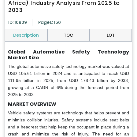
Africa), Industry Analysis From 2025 to
2033
ID: 10909
Pages: 150
Description
TOC
LOT
Global Automotive Safety Technology
Market Size
The global automotive safety technology market was valued at
USD 105.61 billion in 2024 and is anticipated to reach USD
111.95 billion in 2025, from USD 178.43 billion by 2033,
growing at a CAGR of 6% during the forecast period from
2025 to 2033.
MARKET OVERVIEW
Vehicle safety systems are technology that helps prevent and
minimize collision injuries. Safety systems include seat belts
and a headrest that help keep the occupant in place during a
crash and minimize the risk of injury. The need for an