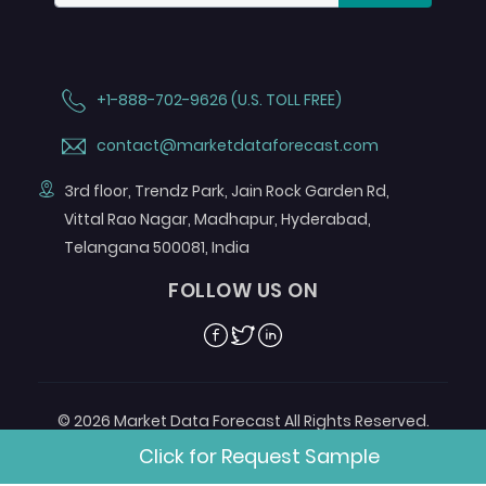
+1-888-702-9626 (U.S. TOLL FREE)
contact@marketdataforecast.com
3rd floor, Trendz Park, Jain Rock Garden Rd,
Vittal Rao Nagar, Madhapur, Hyderabad,
Telangana 500081, India
FOLLOW US ON
Facebook
Twitter
Linkedin
© 2026 Market Data Forecast All Rights Reserved.
Designed by
Aurora e-Labs
Click for Request Sample