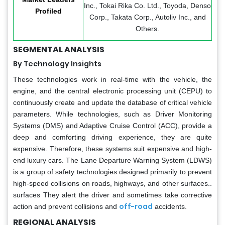
Inc., Tokai Rika Co. Ltd., Toyoda, Denso
Profiled
Corp., Takata Corp., Autoliv Inc., and
Others.
SEGMENTAL ANALYSIS
By Technology Insights
These technologies work in real-time with the vehicle, the
engine, and the central electronic processing unit (CEPU) to
continuously create and update the database of critical vehicle
parameters. While technologies, such as Driver Monitoring
Systems (DMS) and Adaptive Cruise Control (ACC), provide a
deep and comforting driving experience, they are quite
expensive. Therefore, these systems suit expensive and high-
end luxury cars. The Lane Departure Warning System (LDWS)
is a group of safety technologies designed primarily to prevent
high-speed collisions on roads, highways, and other surfaces..
surfaces They alert the driver and sometimes take corrective
off-road
action and prevent collisions and
accidents.
REGIONAL ANALYSIS