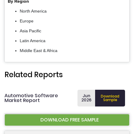
By Region
North America
Europe
Asia Pacific
Latin America
Middle East & Africa
Related Reports
Automotive Software
Jun
Download
Market Report
2026
Sample
DOWNLOAD FREE SAMPLE