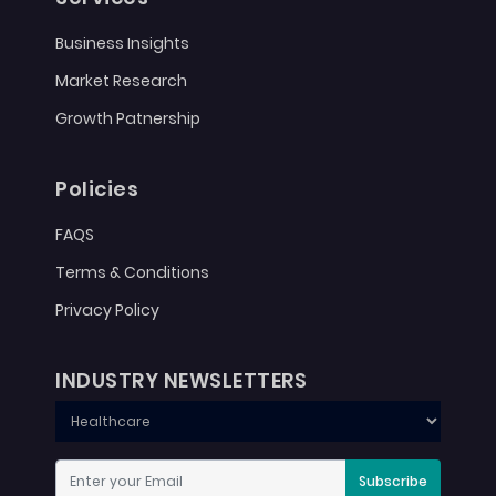
Business Insights
Market Research
Growth Patnership
Policies
FAQS
Terms & Conditions
Privacy Policy
INDUSTRY NEWSLETTERS
Subscribe