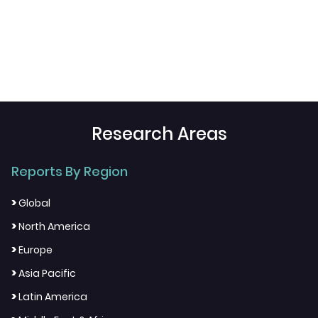
Research Areas
Reports By Region
>
Global
>
North America
>
Europe
>
Asia Pacific
>
Latin America