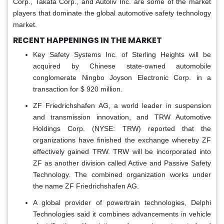
Corp., Takata Corp., and Autoliv Inc. are some of the market
players that dominate the global automotive safety technology
market.
RECENT HAPPENINGS IN THE MARKET
Key Safety Systems Inc. of Sterling Heights will be
acquired by Chinese state-owned automobile
conglomerate Ningbo Joyson Electronic Corp. in a
transaction for $ 920 million.
ZF Friedrichshafen AG, a world leader in suspension
and transmission innovation, and TRW Automotive
Holdings Corp. (NYSE: TRW) reported that the
organizations have finished the exchange whereby ZF
effectively gained TRW. TRW will be incorporated into
ZF as another division called Active and Passive Safety
Technology. The combined organization works under
the name ZF Friedrichshafen AG.
A global provider of powertrain technologies, Delphi
Technologies said it combines advancements in vehicle