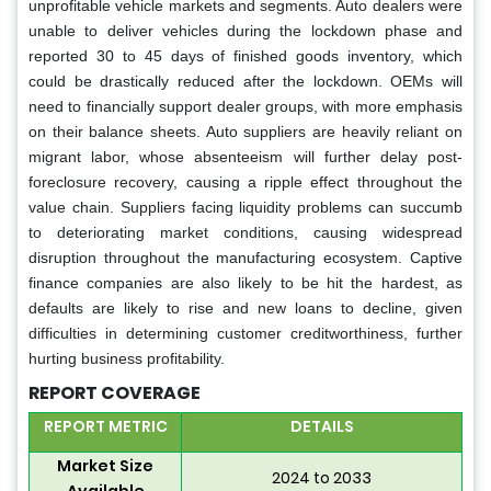
unprofitable vehicle markets and segments. Auto dealers were
unable to deliver vehicles during the lockdown phase and
reported 30 to 45 days of finished goods inventory, which
could be drastically reduced after the lockdown. OEMs will
need to financially support dealer groups, with more emphasis
on their balance sheets. Auto suppliers are heavily reliant on
migrant labor, whose absenteeism will further delay post-
foreclosure recovery, causing a ripple effect throughout the
value chain. Suppliers facing liquidity problems can succumb
to deteriorating market conditions, causing widespread
disruption throughout the manufacturing ecosystem. Captive
finance companies are also likely to be hit the hardest, as
defaults are likely to rise and new loans to decline, given
difficulties in determining customer creditworthiness, further
hurting business profitability.
REPORT COVERAGE
REPORT METRIC
DETAILS
Market Size
2024 to 2033