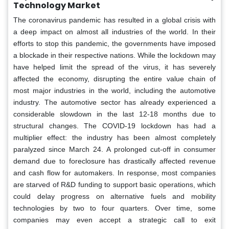
Technology Market
The coronavirus pandemic has resulted in a global crisis with
a deep impact on almost all industries of the world. In their
efforts to stop this pandemic, the governments have imposed
a blockade in their respective nations. While the lockdown may
have helped limit the spread of the virus, it has severely
affected the economy, disrupting the entire value chain of
most major industries in the world, including the automotive
industry. The automotive sector has already experienced a
considerable slowdown in the last 12-18 months due to
structural changes. The COVID-19 lockdown has had a
multiplier effect: the industry has been almost completely
paralyzed since March 24. A prolonged cut-off in consumer
demand due to foreclosure has drastically affected revenue
and cash flow for automakers. In response, most companies
are starved of R&D funding to support basic operations, which
could delay progress on alternative fuels and mobility
technologies by two to four quarters. Over time, some
companies may even accept a strategic call to exit