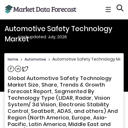
☰
Automotive Safety Technology
Last updated: July, 2026
Market
Automotive Safety Technology Marke
Home
>
Automotive
>
Share on Facebook
Share on Linkedin
Share on Twitter
Global Automotive Safety Technology
Market Size, Share, Trends & Growth
Forecast Report, Segmented By
Technology Type (LIDAR, Radar, Vision
System/ 3d Vision, Electronic Stability
Control, Seatbelt, ADAS, and others) And
Region (North America, Europe, Asia-
Pacific, Latin America, Middle East and