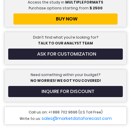
Access the study in
MULTIPLE FORMATS
Purchase options starting from
$
2500
BUY NOW
Didn’t find what you’re looking for?
TALK TO OUR ANALYST TEAM
ASK FOR CUSTOMIZATION
Need something within your budget?
NO WORRIES! WE GOT YOU COVERED!
INQUIRE FOR DISCOUNT
Call us on: +1 888 702 9696 (U.S Toll Free)
sales@marketdataforecast.com
Write to us: