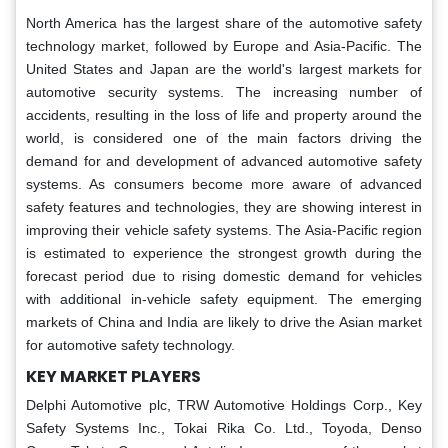
North America has the largest share of the automotive safety
technology market, followed by Europe and Asia-Pacific. The
United States and Japan are the world's largest markets for
automotive security systems. The increasing number of
accidents, resulting in the loss of life and property around the
world, is considered one of the main factors driving the
demand for and development of advanced automotive safety
systems. As consumers become more aware of advanced
safety features and technologies, they are showing interest in
improving their vehicle safety systems. The Asia-Pacific region
is estimated to experience the strongest growth during the
forecast period due to rising domestic demand for vehicles
with additional in-vehicle safety equipment. The emerging
markets of China and India are likely to drive the Asian market
for automotive safety technology.
KEY MARKET PLAYERS
Delphi Automotive plc, TRW Automotive Holdings Corp., Key
Safety Systems Inc., Tokai Rika Co. Ltd., Toyoda, Denso