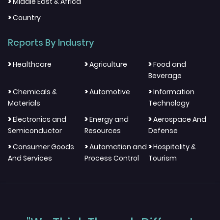
>
Middle East & Africa
>
Country
Reports By Industry
>
>
>
Healthcare
Agriculture
Food and
Beverage
>
>
>
Chemicals &
Automotive
Information
Materials
Technology
>
>
>
Electronics and
Energy and
Aerospace And
Semiconductor
Resources
Defense
>
>
>
Consumer Goods
Automation and
Hospitality &
And Services
Process Control
Tourism