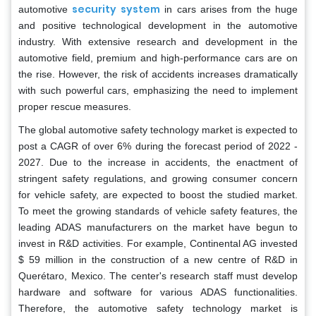
security system
automotive
in cars arises from the huge
and positive technological development in the automotive
industry. With extensive research and development in the
automotive field, premium and high-performance cars are on
the rise. However, the risk of accidents increases dramatically
with such powerful cars, emphasizing the need to implement
proper rescue measures.
The global automotive safety technology market is expected to
post a CAGR of over 6% during the forecast period of 2022 -
2027. Due to the increase in accidents, the enactment of
stringent safety regulations, and growing consumer concern
for vehicle safety, are expected to boost the studied market.
To meet the growing standards of vehicle safety features, the
leading ADAS manufacturers on the market have begun to
invest in R&D activities. For example, Continental AG invested
$ 59 million in the construction of a new centre of R&D in
Querétaro, Mexico. The center's research staff must develop
hardware and software for various ADAS functionalities.
Therefore, the automotive safety technology market is