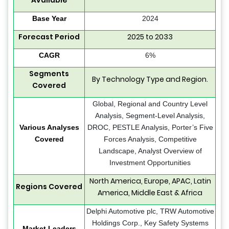
Available
Base Year
2024
Forecast Period
2025 to 2033
CAGR
6%
Segments
By Technology Type and Region.
Covered
Global, Regional and Country Level
Analysis, Segment-Level Analysis,
Various Analyses
DROC, PESTLE Analysis, Porter’s Five
Covered
Forces Analysis, Competitive
Landscape, Analyst Overview of
Investment Opportunities
North America, Europe, APAC, Latin
Regions Covered
America, Middle East & Africa
Delphi Automotive plc, TRW Automotive
Holdings Corp., Key Safety Systems
Market Leaders