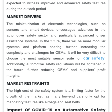
expected to witness improved and advanced safety features
during the outlook period.
MARKET DRIVERS
The miniaturization of electronic technologies, such as
sensors and smart devices, encourages advances in the
automotive safety sector and particularly advanced driver
assistance systems. In the future, there will be more modular
systems and platform sharing, further increasing the
complexity and challenges for OEMs. It will be very difficult to
car safety
choose the most suitable sensor suite for
.
Additionally, automotive safety regulations will be tightened in
the future, further reducing OEMs' and suppliers' profit
margins.
MARKET RESTRAINTS
The high cost of the safety system is a limiting factor for the
growth of the market, as many low-end cars only opt for
mandatory features like airbags and seat belts.
Impact Of COVID-19 on Automotive Safety