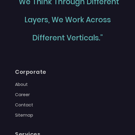
"We Think Through Different
Layers, We Work Across
Different Verticals."
Corporate
About
Career
Contact
Sitemap
Services