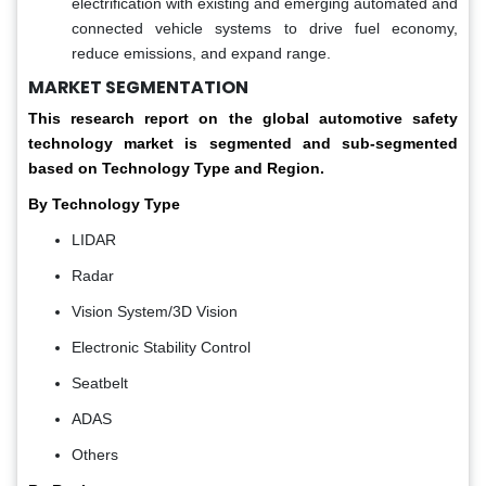
electrification with existing and emerging automated and
connected vehicle systems to drive fuel economy,
reduce emissions, and expand range.
MARKET SEGMENTATION
This research report on the global automotive safety
technology market is segmented and sub-segmented
based on Technology Type and Region.
By Technology Type
LIDAR
Radar
Vision System/3D Vision
Electronic Stability Control
Seatbelt
ADAS
Others