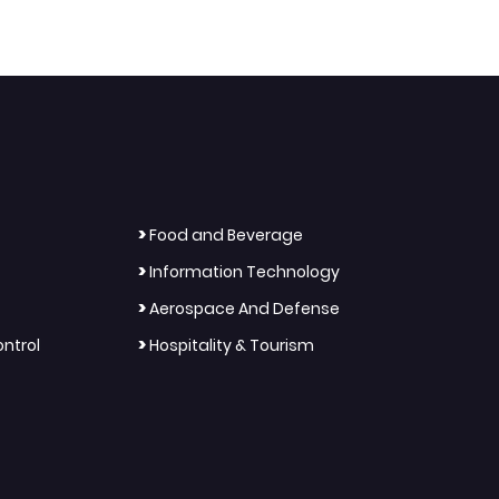
>
Food and Beverage
>
Information Technology
>
Aerospace And Defense
>
ntrol
Hospitality & Tourism