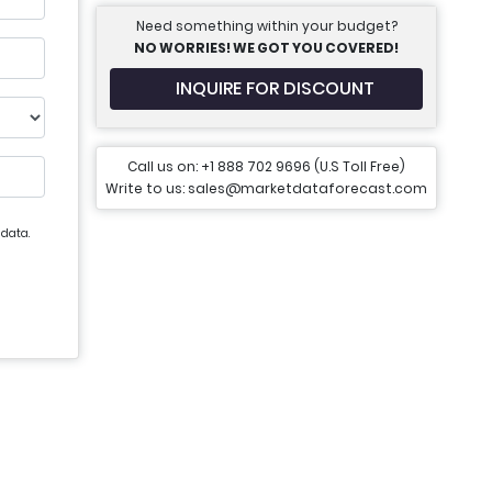
Need something within your budget?
NO WORRIES! WE GOT YOU COVERED!
INQUIRE FOR DISCOUNT
Call us on: +1 888 702 9696 (U.S Toll Free)
Write to us: sales@marketdataforecast.com
 data.