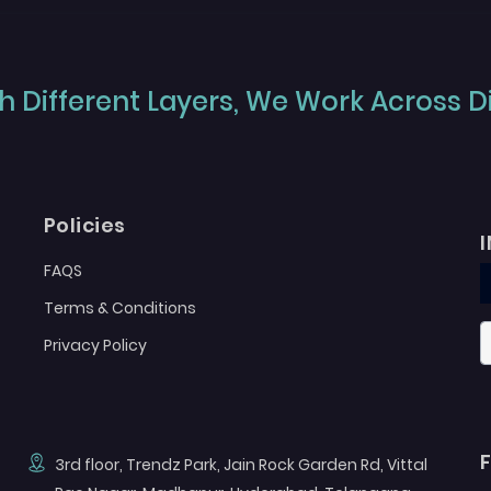
 Different Layers, We Work Across Dif
Policies
FAQS
Terms & Conditions
Privacy Policy
3rd floor, Trendz Park, Jain Rock Garden Rd, Vittal