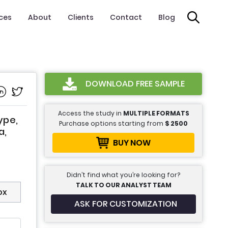
ices
About
Clients
Contact
Blog
DOWNLOAD FREE SAMPLE
Access the study in
MULTIPLE FORMATS
ype,
Purchase options starting from
$
2500
a,
BUY NOW
Didn’t find what you’re looking for?
TALK TO OUR ANALYST TEAM
ox
ASK FOR CUSTOMIZATION