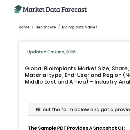
Home
Healthcare
Bioimplants Market
Updated On:June, 2026
Global Bioimplants Market Size, Share
Material type, End-User and Region (No
Middle East and Africa) – Industry Ana
Fill out the form below and get a previ
The Sample PDF Provides A Snapshot Of: