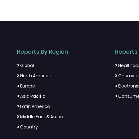
Reports By Region
Reports 
>
>
Global
Healthca
>
>
North America
Chemical
>
>
Europe
Electron
>
>
Asia Pacific
Consumer
>
Latin America
>
Middle East & Africa
>
Country