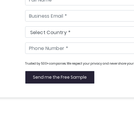
Trusted by 500+ companies. We respect your privacy and never share your