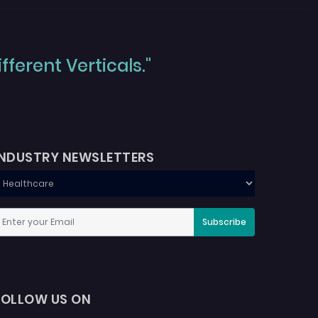
ferent Verticals."
INDUSTRY NEWSLETTERS
Subscribe
FOLLOW US ON