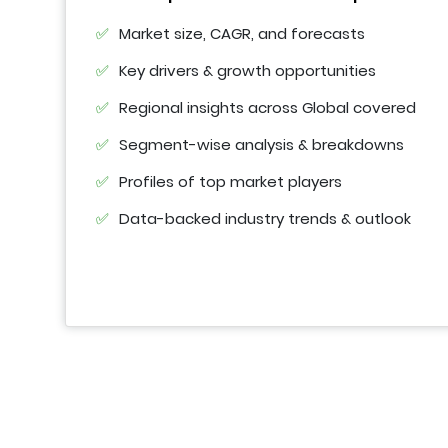
Market size, CAGR, and forecasts
Key drivers & growth opportunities
Regional insights across Global covered
Segment-wise analysis & breakdowns
Profiles of top market players
Data-backed industry trends & outlook