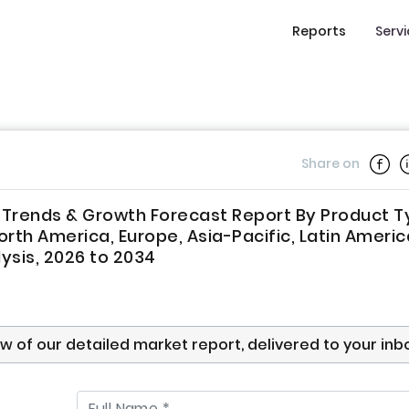
Reports
Serv
Share on
, Trends & Growth Forecast Report By Product T
rth America, Europe, Asia-Pacific, Latin Americ
lysis, 2026 to 2034
ew of our detailed market report, delivered to your inb