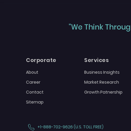
"We Think Through
Corporate
Services
About
Business Insights
Career
Market Research
Contact
Growth Patnership
Sitemap
+1-888-702-9626 (U.S. TOLL FREE)