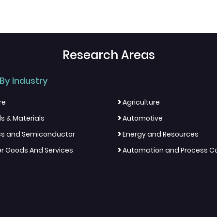
Research Areas
By Industry
>
re
Agriculture
>
s & Materials
Automotive
>
ics and Semiconductor
Energy and Resources
>
 Goods And Services
Automation and Process Co