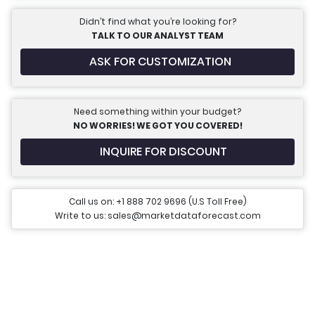
Didn’t find what you’re looking for?
TALK TO OUR ANALYST TEAM
ASK FOR CUSTOMIZATION
Need something within your budget?
NO WORRIES! WE GOT YOU COVERED!
INQUIRE FOR DISCOUNT
Call us on: +1 888 702 9696 (U.S Toll Free)
Write to us: sales@marketdataforecast.com