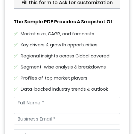
Fill this form to Ask for customization
The Sample PDF Provides A Snapshot Of:
Market size, CAGR, and forecasts
Key drivers & growth opportunities
Regional insights across Global covered
Segment-wise analysis & breakdowns
Profiles of top market players
Data-backed industry trends & outlook