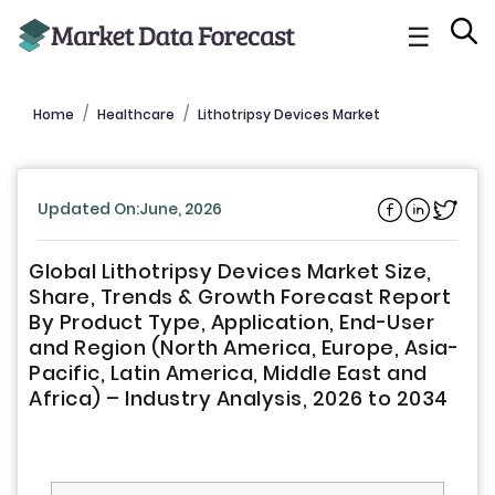
☰
Home
Healthcare
Lithotripsy Devices Market
Updated On:June, 2026
Global Lithotripsy Devices Market Size,
Share, Trends & Growth Forecast Report
By Product Type, Application, End-User
and Region (North America, Europe, Asia-
Pacific, Latin America, Middle East and
Africa) – Industry Analysis, 2026 to 2034