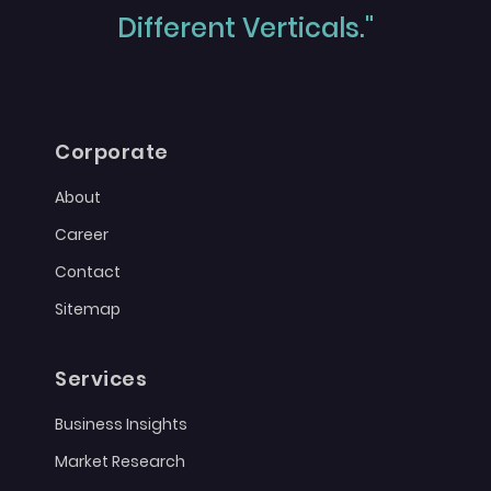
Different Verticals."
Corporate
About
Career
Contact
Sitemap
Services
Business Insights
Market Research