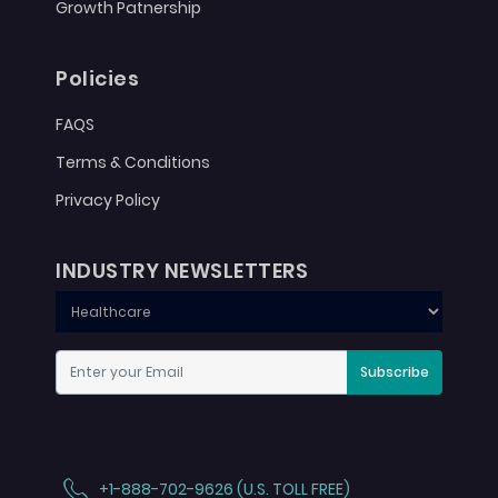
Growth Patnership
Policies
FAQS
Terms & Conditions
Privacy Policy
INDUSTRY NEWSLETTERS
Subscribe
+1-888-702-9626 (U.S. TOLL FREE)