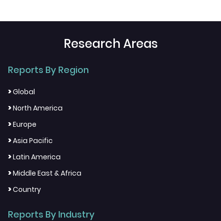
Research Areas
Reports By Region
>
Global
>
North America
>
Europe
>
Asia Pacific
>
Latin America
>
Middle East & Africa
>
Country
Reports By Industry