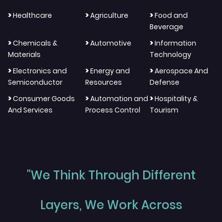
>
>
>
Healthcare
Agriculture
Food and
Beverage
>
>
>
Chemicals &
Automotive
Information
Materials
Technology
>
>
>
Electronics and
Energy and
Aerospace And
Semiconductor
Resources
Defense
>
>
>
Consumer Goods
Automation and
Hospitality &
And Services
Process Control
Tourism
"We Think Through Different
Layers, We Work Across