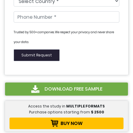
Trusted by 500+ companies. We respect your privacy and never share
your data.
DOWNLOAD FREE SAMPLE
Access the study in
MULTIPLE FORMATS
Purchase options starting from
$
2500
BUY NOW