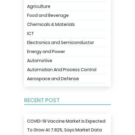
Agriculture
Food and Beverage
Chemicals & Materials
ICT
Electronics and Semiconductor
Energy and Power
Automotive
Automation And Process Control
Aerospace and Defense
RECENT POST
COVID-19 Vaccine Market Is Expected
To Grow At 7.82%, Says Market Data