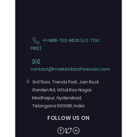
+1-888-702-9626 (U.S. TOLL
FREE)
contact@marketdataforecast.com
3rd floor, Trendz Park, Jain Rock
Garden Rd, Vittal Rao Nagar,
Madhapur, Hyderabad,
Telangana 500081, India
FOLLOW US ON
Facebook
Twitter
Linkedin