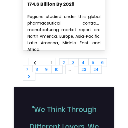
174.6 Billion By 2028
Regions studied under this global
pharmaceutical contract
manufacturing market report are
North America, Europe, Asia-Pacific,
Latin America, Middle East and
Africa.
1
2
3
4
5
6
...
7
8
9
10
23
24
"We Think Through
Different Layers, We