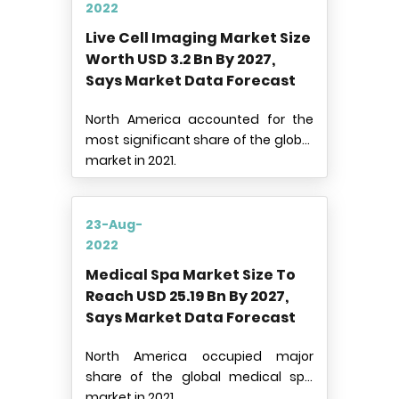
2022
Live Cell Imaging Market Size
Worth USD 3.2 Bn By 2027,
Says Market Data Forecast
North America accounted for the
most significant share of the global
market in 2021.
23-Aug-
2022
Medical Spa Market Size To
Reach USD 25.19 Bn By 2027,
Says Market Data Forecast
North America occupied major
share of the global medical spa
market in 2021.