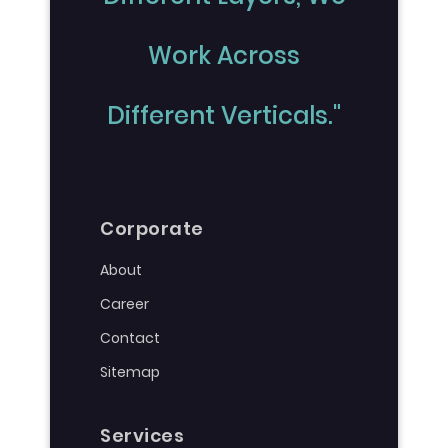
Work Across
Different Verticals."
Corporate
About
Career
Contact
Sitemap
Services