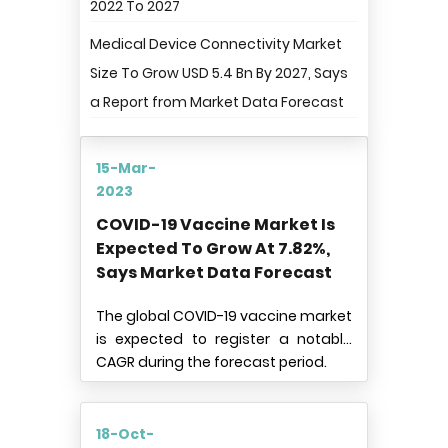
2022 To 2027
Medical Device Connectivity Market
Size To Grow USD 5.4 Bn By 2027, Says
a Report from Market Data Forecast
15-Mar-
2023
COVID-19 Vaccine Market Is
Expected To Grow At 7.82%,
Says Market Data Forecast
The global COVID-19 vaccine market
is expected to register a notable
CAGR during the forecast period.
18-Oct-