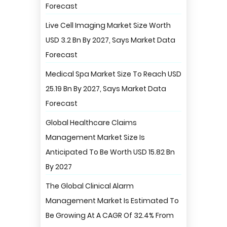
Forecast
Live Cell Imaging Market Size Worth
USD 3.2 Bn By 2027, Says Market Data
Forecast
Medical Spa Market Size To Reach USD
25.19 Bn By 2027, Says Market Data
Forecast
Global Healthcare Claims
Management Market Size Is
Anticipated To Be Worth USD 15.82 Bn
By 2027
The Global Clinical Alarm
Management Market Is Estimated To
Be Growing At A CAGR Of 32.4% From