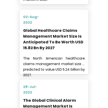
02-Aug-
2022
Global Healthcare Claims
Management Market Size Is
Anticipated To Be Worth USD
15.82 Bn By 2027
The North American healthcare
claims management market size is
predicted to value USD 5.24 billion by
2027.
28-Jul-
2022
The Global Clinical Alarm
Management Market Is