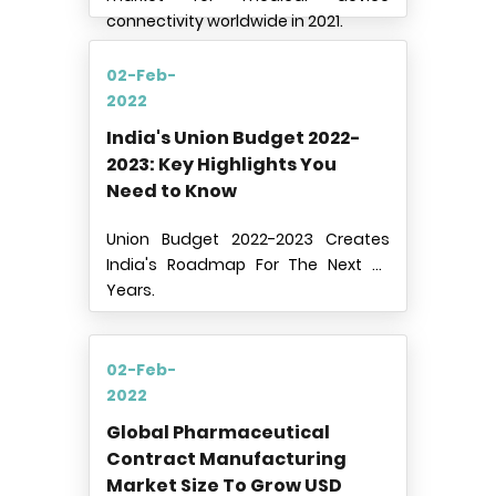
connectivity worldwide in 2021.
02-Feb-
2022
India's Union Budget 2022-
2023: Key Highlights You
Need to Know
Union Budget 2022-2023 Creates
India's Roadmap For The Next 25
Years.
02-Feb-
2022
Global Pharmaceutical
Contract Manufacturing
Market Size To Grow USD