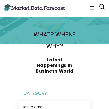
☰
WHAT? WHEN?
WHY?
Latest
Happenings in
Business World
CATEGORY
Health Care