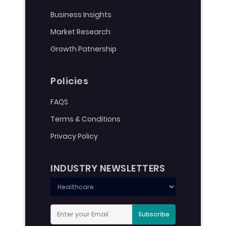
Business Insights
Market Research
Growth Patnership
Policies
FAQS
Terms & Conditions
Privacy Policy
INDUSTRY NEWSLETTERS
Subscribe