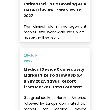
Estimated To Be Growing At A
CAGR Of 32.4% From 2022 To
2027
The clinical alarm management
market size worldwide was worth
USD 362 million in 2021.
28-Jul-
2022
Medical Device Connectivity
Market Size To Grow USD 5.4
Bn By 2027, Says a Report
from Market Data Forecast
Geographically, North America
followed by Europe dominated the
market for medical device