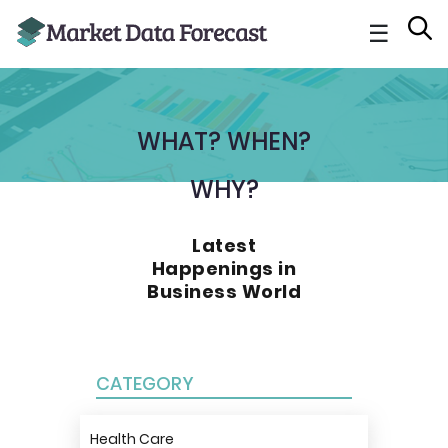
☰
WHAT? WHEN?
WHY?
Latest
Happenings in
Business World
CATEGORY
Health Care