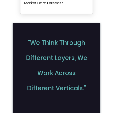
Market Data Forecast
"We Think Through
Different Layers, We
Work Across
Different Verticals."