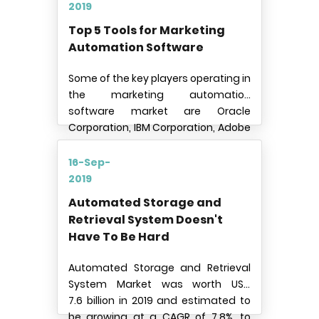
and business vehicles over the
2019
globe.
Top 5 Tools for Marketing
Automation Software
Some of the key players operating in
the marketing automation
software market are Oracle
Corporation, IBM Corporation, Adobe
Systems Incorporated,
Salesforce.com Inc., HubSpot Inc,
16-Sep-
Teradata Corporation, Act-On
2019
Software Inc., SharpSpring, Inc., SAS
Automated Storage and
Institute Inc. (SAS), Infusionsoft Inc.,
Retrieval System Doesn't
and ActiveCampaign Inc.
Have To Be Hard
Automated Storage and Retrieval
System Market was worth USD
7.6 billion in 2019 and estimated to
be growing at a CAGR of 7.8%, to