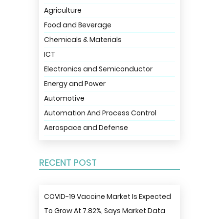
Agriculture
Food and Beverage
Chemicals & Materials
ICT
Electronics and Semiconductor
Energy and Power
Automotive
Automation And Process Control
Aerospace and Defense
RECENT POST
COVID-19 Vaccine Market Is Expected
To Grow At 7.82%, Says Market Data