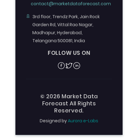
contact@marketdataforecast.com
3rd floor, Trendz Park, Jain Rock
Garden Rd, Vittal Rao Nagar,
Madhapur, Hyderabad,
Telangana 500081, India
FOLLOW US ON
Facebook
Twitter
Linkedin
© 2026 Market Data
Forecast All Rights
Reserved.
Designed by
Aurora e-Labs