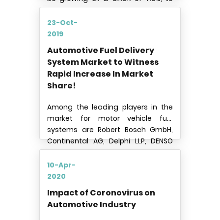
reach USD 11.9 billion by 2024.
23-Oct-
2019
Automotive Fuel Delivery
System Market to Witness
Rapid Increase In Market
Share!
Among the leading players in the
market for motor vehicle fuel
systems are Robert Bosch GmbH,
Continental AG, Delphi LLP, DENSO
CORPORATION, Magneti Marelli S.p.A,
Magna International Inc., Keihin
10-Apr-
Corporation, TI Automotive, Landi
2020
Renzo S.p.A
Impact of Coronovirus on
Automotive Industry