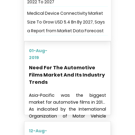
2022 To 2027
Medical Device Connectivity Market
Size To Grow USD 5.4 Bn By 2027, Says
a Report from Market Data Forecast
01-Aug-
2019
Need For The Automotive
Films Market And Its Industry
Trends
Asia-Pacific was the biggest
market for automotive films in 2018.
As indicated by the International
Organization of Motor Vehicle
Manufacturers, Asia-Pacific is the
biggest market for passenger cars
12-Aug-