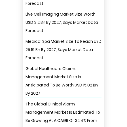
Forecast
Live Cell Imaging Market Size Worth
USD 3.2 Bn By 2027, Says Market Data
Forecast
Medical Spa Market Size To Reach USD
25.19 Bn By 2027, Says Market Data
Forecast
Global Healthcare Claims
Management Market Size Is
Anticipated To Be Worth USD 15.82 Bn
By 2027
The Global Clinical Alarm
Management Market Is Estimated To
Be Growing At A CAGR Of 32.4% From