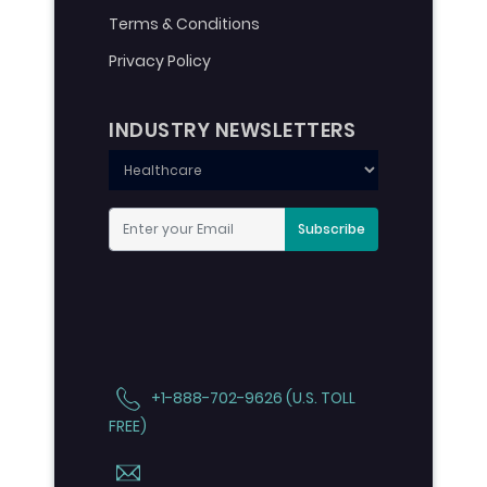
Terms & Conditions
Privacy Policy
INDUSTRY NEWSLETTERS
Subscribe
+1-888-702-9626 (U.S. TOLL
FREE)