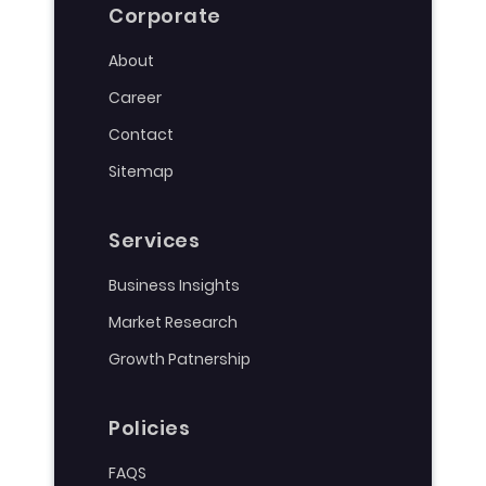
Corporate
About
Career
Contact
Sitemap
Services
Business Insights
Market Research
Growth Patnership
Policies
FAQS