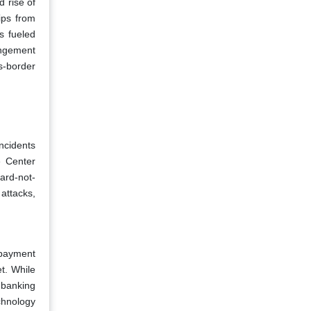
d rise of
ips from
s fueled
angement
s-border
incidents
e Center
ard-not-
attacks,
 payment
t. While
 banking
chnology