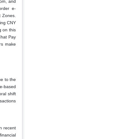
com, and
order e-
t Zones.
hing CNY
g on this
Chat Pay
rs make
ue to the
de-based
al shift
sactions
n recent
inancial