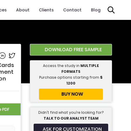
ices
About
Clients
Contact
Blog
DOWNLOAD FREE SAMPLE
e on Facebook
Share on Linkedin
Share on Twitter
Cards
Access the study in
MULTIPLE
yment
FORMATS
Purchase options starting from
$
ion
1200
BUY NOW
e PDF
Didn’t find what you’re looking for?
TALK TO OUR ANALYST TEAM
ASK FOR CUSTOMIZATION