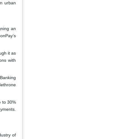
in urban
gning an
ionPay’s
gh it as
ons with
 Banking
dethrone
up to 30%
ayments.
ustry of