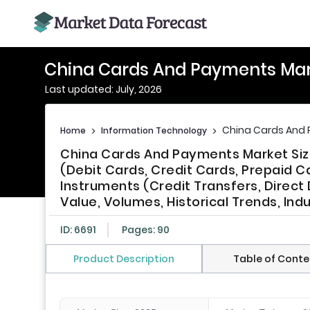
China Cards And Payments Ma
Last updated: July, 2026
China Cards And
Home
>
Information Technology
>
China Cards And Payments Market Size
(Debit Cards, Credit Cards, Prepaid 
Instruments (Credit Transfers, Direc
Value, Volumes, Historical Trends, Ind
ID: 6691
Pages: 90
Product Description
Table of Conte