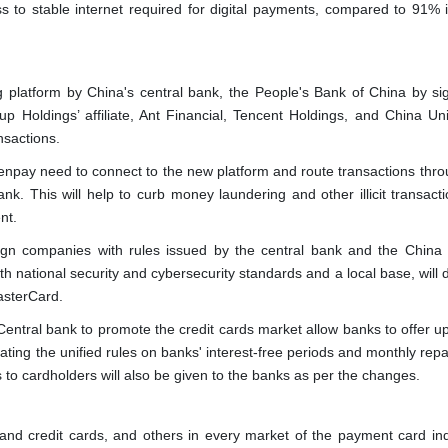
s to stable internet required for digital payments, compared to 91% 
g platform by China's central bank, the People's Bank of China by si
 Holdings’ affiliate, Ant Financial, Tencent Holdings, and China Un
ansactions.
pay need to connect to the new platform and route transactions throu
k. This will help to curb money laundering and other illicit transacti
nt.
eign companies with rules issued by the central bank and the China
 national security and cybersecurity standards and a local base, will 
asterCard.
 Central bank to promote the credit cards market allow banks to offer 
ating the unified rules on banks' interest-free periods and monthly rep
s to cardholders will also be given to the banks as per the changes.
 and credit cards, and others in every market of the payment card ind