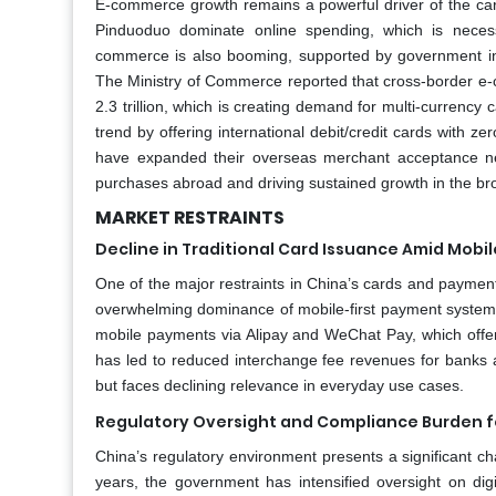
E-commerce growth remains a powerful driver of the ca
Pinduoduo dominate online spending, which is necess
commerce is also booming, supported by government in
The Ministry of Commerce reported that cross-border e
2.3 trillion, which is creating demand for multi-currency
trend by offering international debit/credit cards with 
have expanded their overseas merchant acceptance 
purchases abroad and driving sustained growth in the b
MARKET RESTRAINTS
Decline in Traditional Card Issuance Amid Mobil
One of the major restraints in China’s cards and payments
overwhelming dominance of mobile-first payment systems
mobile payments via Alipay and WeChat Pay, which offer i
has led to reduced interchange fee revenues for banks 
but faces declining relevance in everyday use cases.
Regulatory Oversight and Compliance Burden f
China’s regulatory environment presents a significant ch
years, the government has intensified oversight on digi