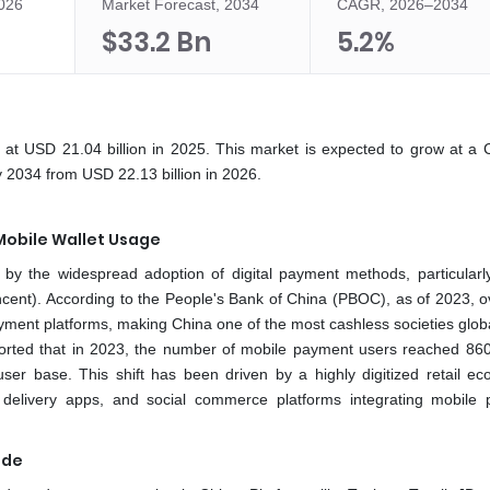
2026
Market Forecast, 2034
CAGR, 2026–2034
$33.2 Bn
5.2%
at USD 21.04 billion in 2025. This market is expected to grow at a
 2034 from USD 22.13 billion in 2026.
Mobile Wallet Usage
by the widespread adoption of digital payment methods, particularl
cent). According to the People's Bank of China (PBOC), as of 2023, 
yment platforms, making China one of the most cashless societies globa
orted that in 2023, the number of mobile payment users reached 860 
ser base. This shift has been driven by a highly digitized retail ec
ood delivery apps, and social commerce platforms integrating mobile
ade