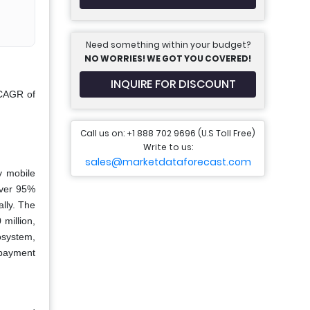
Need something within your budget?
NO WORRIES! WE GOT YOU COVERED!
INQUIRE FOR DISCOUNT
 CAGR of
Call us on: +1 888 702 9696 (U.S Toll Free)
Write to us:
sales@marketdataforecast.com
y mobile
over 95%
lly. The
million,
osystem,
 payment