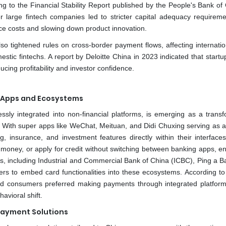
ing to the Financial Stability Report published by the People's Bank of
r large fintech companies led to stricter capital adequacy requirem
ce costs and slowing down product innovation.
o tightened rules on cross-border payment flows, affecting internatio
estic fintechs. A report by Deloitte China in 2023 indicated that start
cing profitability and investor confidence.
r Apps and Ecosystems
sly integrated into non-financial platforms, is emerging as a transf
 With super apps like WeChat, Meituan, and Didi Chuxing serving as al
g, insurance, and investment features directly within their interface
 money, or apply for credit without switching between banking apps, e
, including Industrial and Commercial Bank of China (ICBC), Ping a B
ders to embed card functionalities into these ecosystems. According to 
ed consumers preferred making payments through integrated platform
avioral shift.
Payment Solutions