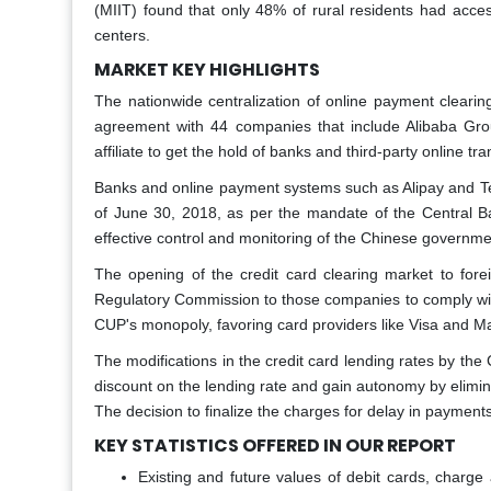
(MIIT) found that only 48% of rural residents had acces
centers.
MARKET KEY HIGHLIGHTS
The nationwide centralization of online payment clearin
agreement with 44 companies that include Alibaba Group
affiliate to get the hold of banks and third-party online tr
Banks and online payment systems such as Alipay and Ten
of June 30, 2018, as per the mandate of the Central Ban
effective control and monitoring of the Chinese governme
The opening of the credit card clearing market to for
Regulatory Commission to those companies to comply with
CUP's monopoly, favoring card providers like Visa and M
The modifications in the credit card lending rates by the
discount on the lending rate and gain autonomy by elimin
The decision to finalize the charges for delay in payment
KEY STATISTICS OFFERED IN OUR REPORT
Existing and future values of debit cards, charge