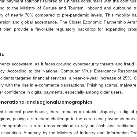
onal payment solutions tailored to Chinese consumers with the continue
ng to the Ministry of Culture and Tourism, inbound and outbound tr
ry of nearly 70% compared to pre-pandemic levels. This mobility ha
ersion and global acceptance. The Closer Economic Partnership Arr
plan provide a favorable regulatory backdrop for expanding cros
ts
ayments ecosystem, as it faces growing cybersecurity threats and fraud 
ency. According to the National Computer Virus Emergency Respons
cidents targeted financial services, a year-on-year increase of 25%. C
arly with the rise in e-commerce transactions. Phishing scams, malware 
r confidence in digital payments, especially among older users.
enerational and Regional Demographics
d financial powerhouse, there remains a notable disparity in digital
gions, posing a structural challenge to the cards and payments marke
mographics in rural areas continue to rely on cash and traditional
disparities. A survey by the Ministry of Industry and Information Te