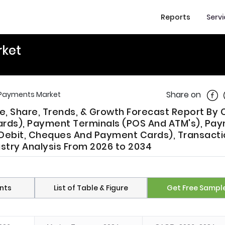
Reports
Serv
rket
Shar
Share on
 Payments Market
, Share, Trends, & Growth Forecast Report By 
Cards), Payment Terminals (POS And ATM's), Pa
t Debit, Cheques And Payment Cards), Transact
ustry Analysis From 2026 to 2034
nts
List of Table & Figure
Get Free Sampl