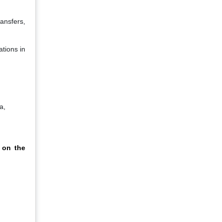
ransfers,
ations in
a,
 on the