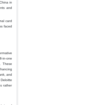
 China in
ents and
nal card
ups faced
ormative
l-in-one
s. These
nhancing
ank, and
Deloitte
s rather