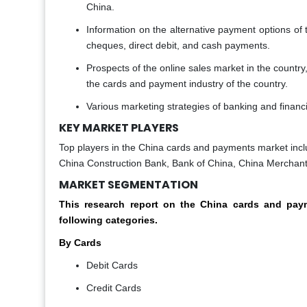
China.
Information on the alternative payment options of th
cheques, direct debit, and cash payments.
Prospects of the online sales market in the country
the cards and payment industry of the country.
Various marketing strategies of banking and financi
KEY MARKET PLAYERS
Top players in the China cards and payments market incl
China Construction Bank, Bank of China, China Merchan
MARKET SEGMENTATION
This research report on the China cards and p
following categories.
By Cards
Debit Cards
Credit Cards