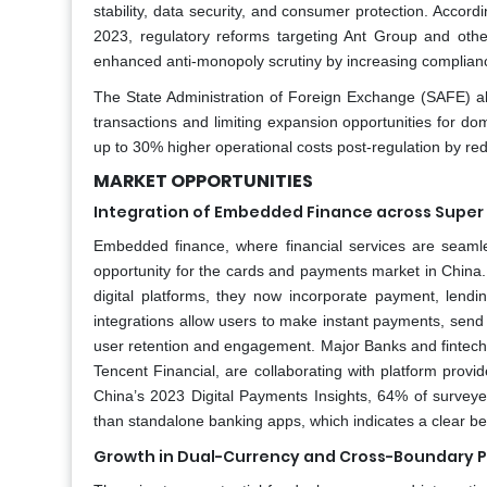
stability, data security, and consumer protection. Accord
2023, regulatory reforms targeting Ant Group and othe
enhanced anti-monopoly scrutiny by increasing complian
The State Administration of Foreign Exchange (SAFE) als
transactions and limiting expansion opportunities for dom
up to 30% higher operational costs post-regulation by redu
MARKET OPPORTUNITIES
Integration of Embedded Finance across Supe
Embedded finance, where financial services are seamles
opportunity for the cards and payments market in China.
digital platforms, they now incorporate payment, lendin
integrations allow users to make instant payments, send
user retention and engagement. Major Banks and fintechs
Tencent Financial, are collaborating with platform provi
China’s 2023 Digital Payments Insights, 64% of survey
than standalone banking apps, which indicates a clear beh
Growth in Dual-Currency and Cross-Boundary 