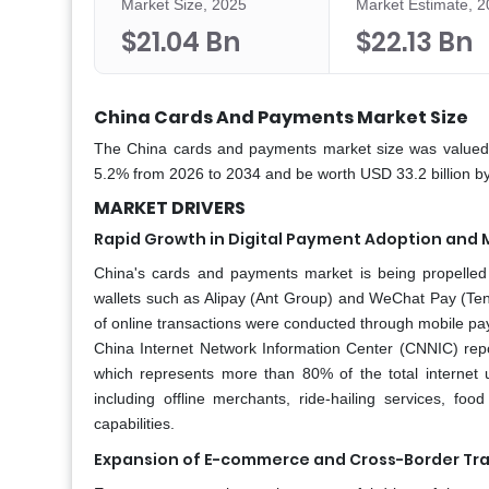
Market Size, 2025
Market Estimate, 
$21.04 Bn
$22.13 Bn
China Cards And Payments Market Size
The China cards and payments market size was valued 
5.2% from 2026 to 2034 and be worth USD 33.2 billion by
MARKET DRIVERS
Rapid Growth in Digital Payment Adoption and 
China's cards and payments market is being propelled 
wallets such as Alipay (Ant Group) and WeChat Pay (Ten
of online transactions were conducted through mobile pa
China Internet Network Information Center (CNNIC) rep
which represents more than 80% of the total internet u
including offline merchants, ride-hailing services, f
capabilities.
Expansion of E-commerce and Cross-Border Tr