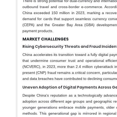
There is strong potential for dual-currency and internati
outbound travel and cross-border e-commerce. Accordi
China exceeded 150 million in 2023, marking a recove
demand for cards that support seamless currency conv
(CEPA) and the Greater Bay Area (GBA) development 
payment products.
MARKET CHALLENGES
Rising Cybersecurity Threats and Fraud Inciden
China accelerates its transition toward a fully digital p
that undermine consumer trust and operational effici
(NCVERC), in 2023, more than 2.4 million cyberattack in
present (CNP) fraud remains a critical concern, particul
and data breaches have contributed to declining consume
Uneven Adoption of Digital Payments Across G
Despite China's reputation as a technologically advance
adoption across different age groups and geographic re
younger generations embrace mobile payments, older de
methods. This generational gap is mirrored in regional 