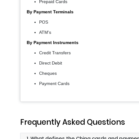
Prepaid Cards
By Payment Terminals
POS
ATM's
By Payment Instruments
Credit Transfers
Direct Debit
Cheques
Payment Cards
Frequently Asked Questions
1. What defines the China cards and payme