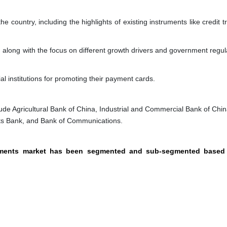
e country, including the highlights of existing instruments like credit t
, along with the focus on different growth drivers and government regul
al institutions for promoting their payment cards.
ude Agricultural Bank of China, Industrial and Commercial Bank of Chin
ts Bank, and Bank of Communications.
ayments market has been segmented and sub-segmented based