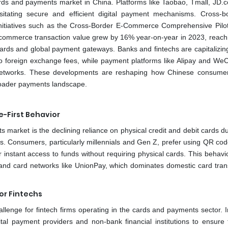
rds and payments market in China. Platforms like Taobao, Tmall, JD.
itating secure and efficient digital payment mechanisms. Cross-b
itiatives such as the Cross-Border E-Commerce Comprehensive Pilo
-commerce transaction value grew by 16% year-on-year in 2023, reac
 cards and global payment gateways. Banks and fintechs are capitalizin
zero foreign exchange fees, while payment platforms like Alipay and We
networks. These developments are reshaping how Chinese consume
roader payments landscape.
e-First Behavior
 market is the declining reliance on physical credit and debit cards d
. Consumers, particularly millennials and Gen Z, prefer using QR co
nstant access to funds without requiring physical cards. This behavior
and card networks like UnionPay, which dominates domestic card tran
or Fintechs
allenge for fintech firms operating in the cards and payments sector. I
tal payment providers and non-bank financial institutions to ensure f