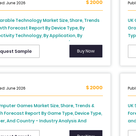
$ 2000
ed: June 2026
Publ
rable Technology Market Size, Share, Trends
UK 
th Forecast Report By Device Type, By
Gro
tivity Technology, By Application, By
Typ
bution Channel, and By Country (United
Cou
m) – Industry Analysis and Forecast, 2026 to
203
Buy Now
quest Sample
$ 2000
ed: June 2026
Publ
mputer Games Market Size, Share, Trends &
UK 
h Forecast Report By Game Type, Device Type,
For
er, And Country – Industry Analysis And
and
st, 2026 To 2034
to 