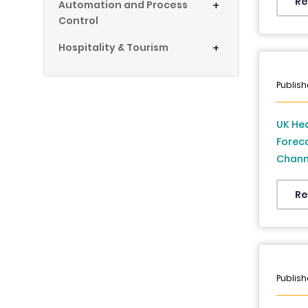
Re
Automation and Process
+
Control
Hospitality & Tourism
+
Publish
UK He
Foreca
Channe
Foreca
Re
Publish