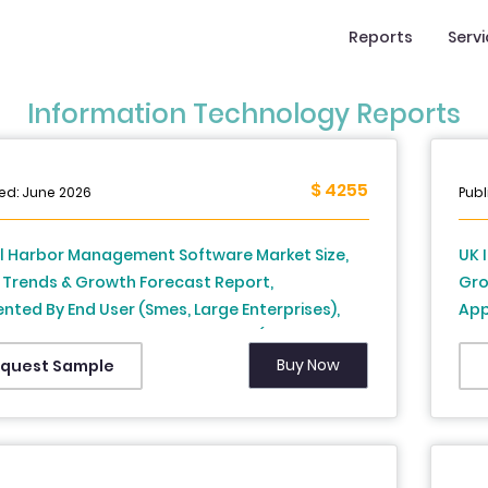
Reports
Serv
Information Technology Reports
$ 4255
ed: June 2026
Publ
l Harbor Management Software Market Size,
UK 
 Trends & Growth Forecast Report,
Gro
ted By End User (Smes, Large Enterprises),
App
yment, Application, And Country (North
Ana
a, Europe, Asia Pacific, Middle East and Africa,
Buy Now
quest Sample
America) - Industry Analysis From (2026 To