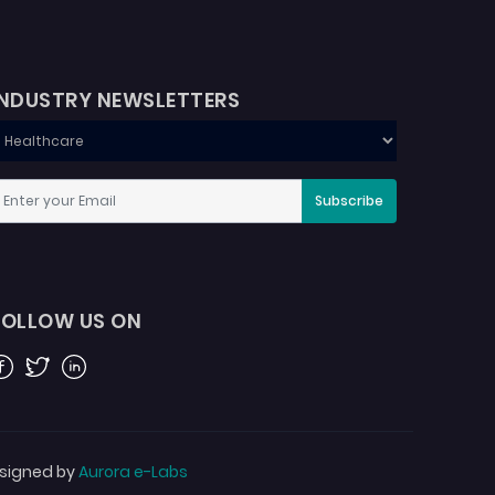
INDUSTRY NEWSLETTERS
Subscribe
FOLLOW US ON
acebook
Twitter
Linkedin
signed by
Aurora e-Labs