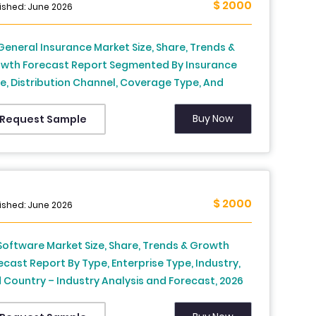
$ 2000
ished: June 2026
General Insurance Market Size, Share, Trends &
wth Forecast Report Segmented By Insurance
e, Distribution Channel, Coverage Type, And
ntry – Industry Analysis And Forecast, 2026 To
4
Buy Now
Request Sample
$ 2000
ished: June 2026
Software Market Size, Share, Trends & Growth
ecast Report By Type, Enterprise Type, Industry,
 Country – Industry Analysis and Forecast, 2026
2034