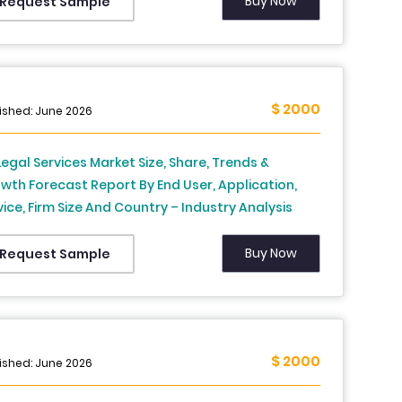
Buy Now
Request Sample
$ 2000
ished: June 2026
Legal Services Market Size, Share, Trends &
wth Forecast Report By End User, Application,
vice, Firm Size And Country – Industry Analysis
 Forecast, 2026 To 2034
Buy Now
Request Sample
$ 2000
ished: June 2026