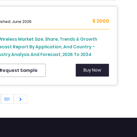
$ 2000
ished: June 2026
Wireless Market Size, Share, Trends & Growth
ecast Report By Application, And Country –
ustry Analysis And Forecast, 2026 To 2034
Buy Now
Request Sample
101