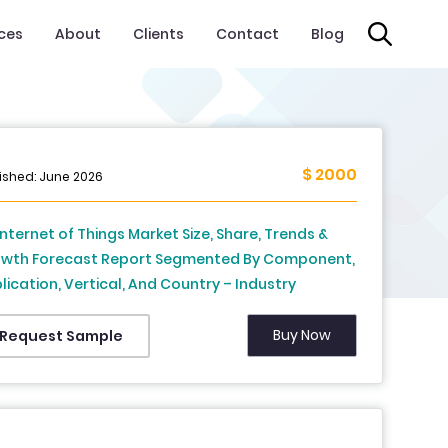
ices
About
Clients
Contact
Blog
$ 2000
ished: June 2026
Internet of Things Market Size, Share, Trends &
wth Forecast Report Segmented By Component,
lication, Vertical, And Country – Industry
lysis And Forecast, 2026 To 2034
Buy Now
Request Sample