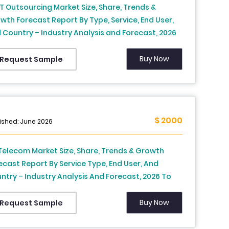
IT Outsourcing Market Size, Share, Trends &
wth Forecast Report By Type, Service, End User,
 Country – Industry Analysis and Forecast, 2026
2034
Buy Now
Request Sample
$ 2000
ished: June 2026
Telecom Market Size, Share, Trends & Growth
ecast Report By Service Type, End User, And
ntry – Industry Analysis And Forecast, 2026 To
4
Buy Now
Request Sample