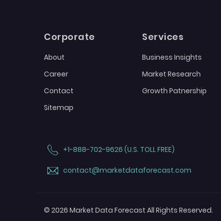
Corporate
Services
About
Business Insights
Career
Market Research
Contact
Growth Patnership
Sitemap
+1-888-702-9626 (U.S. TOLL FREE)
contact@marketdataforecast.com
© 2026 Market Data Forecast All Rights Reserved.