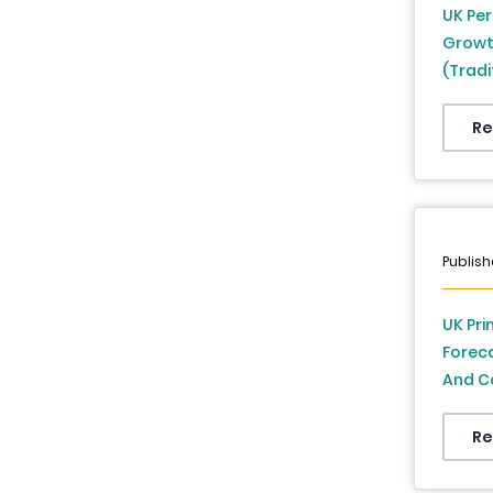
UK Per
Growt
(Tradi
Countr
Re
Publish
UK Pri
Foreca
And Co
To 20
Re