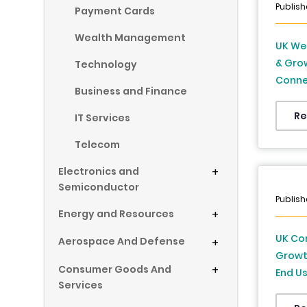
Publish
Payment Cards
Wealth Management
UK Wea
& Grow
Technology
Connec
Business and Finance
Distri
Kingdo
Re
IT Services
2034
Telecom
Electronics and
+
Semiconductor
Publish
Energy and Resources
+
UK Co
Aerospace And Defense
+
Growt
Consumer Goods And
+
End Us
Services
Foreca