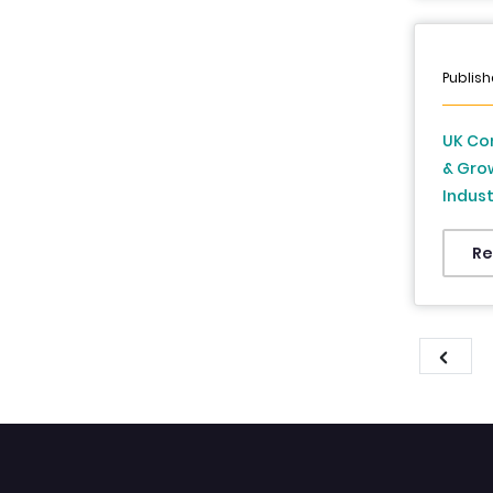
Publish
UK Com
& Grow
Indust
Foreca
Re