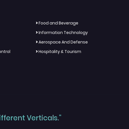
>
Food and Beverage
>
Information Technology
>
Aerospace And Defense
>
ntrol
Hospitality & Tourism
ferent Verticals."