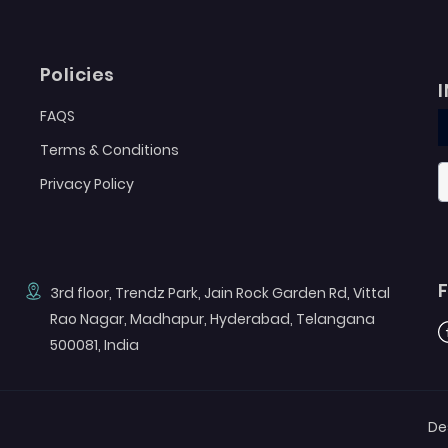
Policies
FAQS
Terms & Conditions
Privacy Policy
3rd floor, Trendz Park, Jain Rock Garden Rd, Vittal
Rao Nagar, Madhapur, Hyderabad, Telangana
F
500081, India
De