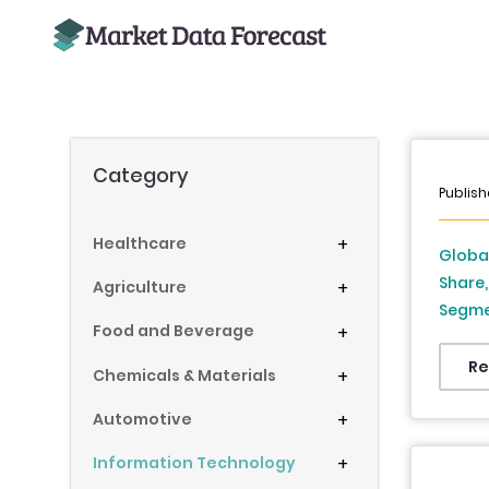
Category
Publish
Healthcare
+
Globa
Share,
Agriculture
+
Segmen
Food and Beverage
+
Deplo
Americ
Re
Chemicals & Materials
+
Latin 
Automotive
+
2034)
Information Technology
+