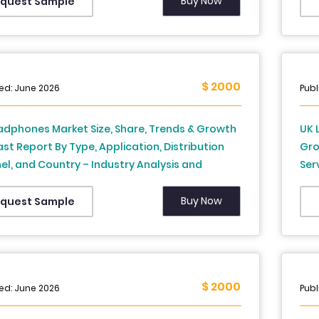
Buy Now
quest Sample
$ 2000
ed: June 2026
Publ
adphones Market Size, Share, Trends & Growth
UK 
st Report By Type, Application, Distribution
Gro
l, and Country – Industry Analysis and
Ser
st, 2026 to 2034
And
Buy Now
quest Sample
$ 2000
ed: June 2026
Publ