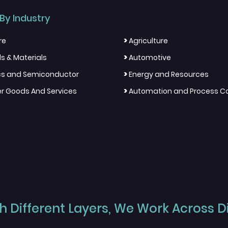
By Industry
>
re
Agriculture
>
s & Materials
Automotive
>
ics and Semiconductor
Energy and Resources
>
 Goods And Services
Automation and Process Co
 Different Layers, We Work Across Dif