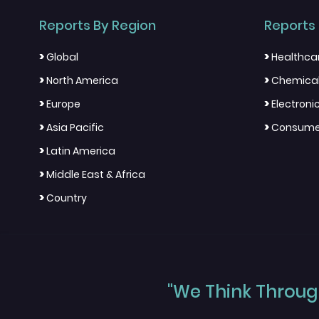
Reports By Region
Reports 
>
>
Global
Healthca
>
>
North America
Chemical
>
>
Europe
Electron
>
>
Asia Pacific
Consumer
>
Latin America
>
Middle East & Africa
>
Country
"We Think Through