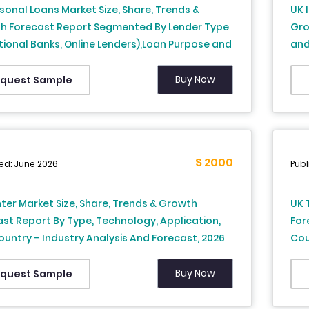
sonal Loans Market Size, Share, Trends &
UK 
h Forecast Report Segmented By Lender Type
Gro
tional Banks, Online Lenders),Loan Purpose and
and
y – Industry Analysis From 2026 to 2034
to 
Buy Now
quest Sample
$ 2000
ed: June 2026
Publ
nter Market Size, Share, Trends & Growth
UK 
st Report By Type, Technology, Application,
For
untry – Industry Analysis And Forecast, 2026
Cou
34
203
Buy Now
quest Sample