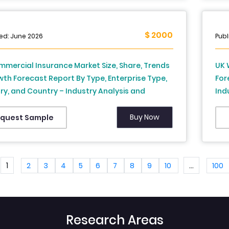
$ 2000
ed: June 2026
Publ
mercial Insurance Market Size, Share, Trends
UK 
th Forecast Report By Type, Enterprise Type,
For
ry, and Country – Industry Analysis and
Ind
st, 2026 to 2034
Buy Now
quest Sample
1
...
2
3
4
5
6
7
8
9
10
100
Research Areas