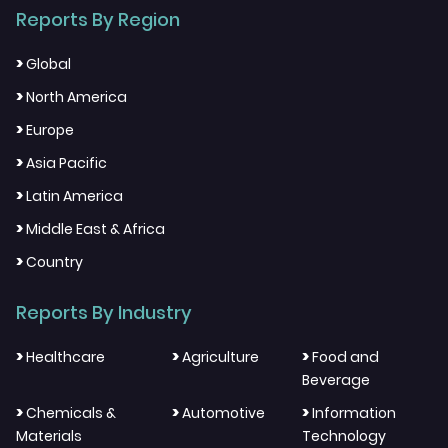
Reports By Region
>
Global
>
North America
>
Europe
>
Asia Pacific
>
Latin America
>
Middle East & Africa
>
Country
Reports By Industry
>
>
>
Healthcare
Agriculture
Food and
Beverage
>
>
>
Chemicals &
Automotive
Information
Materials
Technology