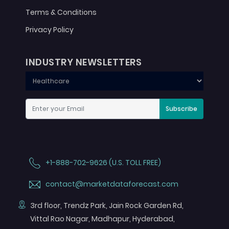
Terms & Conditions
Privacy Policy
INDUSTRY NEWSLETTERS
Subscribe
+1-888-702-9626 (U.S. TOLL FREE)
contact@marketdataforecast.com
3rd floor, Trendz Park, Jain Rock Garden Rd,
Vittal Rao Nagar, Madhapur, Hyderabad,