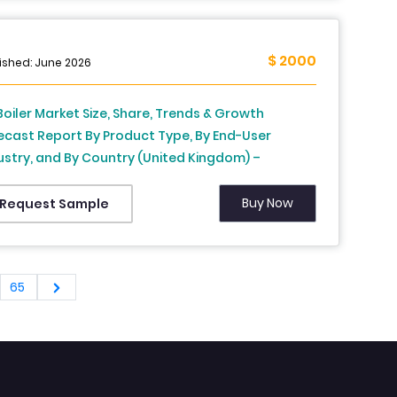
$ 2000
ished: June 2026
Boiler Market Size, Share, Trends & Growth
ecast Report By Product Type, By End-User
ustry, and By Country (United Kingdom) –
ustry Analysis and Forecast, 2026 to 2034
Buy Now
Request Sample
65