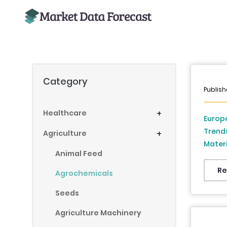
Category
Publis
Healthcare
+
Europe
Trend
Agriculture
+
Materi
Animal Feed
France
Denmar
Re
Agrochemicals
Republ
Seeds
2026 
Agriculture Machinery