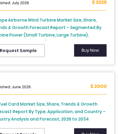
$ 3335
ished: July 2026
ope Airborne Wind Turbine Market Size, Share,
nds & Growth Forecast Report – Segmented By
bine Power (Small Turbine, Large Turbine),
lication, And Region (UK, France, Spain, Germany,
ly, Russia, Sweden, Denmark, Switzerland,
Buy Now
Request Sample
herlands, Turkey, Czech, Republic Rest of Europe)
ndustry Analysis (2026 To 2034)
$ 2000
ished: June 2026
Fuel Card Market Size, Share, Trends & Growth
ecast Report By Type, Application, and Country –
ustry Analysis and Forecast, 2026 to 2034