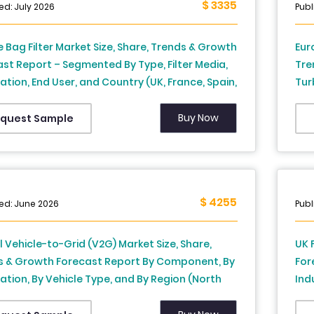
$ 3335
ed: July 2026
Publ
 Bag Filter Market Size, Share, Trends & Growth
Eur
st Report – Segmented By Type, Filter Media,
Tre
ation, End User, and Country (UK, France, Spain,
Tur
y, Italy, Russia, Sweden, Denmark,
App
rland, Netherlands, Turkey, Czech Republic &
Ita
Buy Now
quest Sample
f Europe), Industry Analysis From 2026 to 2034
Net
- I
$ 4255
ed: June 2026
Publ
 Vehicle-to-Grid (V2G) Market Size, Share,
UK 
s & Growth Forecast Report By Component, By
For
ation, By Vehicle Type, and By Region (North
Ind
a, Europe, Asia-Pacific, Latin America, Middle