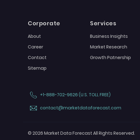
Corporate
Services
About
Business Insights
Career
Market Research
Contact
Growth Patnership
Sitemap
+1-888-702-9626 (U.S. TOLL FREE)
contact@marketdataforecast.com
© 2026 Market Data Forecast All Rights Reserved.