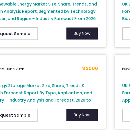
ewable Energy Market Size, Share, Trends, and
UK 
h Analysis Report, Segmented by Technology,
For
er, and Region – Industry Forecast From 2026
Bio
34
and
Buy Now
quest Sample
$ 2000
ed: June 2026
Publ
rgy Storage Market Size, Share, Trends &
UK 
 Forecast Report By Type, Application, and
For
y – Industry Analysis and Forecast, 2026 to
App
For
Buy Now
quest Sample