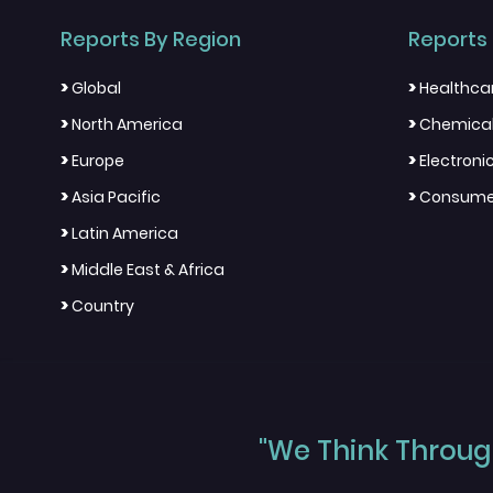
Reports By Region
Reports 
>
>
Global
Healthca
>
>
North America
Chemical
>
>
Europe
Electron
>
>
Asia Pacific
Consumer
>
Latin America
>
Middle East & Africa
>
Country
"We Think Through