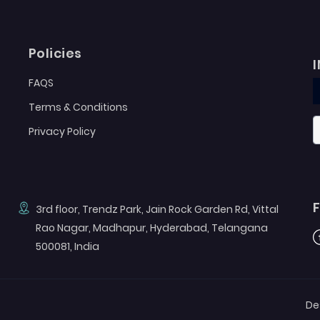
Policies
FAQS
Terms & Conditions
Privacy Policy
3rd floor, Trendz Park, Jain Rock Garden Rd, Vittal
Rao Nagar, Madhapur, Hyderabad, Telangana
F
500081, India
De