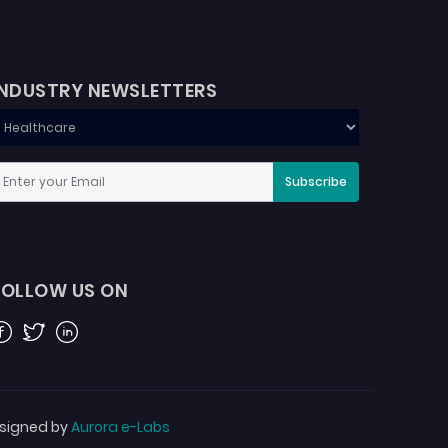
INDUSTRY NEWSLETTERS
Subscribe
FOLLOW US ON
acebook
Twitter
Linkedin
signed by
Aurora e-Labs