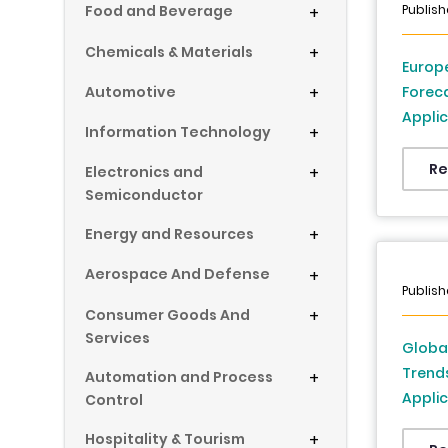
Publish
Food and Beverage
+
Chemicals & Materials
+
Europe
Automotive
+
Foreca
Applic
Information Technology
+
German
Switze
Re
Electronics and
+
Rest o
Semiconductor
Energy and Resources
+
Aerospace And Defense
+
Publish
Consumer Goods And
+
Services
Global
Trend
Automation and Process
+
Applic
Control
Americ
Hospitality & Tourism
+