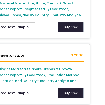
Biodiesel Market Size, Share, Trends & Growth
ecast Report - Segmented By Feedstock,
diesel Blends, and By Country - Industry Analysis
 Forecast, 2026 to 2034
Buy Now
Request Sample
$ 2000
ished: June 2026
Biogas Market Size, Share, Trends & Growth
ecast Report By Feedstock, Production Method,
lication, and Country – Industry Analysis and
ecast, 2026 to 2034
Buy Now
Request Sample