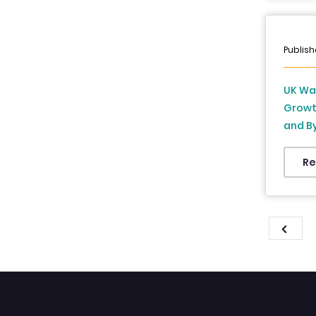
Publish
UK Wa
Growth
and By
and Fo
Re