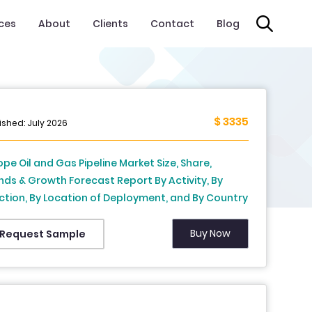
ices
About
Clients
Contact
Blog
$ 3335
ished: July 2026
ope Oil and Gas Pipeline Market Size, Share,
nds & Growth Forecast Report By Activity, By
ction, By Location of Deployment, and By Country
rmany, Italy, France, United Kingdom,
herlands & Rest of Europe) – Industry Analysis
Buy Now
Request Sample
 Forecast, 2026 to 2034