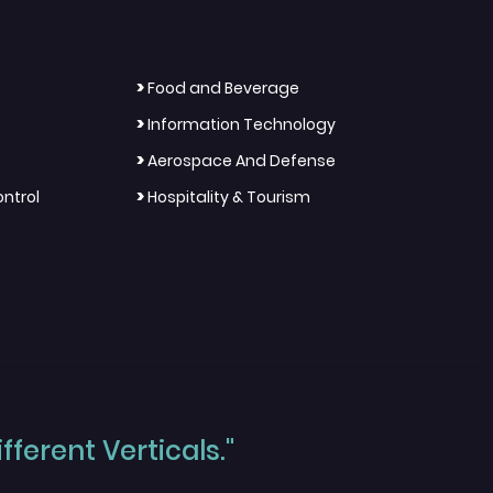
>
Food and Beverage
>
Information Technology
>
Aerospace And Defense
>
ntrol
Hospitality & Tourism
ferent Verticals."