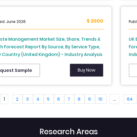
$ 2000
ed: June 2026
Publ
ste Management Market Size, Share, Trends &
UK 
 Forecast Report By Source, By Service Type,
For
 Country (United Kingdom) – Industry Analysis
Ind
recast, 2026 to 2034
Ind
Buy Now
quest Sample
1
...
2
3
4
5
6
7
8
9
10
64
Research Areas