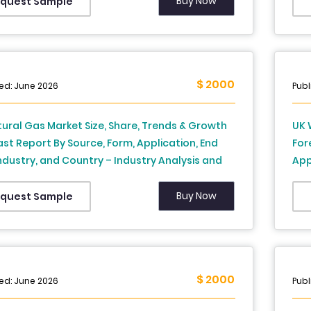
 Africa) – Industry Analysis and Forecast, 2026
Buy Now
quest Sample
34
$ 2000
ed: June 2026
Publ
ural Gas Market Size, Share, Trends & Growth
UK 
st Report By Source, Form, Application, End
For
ndustry, and Country – Industry Analysis and
App
st, 2026 to 2034
Ind
Buy Now
quest Sample
$ 2000
ed: June 2026
Publ