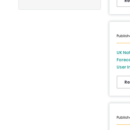
East &
Re
to 20
Publish
UK Nat
Foreca
User I
Foreca
Re
Publish