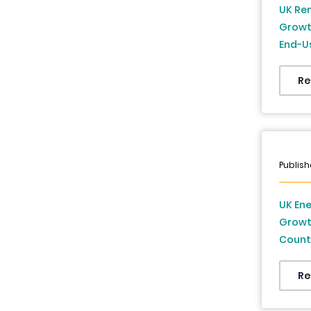
UK Ren
Growt
End-Us
to 20
Re
Publish
UK Ene
Growth
Countr
2034
Re