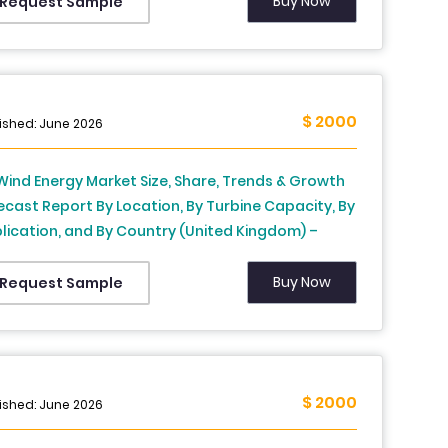
Buy Now
Request Sample
$ 2000
ished: June 2026
Wind Energy Market Size, Share, Trends & Growth
ecast Report By Location, By Turbine Capacity, By
lication, and By Country (United Kingdom) –
ustry Analysis and Forecast, 2026 to 2034
Buy Now
Request Sample
$ 2000
ished: June 2026