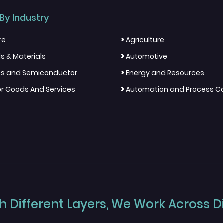
By Industry
>
re
Agriculture
>
s & Materials
Automotive
>
ics and Semiconductor
Energy and Resources
>
 Goods And Services
Automation and Process Co
 Different Layers, We Work Across Dif