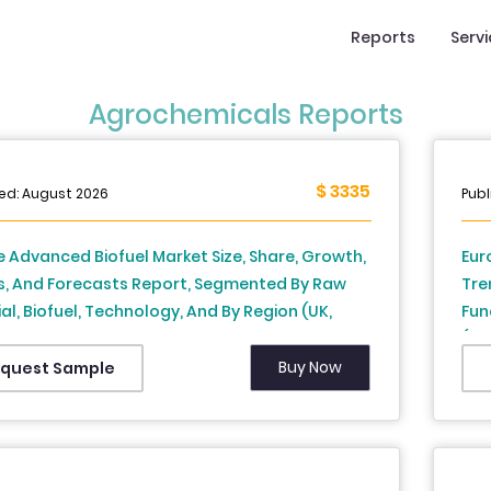
Reports
Serv
Agrochemicals Reports
$ 3335
hed: August 2026
Publ
 Advanced Biofuel Market Size, Share, Growth,
Eur
s, And Forecasts Report, Segmented By Raw
Tre
al, Biofuel, Technology, And By Region (UK,
Fun
, Spain, Germany, Italy, Russia, Sweden,
(Ge
k, Switzerland, Netherlands, Turkey, Czech
Net
Buy Now
quest Sample
ic and Rest of Europe), Industry Analysis From
and
to 2034