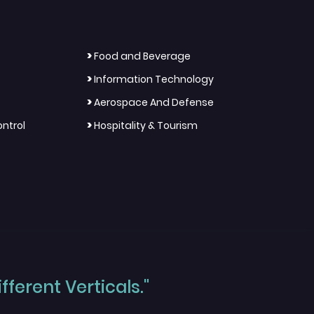
>
Food and Beverage
>
Information Technology
>
Aerospace And Defense
>
ntrol
Hospitality & Tourism
ferent Verticals."