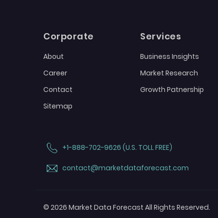
Corporate
Services
About
Business Insights
Career
Market Research
Contact
Growth Patnership
Sitemap
+1-888-702-9626 (U.S. TOLL FREE)
contact@marketdataforecast.com
© 2026 Market Data Forecast All Rights Reserved.