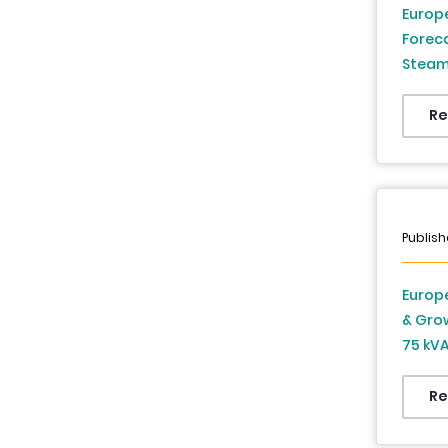
Europe
Forec
Steam 
Countr
Sweden
Re
Czech 
From 
Publish
Europe
& Gro
75 kVA
kVA, A
Countr
Re
Sweden
Czech 