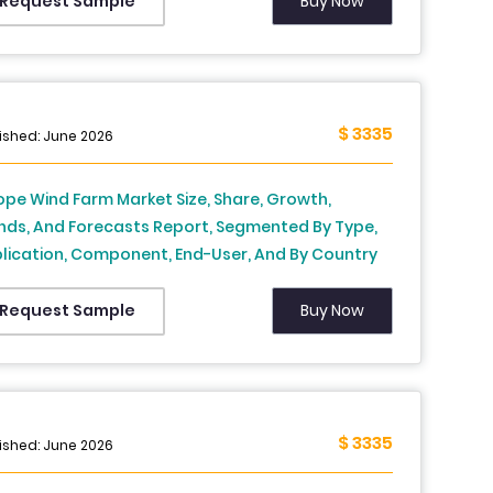
tzerland, Netherlands, Turkey, Czech Republic &
Buy Now
Request Sample
t of Europe), Industry Analysis From 2026 to 2034
$ 3335
ished: June 2026
ope Wind Farm Market Size, Share, Growth,
nds, And Forecasts Report, Segmented By Type,
lication, Component, End-User, And By Country
, France, Spain, Germany, Italy, Russia, Sweden,
mark, Switzerland, Netherlands, Turkey, Czech
Buy Now
Request Sample
ublic & Rest of Europe), Industry Analysis From
6 to 2034
$ 3335
ished: June 2026