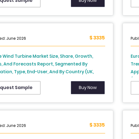
Swi
Buy Now
quest Sample
Res
$ 3335
ed: June 2026
Publ
 Wind Turbine Market Size, Share, Growth,
Eur
s, And Forecasts Report, Segmented By
Tre
ation, Type, End-User, And By Country (UK,
App
, Spain, Germany, Italy, Russia, Sweden,
(UK
k, Switzerland, Netherlands, Turkey, Czech
Den
Buy Now
quest Sample
ic & Rest of Europe), Industry Analysis From
Rep
to 2034
202
$ 3335
ed: June 2026
Publ