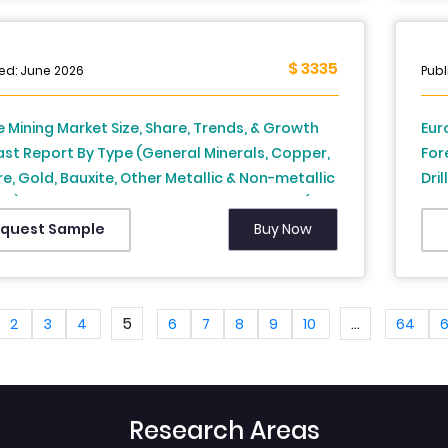
is From 2026 to 2034
$ 3335
ed: June 2026
Publ
 Mining Market Size, Share, Trends, & Growth
Eur
st Report By Type (General Minerals, Copper,
For
re, Gold, Bauxite, Other Metallic & Non-metallic
Dri
ls), Process, Service Provider and Country (UK,
Ita
, Spain, Germany, Italy, Russia, Sweden,
Net
Buy Now
quest Sample
k, Switzerland, Netherlands, Turkey, Czech
Eur
ic and Rest of Europe), Industry Analysis From
to 2034
5
...
2
3
4
6
7
8
9
10
64
Research Areas