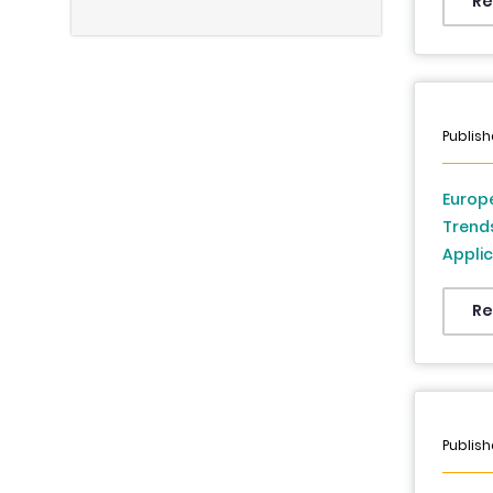
Re
Publish
Europe
Trend
Applic
France
Denmar
Re
Republ
2026 
Publish