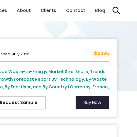
ices
About
Clients
Contact
Blog
$ 3335
ished: July 2026
ope Waste-to-Energy Market Size, Share, Trends
rowth Forecast Report By Technology, By Waste
e, By End-User, and By Country (Germany, France,
ted Kingdom, Sweden, Netherlands & Rest of
ope) – Industry Analysis and Forecast, 2026 to
Buy Now
Request Sample
4