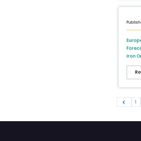
Analys
Publish
Europe
Foreca
Iron O
Minera
France
Re
Denmar
Republ
2026 
1