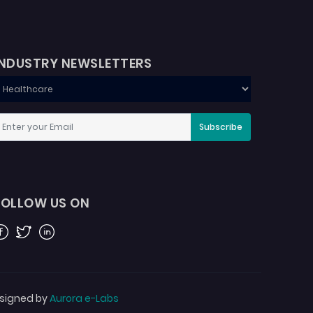
INDUSTRY NEWSLETTERS
Subscribe
FOLLOW US ON
acebook
Twitter
Linkedin
signed by
Aurora e-Labs