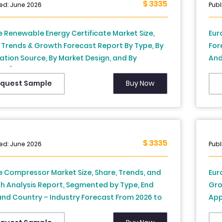
$ 3335
ed: June 2026
Publ
 Renewable Energy Certificate Market Size,
Eur
 Trends & Growth Forecast Report By Type, By
For
tion Source, By Market Design, and By
And
y (Germany, France, United Kingdom, Spain,
Rus
, Norway, Netherlands & Rest of Europe) –
Tur
Buy Now
quest Sample
ry Analysis and Forecast, 2026 to 2034
Ana
$ 3335
ed: June 2026
Publ
 Compressor Market Size, Share, Trends, and
Eur
h Analysis Report, Segmented by Type, End
Gro
and Country – Industry Forecast From 2026 to
App
Ger