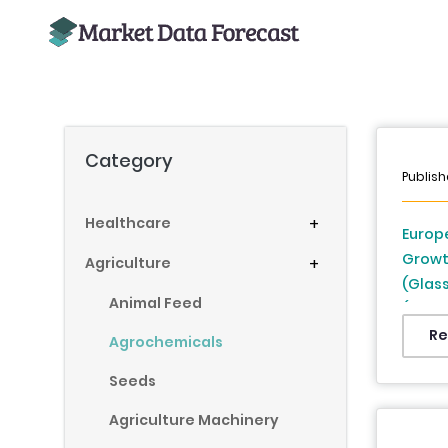
Category
Publish
Healthcare
+
Europe
Growt
Agriculture
+
(Glass
Animal Feed
(UK, F
Denmar
Re
Agrochemicals
Republ
Seeds
2026 
Agriculture Machinery