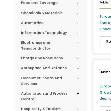
Publish
Food and Beverage
+
Chemicals & Materials
+
Europe
Automotive
+
Share,
Genera
Information Technology
+
Countr
Sweden
Re
Electronics and
+
Indust
Semiconductor
Energy and Resources
+
Aerospace And Defense
+
Publish
Consumer Goods And
+
Services
Europe
Growt
Automation and Process
+
User, 
Control
2034
Hospitality & Tourism
+