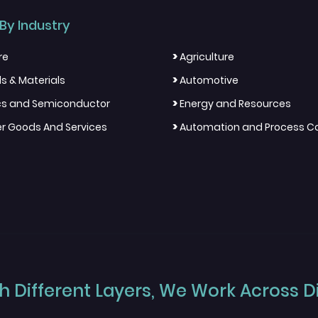
By Industry
>
re
Agriculture
>
s & Materials
Automotive
>
ics and Semiconductor
Energy and Resources
>
 Goods And Services
Automation and Process Co
 Different Layers, We Work Across Dif