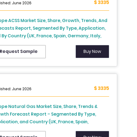
$ 3335
ished: June 2026
ope ACSS Market Size, Share, Growth, Trends, And
ecasts Report, Segmented By Type, Application,
 By Country (UK, France, Spain, Germany, Italy,
sia, Sweden, Denmark, Switzerland, Netherlands,
key, Czech Republic & Rest of Europe), Industry
Buy Now
Request Sample
lysis From 2026 to 2034
$ 3335
ished: June 2026
ope Natural Gas Market Size, Share, Trends &
wth Forecast Report – Segmented By Type,
lication, and Country (UK, France, Spain,
many, Italy, Russia, Sweden, Denmark,