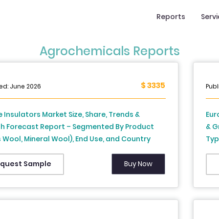
Reports
Serv
Agrochemicals Reports
$ 3335
ed: June 2026
Publ
 Insulators Market Size, Share, Trends &
Eur
h Forecast Report – Segmented By Product
& G
 Wool, Mineral Wool), End Use, and Country
Typ
rance, Spain, Germany, Italy, Russia, Sweden,
Uni
k, Switzerland, Netherlands, Turkey, Czech
Eur
Buy Now
quest Sample
ic & Rest of Europe), Industry Analysis From
203
to 2034