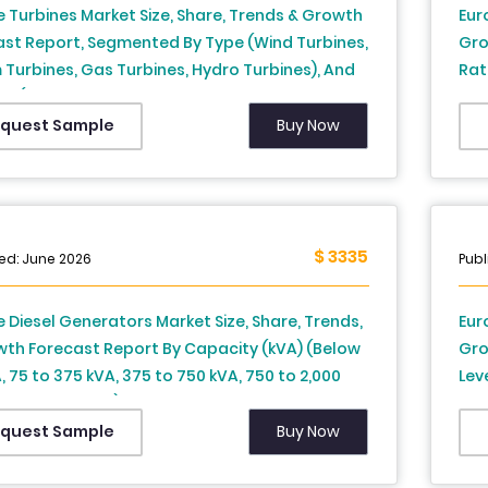
 Turbines Market Size, Share, Trends & Growth
Eur
ast Report, Segmented By Type (Wind Turbines,
Gro
Turbines, Gas Turbines, Hydro Turbines), And
Rat
y (UK, France, Spain, Germany, Italy, Russia,
For
, Denmark, Switzerland, Netherlands, Turkey,
Buy Now
quest Sample
Republic & Rest Of Europe) - Industry Analysis
(2026 To 2034)
$ 3335
ed: June 2026
Publ
 Diesel Generators Market Size, Share, Trends,
Eur
wth Forecast Report By Capacity (kVA) (Below
Gro
, 75 to 375 kVA, 375 to 750 kVA, 750 to 2,000
Leve
bove 2,000 kVA), Application, End-User and
Fra
y (UK, France, Spain, Germany, Italy, Russia,
Den
Buy Now
quest Sample
, Denmark, Switzerland, Netherlands, Turkey,
Rep
Republic and Rest of Europe), Industry
202