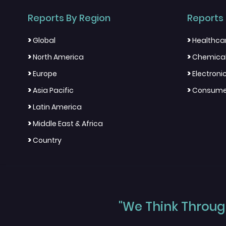
Reports By Region
Reports 
>
>
Global
Healthca
>
>
North America
Chemical
>
>
Europe
Electron
>
>
Asia Pacific
Consumer
>
Latin America
>
Middle East & Africa
>
Country
"We Think Through