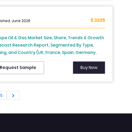
$ 3335
ished: June 2026
ope Oil & Gas Market Size, Share, Trends & Growth
ecast Research Report, Segmented By Type,
lling, and Country (UK, France, Spain, Germany,
ly, Russia, Sweden, Denmark, Switzerland,
herlands, Turkey, Czech Republic and Rest of
Buy Now
Request Sample
ope), Industry Analysis From (2026 to 2034)
65