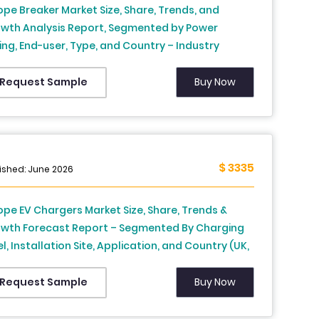
ope Breaker Market Size, Share, Trends, and
wth Analysis Report, Segmented by Power
ing, End-user, Type, and Country – Industry
ecast From 2026 to 2034
Buy Now
Request Sample
$ 3335
ished: June 2026
ope EV Chargers Market Size, Share, Trends &
wth Forecast Report – Segmented By Charging
l, Installation Site, Application, and Country (UK,
nce, Spain, Germany, Italy, Russia, Sweden,
mark, Switzerland, Netherlands, Turkey, Czech
Buy Now
Request Sample
ublic & Rest of Europe), Industry Analysis From
6 to 2034