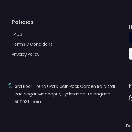
Policies
FAQS
Terms & Conditions
Privacy Policy
3rd floor, Trendz Park, Jain Rock Garden Rd, Vittal
Rao Nagar, Madhapur, Hyderabad, Telangana
F
500081, India
De