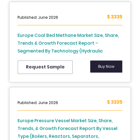
$ 3335
Published: June 2026
Europe Coal Bed Methane Market Size, Share,
Trends & Growth Forecast Report –
Segmented By Technology (Hydraulic
Fracturing, Horizontal Drilling, CO2
Sequestration), End User, and Country (UK,
Buy Now
Request Sample
France, Spain, Germany, Italy, Russia, Sweden,
Denmark, Switzerland, Netherlands, Turkey,
Czech Republic & Rest of Europe), Industry
Analysis From 2026 to 2034
$ 3335
Published: June 2026
Europe Pressure Vessel Market Size, Share,
Trends, & Growth Forecast Report By Vessel
Type (Boilers, Reactors, Separators,