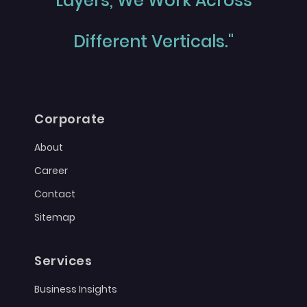
Layers, We Work Across
Different Verticals."
Corporate
About
Career
Contact
Sitemap
Services
Business Insights