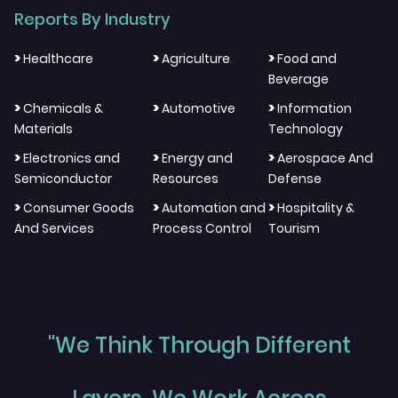
Reports By Industry
>
>
>
Healthcare
Agriculture
Food and
Beverage
>
>
>
Chemicals &
Automotive
Information
Materials
Technology
>
>
>
Electronics and
Energy and
Aerospace And
Semiconductor
Resources
Defense
>
>
>
Consumer Goods
Automation and
Hospitality &
And Services
Process Control
Tourism
"We Think Through Different