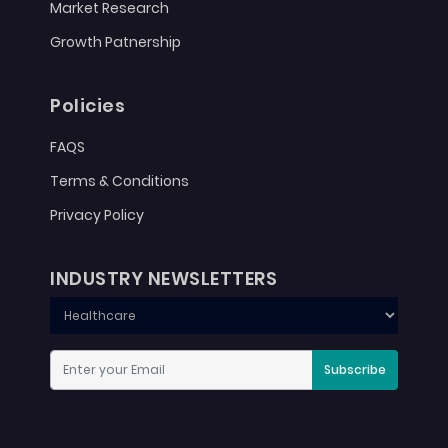
Market Research
Growth Patnership
Policies
FAQS
Terms & Conditions
Privacy Policy
INDUSTRY NEWSLETTERS
Subscribe