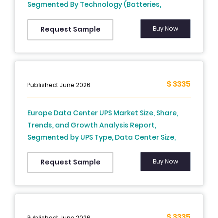
Segmented By Technology (Batteries,
Pumped-Storage Hydroelectricity, Thermal
Energy Storage , Flywheel Energy Storage,
Buy Now
Request Sample
Others), End User, And Country (UK, France,
Spain, Germany, Italy, Russia, Sweden,
Denmark, Switzerland, Netherlands, Turkey,
Czech Republic & Rest Of Europe) - Industry
$ 3335
Published: June 2026
Analysis From (2026 To 2034)
Europe Data Center UPS Market Size, Share,
Trends, and Growth Analysis Report,
Segmented by UPS Type, Data Center Size,
Industry, and Country – Industry Forecast
From 2026 to 2034
Buy Now
Request Sample
$ 3335
Published: June 2026