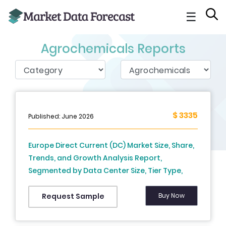
☰
Agrochemicals Reports
$ 3335
Published: June 2026
Europe Direct Current (DC) Market Size, Share,
Trends, and Growth Analysis Report,
Segmented by Data Center Size, Tier Type,
Data Center Type, End User, and Country –
Industry Forecast From 2026 to 2034
Buy Now
Request Sample