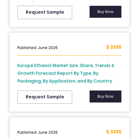
Others), Construction Type, Application, End-
User and Country (UK, France, Spain, Germany,
Buy Now
Request Sample
Italy, Russia, Sweden, Denmark, Switzerland,
Netherlands, Turkey, Czech Republic and Rest
of Europe), Industry Analysis From 2026 to
2034
$ 3335
Published: June 2026
Europe Ethanol Market Size, Share, Trends &
Growth Forecast Report By Type, By
Packaging, By Application, and By Country
(France, Germany, United Kingdom, Sweden,
Spain, Italy, Netherlands & Rest of Europe) –
Buy Now
Request Sample
Industry Analysis and Forecast, 2026 to 2034
$ 3335
Published: June 2026