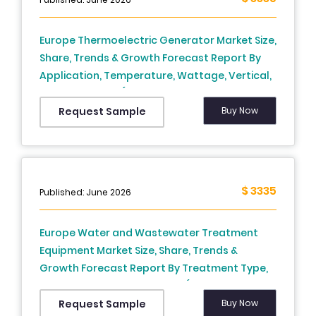
Europe Thermoelectric Generator Market Size,
Share, Trends & Growth Forecast Report By
Application, Temperature, Wattage, Vertical,
and By Country (Germany, France, United
Kingdom, Italy, Sweden, Rest of Europe) –
Buy Now
Request Sample
Industry Analysis and Forecast, 2026 to 2034
$ 3335
Published: June 2026
Europe Water and Wastewater Treatment
Equipment Market Size, Share, Trends &
Growth Forecast Report By Treatment Type,
Application, and By Country (Germany,
France, Italy, Spain, Netherlands, Rest of
Buy Now
Request Sample