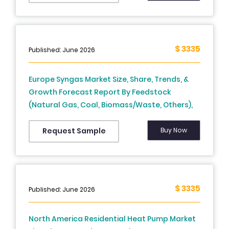
Europe) – Industry Analysis and Forecast, 2026
to 2034
$ 3335
Published: June 2026
Europe Syngas Market Size, Share, Trends, &
Growth Forecast Report By Feedstock
(Natural Gas, Coal, Biomass/Waste, Others),
Technology, Gasifier Type, Application and
Country (UK, France, Spain, Germany, Italy,
Buy Now
Request Sample
Russia, Sweden, Denmark, Switzerland,
Netherlands, Turkey, Czech Republic and Rest
of Europe), Industry Analysis From 2026 to
2034
$ 3335
Published: June 2026
North America Residential Heat Pump Market