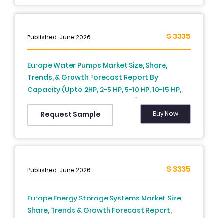
Germany, Italy, Russia, Sweden, Denmark,
Switzerland, Netherlands, Turkey, Czech
Republic and Rest of Europe), Industry
$ 3335
Published: June 2026
Analysis From 2026 to 2034
Europe Water Pumps Market Size, Share,
Trends, & Growth Forecast Report By
Capacity (Upto 2HP, 2-5 HP, 5-10 HP, 10-15 HP,
15-20 HP, 20-30 HP, Above 30 HP) Product Type,
End-User and Country (UK, France, Spain,
Buy Now
Request Sample
Germany, Italy, Russia, Sweden, Denmark,
Switzerland, Netherlands, Turkey, Czech
Republic and Rest of Europe), Industry
Analysis From 2026 to 2034
$ 3335
Published: June 2026
Europe Energy Storage Systems Market Size,
Share, Trends & Growth Forecast Report,