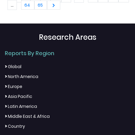
...
64
65
Research Areas
Reports By Region
>
Global
>
North America
>
Europe
>
Asia Pacific
>
Latin America
>
Middle East & Africa
>
Country