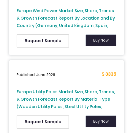
Europe Wind Power Market Size, Share, Trends
& Growth Forecast Report By Location and By
Country (Germany, United Kingdom, Spain,
Denmark, Netherlands, France, Italy, Sweden &
Rest of Europe) – Industry Analysis and
Buy Now
Request Sample
Forecast, 2026 to 2034
$ 3335
Published: June 2026
Europe Utility Poles Market Size, Share, Trends,
& Growth Forecast Report By Material Type
(Wooden Utility Poles, Steel Utility Poles,
Concrete Utility Poles, Fiber-Reinforced
Polymer (FRP) Composite Poles), Product, Pole
Buy Now
Request Sample
Type and Country (UK, France, Spain,