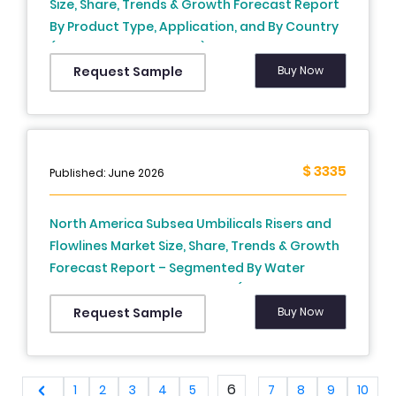
Size, Share, Trends & Growth Forecast Report
By Product Type, Application, and By Country
(United States, Canada) – Industry Analysis
and Forecast, 2026 to 2034
Buy Now
Request Sample
$ 3335
Published: June 2026
North America Subsea Umbilicals Risers and
Flowlines Market Size, Share, Trends & Growth
Forecast Report – Segmented By Water
Depth, Product, and Country (The United
States, Canada and Rest of North America),
Buy Now
Request Sample
Industry Analysis From 2026 to 2034
6
1
2
3
4
5
7
8
9
10