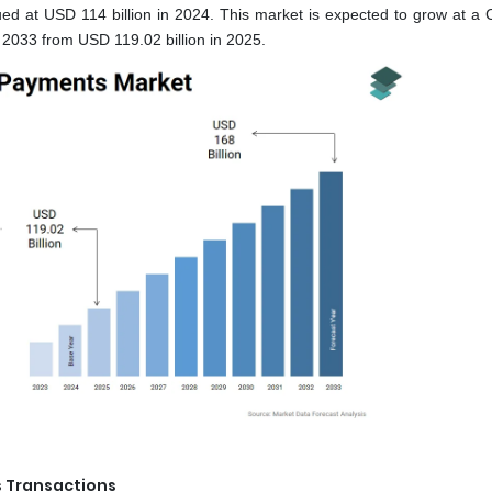
d at USD 114 billion in 2024. This market is expected to grow at a
2033 from USD 119.02 billion in 2025.
s Transactions