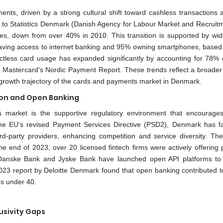
ents, driven by a strong cultural shift toward cashless transactions 
 to Statistics Denmark (Danish Agency for Labour Market and Recruitm
es, down from over 40% in 2010. This transition is supported by wi
on having access to internet banking and 95% owning smartphones, based
tless card usage has expanded significantly by accounting for 78% of
 Mastercard’s Nordic Payment Report. These trends reflect a broader 
 growth trajectory of the cards and payments market in Denmark.
ion and Open Banking
market is the supportive regulatory environment that encourages
he EU’s revised Payment Services Directive (PSD2), Denmark has fac
rd-party providers, enhancing competition and service diversity. Th
the end of 2023, over 20 licensed fintech firms were actively offering
lly, Danske Bank and Jyske Bank have launched open API platforms to
A 2023 report by Deloitte Denmark found that open banking contributed 
s under 40.
lusivity Gaps