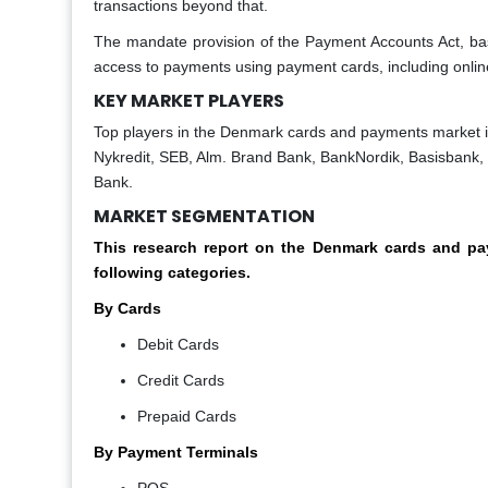
transactions beyond that.
The mandate provision of the Payment Accounts Act, b
access to payments using payment cards, including onli
KEY MARKET PLAYERS
Top players in the Denmark cards and payments market 
Nykredit, SEB, Alm. Brand Bank, BankNordik, Basisbank,
Bank.
MARKET SEGMENTATION
This research report on the Denmark cards and 
following categories.
By Cards
Debit Cards
Credit Cards
Prepaid Cards
By Payment Terminals