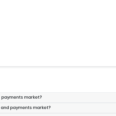
nd payments market?
ds and payments market?