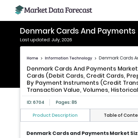
Denmark Cards And Payments 
Last updated: July, 2026
Denmark Cards A
Home
>
Information Technology
>
Denmark Cards And Payments Market S
Cards (Debit Cards, Credit Cards, Pr
By Payment Instruments (Credit Trans
Transaction Value, Volumes, Historica
ID: 6704
Pages: 85
Product Description
Table of Conte
Denmark Cards and Payments Market Si