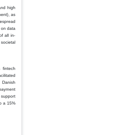
and high
ent), as
despread
 on data
 all in-
societal
 fintech
ilitated
e Danish
 payment
 support
to a 15%