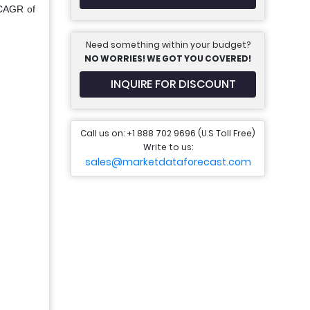
 CAGR of
Need something within your budget?
NO WORRIES! WE GOT YOU COVERED!
INQUIRE FOR DISCOUNT
Call us on: +1 888 702 9696 (U.S Toll Free)
Write to us:
sales@marketdataforecast.com