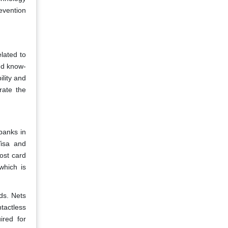
evention
lated to
nd know-
lity and
rate the
banks in
Visa and
ost card
which is
ds. Nets
tactless
ired for