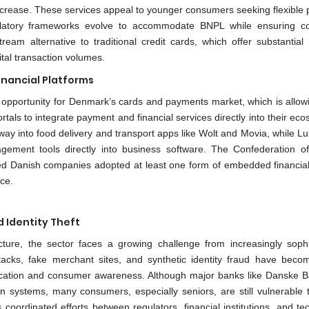
l increase. These services appeal to younger consumers seeking flexibl
ulatory frameworks evolve to accommodate BNPL while ensuring 
eam alternative to traditional credit cards, which offer substantial
ital transaction volumes.
nancial Platforms
 opportunity for Denmark’s cards and payments market, which is allow
ortals to integrate payment and financial services directly into their ec
ay into food delivery and transport apps like Wolt and Movia, while L
ment tools directly into business software. The Confederation o
zed Danish companies adopted at least one form of embedded financial
ce.
d Identity Theft
ture, the sector faces a growing challenge from increasingly sophi
attacks, fake merchant sites, and synthetic identity fraud have bec
ntication and consumer awareness. Although major banks like Danske 
systems, many consumers, especially seniors, are still vulnerable t
s coordinated efforts between regulators, financial institutions, and t