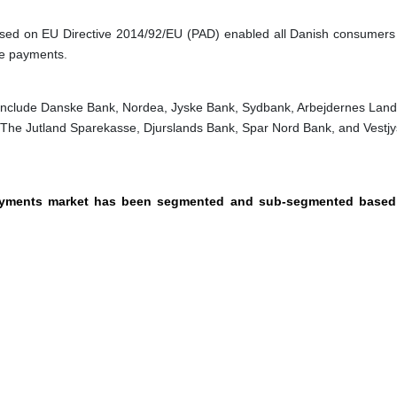
ased on EU Directive 2014/92/EU (PAD) enabled all Danish consumers
ne payments.
include Danske Bank, Nordea, Jyske Bank, Sydbank, Arbejdernes Lan
 The Jutland Sparekasse, Djurslands Bank, Spar Nord Bank, and Vestjy
payments market has been segmented and sub-segmented based