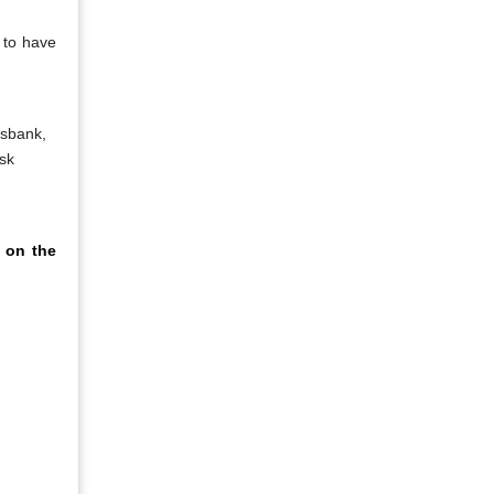
 to have
dsbank,
sk
 on the