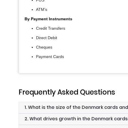
POS
ATM's
By Payment Instruments
Credit Transfers
Direct Debit
Cheques
Payment Cards
Frequently Asked Questions
1. What is the size of the Denmark cards a
2. What drives growth in the Denmark car