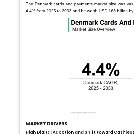
The Denmark cards and payments market size was value
4.4% from 2025 to 2033 and be worth USD 168 billion by 
MARKET DRIVERS
High Digital Adoption and Shift toward Cashles