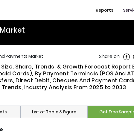
Reports
Serv
Market
Shar
Share on
nd Payments Market
ize, Share, Trends, & Growth Forecast Report 
epaid Cards), By Payment Terminals (POS And AT
fers, Direct Debit, Cheques And Payment Cards
l Trends, Industry Analysis From 2025 to 2033
nts
List of Table & Figure
Get Free Sampl
ze