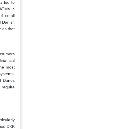
s led to
 ATMs in
of small
f Danish
cies that
onsumers
financial
the most
systems,
of Danes
 require
icularly
ched DKK