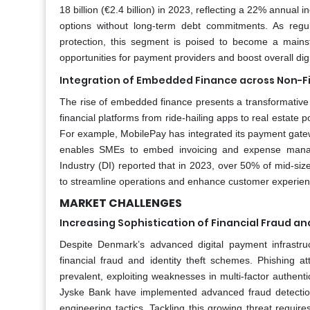
18 billion (€2.4 billion) in 2023, reflecting a 22% annua
options without long-term debt commitments. As reg
protection, this segment is poised to become a mainstr
opportunities for payment providers and boost overall dig
Integration of Embedded Finance across Non-Fi
The rise of embedded finance presents a transformative
financial platforms from ride-hailing apps to real estate p
For example, MobilePay has integrated its payment gatew
enables SMEs to embed invoicing and expense manage
Industry (DI) reported that in 2023, over 50% of mid-si
to streamline operations and enhance customer experien
MARKET CHALLENGES
Increasing Sophistication of Financial Fraud an
Despite Denmark’s advanced digital payment infrastruc
financial fraud and identity theft schemes. Phishing 
prevalent, exploiting weaknesses in multi-factor authe
Jyske Bank have implemented advanced fraud detection 
engineering tactics. Tackling this growing threat require