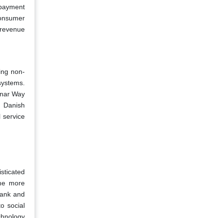
e payment
consumer
 revenue
ing non-
osystems.
unar Way
f Danish
 service
sticated
ome more
Bank and
o social
echnology