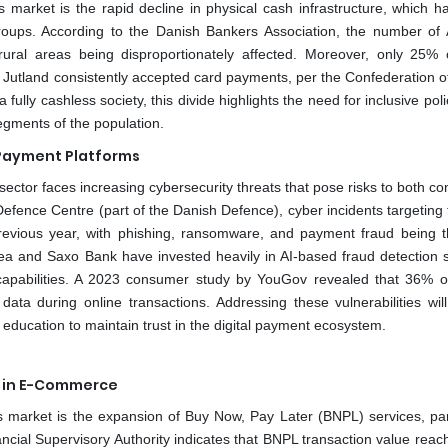
 market is the rapid decline in physical cash infrastructure, which ha
roups. According to the Danish Bankers Association, the number of
al areas being disproportionately affected. Moreover, only 25% 
Jutland consistently accepted card payments, per the Confederation o
lly cashless society, this divide highlights the need for inclusive poli
segments of the population.
 Payment Platforms
sector faces increasing cybersecurity threats that pose risks to both c
Defence Centre (part of the Danish Defence), cyber incidents targeting 
evious year, with phishing, ransomware, and payment fraud being 
ea and Saxo Bank have invested heavily in AI-based fraud detection 
 capabilities. A 2023 consumer study by YouGov revealed that 36% 
data during online transactions. Addressing these vulnerabilities will
 education to maintain trust in the digital payment ecosystem.
s in E-Commerce
market is the expansion of Buy Now, Pay Later (BNPL) services, part
ncial Supervisory Authority indicates that BNPL transaction value rea