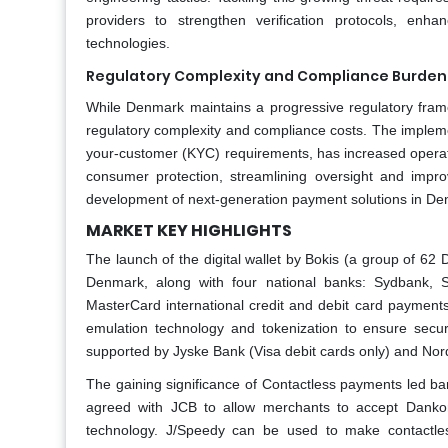
providers to strengthen verification protocols, enh
technologies.
Regulatory Complexity and Compliance Burden 
While Denmark maintains a progressive regulatory framew
regulatory complexity and compliance costs. The implem
your-customer (KYC) requirements, has increased operatio
consumer protection, streamlining oversight and impr
development of next-generation payment solutions in De
MARKET KEY HIGHLIGHTS
The launch of the digital wallet by Bokis (a group of 62
Denmark, along with four national banks: Sydbank, 
MasterCard international credit and debit card payment
emulation technology and tokenization to ensure secur
supported by Jyske Bank (Visa debit cards only) and Nor
The gaining significance of Contactless payments led ba
agreed with JCB to allow merchants to accept Dankor
technology. J/Speedy can be used to make contactle