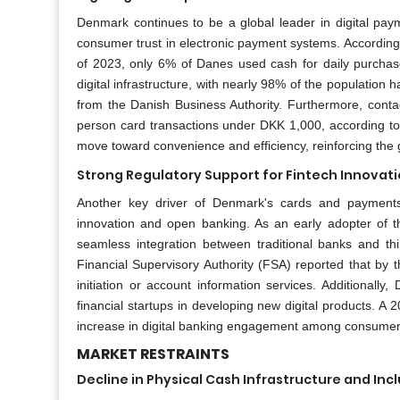
Denmark continues to be a global leader in digital paym
consumer trust in electronic payment systems. According
of 2023, only 6% of Danes used cash for daily purchas
digital infrastructure, with nearly 98% of the populati
from the Danish Business Authority. Furthermore, contac
person card transactions under DKK 1,000, according to
move toward convenience and efficiency, reinforcing the
Strong Regulatory Support for Fintech Innovat
Another key driver of Denmark's cards and payments 
innovation and open banking. As an early adopter of t
seamless integration between traditional banks and thi
Financial Supervisory Authority (FSA) reported that by 
initiation or account information services. Additiona
financial startups in developing new digital products. 
increase in digital banking engagement among consumer
MARKET RESTRAINTS
Decline in Physical Cash Infrastructure and Inc