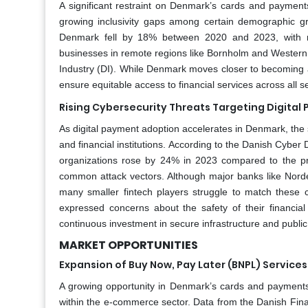
A significant restraint on Denmark’s cards and payments
growing inclusivity gaps among certain demographic g
Denmark fell by 18% between 2020 and 2023, with rur
businesses in remote regions like Bornholm and Western 
Industry (DI). While Denmark moves closer to becoming a fu
ensure equitable access to financial services across all 
Rising Cybersecurity Threats Targeting Digital
As digital payment adoption accelerates in Denmark, the 
and financial institutions. According to the Danish Cyber 
organizations rose by 24% in 2023 compared to the pr
common attack vectors. Although major banks like Nord
many smaller fintech players struggle to match these
expressed concerns about the safety of their financial 
continuous investment in secure infrastructure and public
MARKET OPPORTUNITIES
Expansion of Buy Now, Pay Later (BNPL) Service
A growing opportunity in Denmark’s cards and payments 
within the e-commerce sector. Data from the Danish Fina