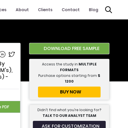
ices
About
Clients
Contact
Blog
DOWNLOAD FREE SAMPLE
e on Facebook
Share on Linkedin
Share on Twitter
By
Access the study in
MULTIPLE
M's),
FORMATS
Purchase options starting from
$
) -
1200
BUY NOW
e PDF
Didn’t find what you’re looking for?
TALK TO OUR ANALYST TEAM
ASK FOR CUSTOMIZATION