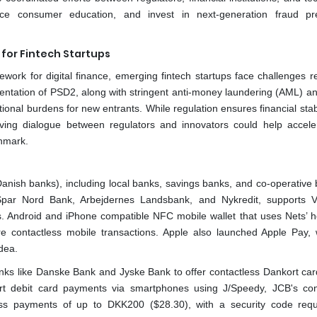
ance consumer education, and invest in next-generation fraud pr
for Fintech Startups
ork for digital finance, emerging fintech startups face challenges re
entation of PSD2, along with stringent anti-money laundering (AML) a
nal burdens for new entrants. While regulation ensures financial stabi
oving dialogue between regulators and innovators could help accele
nmark.
 Danish banks), including local banks, savings banks, and co-operative 
Spar Nord Bank, Arbejdernes Landsbank, and Nykredit, supports 
s. Android and iPhone compatible NFC mobile wallet that uses Nets’ h
e contactless mobile transactions. Apple also launched Apple Pay, 
dea.
nks like Danske Bank and Jyske Bank to offer contactless Dankort car
t debit card payments via smartphones using J/Speedy, JCB's con
ss payments of up to DKK200 ($28.30), with a security code requ