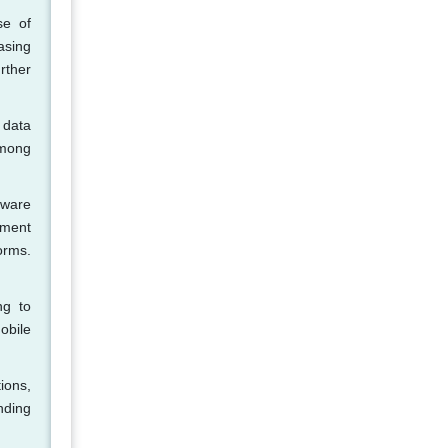
se of
asing
rther
 data
among
tware
ement
orms.
ng to
obile
ions,
nding