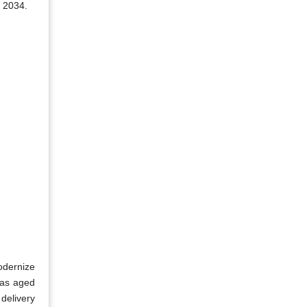
o 2034.
odernize
was aged
delivery