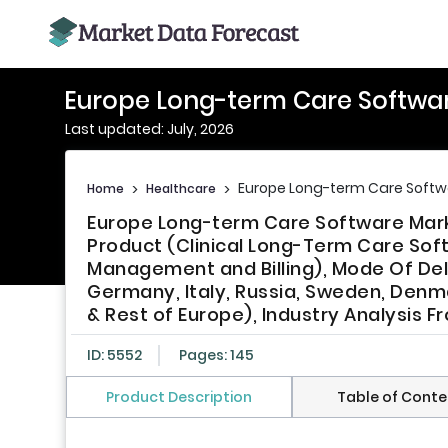
Europe Long-term Care Softwa
Last updated: July, 2026
Europe Long-term Care Softw
Home
>
Healthcare
>
Europe Long-term Care Software Marke
Product (Clinical Long-Term Care Soft
Management and Billing), Mode Of Deli
Germany, Italy, Russia, Sweden, Denma
& Rest of Europe), Industry Analysis 
ID: 5552
Pages: 145
Product Description
Table of Conte