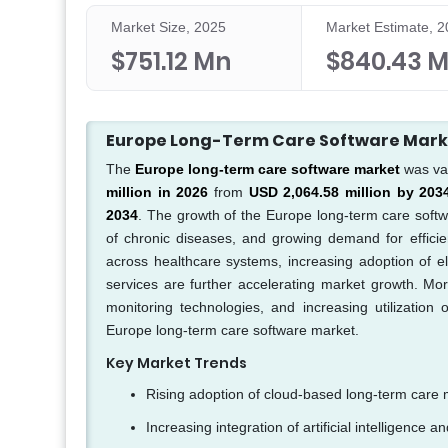
Market Size, 2025
Market Estimate, 
$751.12 Mn
$840.43 
Europe Long-Term Care Software Mar
The
Europe long-term care software market
was va
million in 2026
from
USD 2,064.58 million by 203
2034
. The growth of the Europe long-term care softw
of chronic diseases, and growing demand for efficien
across healthcare systems, increasing adoption of e
services are further accelerating market growth. More
monitoring technologies, and increasing utilization
Europe long-term care software market.
Key Market Trends
Rising adoption of cloud-based long-term care
Increasing integration of artificial intelligence a