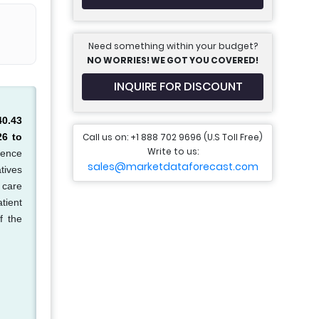
Need something within your budget?
NO WORRIES! WE GOT YOU COVERED!
INQUIRE FOR DISCOUNT
40.43
Call us on: +1 888 702 9696 (U.S Toll Free)
26 to
Write to us:
lence
sales@marketdataforecast.com
tives
 care
tient
f the