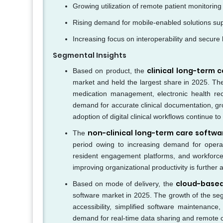
Growing utilization of remote patient monitoring
Rising demand for mobile-enabled solutions su
Increasing focus on interoperability and secure
Segmental Insights
clinical long-term
Based on product, the
market and held the largest share in 2025. The d
medication management, electronic health rec
demand for accurate clinical documentation, gr
adoption of digital clinical workflows continue 
non-clinical long-term care softw
The
period owing to increasing demand for operat
resident engagement platforms, and workforce
improving organizational productivity is further
cloud-base
Based on mode of delivery, the
software market in 2025. The growth of the seg
accessibility, simplified software maintenanc
demand for real-time data sharing and remote 