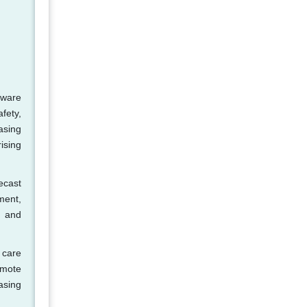
tware
fety,
asing
ising
ecast
ment,
n and
 care
emote
asing