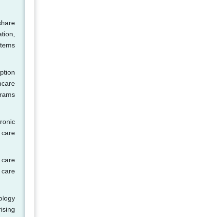
share
tion,
stems
ption
hcare
grams
ronic
 care
 care
 care
ology
ising