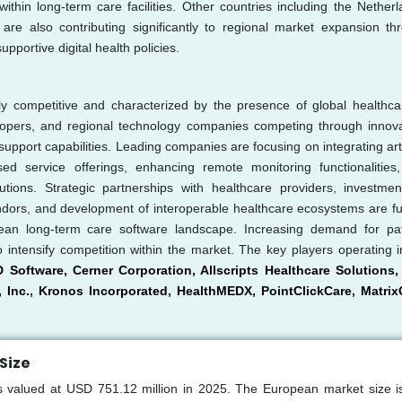
ithin long-term care facilities. Other countries including the Netherl
e also contributing significantly to regional market expansion th
portive digital health policies.
y competitive and characterized by the presence of global healthca
elopers, and regional technology companies competing through innova
support capabilities. Leading companies are focusing on integrating artif
sed service offerings, enhancing remote monitoring functionalities
utions. Strategic partnerships with healthcare providers, investmen
vendors, and development of interoperable healthcare ecosystems are fu
ean long-term care software landscape. Increasing demand for pat
o intensify competition within the market. The key players operating i
 Software, Cerner Corporation, Allscripts Healthcare Solutions, 
 Inc., Kronos Incorporated, HealthMEDX, PointClickCare, Matrix
Size
 valued at USD 751.12 million in 2025. The European market size is