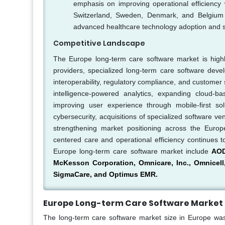
emphasis on improving operational efficiency w
Switzerland, Sweden, Denmark, and Belgium ar
advanced healthcare technology adoption and sup
Competitive Landscape
The Europe long-term care software market is highl
providers, specialized long-term care software dev
interoperability, regulatory compliance, and customer 
intelligence-powered analytics, expanding cloud-ba
improving user experience through mobile-first sol
cybersecurity, acquisitions of specialized software 
strengthening market positioning across the Europ
centered care and operational efficiency continues t
Europe long-term care software market include
AOD
McKesson Corporation, Omnicare, Inc., Omnicell,
SigmaCare, and Optimus EMR.
Europe Long-term Care Software Market 
The long-term care software market size in Europe was