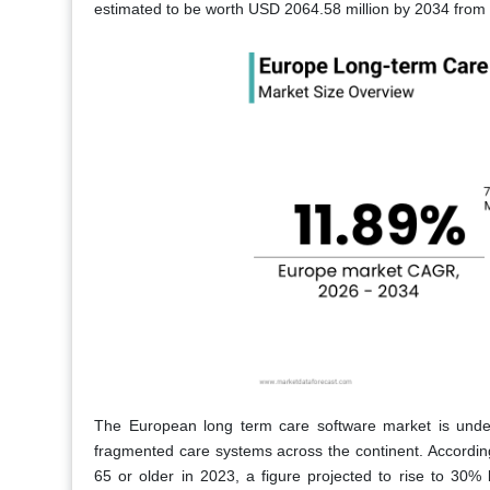
estimated to be worth USD 2064.58 million by 2034 from
The European long term care software market is under
fragmented care systems across the continent. Accordi
65 or older in 2023, a figure projected to rise to 30%