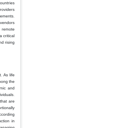
ountries
roviders
irements.
 vendors
d remote
 critical
nd rising
 As life
mong the
omic and
viduals.
that are
tionally
ccording
ction in
managing