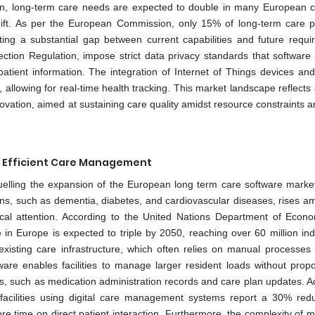
on, long-term care needs are expected to double in many European c
ift. As per the European Commission, only 15% of long-term care p
ighting a substantial gap between current capabilities and future requ
tion Regulation, impose strict data privacy standards that software
atient information. The integration of Internet of Things devices an
llowing for real-time health tracking. This market landscape reflects a
ovation, aimed at sustaining care quality amidst resource constraints a
r Efficient Care Management
uelling the expansion of the European long term care software market.
ons, such as dementia, diabetes, and cardiovascular diseases, rises a
ical attention. According to the United Nations Department of Econ
in Europe is expected to triple by 2050, reaching over 60 million indi
sting care infrastructure, which often relies on manual processes 
ware enables facilities to manage larger resident loads without propor
sks, such as medication administration records and care plan updates. A
 facilities using digital care management systems report a 30% redu
re time on direct patient interaction. Furthermore, the complexity of 