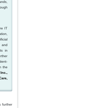
ands,
rough
re IT
tion,
icial
, and
ts in
rther
ient-
n the
Inc.,
Care,
 further