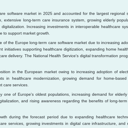
re software market in 2025 and accounted for the largest regional 
e, extensive long-term care insurance system, growing elderly popula
igitalization. Increasing investments in interoperable healthcare sy
e to support market growth.
re of the Europe long-term care software market due to increasing ado
nt initiatives supporting healthcare digitization, expanding home healt
are delivery. The National Health Service's digital transformation pro
osition in the European market owing to increasing adoption of elect
nts in healthcare modernization, growing demand for home-based
nt care services.
y one of Europe's oldest populations, increasing demand for elderly
gitalization, and rising awareness regarding the benefits of long-term
wth during the forecast period due to expanding healthcare techn
e services, growing investments in digital care infrastructure, and r