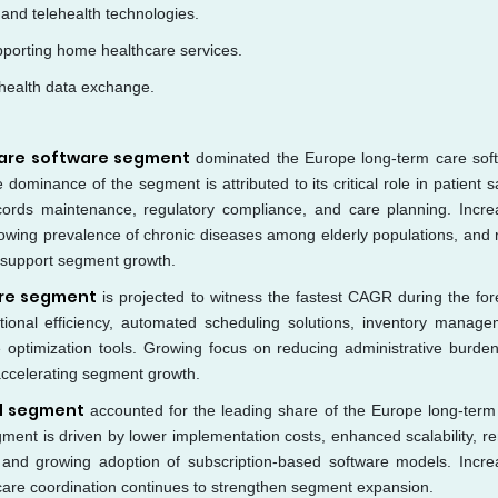
 and telehealth technologies.
pporting home healthcare services.
 health data exchange.
 care software segment
dominated the Europe long-term care sof
ominance of the segment is attributed to its critical role in patient sa
ords maintenance, regulatory compliance, and care planning. Incre
owing prevalence of chronic diseases among elderly populations, and r
to support segment growth.
are segment
is projected to witness the fastest CAGR during the for
ional efficiency, automated scheduling solutions, inventory manage
 optimization tools. Growing focus on reducing administrative burde
 accelerating segment growth.
d segment
accounted for the leading share of the Europe long-term
ment is driven by lower implementation costs, enhanced scalability, r
e, and growing adoption of subscription-based software models. Incre
care coordination continues to strengthen segment expansion.