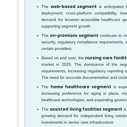
web-based segment
The
is anticipated 
deployment, cross-platform compatibility, lo
demand for browser-accessible healthcare appli
supporting segment growth.
on-premises segment
The
continues to ma
security, regulatory compliance requirements, 
certain providers.
nursing care facili
Based on end user, the
market in 2025. The dominance of the segm
requirements, increasing regulatory reporting 
The need for accurate documentation and conti
home healthcare segment
The
is expec
increasing preference for aging in place, r
healthcare technologies, and expanding govern
assisted living facilities segment
The
is
growing demand for independent living solutio
investments in senior care infrastructure.