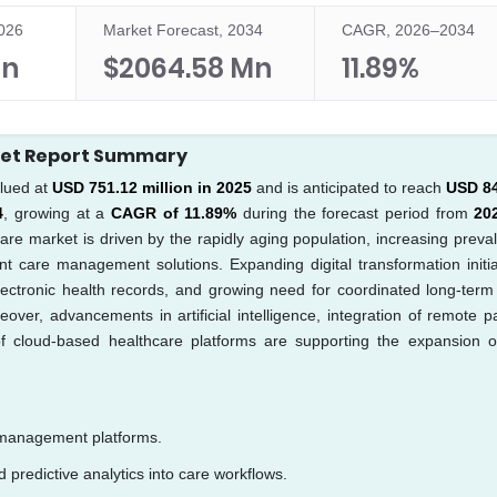
2026
Market Forecast, 2034
CAGR, 2026–2034
Mn
$2064.58 Mn
11.89%
ket Report Summary
lued at
USD 751.12 million in 2025
and is anticipated to reach
USD 8
4
, growing at a
CAGR of 11.89%
during the forecast period from
20
are market is driven by the rapidly aging population, increasing preva
t care management solutions. Expanding digital transformation initia
lectronic health records, and growing need for coordinated long-term
over, advancements in artificial intelligence, integration of remote pa
 of cloud-based healthcare platforms are supporting the expansion o
 management platforms.
nd predictive analytics into care workflows.