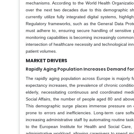
mechanisms. According to the World Health Organizati
over the next two decades due to this demographic sh
currently utilize fully integrated digital systems, highl
Regulatory frameworks, such as the General Data Protec
must adhere to, ensuring secure handling of sensitive p
monitoring capabilities is becoming increasingly common, a
intersection of healthcare necessity and technological inn
patient volumes.
MARKET DRIVERS
Rapidly Aging Population Increases Demand fo
The rapidly aging population across Europe is majorly f
expectancy increases, the prevalence of chronic conditi
elderly, necessitating continuous and coordinated med
Social Affairs, the number of people aged 80 and above 
This demographic surge places immense pressure on exi
prone to errors and inefficiencies. Long-term care soft
increasing administrative staff by automating routine ta
to the European Institute for Health and Social Care,
administrative workload, allowing caregivers to spend mo