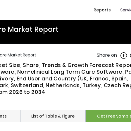
Reports
Serv
re Market Report
Shar
Share on
are Market Report
t Size, Share, Trends & Growth Forecast Repor
ware, Non-clinical Long Term Care Software, Pa
very, End User and Country (UK, France, Spain,
rk, Switzerland, Netherlands, Turkey, Czech Re
From 2026 to 2034
nts
List of Table & Figure
Get Free Sampl