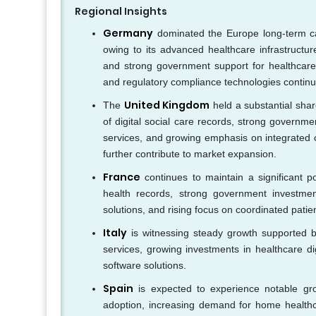
Regional Insights
Germany
dominated the Europe long-term ca
owing to its advanced healthcare infrastructur
and strong government support for healthcare d
and regulatory compliance technologies continu
United Kingdom
The
held a substantial sha
of digital social care records, strong governme
services, and growing emphasis on integrated c
further contribute to market expansion.
France
continues to maintain a significant p
health records, strong government investme
solutions, and rising focus on coordinated patie
Italy
is witnessing steady growth supported b
services, growing investments in healthcare di
software solutions.
Spain
is expected to experience notable gro
adoption, increasing demand for home healthcar