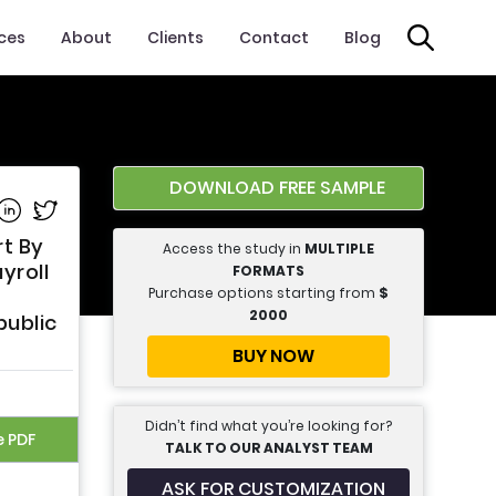
ices
About
Clients
Contact
Blog
DOWNLOAD FREE SAMPLE
e on Facebook
Share on Linkedin
Share on Twitter
t By
Access the study in
MULTIPLE
yroll
FORMATS
Purchase options starting from
$
2000
public
BUY NOW
Didn’t find what you’re looking for?
e PDF
TALK TO OUR ANALYST TEAM
ASK FOR CUSTOMIZATION