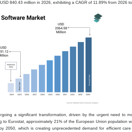
 USD 840.43 million in 2026, exhibiting a CAGR of 11.89% from 2026 t
going a significant transformation, driven by the urgent need to m
ng to Eurostat, approximately 21% of the European Union population 
 by 2050, which is creating unprecedented demand for efficient care 