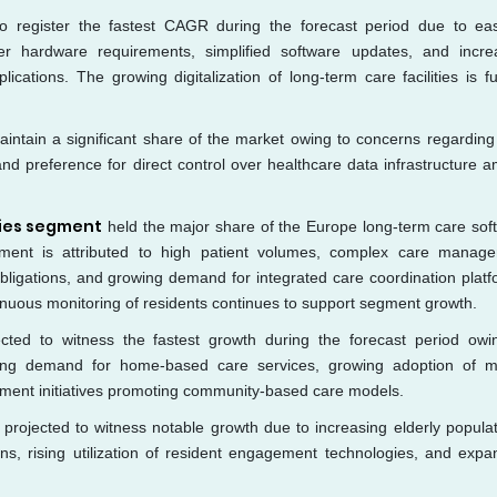
to register the fastest CAGR during the forecast period due to ea
wer hardware requirements, simplified software updates, and incre
cations. The growing digitalization of long-term care facilities is fu
intain a significant share of the market owing to concerns regarding
and preference for direct control over healthcare data infrastructure 
ties segment
held the major share of the Europe long-term care sof
ent is attributed to high patient volumes, complex care manag
obligations, and growing demand for integrated care coordination platf
nuous monitoring of residents continues to support segment growth.
ted to witness the fastest growth during the forecast period owi
ising demand for home-based care services, growing adoption of m
ment initiatives promoting community-based care models.
 projected to witness notable growth due to increasing elderly populat
ns, rising utilization of resident engagement technologies, and expa