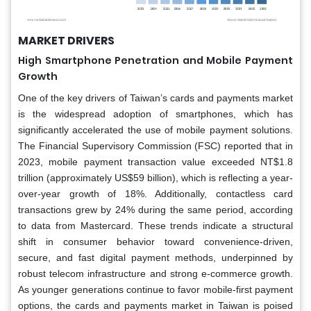
MARKET DRIVERS
High Smartphone Penetration and Mobile Payment
Growth
One of the key drivers of Taiwan’s cards and payments market
is the widespread adoption of smartphones, which has
significantly accelerated the use of mobile payment solutions.
The Financial Supervisory Commission (FSC) reported that in
2023, mobile payment transaction value exceeded NT$1.8
trillion (approximately US$59 billion), which is reflecting a year-
over-year growth of 18%. Additionally, contactless card
transactions grew by 24% during the same period, according
to data from Mastercard. These trends indicate a structural
shift in consumer behavior toward convenience-driven,
secure, and fast digital payment methods, underpinned by
robust telecom infrastructure and strong e-commerce growth.
As younger generations continue to favor mobile-first payment
options, the cards and payments market in Taiwan is poised