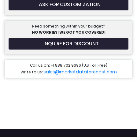
ASK FOR CUSTOMIZATION
Need something within your budget?
NO WORRIES! WE GOT YOU COVERED!
INQUIRE FOR DISCOUNT
Call us on: +1 888 702 9696 (U.S Toll Free)
sales@marketdataforecast.com
Write to us: