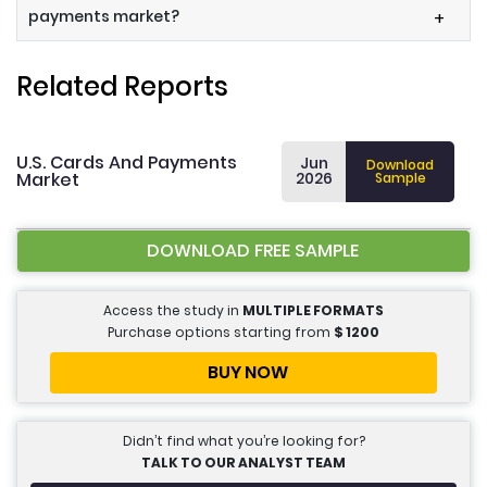
payments market?
+
Related Reports
U.S. Cards And Payments
Jun
Download
Market
2026
Sample
DOWNLOAD FREE SAMPLE
Access the study in
MULTIPLE FORMATS
Purchase options starting from
$
1200
BUY NOW
Didn’t find what you’re looking for?
TALK TO OUR ANALYST TEAM