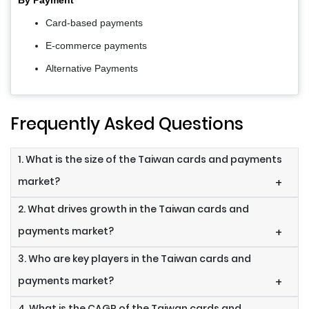
Card-based payments
E-commerce payments
Alternative Payments
Frequently Asked Questions
1. What is the size of the Taiwan cards and payments
market?
+
2. What drives growth in the Taiwan cards and
payments market?
+
3. Who are key players in the Taiwan cards and
payments market?
+
4. What is the CAGR of the Taiwan cards and