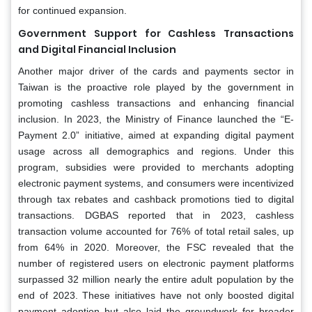
for continued expansion.
Government Support for Cashless Transactions
and Digital Financial Inclusion
Another major driver of the cards and payments sector in
Taiwan is the proactive role played by the government in
promoting cashless transactions and enhancing financial
inclusion. In 2023, the Ministry of Finance launched the “E-
Payment 2.0” initiative, aimed at expanding digital payment
usage across all demographics and regions. Under this
program, subsidies were provided to merchants adopting
electronic payment systems, and consumers were incentivized
through tax rebates and cashback promotions tied to digital
transactions. DGBAS reported that in 2023, cashless
transaction volume accounted for 76% of total retail sales, up
from 64% in 2020. Moreover, the FSC revealed that the
number of registered users on electronic payment platforms
surpassed 32 million nearly the entire adult population by the
end of 2023. These initiatives have not only boosted digital
payment adoption but also laid the groundwork for broader