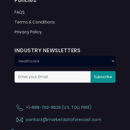
Policies
FAQS
Terms & Conditions
Privacy Policy
INDUSTRY NEWSLETTERS
Subscribe
+1-888-702-9626 (U.S. TOLL FREE)
contact@marketdataforecast.com