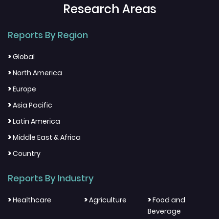
Research Areas
Reports By Region
>
Global
>
North America
>
Europe
>
Asia Pacific
>
Latin America
>
Middle East & Africa
>
Country
Reports By Industry
>
>
>
Healthcare
Agriculture
Food and
Beverage