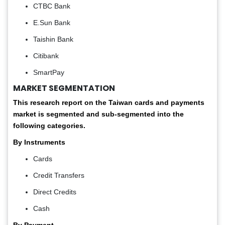
CTBC Bank
E.Sun Bank
Taishin Bank
Citibank
SmartPay
MARKET SEGMENTATION
This research report on the Taiwan cards and payments
market is segmented and sub-segmented into the
following categories.
By Instruments
Cards
Credit Transfers
Direct Credits
Cash
By Payment