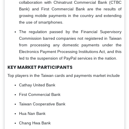
collaboration with Chinatrust Commercial Bank (CTBC
Bank) and First Commercial Bank are the results of
growing mobile payments in the country and extending
the use of smartphones.
The regulation passed by the Financial Supervisory
Commission barred companies not registered in Taiwan
from processing any domestic payments under the
Electronics Payment Processing Institutions Act, and this
led to the suspension of PayPal services in the nation.
KEY MARKET PARTICIPANTS
Top players in the Taiwan cards and payments market include
Cathay United Bank
First Commercial Bank
Taiwan Cooperative Bank
Hua Nan Bank
Chang Hwa Bank