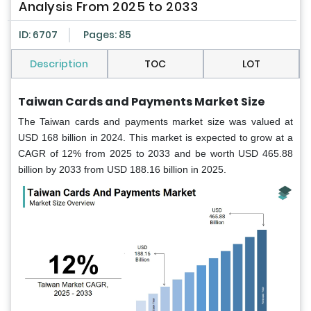
Analysis From 2025 to 2033
ID: 6707
Pages: 85
Description
TOC
LOT
Taiwan Cards and Payments Market Size
The Taiwan cards and payments market size was valued at
USD 168 billion in 2024. This market is expected to grow at a
CAGR of 12% from 2025 to 2033 and be worth USD 465.88
billion by 2033 from USD 188.16 billion in 2025.