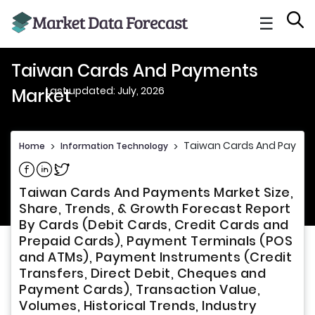
☰
Taiwan Cards And Payments
Last updated: July, 2026
Market
Taiwan Cards And Paymen
Home
>
Information Technology
>
Share on Facebook
Share on Linkedin
Share on Twitter
Taiwan Cards And Payments Market Size,
Share, Trends, & Growth Forecast Report
By Cards (Debit Cards, Credit Cards and
Prepaid Cards), Payment Terminals (POS
and ATMs), Payment Instruments (Credit
Transfers, Direct Debit, Cheques and
Payment Cards), Transaction Value,
Volumes, Historical Trends, Industry