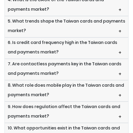
payments market?
+
5. What trends shape the Taiwan cards and payments
market?
+
6. Is credit card frequency high in the Taiwan cards
and payments market?
+
7. Are contactless payments key in the Taiwan cards
and payments market?
+
8. What role does mobile play in the Taiwan cards and
payments market?
+
9. How does regulation affect the Taiwan cards and
payments market?
+
10. What opportunities exist in the Taiwan cards and