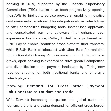
banking in 2019, supported by the Financial Supervisory
Commission (FSC), banks have been progressively opening
their APIs to third-party service providers, enabling innovative
customer-centric solutions. This integration allows fintech firms
to offer personalized budgeting tools, instant loan approvals,
and consolidated payment gateways that enhance user
experience. For instance, Cathay United Bank partnered with
LINE Pay to enable seamless cross-platform fund transfers,
while E.SUN Bank collaborated with Uber Eats for real-time
transaction data sharing. As consumer trust in these services
grows, open banking is expected to drive greater competition
and diversification in the payment landscape by offering new
revenue streams for both traditional banks and emerging
fintech players.
Growing Demand for Cross-Border Payment
Solutions Due to Tourism and Trade
With Taiwan’s increasing integration into global trade and
tourism, there is a growing demand for efficient cross-border
payment solutions, presenting a major opportunity for the