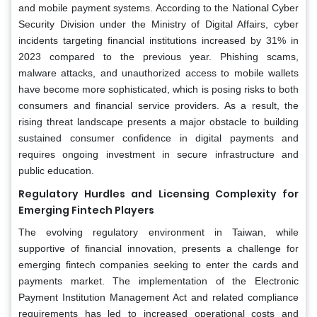
and mobile payment systems. According to the National Cyber
Security Division under the Ministry of Digital Affairs, cyber
incidents targeting financial institutions increased by 31% in
2023 compared to the previous year. Phishing scams,
malware attacks, and unauthorized access to mobile wallets
have become more sophisticated, which is posing risks to both
consumers and financial service providers. As a result, the
rising threat landscape presents a major obstacle to building
sustained consumer confidence in digital payments and
requires ongoing investment in secure infrastructure and
public education.
Regulatory Hurdles and Licensing Complexity for
Emerging Fintech Players
The evolving regulatory environment in Taiwan, while
supportive of financial innovation, presents a challenge for
emerging fintech companies seeking to enter the cards and
payments market. The implementation of the Electronic
Payment Institution Management Act and related compliance
requirements has led to increased operational costs and