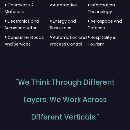
>
>
>
Chemicals &
Automotive
Information
Materials
Technology
>
>
>
Electronics and
Energy and
Aerospace And
Semiconductor
Resources
Defense
>
>
>
Consumer Goods
Automation and
Hospitality &
And Services
Process Control
Tourism
"We Think Through Different
Layers, We Work Across
Different Verticals."