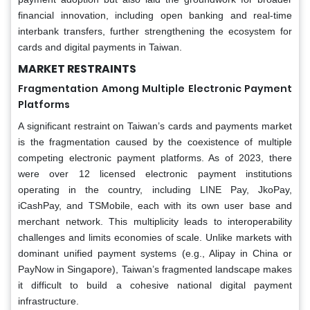
financial innovation, including open banking and real-time
interbank transfers, further strengthening the ecosystem for
cards and digital payments in Taiwan.
MARKET RESTRAINTS
Fragmentation Among Multiple Electronic Payment
Platforms
A significant restraint on Taiwan’s cards and payments market
is the fragmentation caused by the coexistence of multiple
competing electronic payment platforms. As of 2023, there
were over 12 licensed electronic payment institutions
operating in the country, including LINE Pay, JkoPay,
iCashPay, and TSMobile, each with its own user base and
merchant network. This multiplicity leads to interoperability
challenges and limits economies of scale. Unlike markets with
dominant unified payment systems (e.g., Alipay in China or
PayNow in Singapore), Taiwan’s fragmented landscape makes
it difficult to build a cohesive national digital payment
infrastructure.