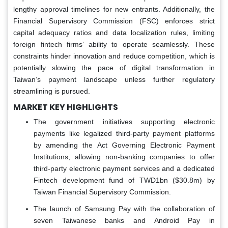
lengthy approval timelines for new entrants. Additionally, the
Financial Supervisory Commission (FSC) enforces strict
capital adequacy ratios and data localization rules, limiting
foreign fintech firms’ ability to operate seamlessly. These
constraints hinder innovation and reduce competition, which is
potentially slowing the pace of digital transformation in
Taiwan’s payment landscape unless further regulatory
streamlining is pursued.
MARKET KEY HIGHLIGHTS
The government initiatives supporting electronic
payments like legalized third-party payment platforms
by amending the Act Governing Electronic Payment
Institutions, allowing non-banking companies to offer
third-party electronic payment services and a dedicated
Fintech development fund of TWD1bn ($30.8m) by
Taiwan Financial Supervisory Commission.
The launch of Samsung Pay with the collaboration of
seven Taiwanese banks and Android Pay in