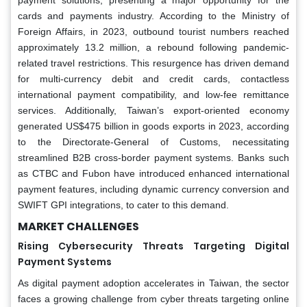
cards and payments industry. According to the Ministry of
Foreign Affairs, in 2023, outbound tourist numbers reached
approximately 13.2 million, a rebound following pandemic-
related travel restrictions. This resurgence has driven demand
for multi-currency debit and credit cards, contactless
international payment compatibility, and low-fee remittance
services. Additionally, Taiwan’s export-oriented economy
generated US$475 billion in goods exports in 2023, according
to the Directorate-General of Customs, necessitating
streamlined B2B cross-border payment systems. Banks such
as CTBC and Fubon have introduced enhanced international
payment features, including dynamic currency conversion and
SWIFT GPI integrations, to cater to this demand.
MARKET CHALLENGES
Rising Cybersecurity Threats Targeting Digital
Payment Systems
As digital payment adoption accelerates in Taiwan, the sector
faces a growing challenge from cyber threats targeting online