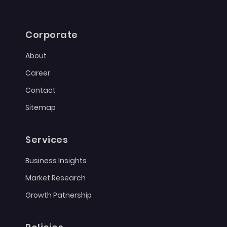
Corporate
About
Career
Contact
Sitemap
Services
Business Insights
Market Research
Growth Patnership