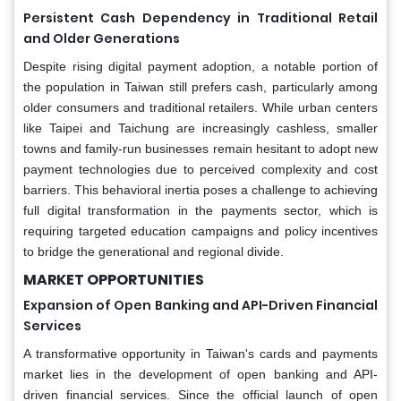
Persistent Cash Dependency in Traditional Retail
and Older Generations
Despite rising digital payment adoption, a notable portion of
the population in Taiwan still prefers cash, particularly among
older consumers and traditional retailers. While urban centers
like Taipei and Taichung are increasingly cashless, smaller
towns and family-run businesses remain hesitant to adopt new
payment technologies due to perceived complexity and cost
barriers. This behavioral inertia poses a challenge to achieving
full digital transformation in the payments sector, which is
requiring targeted education campaigns and policy incentives
to bridge the generational and regional divide.
MARKET OPPORTUNITIES
Expansion of Open Banking and API-Driven Financial
Services
A transformative opportunity in Taiwan's cards and payments
market lies in the development of open banking and API-
driven financial services. Since the official launch of open