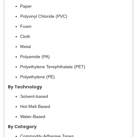
Paper
Polyvinyl Chloride (PVC)
Foam
Cloth
Metal
Polyamide (PA)
Polyethylene Terephthalate (PET)
Polyethylene (PE).
By Technology
Solvent-based
Hot-Melt Based
Water-Based
By Category
Commodity Adhesive Tapes