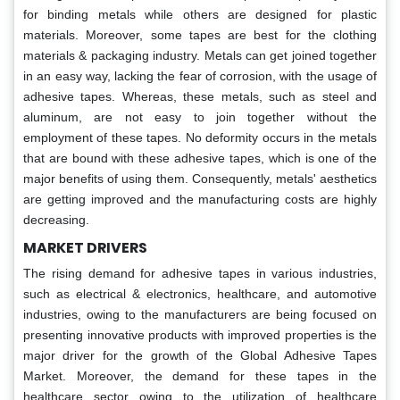
for binding metals while others are designed for plastic
materials. Moreover, some tapes are best for the clothing
materials & packaging industry. Metals can get joined together
in an easy way, lacking the fear of corrosion, with the usage of
adhesive tapes. Whereas, these metals, such as steel and
aluminum, are not easy to join together without the
employment of these tapes. No deformity occurs in the metals
that are bound with these adhesive tapes, which is one of the
major benefits of using them. Consequently, metals' aesthetics
are getting improved and the manufacturing costs are highly
decreasing.
MARKET DRIVERS
The rising demand for adhesive tapes in various industries,
such as electrical & electronics, healthcare, and automotive
industries, owing to the manufacturers are being focused on
presenting innovative products with improved properties is the
major driver for the growth of the Global Adhesive Tapes
Market. Moreover, the demand for these tapes in the
healthcare sector owing to the utilization of healthcare