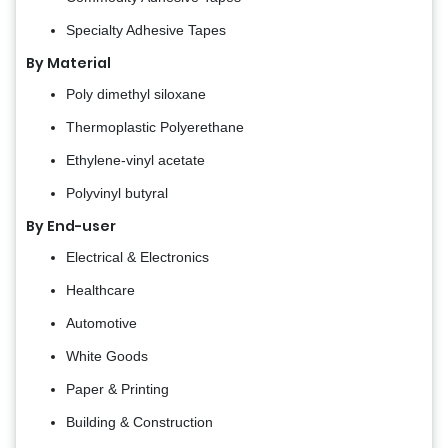
Specialty Adhesive Tapes
By Material
Poly dimethyl siloxane
Thermoplastic Polyerethane
Ethylene-vinyl acetate
Polyvinyl butyral
By End-user
Electrical & Electronics
Healthcare
Automotive
White Goods
Paper & Printing
Building & Construction