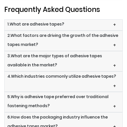
Frequently Asked Questions
1.What are adhesive tapes?
+
2.What factors are driving the growth of the adhesive
tapes market?
+
3.What are the major types of adhesive tapes
available in the market?
+
4.Which industries commonly utilize adhesive tapes?
+
5.Why is adhesive tape preferred over traditional
fastening methods?
+
6.How does the packaging industry influence the
adhesive tapes market?
+