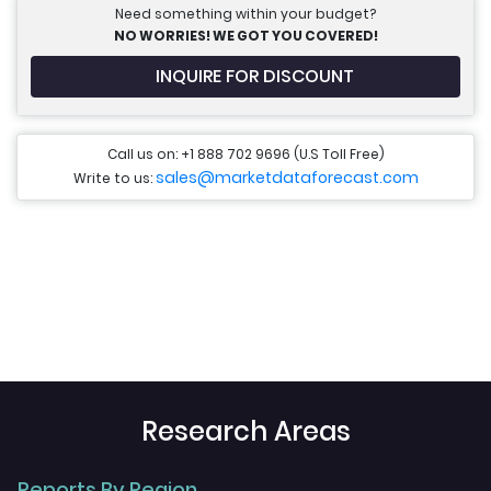
Need something within your budget?
NO WORRIES! WE GOT YOU COVERED!
INQUIRE FOR DISCOUNT
Call us on: +1 888 702 9696 (U.S Toll Free)
sales@marketdataforecast.com
Write to us:
Research Areas
Reports By Region