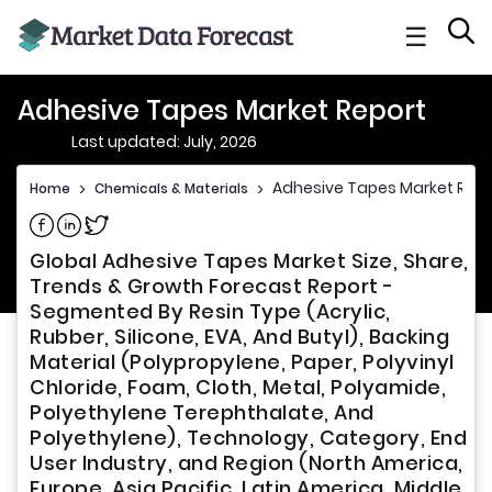
☰
Adhesive Tapes Market Report
Last updated: July, 2026
Adhesive Tapes Market Repo
Home
>
Chemicals & Materials
>
Share on Facebook
Share on Linkedin
Share on Twitter
Global Adhesive Tapes Market Size, Share,
Trends & Growth Forecast Report -
Segmented By Resin Type (Acrylic,
Rubber, Silicone, EVA, And Butyl), Backing
Material (Polypropylene, Paper, Polyvinyl
Chloride, Foam, Cloth, Metal, Polyamide,
Polyethylene Terephthalate, And
Polyethylene), Technology, Category, End
User Industry, and Region (North America,
Europe, Asia Pacific, Latin America, Middle