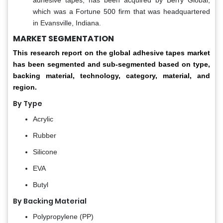
which was a Fortune 500 firm that was headquartered
in Evansville, Indiana.
MARKET SEGMENTATION
This research report on the global adhesive tapes market
has been segmented and sub-segmented based on type,
backing material, technology, category, material, and
region.
By Type
Acrylic
Rubber
Silicone
EVA
Butyl
By Backing Material
Polypropylene (PP)