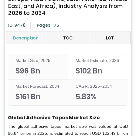
East, and Africa), Industry Analysis from
2026 to 2034
ID: 9478
Pages: 175
Description
TOC
LOT
Market Size, 2025
Market Estimate, 2026
$96 Bn
$102 Bn
Market Forecast, 2034
CAGR, 2026–2034
$161 Bn
5.83%
Global Adhesive Tapes Market Size
The global adhesive tapes market size was valued at USD
96.84 billion in 2025, is estimated to reach USD 102.49 billion