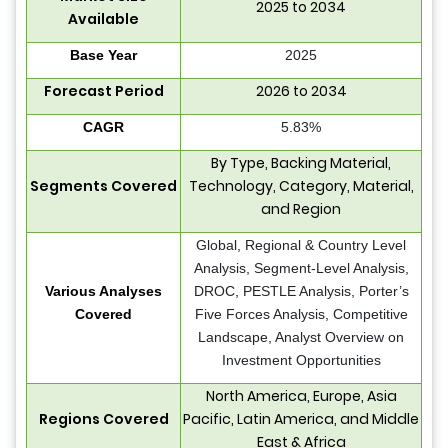
2025 to 2034
Available
Base Year
2025
Forecast Period
2026 to 2034
CAGR
5.83%
By Type, Backing Material,
Segments Covered
Technology, Category, Material,
and Region
Global, Regional & Country Level
Analysis, Segment-Level Analysis,
Various Analyses
DROC, PESTLE Analysis, Porter’s
Covered
Five Forces Analysis, Competitive
Landscape, Analyst Overview on
Investment Opportunities
North America, Europe, Asia
Regions Covered
Pacific, Latin America, and Middle
East & Africa