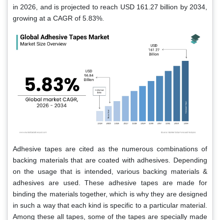
in 2026, and is projected to reach USD 161.27 billion by 2034,
growing at a CAGR of 5.83%.
Adhesive tapes are cited as the numerous combinations of
backing materials that are coated with adhesives. Depending
on the usage that is intended, various backing materials &
adhesives are used. These adhesive tapes are made for
binding the materials together, which is why they are designed
in such a way that each kind is specific to a particular material.
Among these all tapes, some of the tapes are specially made