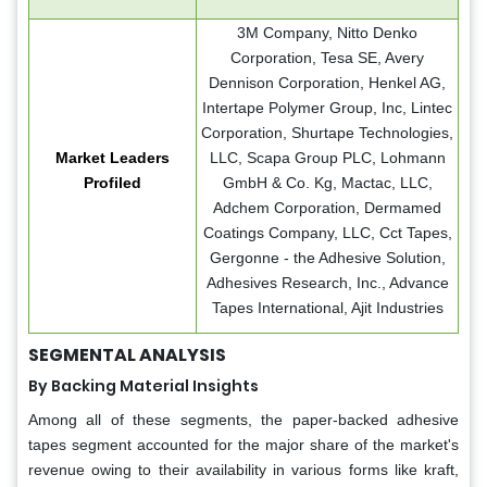
3M Company, Nitto Denko
Corporation, Tesa SE, Avery
Dennison Corporation, Henkel AG,
Intertape Polymer Group, Inc, Lintec
Corporation, Shurtape Technologies,
Market Leaders
LLC, Scapa Group PLC, Lohmann
Profiled
GmbH & Co. Kg, Mactac, LLC,
Adchem Corporation, Dermamed
Coatings Company, LLC, Cct Tapes,
Gergonne - the Adhesive Solution,
Adhesives Research, Inc., Advance
Tapes International, Ajit Industries
SEGMENTAL ANALYSIS
By Backing Material Insights
Among all of these segments, the paper-backed adhesive
tapes segment accounted for the major share of the market's
revenue owing to their availability in various forms like kraft,