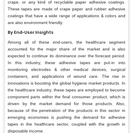
crape, or any kind of recyclable paper adhesive coatings.
These tapes are made of crape paper and rubber adhesive
coatings that have a wide range of applications & colors and
are also environment friendly.
By End-User Insights
Among all of these end-users, the healthcare segment
accounted for the major share of the market and is also
expected to continue its dominance over the forecast period.
In this industry, these adhesive tapes are put-in into
monitoring electrodes & other medical devices, surgical
containers, and applications of wound care. The rise in
innovations is boosting the global hygiene market products. In
the healthcare industry, these tapes are employed to become
component parts within the final consumer product, which is
driven by the market demand for those products. Also,
because of the penetration of the products in this sector in
emerging economies is pushing the demand for adhesive
tapes in the healthcare sector, coupled with the growth in
disposable income.