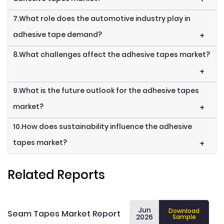
7.What role does the automotive industry play in
adhesive tape demand?
+
8.What challenges affect the adhesive tapes market?
+
9.What is the future outlook for the adhesive tapes
market?
+
10.How does sustainability influence the adhesive
tapes market?
+
Related Reports
Jun
Download
Seam Tapes Market Report
2026
Sample