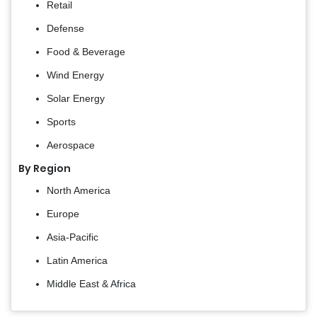
Retail
Defense
Food & Beverage
Wind Energy
Solar Energy
Sports
Aerospace
By Region
North America
Europe
Asia-Pacific
Latin America
Middle East & Africa