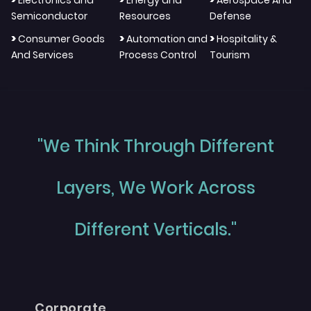
Semiconductor
Resources
Defense
>
>
>
Consumer Goods
Automation and
Hospitality &
And Services
Process Control
Tourism
"We Think Through Different
Layers, We Work Across
Different Verticals."
Corporate