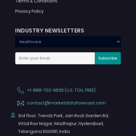
Terms & Conditions
Privacy Policy
INDUSTRY NEWSLETTERS
Subscribe
+1-888-702-9626 (U.S. TOLL FREE)
contact@marketdataforecast.com
3rd floor, Trendz Park, Jain Rock Garden Rd,
Vittal Rao Nagar, Madhapur, Hyderabad,
Telangana 500081, India