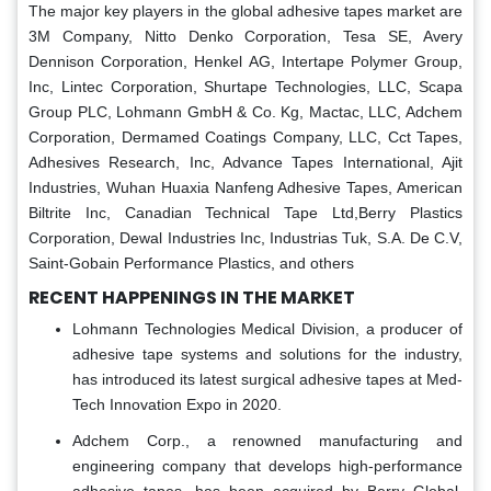
The major key players in the global adhesive tapes market are
3M Company, Nitto Denko Corporation, Tesa SE, Avery
Dennison Corporation, Henkel AG, Intertape Polymer Group,
Inc, Lintec Corporation, Shurtape Technologies, LLC, Scapa
Group PLC, Lohmann GmbH & Co. Kg, Mactac, LLC, Adchem
Corporation, Dermamed Coatings Company, LLC, Cct Tapes,
Adhesives Research, Inc, Advance Tapes International, Ajit
Industries, Wuhan Huaxia Nanfeng Adhesive Tapes, American
Biltrite Inc, Canadian Technical Tape Ltd,Berry Plastics
Corporation, Dewal Industries Inc, Industrias Tuk, S.A. De C.V,
Saint-Gobain Performance Plastics, and others
RECENT HAPPENINGS IN THE MARKET
Lohmann Technologies Medical Division, a producer of
adhesive tape systems and solutions for the industry,
has introduced its latest surgical adhesive tapes at Med-
Tech Innovation Expo in 2020.
Adchem Corp., a renowned manufacturing and
engineering company that develops high-performance
adhesive tapes, has been acquired by Berry Global,