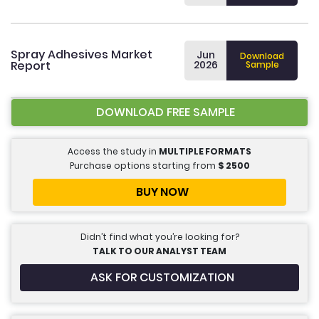
Spray Adhesives Market
Jun
Download
Report
2026
Sample
DOWNLOAD FREE SAMPLE
Access the study in
MULTIPLE FORMATS
Purchase options starting from
$
2500
BUY NOW
Didn’t find what you’re looking for?
TALK TO OUR ANALYST TEAM
ASK FOR CUSTOMIZATION