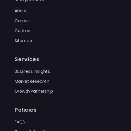
About
Career
Contact
Sitemap
Services
Business Insights
Market Research
Growth Patnership
Policies
FAQS