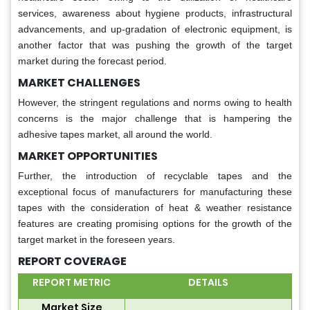
services, awareness about hygiene products, infrastructural
advancements, and up-gradation of electronic equipment, is
another factor that was pushing the growth of the target
market during the forecast period.
MARKET CHALLENGES
However, the stringent regulations and norms owing to health
concerns is the major challenge that is hampering the
adhesive tapes market, all around the world.
MARKET OPPORTUNITIES
Further, the introduction of recyclable tapes and the
exceptional focus of manufacturers for manufacturing these
tapes with the consideration of heat & weather resistance
features are creating promising options for the growth of the
target market in the foreseen years.
REPORT COVERAGE
REPORT METRIC
DETAILS
Market Size