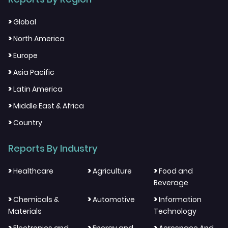
>
Global
>
North America
>
Europe
>
Asia Pacific
>
Latin America
>
Middle East & Africa
>
Country
Reports By Industry
>
>
>
Healthcare
Agriculture
Food and
Beverage
>
>
>
Chemicals &
Automotive
Information
Materials
Technology
>
>
>
Electronics and
Energy and
Aerospace And