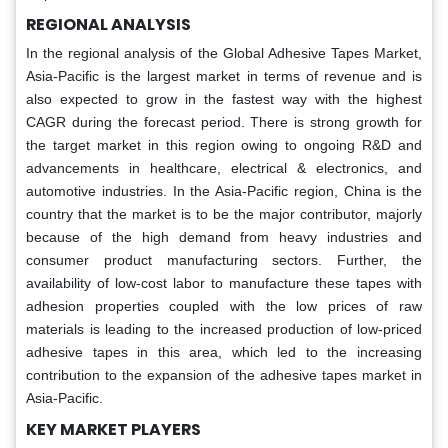
REGIONAL ANALYSIS
In the regional analysis of the Global Adhesive Tapes Market,
Asia-Pacific is the largest market in terms of revenue and is
also expected to grow in the fastest way with the highest
CAGR during the forecast period. There is strong growth for
the target market in this region owing to ongoing R&D and
advancements in healthcare, electrical & electronics, and
automotive industries. In the Asia-Pacific region, China is the
country that the market is to be the major contributor, majorly
because of the high demand from heavy industries and
consumer product manufacturing sectors. Further, the
availability of low-cost labor to manufacture these tapes with
adhesion properties coupled with the low prices of raw
materials is leading to the increased production of low-priced
adhesive tapes in this area, which led to the increasing
contribution to the expansion of the adhesive tapes market in
Asia-Pacific.
KEY MARKET PLAYERS