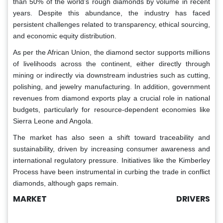
than 50% of the world’s rough diamonds by volume in recent
years. Despite this abundance, the industry has faced
persistent challenges related to transparency, ethical sourcing,
and economic equity distribution.
As per the African Union, the diamond sector supports millions
of livelihoods across the continent, either directly through
mining or indirectly via downstream industries such as cutting,
polishing, and jewelry manufacturing. In addition, government
revenues from diamond exports play a crucial role in national
budgets, particularly for resource-dependent economies like
Sierra Leone and Angola.
The market has also seen a shift toward traceability and
sustainability, driven by increasing consumer awareness and
international regulatory pressure. Initiatives like the Kimberley
Process have been instrumental in curbing the trade in conflict
diamonds, although gaps remain.
MARKET DRIVERS