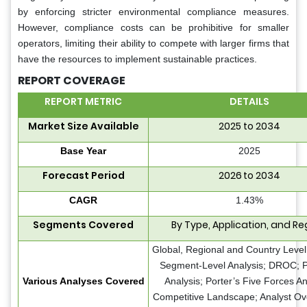
by enforcing stricter environmental compliance measures.
However, compliance costs can be prohibitive for smaller
operators, limiting their ability to compete with larger firms that
have the resources to implement sustainable practices.
REPORT COVERAGE
REPORT METRIC
DETAILS
Market Size Available
2025 to 2034
Base Year
2025
Forecast Period
2026 to 2034
CAGR
1.43%
Segments Covered
By Type, Application, and Re
Global, Regional and Country Level 
Segment-Level Analysis; DROC;
Various Analyses Covered
Analysis; Porter’s Five Forces An
Competitive Landscape; Analyst Ov