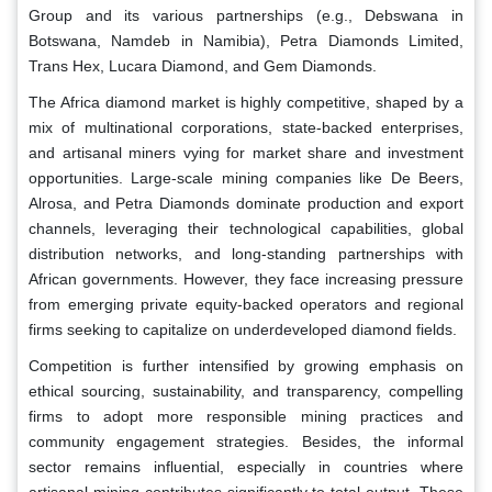
Group and its various partnerships (e.g., Debswana in
Botswana, Namdeb in Namibia), Petra Diamonds Limited,
Trans Hex, Lucara Diamond, and Gem Diamonds.
The Africa diamond market is highly competitive, shaped by a
mix of multinational corporations, state-backed enterprises,
and artisanal miners vying for market share and investment
opportunities. Large-scale mining companies like De Beers,
Alrosa, and Petra Diamonds dominate production and export
channels, leveraging their technological capabilities, global
distribution networks, and long-standing partnerships with
African governments. However, they face increasing pressure
from emerging private equity-backed operators and regional
firms seeking to capitalize on underdeveloped diamond fields.
Competition is further intensified by growing emphasis on
ethical sourcing, sustainability, and transparency, compelling
firms to adopt more responsible mining practices and
community engagement strategies. Besides, the informal
sector remains influential, especially in countries where
artisanal mining contributes significantly to total output. These