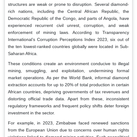
structures are weak or prone to disruption. Several diamond-
rich nations, including the Central African Republic, the
Democratic Republic of the Congo, and parts of Angola, have
experienced recurrent civil unrest, corruption, and weak
enforcement of mining laws. According to Transparency
International’s Corruption Perceptions Index 2023, six out of
the ten lowest-ranked countries globally were located in Sub-
Saharan Africa.
These conditions create an environment conducive to illegal
mining, smuggling, and exploitation, undermining formal
market operations. As per the World Bank, informal diamond
extraction accounts for up to 20% of total production in certain
African countries, depriving governments of tax revenues and
distorting official trade data. Apart from these, inconsistent
regulatory frameworks and frequent policy shifts deter foreign
investment in the sector.
For example, in 2023, Zimbabwe faced renewed sanctions
from the European Union due to concerns over human rights
violations linked to diamond mining activities. Such geopolitical