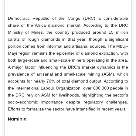
Democratic Republic of the Congo (DRC) a considerable
share of the Africa diamond market. According to the DRC
Ministry of Mines, the country produced around 15 million
carats of rough diamonds in that year, though a significant
portion comes from informal and artisanal sources. The Mbuji-
Mayi region remains the epicenter of diamond extraction, with
both large-scale and small-scale miners operating in the area.
A major factor influencing the DRC’s market dynamics is the
prevalence of artisanal and small-scale mining (ASM), which
accounts for nearly 70% of total diamond output. According to
the International Labour Organization, over 800,000 people in
the DRC rely on ASM for livelihoods, highlighting the sector’s
socio-economic importance despite regulatory challenges.
Efforts to formalize the sector have intensified in recent years.
Namibia