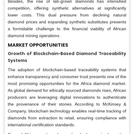
Besides, the rise of lab-grown diamonds has intensified
competition, offering synthetic alternatives at significantly
lower costs. This dual pressure from declining natural
diamond prices and expanding synthetic substitutes presents
a formidable challenge to the financial viability of African
diamond mining operations.
MARKET OPPORTUNITIES
Growth of Blockchain-Based Diamond Traceability
Systems
The adoption of blockchain-based traceability systems that
enhance transparency and consumer trust presents one of the
most promising opportunities for the Africa diamond market.
As global demand for ethically sourced diamonds rises, African
producers are leveraging digital innovations to authenticate
the provenance of their stones. According to McKinsey &
Company, blockchain technology enables real-time tracking of
diamonds from extraction to retail, ensuring compliance with
international certification standards.