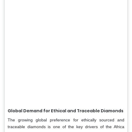
Global Demand for Ethical and Traceable Diamonds
The growing global preference for ethically sourced and
traceable diamonds is one of the key drivers of the Africa