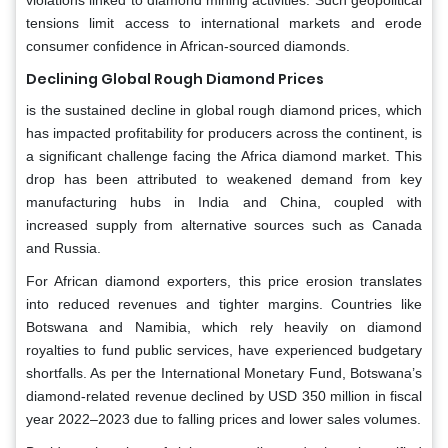
tensions limit access to international markets and erode
consumer confidence in African-sourced diamonds.
Declining Global Rough Diamond Prices
is the sustained decline in global rough diamond prices, which
has impacted profitability for producers across the continent, is
a significant challenge facing the Africa diamond market. This
drop has been attributed to weakened demand from key
manufacturing hubs in India and China, coupled with
increased supply from alternative sources such as Canada
and Russia.
For African diamond exporters, this price erosion translates
into reduced revenues and tighter margins. Countries like
Botswana and Namibia, which rely heavily on diamond
royalties to fund public services, have experienced budgetary
shortfalls. As per the International Monetary Fund, Botswana’s
diamond-related revenue declined by USD 350 million in fiscal
year 2022–2023 due to falling prices and lower sales volumes.