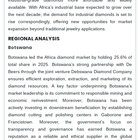
available. With Africa’s industrial base expected to grow over
the next decade, the demand for industrial diamonds is set to
rise correspondingly, offering new opportunities for market
expansion beyond traditional jewelry applications.
REGIONAL ANALYSIS
Botswana
Botswana led the Africa diamond market by holding 25.6% of
total share in 2025. Botswana’s strong partnership with De
Beers through the joint venture Debswana Diamond Company
ensures efficient exploration, extraction, and marketing of its
diamond resources. A key factor underpinning Botswana’s
market leadership is its commitment to responsible mining and
economic reinvestment. Moreover, Botswana has been
actively investing in downstream beneficiation by establishing
diamond cutting and polishing centers in Gaborone and
Francistown. Moreover, the government’s focus on
transparency and governance has earned Botswana a
reputation as a reliable and ethical supplier in the global