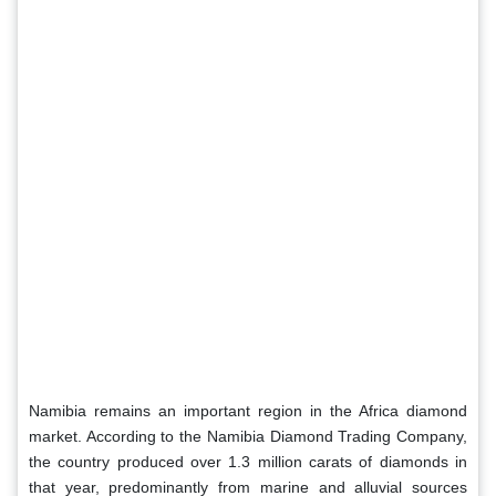
Namibia remains an important region in the Africa diamond
market. According to the Namibia Diamond Trading Company,
the country produced over 1.3 million carats of diamonds in
that year, predominantly from marine and alluvial sources