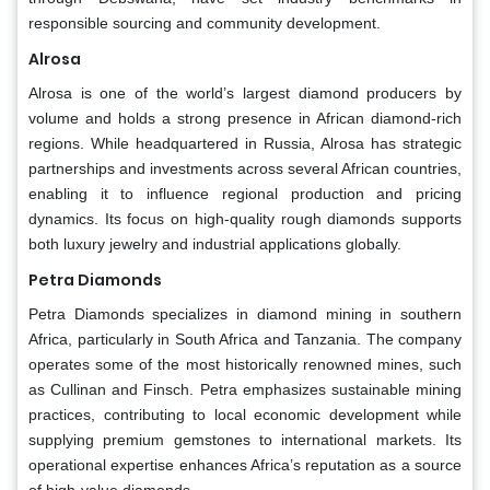
responsible sourcing and community development.
Alrosa
Alrosa is one of the world’s largest diamond producers by
volume and holds a strong presence in African diamond-rich
regions. While headquartered in Russia, Alrosa has strategic
partnerships and investments across several African countries,
enabling it to influence regional production and pricing
dynamics. Its focus on high-quality rough diamonds supports
both luxury jewelry and industrial applications globally.
Petra Diamonds
Petra Diamonds specializes in diamond mining in southern
Africa, particularly in South Africa and Tanzania. The company
operates some of the most historically renowned mines, such
as Cullinan and Finsch. Petra emphasizes sustainable mining
practices, contributing to local economic development while
supplying premium gemstones to international markets. Its
operational expertise enhances Africa’s reputation as a source
of high-value diamonds.