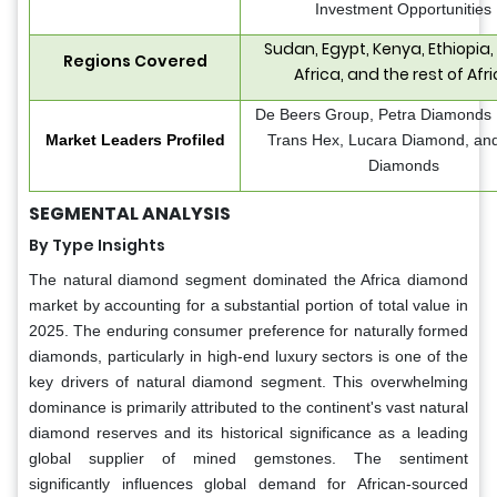
Investment Opportunities
Sudan, Egypt, Kenya, Ethiopia,
Regions Covered
Africa, and the rest of Afr
De Beers Group, Petra Diamonds 
Market Leaders Profiled
Trans Hex, Lucara Diamond, a
Diamonds
SEGMENTAL ANALYSIS
By Type Insights
The natural diamond segment dominated the Africa diamond
market by accounting for a substantial portion of total value in
2025. The enduring consumer preference for naturally formed
diamonds, particularly in high-end luxury sectors is one of the
key drivers of natural diamond segment. This overwhelming
dominance is primarily attributed to the continent's vast natural
diamond reserves and its historical significance as a leading
global supplier of mined gemstones. The sentiment
significantly influences global demand for African-sourced