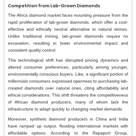
Competition from Lab-Grown Diamonds
The Africa diamond market faces mounting pressure from the
rapid proliferation of lab-grown diamonds, which offer a cost-
effective and ethically neutral alternative to natural stones.
Unlike traditional mining, lab-grown diamonds require no
excavation, resulting in lower environmental impact and
consistent quality control.
This technological shift has disrupted pricing dynamics and
altered consumer preferences, particularly among younger,
environmentally conscious buyers. Like, a significant portion of
millennials consumers expressed openness to purchasing lab-
created diamonds over natural ones, citing affordability and
ethical considerations. This shift threatens the competitiveness
of African diamond producers, many of whom lack the
infrastructure to adapt quickly to changing market demands.
Moreover, synthetic diamond producers in China and India
have ramped up output, flooding international markets with
affordable options. According to the Rapaport Group,