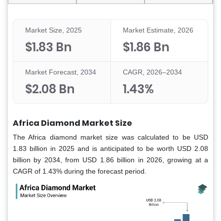
Market Size, 2025
Market Estimate, 2026
$1.83 Bn
$1.86 Bn
Market Forecast, 2034
CAGR, 2026–2034
$2.08 Bn
1.43%
Africa Diamond Market Size
The Africa diamond market size was calculated to be USD
1.83 billion in 2025 and is anticipated to be worth USD 2.08
billion by 2034, from USD 1.86 billion in 2026, growing at a
CAGR of 1.43% during the forecast period.