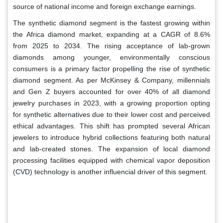
source of national income and foreign exchange earnings.
The synthetic diamond segment is the fastest growing within
the Africa diamond market, expanding at a CAGR of 8.6%
from 2025 to 2034. The rising acceptance of lab-grown
diamonds among younger, environmentally conscious
consumers is a primary factor propelling the rise of synthetic
diamond segment. As per McKinsey & Company, millennials
and Gen Z buyers accounted for over 40% of all diamond
jewelry purchases in 2023, with a growing proportion opting
for synthetic alternatives due to their lower cost and perceived
ethical advantages. This shift has prompted several African
jewelers to introduce hybrid collections featuring both natural
and lab-created stones. The expansion of local diamond
processing facilities equipped with chemical vapor deposition
(CVD) technology is another influencial driver of this segment.