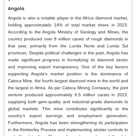
Angola
Angola is also a notable player in the Africa diamond market,
holding approximately 14% of total market share in 2023.
According to the Angola Ministry of Geology and Mines, the
country produced over 9 million carats of rough diamonds in
that year, primarily from the Lunda Norte and Lunda Sul
provinces. Despite political challenges in the past, Angola has
made significant progress in formalizing its diamond sector
and improving export transparency. One of the key factors
supporting Angola’s market position is the dominance of
Catoca Mine, the fourth-largest diamond mine in the world and
the largest in Africa. As per Catoca Mining Company, the joint
venture produced approximately 6.5 million carats in 2023,
supplying both gem-quality and industrial-grade diamonds to
global markets. This mine contributes significantly to the
country’s export earnings and employment generation.
Furthermore, Angola has been strengthening its participation
in the Kimberley Process and implementing stricter controls to