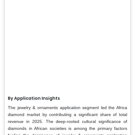
By Application Insights
The jewelry & ornaments application segment led the Africa
diamond market by contributing a significant share of total
revenue in 2025. The deep-rooted cultural significance of
diamonds in African societies is among the primary factors