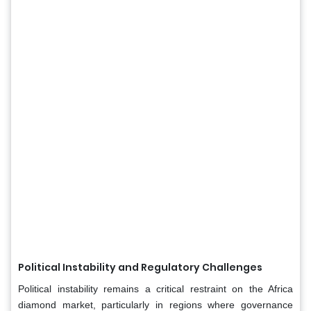
Political Instability and Regulatory Challenges
Political instability remains a critical restraint on the Africa
diamond market, particularly in regions where governance