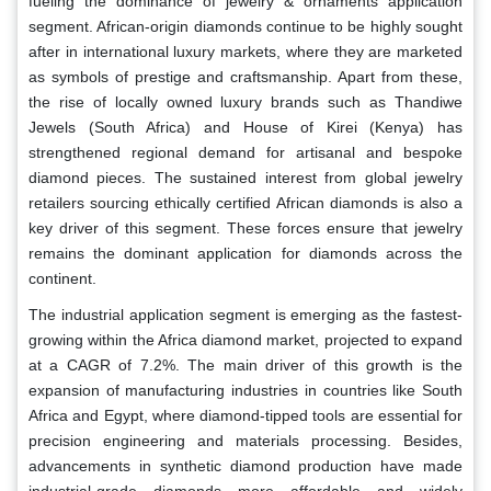
fueling the dominance of jewelry & ornaments application
segment. African-origin diamonds continue to be highly sought
after in international luxury markets, where they are marketed
as symbols of prestige and craftsmanship. Apart from these,
the rise of locally owned luxury brands such as Thandiwe
Jewels (South Africa) and House of Kirei (Kenya) has
strengthened regional demand for artisanal and bespoke
diamond pieces. The sustained interest from global jewelry
retailers sourcing ethically certified African diamonds is also a
key driver of this segment. These forces ensure that jewelry
remains the dominant application for diamonds across the
continent.
The industrial application segment is emerging as the fastest-
growing within the Africa diamond market, projected to expand
at a CAGR of 7.2%. The main driver of this growth is the
expansion of manufacturing industries in countries like South
Africa and Egypt, where diamond-tipped tools are essential for
precision engineering and materials processing. Besides,
advancements in synthetic diamond production have made
industrial-grade diamonds more affordable and widely