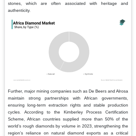
stones, which are often associated with heritage and
authenticity.
Further, major mining companies such as De Beers and Alrosa
maintain strong partnerships with African governments,
ensuring long-term extraction rights and stable production
cycles. According to the Kimberley Process Certification
Scheme, African countries supplied more than 50% of the
world’s rough diamonds by volume in 2023, strengthening the
region’s reliance on natural diamond exports as a critical