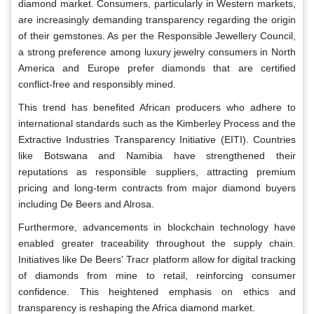
diamond market. Consumers, particularly in Western markets,
are increasingly demanding transparency regarding the origin
of their gemstones. As per the Responsible Jewellery Council,
a strong preference among luxury jewelry consumers in North
America and Europe prefer diamonds that are certified
conflict-free and responsibly mined.
This trend has benefited African producers who adhere to
international standards such as the Kimberley Process and the
Extractive Industries Transparency Initiative (EITI). Countries
like Botswana and Namibia have strengthened their
reputations as responsible suppliers, attracting premium
pricing and long-term contracts from major diamond buyers
including De Beers and Alrosa.
Furthermore, advancements in blockchain technology have
enabled greater traceability throughout the supply chain.
Initiatives like De Beers' Tracr platform allow for digital tracking
of diamonds from mine to retail, reinforcing consumer
confidence. This heightened emphasis on ethics and
transparency is reshaping the Africa diamond market.