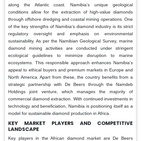
along the Atlantic coast. Namibia’s unique geological
conditions allow for the extraction of high-value diamonds
through offshore dredging and coastal mining operations. One
of the key strengths of Namibia’s diamond industry is its strict
regulatory oversight and emphasis on environmental
sustainability. As per the Namibian Geological Survey, marine
diamond mining activities are conducted under stringent
ecological guidelines to minimize disruption to marine
ecosystems. This responsible approach enhances Namibia’s
appeal to ethical buyers and premium markets in Europe and
North America. Apart from these, the country benefits from a
strategic partnership with De Beers through the Namdeb
Holdings joint venture, which manages the majority of
commercial diamond extraction. With continued investments in
technology and beneficiation, Namibia is positioning itself as a
model for sustainable diamond production in Africa.
KEY MARKET PLAYERS AND COMPETITIVE
LANDSCAPE
Key players in the African diamond market are De Beers