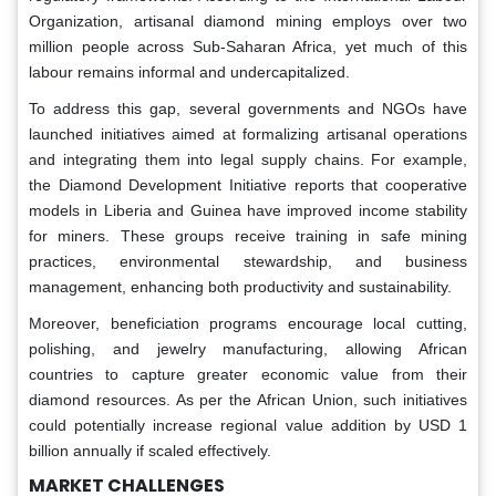
Organization, artisanal diamond mining employs over two
million people across Sub-Saharan Africa, yet much of this
labour remains informal and undercapitalized.
To address this gap, several governments and NGOs have
launched initiatives aimed at formalizing artisanal operations
and integrating them into legal supply chains. For example,
the Diamond Development Initiative reports that cooperative
models in Liberia and Guinea have improved income stability
for miners. These groups receive training in safe mining
practices, environmental stewardship, and business
management, enhancing both productivity and sustainability.
Moreover, beneficiation programs encourage local cutting,
polishing, and jewelry manufacturing, allowing African
countries to capture greater economic value from their
diamond resources. As per the African Union, such initiatives
could potentially increase regional value addition by USD 1
billion annually if scaled effectively.
MARKET CHALLENGES