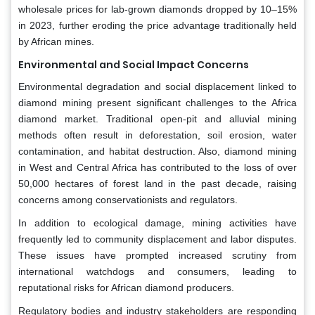
wholesale prices for lab-grown diamonds dropped by 10–15%
in 2023, further eroding the price advantage traditionally held
by African mines.
Environmental and Social Impact Concerns
Environmental degradation and social displacement linked to
diamond mining present significant challenges to the Africa
diamond market. Traditional open-pit and alluvial mining
methods often result in deforestation, soil erosion, water
contamination, and habitat destruction. Also, diamond mining
in West and Central Africa has contributed to the loss of over
50,000 hectares of forest land in the past decade, raising
concerns among conservationists and regulators.
In addition to ecological damage, mining activities have
frequently led to community displacement and labor disputes.
These issues have prompted increased scrutiny from
international watchdogs and consumers, leading to
reputational risks for African diamond producers.
Regulatory bodies and industry stakeholders are responding