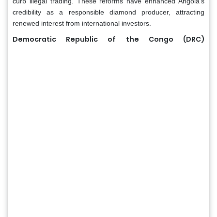
curb illegal trading. These reforms have enhanced Angola’s
credibility as a responsible diamond producer, attracting
renewed interest from international investors.
Democratic Republic of the Congo (DRC)