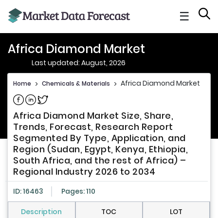
☰
Africa Diamond Market
Last updated: August, 2026
Africa Diamond Market
Home
>
Chemicals & Materials
>
Share on Facebook
Share on Linkedin
Share on Twitter
Africa Diamond Market Size, Share,
Trends, Forecast, Research Report
Segmented By Type, Application, and
Region (Sudan, Egypt, Kenya, Ethiopia,
South Africa, and the rest of Africa) –
Regional Industry 2026 to 2034
ID: 16463
Pages: 110
Description
TOC
LOT