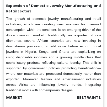
Expansion of Domestic Jewelry Manufacturing and
Retail Sectors
The growth of domestic jewelry manufacturing and retail
industries, which are creating new avenues for diamond
consumption within the continent, is an emerging driver of the
Africa diamond market. Traditionally an exporter of raw
diamonds, several African countries are now investing in
downstream processing to add value before export. Local
jewelers in Nigeria, Kenya, and Ghana are capitalizing on
rising disposable incomes and a growing middle class that
seeks luxury products reflecting cultural identity. This shift is
supported by government policies promoting beneficiation—
where raw materials are processed domestically rather than
exported. Moreover, fashion and entertainment industries
across Africa are influencing jewelry trends, integrating
traditional motifs with contemporary designs.
MARKET RESTRAINTS