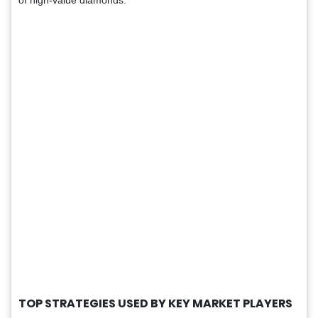
TOP STRATEGIES USED BY KEY MARKET PLAYERS