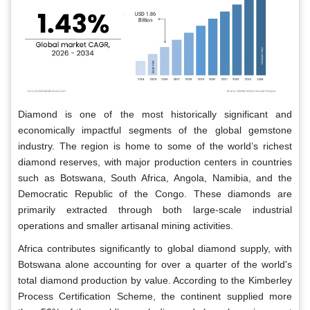
Diamond is one of the most historically significant and
economically impactful segments of the global gemstone
industry. The region is home to some of the world’s richest
diamond reserves, with major production centers in countries
such as Botswana, South Africa, Angola, Namibia, and the
Democratic Republic of the Congo. These diamonds are
primarily extracted through both large-scale industrial
operations and smaller artisanal mining activities.
Africa contributes significantly to global diamond supply, with
Botswana alone accounting for over a quarter of the world's
total diamond production by value. According to the Kimberley
Process Certification Scheme, the continent supplied more