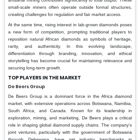
small-scale miners often operate outside formal structures,
creating challenges for regulation and fair market access.
At the same time, rising interest in lab-grown diamonds poses
a new form of competition, prompting traditional players to
reposition natural African diamonds as symbols of heritage,
rarity, and authenticity. In this evolving landscape,
differentiation through branding, innovation, and ethical
storytelling has become crucial for maintaining relevance and
securing long-term growth.
TOP PLAYERS IN THE MARKET
De Beers Group
De Beers Group is a dominant force in the Africa diamond
market, with extensive operations across Botswana, Namibia,
South Africa, and Canada. Known for its leadership in
exploration, mining, and marketing, De Beers plays a critical
role in shaping global diamond supply chains. The company's
joint ventures, particularly with the government of Botswana
through Debswana, have set industry benchmarks in