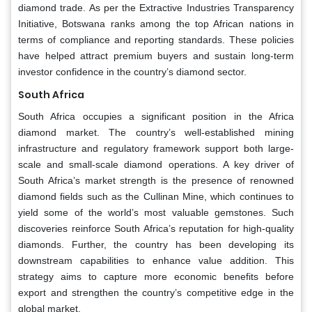
diamond trade. As per the Extractive Industries Transparency
Initiative, Botswana ranks among the top African nations in
terms of compliance and reporting standards. These policies
have helped attract premium buyers and sustain long-term
investor confidence in the country’s diamond sector.
South Africa
South Africa occupies a significant position in the Africa
diamond market. The country’s well-established mining
infrastructure and regulatory framework support both large-
scale and small-scale diamond operations. A key driver of
South Africa’s market strength is the presence of renowned
diamond fields such as the Cullinan Mine, which continues to
yield some of the world’s most valuable gemstones. Such
discoveries reinforce South Africa’s reputation for high-quality
diamonds. Further, the country has been developing its
downstream capabilities to enhance value addition. This
strategy aims to capture more economic benefits before
export and strengthen the country’s competitive edge in the
global market.