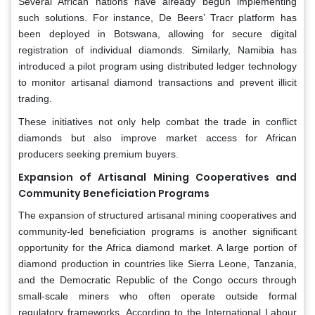
Several African nations have already begun implementing
such solutions. For instance, De Beers’ Tracr platform has
been deployed in Botswana, allowing for secure digital
registration of individual diamonds. Similarly, Namibia has
introduced a pilot program using distributed ledger technology
to monitor artisanal diamond transactions and prevent illicit
trading.
These initiatives not only help combat the trade in conflict
diamonds but also improve market access for African
producers seeking premium buyers.
Expansion of Artisanal Mining Cooperatives and
Community Beneficiation Programs
The expansion of structured artisanal mining cooperatives and
community-led beneficiation programs is another significant
opportunity for the Africa diamond market. A large portion of
diamond production in countries like Sierra Leone, Tanzania,
and the Democratic Republic of the Congo occurs through
small-scale miners who often operate outside formal
regulatory frameworks. According to the International Labour