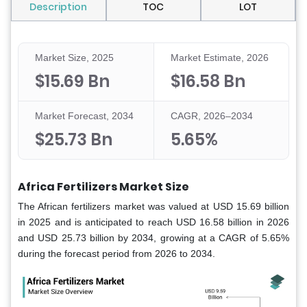
Description
TOC
LOT
Market Size, 2025
Market Estimate, 2026
$15.69 Bn
$16.58 Bn
Market Forecast, 2034
CAGR, 2026–2034
$25.73 Bn
5.65%
Africa Fertilizers Market Size
The African fertilizers market was valued at USD 15.69 billion
in 2025 and is anticipated to reach USD 16.58 billion in 2026
and USD 25.73 billion by 2034, growing at a CAGR of 5.65%
during the forecast period from 2026 to 2034.