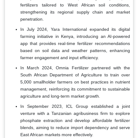
fertilizers tailored to West African soil conditions,
strengthening its regional supply chain and market
penetration.
In July 2024, Yara International expanded its digital
farming initiative in Kenya, introducing an AI-powered
app that provides real-time fertilizer recommendations
based on soil data and weather patterns, enhancing
farmer engagement and input efficiency.
In March 2024, Omnia Fertilizer partnered with the
South African Department of Agriculture to train over
5,000 smallholder farmers on best practices in nutrient
management, reinforcing its commitment to sustainable
agriculture and long-term market growth.
In September 2023, ICL Group established a joint
venture with a Tanzanian agribusiness firm to explore
phosphate extraction and develop affordable fertilizer
blends, aiming to reduce import dependency and serve
East African markets more effectively.