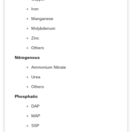
Iron
Manganese
Molybdenum
Zinc
Others
Nitrogenous
Ammonium Nitrate
Urea
Others
Phosphatic
DAP
MAP
SSP