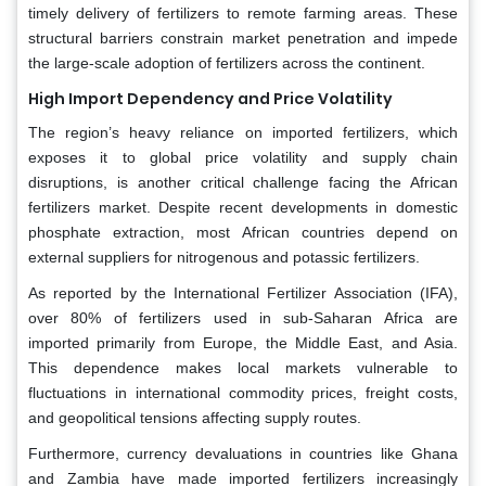
timely delivery of fertilizers to remote farming areas. These
structural barriers constrain market penetration and impede
the large-scale adoption of fertilizers across the continent.
High Import Dependency and Price Volatility
The region’s heavy reliance on imported fertilizers, which
exposes it to global price volatility and supply chain
disruptions, is another critical challenge facing the African
fertilizers market. Despite recent developments in domestic
phosphate extraction, most African countries depend on
external suppliers for nitrogenous and potassic fertilizers.
As reported by the International Fertilizer Association (IFA),
over 80% of fertilizers used in sub-Saharan Africa are
imported primarily from Europe, the Middle East, and Asia.
This dependence makes local markets vulnerable to
fluctuations in international commodity prices, freight costs,
and geopolitical tensions affecting supply routes.
Furthermore, currency devaluations in countries like Ghana
and Zambia have made imported fertilizers increasingly