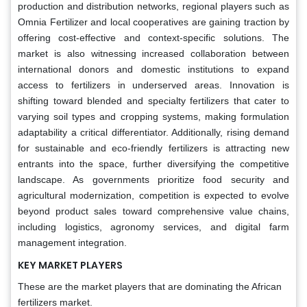
production and distribution networks, regional players such as
Omnia Fertilizer and local cooperatives are gaining traction by
offering cost-effective and context-specific solutions. The
market is also witnessing increased collaboration between
international donors and domestic institutions to expand
access to fertilizers in underserved areas. Innovation is
shifting toward blended and specialty fertilizers that cater to
varying soil types and cropping systems, making formulation
adaptability a critical differentiator. Additionally, rising demand
for sustainable and eco-friendly fertilizers is attracting new
entrants into the space, further diversifying the competitive
landscape. As governments prioritize food security and
agricultural modernization, competition is expected to evolve
beyond product sales toward comprehensive value chains,
including logistics, agronomy services, and digital farm
management integration.
KEY MARKET PLAYERS
These are the market players that are dominating the African
fertilizers market.