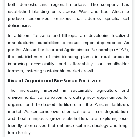
both domestic and regional markets. The company has
established blending units across West and East Africa to
produce customized fertilizers that address specific soil
deficiencies.
In addition, Tanzania and Ethiopia are developing localized
manufacturing capabilities to reduce import dependence. As
per the African Fertilizer and Agribusiness Partnership (AFAP),
the establishment of mini-blending plants in rural areas is
improving accessibility and affordability for smallholder
farmers, fostering sustainable market growth.
Rise of Organic and Bio-Based Fertilizers
The increasing interest in sustainable agriculture and
environmental conservation is creating new opportunities for
organic and bio-based fertilizers in the African fertilizers
market. As concerns over chemical runoff, soil degradation,
and health impacts grow, stakeholders are exploring eco-
friendly alternatives that enhance soil microbiology and long-
term fertility.