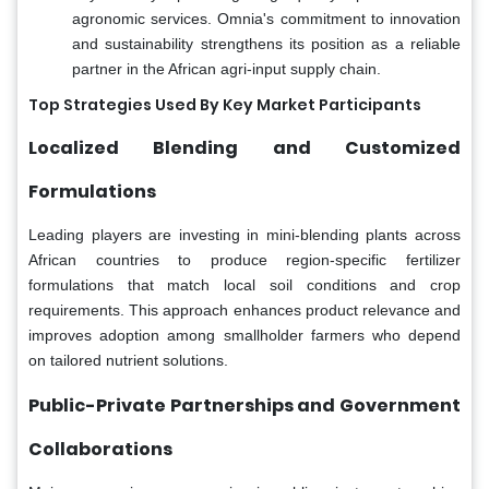
agronomic services. Omnia's commitment to innovation
and sustainability strengthens its position as a reliable
partner in the African agri-input supply chain.
Top Strategies Used By Key Market Participants
Localized Blending and Customized
Formulations
Leading players are investing in mini-blending plants across
African countries to produce region-specific fertilizer
formulations that match local soil conditions and crop
requirements. This approach enhances product relevance and
improves adoption among smallholder farmers who depend
on tailored nutrient solutions.
Public-Private Partnerships and Government
Collaborations