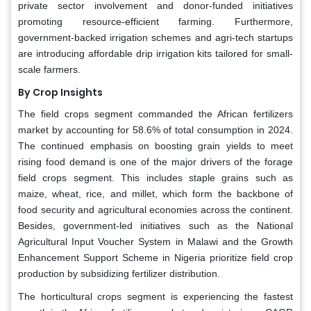
private sector involvement and donor-funded initiatives
promoting resource-efficient farming. Furthermore,
government-backed irrigation schemes and agri-tech startups
are introducing affordable drip irrigation kits tailored for small-
scale farmers.
By Crop Insights
The field crops segment commanded the African fertilizers
market by accounting for 58.6% of total consumption in 2024.
The continued emphasis on boosting grain yields to meet
rising food demand is one of the major drivers of the forage
field crops segment. This includes staple grains such as
maize, wheat, rice, and millet, which form the backbone of
food security and agricultural economies across the continent.
Besides, government-led initiatives such as the National
Agricultural Input Voucher System in Malawi and the Growth
Enhancement Support Scheme in Nigeria prioritize field crop
production by subsidizing fertilizer distribution.
The horticultural crops segment is experiencing the fastest