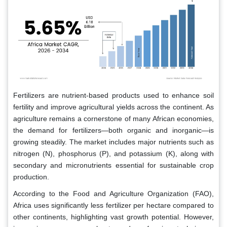
Fertilizers are nutrient-based products used to enhance soil
fertility and improve agricultural yields across the continent. As
agriculture remains a cornerstone of many African economies,
the demand for fertilizers—both organic and inorganic—is
growing steadily. The market includes major nutrients such as
nitrogen (N), phosphorus (P), and potassium (K), along with
secondary and micronutrients essential for sustainable crop
production.
According to the Food and Agriculture Organization (FAO),
Africa uses significantly less fertilizer per hectare compared to
other continents, highlighting vast growth potential. However,