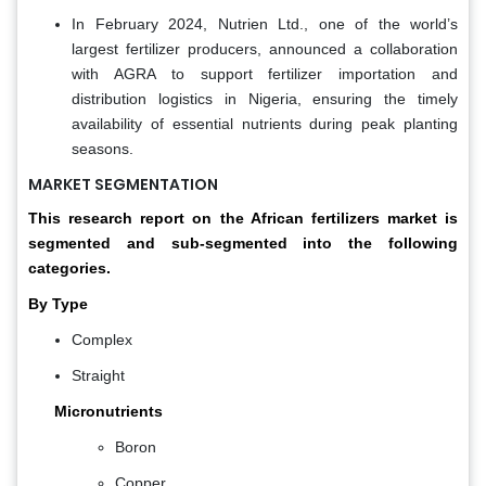
In February 2024, Nutrien Ltd., one of the world’s
largest fertilizer producers, announced a collaboration
with AGRA to support fertilizer importation and
distribution logistics in Nigeria, ensuring the timely
availability of essential nutrients during peak planting
seasons.
MARKET SEGMENTATION
This research report on the African fertilizers market is
segmented and sub-segmented into the following
categories.
By Type
Complex
Straight
Micronutrients
Boron
Copper