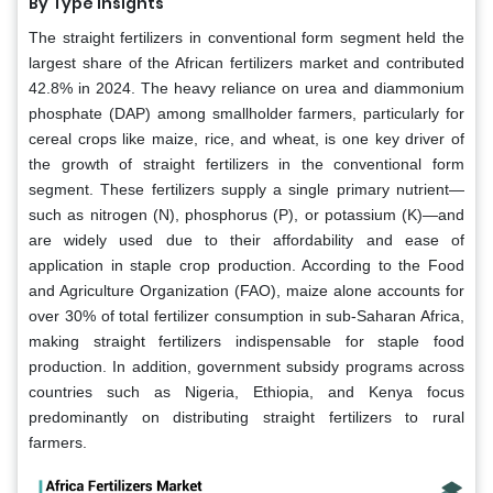
By Type Insights
The straight fertilizers in conventional form segment held the
largest share of the African fertilizers market and contributed
42.8% in 2024. The heavy reliance on urea and diammonium
phosphate (DAP) among smallholder farmers, particularly for
cereal crops like maize, rice, and wheat, is one key driver of
the growth of straight fertilizers in the conventional form
segment. These fertilizers supply a single primary nutrient—
such as nitrogen (N), phosphorus (P), or potassium (K)—and
are widely used due to their affordability and ease of
application in staple crop production. According to the Food
and Agriculture Organization (FAO), maize alone accounts for
over 30% of total fertilizer consumption in sub-Saharan Africa,
making straight fertilizers indispensable for staple food
production. In addition, government subsidy programs across
countries such as Nigeria, Ethiopia, and Kenya focus
predominantly on distributing straight fertilizers to rural
farmers.