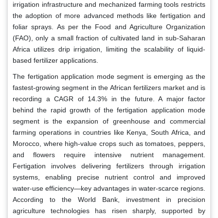
irrigation infrastructure and mechanized farming tools restricts
the adoption of more advanced methods like fertigation and
foliar sprays. As per the Food and Agriculture Organization
(FAO), only a small fraction of cultivated land in sub-Saharan
Africa utilizes drip irrigation, limiting the scalability of liquid-
based fertilizer applications.
The fertigation application mode segment is emerging as the
fastest-growing segment in the African fertilizers market and is
recording a CAGR of 14.3% in the future. A major factor
behind the rapid growth of the fertigation application mode
segment is the expansion of greenhouse and commercial
farming operations in countries like Kenya, South Africa, and
Morocco, where high-value crops such as tomatoes, peppers,
and flowers require intensive nutrient management.
Fertigation involves delivering fertilizers through irrigation
systems, enabling precise nutrient control and improved
water-use efficiency—key advantages in water-scarce regions.
According to the World Bank, investment in precision
agriculture technologies has risen sharply, supported by