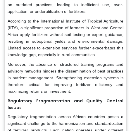
on outdated practices, leading to inefficient use, over-
application, or underutilization of fertilizers.
According to the International Institute of Tropical Agriculture
(IITA), a significant proportion of farmers in West and Central
Africa apply fertilizers without soil testing or expert guidance,
resulting in suboptimal yields and environmental damage.
Limited access to extension services further exacerbates this
knowledge gap, especially in rural communities.
Moreover, the absence of structured training programs and
advisory networks hinders the dissemination of best practices
in nutrient management. Strengthening extension systems is
therefore critical for improving fertilizer efficiency and
maximizing returns on investment.
Regulatory Fragmentation and Quality Control
Issues
Regulatory fragmentation across African countries poses a
significant challenge to the harmonization and standardization
of fertilizer products. Each nation operates under different