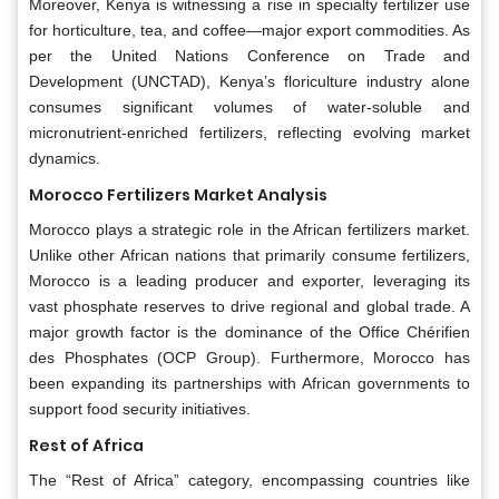
Moreover, Kenya is witnessing a rise in specialty fertilizer use
for horticulture, tea, and coffee—major export commodities. As
per the United Nations Conference on Trade and
Development (UNCTAD), Kenya’s floriculture industry alone
consumes significant volumes of water-soluble and
micronutrient-enriched fertilizers, reflecting evolving market
dynamics.
Morocco Fertilizers Market Analysis
Morocco plays a strategic role in the African fertilizers market.
Unlike other African nations that primarily consume fertilizers,
Morocco is a leading producer and exporter, leveraging its
vast phosphate reserves to drive regional and global trade. A
major growth factor is the dominance of the Office Chérifien
des Phosphates (OCP Group). Furthermore, Morocco has
been expanding its partnerships with African governments to
support food security initiatives.
Rest of Africa
The “Rest of Africa” category, encompassing countries like