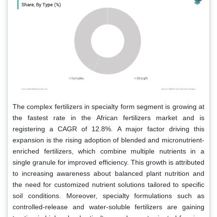
The complex fertilizers in specialty form segment is growing at
the fastest rate in the African fertilizers market and is
registering a CAGR of 12.8%. A major factor driving this
expansion is the rising adoption of blended and micronutrient-
enriched fertilizers, which combine multiple nutrients in a
single granule for improved efficiency. This growth is attributed
to increasing awareness about balanced plant nutrition and
the need for customized nutrient solutions tailored to specific
soil conditions. Moreover, specialty formulations such as
controlled-release and water-soluble fertilizers are gaining