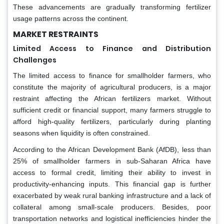
These advancements are gradually transforming fertilizer
usage patterns across the continent.
MARKET RESTRAINTS
Limited Access to Finance and Distribution
Challenges
The limited access to finance for smallholder farmers, who
constitute the majority of agricultural producers, is a major
restraint affecting the African fertilizers market. Without
sufficient credit or financial support, many farmers struggle to
afford high-quality fertilizers, particularly during planting
seasons when liquidity is often constrained.
According to the African Development Bank (AfDB), less than
25% of smallholder farmers in sub-Saharan Africa have
access to formal credit, limiting their ability to invest in
productivity-enhancing inputs. This financial gap is further
exacerbated by weak rural banking infrastructure and a lack of
collateral among small-scale producers. Besides, poor
transportation networks and logistical inefficiencies hinder the