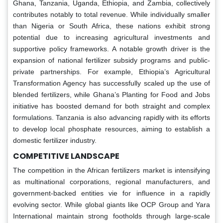
Ghana, Tanzania, Uganda, Ethiopia, and Zambia, collectively
contributes notably to total revenue. While individually smaller
than Nigeria or South Africa, these nations exhibit strong
potential due to increasing agricultural investments and
supportive policy frameworks. A notable growth driver is the
expansion of national fertilizer subsidy programs and public-
private partnerships. For example, Ethiopia’s Agricultural
Transformation Agency has successfully scaled up the use of
blended fertilizers, while Ghana’s Planting for Food and Jobs
initiative has boosted demand for both straight and complex
formulations. Tanzania is also advancing rapidly with its efforts
to develop local phosphate resources, aiming to establish a
domestic fertilizer industry.
COMPETITIVE LANDSCAPE
The competition in the African fertilizers market is intensifying
as multinational corporations, regional manufacturers, and
government-backed entities vie for influence in a rapidly
evolving sector. While global giants like OCP Group and Yara
International maintain strong footholds through large-scale