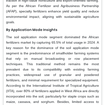
traction in high-value horticulture and export-oriented farming.
As per the African Fertilizer and Agribusiness Partnership
(AFAP), specialty fertilizers enhance yield quality and reduce
environmental impact, aligning with sustainable agriculture
goals.
By Application Mode Insights
The soil application mode segment dominated the African
fertilizers market by capturing 65.5% of total usage in 2024. A
key reason for the dominance of the soil application mode
segment is the predominance of smallholder farming systems
that rely on manual broadcasting or row placement
techniques. This traditional method remains the most
prevalent due to its compatibility with existing farming
practices, widespread use of granular and powdered
fertilizers, and minimal requirement for specialized equipment.
According to the International Institute of Tropical Agriculture
(IITA), over 80% of fertilizers applied in West Africa are directly
incorporated into the soil, particularly for staple crops such as
maize, cassava, and sorghum. Besides, limited access to