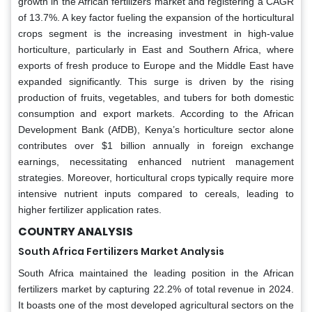
growth in the African fertilizers market and registering a CAGR
of 13.7%. A key factor fueling the expansion of the horticultural
crops segment is the increasing investment in high-value
horticulture, particularly in East and Southern Africa, where
exports of fresh produce to Europe and the Middle East have
expanded significantly. This surge is driven by the rising
production of fruits, vegetables, and tubers for both domestic
consumption and export markets. According to the African
Development Bank (AfDB), Kenya’s horticulture sector alone
contributes over $1 billion annually in foreign exchange
earnings, necessitating enhanced nutrient management
strategies. Moreover, horticultural crops typically require more
intensive nutrient inputs compared to cereals, leading to
higher fertilizer application rates.
COUNTRY ANALYSIS
South Africa Fertilizers Market Analysis
South Africa maintained the leading position in the African
fertilizers market by capturing 22.2% of total revenue in 2024.
It boasts one of the most developed agricultural sectors on the