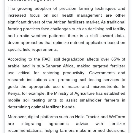
The growing adoption of precision farming techniques and
increased focus on soil health management are other
significant drivers of the African fertilizers market. As traditional
farming practices face challenges such as declining soil fertility
and erratic weather patterns, there is a shift toward data-
driven approaches that optimize nutrient application based on
specific field requirements.
According to the FAO, soil degradation affects over 65% of
arable land in sub-Saharan Africa, making targeted fertilizer
use critical for restoring productivity. Governments and
research institutions are promoting soil testing services to
guide the appropriate use of macro and micronutrients. In
Kenya, for example, the Ministry of Agriculture has established
mobile soil testing units to assist smallholder farmers in
determining optimal fertilizer blends.
Moreover, digital platforms such as Hello Tractor and WeFarm
are integrating agronomic advice with fertilizer
recommendations, helping farmers make informed decisions.