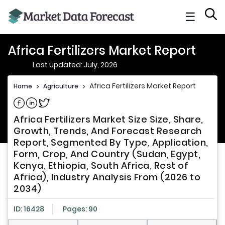
☰
Africa Fertilizers Market Report
Last updated: July, 2026
Africa Fertilizers Market Report
Home
>
Agriculture
>
Share on Facebook
Share on Linkedin
Share on Twitter
Africa Fertilizers Market Size Size, Share,
Growth, Trends, And Forecast Research
Report, Segmented By Type, Application,
Form, Crop, And Country (Sudan, Egypt,
Kenya, Ethiopia, South Africa, Rest of
Africa), Industry Analysis From (2026 to
2034)
ID: 16428
Pages: 90