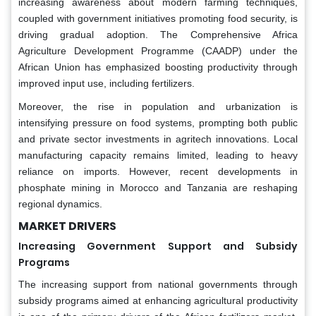
increasing awareness about modern farming techniques,
coupled with government initiatives promoting food security, is
driving gradual adoption. The Comprehensive Africa
Agriculture Development Programme (CAADP) under the
African Union has emphasized boosting productivity through
improved input use, including fertilizers.
Moreover, the rise in population and urbanization is
intensifying pressure on food systems, prompting both public
and private sector investments in agritech innovations. Local
manufacturing capacity remains limited, leading to heavy
reliance on imports. However, recent developments in
phosphate mining in Morocco and Tanzania are reshaping
regional dynamics.
MARKET DRIVERS
Increasing Government Support and Subsidy
Programs
The increasing support from national governments through
subsidy programs aimed at enhancing agricultural productivity