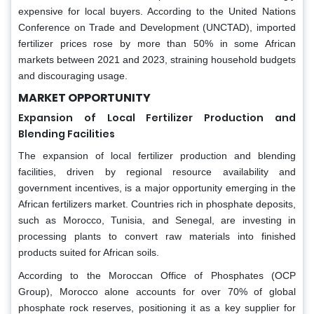
expensive for local buyers. According to the United Nations
Conference on Trade and Development (UNCTAD), imported
fertilizer prices rose by more than 50% in some African
markets between 2021 and 2023, straining household budgets
and discouraging usage.
MARKET OPPORTUNITY
Expansion of Local Fertilizer Production and
Blending Facilities
The expansion of local fertilizer production and blending
facilities, driven by regional resource availability and
government incentives, is a major opportunity emerging in the
African fertilizers market. Countries rich in phosphate deposits,
such as Morocco, Tunisia, and Senegal, are investing in
processing plants to convert raw materials into finished
products suited for African soils.
According to the Moroccan Office of Phosphates (OCP
Group), Morocco alone accounts for over 70% of global
phosphate rock reserves, positioning it as a key supplier for