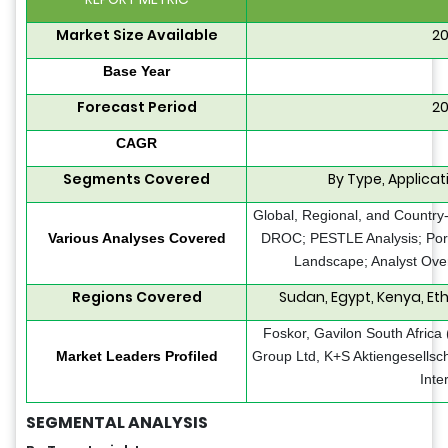
Market Size Available
20
Base Year
Forecast Period
20
CAGR
Segments Covered
By Type, Applicat
Global, Regional, and Country-
Various Analyses Covered
DROC; PESTLE Analysis; Porte
Landscape; Analyst Over
Regions Covered
Sudan, Egypt, Kenya, Ethi
Foskor, Gavilon South Africa
Market Leaders Profiled
Group Ltd, K+S Aktiengesellsch
Inte
SEGMENTAL ANALYSIS