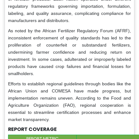
regulatory frameworks governing importation, formulation,
labeling, and quality assurance, complicating compliance for
manufacturers and distributors.
As noted by the African Fertilizer Regulatory Forum (AFRF),
inconsistent enforcement of quality standards has led to the
proliferation of counterfeit or substandard fertilizers,
undermining farmer confidence and reducing return on
investment. In some cases, adulterated or improperly labeled
products have caused crop failures and financial losses for
smallholders.
Efforts to establish regional guidelines through bodies like the
African Union and COMESA have made progress, but
implementation remains uneven. According to the Food and
Agriculture Organization (FAO), regional cooperation is
essential to streamline certification processes and enhance
market transparency.
REPORT COVERAGE
REPORT METRIC