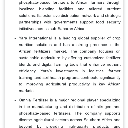
phosphate-based fertilizers to African farmers through
localized blending facilities and tailored nutrient
solutions. Its extensive distribution network and strategic
partnerships with governments support food security
initiatives across sub-Saharan Africa.
Yara International is a leading global supplier of crop
nutrition solutions and has a strong presence in the
African fertilizers market. The company focuses on
sustainable agriculture by offering customized fertilizer
blends and digital farming tools that enhance nutrient
efficiency. Yara’s investments in logistics, farmer
training, and soil health programs contribute significantly
to improving agricultural productivity in key African
markets.
Omnia Fertilizer is a major regional player specializing
in the manufacturing and distribution of nitrogen and
phosphate-based fertilizers. The company supports
diverse agricultural sectors across Southern Africa and
beyond by providing high-quality products and