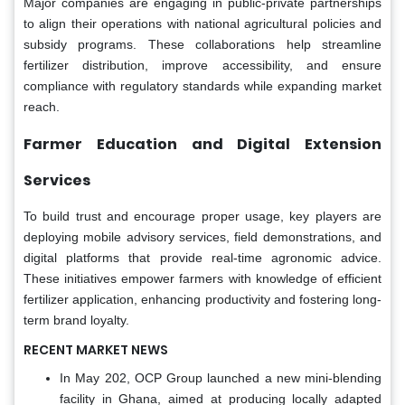
Major companies are engaging in public-private partnerships
to align their operations with national agricultural policies and
subsidy programs. These collaborations help streamline
fertilizer distribution, improve accessibility, and ensure
compliance with regulatory standards while expanding market
reach.
Farmer Education and Digital Extension
Services
To build trust and encourage proper usage, key players are
deploying mobile advisory services, field demonstrations, and
digital platforms that provide real-time agronomic advice.
These initiatives empower farmers with knowledge of efficient
fertilizer application, enhancing productivity and fostering long-
term brand loyalty.
RECENT MARKET NEWS
In May 202, OCP Group launched a new mini-blending
facility in Ghana, aimed at producing locally adapted