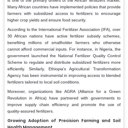
is one of the primary drivers of the African fertilizers market.
Many African countries have implemented policies that provide
farmers with subsidized access to fertilizers to encourage
higher crop yields and ensure food security.
According to the International Fertilizer Association (IFA), over
30 African nations have active fertilizer subsidy schemes,
benefiting millions of smallholder farmers who otherwise
cannot afford commercial inputs. For instance, in Nigeria, the
government launched the National Fertilizer Quality Control
Scheme to regulate and distribute subsidized fertilizers more
efficiently. Similarly, Ethiopia's Agricultural Transformation
Agency has been instrumental in improving access to blended
fertilizers tailored to local soil conditions.
Moreover, organizations like AGRA (Alliance for a Green
Revolution in Africa) have partnered with governments to
improve supply chain efficiency and promote the use of
quality-assured fertilizers.
Growing Adoption of Precision Farming and Soil
Health Management