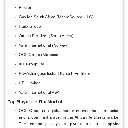
Foskor
Gavilon South Africa (MacroSource, LLC)
Haifa Group
Omnia Fertilizer (South Africa)
Yara International (Norway)
OCP Group (Morocco)
ICL Group Ltd
KK+Aktiengesellschaft Kynoch Fertilizer
UPL Limited
Yara International ASA.
Top Players In The Market
OCP Group is a global leader in phosphate production
and a dominant player in the African fertilizers market.
The company plays a pivotal role in supplying