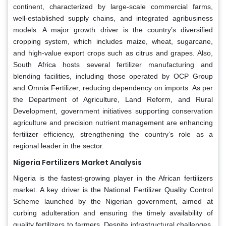
continent, characterized by large-scale commercial farms,
well-established supply chains, and integrated agribusiness
models. A major growth driver is the country’s diversified
cropping system, which includes maize, wheat, sugarcane,
and high-value export crops such as citrus and grapes. Also,
South Africa hosts several fertilizer manufacturing and
blending facilities, including those operated by OCP Group
and Omnia Fertilizer, reducing dependency on imports. As per
the Department of Agriculture, Land Reform, and Rural
Development, government initiatives supporting conservation
agriculture and precision nutrient management are enhancing
fertilizer efficiency, strengthening the country’s role as a
regional leader in the sector.
Nigeria Fertilizers Market Analysis
Nigeria is the fastest-growing player in the African fertilizers
market. A key driver is the National Fertilizer Quality Control
Scheme launched by the Nigerian government, aimed at
curbing adulteration and ensuring the timely availability of
quality fertilizers to farmers. Despite infrastructural challenges,