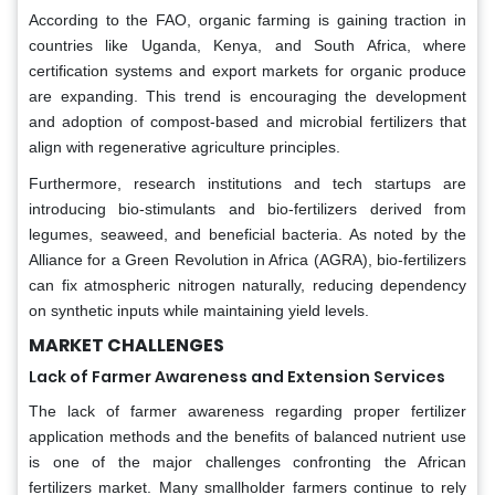
According to the FAO, organic farming is gaining traction in
countries like Uganda, Kenya, and South Africa, where
certification systems and export markets for organic produce
are expanding. This trend is encouraging the development
and adoption of compost-based and microbial fertilizers that
align with regenerative agriculture principles.
Furthermore, research institutions and tech startups are
introducing bio-stimulants and bio-fertilizers derived from
legumes, seaweed, and beneficial bacteria. As noted by the
Alliance for a Green Revolution in Africa (AGRA), bio-fertilizers
can fix atmospheric nitrogen naturally, reducing dependency
on synthetic inputs while maintaining yield levels.
MARKET CHALLENGES
Lack of Farmer Awareness and Extension Services
The lack of farmer awareness regarding proper fertilizer
application methods and the benefits of balanced nutrient use
is one of the major challenges confronting the African
fertilizers market. Many smallholder farmers continue to rely