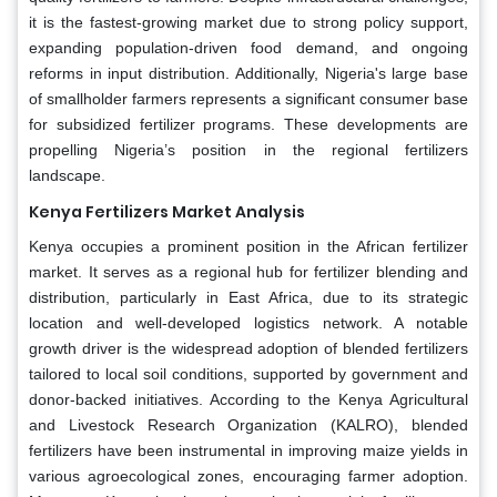
it is the fastest-growing market due to strong policy support,
expanding population-driven food demand, and ongoing
reforms in input distribution. Additionally, Nigeria's large base
of smallholder farmers represents a significant consumer base
for subsidized fertilizer programs. These developments are
propelling Nigeria’s position in the regional fertilizers
landscape.
Kenya Fertilizers Market Analysis
Kenya occupies a prominent position in the African fertilizer
market. It serves as a regional hub for fertilizer blending and
distribution, particularly in East Africa, due to its strategic
location and well-developed logistics network. A notable
growth driver is the widespread adoption of blended fertilizers
tailored to local soil conditions, supported by government and
donor-backed initiatives. According to the Kenya Agricultural
and Livestock Research Organization (KALRO), blended
fertilizers have been instrumental in improving maize yields in
various agroecological zones, encouraging farmer adoption.