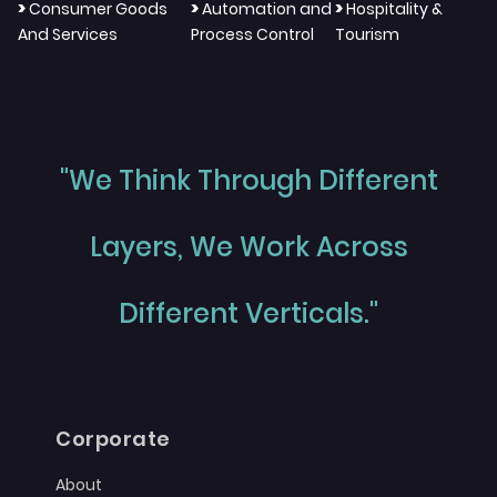
>
>
>
Consumer Goods
Automation and
Hospitality &
And Services
Process Control
Tourism
"We Think Through Different
Layers, We Work Across
Different Verticals."
Corporate
About