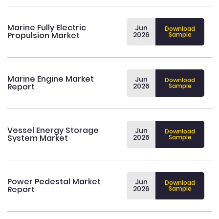
Marine Fully Electric
Jun
Download
Propulsion Market
2026
Sample
Marine Engine Market
Jun
Download
Report
2026
Sample
Vessel Energy Storage
Jun
Download
System Market
2026
Sample
Power Pedestal Market
Jun
Download
Report
2026
Sample