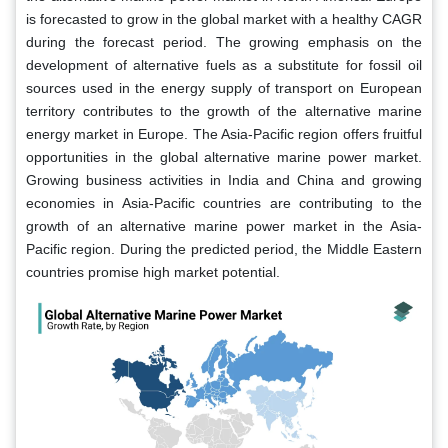
is forecasted to grow in the global market with a healthy CAGR
during the forecast period. The growing emphasis on the
development of alternative fuels as a substitute for fossil oil
sources used in the energy supply of transport on European
territory contributes to the growth of the alternative marine
energy market in Europe. The Asia-Pacific region offers fruitful
opportunities in the global alternative marine power market.
Growing business activities in India and China and growing
economies in Asia-Pacific countries are contributing to the
growth of an alternative marine power market in the Asia-
Pacific region. During the predicted period, the Middle Eastern
countries promise high market potential.