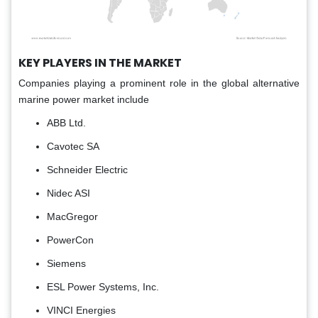
KEY PLAYERS IN THE MARKET
Companies playing a prominent role in the global alternative
marine power market include
ABB Ltd.
Cavotec SA
Schneider Electric
Nidec ASI
MacGregor
PowerCon
Siemens
ESL Power Systems, Inc.
VINCI Energies