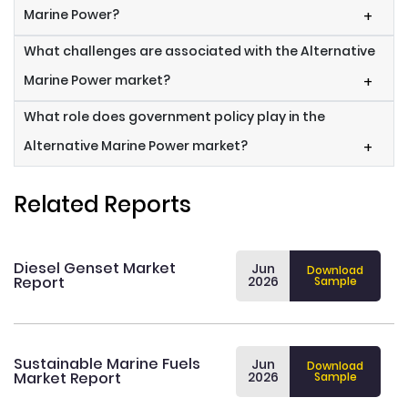
Marine Power?
+
What challenges are associated with the Alternative
Marine Power market?
+
What role does government policy play in the
Alternative Marine Power market?
+
Related Reports
Diesel Genset Market
Jun
Download
Report
2026
Sample
Sustainable Marine Fuels
Jun
Download
Market Report
2026
Sample