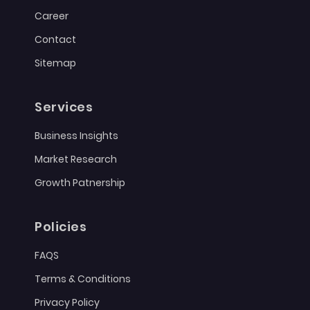
Career
Contact
Sitemap
Services
Business Insights
Market Research
Growth Patnership
Policies
FAQS
Terms & Conditions
Privacy Policy