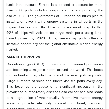
basic infrastructure. Europe is supposed to account for more
than 3,000 ports, including seaports and inland ports, by the
end of 2025. The governments of European countries plan to
install alternative marine energy systems in all ports in the
region. Furthermore, the Chinese government projects that
90% of ships will visit the country's main ports using land-
based power by 2020. Thus, renovating ports offers a
lucrative opportunity for the global alternative marine energy
market.
MARKET DRIVERS
Greenhouse gas (GHG) emissions in and around port areas
are becoming a major concern around the world. The boats
run on bunker fuel, which is one of the most polluting fuels.
Large numbers of ships and trucks visit the ports every day.
This becomes the cause of a significant increase in the
prevalence of respiratory diseases and cancer and also leads
to a degradation of water quality. Alternative marine energy
systems provide electricity instead of diesel, reducing
greenhouse gas (GHG) emissions. Furthermore, a significant