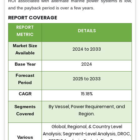
ROI associated with alternate marine power systems is low,
and the payback period is over a few years.
REPORT COVERAGE
REPORT
DETAILS
METRIC
Market Size
2024 to 2033
Available
2024
Base Year
Forecast
2025 to 2033
Period
15.18%
CAGR
By Vessel, Power Requirement, and
Segments
Region.
Covered
Global, Regional, & Country Level
Analysis; Segment-Level Analysis, DROC,
Various