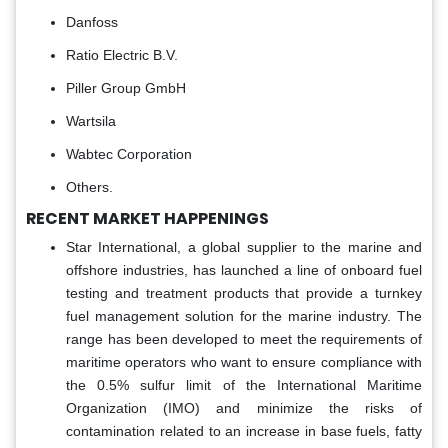
Danfoss
Ratio Electric B.V.
Piller Group GmbH
Wartsila
Wabtec Corporation
Others.
RECENT MARKET HAPPENINGS
Star International, a global supplier to the marine and
offshore industries, has launched a line of onboard fuel
testing and treatment products that provide a turnkey
fuel management solution for the marine industry. The
range has been developed to meet the requirements of
maritime operators who want to ensure compliance with
the 0.5% sulfur limit of the International Maritime
Organization (IMO) and minimize the risks of
contamination related to an increase in base fuels, fatty