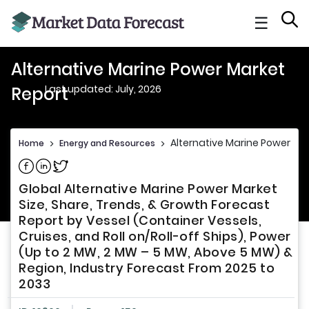
☰
Alternative Marine Power Market
Last updated: July, 2026
Report
Alternative Marine Power Ma
Home
>
Energy and Resources
>
Share on Facebook
Share on Linkedin
Share on Twitter
Global Alternative Marine Power Market
Size, Share, Trends, & Growth Forecast
Report by Vessel (Container Vessels,
Cruises, and Roll on/Roll-off Ships), Power
(Up to 2 MW, 2 MW – 5 MW, Above 5 MW) &
Region, Industry Forecast From 2025 to
2033