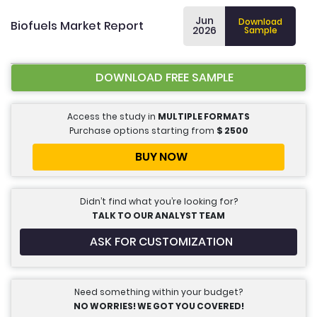
Jun
Download
Biofuels Market Report
2026
Sample
DOWNLOAD FREE SAMPLE
Access the study in
MULTIPLE FORMATS
Purchase options starting from
$
2500
BUY NOW
Didn’t find what you’re looking for?
TALK TO OUR ANALYST TEAM
ASK FOR CUSTOMIZATION
Need something within your budget?
NO WORRIES! WE GOT YOU COVERED!