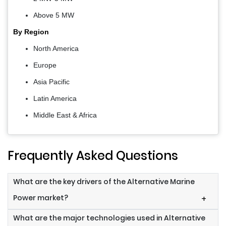
Above 5 MW
By Region
North America
Europe
Asia Pacific
Latin America
Middle East & Africa
Frequently Asked Questions
What are the key drivers of the Alternative Marine
Power market?
+
What are the major technologies used in Alternative