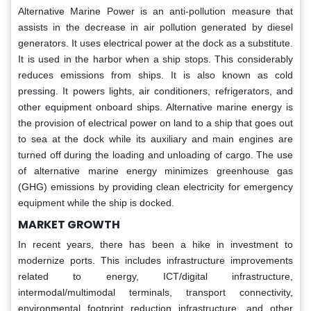
Alternative Marine Power is an anti-pollution measure that
assists in the decrease in air pollution generated by diesel
generators. It uses electrical power at the dock as a substitute.
It is used in the harbor when a ship stops. This considerably
reduces emissions from ships. It is also known as cold
pressing. It powers lights, air conditioners, refrigerators, and
other equipment onboard ships. Alternative marine energy is
the provision of electrical power on land to a ship that goes out
to sea at the dock while its auxiliary and main engines are
turned off during the loading and unloading of cargo. The use
of alternative marine energy minimizes greenhouse gas
(GHG) emissions by providing clean electricity for emergency
equipment while the ship is docked.
MARKET GROWTH
In recent years, there has been a hike in investment to
modernize ports. This includes infrastructure improvements
related to energy, ICT/digital infrastructure,
intermodal/multimodal terminals, transport connectivity,
environmental footprint reduction infrastructure, and other