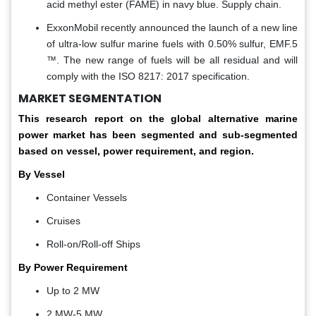
acid methyl ester (FAME) in navy blue. Supply chain.
ExxonMobil recently announced the launch of a new line
of ultra-low sulfur marine fuels with 0.50% sulfur, EMF.5
™. The new range of fuels will be all residual and will
comply with the ISO 8217: 2017 specification.
MARKET SEGMENTATION
This research report on the global alternative marine
power market has been segmented and sub-segmented
based on vessel, power requirement, and region.
By Vessel
Container Vessels
Cruises
Roll-on/Roll-off Ships
By Power Requirement
Up to 2 MW
2 MW-5 MW