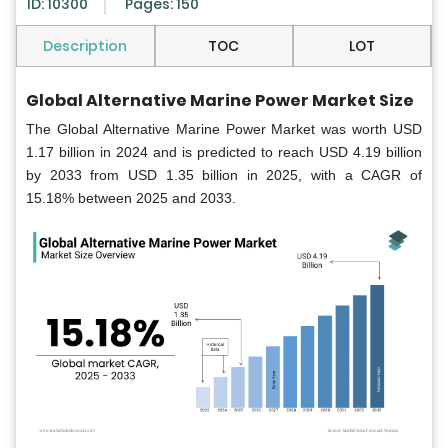
ID: 10300
Pages: 150
Description
TOC
LOT
Global Alternative Marine Power Market Size
The Global Alternative Marine Power Market was worth USD
1.17 billion in 2024 and is predicted to reach USD 4.19 billion
by 2033 from USD 1.35 billion in 2025, with a CAGR of
15.18% between 2025 and 2033.