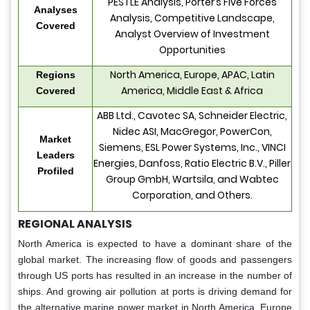
PESTLE Analysis, Porter’s Five Forces
Analyses
Analysis, Competitive Landscape,
Covered
Analyst Overview of Investment
Opportunities
North America, Europe, APAC, Latin
Regions
America, Middle East & Africa
Covered
ABB Ltd., Cavotec SA, Schneider Electric,
Nidec ASI, MacGregor, PowerCon,
Market
Siemens, ESL Power Systems, Inc., VINCI
Leaders
Energies, Danfoss, Ratio Electric B.V., Piller
Profiled
Group GmbH, Wartsila, and Wabtec
Corporation, and Others.
REGIONAL ANALYSIS
North America is expected to have a dominant share of the
global market. The increasing flow of goods and passengers
through US ports has resulted in an increase in the number of
ships. And growing air pollution at ports is driving demand for
the alternative marine power market in North America. Europe