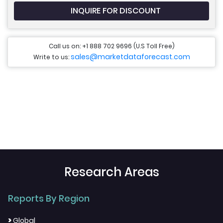
INQUIRE FOR DISCOUNT
Call us on: +1 888 702 9696 (U.S Toll Free)
sales@marketdataforecast.com
Write to us:
Research Areas
Reports By Region
>
Global