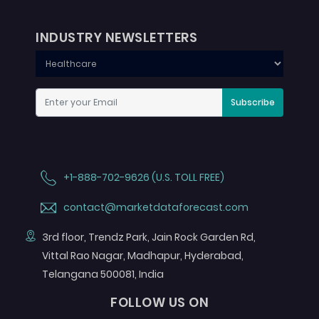
INDUSTRY NEWSLETTERS
Subscribe
+1-888-702-9626 (U.S. TOLL FREE)
contact@marketdataforecast.com
3rd floor, Trendz Park, Jain Rock Garden Rd,
Vittal Rao Nagar, Madhapur, Hyderabad,
Telangana 500081, India
FOLLOW US ON