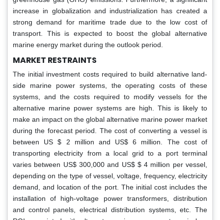
increase in globalization and industrialization has created a
strong demand for maritime trade due to the low cost of
transport. This is expected to boost the global alternative
marine energy market during the outlook period.
MARKET RESTRAINTS
The initial investment costs required to build alternative land-
side marine power systems, the operating costs of these
systems, and the costs required to modify vessels for the
alternative marine power systems are high. This is likely to
make an impact on the global alternative marine power market
during the forecast period. The cost of converting a vessel is
between US $ 2 million and US$ 6 million. The cost of
transporting electricity from a local grid to a port terminal
varies between US$ 300,000 and US$ $ 4 million per vessel,
depending on the type of vessel, voltage, frequency, electricity
demand, and location of the port. The initial cost includes the
installation of high-voltage power transformers, distribution
and control panels, electrical distribution systems, etc. The