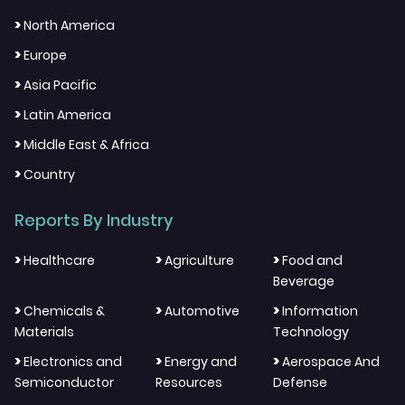
>
North America
>
Europe
>
Asia Pacific
>
Latin America
>
Middle East & Africa
>
Country
Reports By Industry
>
>
>
Healthcare
Agriculture
Food and
Beverage
>
>
>
Chemicals &
Automotive
Information
Materials
Technology
>
>
>
Electronics and
Energy and
Aerospace And
Semiconductor
Resources
Defense