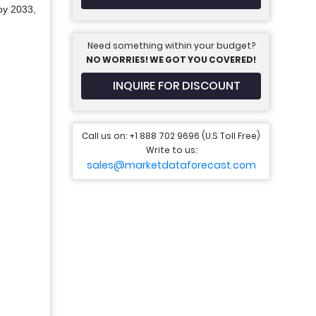
 by 2033,
Need something within your budget?
NO WORRIES! WE GOT YOU COVERED!
INQUIRE FOR DISCOUNT
Call us on: +1 888 702 9696 (U.S Toll Free)
Write to us:
sales@marketdataforecast.com