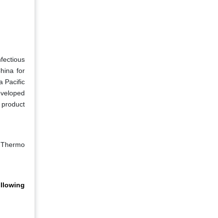
nfectious
hina for
 Pacific
eveloped
 product
, Thermo
ollowing