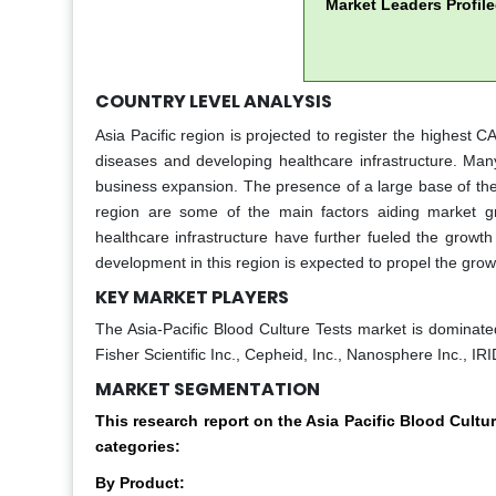
Market Leaders Profil
COUNTRY LEVEL ANALYSIS
Asia Pacific region is projected to register the highest 
diseases and developing healthcare infrastructure. Many
business expansion. The presence of a large base of the 
region are some of the main factors aiding market gr
healthcare infrastructure have further fueled the grow
development in this region is expected to propel the growt
KEY MARKET PLAYERS
The Asia-Pacific Blood Culture Tests market is domina
Fisher Scientific Inc., Cepheid, Inc., Nanosphere Inc., 
MARKET SEGMENTATION
This research report on the Asia Pacific Blood Cul
categories:
By Product: