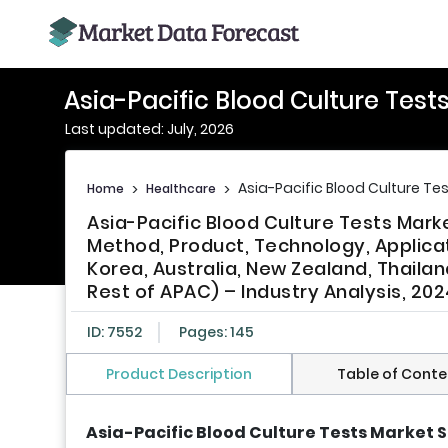
Asia-Pacific Blood Culture Test
Last updated: July, 2026
Asia-Pacific Blood Culture Te
Home
>
Healthcare
>
Asia-Pacific Blood Culture Tests Mark
Method, Product, Technology, Applicat
Korea, Australia, New Zealand, Thailan
Rest of APAC) – Industry Analysis, 202
ID: 7552
Pages: 145
Product Description
Table of Conte
Asia-Pacific Blood Culture Tests Market S