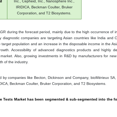
ed
Inc., Cepheid, Inc., Nanosphere Inc.,
IRIDICA, Beckman Coulter, Bruker
Corporation, and T2 Biosystems.
CAGR during the forecast period, mainly due to the high occurrence of i
 diagnostic companies are targeting Asian countries like India and C
target population and an increase in the disposable income in the Asia
owth. Accessibility of advanced diagnostics products and highly d
th market. Also, growing investments in R&D by manufacturers for new
h of the industry.
ted by companies like Becton, Dickinson and Company, bioMérieux SA
IRIDICA, Beckman Coulter, Bruker Corporation, and T2 Biosystems.
ture Tests Market has been segmented & sub-segmented into the f