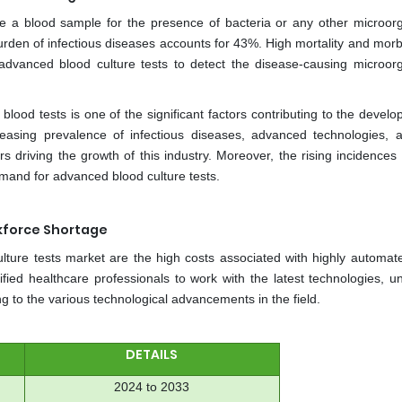
ne a blood sample for the presence of bacteria or any other microor
urden of infectious diseases accounts for 43%. High mortality and morbi
advanced blood culture tests to detect the disease-causing microor
lood tests is one of the significant factors contributing to the devel
creasing prevalence of infectious diseases, advanced technologies, 
s driving the growth of this industry. Moreover, the rising incidences
demand for advanced blood culture tests.
rkforce Shortage
ulture tests market are the high costs associated with highly automat
lified healthcare professionals to work with the latest technologies, u
g to the various technological advancements in the field.
DETAILS
2024 to 2033