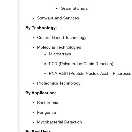
Gram Stainers
Software and Services
By Technology:
Culture-Based Technology
Molecular Technologies
Microarrays
PCR (Polymerase Chain Reaction)
PNA-FiSH (Peptide Nucleic Acid – Fluorescent
Proteomics Technology
By Application:
Bacteremia
Fungemia
Mycobacterial Detection
By End User: