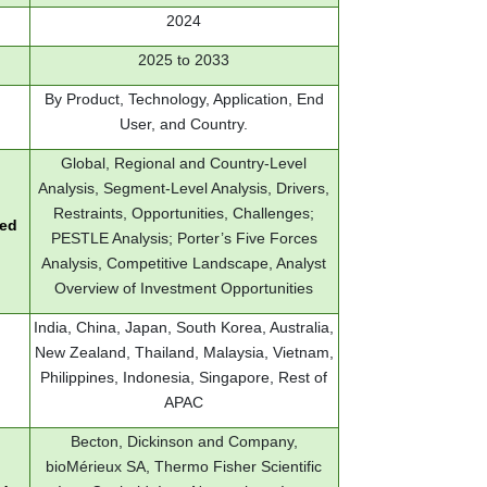
2024
2025 to 2033
By Product, Technology, Application, End
User, and Country.
Global, Regional and Country-Level
Analysis, Segment-Level Analysis, Drivers,
Restraints, Opportunities, Challenges;
red
PESTLE Analysis; Porter’s Five Forces
Analysis, Competitive Landscape, Analyst
Overview of Investment Opportunities
India, China, Japan, South Korea, Australia,
New Zealand, Thailand, Malaysia, Vietnam,
Philippines, Indonesia, Singapore, Rest of
APAC
Becton, Dickinson and Company,
bioMérieux SA, Thermo Fisher Scientific