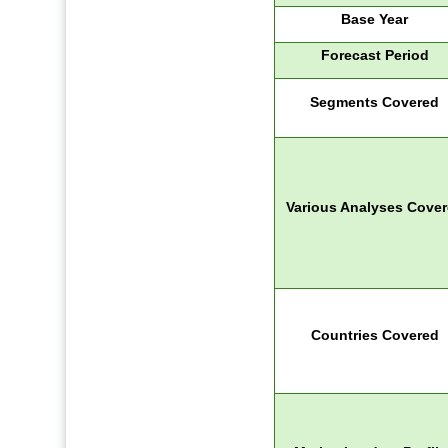
Base Year
Forecast Period
Segments Covered
Various Analyses Cove
Countries Covered