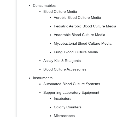
Consumables
Blood Culture Media
Aerobic Blood Culture Media
Pediatric Aerobic Blood Culture Media
Anaerobic Blood Culture Media
Mycobacterial Blood Culture Media
Fungi Blood Culture Media
Assay Kits & Reagents
Blood Culture Accessories
Instruments
Automated Blood Culture Systems
Supporting Laboratory Equipment
Incubators
Colony Counters
Microscopes