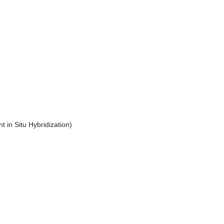
 in Situ Hybridization)