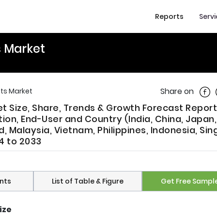
Reports
Serv
s Market
Shar
Share on
sts Market
et Size, Share, Trends & Growth Forecast Report
ion, End-User and Country (India, China, Japan
d, Malaysia, Vietnam, Philippines, Indonesia, Si
4 to 2033
nts
List of Table & Figure
Get Free Sampl
ize