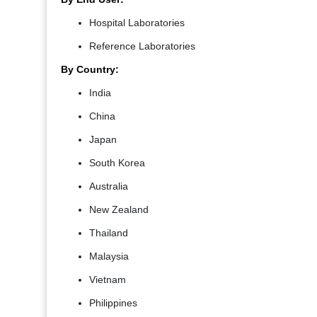
Hospital Laboratories
Reference Laboratories
By Country:
India
China
Japan
South Korea
Australia
New Zealand
Thailand
Malaysia
Vietnam
Philippines