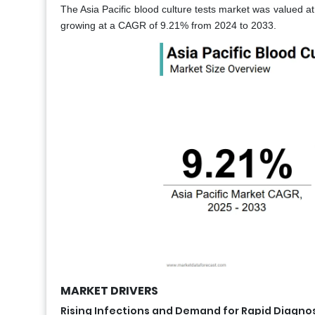
The Asia Pacific blood culture tests market was valued at
growing at a CAGR of 9.21% from 2024 to 2033.
MARKET DRIVERS
Rising Infections and Demand for Rapid Diagnos