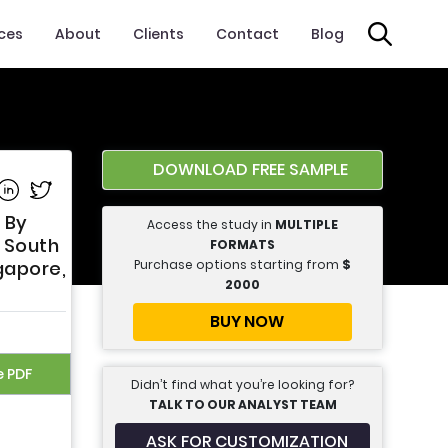
ices
About
Clients
Contact
Blog
DOWNLOAD FREE SAMPLE
e on Facebook
Share on Linkedin
Share on Twitter
 By
Access the study in
MULTIPLE
, South
FORMATS
Purchase options starting from
$
ngapore,
2000
BUY NOW
e PDF
Didn’t find what you’re looking for?
TALK TO OUR ANALYST TEAM
ASK FOR CUSTOMIZATION