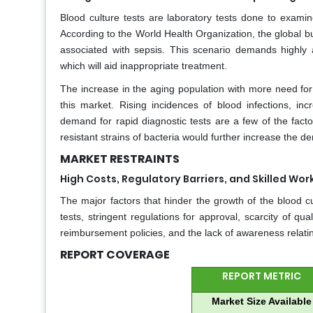
Blood culture tests are laboratory tests done to exami
According to the World Health Organization, the global b
associated with sepsis. This scenario demands highly 
which will aid inappropriate treatment.
The increase in the aging population with more need for b
this market. Rising incidences of blood infections, in
demand for rapid diagnostic tests are a few of the factor
resistant strains of bacteria would further increase the 
MARKET RESTRAINTS
High Costs, Regulatory Barriers, and Skilled Wo
The major factors that hinder the growth of the blood c
tests, stringent regulations for approval, scarcity of qua
reimbursement policies, and the lack of awareness relatin
REPORT COVERAGE
REPORT METRIC
Market Size Available