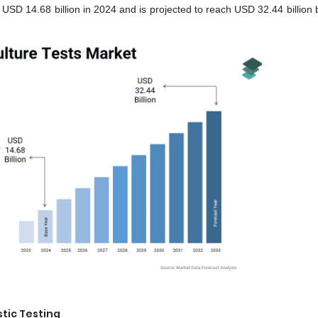
 USD 14.68 billion in 2024 and is projected to reach USD 32.44 billion
tic Testing