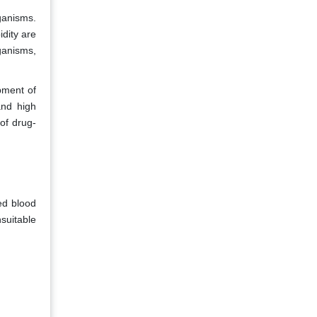
ganisms.
dity are
ganisms,
opment of
and high
 of drug-
ed blood
nsuitable