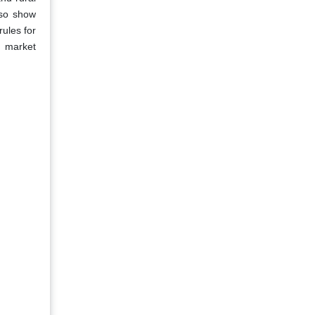
lso show
rules for
e market