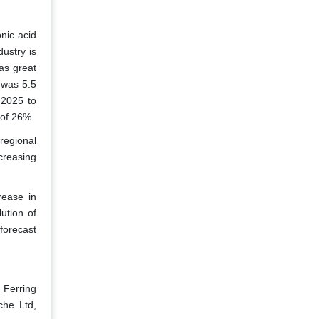
nic acid
ustry is
as great
y was 5.5
 2025 to
 of 26%.
regional
creasing
rease in
ution of
forecast
, Ferring
che Ltd,