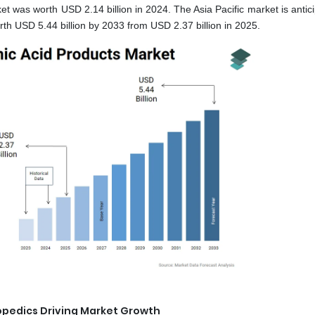
et was worth USD 2.14 billion in 2024. The Asia Pacific market is antic
h USD 5.44 billion by 2033 from USD 2.37 billion in 2025.
opedics Driving Market Growth