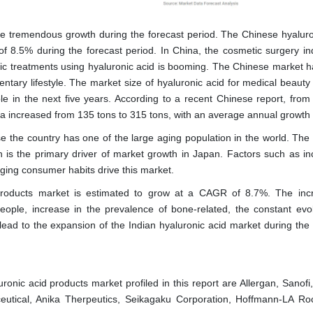
ence tremendous growth during the forecast period. The Chinese hyaluro
of 8.5% during the forecast period. In China, the cosmetic surgery ind
ic treatments using hyaluronic acid is booming. The Chinese market h
dentary lifestyle. The market size of hyaluronic acid for medical beaut
e in the next five years. According to a recent Chinese report, from
na increased from 135 tons to 315 tons, with an average annual growth
se the country has one of the large aging population in the world. The 
s the primary driver of market growth in Japan. Factors such as in
ing consumer habits drive this market.
 products market is estimated to grow at a CAGR of 8.7%. The inc
ople, increase in the prevalence of bone-related, the constant evol
lead to the expansion of the Indian hyaluronic acid market during the 
ronic acid products market profiled in this report are Allergan, Sanofi
ceutical, Anika Therpeutics, Seikagaku Corporation, Hoffmann-LA Ro