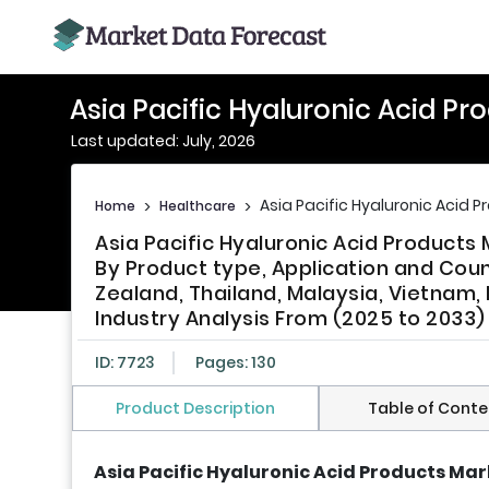
Asia Pacific Hyaluronic Acid Pr
Last updated: July, 2026
Asia Pacific Hyaluronic Acid 
Home
>
Healthcare
>
Asia Pacific Hyaluronic Acid Products
By Product type, Application and Count
Zealand, Thailand, Malaysia, Vietnam, 
Industry Analysis From (2025 to 2033)
ID: 7723
Pages: 130
Product Description
Table of Conte
Asia Pacific Hyaluronic Acid Products Mar