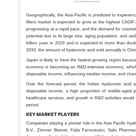
Geographically, the Asia-Pacific is predicted to experi
fillers market is expected to grow at the highest CAGR 
progressing at a rapid pace, and the demand for cosmet
potential due to its large size, aging population, and se
billion yuan in 2019 and is expected to more than doubl
2033, the amount of hyaluronic acid sold annually in Chi
Japan is likely to have the fastest-growing region becau
economy is becoming an R&D-intensive economy, which i
disposable income, influencing median income, and chang
Over the forecast period, the Indian hyaluronic acid
disposable income, a high proportion of middle-aged pe
healthcare services, and growth in R&D activities would 
period.
KEY MARKET PLAYERS
Companies playing a pivotal role in the Asia Pacific hyalu
B.V., Zimmer Biomet, Fidia Farmceutici, Salix Pharma