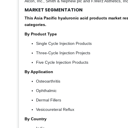
Alcon, Inc., Smith & Nephew plc and F.Merz Asthetics, Inc
MARKET SEGMENTATION
This Asia Pacific hyaluronic acid products market r
categories.
By Product Type
Single Cycle Injection Products
Three-Cycle Injection Projects
Five Cycle Injection Products
By Application
Osteoarthritis
Ophthalmic
Dermal Fillers
Vesicoureteral Reflux
By Country