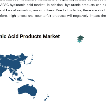
 APAC hyaluronic acid market. In addition, hyaluronic products can a
and loss of sensation, among others. Due to this factor, there are strict 
ore, high prices and counterfeit products will negatively impact th