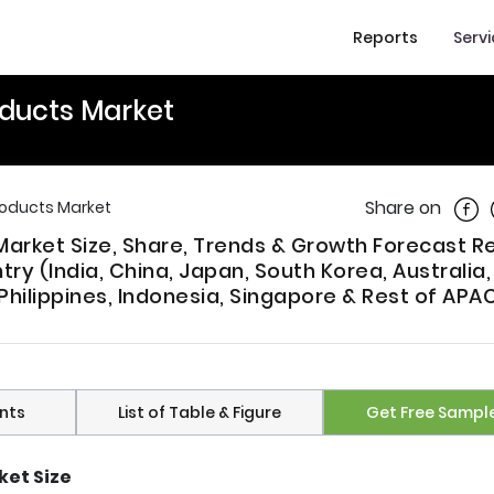
Reports
Serv
oducts Market
Shar
Share on
Products Market
 Market Size, Share, Trends & Growth Forecast R
ry (India, China, Japan, South Korea, Australia
Philippines, Indonesia, Singapore & Rest of APAC
nts
List of Table & Figure
Get Free Sampl
ket Size