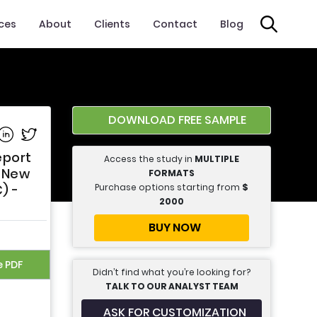
ices
About
Clients
Contact
Blog
DOWNLOAD FREE SAMPLE
e on Facebook
Share on Linkedin
Share on Twitter
eport
Access the study in
MULTIPLE
, New
FORMATS
Purchase options starting from
$
) -
2000
BUY NOW
e PDF
Didn’t find what you’re looking for?
TALK TO OUR ANALYST TEAM
ASK FOR CUSTOMIZATION