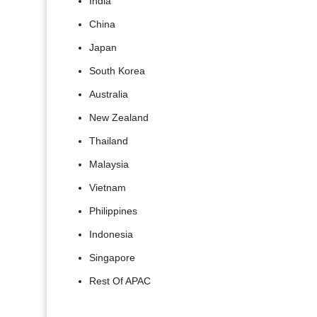
India
China
Japan
South Korea
Australia
New Zealand
Thailand
Malaysia
Vietnam
Philippines
Indonesia
Singapore
Rest Of APAC