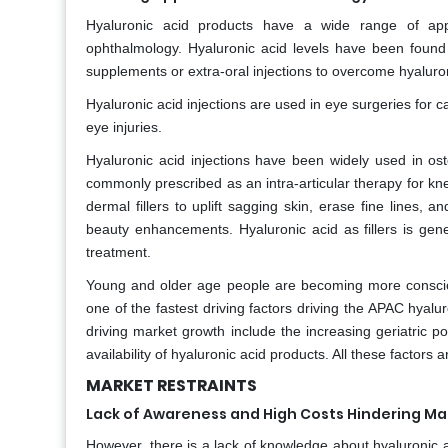
Hyaluronic acid products have a wide range of appl
ophthalmology. Hyaluronic acid levels have been found
supplements or extra-oral injections to overcome hyaluron
Hyaluronic acid injections are used in eye surgeries for c
eye injuries.
Hyaluronic acid injections have been widely used in oste
commonly prescribed as an intra-articular therapy for kne
dermal fillers to uplift sagging skin, erase fine lines,
beauty enhancements. Hyaluronic acid as fillers is gene
treatment.
Young and older age people are becoming more conscious 
one of the fastest driving factors driving the APAC hyalur
driving market growth include the increasing geriatric 
availability of hyaluronic acid products. All these factors
MARKET RESTRAINTS
Lack of Awareness and High Costs Hindering M
However, there is a lack of knowledge about hyaluronic a