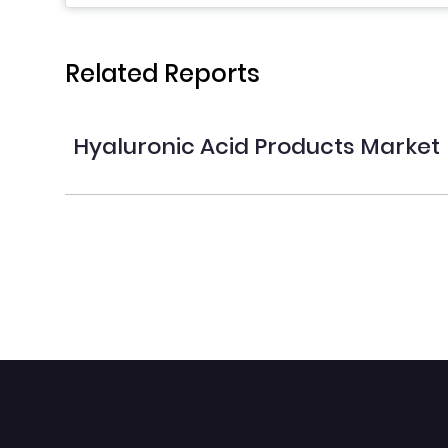
Related Reports
Hyaluronic Acid Products Market