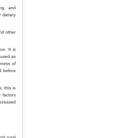
ing, and
 dietary
and other
n. It is
e used as
eness of
d before
 this is
r factors
ncreased
nd rural