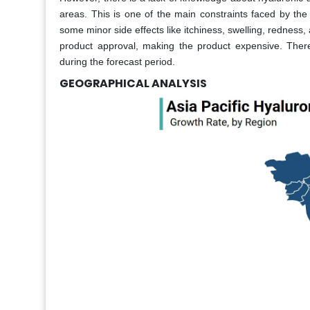
areas. This is one of the main constraints faced by the
some minor side effects like itchiness, swelling, redness, 
product approval, making the product expensive. Theref
during the forecast period.
GEOGRAPHICAL ANALYSIS