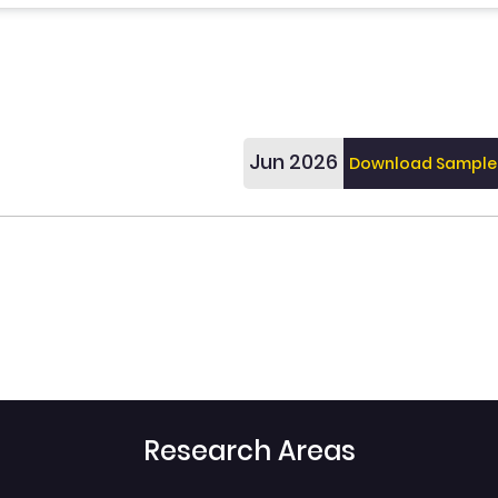
Jun 2026
Download Sample
Research Areas