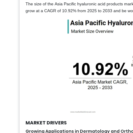
The size of the Asia Pacific hyaluronic acid products mark
grow at a CAGR of 10.92% from 2025 to 2033 and be wort
MARKET DRIVERS
Growing Applications in Dermatology and Orth