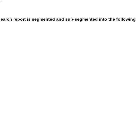
.
esearch report is segmented and sub-segmented into the following