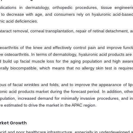
ications in dermatology, orthopedic procedures, tissue engineer
 to decrease with age, and consumers rely on hyaluronic acid-based
ic acid deficiencies.
ataract removal, corneal transplantation, repair of retinal detachment, 
oarthritis of the knee and effectively control pain and improve functio
e osteoarthritis. In terms of dermatology, hyaluronic acid products ar
 and build up facial muscle loss for the aging population and high awar
rally biocompatible, which means that no allergy skin test is require
of facial wrinkles and folds, and to improve the appearance of lips,
onic acid products market during the forecast period. In addition, othe
population, increased demand for minimally invasive procedures, and i
 are estimated to drive the market in the APAC region.
arket Growth
cid and poor healthcare infrastructure, especially in underdeveloped a