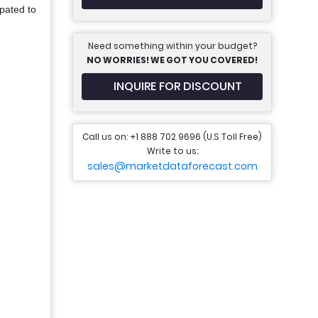
ipated to
Need something within your budget?
NO WORRIES! WE GOT YOU COVERED!
INQUIRE FOR DISCOUNT
Call us on: +1 888 702 9696 (U.S Toll Free)
Write to us:
sales@marketdataforecast.com