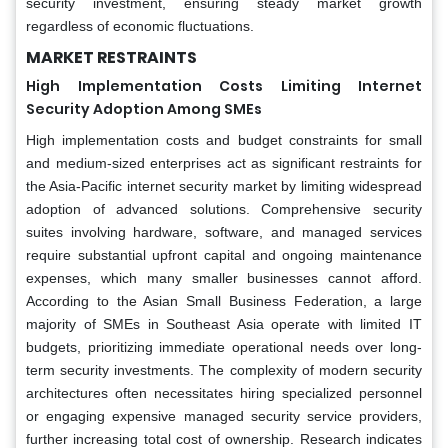
security investment, ensuring steady market growth
regardless of economic fluctuations.
MARKET RESTRAINTS
High Implementation Costs Limiting Internet
Security Adoption Among SMEs
High implementation costs and budget constraints for small
and medium-sized enterprises act as significant restraints for
the Asia-Pacific internet security market by limiting widespread
adoption of advanced solutions. Comprehensive security
suites involving hardware, software, and managed services
require substantial upfront capital and ongoing maintenance
expenses, which many smaller businesses cannot afford.
According to the Asian Small Business Federation, a large
majority of SMEs in Southeast Asia operate with limited IT
budgets, prioritizing immediate operational needs over long-
term security investments. The complexity of modern security
architectures often necessitates hiring specialized personnel
or engaging expensive managed security service providers,
further increasing total cost of ownership. Research indicates