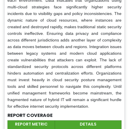
each environment. Data indicates that organizations using
multi-cloud strategies face significantly higher security
incidents due to visibility gaps and policy inconsistencies. The
dynamic nature of cloud resources, where instances are
created and destroyed rapidly, makes traditional static security
controls ineffective. Ensuring data privacy and compliance
across different jurisdictions adds another layer of complexity
as data moves between clouds and regions. Integration issues
between legacy systems and modern cloud applications
create vulnerabilities that attackers can exploit. The lack of
standardized security protocols across different platforms
hinders automation and centralization efforts. Organizations
must invest heavily in cloud security posture management
tools and skilled personnel to navigate this complexity. Until
unified management frameworks become mainstream, the
fragmented nature of hybrid IT will remain a significant hurdle
for effective internet security implementation.
REPORT COVERAGE
REPORT METRIC
DETAILS