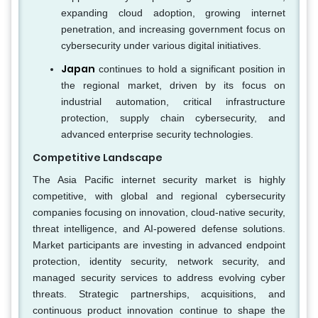
expanding cloud adoption, growing internet
penetration, and increasing government focus on
cybersecurity under various digital initiatives.
Japan
continues to hold a significant position in
the regional market, driven by its focus on
industrial automation, critical infrastructure
protection, supply chain cybersecurity, and
advanced enterprise security technologies.
Competitive Landscape
The Asia Pacific internet security market is highly
competitive, with global and regional cybersecurity
companies focusing on innovation, cloud-native security,
threat intelligence, and AI-powered defense solutions.
Market participants are investing in advanced endpoint
protection, identity security, network security, and
managed security services to address evolving cyber
threats. Strategic partnerships, acquisitions, and
continuous product innovation continue to shape the