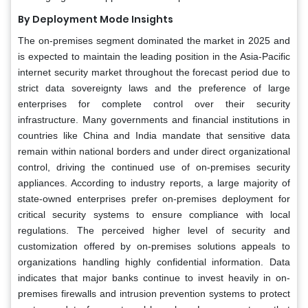
By Deployment Mode Insights
The on-premises segment dominated the market in 2025 and
is expected to maintain the leading position in the Asia-Pacific
internet security market throughout the forecast period due to
strict data sovereignty laws and the preference of large
enterprises for complete control over their security
infrastructure. Many governments and financial institutions in
countries like China and India mandate that sensitive data
remain within national borders and under direct organizational
control, driving the continued use of on-premises security
appliances. According to industry reports, a large majority of
state-owned enterprises prefer on-premises deployment for
critical security systems to ensure compliance with local
regulations. The perceived higher level of security and
customization offered by on-premises solutions appeals to
organizations handling highly confidential information. Data
indicates that major banks continue to invest heavily in on-
premises firewalls and intrusion prevention systems to protect