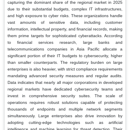
capturing the dominant share of the regional market in 2025
due to their substantial budgets, complex IT infrastructures,
and high exposure to cyber risks. These organizations handle
vast amounts of sensitive data, including customer
information, intellectual property, and financial records, making
them prime targets for sophisticated cyberattacks. According
to financial services research, large banks and
telecommunications companies in Asia Pacific allocate a
significant portion of their IT budgets to cybersecurity, higher
than smaller counterparts. The regulatory burden on large
enterprises is also heavier, with strict compliance requirements
mandating advanced security measures and regular audits.
Data indicates that nearly all major corporations in developed
regional markets have dedicated cybersecurity teams and
invest in comprehensive security suites. The scale of
operations requires robust solutions capable of protecting
thousands of endpoints and multiple network segments
simultaneously. Large enterprises also drive innovation by
adopting cutting-edge technologies such as artificial
intelligence and machine learning for threat detection. Their