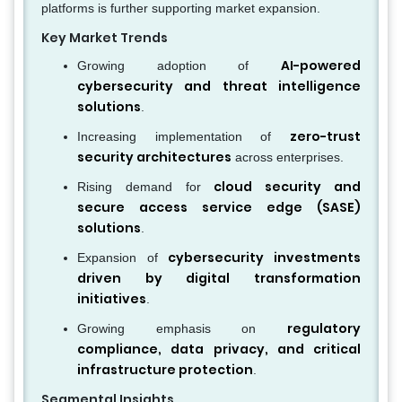
platforms is further supporting market expansion.
Key Market Trends
AI-powered
Growing adoption of
cybersecurity and threat intelligence
solutions
.
zero-trust
Increasing implementation of
security architectures
across enterprises.
cloud security and
Rising demand for
secure access service edge (SASE)
solutions
.
cybersecurity investments
Expansion of
driven by digital transformation
initiatives
.
regulatory
Growing emphasis on
compliance, data privacy, and critical
infrastructure protection
.
Segmental Insights