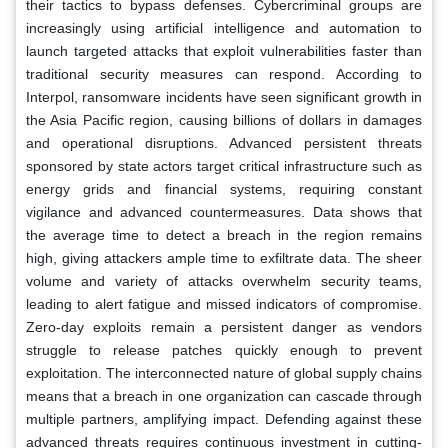
their tactics to bypass defenses. Cybercriminal groups are
increasingly using artificial intelligence and automation to
launch targeted attacks that exploit vulnerabilities faster than
traditional security measures can respond. According to
Interpol, ransomware incidents have seen significant growth in
the Asia Pacific region, causing billions of dollars in damages
and operational disruptions. Advanced persistent threats
sponsored by state actors target critical infrastructure such as
energy grids and financial systems, requiring constant
vigilance and advanced countermeasures. Data shows that
the average time to detect a breach in the region remains
high, giving attackers ample time to exfiltrate data. The sheer
volume and variety of attacks overwhelm security teams,
leading to alert fatigue and missed indicators of compromise.
Zero-day exploits remain a persistent danger as vendors
struggle to release patches quickly enough to prevent
exploitation. The interconnected nature of global supply chains
means that a breach in one organization can cascade through
multiple partners, amplifying impact. Defending against these
advanced threats requires continuous investment in cutting-