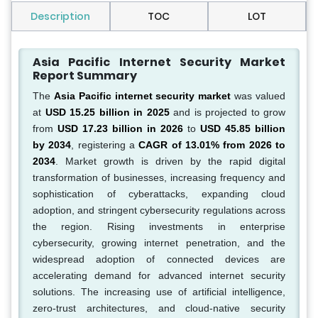
Description
TOC
LOT
Asia Pacific Internet Security Market
Report Summary
The
Asia Pacific internet security market
was valued
at
USD 15.25 billion in 2025
and is projected to grow
from
USD 17.23 billion in 2026
to
USD 45.85 billion
by 2034
, registering a
CAGR of 13.01% from 2026 to
2034
. Market growth is driven by the rapid digital
transformation of businesses, increasing frequency and
sophistication of cyberattacks, expanding cloud
adoption, and stringent cybersecurity regulations across
the region. Rising investments in enterprise
cybersecurity, growing internet penetration, and the
widespread adoption of connected devices are
accelerating demand for advanced internet security
solutions. The increasing use of artificial intelligence,
zero-trust architectures, and cloud-native security