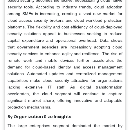
based security becomes ineffective, necessitating cloud native
security tools. According to industry trends, cloud adoption
among SMEs is increasing, creating a vast new market for
cloud access security brokers and cloud workload protection
platforms. The flexibility and cost efficiency of cloud-deployed
security solutions appeal to businesses seeking to reduce
capital expenditure and operational overhead. Data shows
that government agencies are increasingly adopting cloud
security services to enhance agility and resilience. The rise of
remote work and mobile devices further accelerates the
demand for cloud-based identity and access management
solutions. Automated updates and centralized management
capabilities make cloud security attractive for organizations
lacking extensive IT staff. As digital transformation
accelerates, the cloud segment will continue to capture
significant market share, offering innovative and adaptable
protection mechanisms.
By Organization Size Insights
The large enterprises segment dominated the market by