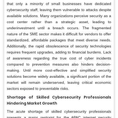
that only a minority of small businesses have dedicated
cybersecurity staff, leaving them vulnerable to attacks despite
available solutions. Many organizations perceive security as a
cost center rather than a strategic asset, leading to
underinvestment until a breach occurs. The fragmented
nature of the SME sector makes it difficult for vendors to offer
standardized, affordable packages that meet diverse needs.
Additionally, the rapid obsolescence of security technologies
requires frequent upgrades, adding to financial burdens. Lack
of awareness regarding the true cost of cyber incidents
compared to prevention measures also hinders decision-
making. Until more cost-effective and simplified security
solutions become widely available, a significant portion of the
market will remain underserved, leaving critical economic
sectors exposed to preventable risks.
Shortage of Skilled Cybersecurity Professionals
Hindering Market Growth
The acute shortage of skilled cybersecurity professionals
presents a major restraint for the APAC internet security