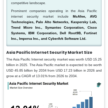
competitive landscape.
Prominent companies operating in the Asia Pacific
internet security market include
McAfee, AVG
Technologies, Palo Alto Networks, Kaspersky Lab,
Trend Micro Inc., Symantec Corporation, Cisco
Systems, IBM Corporation, Dell Root9B, Fortinet
Inc., Imperva Inc., and CyberArk Software Ltd.
Asia Pacific Internet Security Market Size
The Asia Pacific Internet security market was worth USD 15.25
billion in 2025. The Asia Pacific market is expected to be worth
USD 45.85 billion by 2034 from USD 17.23 billion in 2026 and
grow at a CAGR of 13.01% from 2026 to 2034.