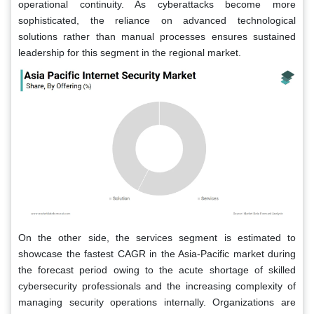
operational continuity. As cyberattacks become more
sophisticated, the reliance on advanced technological
solutions rather than manual processes ensures sustained
leadership for this segment in the regional market.
On the other side, the services segment is estimated to
showcase the fastest CAGR in the Asia-Pacific market during
the forecast period owing to the acute shortage of skilled
cybersecurity professionals and the increasing complexity of
managing security operations internally. Organizations are