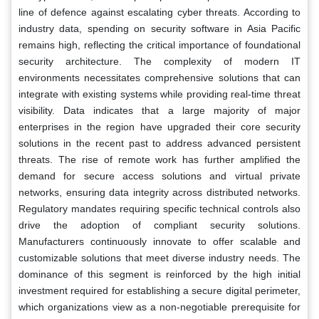
line of defence against escalating cyber threats. According to
industry data, spending on security software in Asia Pacific
remains high, reflecting the critical importance of foundational
security architecture. The complexity of modern IT
environments necessitates comprehensive solutions that can
integrate with existing systems while providing real-time threat
visibility. Data indicates that a large majority of major
enterprises in the region have upgraded their core security
solutions in the recent past to address advanced persistent
threats. The rise of remote work has further amplified the
demand for secure access solutions and virtual private
networks, ensuring data integrity across distributed networks.
Regulatory mandates requiring specific technical controls also
drive the adoption of compliant security solutions.
Manufacturers continuously innovate to offer scalable and
customizable solutions that meet diverse industry needs. The
dominance of this segment is reinforced by the high initial
investment required for establishing a secure digital perimeter,
which organizations view as a non-negotiable prerequisite for