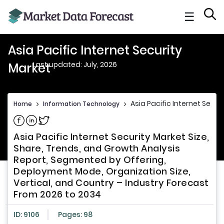
☰
Asia Pacific Internet Security
Last updated: July, 2026
Market
Asia Pacific Internet Secur
Home
>
Information Technology
>
Share on Facebook
Share on Linkedin
Share on Twitter
Asia Pacific Internet Security Market Size,
Share, Trends, and Growth Analysis
Report, Segmented by Offering,
Deployment Mode, Organization Size,
Vertical, and Country – Industry Forecast
From 2026 to 2034
ID: 9106
Pages: 98