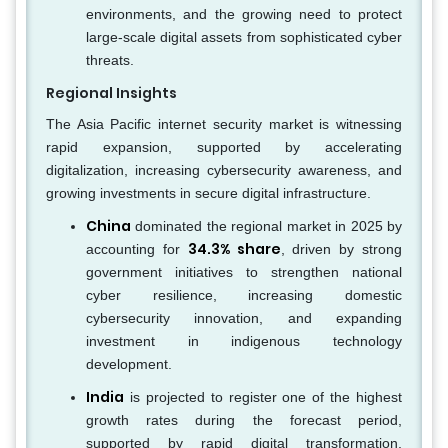
environments, and the growing need to protect
large-scale digital assets from sophisticated cyber
threats.
Regional Insights
The Asia Pacific internet security market is witnessing
rapid expansion, supported by accelerating
digitalization, increasing cybersecurity awareness, and
growing investments in secure digital infrastructure.
China
dominated the regional market in 2025 by
34.3% share
accounting for
, driven by strong
government initiatives to strengthen national
cyber resilience, increasing domestic
cybersecurity innovation, and expanding
investment in indigenous technology
development.
India
is projected to register one of the highest
growth rates during the forecast period,
supported by rapid digital transformation,