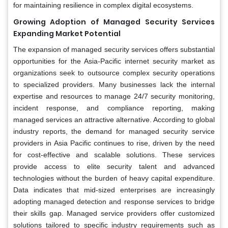
for maintaining resilience in complex digital ecosystems.
Growing Adoption of Managed Security Services
Expanding Market Potential
The expansion of managed security services offers substantial
opportunities for the Asia-Pacific internet security market as
organizations seek to outsource complex security operations
to specialized providers. Many businesses lack the internal
expertise and resources to manage 24/7 security monitoring,
incident response, and compliance reporting, making
managed services an attractive alternative. According to global
industry reports, the demand for managed security service
providers in Asia Pacific continues to rise, driven by the need
for cost-effective and scalable solutions. These services
provide access to elite security talent and advanced
technologies without the burden of heavy capital expenditure.
Data indicates that mid-sized enterprises are increasingly
adopting managed detection and response services to bridge
their skills gap. Managed service providers offer customized
solutions tailored to specific industry requirements such as