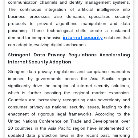
communication channels and identity management systems.
The continuous integration of artificial intelligence into
business processes also demands specialized security
protocols to prevent algorithmic manipulation and data
poisoning. These technological shifts create a sustained
internet security
demand for comprehensive
solutions that
can adapt to evolving digital landscapes.
Stringent Data Privacy Regulations Accelerating
Internet Security Adoption
Stringent data privacy regulations and compliance mandates
imposed by governments across the Asia Pacific region
significantly drive the adoption of internet security solutions,
which is further boosting the regional market expansion.
Countries are increasingly recognizing data sovereignty and
consumer privacy as national security issues, leading to the
enactment of rigorous legal frameworks. According to the
United Nations Conference on Trade and Development, over
20 countries in the Asia Pacific region have implemented or
updated data protection laws in the recent past, mirroring