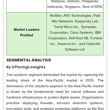
Malaysia, Vietnam, Philippines,
Indonesia, Singapore, Rest of APAC
McAfee, AVG Technologies, Palo
Alto Networks, Kaspersky Lab,
Trend Micro Inc., Symantec
Market Leaders
Corporation, Cisco Systems, IBM
Profiled
Corporation, Dell Root 9B, Fortinet
Inc., Imperva Inc., and CyberArk
Software Ltd.
SEGMENTAL ANALYSIS
By Offerings Insights
The solutions segment dominated the market by capturing the
leading share of the Asia-Pacific market in 2025. The
dominance of the solutions segment in the Asia-Pacific market
is driven by the fundamental need for robust software and
hardware infrastructure to protect digital assets. Organizations
prioritize deploying firewalls, intrusion detection systems,
encryption tools, and endpoint protection platforms as the first