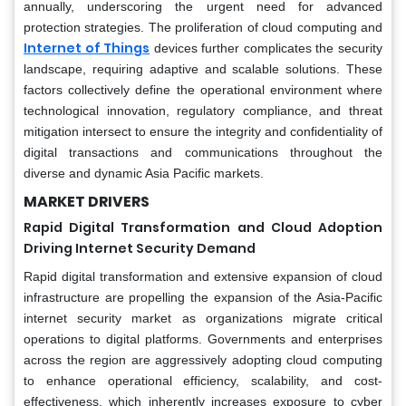
annually, underscoring the urgent need for advanced
protection strategies. The proliferation of cloud computing and
Internet of Things
devices further complicates the security
landscape, requiring adaptive and scalable solutions. These
factors collectively define the operational environment where
technological innovation, regulatory compliance, and threat
mitigation intersect to ensure the integrity and confidentiality of
digital transactions and communications throughout the
diverse and dynamic Asia Pacific markets.
MARKET DRIVERS
Rapid Digital Transformation and Cloud Adoption
Driving Internet Security Demand
Rapid digital transformation and extensive expansion of cloud
infrastructure are propelling the expansion of the Asia-Pacific
internet security market as organizations migrate critical
operations to digital platforms. Governments and enterprises
across the region are aggressively adopting cloud computing
to enhance operational efficiency, scalability, and cost-
effectiveness, which inherently increases exposure to cyber