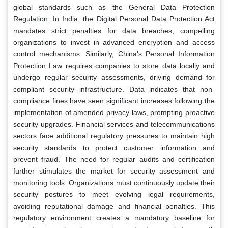
global standards such as the General Data Protection
Regulation. In India, the Digital Personal Data Protection Act
mandates strict penalties for data breaches, compelling
organizations to invest in advanced encryption and access
control mechanisms. Similarly, China’s Personal Information
Protection Law requires companies to store data locally and
undergo regular security assessments, driving demand for
compliant security infrastructure. Data indicates that non-
compliance fines have seen significant increases following the
implementation of amended privacy laws, prompting proactive
security upgrades. Financial services and telecommunications
sectors face additional regulatory pressures to maintain high
security standards to protect customer information and
prevent fraud. The need for regular audits and certification
further stimulates the market for security assessment and
monitoring tools. Organizations must continuously update their
security postures to meet evolving legal requirements,
avoiding reputational damage and financial penalties. This
regulatory environment creates a mandatory baseline for