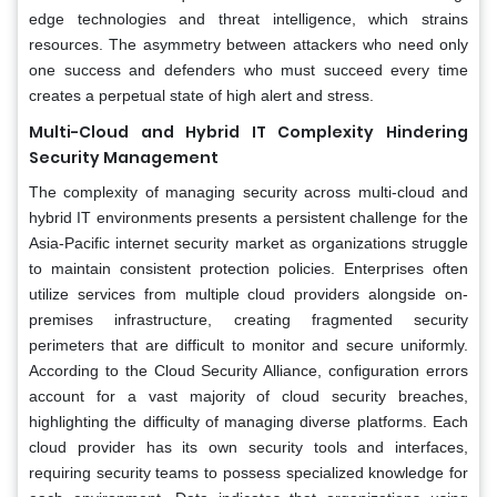
edge technologies and threat intelligence, which strains
resources. The asymmetry between attackers who need only
one success and defenders who must succeed every time
creates a perpetual state of high alert and stress.
Multi-Cloud and Hybrid IT Complexity Hindering
Security Management
The complexity of managing security across multi-cloud and
hybrid IT environments presents a persistent challenge for the
Asia-Pacific internet security market as organizations struggle
to maintain consistent protection policies. Enterprises often
utilize services from multiple cloud providers alongside on-
premises infrastructure, creating fragmented security
perimeters that are difficult to monitor and secure uniformly.
According to the Cloud Security Alliance, configuration errors
account for a vast majority of cloud security breaches,
highlighting the difficulty of managing diverse platforms. Each
cloud provider has its own security tools and interfaces,
requiring security teams to possess specialized knowledge for