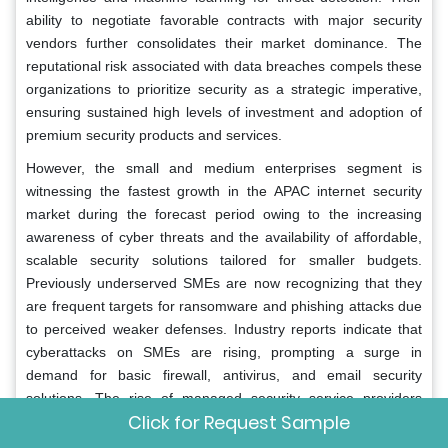
ability to negotiate favorable contracts with major security
vendors further consolidates their market dominance. The
reputational risk associated with data breaches compels these
organizations to prioritize security as a strategic imperative,
ensuring sustained high levels of investment and adoption of
premium security products and services.
However, the small and medium enterprises segment is
witnessing the fastest growth in the APAC internet security
market during the forecast period owing to the increasing
awareness of cyber threats and the availability of affordable,
scalable security solutions tailored for smaller budgets.
Previously underserved SMEs are now recognizing that they
are frequent targets for ransomware and phishing attacks due
to perceived weaker defenses. Industry reports indicate that
cyberattacks on SMEs are rising, prompting a surge in
demand for basic firewall, antivirus, and email security
solutions. The rise of managed security service providers
Click for Request Sample
offers SMEs access to enterprise-grade protection without the
need for large internal IT teams. Data shows that government