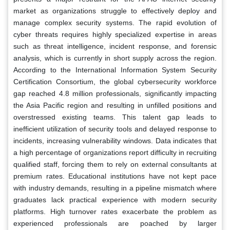
market as organizations struggle to effectively deploy and
manage complex security systems. The rapid evolution of
cyber threats requires highly specialized expertise in areas
such as threat intelligence, incident response, and forensic
analysis, which is currently in short supply across the region.
According to the International Information System Security
Certification Consortium, the global cybersecurity workforce
gap reached 4.8 million professionals, significantly impacting
the Asia Pacific region and resulting in unfilled positions and
overstressed existing teams. This talent gap leads to
inefficient utilization of security tools and delayed response to
incidents, increasing vulnerability windows. Data indicates that
a high percentage of organizations report difficulty in recruiting
qualified staff, forcing them to rely on external consultants at
premium rates. Educational institutions have not kept pace
with industry demands, resulting in a pipeline mismatch where
graduates lack practical experience with modern security
platforms. High turnover rates exacerbate the problem as
experienced professionals are poached by larger