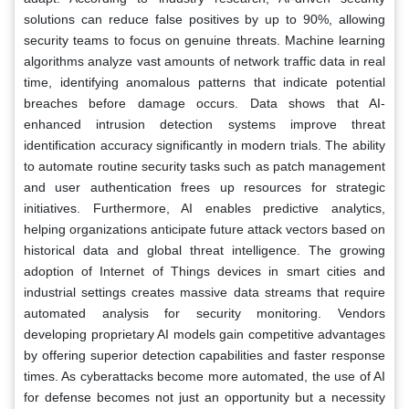
solutions can reduce false positives by up to 90%, allowing
security teams to focus on genuine threats. Machine learning
algorithms analyze vast amounts of network traffic data in real
time, identifying anomalous patterns that indicate potential
breaches before damage occurs. Data shows that AI-
enhanced intrusion detection systems improve threat
identification accuracy significantly in modern trials. The ability
to automate routine security tasks such as patch management
and user authentication frees up resources for strategic
initiatives. Furthermore, AI enables predictive analytics,
helping organizations anticipate future attack vectors based on
historical data and global threat intelligence. The growing
adoption of Internet of Things devices in smart cities and
industrial settings creates massive data streams that require
automated analysis for security monitoring. Vendors
developing proprietary AI models gain competitive advantages
by offering superior detection capabilities and faster response
times. As cyberattacks become more automated, the use of AI
for defense becomes not just an opportunity but a necessity