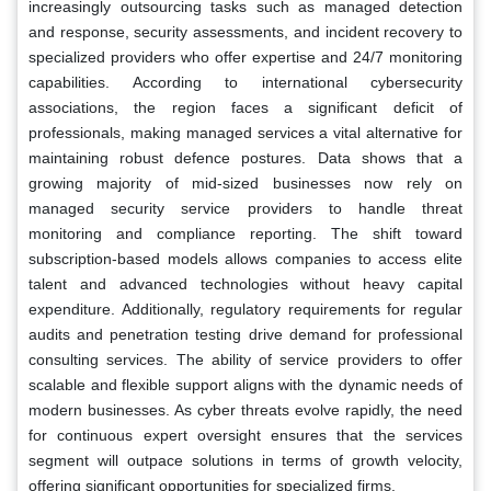
increasingly outsourcing tasks such as managed detection
and response, security assessments, and incident recovery to
specialized providers who offer expertise and 24/7 monitoring
capabilities. According to international cybersecurity
associations, the region faces a significant deficit of
professionals, making managed services a vital alternative for
maintaining robust defence postures. Data shows that a
growing majority of mid-sized businesses now rely on
managed security service providers to handle threat
monitoring and compliance reporting. The shift toward
subscription-based models allows companies to access elite
talent and advanced technologies without heavy capital
expenditure. Additionally, regulatory requirements for regular
audits and penetration testing drive demand for professional
consulting services. The ability of service providers to offer
scalable and flexible support aligns with the dynamic needs of
modern businesses. As cyber threats evolve rapidly, the need
for continuous expert oversight ensures that the services
segment will outpace solutions in terms of growth velocity,
offering significant opportunities for specialized firms.