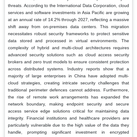
threats. According to the International Data Corporation, cloud
services and software investments in Asia Pacific are growing
at an annual rate of 14.2% through 2027, reflecting a massive
shift away from on-premises data centers. This migration
necessitates robust security frameworks to protect sensitive
data stored and processed in virtual environments. The
complexity of hybrid and multi-cloud architectures requires
advanced security solutions such as cloud access security
brokers and zero trust models to ensure consistent protection
across distributed systems. Industry reports show that a
majority of large enterprises in China have adopted multi-
cloud strategies, creating intricate security challenges that
traditional perimeter defences cannot address. Furthermore,
the rise of remote work arrangements has expanded the
network boundary, making endpoint security and secure
access service edge solutions critical for maintaining data
integrity. Financial institutions and healthcare providers are
particularly vulnerable due to the high value of the data they
handle, prompting significant investment in encrypted