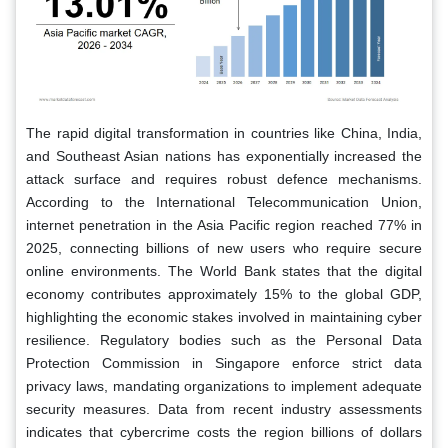
The rapid digital transformation in countries like China, India,
and Southeast Asian nations has exponentially increased the
attack surface and requires robust defence mechanisms.
According to the International Telecommunication Union,
internet penetration in the Asia Pacific region reached 77% in
2025, connecting billions of new users who require secure
online environments. The World Bank states that the digital
economy contributes approximately 15% to the global GDP,
highlighting the economic stakes involved in maintaining cyber
resilience. Regulatory bodies such as the Personal Data
Protection Commission in Singapore enforce strict data
privacy laws, mandating organizations to implement adequate
security measures. Data from recent industry assessments
indicates that cybercrime costs the region billions of dollars