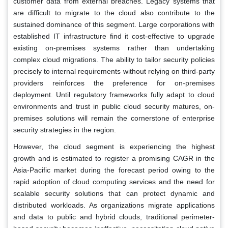
customer data from external breaches. Legacy systems that
are difficult to migrate to the cloud also contribute to the
sustained dominance of this segment. Large corporations with
established IT infrastructure find it cost-effective to upgrade
existing on-premises systems rather than undertaking
complex cloud migrations. The ability to tailor security policies
precisely to internal requirements without relying on third-party
providers reinforces the preference for on-premises
deployment. Until regulatory frameworks fully adapt to cloud
environments and trust in public cloud security matures, on-
premises solutions will remain the cornerstone of enterprise
security strategies in the region.
However, the cloud segment is experiencing the highest
growth and is estimated to register a promising CAGR in the
Asia-Pacific market during the forecast period owing to the
rapid adoption of cloud computing services and the need for
scalable security solutions that can protect dynamic and
distributed workloads. As organizations migrate applications
and data to public and hybrid clouds, traditional perimeter-