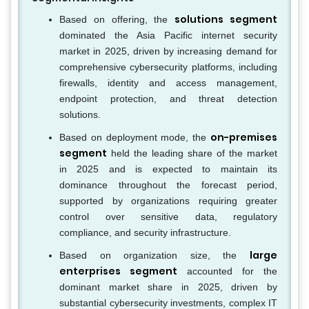
solutions segment
Based on offering, the
dominated the Asia Pacific internet security
market in 2025, driven by increasing demand for
comprehensive cybersecurity platforms, including
firewalls, identity and access management,
endpoint protection, and threat detection
solutions.
on-premises
Based on deployment mode, the
segment
held the leading share of the market
in 2025 and is expected to maintain its
dominance throughout the forecast period,
supported by organizations requiring greater
control over sensitive data, regulatory
compliance, and security infrastructure.
large
Based on organization size, the
enterprises segment
accounted for the
dominant market share in 2025, driven by
substantial cybersecurity investments, complex IT