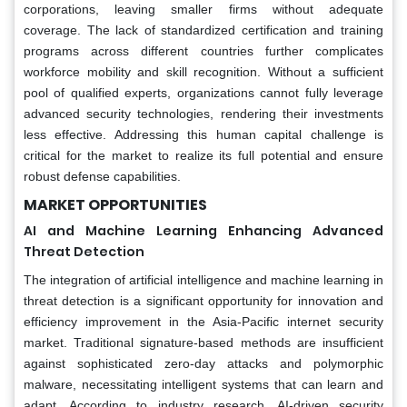
corporations, leaving smaller firms without adequate
coverage. The lack of standardized certification and training
programs across different countries further complicates
workforce mobility and skill recognition. Without a sufficient
pool of qualified experts, organizations cannot fully leverage
advanced security technologies, rendering their investments
less effective. Addressing this human capital challenge is
critical for the market to realize its full potential and ensure
robust defense capabilities.
MARKET OPPORTUNITIES
AI and Machine Learning Enhancing Advanced
Threat Detection
The integration of artificial intelligence and machine learning in
threat detection is a significant opportunity for innovation and
efficiency improvement in the Asia-Pacific internet security
market. Traditional signature-based methods are insufficient
against sophisticated zero-day attacks and polymorphic
malware, necessitating intelligent systems that can learn and
adapt. According to industry research, AI-driven security