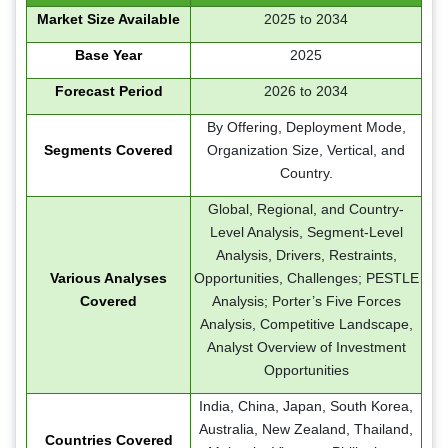
Market Size Available
2025 to 2034
Base Year
2025
Forecast Period
2026 to 2034
By Offering, Deployment Mode,
Segments Covered
Organization Size, Vertical, and
Country.
Global, Regional, and Country-
Level Analysis, Segment-Level
Analysis, Drivers, Restraints,
Various Analyses
Opportunities, Challenges; PESTLE
Covered
Analysis; Porter’s Five Forces
Analysis, Competitive Landscape,
Analyst Overview of Investment
Opportunities
India, China, Japan, South Korea,
Australia, New Zealand, Thailand,
Countries Covered