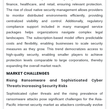
finance, healthcare, and retail, ensuring relevant protection.
The rise of cloud native security management allows providers
to monitor distributed environments efficiently, providing
centralized visibility and control. Additionally, regulatory
compliance support included in many managed service
packages helps organizations navigate complex legal
landscapes. The subscription-based model offers predictable
costs and flexibility, enabling businesses to scale security
measures as they grow. This trend democratizes access to
high-quality security, enabling smaller players to achieve
protection levels comparable to large corporations, thereby
expanding the overall market reach.
MARKET CHALLENGES
Rising Ransomware and Sophisticated Cyber
Threats Increasing Security Risks
Sophisticated cyber threats and the rising prevalence of
ransomware attacks pose significant challenges for the Asia-
Pacific internet security market as attackers continually evolve