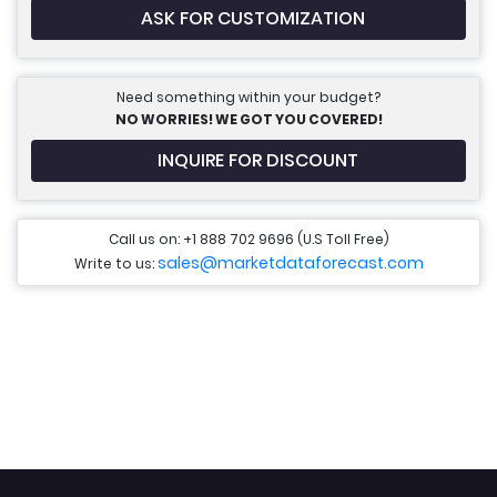
ASK FOR CUSTOMIZATION
Need something within your budget?
NO WORRIES! WE GOT YOU COVERED!
INQUIRE FOR DISCOUNT
Call us on: +1 888 702 9696 (U.S Toll Free)
sales@marketdataforecast.com
Write to us: