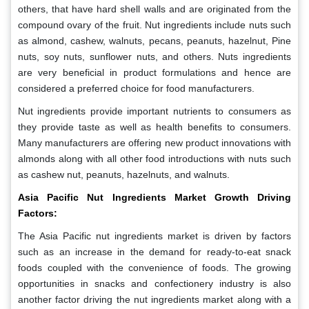
others, that have hard shell walls and are originated from the
compound ovary of the fruit. Nut ingredients include nuts such
as almond, cashew, walnuts, pecans, peanuts, hazelnut, Pine
nuts, soy nuts, sunflower nuts, and others. Nuts ingredients
are very beneficial in product formulations and hence are
considered a preferred choice for food manufacturers.
Nut ingredients provide important nutrients to consumers as
they provide taste as well as health benefits to consumers.
Many manufacturers are offering new product innovations with
almonds along with all other food introductions with nuts such
as cashew nut, peanuts, hazelnuts, and walnuts.
Asia Pacific Nut Ingredients Market Growth Driving
Factors:
The Asia Pacific nut ingredients market is driven by factors
such as an increase in the demand for ready-to-eat snack
foods coupled with the convenience of foods. The growing
opportunities in snacks and confectionery industry is also
another factor driving the nut ingredients market along with a