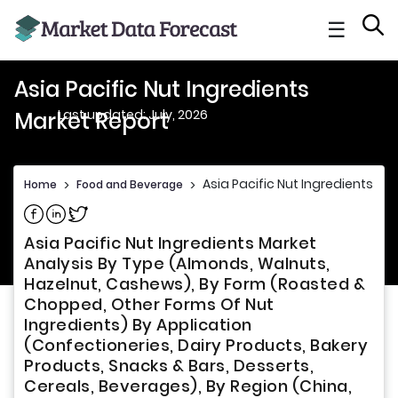
☰
Asia Pacific Nut Ingredients
Last updated: July, 2026
Market Report
Asia Pacific Nut Ingredients Ma
Home
>
Food and Beverage
>
Share on Facebook
Share on Linkedin
Share on Twitter
Asia Pacific Nut Ingredients Market
Analysis By Type (Almonds, Walnuts,
Hazelnut, Cashews), By Form (Roasted &
Chopped, Other Forms Of Nut
Ingredients) By Application
(Confectioneries, Dairy Products, Bakery
Products, Snacks & Bars, Desserts,
Cereals, Beverages), By Region (China,