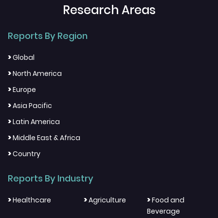
Research Areas
Reports By Region
>
Global
>
North America
>
Europe
>
Asia Pacific
>
Latin America
>
Middle East & Africa
>
Country
Reports By Industry
>
>
>
Healthcare
Agriculture
Food and
Beverage