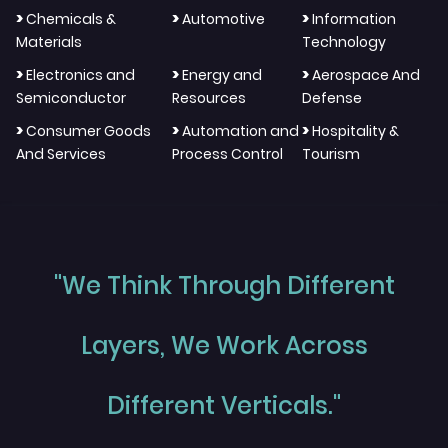
>
>
>
Chemicals &
Automotive
Information
Materials
Technology
>
>
>
Electronics and
Energy and
Aerospace And
Semiconductor
Resources
Defense
>
>
>
Consumer Goods
Automation and
Hospitality &
And Services
Process Control
Tourism
"We Think Through Different
Layers, We Work Across
Different Verticals."