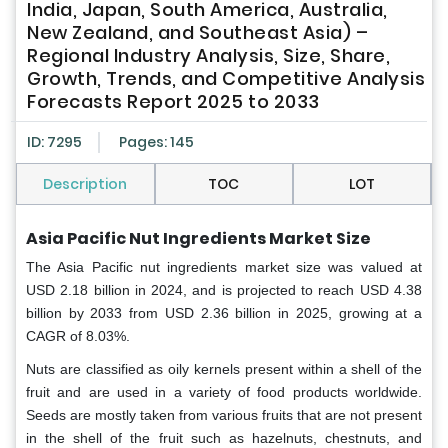
India, Japan, South America, Australia,
New Zealand, and Southeast Asia) –
Regional Industry Analysis, Size, Share,
Growth, Trends, and Competitive Analysis
Forecasts Report 2025 to 2033
ID: 7295
Pages: 145
Description
TOC
LOT
Asia Pacific Nut Ingredients Market Size
The Asia Pacific nut ingredients market size was valued at
USD 2.18 billion in 2024, and is projected to reach USD 4.38
billion by 2033 from USD 2.36 billion in 2025, growing at a
CAGR of 8.03%.
Nuts are classified as oily kernels present within a shell of the
fruit and are used in a variety of food products worldwide.
Seeds are mostly taken from various fruits that are not present
in the shell of the fruit such as hazelnuts, chestnuts, and