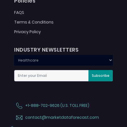
Policies
FAQS
Terms & Conditions
Privacy Policy
INDUSTRY NEWSLETTERS
Subscribe
+1-888-702-9626 (U.S. TOLL FREE)
contact@marketdataforecast.com