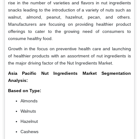
rise in the number of varieties and flavors in nut ingredients
snacks leading to the introduction of a variety of nuts such as
walnut, almond, peanut, hazelnut, pecan, and others.
Manufacturers are focusing on providing healthier product
offerings to cater to the growing need of consumers to
consume healthy food.
Growth in the focus on preventive health care and launching
of healthier products with an assortment of nut ingredients is
the major driving factor of the Nut Ingredients Market.
Asia Pacific Nut Ingredients Market Segmentation
Analysis:
Based on Type:
Almonds
Walnuts
Hazelnut
Cashews