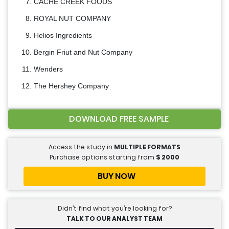
CACHE CREEK FOODS
ROYAL NUT COMPANY
Helios Ingredients
Bergin Friut and Nut Company
Wenders
The Hershey Company
DOWNLOAD FREE SAMPLE
Access the study in
MULTIPLE FORMATS
Purchase options starting from
$
2000
BUY NOW
Didn’t find what you’re looking for?
TALK TO OUR ANALYST TEAM