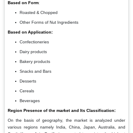
Based on Form
:
Roasted & Chopped
Other Forms of Nut Ingredients
Based on Application:
Confectioneries
Dairy products
Bakery products
Snacks and Bars
Desserts
Cereals
Beverages
Region Presence of the market and Its Classification:
On the basis of geography, the market is analyzed under
various regions namely India, China, Japan, Australia, and