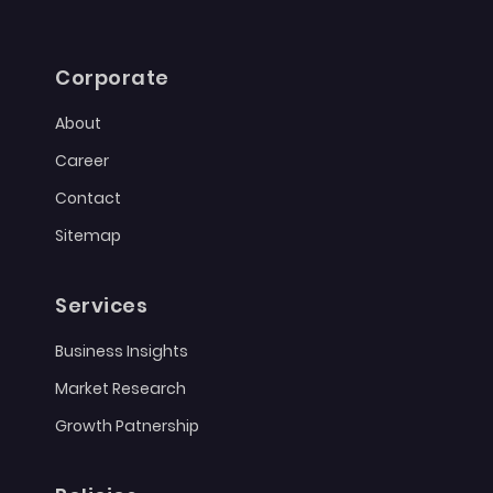
Corporate
About
Career
Contact
Sitemap
Services
Business Insights
Market Research
Growth Patnership