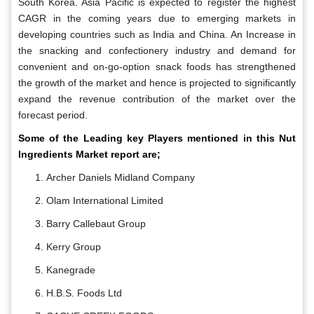
South Korea. Asia Pacific is expected to register the highest
CAGR in the coming years due to emerging markets in
developing countries such as India and China. An Increase in
the snacking and confectionery industry and demand for
convenient and on-go-option snack foods has strengthened
the growth of the market and hence is projected to significantly
expand the revenue contribution of the market over the
forecast period.
Some of the Leading key Players mentioned in this Nut
Ingredients Market report are;
Archer Daniels Midland Company
Olam International Limited
Barry Callebaut Group
Kerry Group
Kanegrade
H.B.S. Foods Ltd