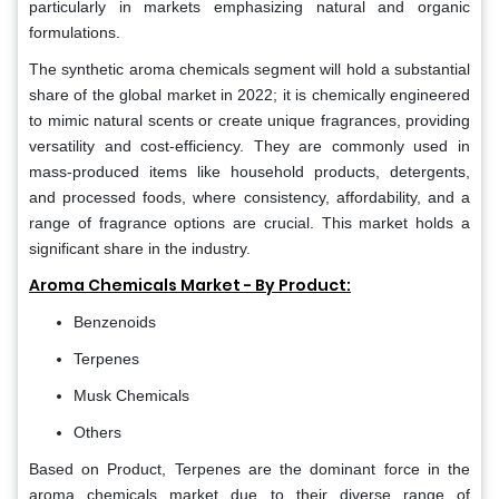
particularly in markets emphasizing natural and organic
formulations.
The synthetic aroma chemicals segment will hold a substantial
share of the global market in 2022; it is chemically engineered
to mimic natural scents or create unique fragrances, providing
versatility and cost-efficiency. They are commonly used in
mass-produced items like household products, detergents,
and processed foods, where consistency, affordability, and a
range of fragrance options are crucial. This market holds a
significant share in the industry.
Aroma Chemicals Market - By Product:
Benzenoids
Terpenes
Musk Chemicals
Others
Based on Product, Terpenes are the dominant force in the
aroma chemicals market due to their diverse range of