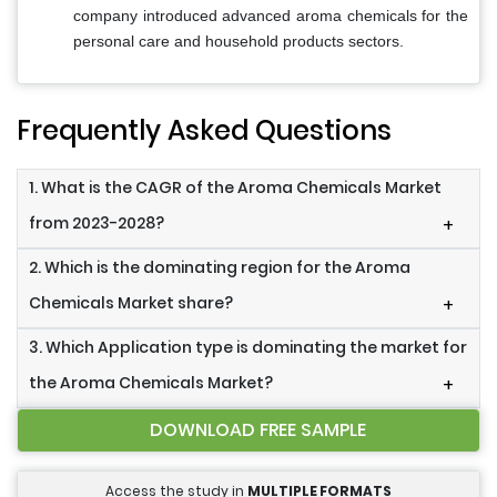
company introduced advanced aroma chemicals for the
personal care and household products sectors.
Frequently Asked Questions
1. What is the CAGR of the Aroma Chemicals Market
from 2023-2028?
+
2. Which is the dominating region for the Aroma
Chemicals Market share?
+
3. Which Application type is dominating the market for
the Aroma Chemicals Market?
+
DOWNLOAD FREE SAMPLE
Access the study in
MULTIPLE FORMATS