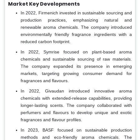
Market Key Developments
In 2022, Firmenich invested in sustainable sourcing and
production practices, emphasizing natural and
renewable aroma chemicals. The company introduced
environmentally friendly fragrance ingredients with a
reduced carbon footprint.
In 2022, Symrise focused on plant-based aroma
chemicals and sustainable sourcing of raw materials.
The company expanded its presence in emerging
markets, targeting growing consumer demand for
fragrances and flavours.
In 2022, Givaudan introduced innovative aroma
chemicals with extended-release capabilities, providing
longer-lasting scents. The company collaborated with
perfumers and flavours to develop unique and exotic
fragrances and flavour profiles.
In 2023, BASF focused on sustainable production
methods and eco-friendly aroma chemicals. The