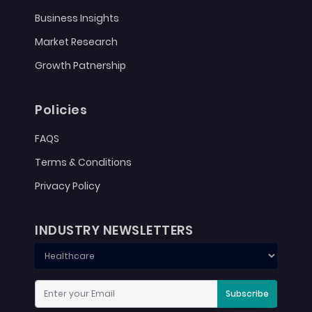
Business Insights
Market Research
Growth Patnership
Policies
FAQS
Terms & Conditions
Privacy Policy
INDUSTRY NEWSLETTERS
Subscribe