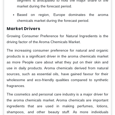
segment is anticipated to hold the major share of the
market during the forecast period.
Based on region, Europe dominates the aroma
chemicals market during the forecast period.
Market Drivers
Growing Consumer Preference for Natural Ingredients is the
driving factor of the Aroma Chemicals Market.
The increasing consumer preference for natural and organic
products is a significant driver in the aroma chemicals market
as more People care about what they put on their skin and
use in daily products. Aroma chemicals derived from natural
sources, such as essential oils, have gained favour for their
wholesome and eco-friendly qualities compared to synthetic
fragrances.
The cosmetics and personal care industry is a major driver for
the aroma chemicals market. Aroma chemicals are important
ingredients that are used in making perfumes, lotions,
shampoos, and other beauty stuff. As more individuals