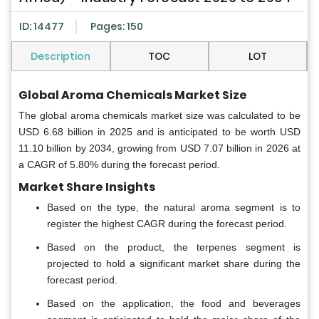
ID: 14477
Pages: 150
Description
TOC
LOT
Global Aroma Chemicals Market Size
The global aroma chemicals market size was calculated to be
USD 6.68 billion in 2025 and is anticipated to be worth USD
11.10 billion by 2034, growing from USD 7.07 billion in 2026 at
a CAGR of 5.80% during the forecast period.
Market Share Insights
Based on the type, the natural aroma segment is to
register the highest CAGR during the forecast period.
Based on the product, the terpenes segment is
projected to hold a significant market share during the
forecast period.
Based on the application, the food and beverages