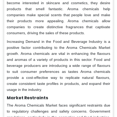
become interested in skincare and cosmetics, they desire
products that smell fantastic. Aroma chemicals help
companies make special scents that people love and make
their products more appealing. Aroma chemicals allow
companies to create distinctive fragrances that captivate
consumers, driving the sales of these products.
Increasing Demand in the Food and Beverage Industry is a
positive factor contributing to the Aroma Chemicals Market
growth. Aroma chemicals are vital in enhancing the flavours
and aromas of a variety of products in this sector. Food and
beverage producers are introducing a wide range of flavours
to suit consumer preferences as tastes Aroma chemicals
provide a cost-effective way to replicate natural flavours,
create consistent taste profiles in products, and expand their
usage in the industry.
Market Restraints
The Aroma Chemicals Market faces significant restraints due
to regulatory challenges and safety concerns. Government