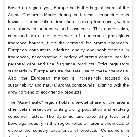
Based on region type, Europe holds the largest share of the
Aroma Chemicals Market during the forecast period due to its
having a strong cultural tradition of valuing fragrances, with a
rich history in perfumery and cosmetics. This appreciation,
combined with the presence of numerous prestigious
fragrance houses, fuels the demand for aroma chemicals.
European consumers prioritize quality and sophistication in
fragrances, necessitating a variety of aroma compounds for
personal care and fine fragrance products. Strict regulatory
standards in Europe ensure the safe use of these chemicals.
Also, the European market is increasingly focused on
sustainability and natural aroma compounds, aligning with the
growing trend of eco-friendly products.
The "Asia-Pacific" region holds a pivotal share of the aroma
chemicals market due to its growing population and evolving
consumer tastes. The dynamic and expanding food and
beverage industry in this region relies on aroma chemicals to
elevate the sensory experience of products. Consumers in