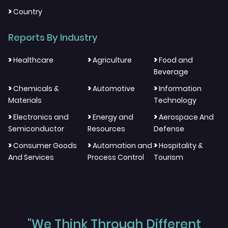
>
Country
Reports By Industry
>
>
>
Healthcare
Agriculture
Food and
Beverage
>
>
>
Chemicals &
Automotive
Information
Materials
Technology
>
>
>
Electronics and
Energy and
Aerospace And
Semiconductor
Resources
Defense
>
>
>
Consumer Goods
Automation and
Hospitality &
And Services
Process Control
Tourism
"We Think Through Different