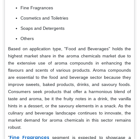
Fine Fragrances
Cosmetics and Toiletries
Soaps and Detergents
Others
Based on application type, "Food and Beverages" holds the
highest market share in the aroma chemicals market due to
the extensive use of aroma compounds in enhancing the
flavours and scents of various products. Aroma compounds
are essential to the food and beverage sector because they
improve sweets, baked products, drinks, and savoury foods.
Consumers seek products that offer a harmonious blend of
taste and aroma, be it the fruity notes in a drink, the vanilla
hints in a dessert, or the savoury elements in a snack. As the
culinary and beverage landscape continues to innovate, the
market demand for aroma chemicals in this sector remains
robust.
Fine Fragrances
"
segment is expected to showcase a