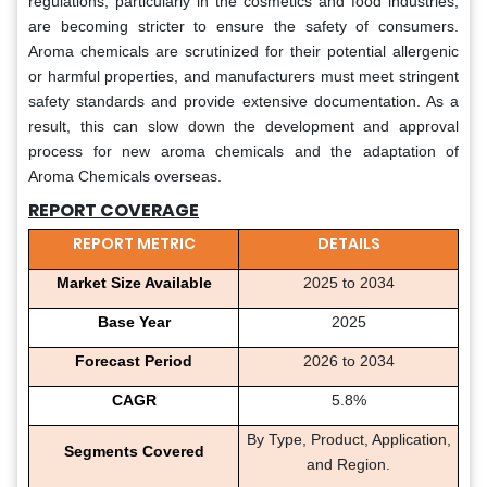
regulations, particularly in the cosmetics and food industries,
are becoming stricter to ensure the safety of consumers.
Aroma chemicals are scrutinized for their potential allergenic
or harmful properties, and manufacturers must meet stringent
safety standards and provide extensive documentation. As a
result, this can slow down the development and approval
process for new aroma chemicals and the adaptation of
Aroma Chemicals overseas.
REPORT COVERAGE
REPORT METRIC
DETAILS
Market Size Available
2025 to 2034
Base Year
2025
Forecast Period
2026 to 2034
CAGR
5.8%
By Type, Product, Application,
Segments Covered
and Region.