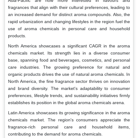
Asia-Pacific are now more interested in flavours and
fragrances that align with their cultural preferences, leading to
an increased demand for distinct aroma compounds. Also, the
rapid urbanization and changing lifestyles in the region fuel the
use of aroma chemicals in personal care and household
products.
North America showcases a significant CAGR in the aroma
chemicals market. Its strength lies in a diverse consumer
base, spanning food and beverages, cosmetics, and personal
care industries. The growing preference for natural and
organic products drives the use of natural aroma chemicals. In
North America, the fine fragrance sector thrives on innovation
and brand diversity. The market's adaptability to consumer
preferences, lifestyle trends, and sustainability initiatives firmly
establishes its position in the global aroma chemicals arena.
Latin America showcases its growing significance in the aroma
chemicals market. The region's consumers appreciate the
fragrance-rich personal care and household items,
contributing to the demand for aroma chemicals.