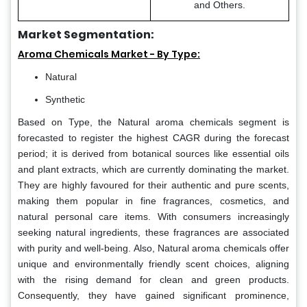
and Others.
Market Segmentation:
Aroma Chemicals Market - By Type:
Natural
Synthetic
Based on Type, the Natural aroma chemicals segment is
forecasted to register the highest CAGR during the forecast
period; it is derived from botanical sources like essential oils
and plant extracts, which are currently dominating the market.
They are highly favoured for their authentic and pure scents,
making them popular in fine fragrances, cosmetics, and
natural personal care items. With consumers increasingly
seeking natural ingredients, these fragrances are associated
with purity and well-being. Also, Natural aroma chemicals offer
unique and environmentally friendly scent choices, aligning
with the rising demand for clean and green products.
Consequently, they have gained significant prominence,