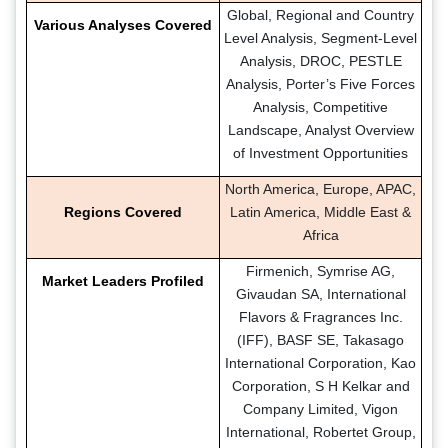
Global, Regional and Country
Various Analyses Covered
Level Analysis, Segment-Level
Analysis, DROC, PESTLE
Analysis, Porter’s Five Forces
Analysis, Competitive
Landscape, Analyst Overview
of Investment Opportunities
North America, Europe, APAC,
Regions Covered
Latin America, Middle East &
Africa
Firmenich, Symrise AG,
Market Leaders Profiled
Givaudan SA, International
Flavors & Fragrances Inc.
(IFF), BASF SE, Takasago
International Corporation, Kao
Corporation, S H Kelkar and
Company Limited, Vigon
International, Robertet Group,