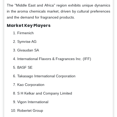
The "Middle East and Africa" region exhibits unique dynamics
in the aroma chemicals market, driven by cultural preferences
and the demand for fragranced products.
Market Key Players
Firmenich
Symrise AG
Givaudan SA
International Flavors & Fragrances Inc. (IFF)
BASF SE
Takasago International Corporation
Kao Corporation
S H Kelkar and Company Limited
Vigon International
Robertet Group