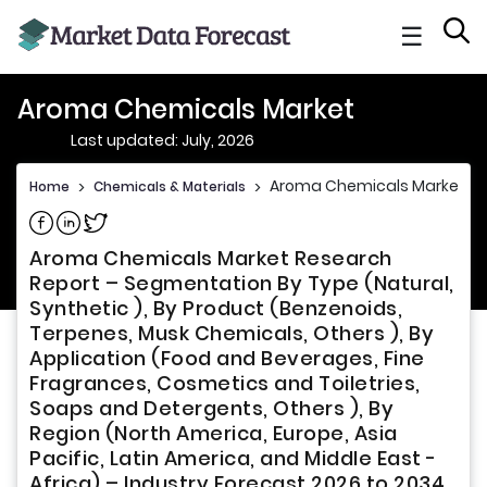
☰
Aroma Chemicals Market
Last updated: July, 2026
Aroma Chemicals Market
Home
>
Chemicals & Materials
>
Share on Facebook
Share on Linkedin
Share on Twitter
Aroma Chemicals Market Research
Report – Segmentation By Type (Natural,
Synthetic ), By Product (Benzenoids,
Terpenes, Musk Chemicals, Others ), By
Application (Food and Beverages, Fine
Fragrances, Cosmetics and Toiletries,
Soaps and Detergents, Others ), By
Region (North America, Europe, Asia
Pacific, Latin America, and Middle East -
Africa) – Industry Forecast 2026 to 2034