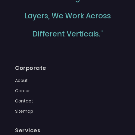
Layers, We Work Across
Different Verticals."
Corporate
About
Career
Contact
Sitemap
Services