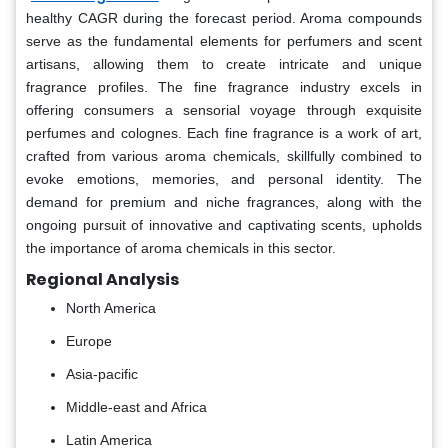
healthy CAGR during the forecast period. Aroma compounds
serve as the fundamental elements for perfumers and scent
artisans, allowing them to create intricate and unique
fragrance profiles. The fine fragrance industry excels in
offering consumers a sensorial voyage through exquisite
perfumes and colognes. Each fine fragrance is a work of art,
crafted from various aroma chemicals, skillfully combined to
evoke emotions, memories, and personal identity. The
demand for premium and niche fragrances, along with the
ongoing pursuit of innovative and captivating scents, upholds
the importance of aroma chemicals in this sector.
Regional Analysis
North America
Europe
Asia-pacific
Middle-east and Africa
Latin America