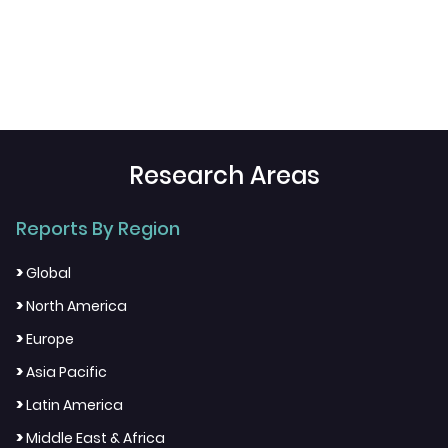
Research Areas
Reports By Region
>
Global
>
North America
>
Europe
>
Asia Pacific
>
Latin America
>
Middle East & Africa