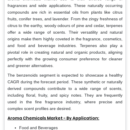
fragrances and wide applications. These naturally occurring
compounds are rich in essential oils from plants like citrus
fruits, conifer trees, and lavender. From the zingy freshness of
citrus to the earthy, woody odours of pine and cedar, terpenes
offer a wide range of scents. Their versatility and natural
origins make them highly coveted in the fragrance, cosmetics,
and food and beverage industries. Terpenes also play a
pivotal role in creating natural and organic products, aligning
perfectly with the growing consumer preference for cleaner
and greener alternatives.
The benzenoids segment is expected to showcase a healthy
CAGR during the forecast period. These synthetic or naturally
derived compounds contribute to a wide range of scents,
including floral, fruity, and spicy notes. They are frequently
used in the fine fragrance industry, where precise and
complex scent profiles are desired.
Aroma Chemicals Market - By Application:
Food and Beverages