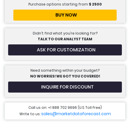
Purchase options starting from
$
2500
BUY NOW
Didn’t find what you’re looking for?
TALK TO OUR ANALYST TEAM
ASK FOR CUSTOMIZATION
Need something within your budget?
NO WORRIES! WE GOT YOU COVERED!
INQUIRE FOR DISCOUNT
Call us on: +1 888 702 9696 (U.S Toll Free)
sales@marketdataforecast.com
Write to us: