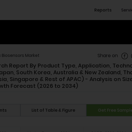
Reports
Serv
Shar
Share on
c Biosensors Market
rch Report By Product Type, Application, Techn
apan, South Korea, Australia & New Zealand, Tha
sia, Singapore & Rest of APAC) - Analysis on Size
wth Forecast (2026 to 2034)
nts
List of Table & Figure
Get Free Sampl