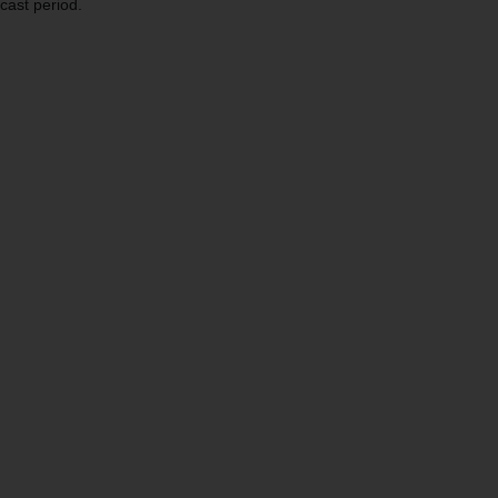
cast period.