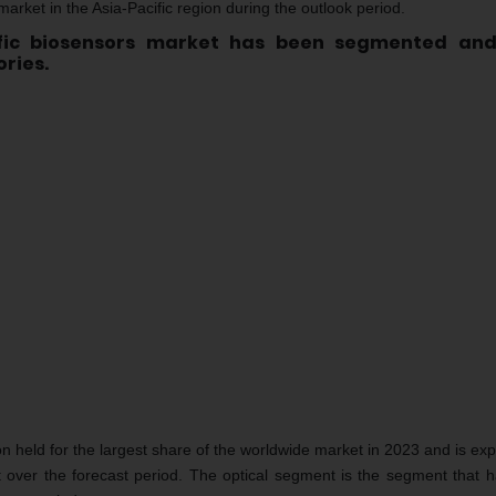
 market in the Asia-Pacific region during the outlook period.
ific biosensors market has been segmented an
ries.
n held for the largest share of the worldwide market in 2023 and is exp
t over the forecast period. The optical segment is the segment that 