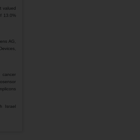
t valued
of 13.0%
mens AG,
Devices,
 cancer
iosensor
mplicons
 Israel