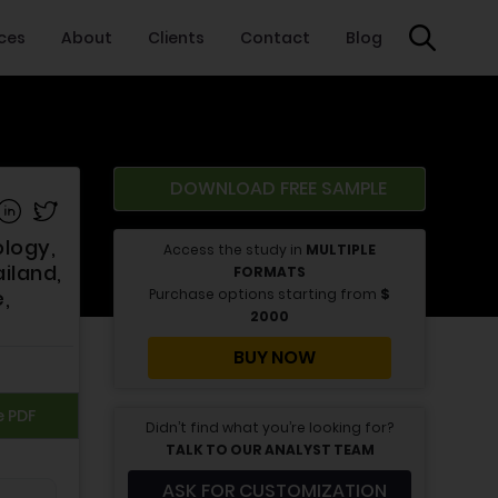
ices
About
Clients
Contact
Blog
DOWNLOAD FREE SAMPLE
e on Facebook
Share on Linkedin
Share on Twitter
ology,
Access the study in
MULTIPLE
iland,
FORMATS
Purchase options starting from
$
,
2000
BUY NOW
e PDF
Didn’t find what you’re looking for?
TALK TO OUR ANALYST TEAM
ASK FOR CUSTOMIZATION