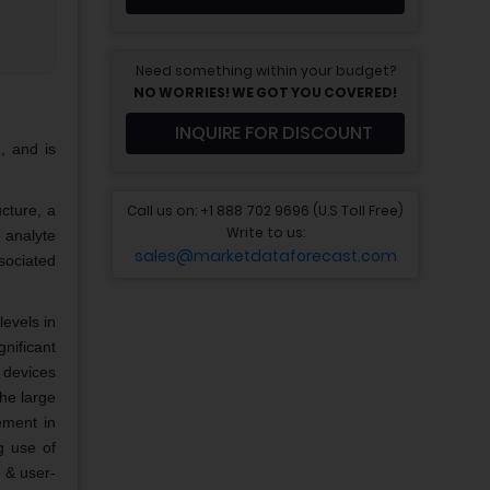
Need something within your budget?
NO WORRIES! WE GOT YOU COVERED!
INQUIRE FOR DISCOUNT
, and is
Call us on: +1 888 702 9696 (U.S Toll Free)
ucture, a
Write to us:
 analyte
sales@marketdataforecast.com
sociated
levels in
gnificant
 devices
the large
ement in
g use of
t & user-