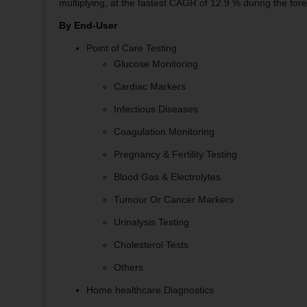
multiplying, at the fastest CAGR of 12.9 % during the fore
By End-User
Point of Care Testing
Glucose Monitoring
Cardiac Markers
Infectious Diseases
Coagulation Monitoring
Pregnancy & Fertility Testing
Blood Gas & Electrolytes
Tumour Or Cancer Markers
Urinalysis Testing
Cholesterol Tests
Others
Home healthcare Diagnostics