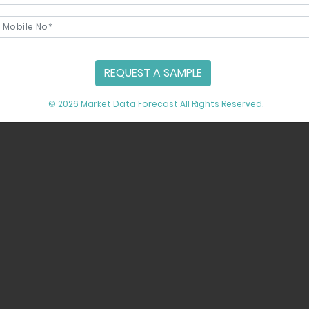
REQUEST A SAMPLE
© 2026 Market Data Forecast All Rights Reserved.