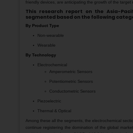
friendly devices, are anticipating the growth of the target
This research report on the Asia-Pac
segmented based on the following catego
By Product Type
Non-wearable
Wearable
By Technology
Electrochemical
Amperometric Sensors
Potentiometric Sensors
Conductometric Sensors
Piezoelectric
Thermal & Optical
Among these all the segments, the electrochemical sectio
continue registering the domination of the global marke