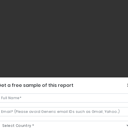
et a free sample of this report
ent share in the regional market.