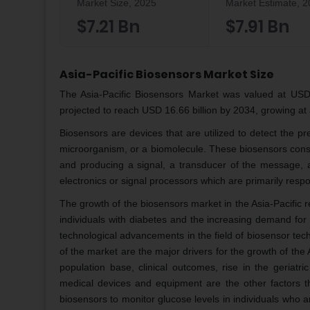
Market Size, 2025
Market Estimate, 
$7.21 Bn
$7.91 Bn
Asia-Pacific Biosensors Market Size
The Asia-Pacific Biosensors Market was valued at USD 7
projected to reach USD 16.66 billion by 2034, growing a
Biosensors are devices that are utilized to detect the pr
microorganism, or a biomolecule. These biosensors consi
and producing a signal, a transducer of the message, 
electronics or signal processors which are primarily respon
The growth of the biosensors market in the Asia-Pacific re
individuals with diabetes and the increasing demand for d
technological advancements in the field of biosensor te
of the market are the major drivers for the growth of the
population base, clinical outcomes, rise in the geriatr
medical devices and equipment are the other factors th
biosensors to monitor glucose levels in individuals who ar