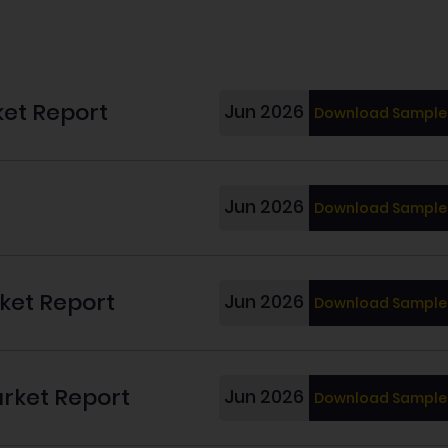
ket Report
Jun 2026
Download Sample
Jun 2026
Download Sample
rket Report
Jun 2026
Download Sample
arket Report
Jun 2026
Download Sample