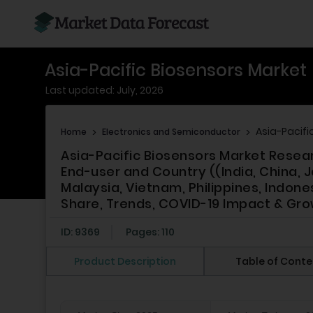
Asia-Pacific Biosensors Market
Last updated: July, 2026
Asia-Pacifi
Home
>
Electronics and Semiconductor
>
Asia-Pacific Biosensors Market Resea
End-user and Country ((India, China, J
Malaysia, Vietnam, Philippines, Indone
Share, Trends, COVID-19 Impact & Gro
ID: 9369
Pages: 110
Product Description
Table of Conte