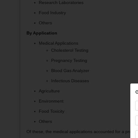
Research Laboratories
Food Industry
Others
By Application
Medical Applications
Cholesterol Testing
Pregnancy Testing
Blood Gas Analyzer
Infectious Diseases
G
Agriculture
Environment
Food Toxicity
Others
Of these, the medical applications accounted for a promin