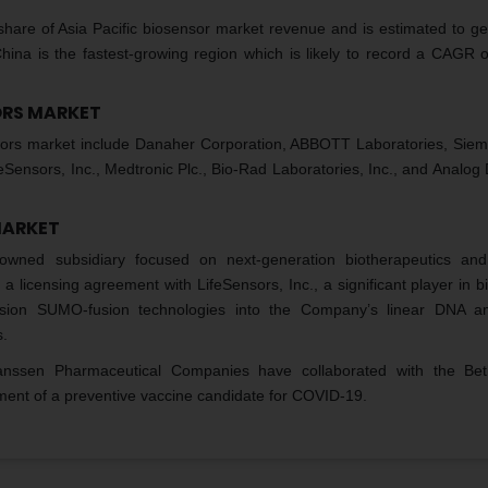
 share of Asia Pacific biosensor market revenue and is estimated to ge
hina is the fastest-growing region which is likely to record a CAGR 
SORS MARKET
ensors market include Danaher Corporation, ABBOTT Laboratories, Sie
nsors, Inc., Medtronic Plc., Bio-Rad Laboratories, Inc., and Analog 
MARKET
wned subsidiary focused on next-generation biotherapeutics and
 licensing agreement with LifeSensors, Inc., a significant player in b
ession SUMO-fusion technologies into the Company’s linear DNA a
s.
nssen Pharmaceutical Companies have collaborated with the Beth
ent of a preventive vaccine candidate for COVID-19.