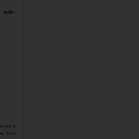
d sub-
ected to
has been