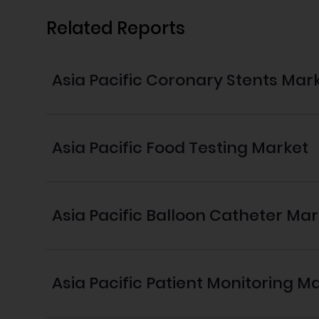
Related Reports
Asia Pacific Coronary Stents Mar
Asia Pacific Food Testing Market
Asia Pacific Balloon Catheter Ma
Asia Pacific Patient Monitoring M