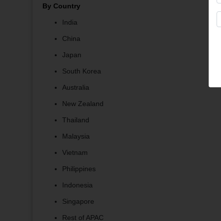
By Country
India
China
Japan
South Korea
Australia
New Zealand
Thailand
Malaysia
Vietnam
Philippines
Indonesia
Singapore
Rest of APAC