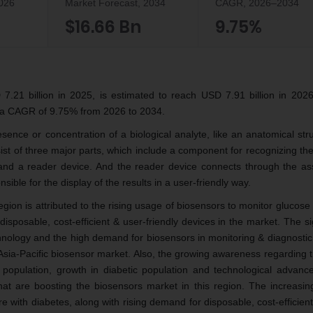
2026
Market Forecast, 2034
CAGR, 2026–2034
$16.66 Bn
9.75%
.21 billion in 2025, is estimated to reach USD 7.91 billion in 2026
t a CAGR of 9.75% from 2026 to 2034.
esence or concentration of a biological analyte, like an anatomical str
st of three major parts, which include a component for recognizing the
and a reader device. And the reader device connects through the as
sible for the display of the results in a user-friendly way.
gion is attributed to the rising usage of biosensors to monitor glucose 
isposable, cost-efficient & user-friendly devices in the market. The si
chnology and the high demand for biosensors in monitoring & diagnostic
 Asia-Pacific biosensor market. Also, the growing awareness regarding 
ic population, growth in diabetic population and technological advanc
at are boosting the biosensors market in this region. The increasin
e with diabetes, along with rising demand for disposable, cost-efficien