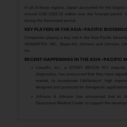
In all of these regions, Japan accounted for the largest
around USD 2928.16 million over the forecast period. C
during the forecasted period.
KEY PLAYERS IN THE ASIA-PACIFIC BIOSEN
Companies playing a key role in the Asia-Pacific bios
AGAMATRIX, INC., Bayer AG, Johnson and Johnson, LifeSe
Inc.
RECENT HAPPENINGS IN THE ASIA-PACIFIC 
LineaRx, Inc., a STONY BROOK N.Y majority-o
diagnostics, has announced that they have signed a
market, to incorporate LifeSensors’ high expr
designed and produced for therapeutic application
Johnson & Johnson has announced that its Ja
Deaconess Medical Center to support the developm