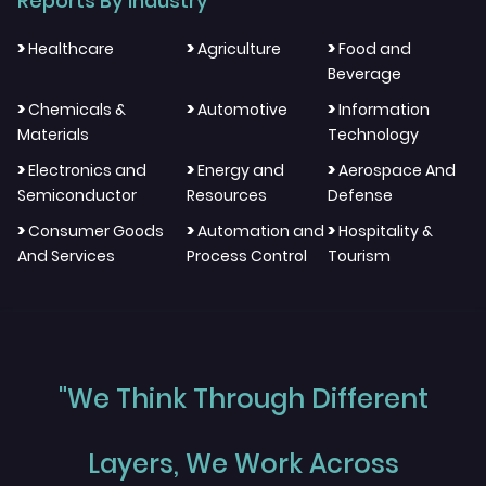
Reports By Industry
>
>
>
Healthcare
Agriculture
Food and
Beverage
>
>
>
Chemicals &
Automotive
Information
Materials
Technology
>
>
>
Electronics and
Energy and
Aerospace And
Semiconductor
Resources
Defense
>
>
>
Consumer Goods
Automation and
Hospitality &
And Services
Process Control
Tourism
"We Think Through Different
Layers, We Work Across