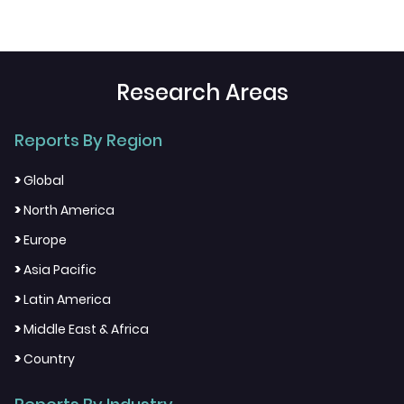
Research Areas
Reports By Region
>
Global
>
North America
>
Europe
>
Asia Pacific
>
Latin America
>
Middle East & Africa
>
Country