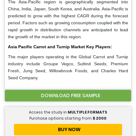
The Asia-Pacific region is geographically segmented into
China, India, Japan, South Korea, and Australia. Asia-Pacific is
predicted to grow with the highest CAGR during the forecast
period. Factors such as growing consumption coupled with the
rapid growth in distribution channels are anticipated to lead
the growth of the market in this region.
Asia Pacific Carrot and Turnip Market Key Players:
The major players operating in the Global Carrot and Turnip
industry include Groupe Vegco, Suttind Seeds, Premium
Fresh, Jung Seed, Willowbrook Foods, and Charles Hard
Seed Company.
DOWNLOAD FREE SAMPLE
Access the study in
MULTIPLE FORMATS
Purchase options starting from
$
2000
BUY NOW