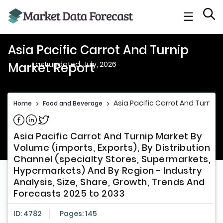
☰
Asia Pacific Carrot And Turnip
Last updated: July, 2026
Market Report
Asia Pacific Carrot And Turnip 
Home
>
Food and Beverage
>
Share on Facebook
Share on Linkedin
Share on Twitter
Asia Pacific Carrot And Turnip Market By
Volume (imports, Exports), By Distribution
Channel (specialty Stores, Supermarkets,
Hypermarkets) And By Region - Industry
Analysis, Size, Share, Growth, Trends And
Forecasts 2025 to 2033
ID: 4782
Pages: 145