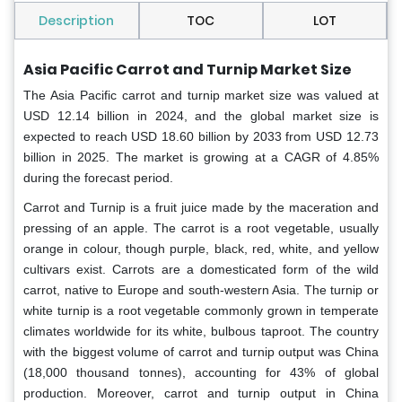
Description
TOC
LOT
Asia Pacific Carrot and Turnip Market Size
The Asia Pacific carrot and turnip market size was valued at
USD 12.14 billion in 2024, and the global market size is
expected to reach USD 18.60 billion by 2033 from USD 12.73
billion in 2025. The market is growing at a CAGR of 4.85%
during the forecast period.
Carrot and Turnip is a fruit juice made by the maceration and
pressing of an apple. The carrot is a root vegetable, usually
orange in colour, though purple, black, red, white, and yellow
cultivars exist. Carrots are a domesticated form of the wild
carrot, native to Europe and south-western Asia. The turnip or
white turnip is a root vegetable commonly grown in temperate
climates worldwide for its white, bulbous taproot. The country
with the biggest volume of carrot and turnip output was China
(18,000 thousand tonnes), accounting for 43% of global
production. Moreover, carrot and turnip output in China