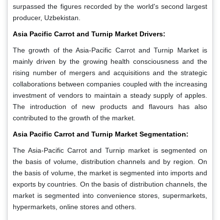
surpassed the figures recorded by the world's second largest
producer, Uzbekistan.
Asia Pacific Carrot and Turnip Market Drivers:
The growth of the Asia-Pacific Carrot and Turnip Market is
mainly driven by the growing health consciousness and the
rising number of mergers and acquisitions and the strategic
collaborations between companies coupled with the increasing
investment of vendors to maintain a steady supply of apples.
The introduction of new products and flavours has also
contributed to the growth of the market.
Asia Pacific Carrot and Turnip Market Segmentation:
The Asia-Pacific Carrot and Turnip market is segmented on
the basis of volume, distribution channels and by region. On
the basis of volume, the market is segmented into imports and
exports by countries. On the basis of distribution channels, the
market is segmented into convenience stores, supermarkets,
hypermarkets, online stores and others.