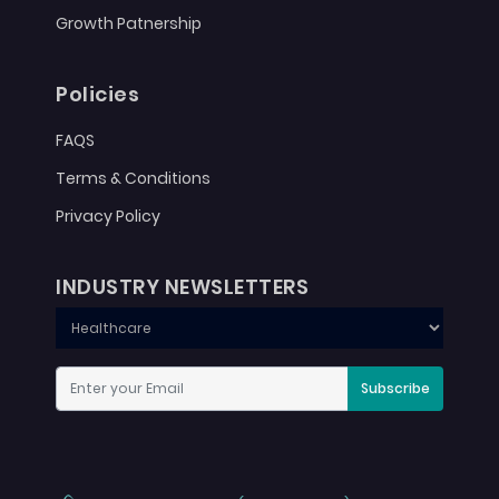
Growth Patnership
Policies
FAQS
Terms & Conditions
Privacy Policy
INDUSTRY NEWSLETTERS
Subscribe