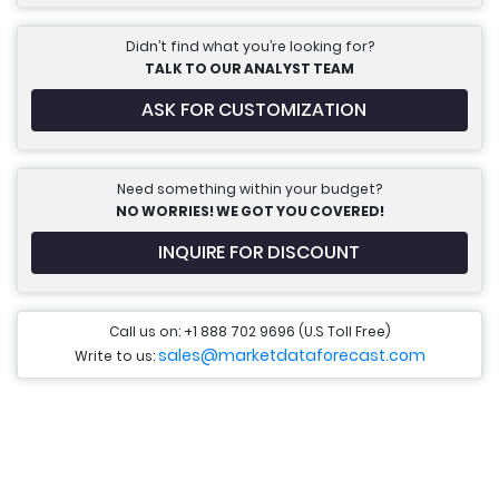
Didn’t find what you’re looking for?
TALK TO OUR ANALYST TEAM
ASK FOR CUSTOMIZATION
Need something within your budget?
NO WORRIES! WE GOT YOU COVERED!
INQUIRE FOR DISCOUNT
Call us on: +1 888 702 9696 (U.S Toll Free)
sales@marketdataforecast.com
Write to us: