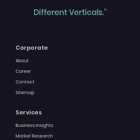
Different Verticals."
Corporate
About
Career
Contact
Sitemap
Services
Business Insights
Market Research