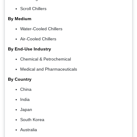
Scroll Chillers
By Medium
Water-Cooled Chillers
Air-Cooled Chillers
By End-Use Industry
Chemical & Petrochemical
Medical and Pharmaceuticals
By Country
China
India
Japan
South Korea
Australia