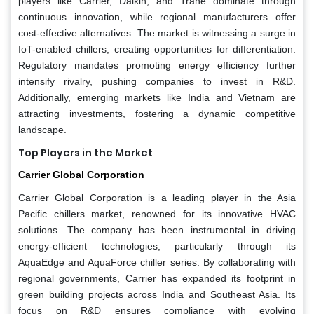
players like Carrier, Daikin, and Trane dominate through
continuous innovation, while regional manufacturers offer
cost-effective alternatives. The market is witnessing a surge in
IoT-enabled chillers, creating opportunities for differentiation.
Regulatory mandates promoting energy efficiency further
intensify rivalry, pushing companies to invest in R&D.
Additionally, emerging markets like India and Vietnam are
attracting investments, fostering a dynamic competitive
landscape.
Top Players in the Market
Carrier Global Corporation
Carrier Global Corporation is a leading player in the Asia
Pacific chillers market, renowned for its innovative HVAC
solutions. The company has been instrumental in driving
energy-efficient technologies, particularly through its
AquaEdge and AquaForce chiller series. By collaborating with
regional governments, Carrier has expanded its footprint in
green building projects across India and Southeast Asia. Its
focus on R&D ensures compliance with evolving