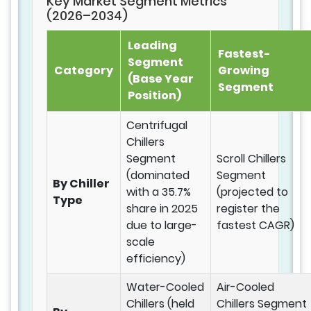
Key Market Segment Metrics
(2026–2034)
Leading
Fastest-
Segment
Category
Growing
(Base Year
Segment
Position)
Centrifugal
Chillers
Segment
Scroll Chillers
(dominated
Segment
By Chiller
with a 35.7%
(projected to
Type
share in 2025
register the
due to large-
fastest CAGR)
scale
efficiency)
Water-Cooled
Air-Cooled
Chillers (held
Chillers Segment