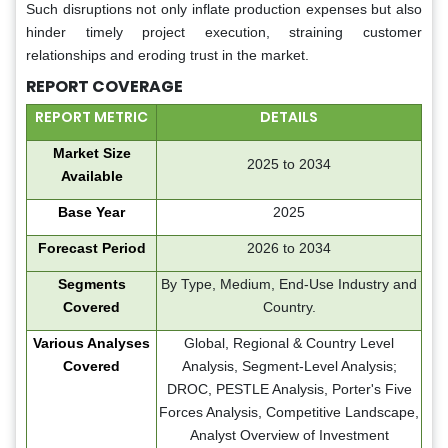
Such disruptions not only inflate production expenses but also
hinder timely project execution, straining customer
relationships and eroding trust in the market.
REPORT COVERAGE
REPORT METRIC
DETAILS
Market Size
2025 to 2034
Available
Base Year
2025
Forecast Period
2026 to 2034
Segments
By Type, Medium, End-Use Industry and
Covered
Country.
Various Analyses
Global, Regional & Country Level
Covered
Analysis, Segment-Level Analysis;
DROC, PESTLE Analysis, Porter's Five
Forces Analysis, Competitive Landscape,
Analyst Overview of Investment