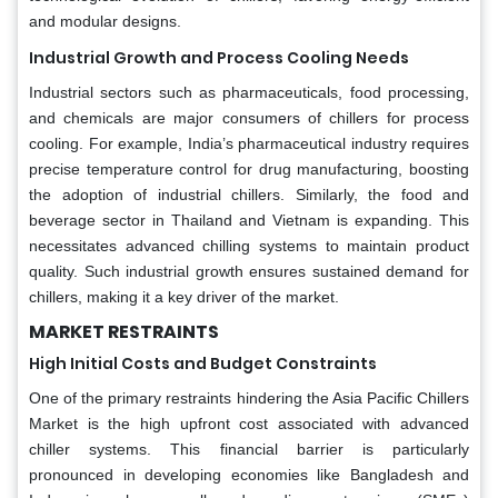
and modular designs.
Industrial Growth and Process Cooling Needs
Industrial sectors such as pharmaceuticals, food processing,
and chemicals are major consumers of chillers for process
cooling. For example, India’s pharmaceutical industry requires
precise temperature control for drug manufacturing, boosting
the adoption of industrial chillers. Similarly, the food and
beverage sector in Thailand and Vietnam is expanding. This
necessitates advanced chilling systems to maintain product
quality. Such industrial growth ensures sustained demand for
chillers, making it a key driver of the market.
MARKET RESTRAINTS
High Initial Costs and Budget Constraints
One of the primary restraints hindering the Asia Pacific Chillers
Market is the high upfront cost associated with advanced
chiller systems. This financial barrier is particularly
pronounced in developing economies like Bangladesh and