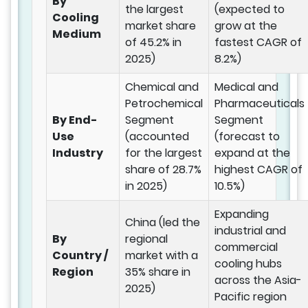
By
the largest
(expected to
Cooling
market share
grow at the
Medium
of 45.2% in
fastest CAGR of
2025)
8.2%)
Chemical and
Medical and
Petrochemical
Pharmaceuticals
By End-
Segment
Segment
Use
(accounted
(forecast to
Industry
for the largest
expand at the
share of 28.7%
highest CAGR of
in 2025)
10.5%)
Expanding
China (led the
industrial and
By
regional
commercial
Country /
market with a
cooling hubs
Region
35% share in
across the Asia-
2025)
Pacific region