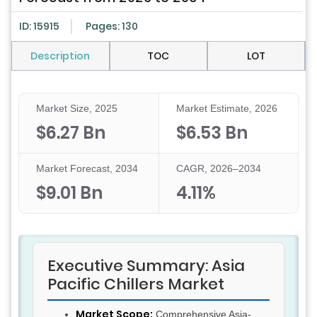
ID: 15915
Pages: 130
Description
TOC
LOT
Market Size, 2025
Market Estimate, 2026
$6.27 Bn
$6.53 Bn
Market Forecast, 2034
CAGR, 2026–2034
$9.01 Bn
4.11%
Executive Summary: Asia
Pacific Chillers Market
Market Scope:
Comprehensive Asia-