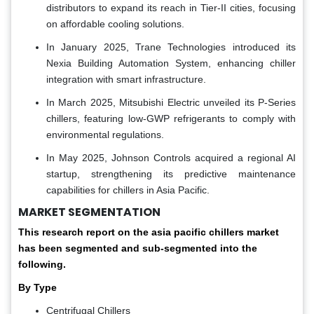
distributors to expand its reach in Tier-II cities, focusing
on affordable cooling solutions.
In January 2025, Trane Technologies introduced its
Nexia Building Automation System, enhancing chiller
integration with smart infrastructure.
In March 2025, Mitsubishi Electric unveiled its P-Series
chillers, featuring low-GWP refrigerants to comply with
environmental regulations.
In May 2025, Johnson Controls acquired a regional AI
startup, strengthening its predictive maintenance
capabilities for chillers in Asia Pacific.
MARKET SEGMENTATION
This research report on the asia pacific chillers market
has been segmented and sub-segmented into the
following.
By Type
Centrifugal Chillers