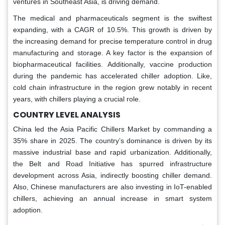
ventures in Southeast Asia, is driving demand.
The medical and pharmaceuticals segment is the swiftest
expanding, with a CAGR of 10.5%. This growth is driven by
the increasing demand for precise temperature control in drug
manufacturing and storage. A key factor is the expansion of
biopharmaceutical facilities. Additionally, vaccine production
during the pandemic has accelerated chiller adoption. Like,
cold chain infrastructure in the region grew notably in recent
years, with chillers playing a crucial role.
COUNTRY LEVEL ANALYSIS
China led the Asia Pacific Chillers Market by commanding a
35% share in 2025. The country’s dominance is driven by its
massive industrial base and rapid urbanization. Additionally,
the Belt and Road Initiative has spurred infrastructure
development across Asia, indirectly boosting chiller demand.
Also, Chinese manufacturers are also investing in IoT-enabled
chillers, achieving an annual increase in smart system
adoption.