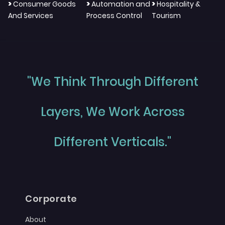
>
>
>
Consumer Goods
Automation and
Hospitality &
And Services
Process Control
Tourism
"We Think Through Different
Layers, We Work Across
Different Verticals."
Corporate
About