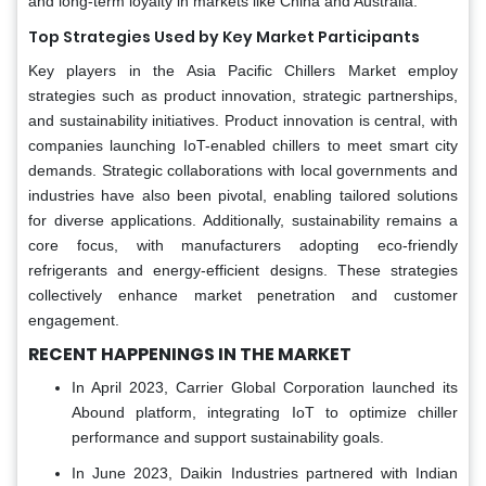
and long-term loyalty in markets like China and Australia.
Top Strategies Used by Key Market Participants
Key players in the Asia Pacific Chillers Market employ
strategies such as product innovation, strategic partnerships,
and sustainability initiatives. Product innovation is central, with
companies launching IoT-enabled chillers to meet smart city
demands. Strategic collaborations with local governments and
industries have also been pivotal, enabling tailored solutions
for diverse applications. Additionally, sustainability remains a
core focus, with manufacturers adopting eco-friendly
refrigerants and energy-efficient designs. These strategies
collectively enhance market penetration and customer
engagement.
RECENT HAPPENINGS IN THE MARKET
In April 2023, Carrier Global Corporation launched its
Abound platform, integrating IoT to optimize chiller
performance and support sustainability goals.
In June 2023, Daikin Industries partnered with Indian