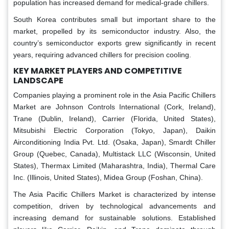
population has increased demand for medical-grade chillers.
South Korea contributes small but important share to the
market, propelled by its semiconductor industry. Also, the
country’s semiconductor exports grew significantly in recent
years, requiring advanced chillers for precision cooling.
KEY MARKET PLAYERS AND COMPETITIVE
LANDSCAPE
Companies playing a prominent role in the Asia Pacific Chillers
Market are Johnson Controls International (Cork, Ireland),
Trane (Dublin, Ireland), Carrier (Florida, United States),
Mitsubishi Electric Corporation (Tokyo, Japan), Daikin
Airconditioning India Pvt. Ltd. (Osaka, Japan), Smardt Chiller
Group (Quebec, Canada), Multistack LLC (Wisconsin, United
States), Thermax Limited (Maharashtra, India), Thermal Care
Inc. (Illinois, United States), Midea Group (Foshan, China).
The Asia Pacific Chillers Market is characterized by intense
competition, driven by technological advancements and
increasing demand for sustainable solutions. Established