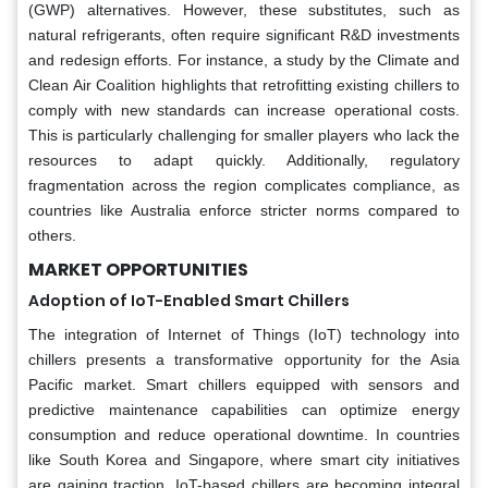
(GWP) alternatives. However, these substitutes, such as
natural refrigerants, often require significant R&D investments
and redesign efforts. For instance, a study by the Climate and
Clean Air Coalition highlights that retrofitting existing chillers to
comply with new standards can increase operational costs.
This is particularly challenging for smaller players who lack the
resources to adapt quickly. Additionally, regulatory
fragmentation across the region complicates compliance, as
countries like Australia enforce stricter norms compared to
others.
MARKET OPPORTUNITIES
Adoption of IoT-Enabled Smart Chillers
The integration of Internet of Things (IoT) technology into
chillers presents a transformative opportunity for the Asia
Pacific market. Smart chillers equipped with sensors and
predictive maintenance capabilities can optimize energy
consumption and reduce operational downtime. In countries
like South Korea and Singapore, where smart city initiatives
are gaining traction, IoT-based chillers are becoming integral