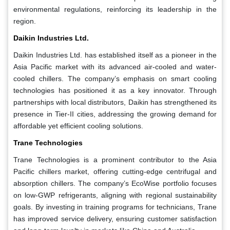
environmental regulations, reinforcing its leadership in the
region.
Daikin Industries Ltd.
Daikin Industries Ltd. has established itself as a pioneer in the
Asia Pacific market with its advanced air-cooled and water-
cooled chillers. The company’s emphasis on smart cooling
technologies has positioned it as a key innovator. Through
partnerships with local distributors, Daikin has strengthened its
presence in Tier-II cities, addressing the growing demand for
affordable yet efficient cooling solutions.
Trane Technologies
Trane Technologies is a prominent contributor to the Asia
Pacific chillers market, offering cutting-edge centrifugal and
absorption chillers. The company’s EcoWise portfolio focuses
on low-GWP refrigerants, aligning with regional sustainability
goals. By investing in training programs for technicians, Trane
has improved service delivery, ensuring customer satisfaction