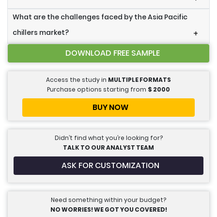
What are the challenges faced by the Asia Pacific
chillers market?
+
DOWNLOAD FREE SAMPLE
Access the study in
MULTIPLE FORMATS
Purchase options starting from
$
2000
BUY NOW
Didn’t find what you’re looking for?
TALK TO OUR ANALYST TEAM
ASK FOR CUSTOMIZATION
Need something within your budget?
NO WORRIES! WE GOT YOU COVERED!