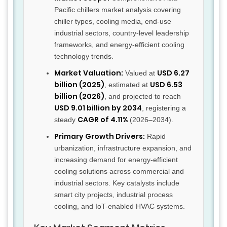
Pacific chillers market analysis covering
chiller types, cooling media, end-use
industrial sectors, country-level leadership
frameworks, and energy-efficient cooling
technology trends.
Market Valuation:
USD 6.27
Valued at
billion (2025)
USD 6.53
, estimated at
billion (2026)
, and projected to reach
USD 9.01 billion by 2034
, registering a
CAGR of 4.11%
steady
(2026–2034).
Primary Growth Drivers:
Rapid
urbanization, infrastructure expansion, and
increasing demand for energy-efficient
cooling solutions across commercial and
industrial sectors. Key catalysts include
smart city projects, industrial process
cooling, and IoT-enabled HVAC systems.