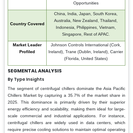
Opportunities
China, India, Japan, South Korea,
Australia, New Zealand, Thailand,
Country Covered
Indonesia, Philippines, Vietnam,
Singapore, Rest of APAC.
Market Leader
Johnson Controls International (Cork,
Profiled
Ireland), Trane (Dublin, Ireland), Carrier
(Florida, United States)
SEGMENTAL ANALYSIS
By Type Insights
The segment of centrifugal chillers dominate the Asia Pacific
Chillers Market by capturing a 35.7% of the market share in
2025. This dominance is primarily driven by their superior
energy efficiency and scalability, making them ideal for large-
scale commercial and industrial applications. For instance,
centrifugal chillers are widely used in data centers, which
require precise cooling solutions to maintain optimal operating