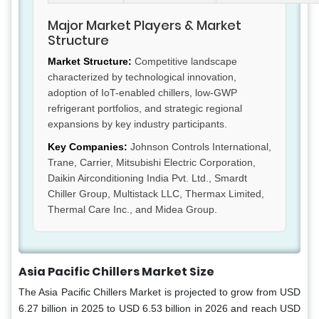
Major Market Players & Market
Structure
Market Structure:
Competitive landscape
characterized by technological innovation,
adoption of IoT-enabled chillers, low-GWP
refrigerant portfolios, and strategic regional
expansions by key industry participants.
Key Companies:
Johnson Controls International,
Trane, Carrier, Mitsubishi Electric Corporation,
Daikin Airconditioning India Pvt. Ltd., Smardt
Chiller Group, Multistack LLC, Thermax Limited,
Thermal Care Inc., and Midea Group.
Asia Pacific Chillers Market Size
The Asia Pacific Chillers Market is projected to grow from USD
6.27 billion in 2025 to USD 6.53 billion in 2026 and reach USD