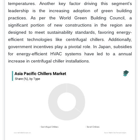
temperatures. Another key factor driving this segment's
leadership is the increasing adoption of green building
practices. As per the World Green Building Council, a
significant portion of new constructions in the region are
designed to meet sustainability standards, favoring energy-
efficient technologies like centrifugal chillers. Additionally,
government incentives play a pivotal role. In Japan, subsidies
for energy-efficient HVAC systems have led to a annual
increase in centrifugal chiller installations.