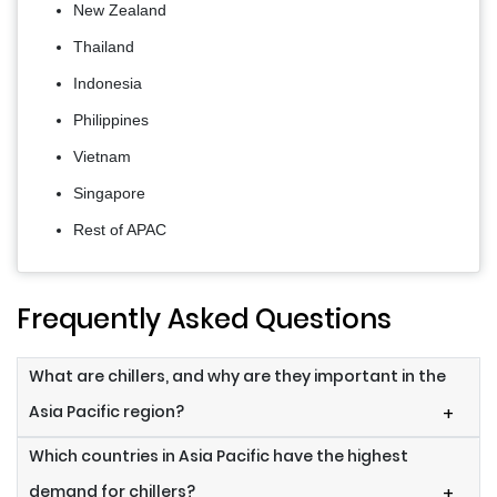
New Zealand
Thailand
Indonesia
Philippines
Vietnam
Singapore
Rest of APAC
Frequently Asked Questions
What are chillers, and why are they important in the
Asia Pacific region?
+
Which countries in Asia Pacific have the highest
demand for chillers?
+