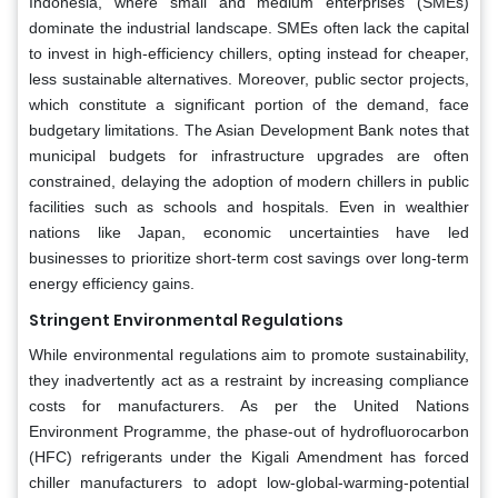
Indonesia, where small and medium enterprises (SMEs)
dominate the industrial landscape. SMEs often lack the capital
to invest in high-efficiency chillers, opting instead for cheaper,
less sustainable alternatives. Moreover, public sector projects,
which constitute a significant portion of the demand, face
budgetary limitations. The Asian Development Bank notes that
municipal budgets for infrastructure upgrades are often
constrained, delaying the adoption of modern chillers in public
facilities such as schools and hospitals. Even in wealthier
nations like Japan, economic uncertainties have led
businesses to prioritize short-term cost savings over long-term
energy efficiency gains.
Stringent Environmental Regulations
While environmental regulations aim to promote sustainability,
they inadvertently act as a restraint by increasing compliance
costs for manufacturers. As per the United Nations
Environment Programme, the phase-out of hydrofluorocarbon
(HFC) refrigerants under the Kigali Amendment has forced
chiller manufacturers to adopt low-global-warming-potential