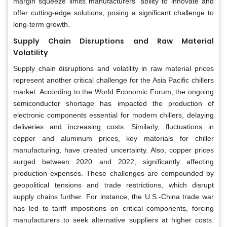
margin squeeze limits manufacturers' ability to innovate and
offer cutting-edge solutions, posing a significant challenge to
long-term growth.
Supply Chain Disruptions and Raw Material
Volatility
Supply chain disruptions and volatility in raw material prices
represent another critical challenge for the Asia Pacific chillers
market. According to the World Economic Forum, the ongoing
semiconductor shortage has impacted the production of
electronic components essential for modern chillers, delaying
deliveries and increasing costs. Similarly, fluctuations in
copper and aluminum prices, key materials for chiller
manufacturing, have created uncertainty. Also, copper prices
surged between 2020 and 2022, significantly affecting
production expenses. These challenges are compounded by
geopolitical tensions and trade restrictions, which disrupt
supply chains further. For instance, the U.S.-China trade war
has led to tariff impositions on critical components, forcing
manufacturers to seek alternative suppliers at higher costs.