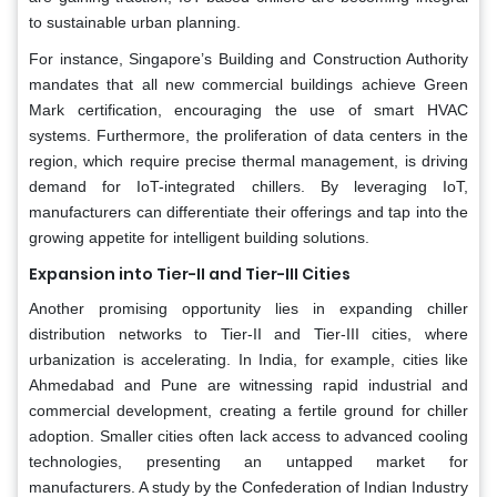
to sustainable urban planning.
For instance, Singapore’s Building and Construction Authority
mandates that all new commercial buildings achieve Green
Mark certification, encouraging the use of smart HVAC
systems. Furthermore, the proliferation of data centers in the
region, which require precise thermal management, is driving
demand for IoT-integrated chillers. By leveraging IoT,
manufacturers can differentiate their offerings and tap into the
growing appetite for intelligent building solutions.
Expansion into Tier-II and Tier-III Cities
Another promising opportunity lies in expanding chiller
distribution networks to Tier-II and Tier-III cities, where
urbanization is accelerating. In India, for example, cities like
Ahmedabad and Pune are witnessing rapid industrial and
commercial development, creating a fertile ground for chiller
adoption. Smaller cities often lack access to advanced cooling
technologies, presenting an untapped market for
manufacturers. A study by the Confederation of Indian Industry