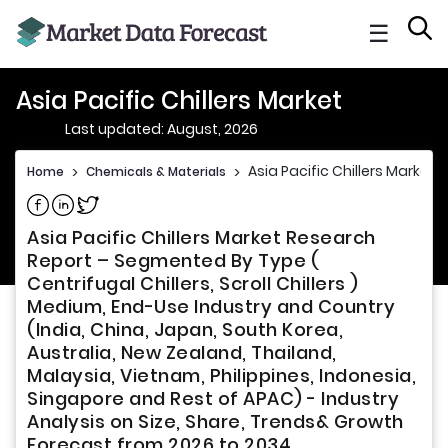
☰
Asia Pacific Chillers Market
Last updated: August, 2026
Asia Pacific Chillers Market
Home
>
Chemicals & Materials
>
Share on Facebook
Share on Linkedin
Share on Twitter
Asia Pacific Chillers Market Research
Report – Segmented By Type (
Centrifugal Chillers, Scroll Chillers )
Medium, End-Use Industry and Country
(India, China, Japan, South Korea,
Australia, New Zealand, Thailand,
Malaysia, Vietnam, Philippines, Indonesia,
Singapore and Rest of APAC) - Industry
Analysis on Size, Share, Trends& Growth
Forecast from 2026 to 2034