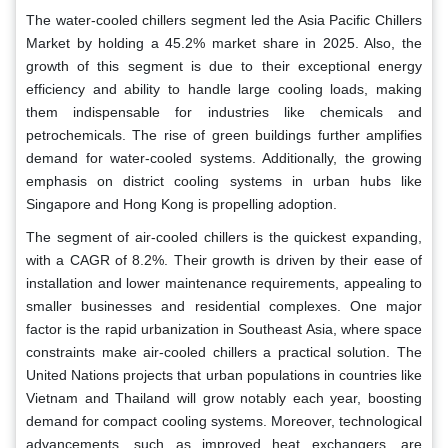
The water-cooled chillers segment led the Asia Pacific Chillers
Market by holding a 45.2% market share in 2025. Also, the
growth of this segment is due to their exceptional energy
efficiency and ability to handle large cooling loads, making
them indispensable for industries like chemicals and
petrochemicals. The rise of green buildings further amplifies
demand for water-cooled systems. Additionally, the growing
emphasis on district cooling systems in urban hubs like
Singapore and Hong Kong is propelling adoption.
The segment of air-cooled chillers is the quickest expanding,
with a CAGR of 8.2%. Their growth is driven by their ease of
installation and lower maintenance requirements, appealing to
smaller businesses and residential complexes. One major
factor is the rapid urbanization in Southeast Asia, where space
constraints make air-cooled chillers a practical solution. The
United Nations projects that urban populations in countries like
Vietnam and Thailand will grow notably each year, boosting
demand for compact cooling systems. Moreover, technological
advancements, such as improved heat exchangers, are