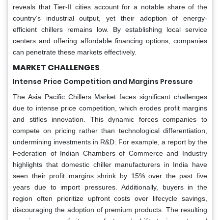
reveals that Tier-II cities account for a notable share of the
country’s industrial output, yet their adoption of energy-
efficient chillers remains low. By establishing local service
centers and offering affordable financing options, companies
can penetrate these markets effectively.
MARKET CHALLENGES
Intense Price Competition and Margins Pressure
The Asia Pacific Chillers Market faces significant challenges
due to intense price competition, which erodes profit margins
and stifles innovation. This dynamic forces companies to
compete on pricing rather than technological differentiation,
undermining investments in R&D. For example, a report by the
Federation of Indian Chambers of Commerce and Industry
highlights that domestic chiller manufacturers in India have
seen their profit margins shrink by 15% over the past five
years due to import pressures. Additionally, buyers in the
region often prioritize upfront costs over lifecycle savings,
discouraging the adoption of premium products. The resulting