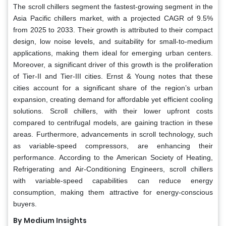
The scroll chillers segment the fastest-growing segment in the
Asia Pacific chillers market, with a projected CAGR of 9.5%
from 2025 to 2033. Their growth is attributed to their compact
design, low noise levels, and suitability for small-to-medium
applications, making them ideal for emerging urban centers.
Moreover, a significant driver of this growth is the proliferation
of Tier-II and Tier-III cities. Ernst & Young notes that these
cities account for a significant share of the region’s urban
expansion, creating demand for affordable yet efficient cooling
solutions. Scroll chillers, with their lower upfront costs
compared to centrifugal models, are gaining traction in these
areas. Furthermore, advancements in scroll technology, such
as variable-speed compressors, are enhancing their
performance. According to the American Society of Heating,
Refrigerating and Air-Conditioning Engineers, scroll chillers
with variable-speed capabilities can reduce energy
consumption, making them attractive for energy-conscious
buyers.
By Medium Insights