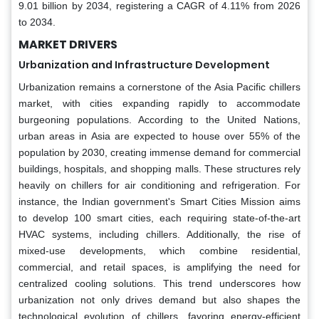
9.01 billion by 2034, registering a CAGR of 4.11% from 2026
to 2034.
MARKET DRIVERS
Urbanization and Infrastructure Development
Urbanization remains a cornerstone of the Asia Pacific chillers
market, with cities expanding rapidly to accommodate
burgeoning populations. According to the United Nations,
urban areas in Asia are expected to house over 55% of the
population by 2030, creating immense demand for commercial
buildings, hospitals, and shopping malls. These structures rely
heavily on chillers for air conditioning and refrigeration. For
instance, the Indian government's Smart Cities Mission aims
to develop 100 smart cities, each requiring state-of-the-art
HVAC systems, including chillers. Additionally, the rise of
mixed-use developments, which combine residential,
commercial, and retail spaces, is amplifying the need for
centralized cooling solutions. This trend underscores how
urbanization not only drives demand but also shapes the
technological evolution of chillers, favoring energy-efficient