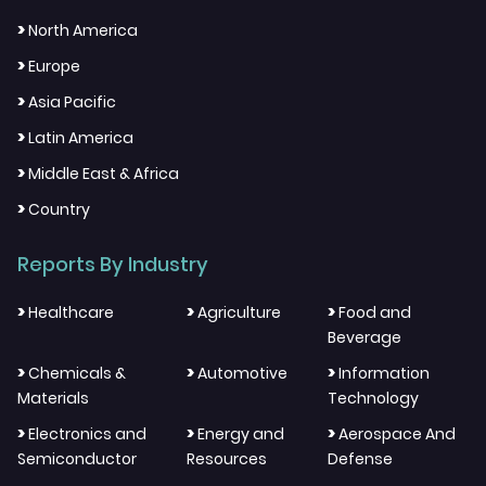
>
North America
>
Europe
>
Asia Pacific
>
Latin America
>
Middle East & Africa
>
Country
Reports By Industry
>
>
>
Healthcare
Agriculture
Food and
Beverage
>
>
>
Chemicals &
Automotive
Information
Materials
Technology
>
>
>
Electronics and
Energy and
Aerospace And
Semiconductor
Resources
Defense