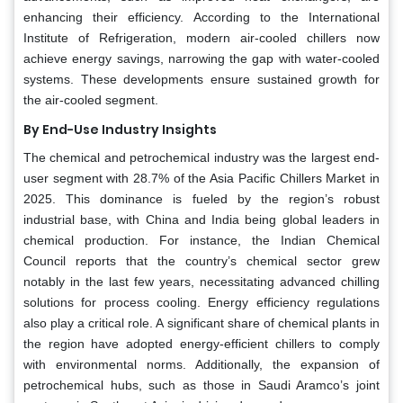
enhancing their efficiency. According to the International
Institute of Refrigeration, modern air-cooled chillers now
achieve energy savings, narrowing the gap with water-cooled
systems. These developments ensure sustained growth for
the air-cooled segment.
By End-Use Industry Insights
The chemical and petrochemical industry was the largest end-
user segment with 28.7% of the Asia Pacific Chillers Market in
2025. This dominance is fueled by the region’s robust
industrial base, with China and India being global leaders in
chemical production. For instance, the Indian Chemical
Council reports that the country’s chemical sector grew
notably in the last few years, necessitating advanced chilling
solutions for process cooling. Energy efficiency regulations
also play a critical role. A significant share of chemical plants in
the region have adopted energy-efficient chillers to comply
with environmental norms. Additionally, the expansion of
petrochemical hubs, such as those in Saudi Aramco’s joint