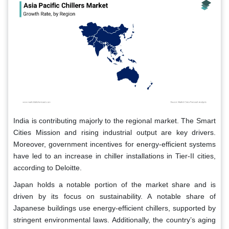
India is contributing majorly to the regional market. The Smart
Cities Mission and rising industrial output are key drivers.
Moreover, government incentives for energy-efficient systems
have led to an increase in chiller installations in Tier-II cities,
according to Deloitte.
Japan holds a notable portion of the market share and is
driven by its focus on sustainability. A notable share of
Japanese buildings use energy-efficient chillers, supported by
stringent environmental laws. Additionally, the country’s aging