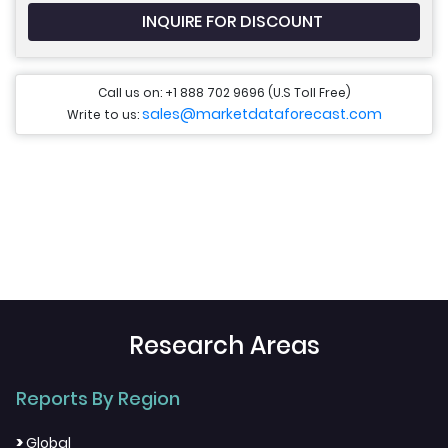
INQUIRE FOR DISCOUNT
Call us on: +1 888 702 9696 (U.S Toll Free)
sales@marketdataforecast.com
Write to us:
Research Areas
Reports By Region
>
Global