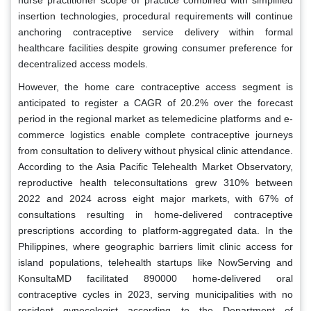
insertion technologies, procedural requirements will continue
anchoring contraceptive service delivery within formal
healthcare facilities despite growing consumer preference for
decentralized access models.
However, the home care contraceptive access segment is
anticipated to register a CAGR of 20.2% over the forecast
period in the regional market as telemedicine platforms and e-
commerce logistics enable complete contraceptive journeys
from consultation to delivery without physical clinic attendance.
According to the Asia Pacific Telehealth Market Observatory,
reproductive health teleconsultations grew 310% between
2022 and 2024 across eight major markets, with 67% of
consultations resulting in home-delivered contraceptive
prescriptions according to platform-aggregated data. In the
Philippines, where geographic barriers limit clinic access for
island populations, telehealth startups like NowServing and
KonsultaMD facilitated 890000 home-delivered oral
contraceptive cycles in 2023, serving municipalities with no
resident gynecologist according to the Department of