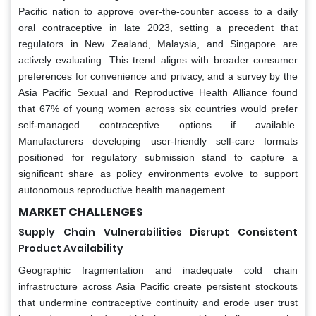
Pacific nation to approve over-the-counter access to a daily
oral contraceptive in late 2023, setting a precedent that
regulators in New Zealand, Malaysia, and Singapore are
actively evaluating. This trend aligns with broader consumer
preferences for convenience and privacy, and a survey by the
Asia Pacific Sexual and Reproductive Health Alliance found
that 67% of young women across six countries would prefer
self-managed contraceptive options if available.
Manufacturers developing user-friendly self-care formats
positioned for regulatory submission stand to capture a
significant share as policy environments evolve to support
autonomous reproductive health management.
MARKET CHALLENGES
Supply Chain Vulnerabilities Disrupt Consistent
Product Availability
Geographic fragmentation and inadequate cold chain
infrastructure across Asia Pacific create persistent stockouts
that undermine contraceptive continuity and erode user trust