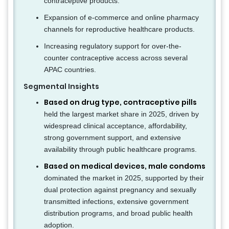
contraceptive products.
Expansion of e-commerce and online pharmacy
channels for reproductive healthcare products.
Increasing regulatory support for over-the-
counter contraceptive access across several
APAC countries.
Segmental Insights
Based on drug type, contraceptive pills
held the largest market share in 2025, driven by
widespread clinical acceptance, affordability,
strong government support, and extensive
availability through public healthcare programs.
Based on medical devices, male condoms
dominated the market in 2025, supported by their
dual protection against pregnancy and sexually
transmitted infections, extensive government
distribution programs, and broad public health
adoption.