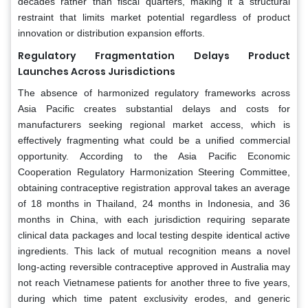
decades rather than fiscal quarters, making it a structural
restraint that limits market potential regardless of product
innovation or distribution expansion efforts.
Regulatory Fragmentation Delays Product
Launches Across Jurisdictions
The absence of harmonized regulatory frameworks across
Asia Pacific creates substantial delays and costs for
manufacturers seeking regional market access, which is
effectively fragmenting what could be a unified commercial
opportunity. According to the Asia Pacific Economic
Cooperation Regulatory Harmonization Steering Committee,
obtaining contraceptive registration approval takes an average
of 18 months in Thailand, 24 months in Indonesia, and 36
months in China, with each jurisdiction requiring separate
clinical data packages and local testing despite identical active
ingredients. This lack of mutual recognition means a novel
long-acting reversible contraceptive approved in Australia may
not reach Vietnamese patients for another three to five years,
during which time patent exclusivity erodes, and generic