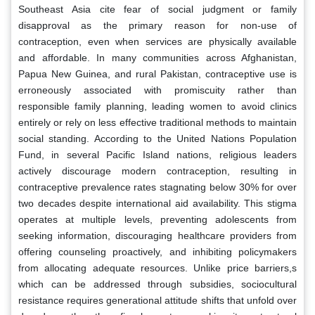
Southeast Asia cite fear of social judgment or family
disapproval as the primary reason for non-use of
contraception, even when services are physically available
and affordable. In many communities across Afghanistan,
Papua New Guinea, and rural Pakistan, contraceptive use is
erroneously associated with promiscuity rather than
responsible family planning, leading women to avoid clinics
entirely or rely on less effective traditional methods to maintain
social standing. According to the United Nations Population
Fund, in several Pacific Island nations, religious leaders
actively discourage modern contraception, resulting in
contraceptive prevalence rates stagnating below 30% for over
two decades despite international aid availability. This stigma
operates at multiple levels, preventing adolescents from
seeking information, discouraging healthcare providers from
offering counseling proactively, and inhibiting policymakers
from allocating adequate resources. Unlike price barriers,s
which can be addressed through subsidies, sociocultural
resistance requires generational attitude shifts that unfold over