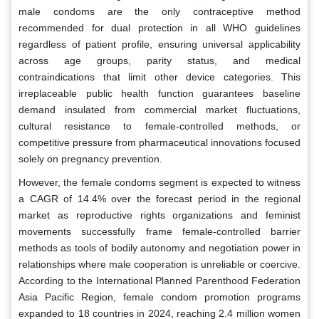
male condoms are the only contraceptive method
recommended for dual protection in all WHO guidelines
regardless of patient profile, ensuring universal applicability
across age groups, parity status, and medical
contraindications that limit other device categories. This
irreplaceable public health function guarantees baseline
demand insulated from commercial market fluctuations,
cultural resistance to female-controlled methods, or
competitive pressure from pharmaceutical innovations focused
solely on pregnancy prevention.
However, the female condoms segment is expected to witness
a CAGR of 14.4% over the forecast period in the regional
market as reproductive rights organizations and feminist
movements successfully frame female-controlled barrier
methods as tools of bodily autonomy and negotiation power in
relationships where male cooperation is unreliable or coercive.
According to the International Planned Parenthood Federation
Asia Pacific Region, female condom promotion programs
expanded to 18 countries in 2024, reaching 2.4 million women