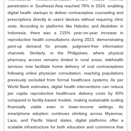
penetration in Southeast Asia reached 78% in 2024, enabling
digital health startups to deliver contraceptive counseling and
prescriptions directly to users’ devices without requiring clinic
visits. According to platforms like Halodoc and Alodokter in
Indonesia, there was a 215% year-on-year increase in
reproductive health consultations during 2023, demonstrating
pent-up demand for private, judgment-free information
channels. Similarly, in the Philippines, where physical
pharmacy access remains limited in rural areas, telehealth
services now facilitate home delivery of oral contraceptives
following online physician consultation, reaching populations
previously excluded from formal healthcare systems. As per
World Bank estimates, digital health interventions can reduce
per capita reproductive healthcare delivery costs by 40%
compared to facility-based models, making sustainable scaling
financially viable even in lower-income settings. As
smartphone adoption continues climbing across Myanmar,
Laos, and Pacific Island states, digital platforms offer a
scalable infrastructure for both education and commerce that