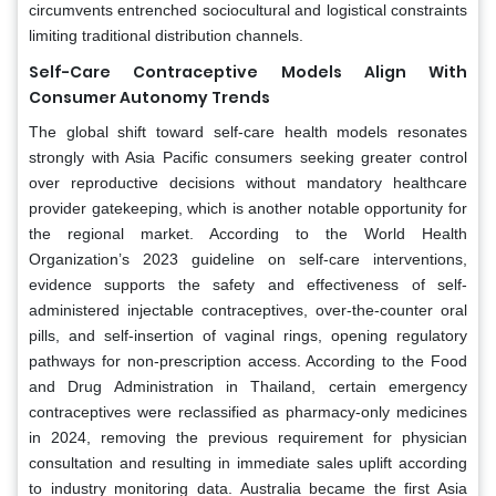
circumvents entrenched sociocultural and logistical constraints
limiting traditional distribution channels.
Self-Care Contraceptive Models Align With
Consumer Autonomy Trends
The global shift toward self-care health models resonates
strongly with Asia Pacific consumers seeking greater control
over reproductive decisions without mandatory healthcare
provider gatekeeping, which is another notable opportunity for
the regional market. According to the World Health
Organization’s 2023 guideline on self-care interventions,
evidence supports the safety and effectiveness of self-
administered injectable contraceptives, over-the-counter oral
pills, and self-insertion of vaginal rings, opening regulatory
pathways for non-prescription access. According to the Food
and Drug Administration in Thailand, certain emergency
contraceptives were reclassified as pharmacy-only medicines
in 2024, removing the previous requirement for physician
consultation and resulting in immediate sales uplift according
to industry monitoring data. Australia became the first Asia