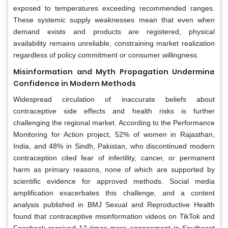
exposed to temperatures exceeding recommended ranges.
These systemic supply weaknesses mean that even when
demand exists and products are registered, physical
availability remains unreliable, constraining market realization
regardless of policy commitment or consumer willingness.
Misinformation and Myth Propagation Undermine
Confidence in Modern Methods
Widespread circulation of inaccurate beliefs about
contraceptive side effects and health risks is further
challenging the regional market. According to the Performance
Monitoring for Action project, 52% of women in Rajasthan,
India, and 48% in Sindh, Pakistan, who discontinued modern
contraception cited fear of infertility, cancer, or permanent
harm as primary reasons, none of which are supported by
scientific evidence for approved methods. Social media
amplification exacerbates this challenge, and a content
analysis published in BMJ Sexual and Reproductive Health
found that contraceptive misinformation videos on TikTok and
Facebook received 12 times more engagement in Southeast