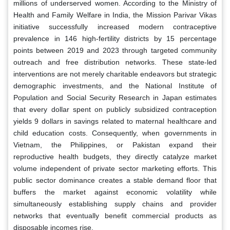
millions of underserved women. According to the Ministry of
Health and Family Welfare in India, the Mission Parivar Vikas
initiative successfully increased modern contraceptive
prevalence in 146 high-fertility districts by 15 percentage
points between 2019 and 2023 through targeted community
outreach and free distribution networks. These state-led
interventions are not merely charitable endeavors but strategic
demographic investments, and the National Institute of
Population and Social Security Research in Japan estimates
that every dollar spent on publicly subsidized contraception
yields 9 dollars in savings related to maternal healthcare and
child education costs. Consequently, when governments in
Vietnam, the Philippines, or Pakistan expand their
reproductive health budgets, they directly catalyze market
volume independent of private sector marketing efforts. This
public sector dominance creates a stable demand floor that
buffers the market against economic volatility while
simultaneously establishing supply chains and provider
networks that eventually benefit commercial products as
disposable incomes rise.