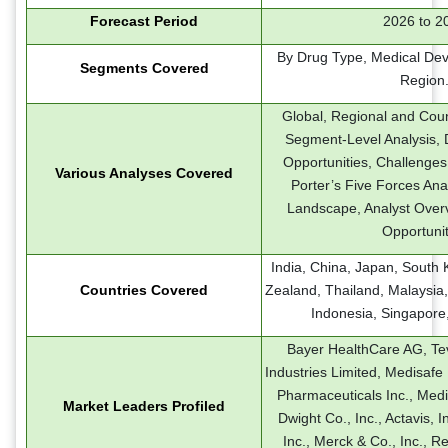
Forecast Period
2026 to 2
By Drug Type, Medical Dev
Segments Covered
Region
Global, Regional and Coun
Segment-Level Analysis, D
Opportunities, Challenges
Various Analyses Covered
Porter’s Five Forces Ana
Landscape, Analyst Over
Opportunit
India, China, Japan, South 
Countries Covered
Zealand, Thailand, Malaysia,
Indonesia, Singapore
Bayer HealthCare AG, Te
Industries Limited, Medisafe 
Pharmaceuticals Inc., Med
Market Leaders Profiled
Dwight Co., Inc., Actavis, 
Inc., Merck & Co., Inc., Re