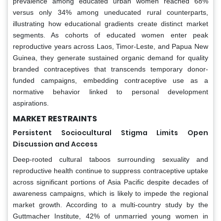
prevalence among educated urban women reached 68%
versus only 34% among uneducated rural counterparts,
illustrating how educational gradients create distinct market
segments. As cohorts of educated women enter peak
reproductive years across Laos, Timor-Leste, and Papua New
Guinea, they generate sustained organic demand for quality
branded contraceptives that transcends temporary donor-
funded campaigns, embedding contraceptive use as a
normative behavior linked to personal development
aspirations.
MARKET RESTRAINTS
Persistent Sociocultural Stigma Limits Open
Discussion and Access
Deep-rooted cultural taboos surrounding sexuality and
reproductive health continue to suppress contraceptive uptake
across significant portions of Asia Pacific despite decades of
awareness campaigns, which is likely to impede the regional
market growth. According to a multi-country study by the
Guttmacher Institute, 42% of unmarried young women in