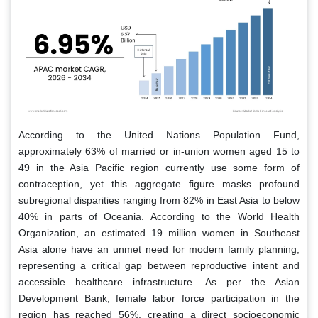
According to the United Nations Population Fund,
approximately 63% of married or in-union women aged 15 to
49 in the Asia Pacific region currently use some form of
contraception, yet this aggregate figure masks profound
subregional disparities ranging from 82% in East Asia to below
40% in parts of Oceania. According to the World Health
Organization, an estimated 19 million women in Southeast
Asia alone have an unmet need for modern family planning,
representing a critical gap between reproductive intent and
accessible healthcare infrastructure. As per the Asian
Development Bank, female labor force participation in the
region has reached 56%, creating a direct socioeconomic