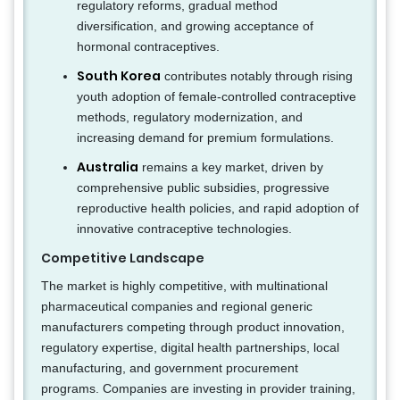
regulatory reforms, gradual method
diversification, and growing acceptance of
hormonal contraceptives.
South Korea
contributes notably through rising
youth adoption of female-controlled contraceptive
methods, regulatory modernization, and
increasing demand for premium formulations.
Australia
remains a key market, driven by
comprehensive public subsidies, progressive
reproductive health policies, and rapid adoption of
innovative contraceptive technologies.
Competitive Landscape
The market is highly competitive, with multinational
pharmaceutical companies and regional generic
manufacturers competing through product innovation,
regulatory expertise, digital health partnerships, local
manufacturing, and government procurement
programs. Companies are investing in provider training,