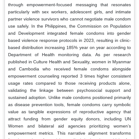
through empowerment-focused messaging that resonates
particularly with sex workers, adolescent girls, and intimate
partner violence survivors who cannot negotiate male condom
use safely. In the Philippines, the Commission on Population
and Development integrated female condoms into gender
based violence response protocols in 2023, resulting in clinic-
based distribution increasing 185% year on year according to
Department of Health monitoring data. As per research
published in Culture Health and Sexuality, women in Myanmar
and Cambodia who received female condoms alongside
empowerment counseling reported 3 times higher consistent
usage rates compared to those receiving products alone,
validating the linkage between psychosocial support and
sustained adoption. Unlike male condoms positioned primarily
as disease prevention tools, female condoms carry symbolic
value as tangible expressions of reproductive agency that
attract funding from gender equity donors, including UN
Women and bilateral aid agencies prioritizing women’s
empowerment metrics. This narrative alignment transforms