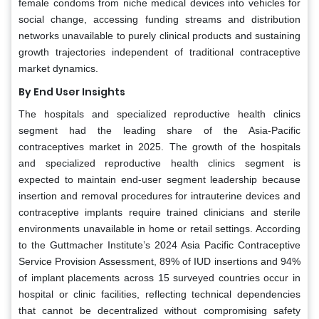
female condoms from niche medical devices into vehicles for
social change, accessing funding streams and distribution
networks unavailable to purely clinical products and sustaining
growth trajectories independent of traditional contraceptive
market dynamics.
By End User Insights
The hospitals and specialized reproductive health clinics
segment had the leading share of the Asia-Pacific
contraceptives market in 2025. The growth of the hospitals
and specialized reproductive health clinics segment is
expected to maintain end-user segment leadership because
insertion and removal procedures for intrauterine devices and
contraceptive implants require trained clinicians and sterile
environments unavailable in home or retail settings. According
to the Guttmacher Institute’s 2024 Asia Pacific Contraceptive
Service Provision Assessment, 89% of IUD insertions and 94%
of implant placements across 15 surveyed countries occur in
hospital or clinic facilities, reflecting technical dependencies
that cannot be decentralized without compromising safety