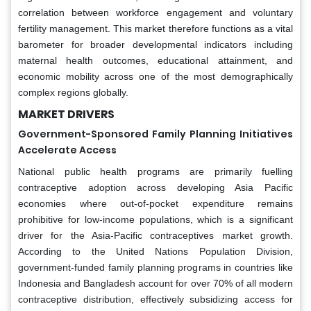
correlation between workforce engagement and voluntary
fertility management. This market therefore functions as a vital
barometer for broader developmental indicators including
maternal health outcomes, educational attainment, and
economic mobility across one of the most demographically
complex regions globally.
MARKET DRIVERS
Government-Sponsored Family Planning Initiatives
Accelerate Access
National public health programs are primarily fuelling
contraceptive adoption across developing Asia Pacific
economies where out-of-pocket expenditure remains
prohibitive for low-income populations, which is a significant
driver for the Asia-Pacific contraceptives market growth.
According to the United Nations Population Division,
government-funded family planning programs in countries like
Indonesia and Bangladesh account for over 70% of all modern
contraceptive distribution, effectively subsidizing access for