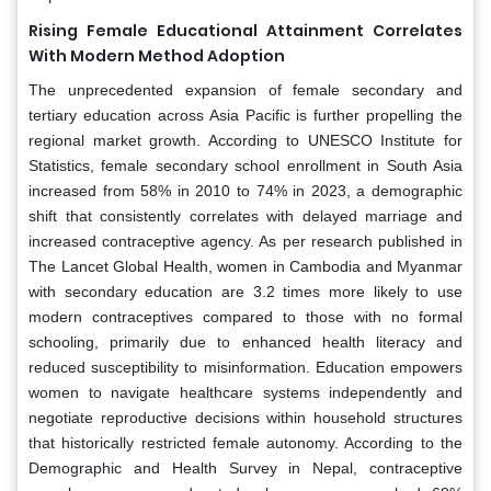
Rising Female Educational Attainment Correlates
With Modern Method Adoption
The unprecedented expansion of female secondary and
tertiary education across Asia Pacific is further propelling the
regional market growth. According to UNESCO Institute for
Statistics, female secondary school enrollment in South Asia
increased from 58% in 2010 to 74% in 2023, a demographic
shift that consistently correlates with delayed marriage and
increased contraceptive agency. As per research published in
The Lancet Global Health, women in Cambodia and Myanmar
with secondary education are 3.2 times more likely to use
modern contraceptives compared to those with no formal
schooling, primarily due to enhanced health literacy and
reduced susceptibility to misinformation. Education empowers
women to navigate healthcare systems independently and
negotiate reproductive decisions within household structures
that historically restricted female autonomy. According to the
Demographic and Health Survey in Nepal, contraceptive