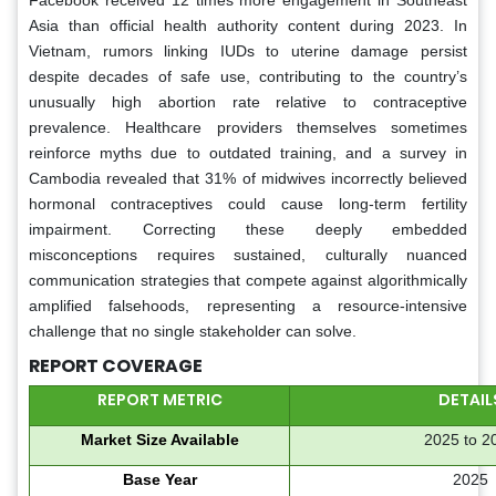
Asia than official health authority content during 2023. In
Vietnam, rumors linking IUDs to uterine damage persist
despite decades of safe use, contributing to the country’s
unusually high abortion rate relative to contraceptive
prevalence. Healthcare providers themselves sometimes
reinforce myths due to outdated training, and a survey in
Cambodia revealed that 31% of midwives incorrectly believed
hormonal contraceptives could cause long-term fertility
impairment. Correcting these deeply embedded
misconceptions requires sustained, culturally nuanced
communication strategies that compete against algorithmically
amplified falsehoods, representing a resource-intensive
challenge that no single stakeholder can solve.
REPORT COVERAGE
REPORT METRIC
DETAIL
Market Size Available
2025 to 2
Base Year
2025