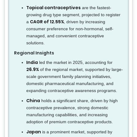
Topical contraceptives
are the fastest-
growing drug type segment, projected to register
CAGR of 12.55%
a
, driven by increasing
consumer preference for non-hormonal, self-
managed, and convenient contraceptive
solutions.
Regional Insights
India
led the market in 2025, accounting for
26.9%
of the regional market, supported by large-
scale government family planning initiatives,
domestic pharmaceutical manufacturing, and
expanding contraceptive awareness programs.
China
holds a significant share, driven by high
contraceptive prevalence, strong domestic
manufacturing capabilities, and increasing
adoption of premium contraceptive products.
Japan
is a prominent market, supported by