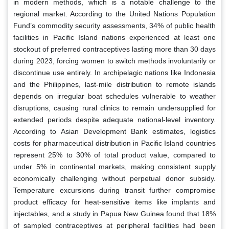
in modern methods, which is a notable challenge to the
regional market. According to the United Nations Population
Fund’s commodity security assessments, 34% of public health
facilities in Pacific Island nations experienced at least one
stockout of preferred contraceptives lasting more than 30 days
during 2023, forcing women to switch methods involuntarily or
discontinue use entirely. In archipelagic nations like Indonesia
and the Philippines, last-mile distribution to remote islands
depends on irregular boat schedules vulnerable to weather
disruptions, causing rural clinics to remain undersupplied for
extended periods despite adequate national-level inventory.
According to Asian Development Bank estimates, logistics
costs for pharmaceutical distribution in Pacific Island countries
represent 25% to 30% of total product value, compared to
under 5% in continental markets, making consistent supply
economically challenging without perpetual donor subsidy.
Temperature excursions during transit further compromise
product efficacy for heat-sensitive items like implants and
injectables, and a study in Papua New Guinea found that 18%
of sampled contraceptives at peripheral facilities had been