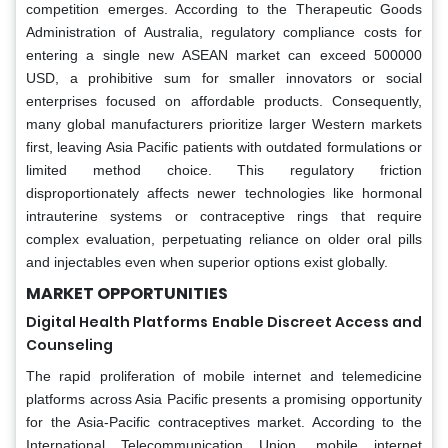
competition emerges. According to the Therapeutic Goods
Administration of Australia, regulatory compliance costs for
entering a single new ASEAN market can exceed 500000
USD, a prohibitive sum for smaller innovators or social
enterprises focused on affordable products. Consequently,
many global manufacturers prioritize larger Western markets
first, leaving Asia Pacific patients with outdated formulations or
limited method choice. This regulatory friction
disproportionately affects newer technologies like hormonal
intrauterine systems or contraceptive rings that require
complex evaluation, perpetuating reliance on older oral pills
and injectables even when superior options exist globally.
MARKET OPPORTUNITIES
Digital Health Platforms Enable Discreet Access and
Counseling
The rapid proliferation of mobile internet and telemedicine
platforms across Asia Pacific presents a promising opportunity
for the Asia-Pacific contraceptives market. According to the
International Telecommunication Union, mobile internet