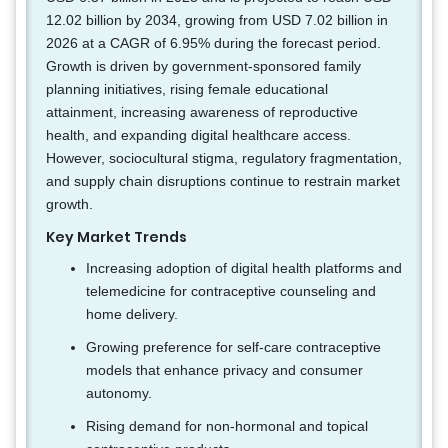
12.02 billion by 2034, growing from USD 7.02 billion in
2026 at a CAGR of 6.95% during the forecast period.
Growth is driven by government-sponsored family
planning initiatives, rising female educational
attainment, increasing awareness of reproductive
health, and expanding digital healthcare access.
However, sociocultural stigma, regulatory fragmentation,
and supply chain disruptions continue to restrain market
growth.
Key Market Trends
Increasing adoption of digital health platforms and
telemedicine for contraceptive counseling and
home delivery.
Growing preference for self-care contraceptive
models that enhance privacy and consumer
autonomy.
Rising demand for non-hormonal and topical