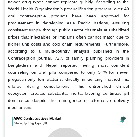
newer drug types cannot replicate quickly. According to the
World Health Organization’s prequalification program, over 40
oral contraceptive products have been approved for
procurement in developing Asia Pacific nations, ensuring
consistent supply through public sector channels at subsidized
prices that injectables or implants often cannot match due to
higher unit costs and cold chain requirements. Furthermore,
according to a multi-country analysis published in the
Contraception journal, 72% of family planning providers in
Bangladesh and Nepal reported feeling most confident
counseling on oral pills compared to only 34% for newer
progestin-only formulations, directly influencing method mix
offered during consultations. This entrenched clinical
ecosystem creates substantial inertia favoring continued pill
dominance despite the emergence of alternative delivery
mechanisms.