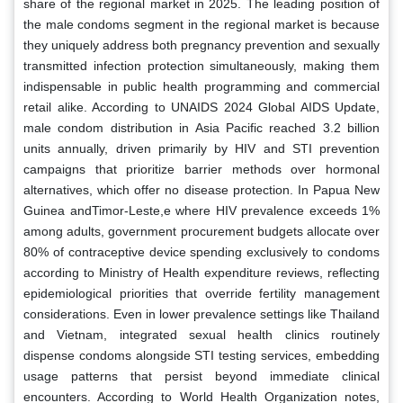
share of the regional market in 2025. The leading position of
the male condoms segment in the regional market is because
they uniquely address both pregnancy prevention and sexually
transmitted infection protection simultaneously, making them
indispensable in public health programming and commercial
retail alike. According to UNAIDS 2024 Global AIDS Update,
male condom distribution in Asia Pacific reached 3.2 billion
units annually, driven primarily by HIV and STI prevention
campaigns that prioritize barrier methods over hormonal
alternatives, which offer no disease protection. In Papua New
Guinea andTimor-Leste,e where HIV prevalence exceeds 1%
among adults, government procurement budgets allocate over
80% of contraceptive device spending exclusively to condoms
according to Ministry of Health expenditure reviews, reflecting
epidemiological priorities that override fertility management
considerations. Even in lower prevalence settings like Thailand
and Vietnam, integrated sexual health clinics routinely
dispense condoms alongside STI testing services, embedding
usage patterns that persist beyond immediate clinical
encounters. According to World Health Organization notes,