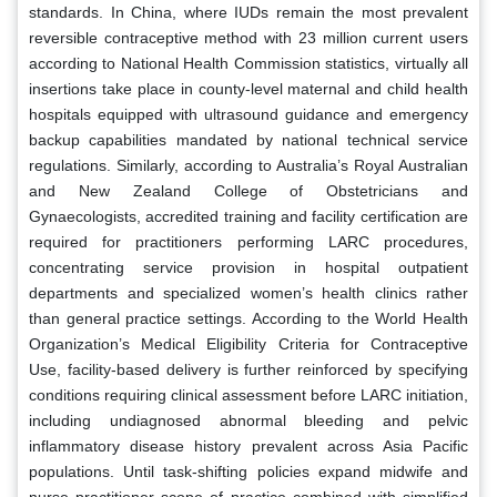
standards. In China, where IUDs remain the most prevalent
reversible contraceptive method with 23 million current users
according to National Health Commission statistics, virtually all
insertions take place in county-level maternal and child health
hospitals equipped with ultrasound guidance and emergency
backup capabilities mandated by national technical service
regulations. Similarly, according to Australia’s Royal Australian
and New Zealand College of Obstetricians and
Gynaecologists, accredited training and facility certification are
required for practitioners performing LARC procedures,
concentrating service provision in hospital outpatient
departments and specialized women’s health clinics rather
than general practice settings. According to the World Health
Organization’s Medical Eligibility Criteria for Contraceptive
Use, facility-based delivery is further reinforced by specifying
conditions requiring clinical assessment before LARC initiation,
including undiagnosed abnormal bleeding and pelvic
inflammatory disease history prevalent across Asia Pacific
populations. Until task-shifting policies expand midwife and
nurse practitioner scope of practice combined with simplified