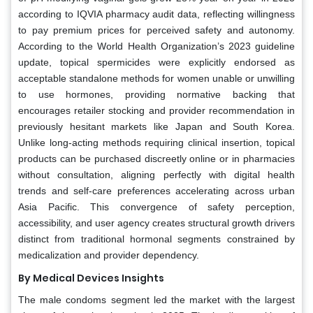
according to IQVIA pharmacy audit data, reflecting willingness
to pay premium prices for perceived safety and autonomy.
According to the World Health Organization’s 2023 guideline
update, topical spermicides were explicitly endorsed as
acceptable standalone methods for women unable or unwilling
to use hormones, providing normative backing that
encourages retailer stocking and provider recommendation in
previously hesitant markets like Japan and South Korea.
Unlike long-acting methods requiring clinical insertion, topical
products can be purchased discreetly online or in pharmacies
without consultation, aligning perfectly with digital health
trends and self-care preferences accelerating across urban
Asia Pacific. This convergence of safety perception,
accessibility, and user agency creates structural growth drivers
distinct from traditional hormonal segments constrained by
medicalization and provider dependency.
By Medical Devices Insights
The male condoms segment led the market with the largest