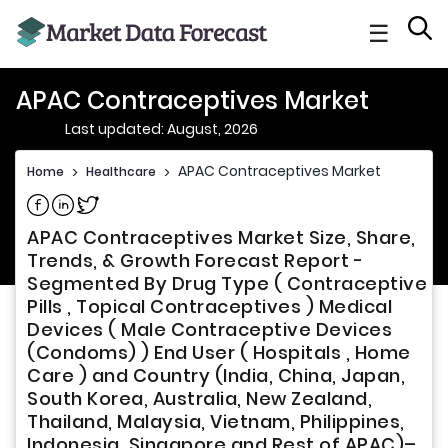
☰
APAC Contraceptives Market
Last updated: August, 2026
APAC Contraceptives Market
Home
>
Healthcare
>
Share on Facebook
Share on Linkedin
Share on Twitter
APAC Contraceptives Market Size, Share,
Trends, & Growth Forecast Report -
Segmented By Drug Type ( Contraceptive
Pills , Topical Contraceptives ) Medical
Devices ( Male Contraceptive Devices
(Condoms) ) End User ( Hospitals , Home
Care ) and Country (India, China, Japan,
South Korea, Australia, New Zealand,
Thailand, Malaysia, Vietnam, Philippines,
Indonesia, Singapore and Rest of APAC)–