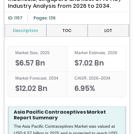
Industry Analysis from 2026 to 2034.
ID: 1157
Pages: 136
Description
TOC
LOT
Market Size, 2025
Market Estimate, 2026
$6.57 Bn
$7.02 Bn
Market Forecast, 2034
CAGR, 2026–2034
$12.02 Bn
6.95%
Asia Pacific Contraceptives Market
Report Summary
The Asia Pacific Contraceptives Market was valued at
USD 6.57 billion in 2025 and is projected to reach USD