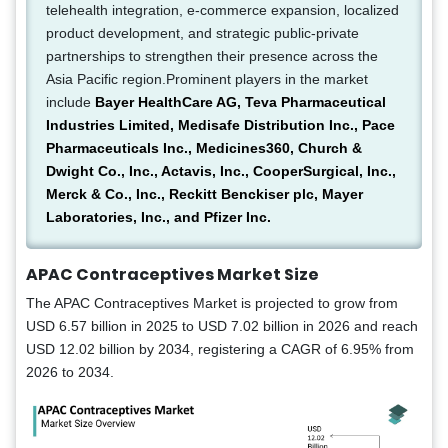
telehealth integration, e-commerce expansion, localized
product development, and strategic public-private
partnerships to strengthen their presence across the
Asia Pacific region.Prominent players in the market
include
Bayer HealthCare AG, Teva Pharmaceutical
Industries Limited, Medisafe Distribution Inc., Pace
Pharmaceuticals Inc., Medicines360, Church &
Dwight Co., Inc., Actavis, Inc., CooperSurgical, Inc.,
Merck & Co., Inc., Reckitt Benckiser plc, Mayer
Laboratories, Inc., and Pfizer Inc.
APAC Contraceptives Market Size
The APAC Contraceptives Market is projected to grow from
USD 6.57 billion in 2025 to USD 7.02 billion in 2026 and reach
USD 12.02 billion by 2034, registering a CAGR of 6.95% from
2026 to 2034.