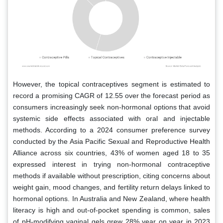
However, the topical contraceptives segment is estimated to
record a promising CAGR of 12.55 over the forecast period as
consumers increasingly seek non-hormonal options that avoid
systemic side effects associated with oral and injectable
methods. According to a 2024 consumer preference survey
conducted by the Asia Pacific Sexual and Reproductive Health
Alliance across six countries, 43% of women aged 18 to 35
expressed interest in trying non-hormonal contraceptive
methods if available without prescription, citing concerns about
weight gain, mood changes, and fertility return delays linked to
hormonal options. In Australia and New Zealand, where health
literacy is high and out-of-pocket spending is common, sales
of pH-modifying vaginal gels grew 28% year on year in 2023