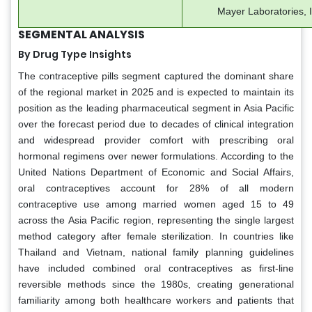
Mayer Laboratories, In
SEGMENTAL ANALYSIS
By Drug Type Insights
The contraceptive pills segment captured the dominant share
of the regional market in 2025 and is expected to maintain its
position as the leading pharmaceutical segment in Asia Pacific
over the forecast period due to decades of clinical integration
and widespread provider comfort with prescribing oral
hormonal regimens over newer formulations. According to the
United Nations Department of Economic and Social Affairs,
oral contraceptives account for 28% of all modern
contraceptive use among married women aged 15 to 49
across the Asia Pacific region, representing the single largest
method category after female sterilization. In countries like
Thailand and Vietnam, national family planning guidelines
have included combined oral contraceptives as first-line
reversible methods since the 1980s, creating generational
familiarity among both healthcare workers and patients that