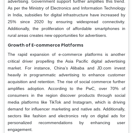
advertising. Government support further amplifies this trend.
As per the Ministry of Electronics and Information Technology
in India, subsidies for digital infrastructure have increased by
25% since 2020 by ensuring widespread connectivity.
Additionally, the proliferation of affordable smartphones in
rural areas creates new opportunities for advertisers.
Growth of E-commerce Platforms
The rapid expansion of e-commerce platforms is another
critical driver propelling the Asia Pacific digital advertising
market. For instance, China’s Alibaba and JD.com invest
heavily in programmatic advertising to enhance customer
acquisition and retention. The rise of social commerce further
amplifies adoption. According to the PwC, over 70% of
consumers in the region discover products through social
media platforms like TikTok and Instagram, which is driving
demand for influencer marketing and native ads. Additionally,
sectors like fashion and electronics rely on digital ads for
personalized recommendations by enhancing user
engagement.