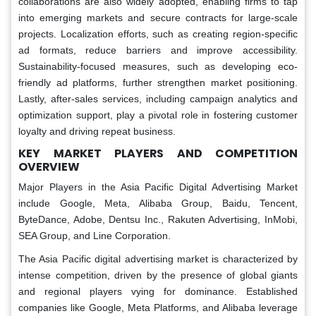
collaborations are also widely adopted, enabling firms to tap
into emerging markets and secure contracts for large-scale
projects. Localization efforts, such as creating region-specific
ad formats, reduce barriers and improve accessibility.
Sustainability-focused measures, such as developing eco-
friendly ad platforms, further strengthen market positioning.
Lastly, after-sales services, including campaign analytics and
optimization support, play a pivotal role in fostering customer
loyalty and driving repeat business.
KEY MARKET PLAYERS AND COMPETITION
OVERVIEW
Major Players in the Asia Pacific Digital Advertising Market
include Google, Meta, Alibaba Group, Baidu, Tencent,
ByteDance, Adobe, Dentsu Inc., Rakuten Advertising, InMobi,
SEA Group, and Line Corporation.
The Asia Pacific digital advertising market is characterized by
intense competition, driven by the presence of global giants
and regional players vying for dominance. Established
companies like Google, Meta Platforms, and Alibaba leverage