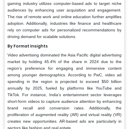
gaming industry utilizes computer-based ads to target niche
audiences by enhancing user acquisition and engagement.
The rise of remote work and online education further amplifies
adoption. Additionally, industries like finance and healthcare
rely on computer ads for personalized recommendations by
driving demand for scalable solutions.
By Format Insights
Video advertising dominated the Asia Pacific digital advertising
market by holding 45.4% of the share in 2024 due to the
region’s preference for engaging and immersive content
among younger demographics. According to PwC, video ad
spending in the region is projected to exceed $50 billion
annually by 2025, fueled by platforms like YouTube and
TikTok. For instance, India’s entertainment sector leverages
short-form videos to capture audience attention by enhancing
brand recall and conversion rates. Additionally, the
proliferation of augmented reality (AR) and virtual reality (VR)
creates new opportunities. AR-based ads are particularly in
sectors like fashion and real estate.