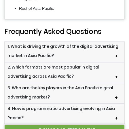
Rest of Asia-Pacific
Frequently Asked Questions
1. What is driving the growth of the digital advertising
market in Asia Pacific?
+
2. Which formats are most popular in digital
advertising across Asia Pacific?
+
3. Who are the key players in the Asia Pacific digital
advertising market?
+
4. How is programmatic advertising evolving in Asia
Pacific?
+