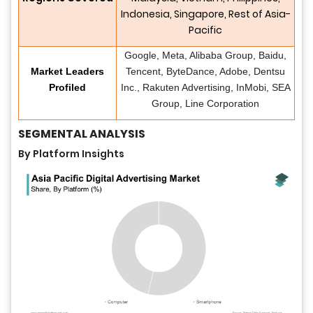
Indonesia, Singapore, Rest of Asia-
Pacific
Google, Meta, Alibaba Group, Baidu,
Market Leaders
Tencent, ByteDance, Adobe, Dentsu
Profiled
Inc., Rakuten Advertising, InMobi, SEA
Group, Line Corporation
SEGMENTAL ANALYSIS
By Platform Insights