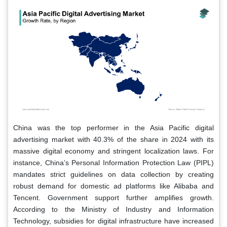
China was the top performer in the Asia Pacific digital
advertising market with 40.3% of the share in 2024 with its
massive digital economy and stringent localization laws. For
instance, China’s Personal Information Protection Law (PIPL)
mandates strict guidelines on data collection by creating
robust demand for domestic ad platforms like Alibaba and
Tencent. Government support further amplifies growth.
According to the Ministry of Industry and Information
Technology, subsidies for digital infrastructure have increased