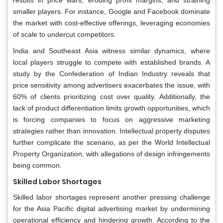
smaller players. For instance, Google and Facebook dominate
the market with cost-effective offerings, leveraging economies
of scale to undercut competitors.
India and Southeast Asia witness similar dynamics, where
local players struggle to compete with established brands. A
study by the Confederation of Indian Industry reveals that
price sensitivity among advertisers exacerbates the issue, with
60% of clients prioritizing cost over quality. Additionally, the
lack of product differentiation limits growth opportunities, which
is forcing companies to focus on aggressive marketing
strategies rather than innovation. Intellectual property disputes
further complicate the scenario, as per the World Intellectual
Property Organization, with allegations of design infringements
being common.
Skilled Labor Shortages
Skilled labor shortages represent another pressing challenge
for the Asia Pacific digital advertising market by undermining
operational efficiency and hindering growth. According to the