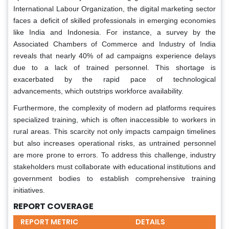
International Labour Organization, the digital marketing sector
faces a deficit of skilled professionals in emerging economies
like India and Indonesia. For instance, a survey by the
Associated Chambers of Commerce and Industry of India
reveals that nearly 40% of ad campaigns experience delays
due to a lack of trained personnel. This shortage is
exacerbated by the rapid pace of technological
advancements, which outstrips workforce availability.
Furthermore, the complexity of modern ad platforms requires
specialized training, which is often inaccessible to workers in
rural areas. This scarcity not only impacts campaign timelines
but also increases operational risks, as untrained personnel
are more prone to errors. To address this challenge, industry
stakeholders must collaborate with educational institutions and
government bodies to establish comprehensive training
initiatives.
REPORT COVERAGE
REPORT METRIC
DETAILS