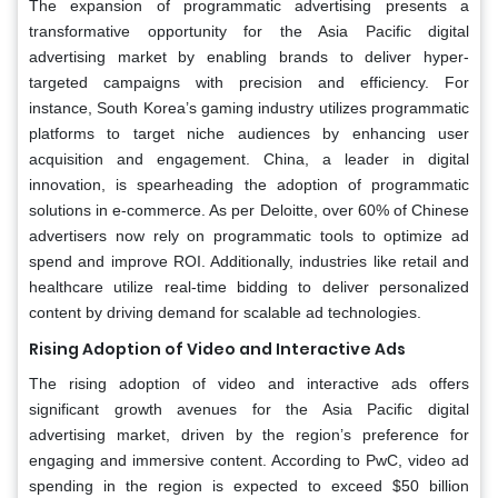
The expansion of programmatic advertising presents a
transformative opportunity for the Asia Pacific digital
advertising market by enabling brands to deliver hyper-
targeted campaigns with precision and efficiency. For
instance, South Korea’s gaming industry utilizes programmatic
platforms to target niche audiences by enhancing user
acquisition and engagement. China, a leader in digital
innovation, is spearheading the adoption of programmatic
solutions in e-commerce. As per Deloitte, over 60% of Chinese
advertisers now rely on programmatic tools to optimize ad
spend and improve ROI. Additionally, industries like retail and
healthcare utilize real-time bidding to deliver personalized
content by driving demand for scalable ad technologies.
Rising Adoption of Video and Interactive Ads
The rising adoption of video and interactive ads offers
significant growth avenues for the Asia Pacific digital
advertising market, driven by the region’s preference for
engaging and immersive content. According to PwC, video ad
spending in the region is expected to exceed $50 billion