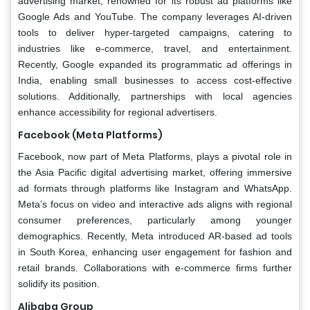
advertising market, renowned for its robust ad platforms like
Google Ads and YouTube. The company leverages AI-driven
tools to deliver hyper-targeted campaigns, catering to
industries like e-commerce, travel, and entertainment.
Recently, Google expanded its programmatic ad offerings in
India, enabling small businesses to access cost-effective
solutions. Additionally, partnerships with local agencies
enhance accessibility for regional advertisers.
Facebook (Meta Platforms)
Facebook, now part of Meta Platforms, plays a pivotal role in
the Asia Pacific digital advertising market, offering immersive
ad formats through platforms like Instagram and WhatsApp.
Meta’s focus on video and interactive ads aligns with regional
consumer preferences, particularly among younger
demographics. Recently, Meta introduced AR-based ad tools
in South Korea, enhancing user engagement for fashion and
retail brands. Collaborations with e-commerce firms further
solidify its position.
Alibaba Group