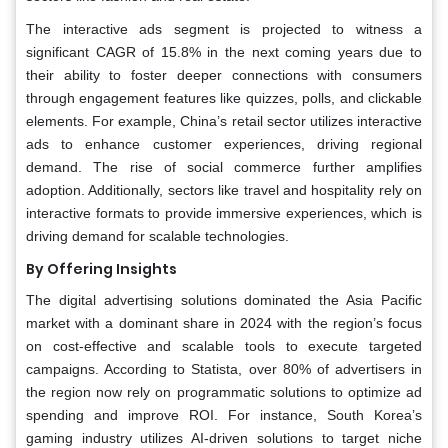
The interactive ads segment is projected to witness a
significant CAGR of 15.8% in the next coming years due to
their ability to foster deeper connections with consumers
through engagement features like quizzes, polls, and clickable
elements. For example, China’s retail sector utilizes interactive
ads to enhance customer experiences, driving regional
demand. The rise of social commerce further amplifies
adoption. Additionally, sectors like travel and hospitality rely on
interactive formats to provide immersive experiences, which is
driving demand for scalable technologies.
By Offering Insights
The digital advertising solutions dominated the Asia Pacific
market with a dominant share in 2024 with the region’s focus
on cost-effective and scalable tools to execute targeted
campaigns. According to Statista, over 80% of advertisers in
the region now rely on programmatic solutions to optimize ad
spending and improve ROI. For instance, South Korea’s
gaming industry utilizes AI-driven solutions to target niche