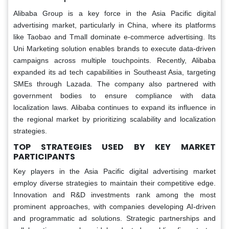
Alibaba Group is a key force in the Asia Pacific digital
advertising market, particularly in China, where its platforms
like Taobao and Tmall dominate e-commerce advertising. Its
Uni Marketing solution enables brands to execute data-driven
campaigns across multiple touchpoints. Recently, Alibaba
expanded its ad tech capabilities in Southeast Asia, targeting
SMEs through Lazada. The company also partnered with
government bodies to ensure compliance with data
localization laws. Alibaba continues to expand its influence in
the regional market by prioritizing scalability and localization
strategies.
TOP STRATEGIES USED BY KEY MARKET
PARTICIPANTS
Key players in the Asia Pacific digital advertising market
employ diverse strategies to maintain their competitive edge.
Innovation and R&D investments rank among the most
prominent approaches, with companies developing AI-driven
and programmatic ad solutions. Strategic partnerships and