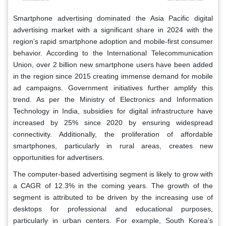
Smartphone advertising dominated the Asia Pacific digital
advertising market with a significant share in 2024 with the
region’s rapid smartphone adoption and mobile-first consumer
behavior. According to the International Telecommunication
Union, over 2 billion new smartphone users have been added
in the region since 2015 creating immense demand for mobile
ad campaigns. Government initiatives further amplify this
trend. As per the Ministry of Electronics and Information
Technology in India, subsidies for digital infrastructure have
increased by 25% since 2020 by ensuring widespread
connectivity. Additionally, the proliferation of affordable
smartphones, particularly in rural areas, creates new
opportunities for advertisers.
The computer-based advertising segment is likely to grow with
a CAGR of 12.3% in the coming years. The growth of the
segment is attributed to be driven by the increasing use of
desktops for professional and educational purposes,
particularly in urban centers. For example, South Korea’s