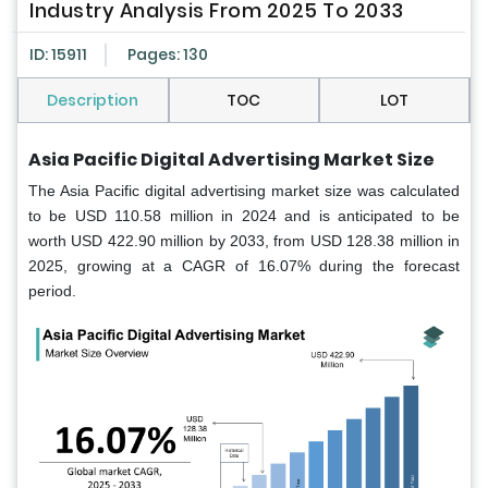
Industry Analysis From 2025 To 2033
ID: 15911
Pages: 130
Description
TOC
LOT
Asia Pacific Digital Advertising Market Size
The Asia Pacific digital advertising market size was calculated
to be USD 110.58 million in 2024 and is anticipated to be
worth USD 422.90 million by 2033, from USD 128.38 million in
2025, growing at a CAGR of 16.07% during the forecast
period.