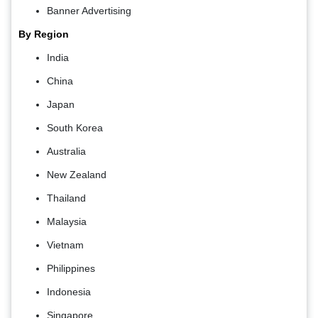
Banner Advertising
By Region
India
China
Japan
South Korea
Australia
New Zealand
Thailand
Malaysia
Vietnam
Philippines
Indonesia
Singapore