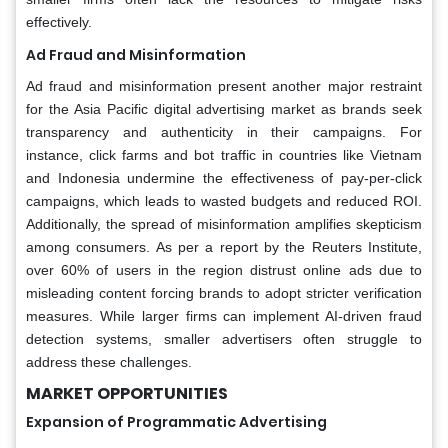
effectively.
Ad Fraud and Misinformation
Ad fraud and misinformation present another major restraint
for the Asia Pacific digital advertising market as brands seek
transparency and authenticity in their campaigns. For
instance, click farms and bot traffic in countries like Vietnam
and Indonesia undermine the effectiveness of pay-per-click
campaigns, which leads to wasted budgets and reduced ROI.
Additionally, the spread of misinformation amplifies skepticism
among consumers. As per a report by the Reuters Institute,
over 60% of users in the region distrust online ads due to
misleading content forcing brands to adopt stricter verification
measures. While larger firms can implement AI-driven fraud
detection systems, smaller advertisers often struggle to
address these challenges.
MARKET OPPORTUNITIES
Expansion of Programmatic Advertising