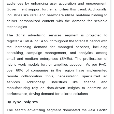
audiences by enhancing user acquisition and engagement.
Government support further amplifies this trend. Additionally,
industries like retail and healthcare utilize real-time bidding to
deliver personalized content with the demand for scalable
technologies.
The digital advertising services segment is projected to
register a CAGR of 14.5% throughout the forecast period with
the increasing demand for managed services, including
consulting, campaign management, and analytics, among
small and medium enterprises (SMEs). The proliferation of
hybrid work models further amplifies adoption. As per PwC,
over 60% of companies in the region have implemented
remote collaboration tools, necessitating specialized ad
services. Additionally, industries like finance and
manufacturing rely on data-driven insights to optimize ad
performance, driving demand for tailored solutions.
By Type Insights
The search advertising segment dominated the Asia Pacific