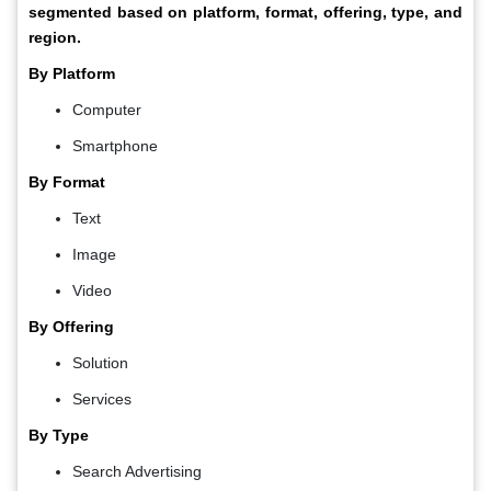
segmented based on platform, format, offering, type, and
region.
By Platform
Computer
Smartphone
By Format
Text
Image
Video
By Offering
Solution
Services
By Type
Search Advertising