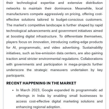
their technological expertise and extensive distribution
networks to maintain their dominance. Meanwhile, local
manufacturers compete aggressively on pricing, offering cost-
effective solutions tailored to budget-conscious customers.
The market’s competitive landscape is further shaped by rapid
technological advancements and government initiatives aimed
at boosting digital infrastructure. To differentiate themselves,
players focus on innovation, introducing cutting-edge products
for AI, programmatic, and video advertising. Sustainability
initiatives, such as low-emission data centers, are also gaining
traction amid stricter environmental regulations. Collaborations
with governments and participation in mega-projects further
underscore the strategic maneuvers undertaken by key
participants.
RECENT HAPPENING IN THE MARKET
In March 2023, Google expanded its programmatic ad
offerings in India by enabling small businesses to
access cost-effective digital marketing solutions and
enhancing regional adoption.