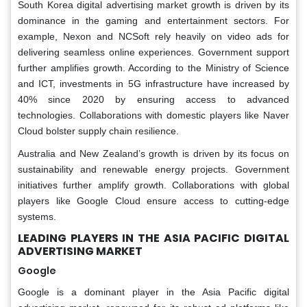
South Korea digital advertising market growth is driven by its
dominance in the gaming and entertainment sectors. For
example, Nexon and NCSoft rely heavily on video ads for
delivering seamless online experiences. Government support
further amplifies growth. According to the Ministry of Science
and ICT, investments in 5G infrastructure have increased by
40% since 2020 by ensuring access to advanced
technologies. Collaborations with domestic players like Naver
Cloud bolster supply chain resilience.
Australia and New Zealand’s growth is driven by its focus on
sustainability and renewable energy projects. Government
initiatives further amplify growth. Collaborations with global
players like Google Cloud ensure access to cutting-edge
systems.
LEADING PLAYERS IN THE ASIA PACIFIC DIGITAL
ADVERTISING MARKET
Google
Google is a dominant player in the Asia Pacific digital