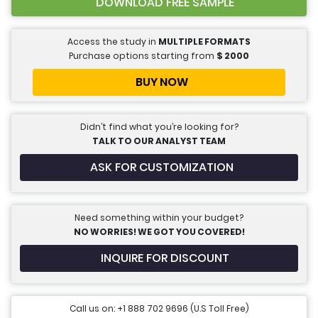
DOWNLOAD FREE SAMPLE
Access the study in
MULTIPLE FORMATS
Purchase options starting from
$
2000
BUY NOW
Didn’t find what you’re looking for?
TALK TO OUR ANALYST TEAM
ASK FOR CUSTOMIZATION
Need something within your budget?
NO WORRIES! WE GOT YOU COVERED!
INQUIRE FOR DISCOUNT
Call us on: +1 888 702 9696 (U.S Toll Free)