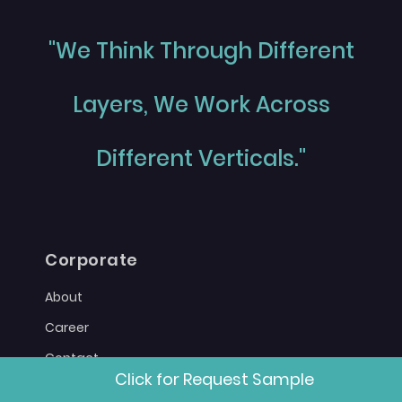
"We Think Through Different
Layers, We Work Across
Different Verticals."
Corporate
About
Career
Contact
Click for Request Sample
Sitemap