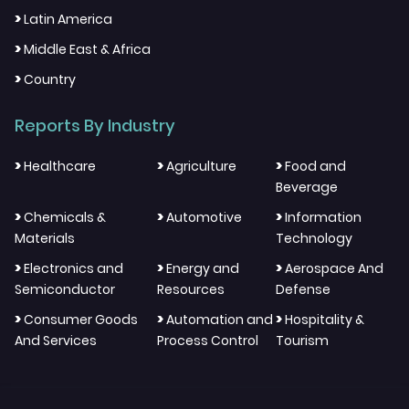
>
Latin America
>
Middle East & Africa
>
Country
Reports By Industry
>
>
>
Healthcare
Agriculture
Food and
Beverage
>
>
>
Chemicals &
Automotive
Information
Materials
Technology
>
>
>
Electronics and
Energy and
Aerospace And
Semiconductor
Resources
Defense
>
>
>
Consumer Goods
Automation and
Hospitality &
And Services
Process Control
Tourism