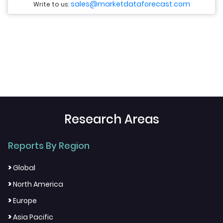
sales@marketdataforecast.com
Write to us:
Research Areas
Reports By Region
>
Global
>
North America
>
Europe
>
Asia Pacific