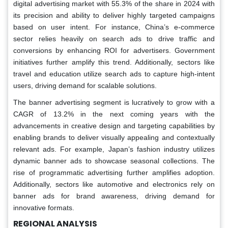
digital advertising market with 55.3% of the share in 2024 with
its precision and ability to deliver highly targeted campaigns
based on user intent. For instance, China’s e-commerce
sector relies heavily on search ads to drive traffic and
conversions by enhancing ROI for advertisers. Government
initiatives further amplify this trend. Additionally, sectors like
travel and education utilize search ads to capture high-intent
users, driving demand for scalable solutions.
The banner advertising segment is lucratively to grow with a
CAGR of 13.2% in the next coming years with the
advancements in creative design and targeting capabilities by
enabling brands to deliver visually appealing and contextually
relevant ads. For example, Japan’s fashion industry utilizes
dynamic banner ads to showcase seasonal collections. The
rise of programmatic advertising further amplifies adoption.
Additionally, sectors like automotive and electronics rely on
banner ads for brand awareness, driving demand for
innovative formats.
REGIONAL ANALYSIS