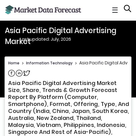
☰
Asia Pacific Digital Advertising
Last updated: July, 2026
Market
Asia Pacific Digital Advert
Home
>
Information Technology
>
Share on Facebook
Share on Linkedin
Share on Twitter
Asia Pacific Digital Advertising Market
Size, Share, Trends & Growth Forecast
Report By Platform (Computer,
Smartphone), Format, Offering, Type, And
Country (India, China, Japan, South Korea,
Australia, New Zealand, Thailand,
Malaysia, Vietnam, Philippines, Indonesia,
Singapore And Rest of Asia-Pacific),