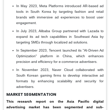
In May 2023, Meta Platforms introduced AR-based ad
tools in South Korea by targeting fashion and retail
brands with immersive ad experiences to boost user
engagement.
In July 2023, Alibaba Group partnered with Lazada to
expand its ad tech capabilities in Southeast Asia by
targeting SMEs through localized ad solutions.
In September 2023, Tencent launched its "AI-Driven Ad
Optimization" platform in China, which enhances
precision and efficiency for e-commerce advertisers.
In November 2023, Naver Cloud collaborated with
South Korean gaming firms to develop interactive ad
formats by enhancing scalability and security for
advertisers.
MARKET SEGMENTATION
This research report on the Asia Pacific digital
advertising market has been segmented and sub-