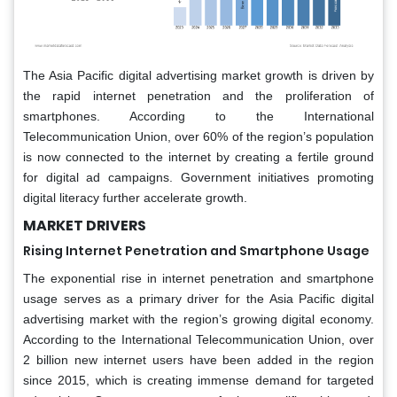
The Asia Pacific digital advertising market growth is driven by
the rapid internet penetration and the proliferation of
smartphones. According to the International
Telecommunication Union, over 60% of the region’s population
is now connected to the internet by creating a fertile ground
for digital ad campaigns. Government initiatives promoting
digital literacy further accelerate growth.
MARKET DRIVERS
Rising Internet Penetration and Smartphone Usage
The exponential rise in internet penetration and smartphone
usage serves as a primary driver for the Asia Pacific digital
advertising market with the region’s growing digital economy.
According to the International Telecommunication Union, over
2 billion new internet users have been added in the region
since 2015, which is creating immense demand for targeted