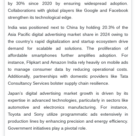
by 30% since 2020 by ensuring widespread adoption.
Collaborations with global players like Google and Facebook
strengthen its technological edge.
India was positioned next to China by holding 20.3% of the
Asia Pacific digital advertising market share in 2024 owing to
the country’s rapid digitalization and startup ecosystem drive
demand for scalable ad solutions. The proliferation of
affordable smartphones further amplifies adoption. For
instance, Flipkart and Amazon India rely heavily on mobile ads
to manage consumer data by reducing operational costs.
Additionally, partnerships with domestic providers like Tata
Consultancy Services bolster supply chain resilience.
Japan’s digital advertising market growth is driven by its
expertise in advanced technologies, particularly in sectors like
automotive and electronics manufacturing. For instance,
Toyota and Sony utilize programmatic ads extensively in
production lines by enhancing precision and energy efficiency.
Government initiatives play a pivotal role.