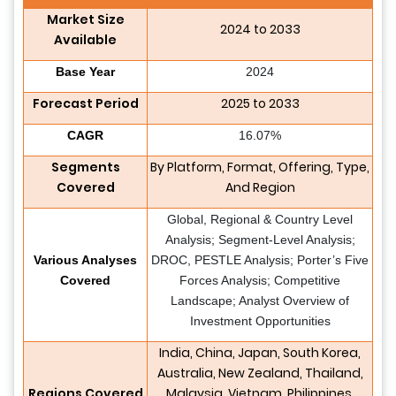
Market Size
2024 to 2033
Available
Base Year
2024
Forecast Period
2025 to 2033
CAGR
16.07%
Segments
By Platform, Format, Offering, Type,
Covered
And Region
Global, Regional & Country Level
Analysis; Segment-Level Analysis;
Various Analyses
DROC, PESTLE Analysis; Porter’s Five
Covered
Forces Analysis; Competitive
Landscape; Analyst Overview of
Investment Opportunities
India, China, Japan, South Korea,
Australia, New Zealand, Thailand,
Regions Covered
Malaysia, Vietnam, Philippines,