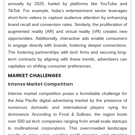
annually by 2025, fueled by platforms like YouTube and
TikTok. For example, India’s entertainment sector leverages
short-form videos to capture audience attention by enhancing
brand recall and conversion rates. Similarly, the proliferation of
augmented reality (AR) and virtual reality (VR) creates new
opportunities. Additionally, interactive ads enable consumers
to engage directly with brands, fostering deeper connections.
The fostering partnerships with tech firms and securing long-
term contracts by aligning with these trends, advertisers can
capitalize on shifting consumer preferences.
MARKET CHALLENGES
Intense Market Competition
Intense market competition poses a formidable challenge for
the Asia Pacific digital advertising market by the presence of
numerous domestic and international players vying for
dominance. According to Frost & Sullivan, the region hosts
over 500 ad tech companies ranging from small-scale startups
to multinational corporations. This overcrowded landscape
results in price wars, eroding profit margins, and straining