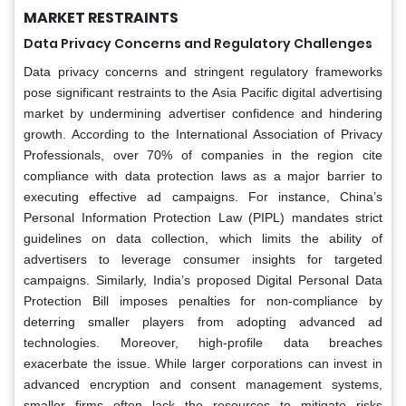
MARKET RESTRAINTS
Data Privacy Concerns and Regulatory Challenges
Data privacy concerns and stringent regulatory frameworks
pose significant restraints to the Asia Pacific digital advertising
market by undermining advertiser confidence and hindering
growth. According to the International Association of Privacy
Professionals, over 70% of companies in the region cite
compliance with data protection laws as a major barrier to
executing effective ad campaigns. For instance, China’s
Personal Information Protection Law (PIPL) mandates strict
guidelines on data collection, which limits the ability of
advertisers to leverage consumer insights for targeted
campaigns. Similarly, India’s proposed Digital Personal Data
Protection Bill imposes penalties for non-compliance by
deterring smaller players from adopting advanced ad
technologies. Moreover, high-profile data breaches
exacerbate the issue. While larger corporations can invest in
advanced encryption and consent management systems,
smaller firms often lack the resources to mitigate risks