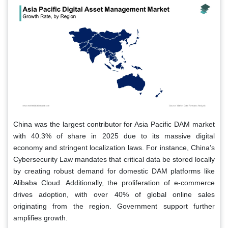
China was the largest contributor for Asia Pacific DAM market
with 40.3% of share in 2025 due to its massive digital
economy and stringent localization laws. For instance, China’s
Cybersecurity Law mandates that critical data be stored locally
by creating robust demand for domestic DAM platforms like
Alibaba Cloud. Additionally, the proliferation of e-commerce
drives adoption, with over 40% of global online sales
originating from the region. Government support further
amplifies growth.