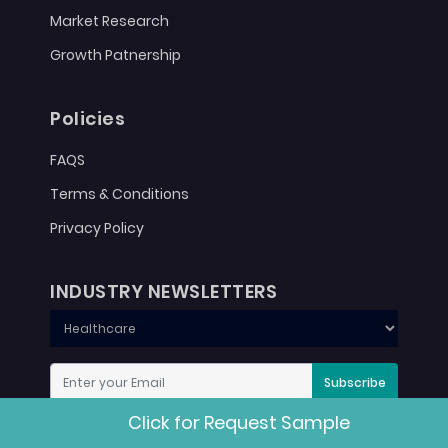
Market Research
Growth Patnership
Policies
FAQS
Terms & Conditions
Privacy Policy
INDUSTRY NEWSLETTERS
Subscribe
Click for Request Sample