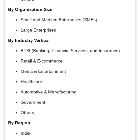
By Organization Size
Small and Medium Enterprises (SMEs)
Large Enterprises
By Industry Vertical
BFSI (Banking, Financial Services, and Insurance)
Retail & E-commerce
Media & Entertainment
Healthcare
Automotive & Manufacturing
Government
Others
By Region
India