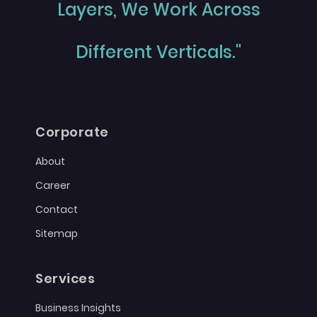
Layers, We Work Across
Different Verticals."
Corporate
About
Career
Contact
Sitemap
Services
Business Insights