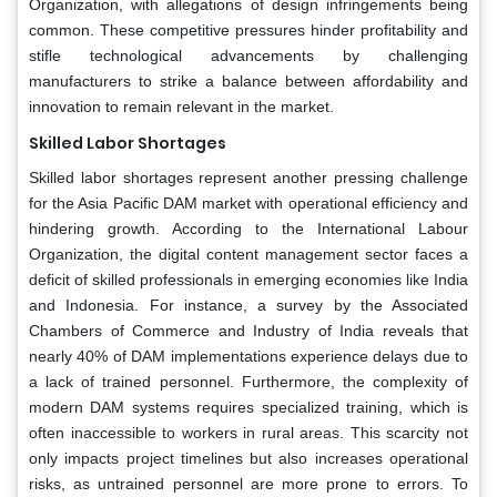
Organization, with allegations of design infringements being
common. These competitive pressures hinder profitability and
stifle technological advancements by challenging
manufacturers to strike a balance between affordability and
innovation to remain relevant in the market.
Skilled Labor Shortages
Skilled labor shortages represent another pressing challenge
for the Asia Pacific DAM market with operational efficiency and
hindering growth. According to the International Labour
Organization, the digital content management sector faces a
deficit of skilled professionals in emerging economies like India
and Indonesia. For instance, a survey by the Associated
Chambers of Commerce and Industry of India reveals that
nearly 40% of DAM implementations experience delays due to
a lack of trained personnel. Furthermore, the complexity of
modern DAM systems requires specialized training, which is
often inaccessible to workers in rural areas. This scarcity not
only impacts project timelines but also increases operational
risks, as untrained personnel are more prone to errors. To