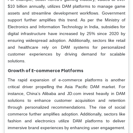
$10 billion annually, utilizes DAM platforms to manage game
assets and streamline development workflows. Government
support further amplifies this trend. As per the Ministry of
Electronics and Information Technology in India, subsidies for
digital infrastructure have increased by 25% since 2020 by
ensuring widespread adoption. Additionally, sectors like retail
and healthcare rely on DAM systems for personalized
customer experiences by driving demand for scalable
solutions.
Growth of E-commerce Platforms
The rapid expansion of e-commerce platforms is another
critical driver propelling the Asia Pacific DAM market. For
instance, China’s Alibaba and JD.com invest heavily in DAM
solutions to enhance customer acquisition and retention
through personalized recommendations. The rise of social
commerce further amplifies adoption. Additionally, sectors like
fashion and electronics utilize DAM platforms to deliver
immersive brand experiences by enhancing user engagement.