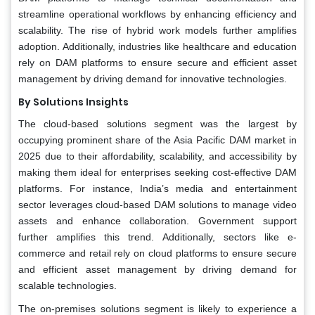
streamline operational workflows by enhancing efficiency and
scalability. The rise of hybrid work models further amplifies
adoption. Additionally, industries like healthcare and education
rely on DAM platforms to ensure secure and efficient asset
management by driving demand for innovative technologies.
By Solutions Insights
The cloud-based solutions segment was the largest by
occupying prominent share of the Asia Pacific DAM market in
2025 due to their affordability, scalability, and accessibility by
making them ideal for enterprises seeking cost-effective DAM
platforms. For instance, India’s media and entertainment
sector leverages cloud-based DAM solutions to manage video
assets and enhance collaboration. Government support
further amplifies this trend. Additionally, sectors like e-
commerce and retail rely on cloud platforms to ensure secure
and efficient asset management by driving demand for
scalable technologies.
The on-premises solutions segment is likely to experience a