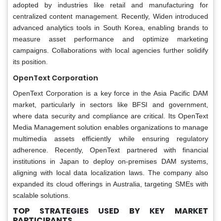
adopted by industries like retail and manufacturing for
centralized content management. Recently, Widen introduced
advanced analytics tools in South Korea, enabling brands to
measure asset performance and optimize marketing
campaigns. Collaborations with local agencies further solidify
its position.
OpenText Corporation
OpenText Corporation is a key force in the Asia Pacific DAM
market, particularly in sectors like BFSI and government,
where data security and compliance are critical. Its OpenText
Media Management solution enables organizations to manage
multimedia assets efficiently while ensuring regulatory
adherence. Recently, OpenText partnered with financial
institutions in Japan to deploy on-premises DAM systems,
aligning with local data localization laws. The company also
expanded its cloud offerings in Australia, targeting SMEs with
scalable solutions.
TOP STRATEGIES USED BY KEY MARKET
PARTICIPANTS