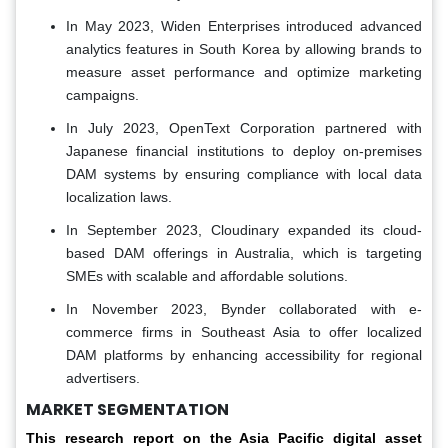
In May 2023, Widen Enterprises introduced advanced
analytics features in South Korea by allowing brands to
measure asset performance and optimize marketing
campaigns.
In July 2023, OpenText Corporation partnered with
Japanese financial institutions to deploy on-premises
DAM systems by ensuring compliance with local data
localization laws.
In September 2023, Cloudinary expanded its cloud-
based DAM offerings in Australia, which is targeting
SMEs with scalable and affordable solutions.
In November 2023, Bynder collaborated with e-
commerce firms in Southeast Asia to offer localized
DAM platforms by enhancing accessibility for regional
advertisers.
MARKET SEGMENTATION
This research report on the Asia Pacific digital asset