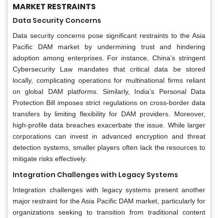
MARKET RESTRAINTS
Data Security Concerns
Data security concerns pose significant restraints to the Asia
Pacific DAM market by undermining trust and hindering
adoption among enterprises. For instance, China’s stringent
Cybersecurity Law mandates that critical data be stored
locally, complicating operations for multinational firms reliant
on global DAM platforms. Similarly, India’s Personal Data
Protection Bill imposes strict regulations on cross-border data
transfers by limiting flexibility for DAM providers. Moreover,
high-profile data breaches exacerbate the issue. While larger
corporations can invest in advanced encryption and threat
detection systems, smaller players often lack the resources to
mitigate risks effectively.
Integration Challenges with Legacy Systems
Integration challenges with legacy systems present another
major restraint for the Asia Pacific DAM market, particularly for
organizations seeking to transition from traditional content