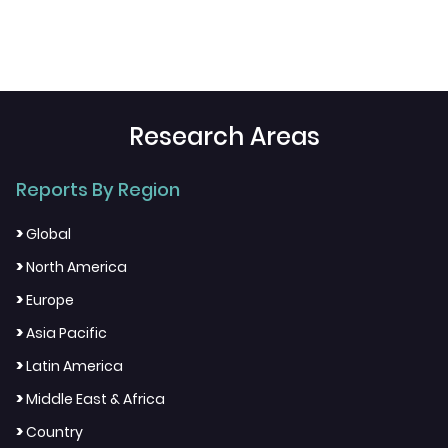
Research Areas
Reports By Region
>
Global
>
North America
>
Europe
>
Asia Pacific
>
Latin America
>
Middle East & Africa
>
Country