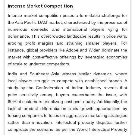
Intense Market Competition
Intense market competition poses a formidable challenge for
the Asia Pacific DAM market, characterized by the presence of
numerous domestic and international players vying for
dominance. This overcrowded landscape results in price wars,
eroding profit margins and straining smaller players. For
instance, global providers like Adobe and Widen dominate the
market with cost-effective offerings by leveraging economies
of scale to undercut competitors.
India and Southeast Asia witness similar dynamics, where
local players struggle to compete with established brands. A
study by the Confederation of Indian Industry reveals that
price sensitivity among buyers exacerbates the issue, with
60% of customers prioritizing cost over quality. Additionally, the
lack of product differentiation limits growth opportunities by
forcing companies to focus on aggressive marketing strategies
rather than innovation. Intellectual property disputes further
complicate the scenario, as per the World Intellectual Property