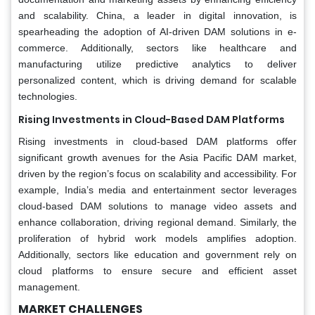
and scalability. China, a leader in digital innovation, is
spearheading the adoption of AI-driven DAM solutions in e-
commerce. Additionally, sectors like healthcare and
manufacturing utilize predictive analytics to deliver
personalized content, which is driving demand for scalable
technologies.
Rising Investments in Cloud-Based DAM Platforms
Rising investments in cloud-based DAM platforms offer
significant growth avenues for the Asia Pacific DAM market,
driven by the region’s focus on scalability and accessibility. For
example, India’s media and entertainment sector leverages
cloud-based DAM solutions to manage video assets and
enhance collaboration, driving regional demand. Similarly, the
proliferation of hybrid work models amplifies adoption.
Additionally, sectors like education and government rely on
cloud platforms to ensure secure and efficient asset
management.
MARKET CHALLENGES