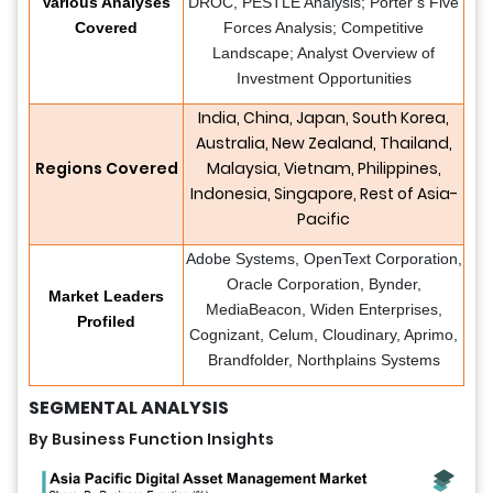
Various Analyses
DROC, PESTLE Analysis; Porter’s Five
Covered
Forces Analysis; Competitive
Landscape; Analyst Overview of
Investment Opportunities
India, China, Japan, South Korea,
Australia, New Zealand, Thailand,
Regions Covered
Malaysia, Vietnam, Philippines,
Indonesia, Singapore, Rest of Asia-
Pacific
Adobe Systems, OpenText Corporation,
Oracle Corporation, Bynder,
Market Leaders
MediaBeacon, Widen Enterprises,
Profiled
Cognizant, Celum, Cloudinary, Aprimo,
Brandfolder, Northplains Systems
SEGMENTAL ANALYSIS
By Business Function Insights