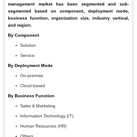
management market has been segmented and sub-
segmented based on component, deployment mode,
business function, organization size, industry vertical,
and region.
By Component
Solution
Service
By Deployment Mode
On-premise
Cloud-based
By Business Function
Sales & Marketing
Information Technology (IT)
Human Resources (HR)
Others