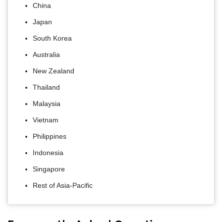
China
Japan
South Korea
Australia
New Zealand
Thailand
Malaysia
Vietnam
Philippines
Indonesia
Singapore
Rest of Asia-Pacific