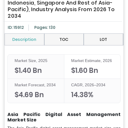
Indonesia, Singapore And Rest of Asia-
Pacific), Industry Analysis From 2026 To
2034
ID: 15912
Pages: 130
Description
TOC
LOT
Market Size, 2025
Market Estimate, 2026
$1.40 Bn
$1.60 Bn
Market Forecast, 2034
CAGR, 2026–2034
$4.69 Bn
14.38%
Asia Pacific Digital Asset Management
Market Size