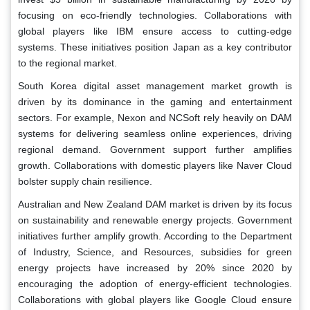
focusing on eco-friendly technologies. Collaborations with
global players like IBM ensure access to cutting-edge
systems. These initiatives position Japan as a key contributor
to the regional market.
South Korea digital asset management market growth is
driven by its dominance in the gaming and entertainment
sectors. For example, Nexon and NCSoft rely heavily on DAM
systems for delivering seamless online experiences, driving
regional demand. Government support further amplifies
growth. Collaborations with domestic players like Naver Cloud
bolster supply chain resilience.
Australian and New Zealand DAM market is driven by its focus
on sustainability and renewable energy projects. Government
initiatives further amplify growth. According to the Department
of Industry, Science, and Resources, subsidies for green
energy projects have increased by 20% since 2020 by
encouraging the adoption of energy-efficient technologies.
Collaborations with global players like Google Cloud ensure