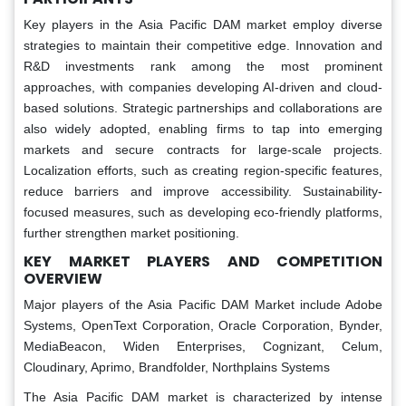
Key players in the Asia Pacific DAM market employ diverse
strategies to maintain their competitive edge. Innovation and
R&D investments rank among the most prominent
approaches, with companies developing AI-driven and cloud-
based solutions. Strategic partnerships and collaborations are
also widely adopted, enabling firms to tap into emerging
markets and secure contracts for large-scale projects.
Localization efforts, such as creating region-specific features,
reduce barriers and improve accessibility. Sustainability-
focused measures, such as developing eco-friendly platforms,
further strengthen market positioning.
KEY MARKET PLAYERS AND COMPETITION
OVERVIEW
Major players of the Asia Pacific DAM Market include Adobe
Systems, OpenText Corporation, Oracle Corporation, Bynder,
MediaBeacon, Widen Enterprises, Cognizant, Celum,
Cloudinary, Aprimo, Brandfolder, Northplains Systems
The Asia Pacific DAM market is characterized by intense