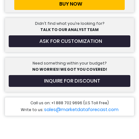
BUY NOW
Didn’t find what you’re looking for?
TALK TO OUR ANALYST TEAM
ASK FOR CUSTOMIZATION
Need something within your budget?
NO WORRIES! WE GOT YOU COVERED!
INQUIRE FOR DISCOUNT
Call us on: +1 888 702 9696 (U.S Toll Free)
sales@marketdataforecast.com
Write to us: