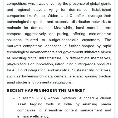
competition, which was driven by the presence of global giants
and regional players vying for dominance. Established
companies like Adobe, Widen, and OpenText leverage their
technological expertise and extensive distribution networks to
maintain its dominance. Meanwhile, local manufacturers
compete aggressively on pricing, offering cost-effective
solutions tailored to budget-conscious customers. The
market’s competitive landscape is further shaped by rapid
technological advancements and government initiatives aimed
at boosting digital infrastructure. To differentiate themselves,
players focus on innovation, introducing cutting-edge products
for AI, cloud integration, and analytics. Sustainability initiatives,
such as low-emission data centers, are also gaining traction
amid stricter environmental regulations.
RECENT HAPPENINGS IN THE MARKET
In March 2023, Adobe Systems launched AI-driven
asset tagging tools in India by enabling media
companies to streamline content management and
enhance efficiency.