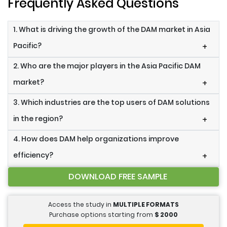
Frequently Asked Questions
1. What is driving the growth of the DAM market in Asia
Pacific?
+
2. Who are the major players in the Asia Pacific DAM
market?
+
3. Which industries are the top users of DAM solutions
in the region?
+
4. How does DAM help organizations improve
efficiency?
+
DOWNLOAD FREE SAMPLE
Access the study in
MULTIPLE FORMATS
Purchase options starting from
$
2000