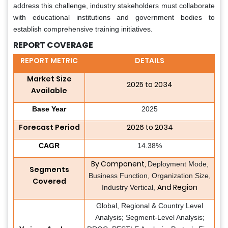
address this challenge, industry stakeholders must collaborate
with educational institutions and government bodies to
establish comprehensive training initiatives.
REPORT COVERAGE
REPORT METRIC
DETAILS
Market Size
2025 to 2034
Available
Base Year
2025
Forecast Period
2026 to 2034
CAGR
14.38%
By Component,
Deployment Mode,
Segments
Business Function, Organization Size,
Covered
And Region
Industry Vertical,
Global, Regional & Country Level
Analysis; Segment-Level Analysis;