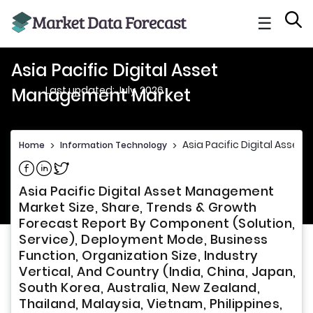
☰
Asia Pacific Digital Asset
Last updated: July, 2026
Management Market
Asia Pacific Digital Asse
Home
>
Information Technology
>
Share on Facebook
Share on Linkedin
Share on Twitter
Asia Pacific Digital Asset Management
Market Size, Share, Trends & Growth
Forecast Report By Component (Solution,
Service), Deployment Mode, Business
Function, Organization Size, Industry
Vertical, And Country (India, China, Japan,
South Korea, Australia, New Zealand,
Thailand, Malaysia, Vietnam, Philippines,