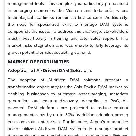
management tools. This complexity is particularly pronounced
in emerging economies like Vietnam and Indonesia, where
technological readiness remains a key concern. Additionally,
the need for specialized skills to manage DAM systems
compounds the issue. To address this challenge, stakeholders
must invest heavily in training and after-sales support. The
market risks stagnation and was unable to fully leverage its
growth potential amidst escalating demand.
MARKET OPPORTUNITIES
Adoption of AI-Driven DAM Solutions
The adoption of AI-driven DAM solutions presents a
transformative opportunity for the Asia Pacific DAM market by
enabling businesses to automate asset tagging, metadata
generation, and content discovery. According to PwC, AI-
powered DAM platforms are projected to reduce content
management costs by up to 30% by driving adoption among
cost-conscious enterprises. For instance, Japan’s automotive
sector utilizes AI-driven DAM systems to manage product
documentation and marketing assets by enhancing efficiency