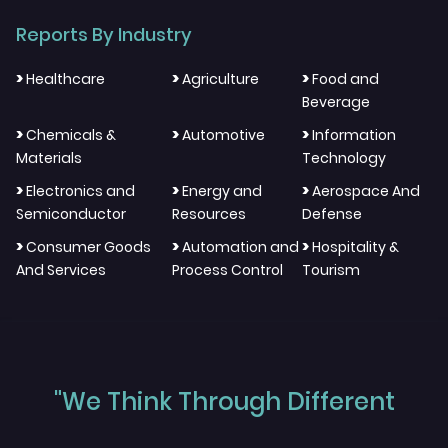
Reports By Industry
>
>
>
Healthcare
Agriculture
Food and
Beverage
>
>
>
Chemicals &
Automotive
Information
Materials
Technology
>
>
>
Electronics and
Energy and
Aerospace And
Semiconductor
Resources
Defense
>
>
>
Consumer Goods
Automation and
Hospitality &
And Services
Process Control
Tourism
"We Think Through Different