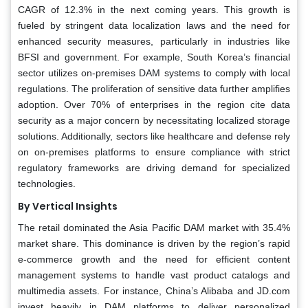
CAGR of 12.3% in the next coming years. This growth is
fueled by stringent data localization laws and the need for
enhanced security measures, particularly in industries like
BFSI and government. For example, South Korea’s financial
sector utilizes on-premises DAM systems to comply with local
regulations. The proliferation of sensitive data further amplifies
adoption. Over 70% of enterprises in the region cite data
security as a major concern by necessitating localized storage
solutions. Additionally, sectors like healthcare and defense rely
on on-premises platforms to ensure compliance with strict
regulatory frameworks are driving demand for specialized
technologies.
By Vertical Insights
The retail dominated the Asia Pacific DAM market with 35.4%
market share. This dominance is driven by the region’s rapid
e-commerce growth and the need for efficient content
management systems to handle vast product catalogs and
multimedia assets. For instance, China’s Alibaba and JD.com
invest heavily in DAM platforms to deliver personalized