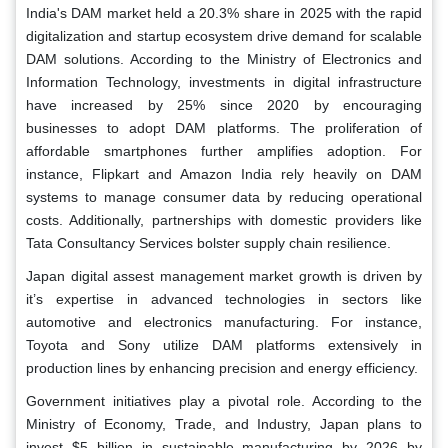
India's DAM market held a 20.3% share in 2025 with the rapid
digitalization and startup ecosystem drive demand for scalable
DAM solutions. According to the Ministry of Electronics and
Information Technology, investments in digital infrastructure
have increased by 25% since 2020 by encouraging
businesses to adopt DAM platforms. The proliferation of
affordable smartphones further amplifies adoption. For
instance, Flipkart and Amazon India rely heavily on DAM
systems to manage consumer data by reducing operational
costs. Additionally, partnerships with domestic providers like
Tata Consultancy Services bolster supply chain resilience.
Japan digital assest management market growth is driven by
it’s expertise in advanced technologies in sectors like
automotive and electronics manufacturing. For instance,
Toyota and Sony utilize DAM platforms extensively in
production lines by enhancing precision and energy efficiency.
Government initiatives play a pivotal role. According to the
Ministry of Economy, Trade, and Industry, Japan plans to
invest $5 billion in sustainable manufacturing by 2026 by