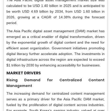
The Asia Pacific digital asset management market size was
calculated to be USD 1.40 billion in 2025 and is anticipated to
be worth USD 4.69 billion by 2034, from USD 1.60 billion in
2026, growing at a CAGR of 14.38% during the forecast
period.
The Asia Pacific digital asset management (DAM) market has
emerged as a critical enabler of digital transformation, driven
by the exponential growth of digital content and the need for
efficient asset organization. Government initiatives promoting
digital literacy further accelerate adoption. The investments in
digital infrastructure across the region are expected to exceed
$1 trillion by 2030 by enhancing accessibility for businesses.
MARKET DRIVERS
Rising Demand for Centralized Content
Management
The increasing demand for centralized content management
serves as a primary driver for the Asia Pacific DAM market,
fueled by the proliferation of digital content across industries.
For example, South Korea’s gaming industry, valued at over