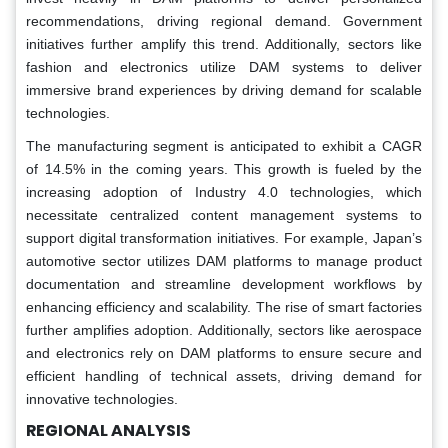
recommendations, driving regional demand. Government
initiatives further amplify this trend. Additionally, sectors like
fashion and electronics utilize DAM systems to deliver
immersive brand experiences by driving demand for scalable
technologies.
The manufacturing segment is anticipated to exhibit a CAGR
of 14.5% in the coming years. This growth is fueled by the
increasing adoption of Industry 4.0 technologies, which
necessitate centralized content management systems to
support digital transformation initiatives. For example, Japan’s
automotive sector utilizes DAM platforms to manage product
documentation and streamline development workflows by
enhancing efficiency and scalability. The rise of smart factories
further amplifies adoption. Additionally, sectors like aerospace
and electronics rely on DAM platforms to ensure secure and
efficient handling of technical assets, driving demand for
innovative technologies.
REGIONAL ANALYSIS