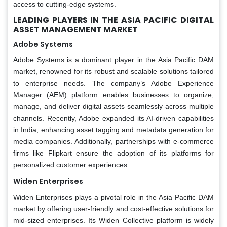
access to cutting-edge systems.
LEADING PLAYERS IN THE ASIA PACIFIC DIGITAL
ASSET MANAGEMENT MARKET
Adobe Systems
Adobe Systems is a dominant player in the Asia Pacific DAM
market, renowned for its robust and scalable solutions tailored
to enterprise needs. The company’s Adobe Experience
Manager (AEM) platform enables businesses to organize,
manage, and deliver digital assets seamlessly across multiple
channels. Recently, Adobe expanded its AI-driven capabilities
in India, enhancing asset tagging and metadata generation for
media companies. Additionally, partnerships with e-commerce
firms like Flipkart ensure the adoption of its platforms for
personalized customer experiences.
Widen Enterprises
Widen Enterprises plays a pivotal role in the Asia Pacific DAM
market by offering user-friendly and cost-effective solutions for
mid-sized enterprises. Its Widen Collective platform is widely