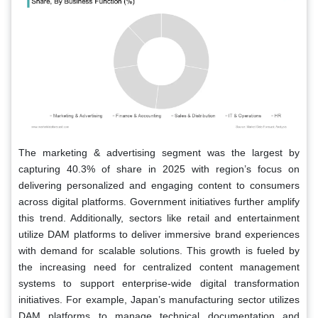
The marketing & advertising segment was the largest by
capturing 40.3% of share in 2025 with region’s focus on
delivering personalized and engaging content to consumers
across digital platforms. Government initiatives further amplify
this trend. Additionally, sectors like retail and entertainment
utilize DAM platforms to deliver immersive brand experiences
with demand for scalable solutions. This growth is fueled by
the increasing need for centralized content management
systems to support enterprise-wide digital transformation
initiatives. For example, Japan’s manufacturing sector utilizes
DAM platforms to manage technical documentation and