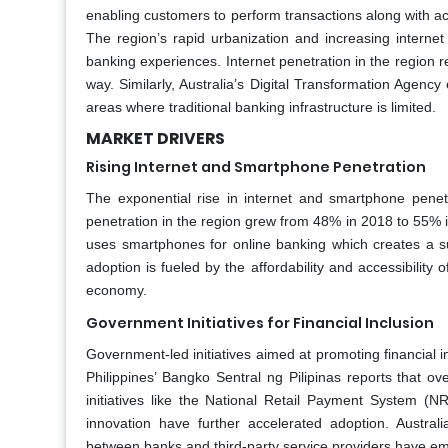
enabling customers to perform transactions along with ac
The region’s rapid urbanization and increasing interne
banking experiences. Internet penetration in the region
way. Similarly, Australia’s Digital Transformation Agency 
areas where traditional banking infrastructure is limited.
MARKET DRIVERS
Rising Internet and Smartphone Penetration
The exponential rise in internet and smartphone penetra
penetration in the region grew from 48% in 2018 to 55% i
uses smartphones for online banking which creates a s
adoption is fueled by the affordability and accessibility 
economy.
Government Initiatives for Financial Inclusion
Government-led initiatives aimed at promoting financial in
Philippines’ Bangko Sentral ng Pilipinas reports that o
initiatives like the National Retail Payment System (
innovation have further accelerated adoption. Austral
between banks and third-party service providers have em