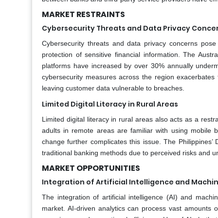
MARKET RESTRAINTS
Cybersecurity Threats and Data Privacy Conce
Cybersecurity threats and data privacy concerns pose si
protection of sensitive financial information. The Aust
platforms have increased by over 30% annually undermini
cybersecurity measures across the region exacerbates 
leaving customer data vulnerable to breaches.
Limited Digital Literacy in Rural Areas
Limited digital literacy in rural areas also acts as a re
adults in remote areas are familiar with using mobile 
change further complicates this issue. The Philippines’
traditional banking methods due to perceived risks and un
MARKET OPPORTUNITIES
Integration of Artificial Intelligence and Machi
The integration of artificial intelligence (AI) and mach
market. AI-driven analytics can process vast amounts of