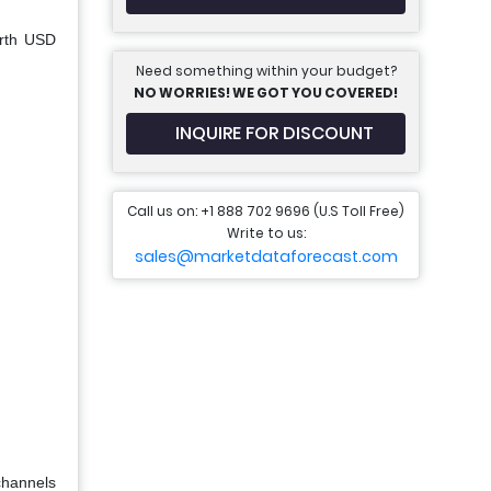
orth USD
Need something within your budget?
NO WORRIES! WE GOT YOU COVERED!
INQUIRE FOR DISCOUNT
Call us on: +1 888 702 9696 (U.S Toll Free)
Write to us:
sales@marketdataforecast.com
channels