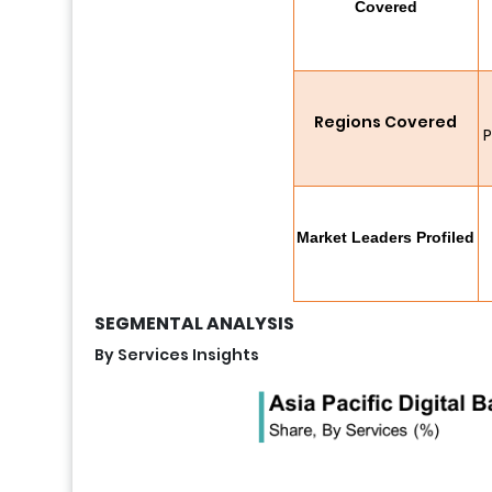
Covered
Regions Covered
P
Market Leaders Profiled
SEGMENTAL ANALYSIS
By Services Insights