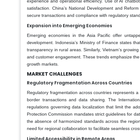
experience and operational efficiency. Use of AI chatbo
satisfaction. China’s National Development and Refor
secure transactions and compliance with regulatory stan
Expansion into Emerging Economies
Emerging economies in the Asia Pacific offer untapped 
development. Indonesia’s Ministry of Finance states that
transparency in rural areas. Similarly, Vietnam’s growi
and customer engagement. These trends emphasize the vast
growth markets.
MARKET CHALLENGES
Regulatory Fragmentation Across Countries
Regulatory fragmentation across countries represents a p
border transactions and data sharing. The Internatio
regulations governing data localization that limit the ad
Protection Commission mandates strict guidelines for dat
the absence of harmonized standards across the region c
need for regional collaboration to facilitate seamless cr
Limited Accessibility in Remote Areas