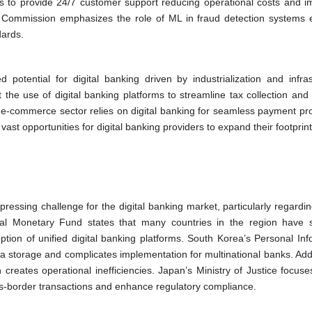
ts to provide 24/7 customer support reducing operational costs and i
m Commission emphasizes the role of ML in fraud detection systems 
dards.
potential for digital banking driven by industrialization and infras
 the use of digital banking platforms to streamline tax collection and
ng e-commerce sector relies on digital banking for seamless payment pr
 opportunities for digital banking providers to expand their footprint 
ressing challenge for the digital banking market, particularly regardin
nal Monetary Fund states that many countries in the region have s
option of unified digital banking platforms. South Korea’s Personal In
a storage and complicates implementation for multinational banks. Addit
reates operational inefficiencies. Japan’s Ministry of Justice focuse
oss-border transactions and enhance regulatory compliance.