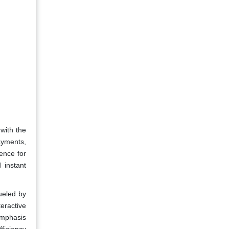
with the
ayments,
ence for
 instant
ueled by
teractive
 emphasis