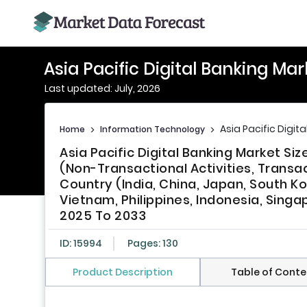
Asia Pacific Digital Banking Mar
Last updated: July, 2026
Asia Pacific Digit
Home
>
Information Technology
>
Asia Pacific Digital Banking Market Si
(Non-Transactional Activities, Transa
Country (India, China, Japan, South Ko
Vietnam, Philippines, Indonesia, Singa
2025 To 2033
ID: 15994
Pages: 130
Product Description
Table of Conte