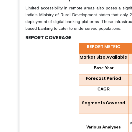
Limited accessibility in remote areas also poses a signifi
India’s Ministry of Rural Development states that only 2
deployment of digital banking platforms. These infrastruc
based banking to cater to underserved populations.
REPORT COVERAGE
REPORT METRIC
Market Size Available
Base Year
Forecast Period
CAGR
Segments Covered
S
Various Analyses