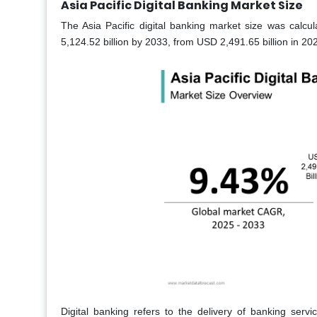
Asia Pacific Digital Banking Market Size
The Asia Pacific digital banking market size was calcu
5,124.52 billion by 2033, from USD 2,491.65 billion in 2
Digital banking refers to the delivery of banking servi