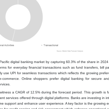
Pacific digital banking market by capturing 60.3% of the share in 2024 
rms for everyday financial transactions such as fund transfers, bill p
 use UPI for seamless transactions which reflects the growing prefer
f e-commerce. Online shoppers prefer digital banking for secure and
rvices.
o witness a CAGR of 12.5% during the forecast period. This growth is f
 services offered through digital platforms. Banks are investing in in
l-time support and enhance user experience. A key factor is the growing