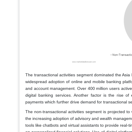
The transactional activities segment dominated the Asia 
widespread adoption of online and mobile banking platfo
and account management. Over 400 million users actively
digital banking services. Another factor is the rise o
payments which further drive demand for transactional se
The non-transactional activities segment is projected t
the increasing adoption of advisory and wealth management
tools like chatbots and virtual assistants to provide rea