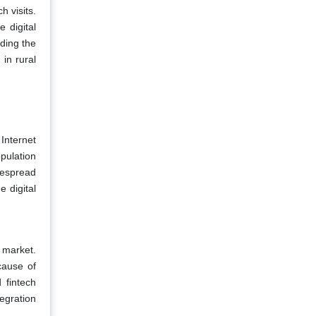
 visits.
 digital
ding the
 in rural
Internet
pulation
despread
e digital
g market.
cause of
 fintech
egration