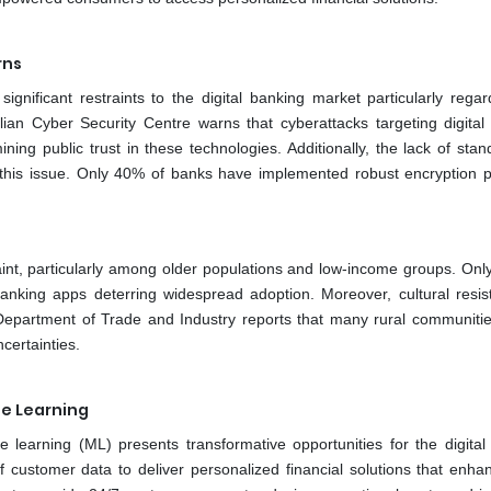
rns
gnificant restraints to the digital banking market particularly regar
ralian Cyber Security Centre warns that cyberattacks targeting digital
ng public trust in these technologies. Additionally, the lack of stan
this issue. Only 40% of banks have implemented robust encryption p
straint, particularly among older populations and low-income groups. On
banking apps deterring widespread adoption. Moreover, cultural resis
 Department of Trade and Industry reports that many rural communitie
certainties.
ne Learning
ine learning (ML) presents transformative opportunities for the digital
 customer data to deliver personalized financial solutions that enha