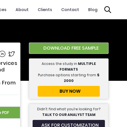
ices
About
Clients
Contact
Blog
DOWNLOAD FREE SAMPLE
e on Facebook
Share on Linkedin
Share on Twitter
ervices
Access the study in
MULTIPLE
nd
FORMATS
Purchase options starting from
$
2000
s From
BUY NOW
Didn’t find what you’re looking for?
e PDF
TALK TO OUR ANALYST TEAM
ASK FOR CUSTOMIZATION