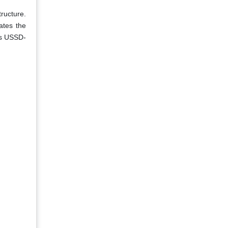
tructure.
ates the
 as USSD-