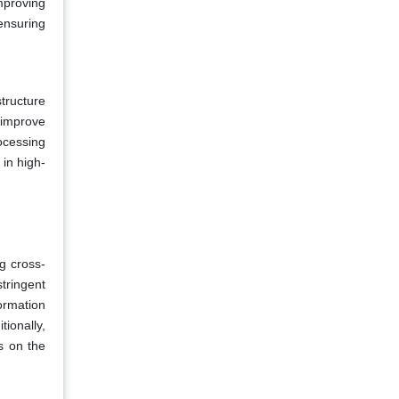
mproving
ensuring
tructure
 improve
ocessing
in high-
g cross-
tringent
formation
ionally,
s on the