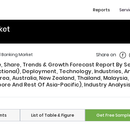
Reports
Serv
ket
Shar
Share on
al Banking Market
ze, Share, Trends & Growth Forecast Report By S
ctional), Deployment, Technology, Industries, A
rea, Australia, New Zealand, Thailand, Malaysia,
pore And Rest Of Asia-Pacific), Industry Analysi
nts
List of Table & Figure
Get Free Sampl