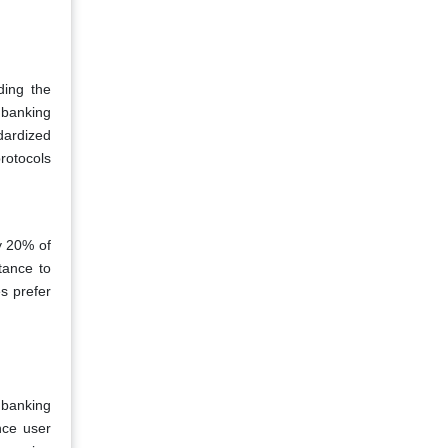
ding the
 banking
dardized
rotocols
ly 20% of
tance to
s prefer
 banking
nce user