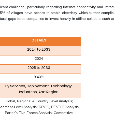
cant challenge, particularly regarding internet connectivity and infras
5% of villages have access to stable electricity which further complic
tural gaps force companies to invest heavily in offline solutions such
DETAILS
2024 to 2033
2024
2025 to 2033
9.43%
By Services, Deployment, Technology,
Industries, And Region
Global, Regional & Country Level Analysis;
egment-Level Analysis; DROC, PESTLE Analysis;
Porter’s Five Forces Analysis; Competitive