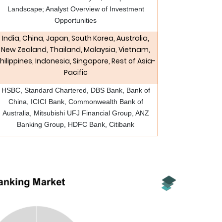
Landscape; Analyst Overview of Investment
Opportunities
India, China, Japan, South Korea, Australia,
New Zealand, Thailand, Malaysia, Vietnam,
hilippines, Indonesia, Singapore, Rest of Asia-
Pacific
HSBC, Standard Chartered, DBS Bank, Bank of
China, ICICI Bank, Commonwealth Bank of
Australia, Mitsubishi UFJ Financial Group, ANZ
Banking Group, HDFC Bank, Citibank