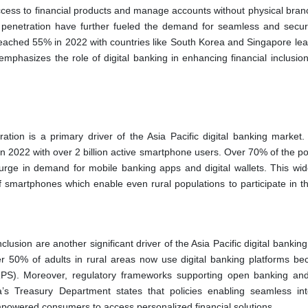
cess to financial products and manage accounts without physical branch
t penetration have further fueled the demand for seamless and secure
 reached 55% in 2022 with countries like South Korea and Singapore lea
emphasizes the role of digital banking in enhancing financial inclusion
tion is a primary driver of the Asia Pacific digital banking market. 
n 2022 with over 2 billion active smartphone users. Over 70% of the po
urge in demand for mobile banking apps and digital wallets. This wi
of smartphones which enable even rural populations to participate in th
clusion are another significant driver of the Asia Pacific digital bankin
ver 50% of adults in rural areas now use digital banking platforms be
NRPS). Moreover, regulatory frameworks supporting open banking and
ia’s Treasury Department states that policies enabling seamless int
powered consumers to access personalized financial solutions.