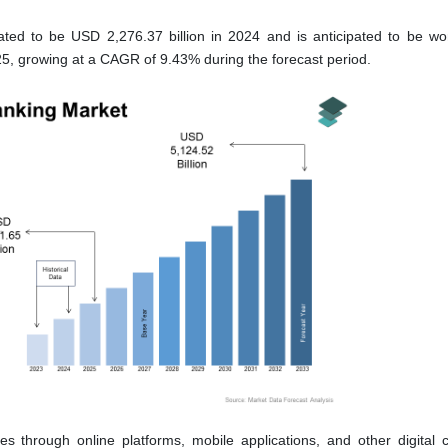
lated to be USD 2,276.37 billion in 2024 and is anticipated to be w
025, growing at a CAGR of 9.43% during the forecast period.
ces through online platforms, mobile applications, and other digital 