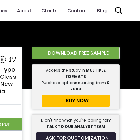
ices
About
Clients
Contact
Blog
DOWNLOAD FREE SAMPLE
e on Facebook
Share on Linkedin
Share on Twitter
n Type
Access the study in
MULTIPLE
Class,
FORMATS
Purchase options starting from
$
, New
2000
ia-
BUY NOW
Didn’t find what you’re looking for?
e PDF
TALK TO OUR ANALYST TEAM
ASK FOR CUSTOMIZATION