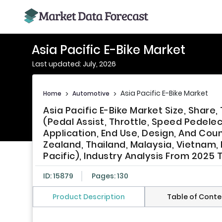
Asia Pacific E-Bike Market
Last updated: July, 2026
Asia Pacific E-Bike Market
Home
>
Automotive
>
Asia Pacific E-Bike Market Size, Shar
(Pedal Assist, Throttle, Speed Pedele
Application, End Use, Design, And Coun
Zealand, Thailand, Malaysia, Vietnam, 
Pacific), Industry Analysis From 2025 
ID: 15879
Pages: 130
Product Description
Table of Conte