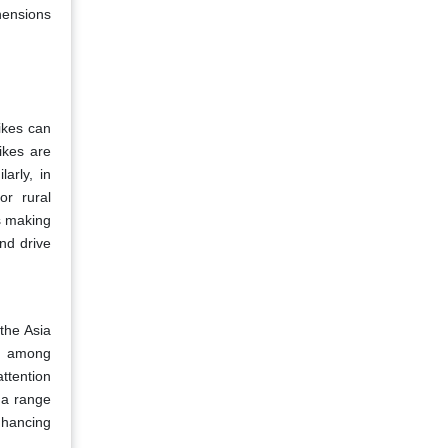
hensions
ikes can
ikes are
arly, in
or rural
s making
nd drive
the Asia
on among
ttention
g a range
nhancing