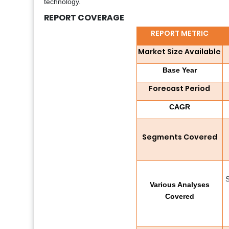
technology.
REPORT COVERAGE
REPORT METRIC
Market Size Available
Base Year
Forecast Period
CAGR
Segments Covered
S
Various Analyses
Covered