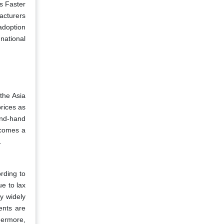
s Faster
acturers
adoption
national
the Asia
rices as
ond-hand
ecomes a
.
ording to
e to lax
ry widely
ents are
hermore,