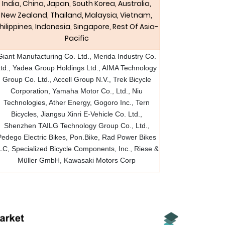
India, China, Japan, South Korea, Australia,
New Zealand, Thailand, Malaysia, Vietnam,
hilippines, Indonesia, Singapore, Rest Of Asia-
Pacific
Giant Manufacturing Co. Ltd., Merida Industry Co.
td., Yadea Group Holdings Ltd., AIMA Technology
Group Co. Ltd., Accell Group N.V., Trek Bicycle
Corporation, Yamaha Motor Co., Ltd., Niu
Technologies, Ather Energy, Gogoro Inc., Tern
Bicycles, Jiangsu Xinri E-Vehicle Co. Ltd.,
Shenzhen TAILG Technology Group Co., Ltd.,
Pedego Electric Bikes, Pon.Bike, Rad Power Bikes
LC, Specialized Bicycle Components, Inc., Riese &
Müller GmbH, Kawasaki Motors Corp