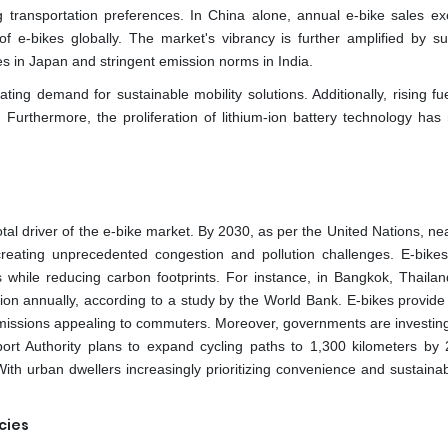
 transportation preferences. In China alone, annual e-bike sales e
of e-bikes globally. The market's vibrancy is further amplified by su
les in Japan and stringent emission norms in India.
ting demand for sustainable mobility solutions. Additionally, rising fu
Furthermore, the proliferation of lithium-ion battery technology has
otal driver of the e-bike market. By 2030, as per the United Nations, n
 creating unprecedented congestion and pollution challenges. E-bikes
s while reducing carbon footprints. For instance, in Bangkok, Thailand
lion annually, according to a study by the World Bank. E-bikes provide
 emissions appealing to commuters. Moreover, governments are investing
sport Authority plans to expand cycling paths to 1,300 kilometers by
th urban dwellers increasingly prioritizing convenience and sustainabi
cies