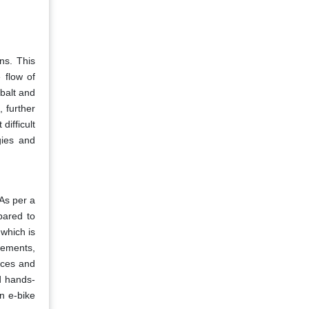
ns. This
 flow of
obalt and
 further
difficult
gies and
As per a
pared to
 which is
cements,
ices and
d hands-
n e-bike