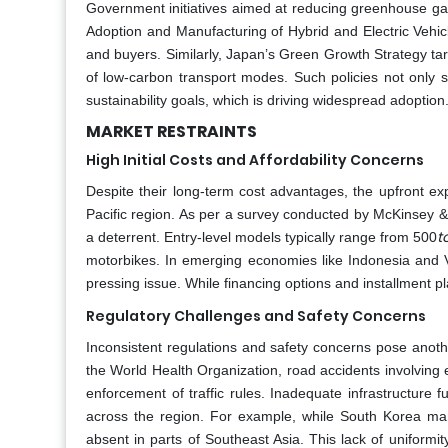
Government initiatives aimed at reducing greenhouse gas 
Adoption and Manufacturing of Hybrid and Electric Vehic
and buyers. Similarly, Japan’s Green Growth Strategy ta
of low-carbon transport modes. Such policies not only s
sustainability goals, which is driving widespread adoption
MARKET RESTRAINTS
High Initial Costs and Affordability Concerns
Despite their long-term cost advantages, the upfront ex
Pacific region. As per a survey conducted by McKinsey &
t
a deterrent. Entry-level models typically range from 500
motorbikes. In emerging economies like Indonesia and V
pressing issue. While financing options and installment pl
Regulatory Challenges and Safety Concerns
Inconsistent regulations and safety concerns pose another
the World Health Organization, road accidents involving 
enforcement of traffic rules. Inadequate infrastructure f
across the region. For example, while South Korea man
absent in parts of Southeast Asia. This lack of unifor