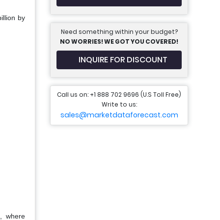
llion by
Need something within your budget?
NO WORRIES! WE GOT YOU COVERED!
INQUIRE FOR DISCOUNT
Call us on: +1 888 702 9696 (U.S Toll Free)
Write to us:
sales@marketdataforecast.com
a, where