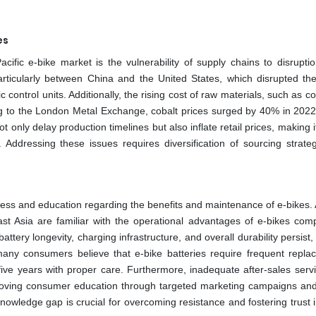
es
ific e-bike market is the vulnerability of supply chains to disruptio
articularly between China and the United States, which disrupted the
c control units. Additionally, the rising cost of raw materials, such as c
g to the London Metal Exchange, cobalt prices surged by 40% in 2022,
only delay production timelines but also inflate retail prices, making it 
ddressing these issues requires diversification of sourcing strate
ness and education regarding the benefits and maintenance of e-bikes. 
st Asia are familiar with the operational advantages of e-bikes com
ttery longevity, charging infrastructure, and overall durability persist,
many consumers believe that e-bike batteries require frequent repla
ive years with proper care. Furthermore, inadequate after-sales serv
Improving consumer education through targeted marketing campaigns an
nowledge gap is crucial for overcoming resistance and fostering trust i