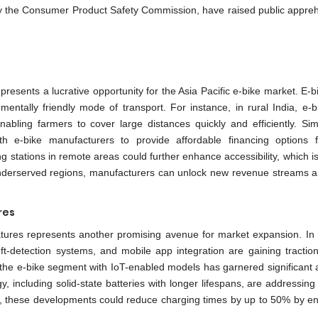
d by the Consumer Product Safety Commission, have raised public appre
resents a lucrative opportunity for the Asia Pacific e-bike market. E-b
mentally friendly mode of transport. For instance, in rural India, e-b
abling farmers to cover large distances quickly and efficiently. Simil
ith e-bike manufacturers to provide affordable financing options f
g stations in remote areas could further enhance accessibility, which i
e underserved regions, manufacturers can unlock new revenue streams a
res
tures represents another promising avenue for market expansion. In 
eft-detection systems, and mobile app integration are gaining tracti
the e-bike segment with IoT-enabled models has garnered significant a
y, including solid-state batteries with longer lifespans, are addressin
n, these developments could reduce charging times by up to 50% by e