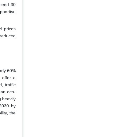
xceed 30
pportive
el prices
 reduced
early 60%
 offer a
, traffic
 an eco-
 heavily
 2030 by
lity, the