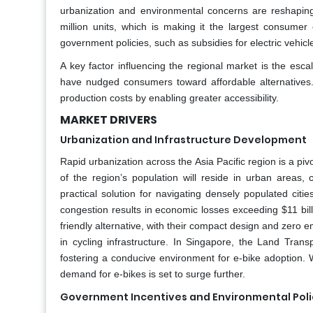
urbanization and environmental concerns are reshaping
million units, which is making it the largest consumer 
government policies, such as subsidies for electric vehic
A key factor influencing the regional market is the escala
have nudged consumers toward affordable alternatives. 
production costs by enabling greater accessibility.
MARKET DRIVERS
Urbanization and Infrastructure Development
Rapid urbanization across the Asia Pacific region is a piv
of the region’s population will reside in urban areas,
practical solution for navigating densely populated citie
congestion results in economic losses exceeding $11 bil
friendly alternative, with their compact design and zero
in cycling infrastructure. In Singapore, the Land Tran
fostering a conducive environment for e-bike adoption. Wi
demand for e-bikes is set to surge further.
Government Incentives and Environmental Poli