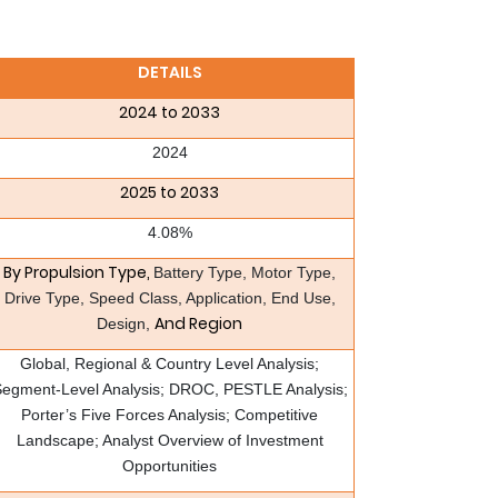
DETAILS
2024 to 2033
2024
2025 to 2033
4.08%
By Propulsion Type,
Battery Type, Motor Type,
Drive Type, Speed Class, Application, End Use,
And Region
Design,
Global, Regional & Country Level Analysis;
egment-Level Analysis; DROC, PESTLE Analysis;
Porter’s Five Forces Analysis; Competitive
Landscape; Analyst Overview of Investment
Opportunities