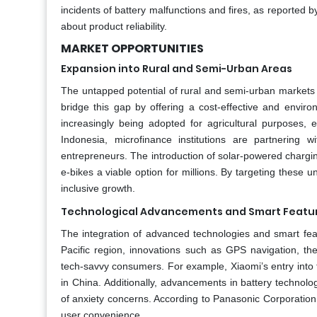
incidents of battery malfunctions and fires, as reporte
about product reliability.
MARKET OPPORTUNITIES
Expansion into Rural and Semi-Urban Areas
The untapped potential of rural and semi-urban markets p
bridge this gap by offering a cost-effective and environ
increasingly being adopted for agricultural purposes, en
Indonesia, microfinance institutions are partnering w
entrepreneurs. The introduction of solar-powered chargin
e-bikes a viable option for millions. By targeting thes
inclusive growth.
Technological Advancements and Smart Featu
The integration of advanced technologies and smart fea
Pacific region, innovations such as GPS navigation, th
tech-savvy consumers. For example, Xiaomi’s entry into 
in China. Additionally, advancements in battery technolog
of anxiety concerns. According to Panasonic Corporatio
user convenience.