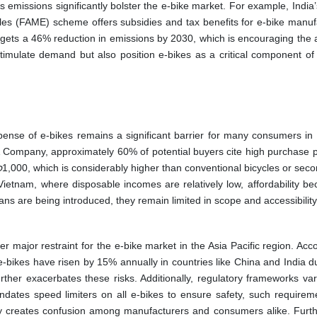
emissions significantly bolster the e-bike market. For example, India’
les (FAME) scheme offers subsidies and tax benefits for e-bike manuf
rgets a 46% reduction in emissions by 2030, which is encouraging the 
timulate demand but also position e-bikes as a critical component of 
.
pense of e-bikes remains a significant barrier for many consumers in 
 Company, approximately 60% of potential buyers cite high purchase p
o
1,000, which is considerably higher than conventional bicycles or sec
ietnam, where disposable incomes are relatively low, affordability b
ans are being introduced, they remain limited in scope and accessibility
 major restraint for the e-bike market in the Asia Pacific region. Acc
e-bikes have risen by 15% annually in countries like China and India du
urther exacerbates these risks. Additionally, regulatory frameworks va
dates speed limiters on all e-bikes to ensure safety, such requirem
mity creates confusion among manufacturers and consumers alike. Furt