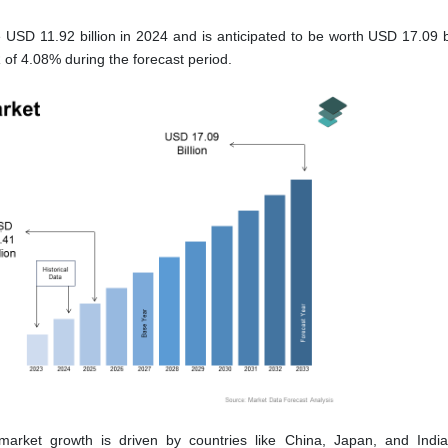
 USD 11.92 billion in 2024 and is anticipated to be worth USD 17.09 bi
of 4.08% during the forecast period.
market growth is driven by countries like China, Japan, and Indi