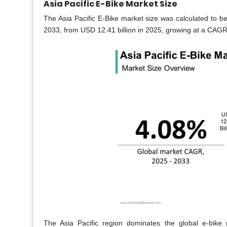
Asia Pacific E-Bike Market Size
The Asia Pacific E-Bike market size was calculated to be
2033, from USD 12.41 billion in 2025, growing at a CAGR 
The Asia Pacific region dominates the global e-bike 