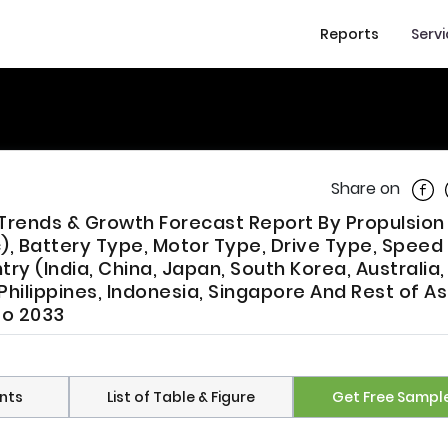
Reports
Serv
Shar
Share on
e, Trends & Growth Forecast Report By Propulsio
c), Battery Type, Motor Type, Drive Type, Speed 
try (India, China, Japan, South Korea, Australia
Philippines, Indonesia, Singapore And Rest of As
To 2033
nts
List of Table & Figure
Get Free Sampl