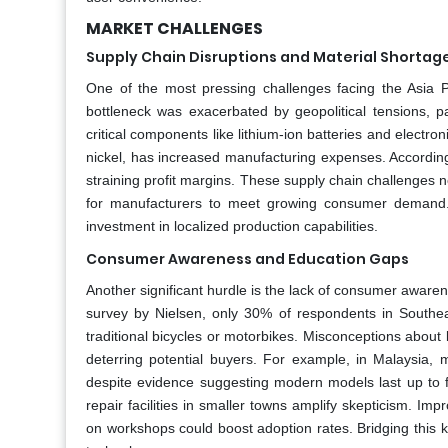
MARKET CHALLENGES
Supply Chain Disruptions and Material Shortag
One of the most pressing challenges facing the Asia Pac
bottleneck was exacerbated by geopolitical tensions, p
critical components like lithium-ion batteries and electroni
nickel, has increased manufacturing expenses. Accordin
straining profit margins. These supply chain challenges not 
for manufacturers to meet growing consumer demand. A
investment in localized production capabilities.
Consumer Awareness and Education Gaps
Another significant hurdle is the lack of consumer aware
survey by Nielsen, only 30% of respondents in Southea
traditional bicycles or motorbikes. Misconceptions about ba
deterring potential buyers. For example, in Malaysia, 
despite evidence suggesting modern models last up to f
repair facilities in smaller towns amplify skepticism. 
on workshops could boost adoption rates. Bridging this k