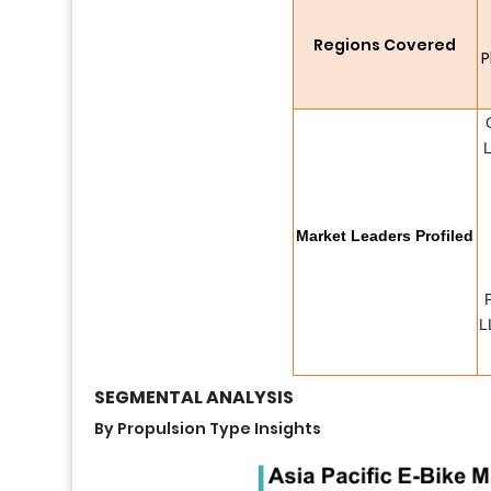
Regions Covered
P
L
Market Leaders Profiled
L
SEGMENTAL ANALYSIS
By Propulsion Type Insights