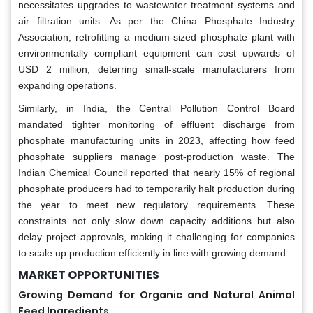
necessitates upgrades to wastewater treatment systems and
air filtration units. As per the China Phosphate Industry
Association, retrofitting a medium-sized phosphate plant with
environmentally compliant equipment can cost upwards of
USD 2 million, deterring small-scale manufacturers from
expanding operations.
Similarly, in India, the Central Pollution Control Board
mandated tighter monitoring of effluent discharge from
phosphate manufacturing units in 2023, affecting how feed
phosphate suppliers manage post-production waste. The
Indian Chemical Council reported that nearly 15% of regional
phosphate producers had to temporarily halt production during
the year to meet new regulatory requirements. These
constraints not only slow down capacity additions but also
delay project approvals, making it challenging for companies
to scale up production efficiently in line with growing demand.
MARKET OPPORTUNITIES
Growing Demand for Organic and Natural Animal
Feed Ingredients