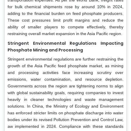
for bulk chemical shipments rose by around 10% in 2024,
adding to the financial burden on feed phosphate producers.
These cost pressures limit profit margins and reduce the
ability of smaller players to compete effectively, thereby
restraining overall market expansion in the Asia Pacific region.
Stringent Environmental Regulations Impacting
Phosphate Mining and Processing
Stringent environmental regulations are further restraining the
growth of the Asia Pacific feed phosphate market, as mining
and processing activities face increasing scrutiny over
emissions, water contamination, and resource depletion.
Governments across the region are tightening norms to align
with global sustainability goals, requiring companies to invest
heavily in cleaner technologies and waste management
solutions. In China, the Ministry of Ecology and Environment
has enforced stricter limits on phosphate discharge into water
bodies under its revised Pollution Prevention and Control Law,
aw implemented in 2024. Compliance with these standards