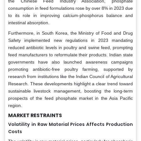
the Chinese Feed Industry Association, phosphate
consumption in feed formulations rose by over 8% in 2023 due
to its role in improving calcium-phosphorus balance and
intestinal absorption.
Furthermore, in South Korea, the Ministry of Food and Drug
Safety implemented new regulations in 2023 mandating
reduced antibiotic levels in poultry and swine feed, prompting
feed manufacturers to reformulate their products. Indian state
governments have also launched awareness campaigns
promoting antibiotic-free poultry farming, supported by
research from institutions like the Indian Council of Agricultural
Research. These developments highlight a clear trend toward
sustainable livestock management, boosting the long-term
prospects of the feed phosphate market in the Asia Pacific
region.
MARKET RESTRAINTS
Volatility in Raw Material Prices Affects Production
Costs