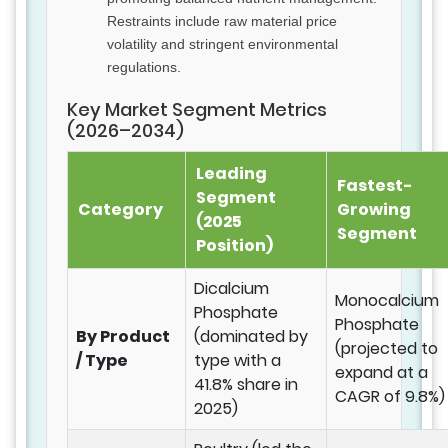
Restraints include raw material price
volatility and stringent environmental
regulations.
Key Market Segment Metrics
(2026–2034)
Leading
Fastest-
Segment
Category
Growing
(2025
Segment
Position)
Dicalcium
Monocalcium
Phosphate
Phosphate
By Product
(dominated by
(projected to
/ Type
type with a
expand at a
41.8% share in
CAGR of 9.8%)
2025)