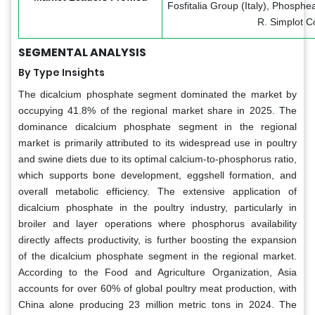
Fosfitalia Group (Italy), Phosph
R. Simplot 
SEGMENTAL ANALYSIS
By Type Insights
The dicalcium phosphate segment dominated the market by
occupying 41.8% of the regional market share in 2025. The
dominance dicalcium phosphate segment in the regional
market is primarily attributed to its widespread use in poultry
and swine diets due to its optimal calcium-to-phosphorus ratio,
which supports bone development, eggshell formation, and
overall metabolic efficiency. The extensive application of
dicalcium phosphate in the poultry industry, particularly in
broiler and layer operations where phosphorus availability
directly affects productivity, is further boosting the expansion
of the dicalcium phosphate segment in the regional market.
According to the Food and Agriculture Organization, Asia
accounts for over 60% of global poultry meat production, with
China alone producing 23 million metric tons in 2024. The