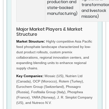
production and
transformatio
state-backed
and livestock
manufacturing)
missions)
Major Market Players & Market
Structure
Market Structure:
Highly competitive Asia Pacific
feed phosphate landscape characterized by low-
dust product rollouts, custom premix
collaborations, regional innovation centers, and
expanding blending units to enhance regional
supply chains.
Key Companies:
Mosaic (US), Nutrien Ltd
(Canada), OCP (Morocco), Rotem (Turkey),
Eurochem Group (Switzerland), Phosagro
(Russia), Fosfitalia Group (Italy), Phosphea
(France), YARA (Norway), J. R. Simplot Company
(US), and Nutreco N.V.