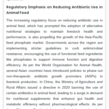
Regulatory Emphasis on Reducing Antibiotic Use in
Animal Feed
The increasing regulatory focus on reducing antibiotic use in
animal feed, which has prompted the adoption of alternative
nutritional strategies to maintain livestock health and
performance, is also propelling the growth of the Asia-Pacific
feed phosphate market. Governments across the region are
implementing stricter guidelines to curb antimicrobial
resistance, encouraging the use of functional feed ingredients
like phosphates to support immune function and digestive
efficiency. As per the World Organisation for Animal Health,
several Asian countries have introduced policies to phase out
non-therapeutic antibiotic growth promoters (AGPs) in
livestock production. In China, the Ministry of Agriculture and
Rural Affairs issued a directive in 2020 banning the use of
certain antibiotics in animal feed, leading to a surge in demand
for nutritional supplements that enhance gut health and
metabolic efficiency without pharmacological effects. As per