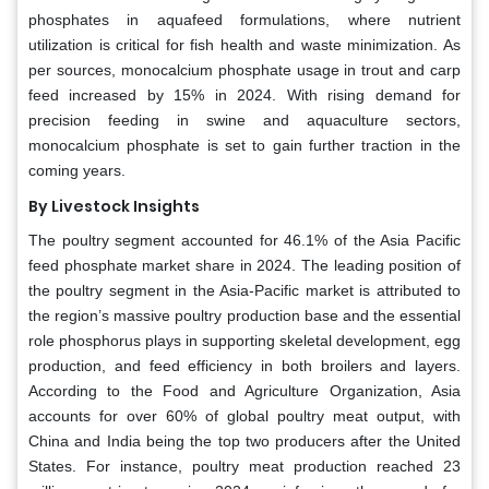
phosphates in aquafeed formulations, where nutrient
utilization is critical for fish health and waste minimization. As
per sources, monocalcium phosphate usage in trout and carp
feed increased by 15% in 2024. With rising demand for
precision feeding in swine and aquaculture sectors,
monocalcium phosphate is set to gain further traction in the
coming years.
By Livestock Insights
The poultry segment accounted for 46.1% of the Asia Pacific
feed phosphate market share in 2024. The leading position of
the poultry segment in the Asia-Pacific market is attributed to
the region’s massive poultry production base and the essential
role phosphorus plays in supporting skeletal development, egg
production, and feed efficiency in both broilers and layers.
According to the Food and Agriculture Organization, Asia
accounts for over 60% of global poultry meat output, with
China and India being the top two producers after the United
States. For instance, poultry meat production reached 23