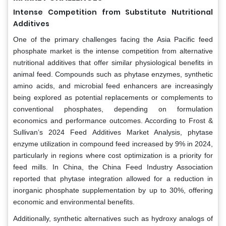
Intense Competition from Substitute Nutritional
Additives
One of the primary challenges facing the Asia Pacific feed
phosphate market is the intense competition from alternative
nutritional additives that offer similar physiological benefits in
animal feed. Compounds such as phytase enzymes, synthetic
amino acids, and microbial feed enhancers are increasingly
being explored as potential replacements or complements to
conventional phosphates, depending on formulation
economics and performance outcomes. According to Frost &
Sullivan’s 2024 Feed Additives Market Analysis, phytase
enzyme utilization in compound feed increased by 9% in 2024,
particularly in regions where cost optimization is a priority for
feed mills. In China, the China Feed Industry Association
reported that phytase integration allowed for a reduction in
inorganic phosphate supplementation by up to 30%, offering
economic and environmental benefits.
Additionally, synthetic alternatives such as hydroxy analogs of