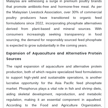
Malaysia are witnessing a surge in premium poultry brands
that promote antibiotic-free and hormone-free meat. As per
the Malaysian Livestock Association, over 30% of commercial
poultry producers have transitioned to organic feed
formulations since 2022, incorporating phosphate alternatives
derived from plant-based and mineral sources. With
consumers increasingly seeking transparency in food
sourcing, the demand for responsibly sourced feed phosphate
is expected to grow substantially in the coming years.
Expansion of Aquaculture and Alternative Protein
Sources
The rapid expansion of aquaculture and alternative protein
production, both of which require specialized feed formulations
to support high-yield and sustainable operations, is another
lucrative opportunity for the Asia Pacific feed phosphate
market. Phosphorus plays a vital role in fish and shrimp diets,
aiding skeletal development, reproduction, and metabolic
regulation, making it an essential component in aquafeed.
According to the Food and Agriculture Organization,