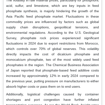
The volatility in raw material prices, particularly for phosphoric
acid, sulfur, and limestone, which are key inputs in feed
phosphate synthesis, is majorly hindering the growth of the
Asia Pacific feed phosphate market. Fluctuations in these
commodity prices are influenced by factors such as global
supply chain disruptions, geopolitical tensions, and
environmental regulations. According to the U.S. Geological
Survey, phosphate rock prices experienced significant
fluctuations in 2024 due to export restrictions from Morocco,
which controls over 70% of global reserves. This volatility
directly impacts the cost of dicalcium phosphate and
monocalcium phosphate, two of the most widely used feed
phosphates in the region. The Chemical Business Association
of Japan reported that phosphate-based feed additive costs
increased by approximately 12% in early 2024 compared to
the previous year, putting pressure on manufacturers to either
absorb higher costs or pass them on to end users.
Additionally, logistical challenges caused by container
shortages and port congestion have further inflated
transportation expenses. As per the World Bank, freight rates