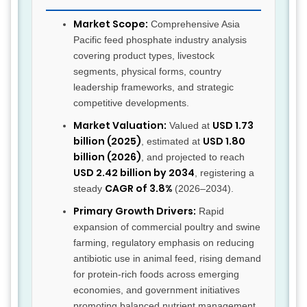
Market Scope:
Comprehensive Asia
Pacific feed phosphate industry analysis
covering product types, livestock
segments, physical forms, country
leadership frameworks, and strategic
competitive developments.
Market Valuation:
USD 1.73
Valued at
billion (2025)
USD 1.80
, estimated at
billion (2026)
, and projected to reach
USD 2.42 billion by 2034
, registering a
CAGR of 3.8%
steady
(2026–2034).
Primary Growth Drivers:
Rapid
expansion of commercial poultry and swine
farming, regulatory emphasis on reducing
antibiotic use in animal feed, rising demand
for protein-rich foods across emerging
economies, and government initiatives
promoting balanced nutrient management.