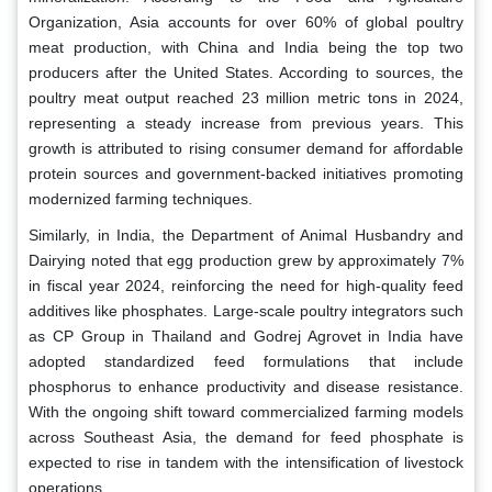
Organization, Asia accounts for over 60% of global poultry
meat production, with China and India being the top two
producers after the United States. According to sources, the
poultry meat output reached 23 million metric tons in 2024,
representing a steady increase from previous years. This
growth is attributed to rising consumer demand for affordable
protein sources and government-backed initiatives promoting
modernized farming techniques.
Similarly, in India, the Department of Animal Husbandry and
Dairying noted that egg production grew by approximately 7%
in fiscal year 2024, reinforcing the need for high-quality feed
additives like phosphates. Large-scale poultry integrators such
as CP Group in Thailand and Godrej Agrovet in India have
adopted standardized feed formulations that include
phosphorus to enhance productivity and disease resistance.
With the ongoing shift toward commercialized farming models
across Southeast Asia, the demand for feed phosphate is
expected to rise in tandem with the intensification of livestock
operations.