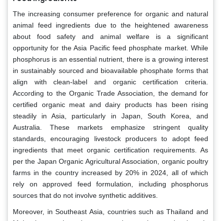
The increasing consumer preference for organic and natural
animal feed ingredients due to the heightened awareness
about food safety and animal welfare is a significant
opportunity for the Asia Pacific feed phosphate market. While
phosphorus is an essential nutrient, there is a growing interest
in sustainably sourced and bioavailable phosphate forms that
align with clean-label and organic certification criteria.
According to the Organic Trade Association, the demand for
certified organic meat and dairy products has been rising
steadily in Asia, particularly in Japan, South Korea, and
Australia. These markets emphasize stringent quality
standards, encouraging livestock producers to adopt feed
ingredients that meet organic certification requirements. As
per the Japan Organic Agricultural Association, organic poultry
farms in the country increased by 20% in 2024, all of which
rely on approved feed formulation, including phosphorus
sources that do not involve synthetic additives.
Moreover, in Southeast Asia, countries such as Thailand and