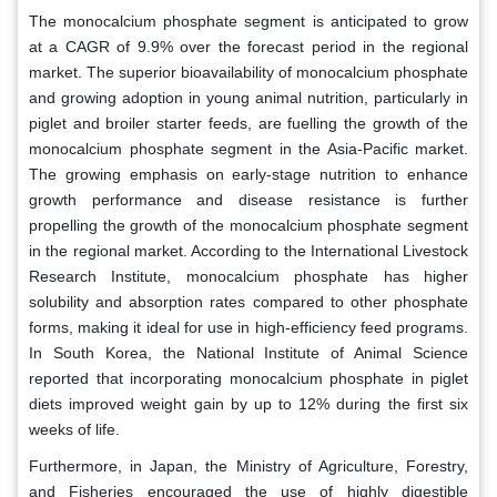
The monocalcium phosphate segment is anticipated to grow
at a CAGR of 9.9% over the forecast period in the regional
market. The superior bioavailability of monocalcium phosphate
and growing adoption in young animal nutrition, particularly in
piglet and broiler starter feeds, are fuelling the growth of the
monocalcium phosphate segment in the Asia-Pacific market.
The growing emphasis on early-stage nutrition to enhance
growth performance and disease resistance is further
propelling the growth of the monocalcium phosphate segment
in the regional market. According to the International Livestock
Research Institute, monocalcium phosphate has higher
solubility and absorption rates compared to other phosphate
forms, making it ideal for use in high-efficiency feed programs.
In South Korea, the National Institute of Animal Science
reported that incorporating monocalcium phosphate in piglet
diets improved weight gain by up to 12% during the first six
weeks of life.
Furthermore, in Japan, the Ministry of Agriculture, Forestry,
and Fisheries encouraged the use of highly digestible