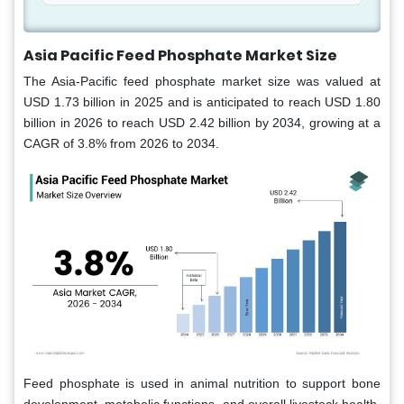
Asia Pacific Feed Phosphate Market Size
The Asia-Pacific feed phosphate market
size was valued at
USD 1.73 billion in 2025 and is anticipated to reach USD 1.80
billion in 2026 to reach USD 2.42 billion by 2034, growing at a
CAGR of 3.8% from 2026 to 2034.
Feed phosphate is used in animal nutrition to support bone
development, metabolic functions, and overall livestock health.