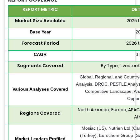
REPORT METRIC
DET
Market Size Available
2025 
Base Year
2
Forecast Period
2026 
CAGR
3
Segments Covered
By Type, Livestoc
Global, Regional, and Country
Analysis, DROC, PESTLE Analysis
Various Analyses Covered
Competitive Landscape, Ana
Opport
North America, Europe, APAC,
Regions Covered
Af
Mosiac (US), Nutrien Ltd (C
(Turkey), Eurochem Group (Sw
Market Leaders Profiled