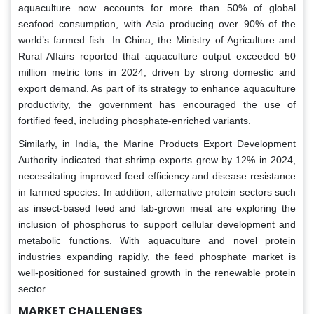
aquaculture now accounts for more than 50% of global
seafood consumption, with Asia producing over 90% of the
world’s farmed fish. In China, the Ministry of Agriculture and
Rural Affairs reported that aquaculture output exceeded 50
million metric tons in 2024, driven by strong domestic and
export demand. As part of its strategy to enhance aquaculture
productivity, the government has encouraged the use of
fortified feed, including phosphate-enriched variants.
Similarly, in India, the Marine Products Export Development
Authority indicated that shrimp exports grew by 12% in 2024,
necessitating improved feed efficiency and disease resistance
in farmed species. In addition, alternative protein sectors such
as insect-based feed and lab-grown meat are exploring the
inclusion of phosphorus to support cellular development and
metabolic functions. With aquaculture and novel protein
industries expanding rapidly, the feed phosphate market is
well-positioned for sustained growth in the renewable protein
sector.
MARKET CHALLENGES