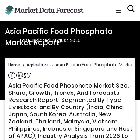
☰
Asia Pacific Feed Phosphate
Last updated: August, 2026
Market Report
Asia Pacific Feed Phosphate Market R
Home
>
Agriculture
>
Share on Facebook
Share on Linkedin
Share on Twitter
Asia Pacific Feed Phosphate Market Size,
Share, Growth, Trends, And Forecasts
Research Report, Segmented By Type,
Livestock, and By Country (India, China,
Japan, South Korea, Australia, New
Zealand, Thailand, Malaysia, Vietnam,
Philippines, Indonesia, Singapore and Rest
of APAC), Industry Analysis From 2026 to