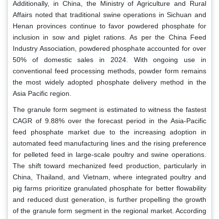
Additionally, in China, the Ministry of Agriculture and Rural
Affairs noted that traditional swine operations in Sichuan and
Henan provinces continue to favor powdered phosphate for
inclusion in sow and piglet rations. As per the China Feed
Industry Association, powdered phosphate accounted for over
50% of domestic sales in 2024. With ongoing use in
conventional feed processing methods, powder form remains
the most widely adopted phosphate delivery method in the
Asia Pacific region.
The granule form segment is estimated to witness the fastest
CAGR of 9.88% over the forecast period in the Asia-Pacific
feed phosphate market due to the increasing adoption in
automated feed manufacturing lines and the rising preference
for pelleted feed in large-scale poultry and swine operations.
The shift toward mechanized feed production, particularly in
China, Thailand, and Vietnam, where integrated poultry and
pig farms prioritize granulated phosphate for better flowability
and reduced dust generation, is further propelling the growth
of the granule form segment in the regional market. According