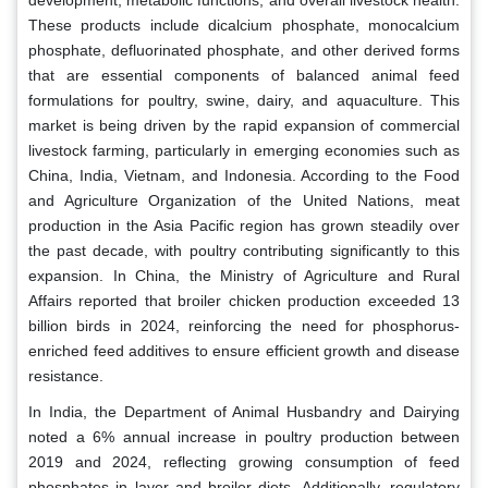
These products include dicalcium phosphate, monocalcium
phosphate, defluorinated phosphate, and other derived forms
that are essential components of balanced animal feed
formulations for poultry, swine, dairy, and aquaculture. This
market is being driven by the rapid expansion of commercial
livestock farming, particularly in emerging economies such as
China, India, Vietnam, and Indonesia. According to the Food
and Agriculture Organization of the United Nations, meat
production in the Asia Pacific region has grown steadily over
the past decade, with poultry contributing significantly to this
expansion. In China, the Ministry of Agriculture and Rural
Affairs reported that broiler chicken production exceeded 13
billion birds in 2024, reinforcing the need for phosphorus-
enriched feed additives to ensure efficient growth and disease
resistance.
In India, the Department of Animal Husbandry and Dairying
noted a 6% annual increase in poultry production between
2019 and 2024, reflecting growing consumption of feed
phosphates in layer and broiler diets. Additionally, regulatory