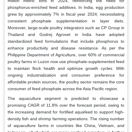
million metric tons in 2024, reinforcing the need for
phosphorus-enriched feed additives. In India, egg production
grew by approximately 7% in fiscal year 2024, necessitating
consistent phosphate supplementation in layer diets.
Moreover, large-scale poultry integrators such as CP Group in
Thailand and Godrej Agrovet in India have adopted
standardized feed formulations that include phosphorus to
enhance productivity and disease resistance. As per the
Philippine Department of Agriculture, over 60% of commercial
poultry farms in Luzon now use phosphate-supplemented feed
to maintain flock health and optimize growth cycles. With
ongoing industrialization and consumer preference for
affordable protein sources, the poultry sector remains the core
consumer of feed phosphate across the Asia Pacific region.
The aquaculture segment is predicted to showcase a
promising CAGR of 11.8% over the forecast period, owing to
the increasing demand for fortified aquafeed to support high-
density fish and shrimp farming operations. The rising number
of aquaculture farms in countries like China, Vietnam, and