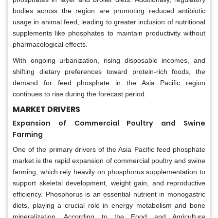
bodies across the region are promoting reduced antibiotic
usage in animal feed, leading to greater inclusion of nutritional
supplements like phosphates to maintain productivity without
pharmacological effects.
With ongoing urbanization, rising disposable incomes, and
shifting dietary preferences toward protein-rich foods, the
demand for feed phosphate in the Asia Pacific region
continues to rise during the forecast period.
MARKET DRIVERS
Expansion of Commercial Poultry and Swine
Farming
One of the primary drivers of the Asia Pacific feed phosphate
market is the rapid expansion of commercial poultry and swine
farming, which rely heavily on phosphorus supplementation to
support skeletal development, weight gain, and reproductive
efficiency. Phosphorus is an essential nutrient in monogastric
diets, playing a crucial role in energy metabolism and bone
mineralization. According to the Food and Agriculture