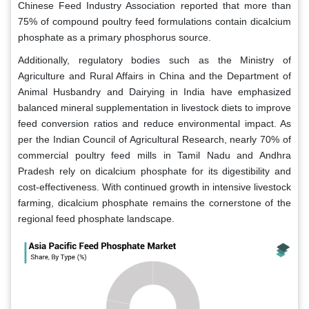
Chinese Feed Industry Association reported that more than
75% of compound poultry feed formulations contain dicalcium
phosphate as a primary phosphorus source.
Additionally, regulatory bodies such as the Ministry of
Agriculture and Rural Affairs in China and the Department of
Animal Husbandry and Dairying in India have emphasized
balanced mineral supplementation in livestock diets to improve
feed conversion ratios and reduce environmental impact. As
per the Indian Council of Agricultural Research, nearly 70% of
commercial poultry feed mills in Tamil Nadu and Andhra
Pradesh rely on dicalcium phosphate for its digestibility and
cost-effectiveness. With continued growth in intensive livestock
farming, dicalcium phosphate remains the cornerstone of the
regional feed phosphate landscape.