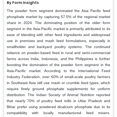
By Form Insights
The powder form segment dominated the Asia Pacific feed
phosphate market by capturing 57.5% of the regional market
share in 2024. The dominating position of the older form
segment in the Asia-Pacific market is primarily attributed to its
ease of blending with other feed ingredients and widespread
use in premixes and mash feed formulations, especially in
smallholder and backyard poultry systems. The continued
reliance on powder-based feed in rural and semi-commercial
farms across India, Indonesia, and the Philippines is further
boosting the domination of the powder form segment in the
Asia-Pacific market. According to the International Feed
Industry Federation, over 60% of small-scale poultry farmers
in Southeast Asia still use mash or crumble feed types, which
require finely ground phosphate supplements for uniform
distribution. The Indian Society of Animal Nutrition reported
that nearly 70% of poultry feed mills in Uttar Pradesh and
Bihar prefer using powdered dicalcium phosphate due to its
compatibility with locally manufactured feed mixers.