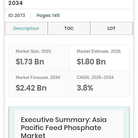
2034
ID: 2073
Pages: 145
Description
TOC
LOT
Market Size, 2025
Market Estimate, 2026
$1.73 Bn
$1.80 Bn
Market Forecast, 2034
CAGR, 2026–2034
$2.42 Bn
3.8%
Executive Summary: Asia
Pacific Feed Phosphate
Market