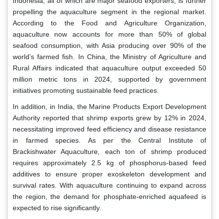
Indonesia, all of which are major seafood exporters, is further
propelling the aquaculture segment in the regional market.
According to the Food and Agriculture Organization,
aquaculture now accounts for more than 50% of global
seafood consumption, with Asia producing over 90% of the
world’s farmed fish. In China, the Ministry of Agriculture and
Rural Affairs indicated that aquaculture output exceeded 50
million metric tons in 2024, supported by government
initiatives promoting sustainable feed practices.
In addition, in India, the Marine Products Export Development
Authority reported that shrimp exports grew by 12% in 2024,
necessitating improved feed efficiency and disease resistance
in farmed species. As per the Central Institute of
Brackishwater Aquaculture, each ton of shrimp produced
requires approximately 2.5 kg of phosphorus-based feed
additives to ensure proper exoskeleton development and
survival rates. With aquaculture continuing to expand across
the region, the demand for phosphate-enriched aquafeed is
expected to rise significantly.