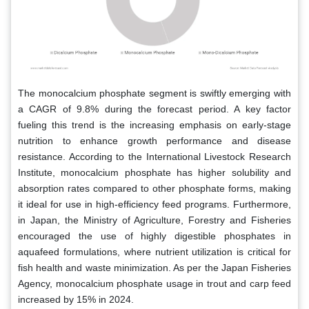
The monocalcium phosphate segment is swiftly emerging with
a CAGR of 9.8% during the forecast period. A key factor
fueling this trend is the increasing emphasis on early-stage
nutrition to enhance growth performance and disease
resistance. According to the International Livestock Research
Institute, monocalcium phosphate has higher solubility and
absorption rates compared to other phosphate forms, making
it ideal for use in high-efficiency feed programs. Furthermore,
in Japan, the Ministry of Agriculture, Forestry and Fisheries
encouraged the use of highly digestible phosphates in
aquafeed formulations, where nutrient utilization is critical for
fish health and waste minimization. As per the Japan Fisheries
Agency, monocalcium phosphate usage in trout and carp feed
increased by 15% in 2024.