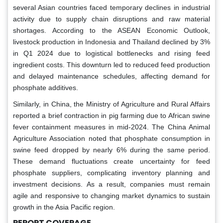
several Asian countries faced temporary declines in industrial
activity due to supply chain disruptions and raw material
shortages. According to the ASEAN Economic Outlook,
livestock production in Indonesia and Thailand declined by 3%
in Q1 2024 due to logistical bottlenecks and rising feed
ingredient costs. This downturn led to reduced feed production
and delayed maintenance schedules, affecting demand for
phosphate additives.
Similarly, in China, the Ministry of Agriculture and Rural Affairs
reported a brief contraction in pig farming due to African swine
fever containment measures in mid-2024. The China Animal
Agriculture Association noted that phosphate consumption in
swine feed dropped by nearly 6% during the same period.
These demand fluctuations create uncertainty for feed
phosphate suppliers, complicating inventory planning and
investment decisions. As a result, companies must remain
agile and responsive to changing market dynamics to sustain
growth in the Asia Pacific region.
REPORT COVERAGE