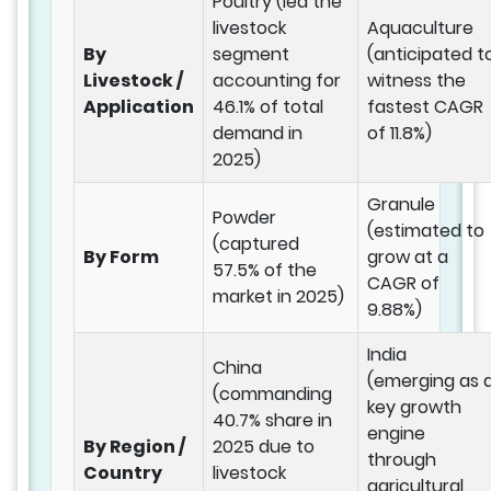
Poultry (led the
livestock
Aquaculture
By
segment
(anticipated t
Livestock /
accounting for
witness the
Application
46.1% of total
fastest CAGR
demand in
of 11.8%)
2025)
Granule
Powder
(estimated to
(captured
By Form
grow at a
57.5% of the
CAGR of
market in 2025)
9.88%)
India
China
(emerging as 
(commanding
key growth
40.7% share in
engine
By Region /
2025 due to
through
Country
livestock
agricultural