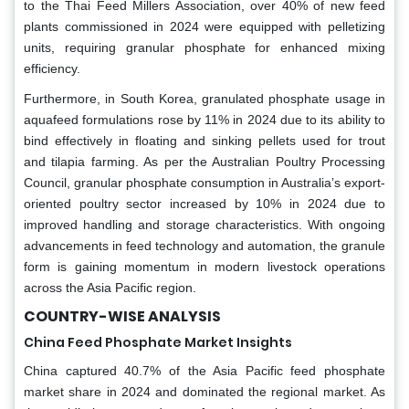
to the Thai Feed Millers Association, over 40% of new feed
plants commissioned in 2024 were equipped with pelletizing
units, requiring granular phosphate for enhanced mixing
efficiency.
Furthermore, in South Korea, granulated phosphate usage in
aquafeed formulations rose by 11% in 2024 due to its ability to
bind effectively in floating and sinking pellets used for trout
and tilapia farming. As per the Australian Poultry Processing
Council, granular phosphate consumption in Australia’s export-
oriented poultry sector increased by 10% in 2024 due to
improved handling and storage characteristics. With ongoing
advancements in feed technology and automation, the granule
form is gaining momentum in modern livestock operations
across the Asia Pacific region.
COUNTRY-WISE ANALYSIS
China Feed Phosphate Market Insights
China captured 40.7% of the Asia Pacific feed phosphate
market share in 2024 and dominated the regional market. As