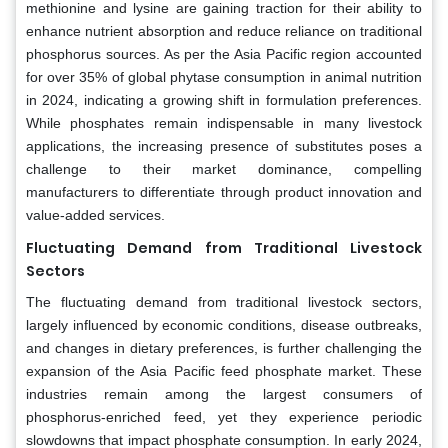
methionine and lysine are gaining traction for their ability to
enhance nutrient absorption and reduce reliance on traditional
phosphorus sources. As per the Asia Pacific region accounted
for over 35% of global phytase consumption in animal nutrition
in 2024, indicating a growing shift in formulation preferences.
While phosphates remain indispensable in many livestock
applications, the increasing presence of substitutes poses a
challenge to their market dominance, compelling
manufacturers to differentiate through product innovation and
value-added services.
Fluctuating Demand from Traditional Livestock
Sectors
The fluctuating demand from traditional livestock sectors,
largely influenced by economic conditions, disease outbreaks,
and changes in dietary preferences, is further challenging the
expansion of the Asia Pacific feed phosphate market. These
industries remain among the largest consumers of
phosphorus-enriched feed, yet they experience periodic
slowdowns that impact phosphate consumption. In early 2024,