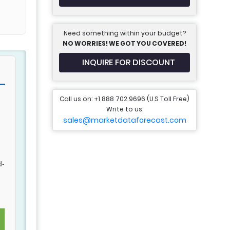
Need something within your budget?
NO WORRIES! WE GOT YOU COVERED!
INQUIRE FOR DISCOUNT
Call us on: +1 888 702 9696 (U.S Toll Free)
Write to us:
sales@marketdataforecast.com
d-