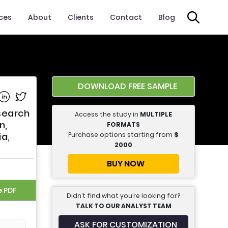
ices
About
Clients
Contact
Blog
DOWNLOAD FREE SAMPLE
e on Facebook
Share on Linkedin
Share on Twitter
esearch
Access the study in
MULTIPLE
n,
FORMATS
Purchase options starting from
$
ia,
2000
BUY NOW
e PDF
Didn’t find what you’re looking for?
TALK TO OUR ANALYST TEAM
ASK FOR CUSTOMIZATION