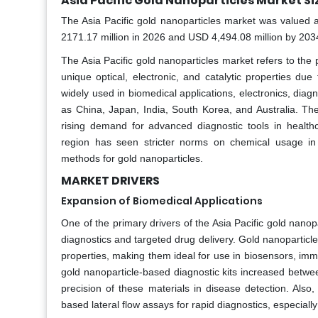
Asia Pacific Gold Nanoparticles Market Si
The Asia Pacific gold nanoparticles market was valued a
2171.17 million in 2026 and USD 4,494.08 million by 20
The Asia Pacific gold nanoparticles market refers to the p
unique optical, electronic, and catalytic properties du
widely used in biomedical applications, electronics, dia
as China, Japan, India, South Korea, and Australia. Th
rising demand for advanced diagnostic tools in healthc
region has seen stricter norms on chemical usage in 
methods for gold nanoparticles.
MARKET DRIVERS
Expansion of Biomedical Applications
One of the primary drivers of the Asia Pacific gold nanopa
diagnostics and targeted drug delivery. Gold nanoparticles
properties, making them ideal for use in biosensors, immu
gold nanoparticle-based diagnostic kits increased betwee
precision of these materials in disease detection. Also
based lateral flow assays for rapid diagnostics, especial