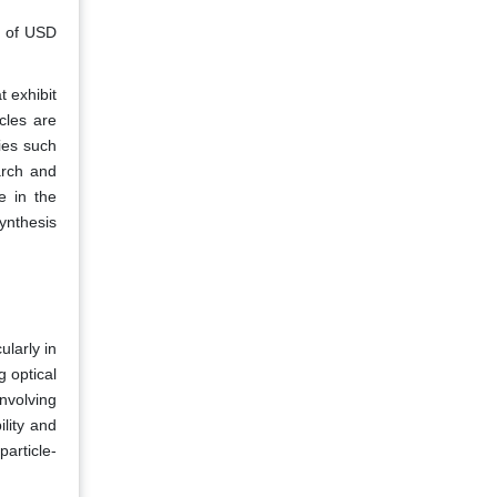
n of USD
t exhibit
cles are
ies such
arch and
e in the
ynthesis
ularly in
g optical
involving
lity and
article-