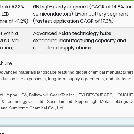
held 52.3%
6N high-purity segment (CAGR of 14.8% for
 LED
semiconductors); Li-ion battery segment
are at 41.2%)
(fastest application CAGR of 17.3%)
t with a
Advanced Asian technology hubs
2025 via
expanding manufacturing capacity and
ction)
specialized supply chains
cture
 advanced materials landscape featuring global chemical manufacturers
oduction line expansions, long-term supply agreements, and strategic
s Ltd., Alpha HPA, Baikowski, CoorsTek Inc., FYI RESOURCES, HONGHE
Technology Co., Ltd., Sasol Limited, Nippon Light Metal Holdings Co
., and Sumitomo Chemical Co., Ltd.