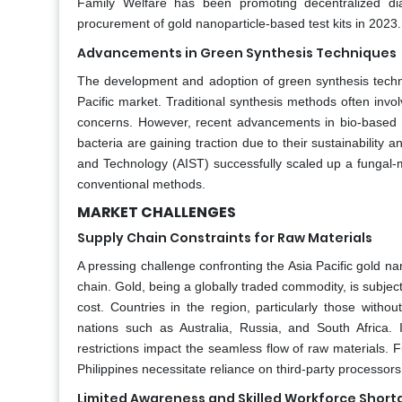
Family Welfare has been promoting decentralized dia
procurement of gold nanoparticle-based test kits in 2023.
Advancements in Green Synthesis Techniques
The development and adoption of green synthesis techniq
Pacific market. Traditional synthesis methods often inv
concerns. However, recent advancements in bio-based an
bacteria are gaining traction due to their sustainability a
and Technology (AIST) successfully scaled up a fungal
conventional methods.
MARKET CHALLENGES
Supply Chain Constraints for Raw Materials
A pressing challenge confronting the Asia Pacific gold nan
chain. Gold, being a globally traded commodity, is subject t
cost. Countries in the region, particularly those witho
nations such as Australia, Russia, and South Africa. I
restrictions impact the seamless flow of raw materials. Fu
Philippines necessitate reliance on third-party processors
Limited Awareness and Skilled Workforce Short