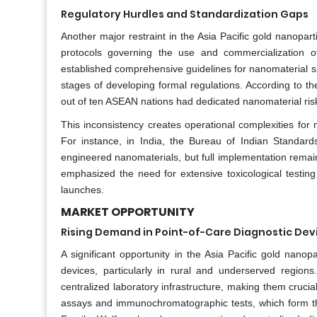
Regulatory Hurdles and Standardization Gaps
Another major restraint in the Asia Pacific gold nanopar
protocols governing the use and commercialization 
established comprehensive guidelines for nanomaterial saf
stages of developing formal regulations. According to 
out of ten ASEAN nations had dedicated nanomaterial ris
This inconsistency creates operational complexities for
For instance, in India, the Bureau of Indian Standards
engineered nanomaterials, but full implementation remain
emphasized the need for extensive toxicological testin
launches.
MARKET OPPORTUNITY
Rising Demand in Point-of-Care Diagnostic Dev
A significant opportunity in the Asia Pacific gold nanop
devices, particularly in rural and underserved regions
centralized laboratory infrastructure, making them crucial
assays and immunochromatographic tests, which form the