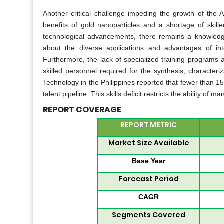
Another critical challenge impeding the growth of the A
benefits of gold nanoparticles and a shortage of skill
technological advancements, there remains a knowledge
about the diverse applications and advantages of int
Furthermore, the lack of specialized training programs a
skilled personnel required for the synthesis, character
Technology in the Philippines reported that fewer than 15
talent pipeline. This skills deficit restricts the ability o
REPORT COVERAGE
REPORT METRIC
Market Size Available
Base Year
Forecast Period
CAGR
Segments Covered