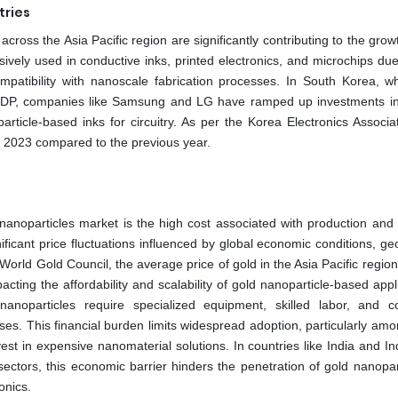
tries
ross the Asia Pacific region are significantly contributing to the grow
ively used in conductive inks, printed electronics, and microchips due 
 compatibility with nanoscale fabrication processes. In South Korea, w
of GDP, companies like Samsung and LG have ramped up investments in 
article-based inks for circuitry. As per the Korea Electronics Associat
n 2023 compared to the previous year.
d nanoparticles market is the high cost associated with production and 
ificant price fluctuations influenced by global economic conditions, geo
orld Gold Council, the average price of gold in the Asia Pacific regio
ting the affordability and scalability of gold nanoparticle-based appl
nanoparticles require specialized equipment, skilled labor, and co
es. This financial burden limits widespread adoption, particularly amo
est in expensive nanomaterial solutions. In countries like India and I
 sectors, this economic barrier hinders the penetration of gold nanopar
onics.