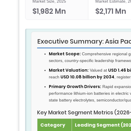
Market Size, 2025
Market Estimate, 
$1,982 Mn
$2,171 Mn
Executive Summary: Asia Pac
Market Scope:
Comprehensive regional gol
sectors, country-specific leadership framew
Market Valuation:
USD 1.46 bi
Valued at
USD 10.08 billion by 2034
reach
, registe
Primary Growth Drivers:
Rapid expansion
performance lithium-ion batteries in electric 
state battery electrolytes, semiconductor/
Key Market Segment Metrics (2026
Category
Leading Segment (2025