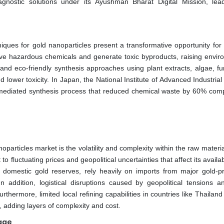
gnostic solutions under its Ayushman Bharat Digital Mission, lea
ues for gold nanoparticles present a transformative opportunity for 
olve hazardous chemicals and generate toxic byproducts, raising envir
d eco-friendly synthesis approaches using plant extracts, algae, fu
nd lower toxicity. In Japan, the National Institute of Advanced Industria
-mediated synthesis process that reduced chemical waste by 60% com
oparticles market is the volatility and complexity within the raw materi
o fluctuating prices and geopolitical uncertainties that affect its availab
ut domestic gold reserves, rely heavily on imports from major gold-p
n addition, logistical disruptions caused by geopolitical tensions a
rthermore, limited local refining capabilities in countries like Thailan
, adding layers of complexity and cost.
age