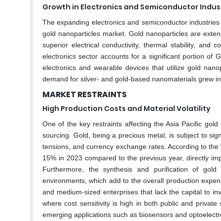
Growth in Electronics and Semiconductor Indus
The expanding electronics and semiconductor industries ac
gold nanoparticles market. Gold nanoparticles are extens
superior electrical conductivity, thermal stability, and
electronics sector accounts for a significant portion 
electronics and wearable devices that utilize gold nanop
demand for silver- and gold-based nanomaterials grew i
MARKET RESTRAINTS
High Production Costs and Material Volatility
One of the key restraints affecting the Asia Pacific gol
sourcing. Gold, being a precious metal, is subject to sign
tensions, and currency exchange rates. According to the W
15% in 2023 compared to the previous year, directly impac
Furthermore, the synthesis and purification of gold 
environments, which add to the overall production expens
and medium-sized enterprises that lack the capital to inv
where cost sensitivity is high in both public and private
emerging applications such as biosensors and optoelectr