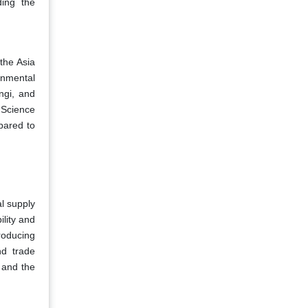
ding the
the Asia
onmental
ngi, and
l Science
pared to
al supply
ility and
roducing
nd trade
d and the