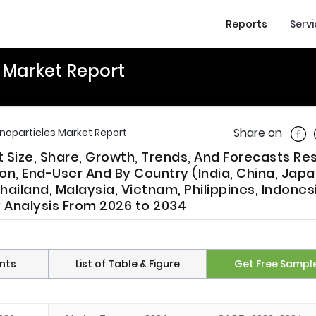
Reports
Serv
s Market Report
Shar
Share on
anoparticles Market Report
t Size, Share, Growth, Trends, And Forecasts R
n, End-User And By Country (India, China, Japa
hailand, Malaysia, Vietnam, Philippines, Indones
y Analysis From 2026 to 2034
nts
List of Table & Figure
Get Free Sampl