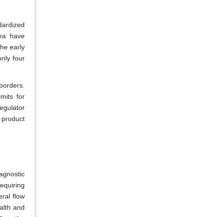
dardized
rea have
the early
nly four
borders.
mits for
egulator
 product
agnostic
equiring
eral flow
alth and