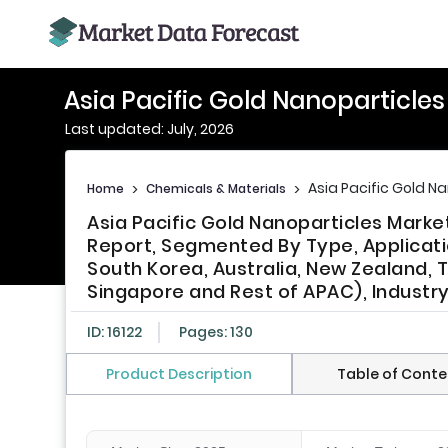
Asia Pacific Gold Nanoparticle
Last updated: July, 2026
Asia Pacific Gold N
Home
>
Chemicals & Materials
>
Asia Pacific Gold Nanoparticles Marke
Report, Segmented By Type, Applicatio
South Korea, Australia, New Zealand, T
Singapore and Rest of APAC), Industr
ID: 16122
Pages: 130
Product Description
Table of Conte