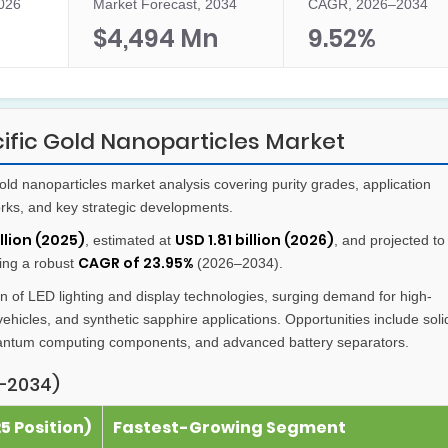
2026
Market Forecast, 2034
CAGR, 2026–2034
$4,494 Mn
9.52%
ific Gold Nanoparticles Market
d nanoparticles market analysis covering purity grades, application
orks, and key strategic developments.
llion (2025)
USD 1.81 billion (2026)
, estimated at
, and projected to
CAGR of 23.95%
ring a robust
(2026–2034).
 of LED lighting and display technologies, surging demand for high-
vehicles, and synthetic sapphire applications. Opportunities include soli
quantum computing components, and advanced battery separators.
–2034)
 Position)
Fastest-Growing Segment