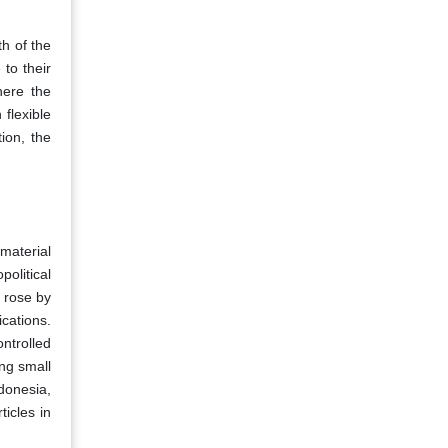
th of the
to their
here the
flexible
ion, the
material
political
n rose by
ications.
ntrolled
ng small
ndonesia,
ticles in