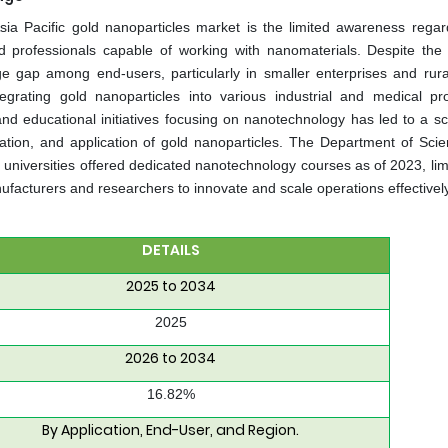
sia Pacific gold nanoparticles market is the limited awareness regar
ed professionals capable of working with nanomaterials. Despite the 
 gap among end-users, particularly in smaller enterprises and rura
egrating gold nanoparticles into various industrial and medical pr
nd educational initiatives focusing on nanotechnology has led to a sca
ization, and application of gold nanoparticles. The Department of Sci
 universities offered dedicated nanotechnology courses as of 2023, lim
f manufacturers and researchers to innovate and scale operations effectivel
DETAILS
2025 to 2034
2025
2026 to 2034
16.82%
By Application, End-User, and Region.