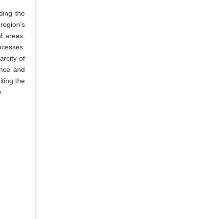
ding the
region’s
l areas,
ocesses.
rcity of
ence and
iting the
y.