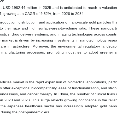
ze
t USD 1982.44 million in 2025 and is anticipated to reach a valuatio
34, growing at a CAGR of 9.52%, from 2026 to 2034.
roduction, distribution, and application of nano-scale gold particles tha
e to their size and high surface-area-to-volume ratio. These nanoparti
gnostics, drug delivery systems, and imaging technologies across countr
e market is driven by increasing investments in nanotechnology rese
are infrastructure. Moreover, the environmental regulatory landscap
manufacturing processes, prompting industries to adopt greener s
rticles market is the rapid expansion of biomedical applications, partic
 offer exceptional biocompatibility, ease of functionalization, and stron
noassays, and cancer therapy. In China, the number of clinical trials 
n 2020 and 2023. This surge reflects growing confidence in the reliabi
, the Japanese healthcare sector has increasingly adopted gold nanop
ly during the post-pandemic era.