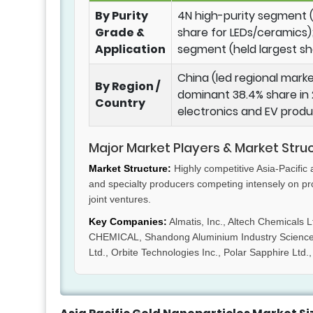
By Purity
4N high-purity segment (
Grade &
share for LEDs/ceramics);
Application
segment (held largest sh
China (led regional marke
By Region /
dominant 38.4% share in 
Country
electronics and EV produ
Major Market Players & Market Stru
Market Structure:
Highly competitive Asia-Pacific
and specialty producers competing intensely on pr
joint ventures.
Key Companies:
Almatis, Inc., Altech Chemical
CHEMICAL, Shandong Aluminium Industry Science & 
Ltd., Orbite Technologies Inc., Polar Sapphire Ltd