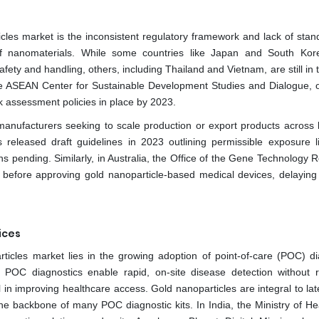
ticles market is the inconsistent regulatory framework and lack of stan
of nanomaterials. While some countries like Japan and South Ko
ety and handling, others, including Thailand and Vietnam, are still in 
the ASEAN Center for Sustainable Development Studies and Dialogue, o
k assessment policies in place by 2023.
 manufacturers seeking to scale production or export products across 
 released draft guidelines in 2023 outlining permissible exposure li
s pending. Similarly, in Australia, the Office of the Gene Technology R
g before approving gold nanoparticle-based medical devices, delaying
ices
articles market lies in the growing adoption of point-of-care (POC) di
. POC diagnostics enable rapid, on-site disease detection without r
 in improving healthcare access. Gold nanoparticles are integral to lat
 backbone of many POC diagnostic kits. In India, the Ministry of He