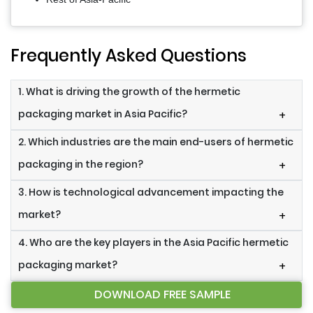
Frequently Asked Questions
1. What is driving the growth of the hermetic
packaging market in Asia Pacific?
+
2. Which industries are the main end-users of hermetic
packaging in the region?
+
3. How is technological advancement impacting the
market?
+
4. Who are the key players in the Asia Pacific hermetic
packaging market?
+
DOWNLOAD FREE SAMPLE