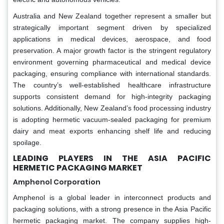
Australia and New Zealand together represent a smaller but
strategically important segment driven by specialized
applications in medical devices, aerospace, and food
preservation. A major growth factor is the stringent regulatory
environment governing pharmaceutical and medical device
packaging, ensuring compliance with international standards.
The country’s well-established healthcare infrastructure
supports consistent demand for high-integrity packaging
solutions. Additionally, New Zealand’s food processing industry
is adopting hermetic vacuum-sealed packaging for premium
dairy and meat exports enhancing shelf life and reducing
spoilage.
LEADING PLAYERS IN THE ASIA PACIFIC
HERMETIC PACKAGING MARKET
Amphenol Corporation
Amphenol is a global leader in interconnect products and
packaging solutions, with a strong presence in the Asia Pacific
hermetic packaging market. The company supplies high-