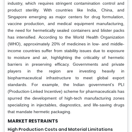
industry, which requires stringent contamination control and
product sterility. With countries like India, China, and
Singapore emerging as major centers for drug formulation,
vaccine production, and medical equipment manufacturing,
the need for hermetically sealed containers and blister packs
has intensified. According to the World Health Organization
(WHO), approximately 20% of medicines in low- and middle-
income countries suffer from stability issues due to exposure
to moisture and air, highlighting the criticality of hermetic
barriers in preserving efficacy. Governments and private
players in the region are investing heavily in
biopharmaceutical infrastructure to meet global export
standards. For example, the Indian government’s PLI
(Production-Linked Incentive) scheme for pharmaceuticals has
spurred the development of high-tech manufacturing zones
specializing in injectables, diagnostics, and life-saving drugs
that mandate hermetic packaging.
MARKET RESTRAINTS
High Production Costs and Material Limitations