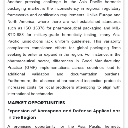
Another pressing challenge in the Asia Pacific hermetic
packaging market is the inconsistency in regional regulatory
frameworks and certification requirements. Unlike Europe and
North America, where there are well-established standards
such as ISO 15378 for pharmaceutical packaging and MIL-
STD-883 for military-grade hermeticity testing, many Asia
Pacific jurisdictions lack uniform guidelines. This variability
complicates compliance efforts for global packaging firms
seeking to enter or expand in the region. For instance, in the
pharmaceutical sector, differences in Good Manufacturing
Practice (GMP) implementations across countries lead to
additional validation and documentation burdens.
Furthermore, the absence of harmonized inspection protocols
increases costs for local producers attempting to align with
international benchmarks.
MARKET OPPORTUNITIES
Expansion of Aerospace and Defense Applications
in the Region
A promising opportunity for the Asia Pacific hermetic