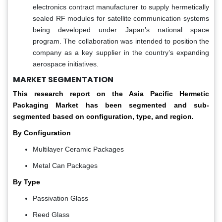
electronics contract manufacturer to supply hermetically
sealed RF modules for satellite communication systems
being developed under Japan’s national space
program. The collaboration was intended to position the
company as a key supplier in the country’s expanding
aerospace initiatives.
MARKET SEGMENTATION
This research report on the Asia Pacific Hermetic
Packaging Market has been segmented and sub-
segmented based on configuration, type, and region.
By Configuration
Multilayer Ceramic Packages
Metal Can Packages
By Type
Passivation Glass
Reed Glass