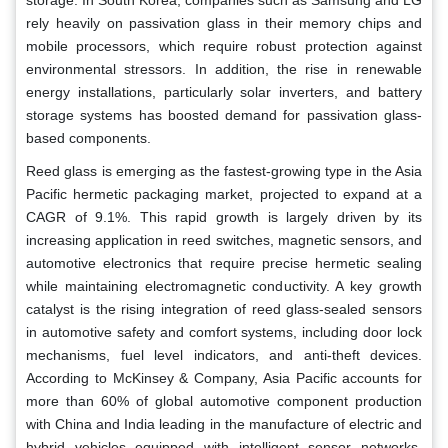
rely heavily on passivation glass in their memory chips and
mobile processors, which require robust protection against
environmental stressors. In addition, the rise in renewable
energy installations, particularly solar inverters, and battery
storage systems has boosted demand for passivation glass-
based components.
Reed glass is emerging as the fastest-growing type in the Asia
Pacific hermetic packaging market, projected to expand at a
CAGR of 9.1%. This rapid growth is largely driven by its
increasing application in reed switches, magnetic sensors, and
automotive electronics that require precise hermetic sealing
while maintaining electromagnetic conductivity. A key growth
catalyst is the rising integration of reed glass-sealed sensors
in automotive safety and comfort systems, including door lock
mechanisms, fuel level indicators, and anti-theft devices.
According to McKinsey & Company, Asia Pacific accounts for
more than 60% of global automotive component production
with China and India leading in the manufacture of electric and
hybrid vehicles equipped with intelligent sensor networks.