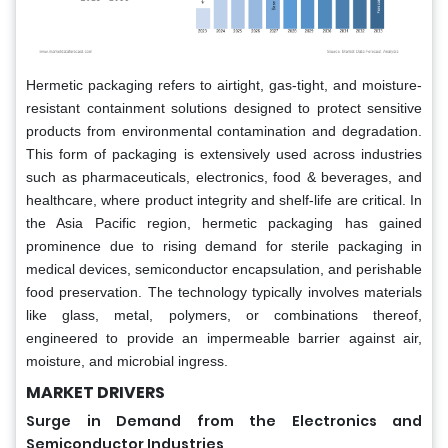
Hermetic packaging refers to airtight, gas-tight, and moisture-
resistant containment solutions designed to protect sensitive
products from environmental contamination and degradation.
This form of packaging is extensively used across industries
such as pharmaceuticals, electronics, food & beverages, and
healthcare, where product integrity and shelf-life are critical. In
the Asia Pacific region, hermetic packaging has gained
prominence due to rising demand for sterile packaging in
medical devices, semiconductor encapsulation, and perishable
food preservation. The technology typically involves materials
like glass, metal, polymers, or combinations thereof,
engineered to provide an impermeable barrier against air,
moisture, and microbial ingress.
MARKET DRIVERS
Surge in Demand from the Electronics and
Semiconductor Industries