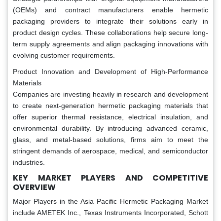
(OEMs) and contract manufacturers enable hermetic
packaging providers to integrate their solutions early in
product design cycles. These collaborations help secure long-
term supply agreements and align packaging innovations with
evolving customer requirements.
Product Innovation and Development of High-Performance
Materials
Companies are investing heavily in research and development
to create next-generation hermetic packaging materials that
offer superior thermal resistance, electrical insulation, and
environmental durability. By introducing advanced ceramic,
glass, and metal-based solutions, firms aim to meet the
stringent demands of aerospace, medical, and semiconductor
industries.
KEY MARKET PLAYERS AND COMPETITIVE
OVERVIEW
Major Players in the Asia Pacific Hermetic Packaging Market
include AMETEK Inc., Texas Instruments Incorporated, Schott