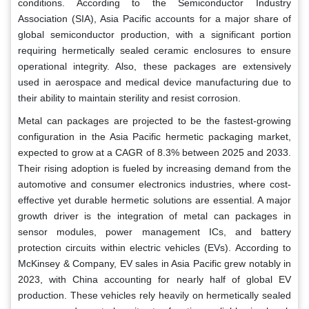
conditions. According to the Semiconductor Industry
Association (SIA), Asia Pacific accounts for a major share of
global semiconductor production, with a significant portion
requiring hermetically sealed ceramic enclosures to ensure
operational integrity. Also, these packages are extensively
used in aerospace and medical device manufacturing due to
their ability to maintain sterility and resist corrosion.
Metal can packages are projected to be the fastest-growing
configuration in the Asia Pacific hermetic packaging market,
expected to grow at a CAGR of 8.3% between 2025 and 2033.
Their rising adoption is fueled by increasing demand from the
automotive and consumer electronics industries, where cost-
effective yet durable hermetic solutions are essential. A major
growth driver is the integration of metal can packages in
sensor modules, power management ICs, and battery
protection circuits within electric vehicles (EVs). According to
McKinsey & Company, EV sales in Asia Pacific grew notably in
2023, with China accounting for nearly half of global EV
production. These vehicles rely heavily on hermetically sealed