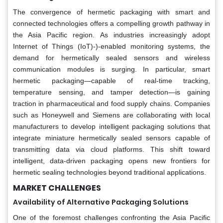
The convergence of hermetic packaging with smart and
connected technologies offers a compelling growth pathway in
the Asia Pacific region. As industries increasingly adopt
Internet of Things (IoT)-)-enabled monitoring systems, the
demand for hermetically sealed sensors and wireless
communication modules is surging. In particular, smart
hermetic packaging—capable of real-time tracking,
temperature sensing, and tamper detection—is gaining
traction in pharmaceutical and food supply chains. Companies
such as Honeywell and Siemens are collaborating with local
manufacturers to develop intelligent packaging solutions that
integrate miniature hermetically sealed sensors capable of
transmitting data via cloud platforms. This shift toward
intelligent, data-driven packaging opens new frontiers for
hermetic sealing technologies beyond traditional applications.
MARKET CHALLENGES
Availability of Alternative Packaging Solutions
One of the foremost challenges confronting the Asia Pacific