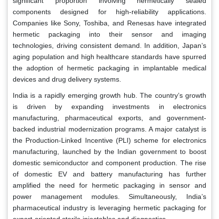
significant proportion involving hermetically sealed
components designed for high-reliability applications.
Companies like Sony, Toshiba, and Renesas have integrated
hermetic packaging into their sensor and imaging
technologies, driving consistent demand. In addition, Japan’s
aging population and high healthcare standards have spurred
the adoption of hermetic packaging in implantable medical
devices and drug delivery systems.
India is a rapidly emerging growth hub. The country’s growth
is driven by expanding investments in electronics
manufacturing, pharmaceutical exports, and government-
backed industrial modernization programs. A major catalyst is
the Production-Linked Incentive (PLI) scheme for electronics
manufacturing, launched by the Indian government to boost
domestic semiconductor and component production. The rise
of domestic EV and battery manufacturing has further
amplified the need for hermetic packaging in sensor and
power management modules. Simultaneously, India’s
pharmaceutical industry is leveraging hermetic packaging for
export-oriented sterile injectables and diagnostics.