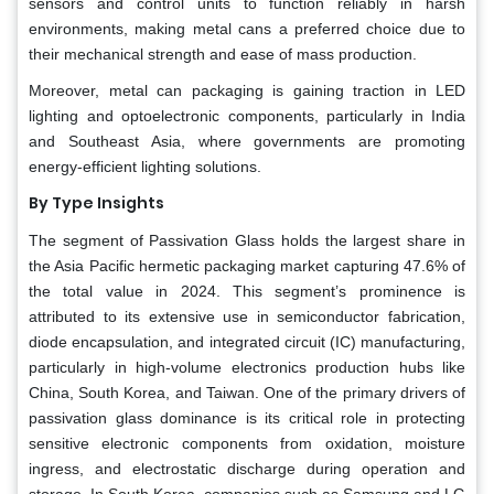
sensors and control units to function reliably in harsh
environments, making metal cans a preferred choice due to
their mechanical strength and ease of mass production.
Moreover, metal can packaging is gaining traction in LED
lighting and optoelectronic components, particularly in India
and Southeast Asia, where governments are promoting
energy-efficient lighting solutions.
By Type Insights
The segment of Passivation Glass holds the largest share in
the Asia Pacific hermetic packaging market capturing 47.6% of
the total value in 2024. This segment’s prominence is
attributed to its extensive use in semiconductor fabrication,
diode encapsulation, and integrated circuit (IC) manufacturing,
particularly in high-volume electronics production hubs like
China, South Korea, and Taiwan. One of the primary drivers of
passivation glass dominance is its critical role in protecting
sensitive electronic components from oxidation, moisture
ingress, and electrostatic discharge during operation and
storage. In South Korea, companies such as Samsung and LG