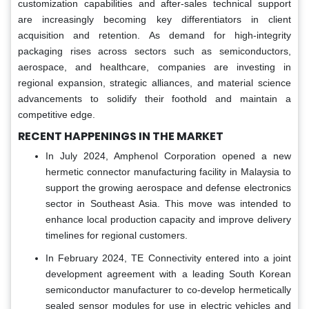
customization capabilities and after-sales technical support
are increasingly becoming key differentiators in client
acquisition and retention. As demand for high-integrity
packaging rises across sectors such as semiconductors,
aerospace, and healthcare, companies are investing in
regional expansion, strategic alliances, and material science
advancements to solidify their foothold and maintain a
competitive edge.
RECENT HAPPENINGS IN THE MARKET
In July 2024, Amphenol Corporation opened a new
hermetic connector manufacturing facility in Malaysia to
support the growing aerospace and defense electronics
sector in Southeast Asia. This move was intended to
enhance local production capacity and improve delivery
timelines for regional customers.
In February 2024, TE Connectivity entered into a joint
development agreement with a leading South Korean
semiconductor manufacturer to co-develop hermetically
sealed sensor modules for use in electric vehicles and