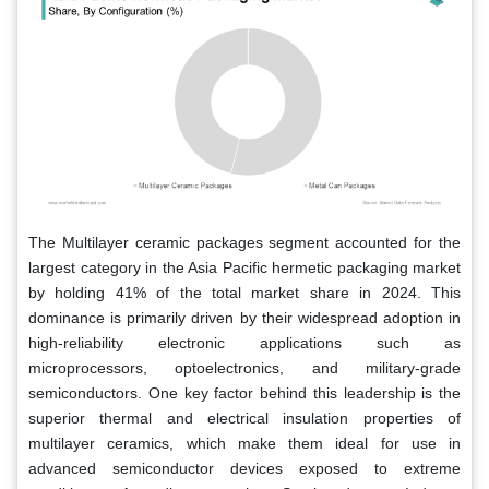
The Multilayer ceramic packages segment accounted for the
largest category in the Asia Pacific hermetic packaging market
by holding 41% of the total market share in 2024. This
dominance is primarily driven by their widespread adoption in
high-reliability electronic applications such as
microprocessors, optoelectronics, and military-grade
semiconductors. One key factor behind this leadership is the
superior thermal and electrical insulation properties of
multilayer ceramics, which make them ideal for use in
advanced semiconductor devices exposed to extreme