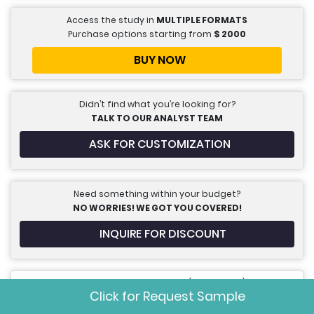
Access the study in
MULTIPLE FORMATS
Purchase options starting from
$
2000
BUY NOW
Didn’t find what you’re looking for?
TALK TO OUR ANALYST TEAM
ASK FOR CUSTOMIZATION
Need something within your budget?
NO WORRIES! WE GOT YOU COVERED!
INQUIRE FOR DISCOUNT
Call us on: +1 888 702 9696 (U.S Toll Free)
Click for Request Sample
sales@marketdataforecast.com
Write to us: