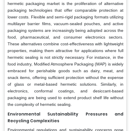
hermetic packaging market is the proliferation of alternative
packaging technologies that offer comparable protection at
lower costs. Flexible and semi-rigid packaging formats utilizing
multilayer barrier films, vacuum-sealed pouches, and active
packaging systems are increasingly being adopted across the
food, pharmaceutical, and consumer electronics sectors.
These alternatives combine cost-effectiveness with lightweight
properties, making them attractive for applications where full
hermetic sealing is not strictly necessary. For instance, in the
food industry, Modified Atmosphere Packaging (MAP) is widely
embraced for perishable goods such as dairy, meat, and
snack items, offering sufficient protection without the expense
of glass or metal-based hermetic solutions. Similarly, in
electronics, conformal coatings, and desiccant-based
packaging are being used to extend product shelf life without
the complexity of hermetic sealing.
Environmental Sustainability Pressures and
Recycling Complexities
Environmental regulations and sustainability concerns pose