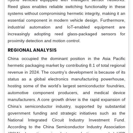
Reed glass enables reliable switching functionality in these
systems without compromising hermetic integrity, making it an
essential component in modern vehicle design. Furthermore,
industrial automation and IoT-enabled equipment are
increasingly adopting reed glass-packaged sensors for
proximity detection and motion control.
REGIONAL ANALYSIS
China occupied the dominant position in the Asia Pacific
hermetic packaging market by contributing 8.1 of total regional
revenue in 2024. The country’s development is because of its
status as a global electronics manufacturing powerhouse,
hosting some of the world’s largest semiconductor foundries,
automotive component producers, and medical device
manufacturers. A core growth driver is the rapid expansion of
China’s semiconductor industry, supported by substantial
government funding and strategic initiatives such as the
National Integrated Circuit Industry Investment Fund.
According to the China Semiconductor Industry Association