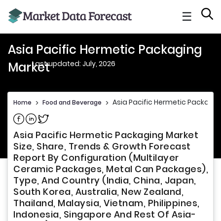
☰
Asia Pacific Hermetic Packaging
Last updated: July, 2026
Market
Asia Pacific Hermetic Packagi
Home
>
Food and Beverage
>
Share on Facebook
Share on Linkedin
Share on Twitter
Asia Pacific Hermetic Packaging Market
Size, Share, Trends & Growth Forecast
Report By Configuration (Multilayer
Ceramic Packages, Metal Can Packages),
Type, And Country (India, China, Japan,
South Korea, Australia, New Zealand,
Thailand, Malaysia, Vietnam, Philippines,
Indonesia, Singapore And Rest Of Asia-