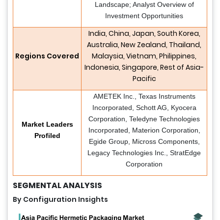
Landscape; Analyst Overview of
Investment Opportunities
India, China, Japan, South Korea,
Australia, New Zealand, Thailand,
Regions Covered
Malaysia, Vietnam, Philippines,
Indonesia, Singapore, Rest of Asia-
Pacific
AMETEK Inc., Texas Instruments
Incorporated, Schott AG, Kyocera
Corporation, Teledyne Technologies
Market Leaders
Incorporated, Materion Corporation,
Profiled
Egide Group, Micross Components,
Legacy Technologies Inc., StratEdge
Corporation
SEGMENTAL ANALYSIS
By Configuration Insights