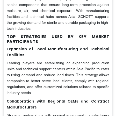
sealed components that ensure long-term protection against
moisture, air, and chemical exposure. With manufacturing
facilities and technical hubs across Asia, SCHOTT supports
the growing demand for sterile and durable packaging in high-
tech industries.
TOP STRATEGIES USED BY KEY MARKET
PARTICIPANTS
Expansion of Local Manufacturing and Technical
Facilities
Leading players are establishing or expanding production
units and technical support centers within Asia Pacific to cater
to rising demand and reduce lead times. This strategy allows
companies to better serve local clients, comply with regional
regulations, and offer customized solutions tailored to specific
industry needs.
Collaboration with Regional OEMs and Contract
Manufacturers
Strategic partnerships with original equipment manufacturers