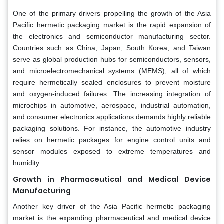
One of the primary drivers propelling the growth of the Asia
Pacific hermetic packaging market is the rapid expansion of
the electronics and semiconductor manufacturing sector.
Countries such as China, Japan, South Korea, and Taiwan
serve as global production hubs for semiconductors, sensors,
and microelectromechanical systems (MEMS), all of which
require hermetically sealed enclosures to prevent moisture
and oxygen-induced failures. The increasing integration of
microchips in automotive, aerospace, industrial automation,
and consumer electronics applications demands highly reliable
packaging solutions. For instance, the automotive industry
relies on hermetic packages for engine control units and
sensor modules exposed to extreme temperatures and
humidity.
Growth in Pharmaceutical and Medical Device
Manufacturing
Another key driver of the Asia Pacific hermetic packaging
market is the expanding pharmaceutical and medical device