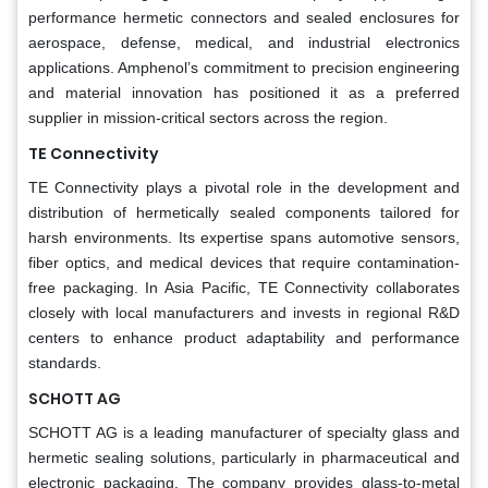
performance hermetic connectors and sealed enclosures for
aerospace, defense, medical, and industrial electronics
applications. Amphenol’s commitment to precision engineering
and material innovation has positioned it as a preferred
supplier in mission-critical sectors across the region.
TE Connectivity
TE Connectivity plays a pivotal role in the development and
distribution of hermetically sealed components tailored for
harsh environments. Its expertise spans automotive sensors,
fiber optics, and medical devices that require contamination-
free packaging. In Asia Pacific, TE Connectivity collaborates
closely with local manufacturers and invests in regional R&D
centers to enhance product adaptability and performance
standards.
SCHOTT AG
SCHOTT AG is a leading manufacturer of specialty glass and
hermetic sealing solutions, particularly in pharmaceutical and
electronic packaging. The company provides glass-to-metal