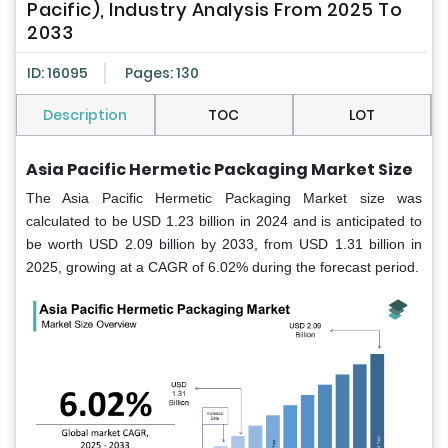
Pacific), Industry Analysis From 2025 To
2033
ID: 16095
Pages: 130
Description
TOC
LOT
Asia Pacific Hermetic Packaging Market Size
The Asia Pacific Hermetic Packaging Market size was
calculated to be USD 1.23 billion in 2024 and is anticipated to
be worth USD 2.09 billion by 2033, from USD 1.31 billion in
2025, growing at a CAGR of 6.02% during the forecast period.