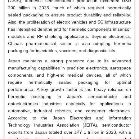
(CSIA), domestic semiconductor production exceeded USD
200 billion in 2023, much of which required hermetically
sealed packaging to ensure product durability and reliability.
Also, the proliferation of electric vehicles and 5G infrastructure
has intensified demthe and for hermetic components in sensor
modules and RF shielding applications. Beyond electronics,
China’s pharmaceutical sector is also adopting hermetic
packaging for injectables, vaccines, and diagnostic kits.
Japan maintains a strong presence due to its advanced
manufacturing capabilities in precision electronics, aerospace
components, and high-end medical devices, all of which
require hermetically sealed packaging for optimal
performance. A key growth factor is the heavy reliance on
hermetic packaging in Japan’s semiconductor and
optoelectronics industries especially for applications in
automotive, industrial robotics, and consumer electronics.
According to the Japan Electronics and Information
Technology Industries Association (JEITA), semiconductor
exports from Japan totaled over JPY 1 trillion in 2023, with a