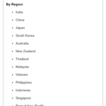
By Region
India
China
Japan
South Korea
Australia
New Zealand
Thailand
Malaysia
Vietnam
Philippines
Indonesia
Singapore
Rest of Asia-Pacific