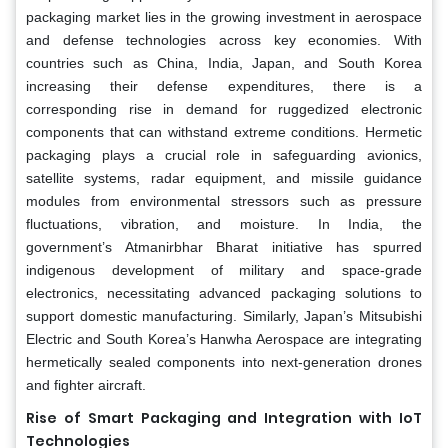
packaging market lies in the growing investment in aerospace
and defense technologies across key economies. With
countries such as China, India, Japan, and South Korea
increasing their defense expenditures, there is a
corresponding rise in demand for ruggedized electronic
components that can withstand extreme conditions. Hermetic
packaging plays a crucial role in safeguarding avionics,
satellite systems, radar equipment, and missile guidance
modules from environmental stressors such as pressure
fluctuations, vibration, and moisture. In India, the
government’s Atmanirbhar Bharat initiative has spurred
indigenous development of military and space-grade
electronics, necessitating advanced packaging solutions to
support domestic manufacturing. Similarly, Japan’s Mitsubishi
Electric and South Korea’s Hanwha Aerospace are integrating
hermetically sealed components into next-generation drones
and fighter aircraft.
Rise of Smart Packaging and Integration with IoT
Technologies