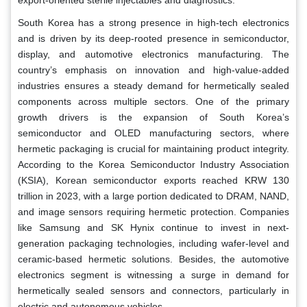
South Korea has a strong presence in high-tech electronics
and is driven by its deep-rooted presence in semiconductor,
display, and automotive electronics manufacturing. The
country’s emphasis on innovation and high-value-added
industries ensures a steady demand for hermetically sealed
components across multiple sectors. One of the primary
growth drivers is the expansion of South Korea’s
semiconductor and OLED manufacturing sectors, where
hermetic packaging is crucial for maintaining product integrity.
According to the Korea Semiconductor Industry Association
(KSIA), Korean semiconductor exports reached KRW 130
trillion in 2023, with a large portion dedicated to DRAM, NAND,
and image sensors requiring hermetic protection. Companies
like Samsung and SK Hynix continue to invest in next-
generation packaging technologies, including wafer-level and
ceramic-based hermetic solutions. Besides, the automotive
electronics segment is witnessing a surge in demand for
hermetically sealed sensors and connectors, particularly in
electric and autonomous vehicles.