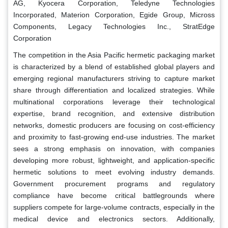
AG, Kyocera Corporation, Teledyne Technologies
Incorporated, Materion Corporation, Egide Group, Micross
Components, Legacy Technologies Inc., StratEdge
Corporation
The competition in the Asia Pacific hermetic packaging market
is characterized by a blend of established global players and
emerging regional manufacturers striving to capture market
share through differentiation and localized strategies. While
multinational corporations leverage their technological
expertise, brand recognition, and extensive distribution
networks, domestic producers are focusing on cost-efficiency
and proximity to fast-growing end-use industries. The market
sees a strong emphasis on innovation, with companies
developing more robust, lightweight, and application-specific
hermetic solutions to meet evolving industry demands.
Government procurement programs and regulatory
compliance have become critical battlegrounds where
suppliers compete for large-volume contracts, especially in the
medical device and electronics sectors. Additionally,