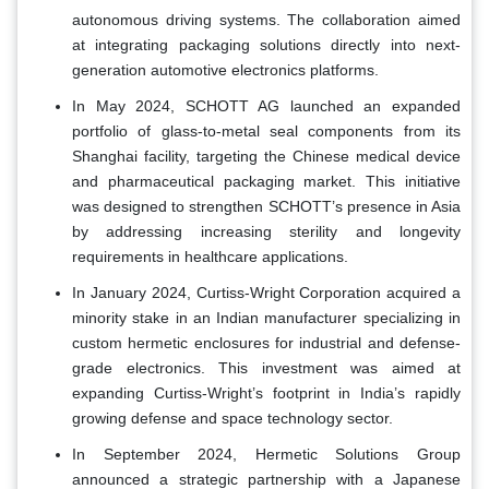
autonomous driving systems. The collaboration aimed
at integrating packaging solutions directly into next-
generation automotive electronics platforms.
In May 2024, SCHOTT AG launched an expanded
portfolio of glass-to-metal seal components from its
Shanghai facility, targeting the Chinese medical device
and pharmaceutical packaging market. This initiative
was designed to strengthen SCHOTT’s presence in Asia
by addressing increasing sterility and longevity
requirements in healthcare applications.
In January 2024, Curtiss-Wright Corporation acquired a
minority stake in an Indian manufacturer specializing in
custom hermetic enclosures for industrial and defense-
grade electronics. This investment was aimed at
expanding Curtiss-Wright’s footprint in India’s rapidly
growing defense and space technology sector.
In September 2024, Hermetic Solutions Group
announced a strategic partnership with a Japanese