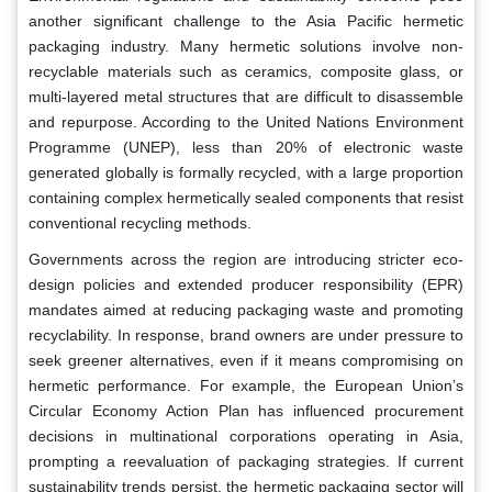
another significant challenge to the Asia Pacific hermetic
packaging industry. Many hermetic solutions involve non-
recyclable materials such as ceramics, composite glass, or
multi-layered metal structures that are difficult to disassemble
and repurpose. According to the United Nations Environment
Programme (UNEP), less than 20% of electronic waste
generated globally is formally recycled, with a large proportion
containing complex hermetically sealed components that resist
conventional recycling methods.
Governments across the region are introducing stricter eco-
design policies and extended producer responsibility (EPR)
mandates aimed at reducing packaging waste and promoting
recyclability. In response, brand owners are under pressure to
seek greener alternatives, even if it means compromising on
hermetic performance. For example, the European Union’s
Circular Economy Action Plan has influenced procurement
decisions in multinational corporations operating in Asia,
prompting a reevaluation of packaging strategies. If current
sustainability trends persist, the hermetic packaging sector will