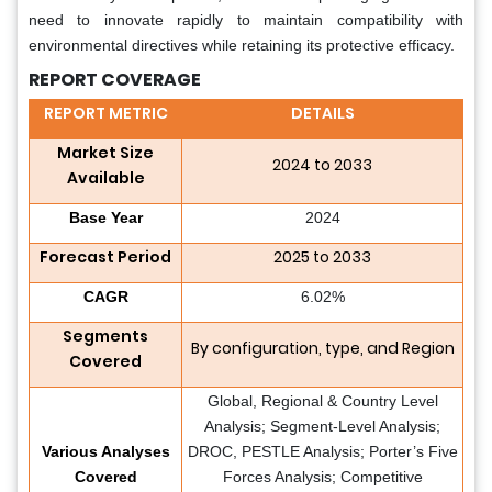
need to innovate rapidly to maintain compatibility with
environmental directives while retaining its protective efficacy.
REPORT COVERAGE
REPORT METRIC
DETAILS
Market Size
2024 to 2033
Available
Base Year
2024
Forecast Period
2025 to 2033
CAGR
6.02%
Segments
By configuration, type, and Region
Covered
Global, Regional & Country Level
Analysis; Segment-Level Analysis;
Various Analyses
DROC, PESTLE Analysis; Porter’s Five
Covered
Forces Analysis; Competitive