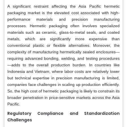
A significant restraint affecting the Asia Pacific hermetic
packaging market is the elevated cost associated with high-
performance materials and precision manufacturing
processes. Hermetic packaging often involves specialized
materials such as ceramic, glass-to-metal seals, and coated
metals, which are significantly more expensive than
conventional plastic or flexible alternatives. Moreover, the
complexity of manufacturing hermetically sealed enclosures—
requiring advanced bonding, welding, and testing procedures
—adds to the overall production burden. In countries like
Indonesia and Vietnam, where labor costs are relatively lower
but technical expertise in precision manufacturing is limited,
companies face challenges in scaling up production efficiently.
So, the high cost of hermetic packaging is likely to constrain its
broader penetration in price-sensitive markets across the Asia
Pacific.
Regulatory Compliance and Standardization
Challenges