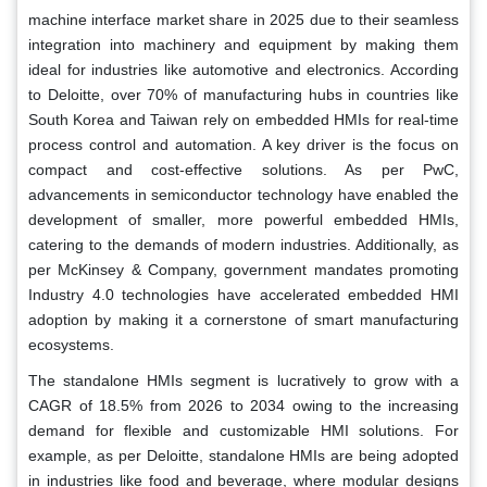
machine interface market share in 2025 due to their seamless
integration into machinery and equipment by making them
ideal for industries like automotive and electronics. According
to Deloitte, over 70% of manufacturing hubs in countries like
South Korea and Taiwan rely on embedded HMIs for real-time
process control and automation. A key driver is the focus on
compact and cost-effective solutions. As per PwC,
advancements in semiconductor technology have enabled the
development of smaller, more powerful embedded HMIs,
catering to the demands of modern industries. Additionally, as
per McKinsey & Company, government mandates promoting
Industry 4.0 technologies have accelerated embedded HMI
adoption by making it a cornerstone of smart manufacturing
ecosystems.
The standalone HMIs segment is lucratively to grow with a
CAGR of 18.5% from 2026 to 2034 owing to the increasing
demand for flexible and customizable HMI solutions. For
example, as per Deloitte, standalone HMIs are being adopted
in industries like food and beverage, where modular designs