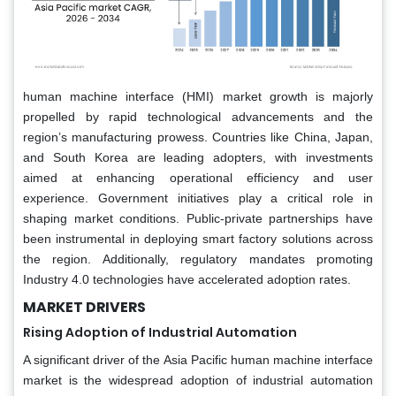
human machine interface (HMI) market growth is majorly
propelled by rapid technological advancements and the
region’s manufacturing prowess. Countries like China, Japan,
and South Korea are leading adopters, with investments
aimed at enhancing operational efficiency and user
experience. Government initiatives play a critical role in
shaping market conditions. Public-private partnerships have
been instrumental in deploying smart factory solutions across
the region. Additionally, regulatory mandates promoting
Industry 4.0 technologies have accelerated adoption rates.
MARKET DRIVERS
Rising Adoption of Industrial Automation
A significant driver of the Asia Pacific human machine interface
market is the widespread adoption of industrial automation