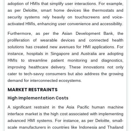
adoption of HMIs that simplify user interactions. For example,
as per Deloitte, smart home devices like thermostats and
security systems rely heavily on touchscreens and voice-
activated HMIs, enhancing user convenience and accessibility.
Furthermore, as per the Asian Development Bank, the
proliferation of wearable devices and connected health
solutions has created new avenues for HMI applications. For
instance, hospitals in Singapore and Australia are adopting
HMIs to streamline patient monitoring and diagnostics,
improving healthcare delivery. These innovations not only
cater to tech-savvy consumers but also address the growing
demand for interconnected ecosystems.
MARKET RESTRAINTS
High Implementation Costs
A significant restraint in the Asia Pacific human machine
interface market is the high cost associated with implementing
advanced HMI systems. For instance, as per Deloitte, small-
scale manufacturers in countries like Indonesia and Thailand