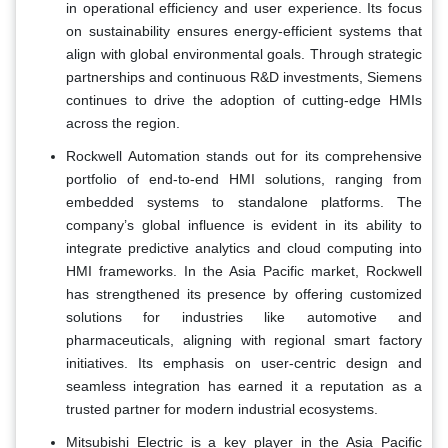
in operational efficiency and user experience. Its focus
on sustainability ensures energy-efficient systems that
align with global environmental goals. Through strategic
partnerships and continuous R&D investments, Siemens
continues to drive the adoption of cutting-edge HMIs
across the region.
Rockwell Automation stands out for its comprehensive
portfolio of end-to-end HMI solutions, ranging from
embedded systems to standalone platforms. The
company’s global influence is evident in its ability to
integrate predictive analytics and cloud computing into
HMI frameworks. In the Asia Pacific market, Rockwell
has strengthened its presence by offering customized
solutions for industries like automotive and
pharmaceuticals, aligning with regional smart factory
initiatives. Its emphasis on user-centric design and
seamless integration has earned it a reputation as a
trusted partner for modern industrial ecosystems.
Mitsubishi Electric is a key player in the Asia Pacific