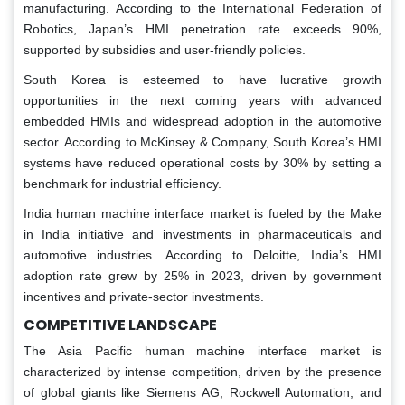
manufacturing. According to the International Federation of
Robotics, Japan’s HMI penetration rate exceeds 90%,
supported by subsidies and user-friendly policies.
South Korea is esteemed to have lucrative growth
opportunities in the next coming years with advanced
embedded HMIs and widespread adoption in the automotive
sector. According to McKinsey & Company, South Korea’s HMI
systems have reduced operational costs by 30% by setting a
benchmark for industrial efficiency.
India human machine interface market is fueled by the Make
in India initiative and investments in pharmaceuticals and
automotive industries. According to Deloitte, India’s HMI
adoption rate grew by 25% in 2023, driven by government
incentives and private-sector investments.
COMPETITIVE LANDSCAPE
The Asia Pacific human machine interface market is
characterized by intense competition, driven by the presence
of global giants like Siemens AG, Rockwell Automation, and