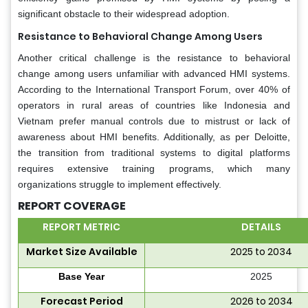
significant obstacle to their widespread adoption.
Resistance to Behavioral Change Among Users
Another critical challenge is the resistance to behavioral
change among users unfamiliar with advanced HMI systems.
According to the International Transport Forum, over 40% of
operators in rural areas of countries like Indonesia and
Vietnam prefer manual controls due to mistrust or lack of
awareness about HMI benefits. Additionally, as per Deloitte,
the transition from traditional systems to digital platforms
requires extensive training programs, which many
organizations struggle to implement effectively.
REPORT COVERAGE
REPORT METRIC
DETAILS
Market Size Available
2025 to 2034
Base Year
2025
Forecast Period
2026 to 2034