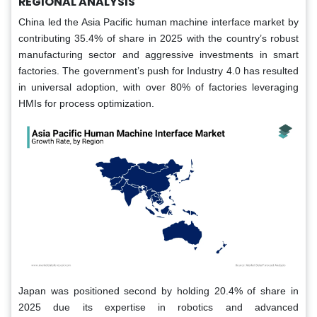
REGIONAL ANALYSIS
China led the Asia Pacific human machine interface market by
contributing 35.4% of share in 2025 with the country’s robust
manufacturing sector and aggressive investments in smart
factories. The government’s push for Industry 4.0 has resulted
in universal adoption, with over 80% of factories leveraging
HMIs for process optimization.
Japan was positioned second by holding 20.4% of share in
2025 due its expertise in robotics and advanced