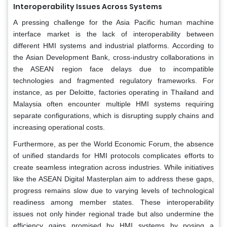
Interoperability Issues Across Systems
A pressing challenge for the Asia Pacific human machine
interface market is the lack of interoperability between
different HMI systems and industrial platforms. According to
the Asian Development Bank, cross-industry collaborations in
the ASEAN region face delays due to incompatible
technologies and fragmented regulatory frameworks. For
instance, as per Deloitte, factories operating in Thailand and
Malaysia often encounter multiple HMI systems requiring
separate configurations, which is disrupting supply chains and
increasing operational costs.
Furthermore, as per the World Economic Forum, the absence
of unified standards for HMI protocols complicates efforts to
create seamless integration across industries. While initiatives
like the ASEAN Digital Masterplan aim to address these gaps,
progress remains slow due to varying levels of technological
readiness among member states. These interoperability
issues not only hinder regional trade but also undermine the
efficiency gains promised by HMI systems by posing a