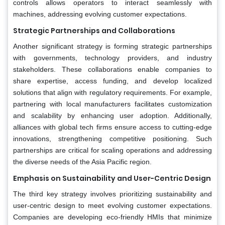
controls allows operators to interact seamlessly with
machines, addressing evolving customer expectations.
Strategic Partnerships and Collaborations
Another significant strategy is forming strategic partnerships
with governments, technology providers, and industry
stakeholders. These collaborations enable companies to
share expertise, access funding, and develop localized
solutions that align with regulatory requirements. For example,
partnering with local manufacturers facilitates customization
and scalability by enhancing user adoption. Additionally,
alliances with global tech firms ensure access to cutting-edge
innovations, strengthening competitive positioning. Such
partnerships are critical for scaling operations and addressing
the diverse needs of the Asia Pacific region.
Emphasis on Sustainability and User-Centric Design
The third key strategy involves prioritizing sustainability and
user-centric design to meet evolving customer expectations.
Companies are developing eco-friendly HMIs that minimize