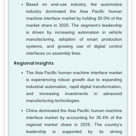
Based on end-use industry, the automotive
industry dominated the Asia Pacific human
machine interface market by holding 30.0% of the
market share in 2025. The segment's leadership
is driven by increasing automation in vehicle
manufacturing, adoption of smart production
systems, and growing use of digital control
interfaces on assembly lines.
Regional Insights
The Asia Pacific human machine interface market
is experiencing robust growth due to expanding
industrial automation, rapid digital transformation,
and increasing investments in advanced
manufacturing technologies.
China dominated the Asia Pacific human machine
interface market by accounting for 35.4% of the
regional market share in 2025. The country's
leadership is supported by its strong