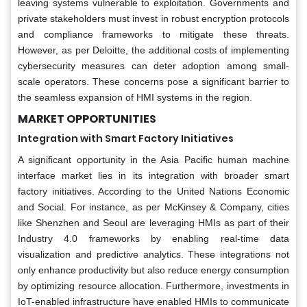
leaving systems vulnerable to exploitation. Governments and
private stakeholders must invest in robust encryption protocols
and compliance frameworks to mitigate these threats.
However, as per Deloitte, the additional costs of implementing
cybersecurity measures can deter adoption among small-
scale operators. These concerns pose a significant barrier to
the seamless expansion of HMI systems in the region.
MARKET OPPORTUNITIES
Integration with Smart Factory Initiatives
A significant opportunity in the Asia Pacific human machine
interface market lies in its integration with broader smart
factory initiatives. According to the United Nations Economic
and Social. For instance, as per McKinsey & Company, cities
like Shenzhen and Seoul are leveraging HMIs as part of their
Industry 4.0 frameworks by enabling real-time data
visualization and predictive analytics. These integrations not
only enhance productivity but also reduce energy consumption
by optimizing resource allocation. Furthermore, investments in
IoT-enabled infrastructure have enabled HMIs to communicate