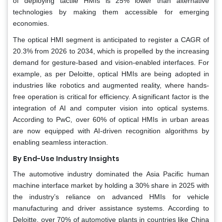
of deploying tactile HMIs is 25% lower than alternative
technologies by making them accessible for emerging
economies.
The optical HMI segment is anticipated to register a CAGR of
20.3% from 2026 to 2034, which is propelled by the increasing
demand for gesture-based and vision-enabled interfaces. For
example, as per Deloitte, optical HMIs are being adopted in
industries like robotics and augmented reality, where hands-
free operation is critical for efficiency. A significant factor is the
integration of AI and computer vision into optical systems.
According to PwC, over 60% of optical HMIs in urban areas
are now equipped with AI-driven recognition algorithms by
enabling seamless interaction.
By End-Use Industry Insights
The automotive industry dominated the Asia Pacific human
machine interface market by holding a 30% share in 2025 with
the industry’s reliance on advanced HMIs for vehicle
manufacturing and driver assistance systems. According to
Deloitte, over 70% of automotive plants in countries like China