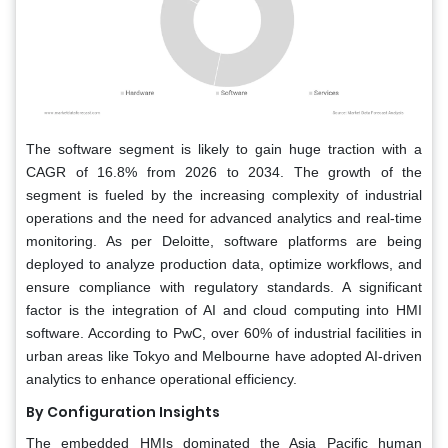
The software segment is likely to gain huge traction with a
CAGR of 16.8% from 2026 to 2034. The growth of the
segment is fueled by the increasing complexity of industrial
operations and the need for advanced analytics and real-time
monitoring. As per Deloitte, software platforms are being
deployed to analyze production data, optimize workflows, and
ensure compliance with regulatory standards. A significant
factor is the integration of AI and cloud computing into HMI
software. According to PwC, over 60% of industrial facilities in
urban areas like Tokyo and Melbourne have adopted AI-driven
analytics to enhance operational efficiency.
By Configuration Insights
The embedded HMIs dominated the Asia Pacific human