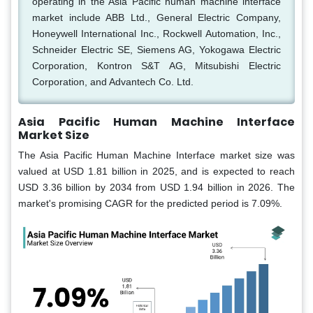
operating in the Asia Pacific human machine interface
market include ABB Ltd., General Electric Company,
Honeywell International Inc., Rockwell Automation, Inc.,
Schneider Electric SE, Siemens AG, Yokogawa Electric
Corporation, Kontron S&T AG, Mitsubishi Electric
Corporation, and Advantech Co. Ltd.
Asia Pacific Human Machine Interface
Market Size
The Asia Pacific Human Machine Interface market size was
valued at USD 1.81 billion in 2025, and is expected to reach
USD 3.36 billion by 2034 from USD 1.94 billion in 2026. The
market's promising CAGR for the predicted period is 7.09%.