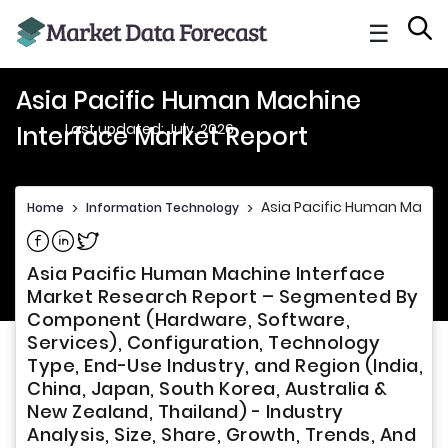
☰
Asia Pacific Human Machine
Last updated: July, 2026
Interface Market Report
Asia Pacific Human Machin
Home
>
Information Technology
>
Share on Facebook
Share on Linkedin
Share on Twitter
Asia Pacific Human Machine Interface
Market Research Report – Segmented By
Component (Hardware, Software,
Services), Configuration, Technology
Type, End-Use Industry, and Region (India,
China, Japan, South Korea, Australia &
New Zealand, Thailand) - Industry
Analysis, Size, Share, Growth, Trends, And