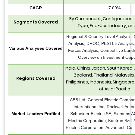
CAGR
7.09%
By Component, Configuration,
Segments Covered
Type, End-Use Industry, an
Regional & Country Level Analysis,
Analysis, DROC, PESTLE Analysis, 
Various Analyses Covered
Forces Analysis, Competitive Land
Overview on Investment Oppor
India, China, Japan, South Korea,
Zealand, Thailand, Malaysia
Regions Covered
Philippines, Indonesia, Singapore
of Asia-Pacific
ABB Ltd, General Electric Compan
International Inc, Rockwell Autom
Market Leaders Profiled
Schneider Electric SE, Siemens 
Electric Corporation, Kontron S&T 
Electric Corporation, Advantech Co. 