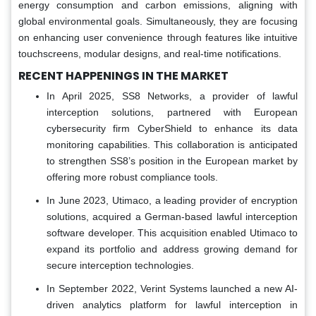
energy consumption and carbon emissions, aligning with
global environmental goals. Simultaneously, they are focusing
on enhancing user convenience through features like intuitive
touchscreens, modular designs, and real-time notifications.
RECENT HAPPENINGS IN THE MARKET
In April 2025, SS8 Networks, a provider of lawful
interception solutions, partnered with European
cybersecurity firm CyberShield to enhance its data
monitoring capabilities. This collaboration is anticipated
to strengthen SS8’s position in the European market by
offering more robust compliance tools.
In June 2023, Utimaco, a leading provider of encryption
solutions, acquired a German-based lawful interception
software developer. This acquisition enabled Utimaco to
expand its portfolio and address growing demand for
secure interception technologies.
In September 2022, Verint Systems launched a new AI-
driven analytics platform for lawful interception in