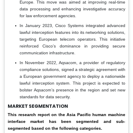
Europe. This move was aimed at improving real-time
data processing and enhancing investigative accuracy
for law enforcement agencies.
In January 2023, Cisco Systems integrated advanced
lawful interception features into its networking solutions,
targeting European telecom operators. This initiative
reinforced Cisco’s dominance in providing secure
communication infrastructure.
In November 2022, Aqsacom, a provider of regulatory
compliance solutions, signed a strategic agreement with
a European government agency to deploy a nationwide
lawful interception system. This project is expected to
bolster Aqsacom’s presence in the region and set new
standards for data security.
MARKET SEGMENTATION
This research report on the Asia Pacific human machine
interface market has been segmented and sub-
segmented based on the following categories.