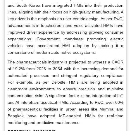
and South Korea have integrated HMIs into their production
lines, aligning with their focus on high-quality manufacturing. A
key driver is the emphasis on user-centric design. As per PwC,
advancements in touchscreen and voice-activated HMIs have
improved driver experience by addressing growing consumer
expectations. Government mandates promoting electric
vehicles have accelerated HMI adoption by making it a
cornerstone of modern automotive ecosystems.
The pharmaceuticals industry is projected to witness a CAGR
of 19.2% from 2026 to 2034 with the increasing demand for
automated processes and stringent regulatory compliance.
For example, as per Deloitte, HMIs are being adopted in
cleanroom environments to ensure precision and minimize
contamination risks. A significant factor is the integration of IoT
and AI into pharmaceutical HMIs. According to PwC, over 60%
of pharmaceutical facilities in urban areas like Mumbai and
Bangkok have adopted IoT-enabled HMIs for real-time
monitoring and predictive maintenance.