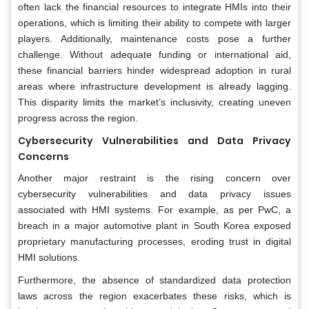
often lack the financial resources to integrate HMIs into their
operations, which is limiting their ability to compete with larger
players. Additionally, maintenance costs pose a further
challenge. Without adequate funding or international aid,
these financial barriers hinder widespread adoption in rural
areas where infrastructure development is already lagging.
This disparity limits the market’s inclusivity, creating uneven
progress across the region.
Cybersecurity Vulnerabilities and Data Privacy
Concerns
Another major restraint is the rising concern over
cybersecurity vulnerabilities and data privacy issues
associated with HMI systems. For example, as per PwC, a
breach in a major automotive plant in South Korea exposed
proprietary manufacturing processes, eroding trust in digital
HMI solutions.
Furthermore, the absence of standardized data protection
laws across the region exacerbates these risks, which is