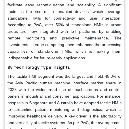
facilitate easy reconfiguration and scalability. A significant
factor is the rise of IoT-enabled devices, which leverage
standalone HMIs for connectivity and user interaction.
According to PwC, over 50% of standalone HMIs in urban
areas are now integrated with IoT platforms by enabling
remote monitoring and predictive maintenance. The
investments in edge computing have enhanced the processing
capabilities of standalone HMIs, which is making them
indispensable for future-ready applications.
By Technology Type Insights
The tactile HMI segment was the largest and held 45.3% of
the Asia Pacific human machine interface market share in
2025 with the widespread use of touchscreens and control
panels in industrial and consumer applications. For instance,
hospitals in Singapore and Australia have adopted tactile HMIs
to streamline patient monitoring and diagnostics, which is
improving healthcare delivery. A key driver is the affordability
and versatility of tactile systems. As per PwC, the average cost