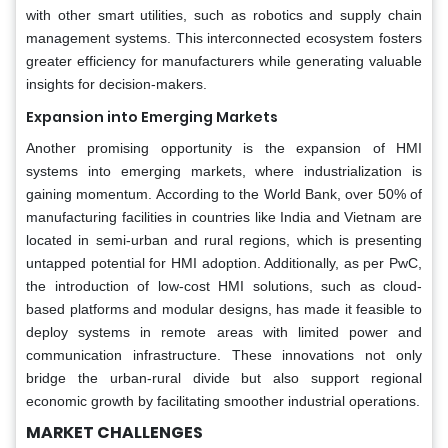
with other smart utilities, such as robotics and supply chain
management systems. This interconnected ecosystem fosters
greater efficiency for manufacturers while generating valuable
insights for decision-makers.
Expansion into Emerging Markets
Another promising opportunity is the expansion of HMI
systems into emerging markets, where industrialization is
gaining momentum. According to the World Bank, over 50% of
manufacturing facilities in countries like India and Vietnam are
located in semi-urban and rural regions, which is presenting
untapped potential for HMI adoption. Additionally, as per PwC,
the introduction of low-cost HMI solutions, such as cloud-
based platforms and modular designs, has made it feasible to
deploy systems in remote areas with limited power and
communication infrastructure. These innovations not only
bridge the urban-rural divide but also support regional
economic growth by facilitating smoother industrial operations.
MARKET CHALLENGES