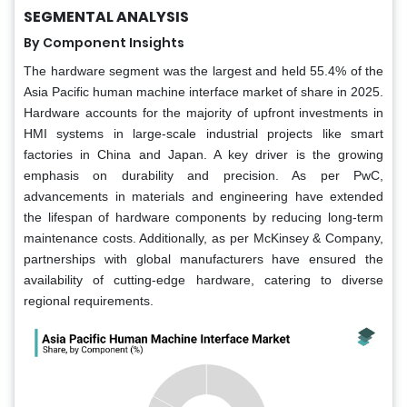
SEGMENTAL ANALYSIS
By Component Insights
The hardware segment was the largest and held 55.4% of the
Asia Pacific human machine interface market of share in 2025.
Hardware accounts for the majority of upfront investments in
HMI systems in large-scale industrial projects like smart
factories in China and Japan. A key driver is the growing
emphasis on durability and precision. As per PwC,
advancements in materials and engineering have extended
the lifespan of hardware components by reducing long-term
maintenance costs. Additionally, as per McKinsey & Company,
partnerships with global manufacturers have ensured the
availability of cutting-edge hardware, catering to diverse
regional requirements.