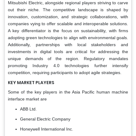
Mitsubishi Electric, alongside regional players striving to carve
out their niche. The competitive landscape is shaped by
innovation, customization, and strategic collaborations, with
companies vying to offer scalable and interoperable solutions.
A key differentiator is the focus on sustainability, with firms
adopting green technologies to align with environmental goals.
Additionally, partnerships with local stakeholders and
investments in digital tools are critical for addressing the
unique demands of the region. Regulatory mandates
promoting Industry 4.0 technologies further intensify
competition, requiring participants to adopt agile strategies.
KEY MARKET PLAYERS
Some of the key players in the Asia Pacific human machine
interface market are
ABB Ltd.
General Electric Company
Honeywell International Inc.