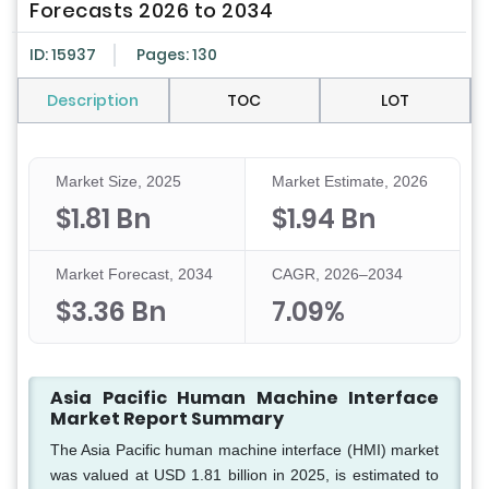
Forecasts 2026 to 2034
ID: 15937
Pages: 130
Description
TOC
LOT
Market Size, 2025
Market Estimate, 2026
$1.81 Bn
$1.94 Bn
Market Forecast, 2034
CAGR, 2026–2034
$3.36 Bn
7.09%
Asia Pacific Human Machine Interface
Market Report Summary
The Asia Pacific human machine interface (HMI) market
was valued at USD 1.81 billion in 2025, is estimated to