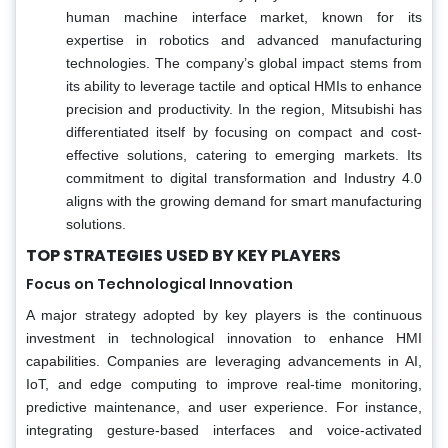
human machine interface market, known for its
expertise in robotics and advanced manufacturing
technologies. The company’s global impact stems from
its ability to leverage tactile and optical HMIs to enhance
precision and productivity. In the region, Mitsubishi has
differentiated itself by focusing on compact and cost-
effective solutions, catering to emerging markets. Its
commitment to digital transformation and Industry 4.0
aligns with the growing demand for smart manufacturing
solutions.
TOP STRATEGIES USED BY KEY PLAYERS
Focus on Technological Innovation
A major strategy adopted by key players is the continuous
investment in technological innovation to enhance HMI
capabilities. Companies are leveraging advancements in AI,
IoT, and edge computing to improve real-time monitoring,
predictive maintenance, and user experience. For instance,
integrating gesture-based interfaces and voice-activated