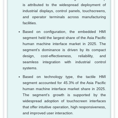
is attributed to the widespread deployment of
industrial displays, control panels, touchscreens,
and operator terminals across manufacturing
facilities.
Based on configuration, the embedded HMI
segment held the largest share of the Asia Pacific
human machine interface market in 2025. The
segment's dominance is driven by its compact
design, cost-effectiveness, reliability, and
seamless integration with industrial control
systems.
Based on technology type, the tactile HMI
segment accounted for 45.3% of the Asia Pacific
human machine interface market share in 2025.
The segment's growth is supported by the
widespread adoption of touchscreen interfaces
that offer intuitive operation, high responsiveness,
and improved user interaction.