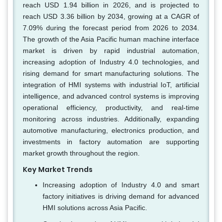
reach USD 1.94 billion in 2026, and is projected to
reach USD 3.36 billion by 2034, growing at a CAGR of
7.09% during the forecast period from 2026 to 2034.
The growth of the Asia Pacific human machine interface
market is driven by rapid industrial automation,
increasing adoption of Industry 4.0 technologies, and
rising demand for smart manufacturing solutions. The
integration of HMI systems with industrial IoT, artificial
intelligence, and advanced control systems is improving
operational efficiency, productivity, and real-time
monitoring across industries. Additionally, expanding
automotive manufacturing, electronics production, and
investments in factory automation are supporting
market growth throughout the region.
Key Market Trends
Increasing adoption of Industry 4.0 and smart
factory initiatives is driving demand for advanced
HMI solutions across Asia Pacific.