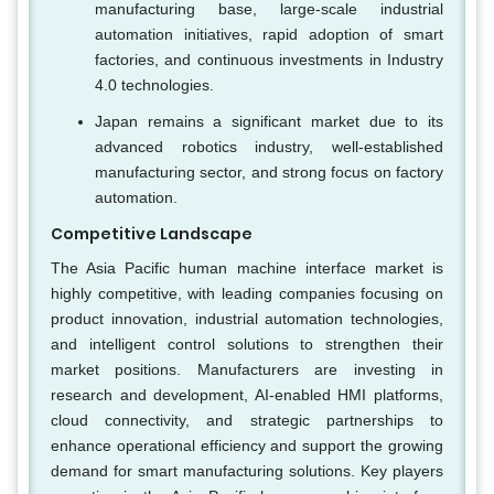
manufacturing base, large-scale industrial
automation initiatives, rapid adoption of smart
factories, and continuous investments in Industry
4.0 technologies.
Japan remains a significant market due to its
advanced robotics industry, well-established
manufacturing sector, and strong focus on factory
automation.
Competitive Landscape
The Asia Pacific human machine interface market is
highly competitive, with leading companies focusing on
product innovation, industrial automation technologies,
and intelligent control solutions to strengthen their
market positions. Manufacturers are investing in
research and development, AI-enabled HMI platforms,
cloud connectivity, and strategic partnerships to
enhance operational efficiency and support the growing
demand for smart manufacturing solutions. Key players