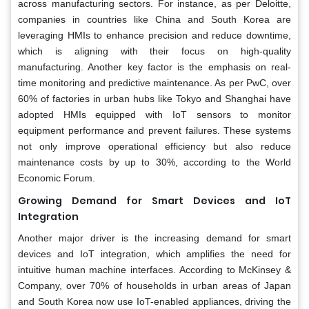
across manufacturing sectors. For instance, as per Deloitte,
companies in countries like China and South Korea are
leveraging HMIs to enhance precision and reduce downtime,
which is aligning with their focus on high-quality
manufacturing. Another key factor is the emphasis on real-
time monitoring and predictive maintenance. As per PwC, over
60% of factories in urban hubs like Tokyo and Shanghai have
adopted HMIs equipped with IoT sensors to monitor
equipment performance and prevent failures. These systems
not only improve operational efficiency but also reduce
maintenance costs by up to 30%, according to the World
Economic Forum.
Growing Demand for Smart Devices and IoT
Integration
Another major driver is the increasing demand for smart
devices and IoT integration, which amplifies the need for
intuitive human machine interfaces. According to McKinsey &
Company, over 70% of households in urban areas of Japan
and South Korea now use IoT-enabled appliances, driving the