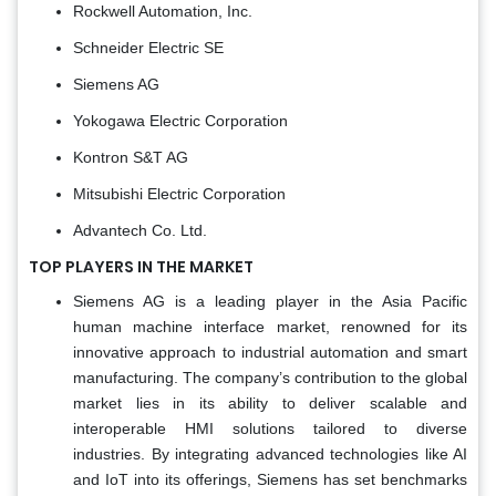
Rockwell Automation, Inc.
Schneider Electric SE
Siemens AG
Yokogawa Electric Corporation
Kontron S&T AG
Mitsubishi Electric Corporation
Advantech Co. Ltd.
TOP PLAYERS IN THE MARKET
Siemens AG is a leading player in the Asia Pacific
human machine interface market, renowned for its
innovative approach to industrial automation and smart
manufacturing. The company’s contribution to the global
market lies in its ability to deliver scalable and
interoperable HMI solutions tailored to diverse
industries. By integrating advanced technologies like AI
and IoT into its offerings, Siemens has set benchmarks