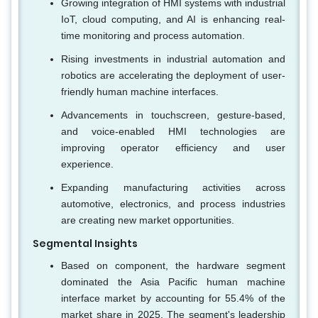
Growing integration of HMI systems with industrial
IoT, cloud computing, and AI is enhancing real-
time monitoring and process automation.
Rising investments in industrial automation and
robotics are accelerating the deployment of user-
friendly human machine interfaces.
Advancements in touchscreen, gesture-based,
and voice-enabled HMI technologies are
improving operator efficiency and user
experience.
Expanding manufacturing activities across
automotive, electronics, and process industries
are creating new market opportunities.
Segmental Insights
Based on component, the hardware segment
dominated the Asia Pacific human machine
interface market by accounting for 55.4% of the
market share in 2025. The segment's leadership