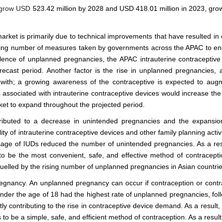
o grow USD
523.42 million by 2028 and USD 418.01 million in 2023, grow
arket is primarily due to technical improvements that have resulted in 
 rising number of measures taken by governments across the APAC to e
alence of unplanned pregnancies, the APAC intrauterine contraceptive
forecast period. Another factor is the rise in unplanned pregnancies, 
ith; a growing awareness of the contraceptive is expected to aug
 associated with intrauterine contraceptive devices would increase th
ket to expand throughout the projected period.
ributed to a decrease in unintended pregnancies and the expansio
ity of intrauterine contraceptive devices and other family planning activ
sage of IUDs reduced the number of unintended pregnancies. As a res
to be the most convenient, safe, and effective method of contracepti
 fuelled by the rising number of unplanned pregnancies in Asian countrie
egnancy. An unplanned pregnancy can occur if contraception or contr
 under the age of 18 had the highest rate of unplanned pregnancies, fol
y contributing to the rise in contraceptive device demand. As a result,
to be a simple, safe, and efficient method of contraception. As a resul