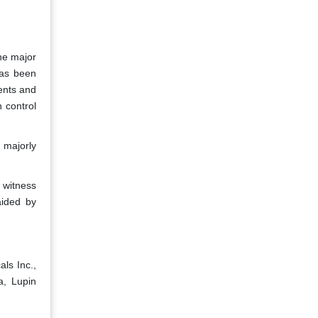
The major
has been
ents and
 control
 majorly
o witness
aided by
ls Inc.,
a, Lupin