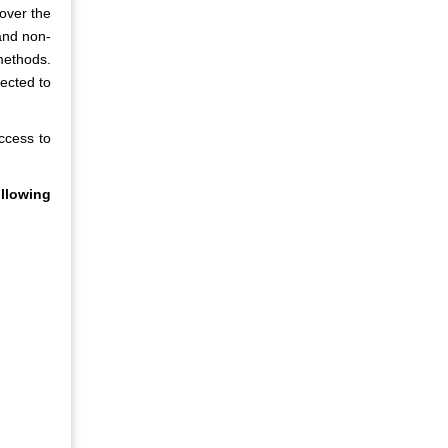
 over the
and non-
methods.
ected to
access to
llowing