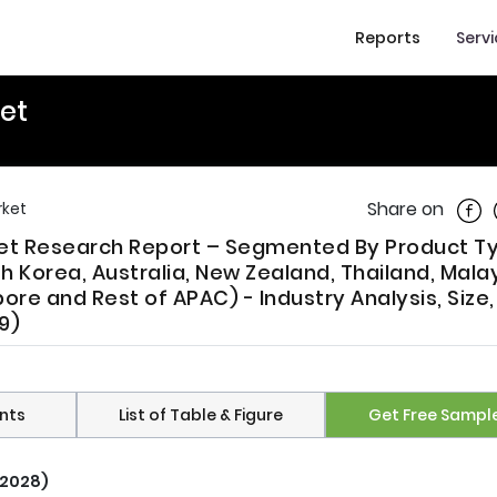
Reports
Serv
et
Shar
Share on
rket
rket Research Report – Segmented By Product T
h Korea, Australia, New Zealand, Thailand, Malay
pore and Rest of APAC) - Industry Analysis, Size,
9)
nts
List of Table & Figure
Get Free Sampl
 2028)