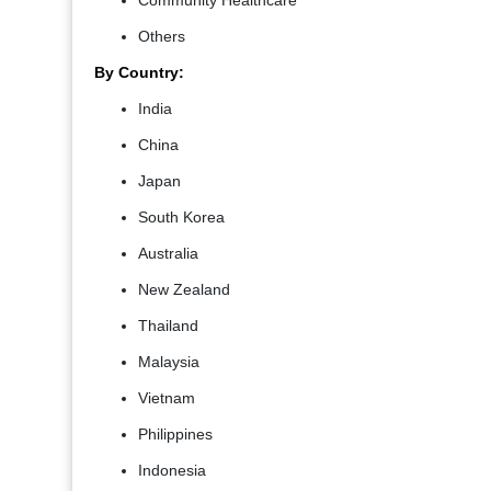
Community Healthcare
Others
By Country:
India
China
Japan
South Korea
Australia
New Zealand
Thailand
Malaysia
Vietnam
Philippines
Indonesia