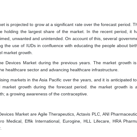
et is projected to grow at a significant rate over the forecast period. 
 holding the largest share of the market. In the recent period, it 
stimed, unwanted and unintended. On account of this, several governm
ng the use of IUDs in confluence with educating the people about birth
el market growth.
ine Devices Market during the previous years. The market growth is
e healthcare sector and advancing healthcare infrastructure.
ing markets in the Asia Pacific over the years, and it is anticipated t
l market growth during the forecast period. the market growth is 
; a growing awareness of the contraceptive.
 Devices Market are Agile Therapeutics, Actavis PLC, ANI Pharmaceutica
ro Medical, Effik International, Eurogine, HLL Lifecare, HRA Pharm
.