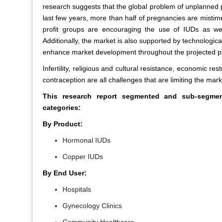
research suggests that the global problem of unplanned pre
last few years, more than half of pregnancies are misti
profit groups are encouraging the use of IUDs as wel
Additionally, the market is also supported by technolog
enhance market development throughout the projected p
Infertility, religious and cultural resistance, economic re
contraception are all challenges that are limiting the mark
This research report segmented and sub-segmente
categories:
By Product:
Hormonal IUDs
Copper IUDs
By End User:
Hospitals
Gynecology Clinics