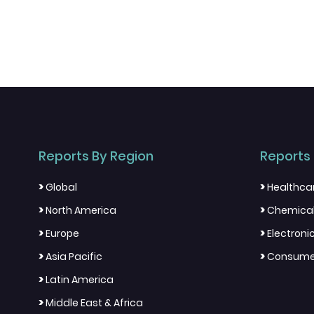
Reports By Region
Reports 
>
>
Global
Healthca
>
>
North America
Chemical
>
>
Europe
Electron
>
>
Asia Pacific
Consumer
>
Latin America
>
Middle East & Africa