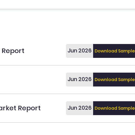
t Report
Jun 2026
Download Sample
Jun 2026
Download Sample
arket Report
Jun 2026
Download Sample