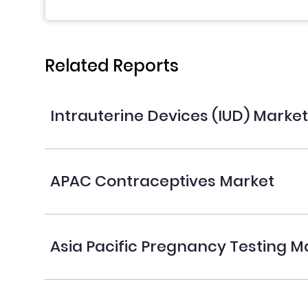
Related Reports
Intrauterine Devices (IUD) Marke
APAC Contraceptives Market
Asia Pacific Pregnancy Testing M