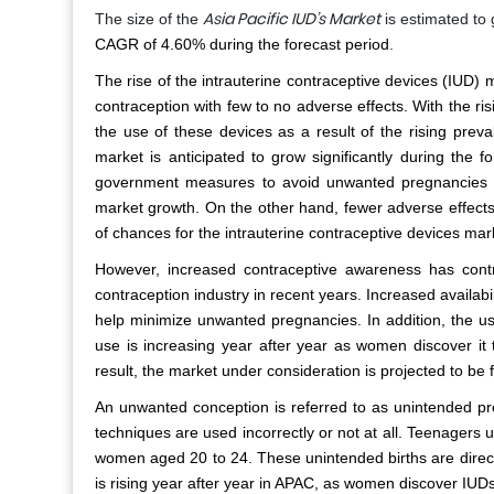
Asia Pacific IUD’s Market
The size of the
is estimated t
CAGR of 4.60% during the forecast period
.
The rise of the intrauterine contraceptive devices (IUD) m
contraception with few to no adverse effects. With the
the use of these devices as a result of the rising prev
market is anticipated to grow significantly during the 
government measures to avoid unwanted pregnancies w
market growth. On the other hand, fewer adverse effects
of chances for the intrauterine contraceptive devices mar
However, increased contraceptive awareness has cont
contraception industry in recent years. Increased availabil
help minimize unwanted pregnancies. In addition, the u
use is increasing year after year as women discover it 
result, the market under consideration is projected to be
An unwanted conception is referred to as unintended pr
techniques are used incorrectly or not at all. Teenagers
women aged 20 to 24. These unintended births are directl
is rising year after year in APAC, as women discover IUDs 