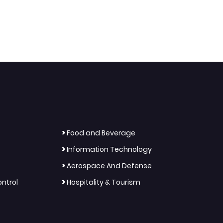
>
Food and Beverage
>
Information Technology
>
Aerospace And Defense
>
ntrol
Hospitality & Tourism