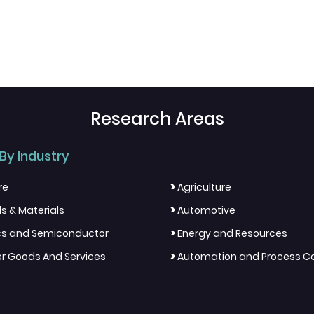
Research Areas
By Industry
>
re
Agriculture
>
s & Materials
Automotive
>
ics and Semiconductor
Energy and Resources
>
 Goods And Services
Automation and Process Co