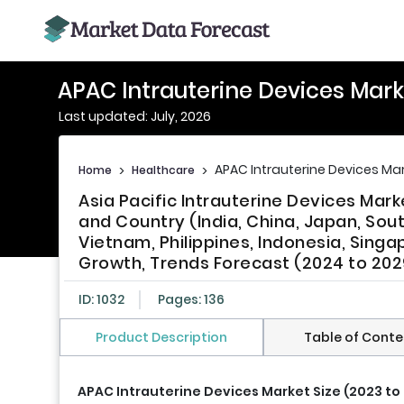
APAC Intrauterine Devices Mark
Last updated: July, 2026
APAC Intrauterine Devices Ma
Home
>
Healthcare
>
Asia Pacific Intrauterine Devices Ma
and Country (India, China, Japan, Sout
Vietnam, Philippines, Indonesia, Singa
Growth, Trends Forecast (2024 to 202
ID: 1032
Pages: 136
Product Description
Table of Conte
APAC Intrauterine Devices Market Size (2023 to