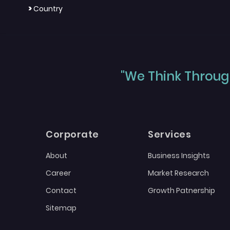
>
Country
"We Think Through
Corporate
Services
About
Business Insights
Career
Market Research
Contact
Growth Patnership
Sitemap