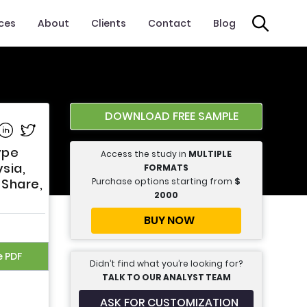
ices
About
Clients
Contact
Blog
DOWNLOAD FREE SAMPLE
e on Facebook
Share on Linkedin
Share on Twitter
ype
Access the study in
MULTIPLE
sia,
FORMATS
Purchase options starting from
$
 Share,
2000
BUY NOW
e PDF
Didn’t find what you’re looking for?
TALK TO OUR ANALYST TEAM
ASK FOR CUSTOMIZATION