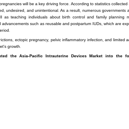
gnancies will be a key driving force. According to statistics collected
med, undesired, and unintentional. As a result, numerous governments 
l as teaching individuals about birth control and family planning 
ical advancements such as reusable and postpartum IUDs, which are exp
eriod.
strictions, ectopic pregnancy, pelvic inflammatory infection, and limited 
et's growth.
d the Asia-Pacific Intrauterine Devices Market into the fo