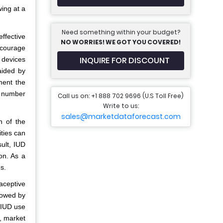
ing at a
Need something within your budget?
effective
NO WORRIES! WE GOT YOU COVERED!
ncourage
INQUIRE FOR DISCOUNT
 devices
aided by
ment the
e number
Call us on: +1 888 702 9696 (U.S Toll Free)
Write to us:
sales@marketdataforecast.com
n of the
ities can
ult, IUD
on. As a
s.
aceptive
lowed by
 IUD use
t, market