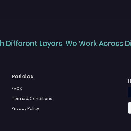
 Different Layers, We Work Across Dif
Policies
FAQS
Terms & Conditions
Privacy Policy