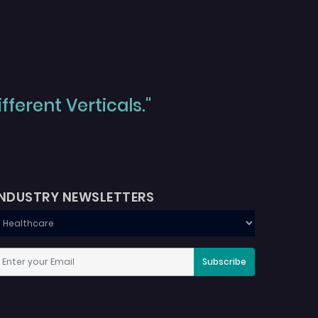
ferent Verticals."
INDUSTRY NEWSLETTERS
Subscribe