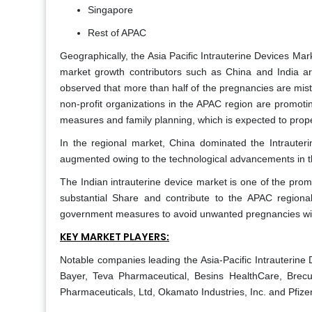
Singapore
Rest of APAC
Geographically, the Asia Pacific Intrauterine Devices Mark
market growth contributors such as China and India are
observed that more than half of the pregnancies are mi
non-profit organizations in the APAC region are promoti
measures and family planning, which is expected to prop
In the regional market, China dominated the Intrauter
augmented owing to the technological advancements in th
The Indian intrauterine device market is one of the promis
substantial Share and contribute to the APAC regiona
government measures to avoid unwanted pregnancies with
KEY MARKET PLAYERS:
Notable companies leading the Asia-Pacific Intrauterine
Bayer, Teva Pharmaceutical, Besins HealthCare, Brecu
Pharmaceuticals, Ltd, Okamato Industries, Inc. and Pfizer