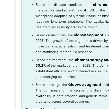
chronic
Based on disease condition, the
46.3%
therapeutics market and held
of the m
widespread adoption of tyrosine kinase inhibito
requiring long-term treatment. The availabil
treatment accessibility across the region.
biopsy segment
Based on diagnosis, the
ac
2025. The growth of the segment is driven by it
molecular characterization, and treatment pla
and monitoring therapeutic response.
chemotherapy s
Based on treatment, the
50.2%
of the market share in 2025. The dominanc
established efficacy, and continued use as th
and emerging economies.
Gleevec segment
Based on drugs, the
held
The dominance of the segment is driven by 
availability in both branded and generic forms,
programs across several countries.