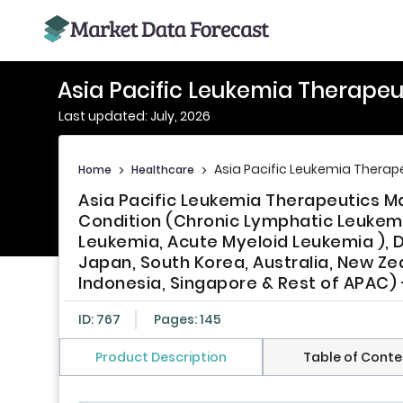
Asia Pacific Leukemia Therapeu
Last updated: July, 2026
Asia Pacific Leukemia Therap
Home
>
Healthcare
>
Asia Pacific Leukemia Therapeutics 
Condition (Chronic Lymphatic Leukemi
Leukemia, Acute Myeloid Leukemia ), D
Japan, South Korea, Australia, New Zea
Indonesia, Singapore & Rest of APAC) 
ID: 767
Pages: 145
Product Description
Table of Conte