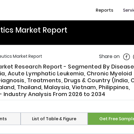
Reports
Serv
tics Market Report
Shar
Share on
eutics Market Report
Market Research Report - Segmented By Disease
a, Acute Lymphatic Leukemia, Chronic Myeloid
iagnosis, Treatments, Drugs & Country (India, C
land, Thailand, Malaysia, Vietnam, Philippines,
- Industry Analysis From 2026 to 2034
nts
List of Table & Figure
Get Free Sampl