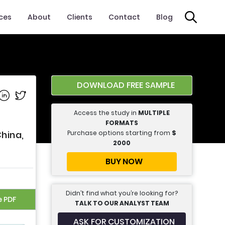
ices
About
Clients
Contact
Blog
DOWNLOAD FREE SAMPLE
e on Facebook
Share on Linkedin
Share on Twitter
Access the study in
MULTIPLE
FORMATS
Purchase options starting from
$
hina,
2000
BUY NOW
Didn’t find what you’re looking for?
e PDF
TALK TO OUR ANALYST TEAM
ASK FOR CUSTOMIZATION