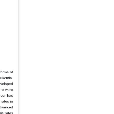
forms of
eukemia.
eveloped
ere were
ncer has
rates in
advanced
is rates