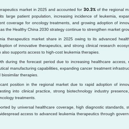
30.3%
erapeutics market in 2025 and accounted for
of the regional m
its large patient population, increasing incidence of leukemia, expa
nt coverage for oncology treatments, and growing adoption of innov
 as the Healthy China 2030 strategy continue to strengthen market gro
mia therapeutics market share in 2025 owing to its advanced healt
doption of innovative therapeutics, and strong clinical research ecosy
 also supports access to high-cost leukemia therapies.
th during the forecast period due to increasing healthcare access, r
ical manufacturing capabilities, expanding cancer treatment infrastruc
 biosimilar therapies.
icant position in the regional market due to rapid adoption of innov
esting into clinical practice, strong biotechnology industry presence
oncology treatments.
rted by universal healthcare coverage, high diagnostic standards, s
 and widespread access to advanced leukemia therapeutics through gover