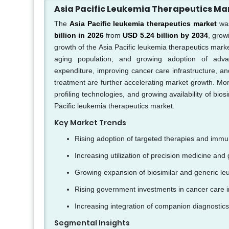
Asia Pacific Leukemia Therapeutics M
The
Asia Pacific leukemia therapeutics market
was
billion in 2026
from
USD 5.24 billion by 2034
, grow
growth of the Asia Pacific leukemia therapeutics marke
aging population, and growing adoption of adva
expenditure, improving cancer care infrastructure, a
treatment are further accelerating market growth. Mor
profiling technologies, and growing availability of bi
Pacific leukemia therapeutics market.
Key Market Trends
Rising adoption of targeted therapies and immu
Increasing utilization of precision medicine and g
Growing expansion of biosimilar and generic l
Rising government investments in cancer care in
Increasing integration of companion diagnostics
Segmental Insights