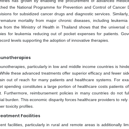
ountries has grown by enabling the procurement of advanced medic
nched the National Programme for Prevention and Control of Cancer 
sions for subsidized cancer drugs and diagnostic services. Similarly,
premature mortality from major chronic diseases, including leukemia
a from the Ministry of Health in Thailand shows that the universal 
pies for leukemia reducing out of pocket expenses for patients. Go
cord levels supporting the adoption of innovative therapies.
mmunotherapies
unotherapies, particularly in low and middle income countries is hinde
 While these advanced treatments offer superior efficacy and fewer side
main out of reach for many patients and healthcare systems. For exa
t spending constitutes a large portion of healthcare costs patients of
. Furthermore, reimbursement policies in many countries do not ful
ial burden. This economic disparity forces healthcare providers to rely
 toxicity profiles.
reatment Facilities
 facilities, particularly in rural and remote areas is additionally lim