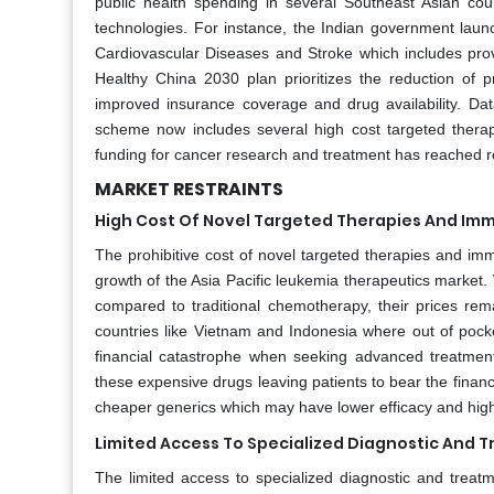
public health spending in several Southeast Asian c
technologies. For instance, the Indian government lau
Cardiovascular Diseases and Stroke which includes provi
Healthy China 2030 plan prioritizes the reduction of 
improved insurance coverage and drug availability. Dat
scheme now includes several high cost targeted thera
funding for cancer research and treatment has reached re
MARKET RESTRAINTS
High Cost Of Novel Targeted Therapies And I
The prohibitive cost of novel targeted therapies and imm
growth of the Asia Pacific leukemia therapeutics market.
compared to traditional chemotherapy, their prices re
countries like Vietnam and Indonesia where out of pocke
financial catastrophe when seeking advanced treatment
these expensive drugs leaving patients to bear the financ
cheaper generics which may have lower efficacy and higher
Limited Access To Specialized Diagnostic And T
The limited access to specialized diagnostic and treatment