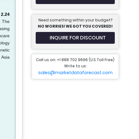
 2.24
Need something within your budget?
. The
NO WORRIES! WE GOT YOU COVERED!
asing
hcare
INQUIRE FOR DISCOUNT
ology
netic
 Asia
Call us on: +1 888 702 9696 (U.S Toll Free)
Write to us:
sales@marketdataforecast.com