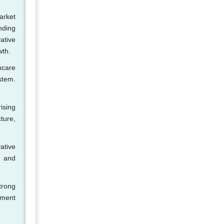
arket
nding
ative
wth.
hcare
stem.
ising
ture,
ative
, and
trong
nment