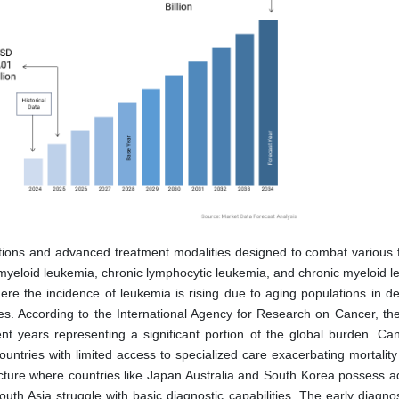
tions and advanced treatment modalities designed to combat various 
 myeloid leukemia, chronic lymphocytic leukemia, and chronic myeloid l
ere the incidence of leukemia is rising due to aging populations in d
s. According to the International Agency for Research on Cancer, th
t years representing a significant portion of the global burden. Ca
ntries with limited access to specialized care exacerbating mortality 
ructure where countries like Japan Australia and South Korea possess 
uth Asia struggle with basic diagnostic capabilities. The early diagnos