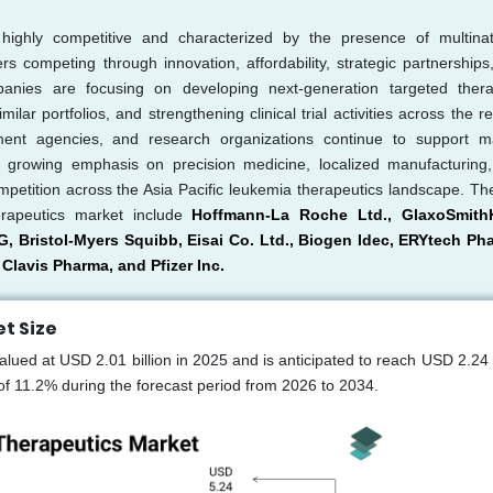
highly competitive and characterized by the presence of multinat
 competing through innovation, affordability, strategic partnerships
anies are focusing on developing next-generation targeted thera
r portfolios, and strengthening clinical trial activities across the re
rnment agencies, and research organizations continue to support m
e growing emphasis on precision medicine, localized manufacturing
ompetition across the Asia Pacific leukemia therapeutics landscape. Th
erapeutics market include
Hoffmann-La Roche Ltd., GlaxoSmithK
G, Bristol-Myers Squibb, Eisai Co. Ltd., Biogen Idec, ERYtech Ph
Clavis Pharma, and Pfizer Inc.
t Size
lued at USD 2.01 billion in 2025 and is anticipated to reach USD 2.24 b
f 11.2% during the forecast period from 2026 to 2034.