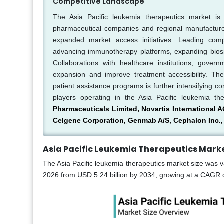
Competitive Landscape
The Asia Pacific leukemia therapeutics market is 
pharmaceutical companies and regional manufacturers
expanded market access initiatives. Leading comp
advancing immunotherapy platforms, expanding biosimila
Collaborations with healthcare institutions, gove
expansion and improve treatment accessibility. Th
patient assistance programs is further intensifying c
players operating in the Asia Pacific leukemia th
Pharmaceuticals Limited, Novartis International A
Celgene Corporation, Genmab A/S, Cephalon Inc., 
Asia Pacific Leukemia Therapeutics Marke
The Asia Pacific leukemia therapeutics market size was va
2026 from USD 5.24 billion by 2034, growing at a CAGR o