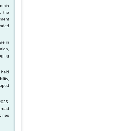
kemia
o the
ement
anded
re in
tion,
aging
 held
lity,
loped
2025.
pread
cines