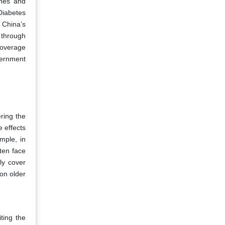
ines and
Diabetes
 China’s
 through
coverage
vernment
ring the
 effects
mple, in
ten face
ly cover
 on older
iting the