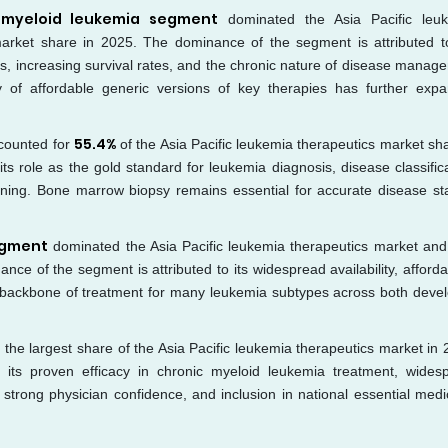
 myeloid leukemia segment
dominated the Asia Pacific leu
arket share in 2025. The dominance of the segment is attributed t
rs, increasing survival rates, and the chronic nature of disease manag
ity of affordable generic versions of key therapies has further exp
55.4%
counted for
of the Asia Pacific leukemia therapeutics market sha
s role as the gold standard for leukemia diagnosis, disease classifica
nning. Bone marrow biopsy remains essential for accurate disease st
egment
dominated the Asia Pacific leukemia therapeutics market and
e of the segment is attributed to its widespread availability, affordabi
e backbone of treatment for many leukemia subtypes across both deve
 the largest share of the Asia Pacific leukemia therapeutics market in 
its proven efficacy in chronic myeloid leukemia treatment, wides
 strong physician confidence, and inclusion in national essential medi