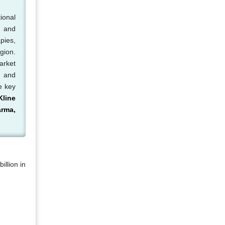
ional
, and
pies,
gion.
arket
, and
e key
line
arma,
illion in