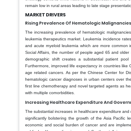
remain low in rural areas leading to late stage presentat
MARKET DRIVERS
Rising Prevalence Of Hematologic Malignancies
The increasing prevalence of hematologic malignancies w
leukemia therapeutics market. Leukemia incidence rates 
and acute myeloid leukemia which are more common in 
Social Affairs, the number of people aged 65 and older i
demographic shift creates a substantial patient poo
Furthermore, improved life expectancy in countries like
age related cancers. As per the Chinese Center for Di
hematologic cancer diagnoses in urban centers over th
first line chemotherapy and novel targeted agents as he
with multiple comorbidities.
Increasing Healthcare Expenditure And Governm
The substantial increases in healthcare expenditure and 
significantly bolstering the growth of the Asia Pacific
economic and social burden of cancer and are implemen