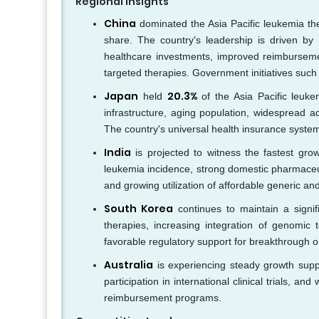
Regional Insights
China
dominated the Asia Pacific leukemia th
share. The country's leadership is driven by 
healthcare investments, improved reimburseme
targeted therapies. Government initiatives such
Japan
20.3%
held
of the Asia Pacific leuke
infrastructure, aging population, widespread a
The country's universal health insurance system
India
is projected to witness the fastest grow
leukemia incidence, strong domestic pharmaceut
and growing utilization of affordable generic and
South Korea
continues to maintain a signif
therapies, increasing integration of genomic t
favorable regulatory support for breakthrough 
Australia
is experiencing steady growth suppo
participation in international clinical trials,
reimbursement programs.