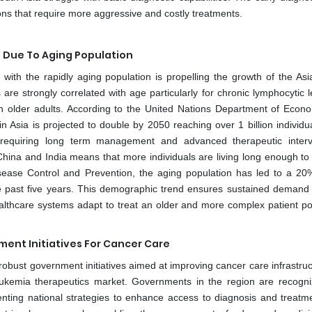
ions that require more aggressive and costly treatments.
 Due To Aging Population
ith the rapidly aging population is propelling the growth of the Asia
are strongly correlated with age particularly for chronic lymphocytic 
older adults. According to the United Nations Department of Econ
n Asia is projected to double by 2050 reaching over 1 billion individua
l requiring long term management and advanced therapeutic interv
 China and India means that more individuals are living long enough to
sease Control and Prevention, the aging population has led to a 20%
e past five years. This demographic trend ensures sustained demand 
althcare systems adapt to treat an older and more complex patient po
ent Initiatives For Cancer Care
robust government initiatives aimed at improving cancer care infrastruc
 leukemia therapeutics market. Governments in the region are recogni
ting national strategies to enhance access to diagnosis and treatm