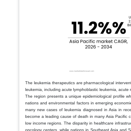
The leukemia therapeutics are pharmacological interven
leukemia, including acute lymphoblastic leukemia, acute
The region presents a unique epidemiological profile wh
nations and environmental factors in emerging economie
many new cases of leukemia diagnosed in Asia in recen
become a leading cause of death in many Asia Pacific cou
low income regions. The disparity in healthcare infrast
oncology centers, while nations in Southeast Asia and So