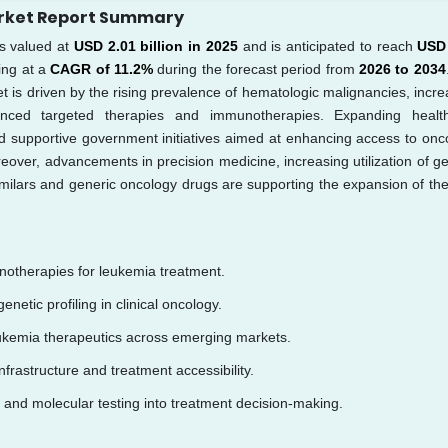
arket Report Summary
 valued at
USD 2.01 billion in 2025
and is anticipated to reach
USD
ing at a
CAGR of 11.2%
during the forecast period from
2026 to 2034
t is driven by the rising prevalence of hematologic malignancies, incre
nced targeted therapies and immunotherapies. Expanding healt
nd supportive government initiatives aimed at enhancing access to onc
eover, advancements in precision medicine, increasing utilization of ge
osimilars and generic oncology drugs are supporting the expansion of the
notherapies for leukemia treatment.
enetic profiling in clinical oncology.
eukemia therapeutics across emerging markets.
frastructure and treatment accessibility.
 and molecular testing into treatment decision-making.