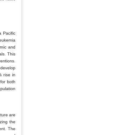
 Pacific
leukemia
omic and
ls. This
entions.
 develop
 rise in
for both
pulation
ture are
zing the
ent. The