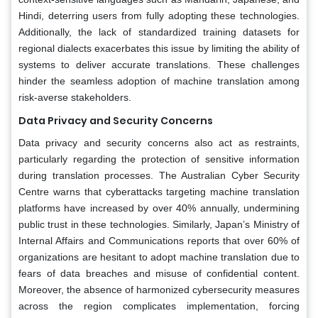
Hindi, deterring users from fully adopting these technologies.
Additionally, the lack of standardized training datasets for
regional dialects exacerbates this issue by limiting the ability of
systems to deliver accurate translations. These challenges
hinder the seamless adoption of machine translation among
risk-averse stakeholders.
Data Privacy and Security Concerns
Data privacy and security concerns also act as restraints,
particularly regarding the protection of sensitive information
during translation processes. The Australian Cyber Security
Centre warns that cyberattacks targeting machine translation
platforms have increased by over 40% annually, undermining
public trust in these technologies. Similarly, Japan’s Ministry of
Internal Affairs and Communications reports that over 60% of
organizations are hesitant to adopt machine translation due to
fears of data breaches and misuse of confidential content.
Moreover, the absence of harmonized cybersecurity measures
across the region complicates implementation, forcing