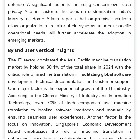
defense. A significant factor is the rising concern over data
privacy. Another factor is the focus on customization. India’s
Ministry of Home Affairs reports that on-premise solutions
allow organizations to tailor their systems to meet specific
operational needs will further accelerate the adoption in
emerging markets.
By End User Vertical Insights
The IT sector dominated the Asia Pacific machine translation
market by holding 30.4% of the total share in 2024 with the
critical role of machine translation in facilitating global software
development, technical documentation, and customer support.
One major factor is the exponential growth of the IT industry.
According to the China’s Ministry of Industry and Information
Technology, over 70% of tech companies use machine
translation to localize software interfaces and manuals by
ensuring seamless user experiences. Another factor is the
focus on innovation. Singapore’s Economic Development
Board emphasizes the role of machine translation in
enhancing cross-border collaborations by ensuring steady