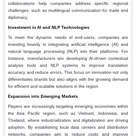
collaborations help companies address specific regional
challenges, such as multilingual communication for trade and
diplomacy.
Investment in AI and NLP Technologies
To meet the dynamic needs of end-users, companies are
investing heavily in integrating artificial intelligence (AI) and
natural language processing (NLP) into their platforms. For
instance, manufacturers are developing AI-driven contextual
analysis tools and NLP systems to improve translation
accuracy and reduce errors. This focus on innovation not only
differentiates brands but also aligns with the growing demand
for efficient and scalable solutions in the region.
Expansion into Emerging Markets
Players are increasingly targeting emerging economies within
the Asia Pacific region, such as Vietnam, Indonesia, and
Thailand, where industrialization and digitalization are driving
adoption. By establishing local data centers and distribution
networks, companies aim to reduce costs and improve