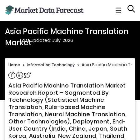
☰
Asia Pacific Machine Translation
Last updated: July, 2026
Market
Asia Pacific Machine Tran
Home
>
Information Technology
>
Share on Facebook
Share on Linkedin
Share on Twitter
Asia Pacific Machine Translation Market
Research Report – Segmented By
Technology (Statistical Machine
Translation, Rule-based Machine
Translation, Neural Machine Translation,
Other Technologies), Deployment, End-
User Country (India, China, Japan, South
Korea, Australia, New Zealand, Thailand,