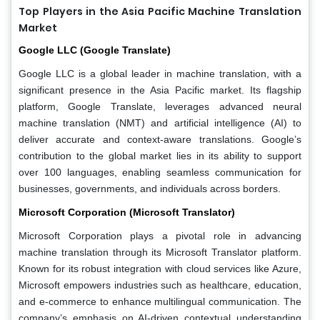
Top Players in the Asia Pacific Machine Translation
Market
Google LLC (Google Translate)
Google LLC is a global leader in machine translation, with a
significant presence in the Asia Pacific market. Its flagship
platform, Google Translate, leverages advanced neural
machine translation (NMT) and artificial intelligence (AI) to
deliver accurate and context-aware translations. Google’s
contribution to the global market lies in its ability to support
over 100 languages, enabling seamless communication for
businesses, governments, and individuals across borders.
Microsoft Corporation (Microsoft Translator)
Microsoft Corporation plays a pivotal role in advancing
machine translation through its Microsoft Translator platform.
Known for its robust integration with cloud services like Azure,
Microsoft empowers industries such as healthcare, education,
and e-commerce to enhance multilingual communication. The
company’s emphasis on AI-driven contextual understanding