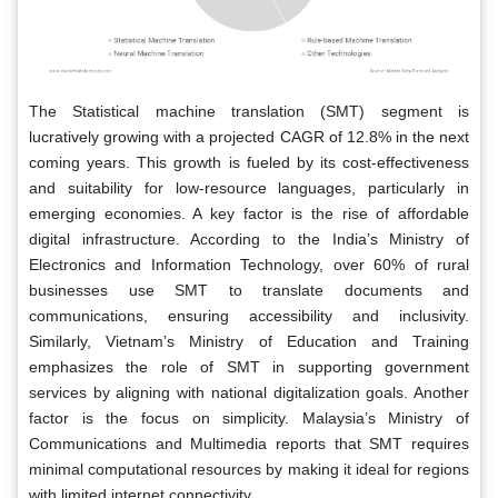
The Statistical machine translation (SMT) segment is
lucratively growing with a projected CAGR of 12.8% in the next
coming years. This growth is fueled by its cost-effectiveness
and suitability for low-resource languages, particularly in
emerging economies. A key factor is the rise of affordable
digital infrastructure. According to the India’s Ministry of
Electronics and Information Technology, over 60% of rural
businesses use SMT to translate documents and
communications, ensuring accessibility and inclusivity.
Similarly, Vietnam’s Ministry of Education and Training
emphasizes the role of SMT in supporting government
services by aligning with national digitalization goals. Another
factor is the focus on simplicity. Malaysia’s Ministry of
Communications and Multimedia reports that SMT requires
minimal computational resources by making it ideal for regions
with limited internet connectivity.