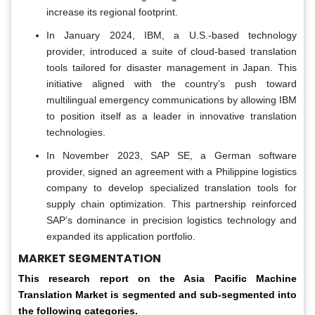
increase its regional footprint.
In January 2024, IBM, a U.S.-based technology
provider, introduced a suite of cloud-based translation
tools tailored for disaster management in Japan. This
initiative aligned with the country’s push toward
multilingual emergency communications by allowing IBM
to position itself as a leader in innovative translation
technologies.
In November 2023, SAP SE, a German software
provider, signed an agreement with a Philippine logistics
company to develop specialized translation tools for
supply chain optimization. This partnership reinforced
SAP’s dominance in precision logistics technology and
expanded its application portfolio.
MARKET SEGMENTATION
This research report on the Asia Pacific Machine
Translation Market is segmented and sub-segmented into
the following categories.