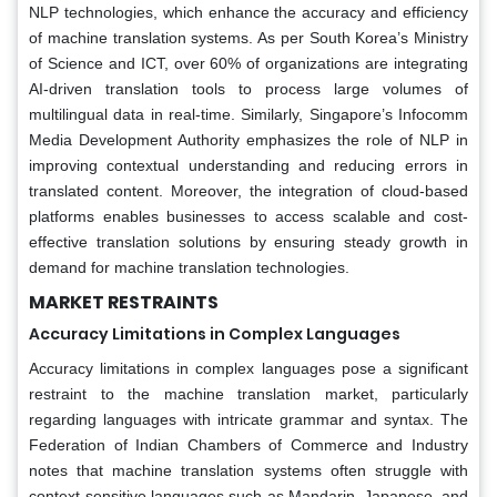
NLP technologies, which enhance the accuracy and efficiency
of machine translation systems. As per South Korea’s Ministry
of Science and ICT, over 60% of organizations are integrating
AI-driven translation tools to process large volumes of
multilingual data in real-time. Similarly, Singapore’s Infocomm
Media Development Authority emphasizes the role of NLP in
improving contextual understanding and reducing errors in
translated content. Moreover, the integration of cloud-based
platforms enables businesses to access scalable and cost-
effective translation solutions by ensuring steady growth in
demand for machine translation technologies.
MARKET RESTRAINTS
Accuracy Limitations in Complex Languages
Accuracy limitations in complex languages pose a significant
restraint to the machine translation market, particularly
regarding languages with intricate grammar and syntax. The
Federation of Indian Chambers of Commerce and Industry
notes that machine translation systems often struggle with
context-sensitive languages such as Mandarin, Japanese, and