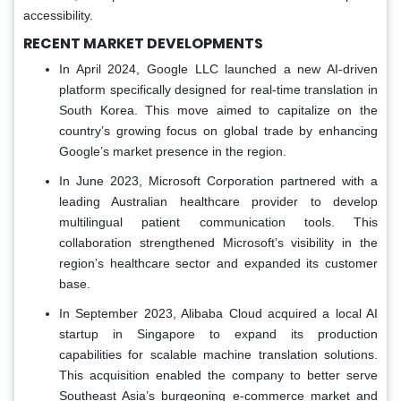
accessibility.
RECENT MARKET DEVELOPMENTS
In April 2024, Google LLC launched a new AI-driven
platform specifically designed for real-time translation in
South Korea. This move aimed to capitalize on the
country’s growing focus on global trade by enhancing
Google’s market presence in the region.
In June 2023, Microsoft Corporation partnered with a
leading Australian healthcare provider to develop
multilingual patient communication tools. This
collaboration strengthened Microsoft’s visibility in the
region’s healthcare sector and expanded its customer
base.
In September 2023, Alibaba Cloud acquired a local AI
startup in Singapore to expand its production
capabilities for scalable machine translation solutions.
This acquisition enabled the company to better serve
Southeast Asia’s burgeoning e-commerce market and