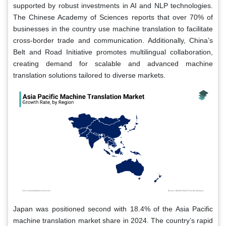
supported by robust investments in AI and NLP technologies.
The Chinese Academy of Sciences reports that over 70% of
businesses in the country use machine translation to facilitate
cross-border trade and communication. Additionally, China’s
Belt and Road Initiative promotes multilingual collaboration,
creating demand for scalable and advanced machine
translation solutions tailored to diverse markets.
Japan was positioned second with 18.4% of the Asia Pacific
machine translation market share in 2024. The country’s rapid