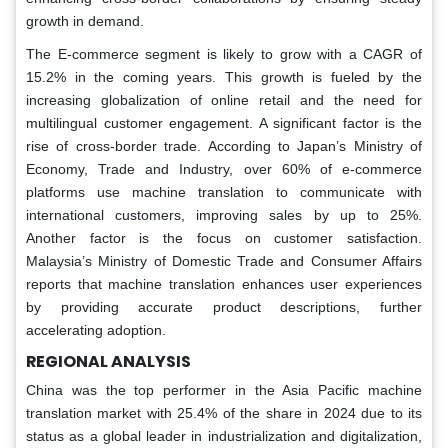
growth in demand.
The E-commerce segment is likely to grow with a CAGR of
15.2% in the coming years. This growth is fueled by the
increasing globalization of online retail and the need for
multilingual customer engagement. A significant factor is the
rise of cross-border trade. According to Japan’s Ministry of
Economy, Trade and Industry, over 60% of e-commerce
platforms use machine translation to communicate with
international customers, improving sales by up to 25%.
Another factor is the focus on customer satisfaction.
Malaysia’s Ministry of Domestic Trade and Consumer Affairs
reports that machine translation enhances user experiences
by providing accurate product descriptions, further
accelerating adoption.
REGIONAL ANALYSIS
China was the top performer in the Asia Pacific machine
translation market with 25.4% of the share in 2024 due to its
status as a global leader in industrialization and digitalization,