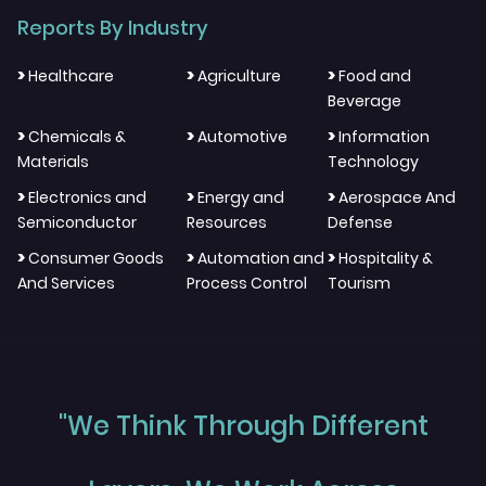
Reports By Industry
>
>
>
Healthcare
Agriculture
Food and
Beverage
>
>
>
Chemicals &
Automotive
Information
Materials
Technology
>
>
>
Electronics and
Energy and
Aerospace And
Semiconductor
Resources
Defense
>
>
>
Consumer Goods
Automation and
Hospitality &
And Services
Process Control
Tourism
"We Think Through Different