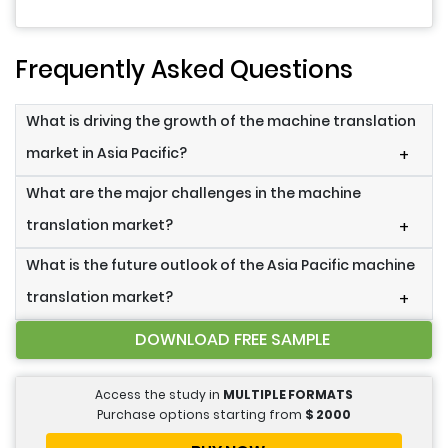
Frequently Asked Questions
What is driving the growth of the machine translation
market in Asia Pacific?
+
What are the major challenges in the machine
translation market?
+
What is the future outlook of the Asia Pacific machine
translation market?
+
DOWNLOAD FREE SAMPLE
Access the study in
MULTIPLE FORMATS
Purchase options starting from
$
2000