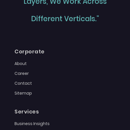
Layers, We Work Across
Different Verticals."
Corporate
About
Career
Contact
Sitemap
Services
Business Insights