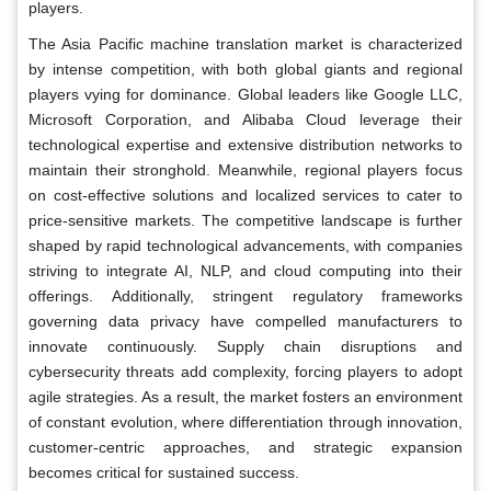
players.
The Asia Pacific machine translation market is characterized
by intense competition, with both global giants and regional
players vying for dominance. Global leaders like Google LLC,
Microsoft Corporation, and Alibaba Cloud leverage their
technological expertise and extensive distribution networks to
maintain their stronghold. Meanwhile, regional players focus
on cost-effective solutions and localized services to cater to
price-sensitive markets. The competitive landscape is further
shaped by rapid technological advancements, with companies
striving to integrate AI, NLP, and cloud computing into their
offerings. Additionally, stringent regulatory frameworks
governing data privacy have compelled manufacturers to
innovate continuously. Supply chain disruptions and
cybersecurity threats add complexity, forcing players to adopt
agile strategies. As a result, the market fosters an environment
of constant evolution, where differentiation through innovation,
customer-centric approaches, and strategic expansion
becomes critical for sustained success.