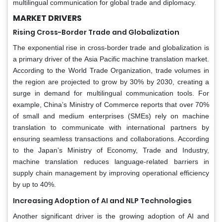
multilingual communication for global trade and diplomacy.
MARKET DRIVERS
Rising Cross-Border Trade and Globalization
The exponential rise in cross-border trade and globalization is
a primary driver of the Asia Pacific machine translation market.
According to the World Trade Organization, trade volumes in
the region are projected to grow by 30% by 2030, creating a
surge in demand for multilingual communication tools. For
example, China’s Ministry of Commerce reports that over 70%
of small and medium enterprises (SMEs) rely on machine
translation to communicate with international partners by
ensuring seamless transactions and collaborations. According
to the Japan’s Ministry of Economy, Trade and Industry,
machine translation reduces language-related barriers in
supply chain management by improving operational efficiency
by up to 40%.
Increasing Adoption of AI and NLP Technologies
Another significant driver is the growing adoption of AI and