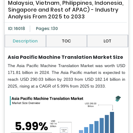
Malaysia, Vietnam, Philippines, Indonesia,
Singapore and Rest of APAC) - Industry
Analysis From 2025 to 2033
ID: 16018
Pages: 130
Description
TOC
LOT
Asia Pacific Machine Translation Market Size
The Asia Pacific Machine Translation Market was worth USD
171.81 billion in 2024. The Asia Pacific market is expected to
reach USD 290.03 billion by 2033 from USD 182.14 billion in
2025, rising at a CAGR of 5.99% from 2025 to 2033.