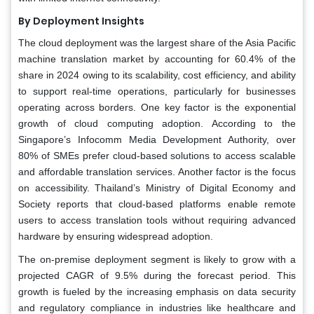
By Deployment Insights
The cloud deployment was the largest share of the Asia Pacific
machine translation market by accounting for 60.4% of the
share in 2024 owing to its scalability, cost efficiency, and ability
to support real-time operations, particularly for businesses
operating across borders. One key factor is the exponential
growth of cloud computing adoption. According to the
Singapore’s Infocomm Media Development Authority, over
80% of SMEs prefer cloud-based solutions to access scalable
and affordable translation services. Another factor is the focus
on accessibility. Thailand’s Ministry of Digital Economy and
Society reports that cloud-based platforms enable remote
users to access translation tools without requiring advanced
hardware by ensuring widespread adoption.
The on-premise deployment segment is likely to grow with a
projected CAGR of 9.5% during the forecast period. This
growth is fueled by the increasing emphasis on data security
and regulatory compliance in industries like healthcare and