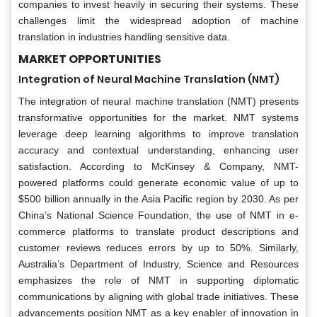
companies to invest heavily in securing their systems. These
challenges limit the widespread adoption of machine
translation in industries handling sensitive data.
MARKET OPPORTUNITIES
Integration of Neural Machine Translation (NMT)
The integration of neural machine translation (NMT) presents
transformative opportunities for the market. NMT systems
leverage deep learning algorithms to improve translation
accuracy and contextual understanding, enhancing user
satisfaction. According to McKinsey & Company, NMT-
powered platforms could generate economic value of up to
$500 billion annually in the Asia Pacific region by 2030. As per
China’s National Science Foundation, the use of NMT in e-
commerce platforms to translate product descriptions and
customer reviews reduces errors by up to 50%. Similarly,
Australia’s Department of Industry, Science and Resources
emphasizes the role of NMT in supporting diplomatic
communications by aligning with global trade initiatives. These
advancements position NMT as a key enabler of innovation in