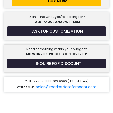
BUY NOW
Didn’t find what you’re looking for?
TALK TO OUR ANALYST TEAM
ASK FOR CUSTOMIZATION
Need something within your budget?
NO WORRIES! WE GOT YOU COVERED!
INQUIRE FOR DISCOUNT
Call us on: +1 888 702 9696 (U.S Toll Free)
sales@marketdataforecast.com
Write to us: