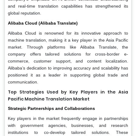
and real-time translation capabilities has strengthened its
global reputation.
Alibaba Cloud (Alibaba Translate)
Alibaba Cloud is renowned for its innovative approach to
machine translation, making it a key player in the Asia Pacific
market. Through platforms like Alibaba Translate, the
company offers tailored solutions for cross-border e-
commerce, customer support, and content localization.
Alibaba’s dedication to improving accuracy and scalability has
positioned it as a leader in supporting global trade and
communication.
Top Strategies Used by Key Players in the Asia
Pacific Machine Translation Market
Strategic Partnerships and Collaborations
Key players in the market frequently engage in partnerships
with government agencies, businesses, and research
institutions to co-develop tailored solutions. These