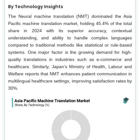
By Technology Insights
The Neural machine translation (NMT) dominated the Asia
Pacific machine translation market, holding 45.4% of the total
share in 2024 with its superior accuracy, contextual
understanding, and ability to handle complex languages
compared to traditional methods like statistical or rule-based
systems. One major factor is the growing demand for high-
quality translations in industries such as e-commerce and
healthcare. Similarly, Japan’s Ministry of Health, Labour and
Welfare reports that NMT enhances patient communication in
multilingual healthcare settings, improving satisfaction rates by
30%.