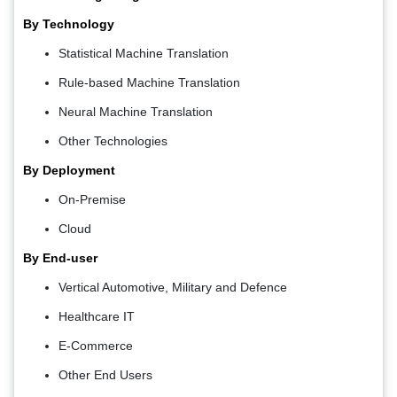
By Technology
Statistical Machine Translation
Rule-based Machine Translation
Neural Machine Translation
Other Technologies
By Deployment
On-Premise
Cloud
By End-user
Vertical Automotive, Military and Defence
Healthcare IT
E-Commerce
Other End Users