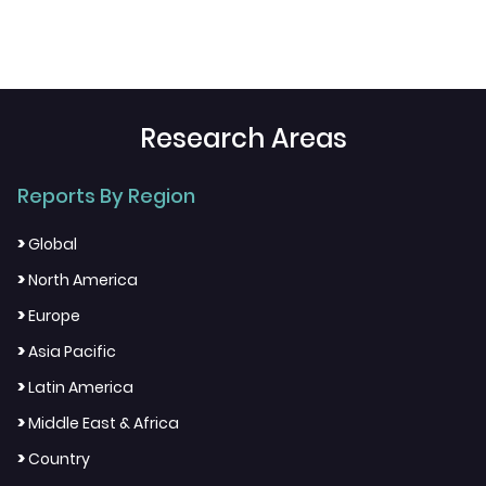
Research Areas
Reports By Region
>
Global
>
North America
>
Europe
>
Asia Pacific
>
Latin America
>
Middle East & Africa
>
Country