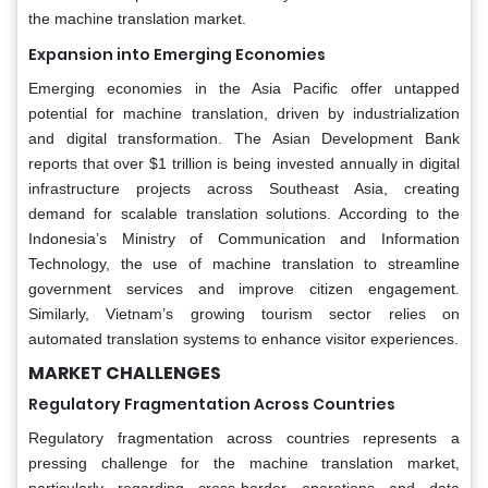
the machine translation market.
Expansion into Emerging Economies
Emerging economies in the Asia Pacific offer untapped
potential for machine translation, driven by industrialization
and digital transformation. The Asian Development Bank
reports that over $1 trillion is being invested annually in digital
infrastructure projects across Southeast Asia, creating
demand for scalable translation solutions. According to the
Indonesia’s Ministry of Communication and Information
Technology, the use of machine translation to streamline
government services and improve citizen engagement.
Similarly, Vietnam’s growing tourism sector relies on
automated translation systems to enhance visitor experiences.
MARKET CHALLENGES
Regulatory Fragmentation Across Countries
Regulatory fragmentation across countries represents a
pressing challenge for the machine translation market,
particularly regarding cross-border operations and data