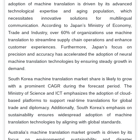
adoption of machine translation is driven by its advanced
technological expertise and aging population, which
necessitates innovative solutions for multilingual
communication. According to Japan’s Ministry of Economy,
Trade and Industry, over 60% of organizations use machine
translation to streamline supply chain operations and enhance
customer experiences. Furthermore, Japan’s focus on
precision and accuracy has accelerated the adoption of neural
machine translation technologies by ensuring steady growth in
demand.
South Korea machine translation market share is likely to grow
with a prominent CAGR during the forecast period. The
Ministry of Science and ICT emphasizes the adoption of cloud-
based platforms to support real-time translations for global
trade and diplomacy. Additionally, South Korea’s emphasis on
sustainability ensures widespread adoption of machine
translation technologies by aligning with global standards.
Australia's machine translation market growth is driven by its
focus on environmental sustainability and disaster