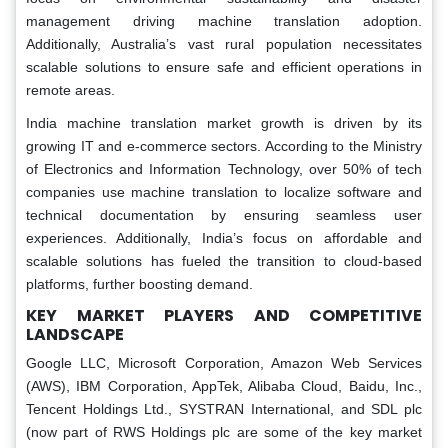
management driving machine translation adoption.
Additionally, Australia’s vast rural population necessitates
scalable solutions to ensure safe and efficient operations in
remote areas.
India machine translation market growth is driven by its
growing IT and e-commerce sectors. According to the Ministry
of Electronics and Information Technology, over 50% of tech
companies use machine translation to localize software and
technical documentation by ensuring seamless user
experiences. Additionally, India’s focus on affordable and
scalable solutions has fueled the transition to cloud-based
platforms, further boosting demand.
KEY MARKET PLAYERS AND COMPETITIVE
LANDSCAPE
Google LLC, Microsoft Corporation, Amazon Web Services
(AWS), IBM Corporation, AppTek, Alibaba Cloud, Baidu, Inc.,
Tencent Holdings Ltd., SYSTRAN International, and SDL plc
(now part of RWS Holdings plc are some of the key market