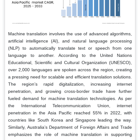
Machine translation involves the use of advanced algorithms,
artificial intelligence (AI), and natural language processing
(NLP) to automatically translate text or speech from one
language to another. According to the United Nations
Educational, Scientific and Cultural Organization (UNESCO),
over 2,000 languages are spoken across the region, creating
a pressing need for scalable and efficient translation solutions.
The region’s rapid digitalization, increasing internet
penetration, and growing cross-border trade have further
fueled demand for machine translation technologies. As per
the International Telecommunication Union, internet
penetration in the Asia Pacific reached 55% in 2022, with
countries like South Korea and Singapore leading the way.
Similarly, Australia’s Department of Foreign Affairs and Trade
emphasizes the role of machine translation in supporting