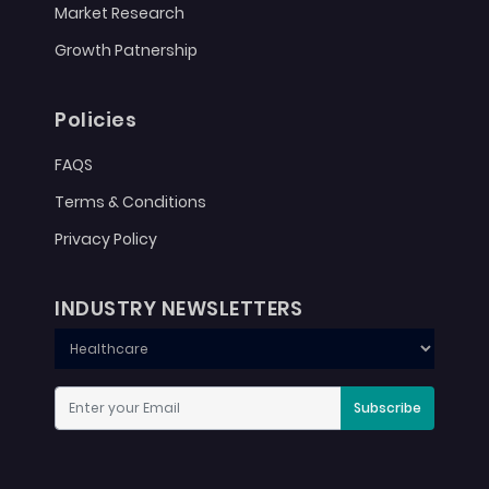
Market Research
Growth Patnership
Policies
FAQS
Terms & Conditions
Privacy Policy
INDUSTRY NEWSLETTERS
Subscribe