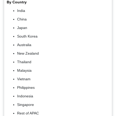
By Country
India
China
Japan
South Korea
Australia
New Zealand
Thailand
Malaysia
Vietnam
Philippines
Indonesia
Singapore
Rest of APAC