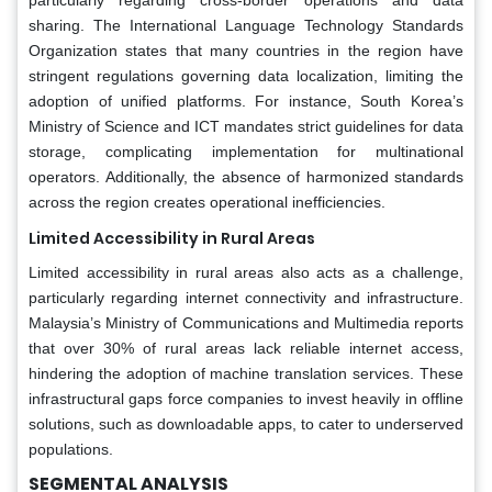
sharing. The International Language Technology Standards
Organization states that many countries in the region have
stringent regulations governing data localization, limiting the
adoption of unified platforms. For instance, South Korea’s
Ministry of Science and ICT mandates strict guidelines for data
storage, complicating implementation for multinational
operators. Additionally, the absence of harmonized standards
across the region creates operational inefficiencies.
Limited Accessibility in Rural Areas
Limited accessibility in rural areas also acts as a challenge,
particularly regarding internet connectivity and infrastructure.
Malaysia’s Ministry of Communications and Multimedia reports
that over 30% of rural areas lack reliable internet access,
hindering the adoption of machine translation services. These
infrastructural gaps force companies to invest heavily in offline
solutions, such as downloadable apps, to cater to underserved
populations.
SEGMENTAL ANALYSIS