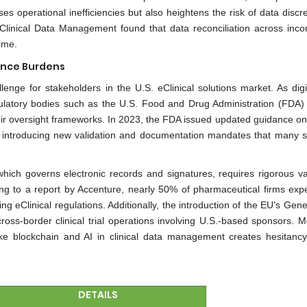
es operational inefficiencies but also heightens the risk of data disc
 Clinical Data Management found that data reconciliation across inco
ime.
ance Burdens
enge for stakeholders in the U.S. eClinical solutions market. As digit
gulatory bodies such as the U.S. Food and Drug Administration (FDA)
ir oversight frameworks. In 2023, the FDA issued updated guidance on
ns by introducing new validation and documentation mandates that many 
ich governs electronic records and signatures, requires rigorous val
ding to a report by Accenture, nearly 50% of pharmaceutical firms exp
ing eClinical regulations. Additionally, the introduction of the EU’s Gen
oss-border clinical trial operations involving U.S.-based sponsors. M
like blockchain and AI in clinical data management creates hesitan
DETAILS