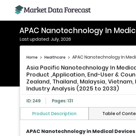
APAC Nanotechnology In Medic
Last updated: July, 2026
APAC Nanotechnology In Medi
Home
>
Healthcare
>
Asia Pacific Nanotechnology In Medi
Product ,Application, End-User & Count
Zealand, Thailand, Malaysia, Vietnam, 
Industry Analysis (2025 to 2033)
ID: 249
Pages: 131
Product Description
Table of Conte
APAC Nanotechnology in Medical Devices 