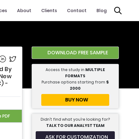
ices
About
Clients
Contact
Blog
DOWNLOAD FREE SAMPLE
e on Facebook
Share on Linkedin
Share on Twitter
d By
Access the study in
MULTIPLE
 New
FORMATS
Purchase options starting from
$
) -
2000
BUY NOW
e PDF
Didn’t find what you’re looking for?
TALK TO OUR ANALYST TEAM
ASK FOR CUSTOMIZATION