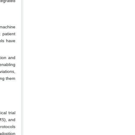
ntegrated
d machine
t patient
ols have
tion and
enabling
viations,
ing them
cal trial
TMS), and
rotocols
adoption