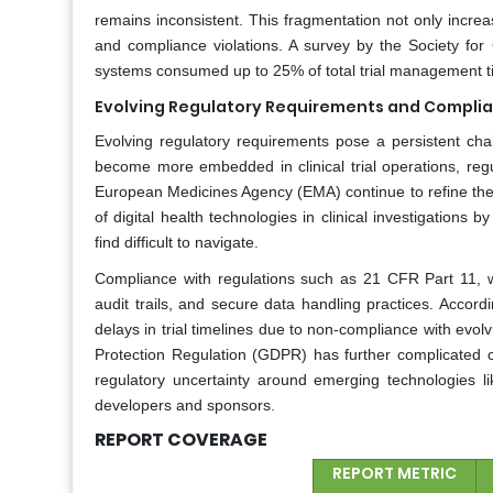
remains inconsistent. This fragmentation not only increas
and compliance violations. A survey by the Society for
systems consumed up to 25% of total trial management t
Evolving Regulatory Requirements and Compli
Evolving regulatory requirements pose a persistent chall
become more embedded in clinical trial operations, re
European Medicines Agency (EMA) continue to refine the
of digital health technologies in clinical investigatio
find difficult to navigate.
Compliance with regulations such as 21 CFR Part 11, wh
audit trails, and secure data handling practices. Accor
delays in trial timelines due to non-compliance with evolv
Protection Regulation (GDPR) has further complicated cr
regulatory uncertainty around emerging technologies 
developers and sponsors.
REPORT COVERAGE
REPORT METRIC