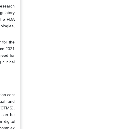
Research
gulatory
 the FDA
ologies,
 for the
nce 2021
need for
clinical
ion cost
cial and
 (CTMS),
e can be
 digital
 complex