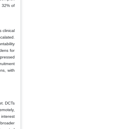
y 32% of
 clinical
calated.
tability
dens for
xpressed
ruitment
ns, with
ket. DCTs
emotely,
interest
o broader