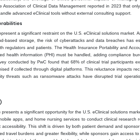
The Association of Clinical Data Management reported in 2023 that onl
 handle advanced eClinical tools without external consulting support.
rabilities
resent a significant restraint on the U.S. eClinical solutions market. As
cloud-based storage, the risk of cyberattacks and data breaches has es
h regulators and patients. The Health Insurance Portability and Accoun
ted health information (PHI) must be handled, adding compliance bur
rvey conducted by PwC found that 68% of clinical trial participants e
ed if collected through digital platforms. This reluctance impacts rec
urity threats such as ransomware attacks have disrupted trial operatio
)
) presents a significant opportunity for the U.S. eClinical solutions mar
 mobile apps, and home nursing services to conduct clinical research r
ccessibility. This shift is driven by both patient demand and sponsor 
uced travel burdens and greater flexibility, while sponsors gain access t