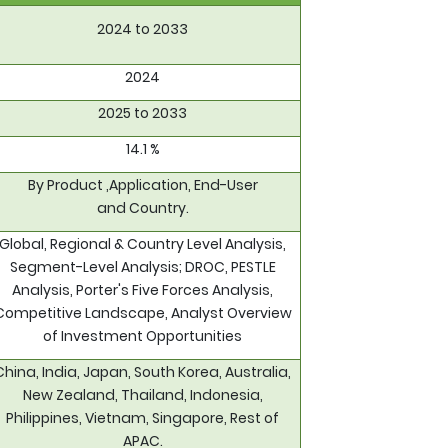
2024 to 2033
2024
2025 to 2033
14.1 %
By Product ,Application, End-User
and Country.
Global, Regional & Country Level Analysis,
Segment-Level Analysis; DROC, PESTLE
Analysis, Porter's Five Forces Analysis,
Competitive Landscape, Analyst Overview
of Investment Opportunities
China, India, Japan, South Korea, Australia,
New Zealand, Thailand, Indonesia,
Philippines, Vietnam, Singapore, Rest of
APAC.