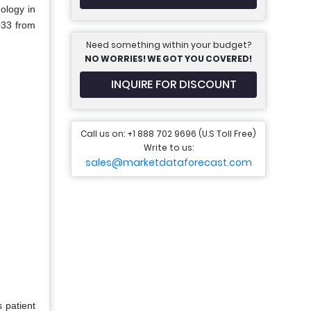
ology in
033 from
Need something within your budget?
NO WORRIES! WE GOT YOU COVERED!
INQUIRE FOR DISCOUNT
Call us on: +1 888 702 9696 (U.S Toll Free)
Write to us:
sales@marketdataforecast.com
 patient