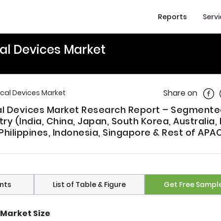
Reports
Serv
al Devices Market
Shar
Share on
cal Devices Market
cal Devices Market Research Report – Segmente
ry (India, China, Japan, South Korea, Australia,
Philippines, Indonesia, Singapore & Rest of APAC
nts
List of Table & Figure
Get Free Sampl
Market Size