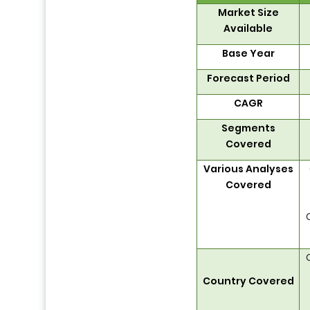
Market Size
Available
Base Year
Forecast Period
CAGR
Segments
Covered
Various Analyses
Covered
Country Covered