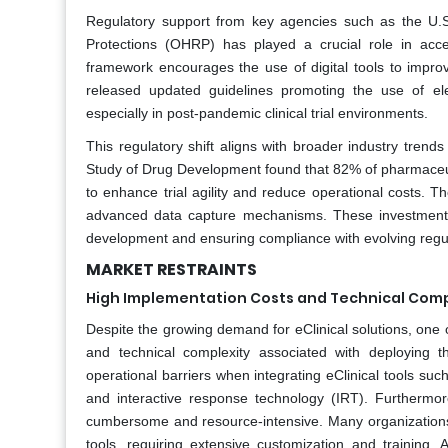
Regulatory support from key agencies such as the U.
Protections (OHRP) has played a crucial role in accel
framework encourages the use of digital tools to impro
released updated guidelines promoting the use of el
especially in post-pandemic clinical trial environments.
This regulatory shift aligns with broader industry trend
Study of Drug Development found that 82% of pharmaceuti
to enhance trial agility and reduce operational costs. 
advanced data capture mechanisms. These investments re
development and ensuring compliance with evolving regul
MARKET RESTRAINTS
High Implementation Costs and Technical Comp
Despite the growing demand for eClinical solutions, one 
and technical complexity associated with deploying t
operational barriers when integrating eClinical tools su
and interactive response technology (IRT). Furthermor
cumbersome and resource-intensive. Many organizations re
tools, requiring extensive customization and training.