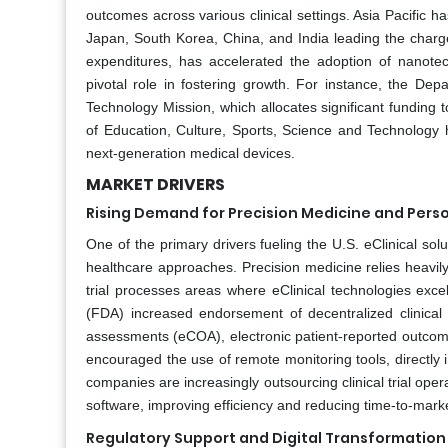
outcomes across various clinical settings. Asia Pacific h
Japan, South Korea, China, and India leading the charge
expenditures, has accelerated the adoption of nanotech
pivotal role in fostering growth. For instance, the D
Technology Mission, which allocates significant funding
of Education, Culture, Sports, Science and Technology 
next-generation medical devices.
MARKET DRIVERS
Rising Demand for Precision Medicine and Pers
One of the primary drivers fueling the U.S. eClinical s
healthcare approaches. Precision medicine relies heavily
trial processes areas where eClinical technologies exce
(FDA) increased endorsement of decentralized clinical t
assessments (eCOA), electronic patient-reported outcom
encouraged the use of remote monitoring tools, directly i
companies are increasingly outsourcing clinical trial oper
software, improving efficiency and reducing time-to-marke
Regulatory Support and Digital Transformation in