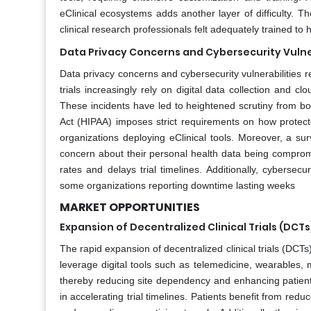
eClinical ecosystems adds another layer of difficulty. 
clinical research professionals felt adequately trained to
Data Privacy Concerns and Cybersecurity Vulne
Data privacy concerns and cybersecurity vulnerabilities rep
trials increasingly rely on digital data collection and 
These incidents have led to heightened scrutiny from bot
Act (HIPAA) imposes strict requirements on how protec
organizations deploying eClinical tools. Moreover, a su
concern about their personal health data being compromis
rates and delays trial timelines. Additionally, cybersec
some organizations reporting downtime lasting weeks
MARKET OPPORTUNITIES
Expansion of Decentralized Clinical Trials (DCTs
The rapid expansion of decentralized clinical trials (DCTs
leverage digital tools such as telemedicine, wearables,
thereby reducing site dependency and enhancing patient a
in accelerating trial timelines. Patients benefit from red