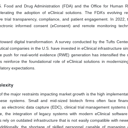
S. Food and Drug Administration (FDA) and the Office for Human 
erating the adoption of eClinical solutions. The FDA’s evolving re
ve trial transparency, compliance, and patient engagement. In 2022,
ectronic informed consent (eConsent) and remote monitoring techn
s toward digital transformation. A survey conducted by the Tufts Center
cal companies in the U.S. have invested in eClinical infrastructure si
The push for real-world evidence (RWE) generation has intensified the 
inforce the foundational role of eClinical solutions in modernizing 
atory expectations.
lexity
of the major restraints impacting market growth is the high implementat
hese systems. Small and mid-sized biotech firms often face finan
ch as electronic data capture (EDC), clinical trial management systems
e, the integration of legacy systems with modern eClinical softwar
ly on outdated infrastructure that is not easily compatible with newer
 Additionally, the shortage of skilled personnel capable of managing