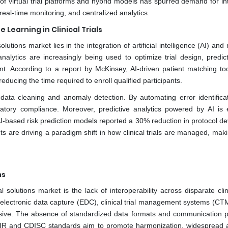
e of virtual trial platforms and hybrid models has spurred demand for i
eal-time monitoring, and centralized analytics.
 Learning in Clinical Trials
lutions market lies in the integration of artificial intelligence (AI) an
analytics are increasingly being used to optimize trial design, predic
nt. According to a report by McKinsey, AI-driven patient matching to
educing the time required to enroll qualified participants.
 data cleaning and anomaly detection. By automating error identifica
latory compliance. Moreover, predictive analytics powered by AI is 
g AI-based risk prediction models reported a 30% reduction in protocol de
are driving a paradigm shift in how clinical trials are managed, mak
ms
solutions market is the lack of interoperability across disparate clini
as electronic data capture (EDC), clinical trial management systems (C
sive. The absence of standardized data formats and communication p
 FHIR and CDISC standards aim to promote harmonization, widespread 