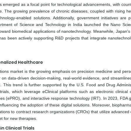
as emerged as a focal point for technological advancements, with count
. The growing prevalence of chronic diseases, coupled with rising he
nology-enabled solutions. Additionally, government initiatives are p
epartment of Science and Technology in India launched the Nano Sci
 toward biomedical applications of nanotechnology. Meanwhile, Japan's 
has been actively supporting R&D projects that integrate nanotechnol
onalized Healthcare
olutions market is the growing emphasis on precision medicine and pers
 on data-driven decision-making, real-world evidence, and streamlined 
l. This trend is further supported by the U.S. Food and Drug Administ
rials, which leverage eClinical platforms such as electronic clinical
es (ePRO), and interactive response technology (IRT). In 2023, FDA 
nfluencing the adoption of these digital solutions. Moreover, biopharm
ations to contract research organizations (CROs) that utilize advanced 
t for new therapies.
 Clinical Trials