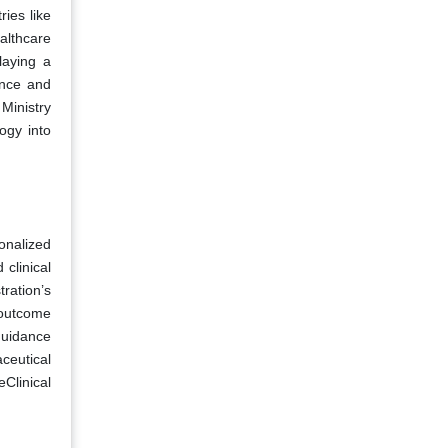
ries like
althcare
laying a
ence and
Ministry
ogy into
onalized
clinical
ration’s
 outcome
guidance
aceutical
eClinical