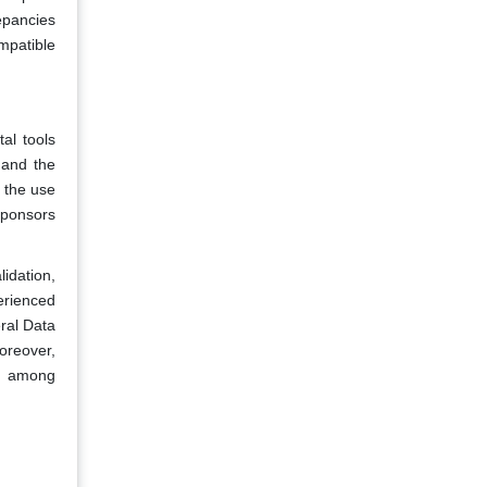
repancies
mpatible
al tools
 and the
 the use
sponsors
idation,
erienced
eral Data
oreover,
cy among