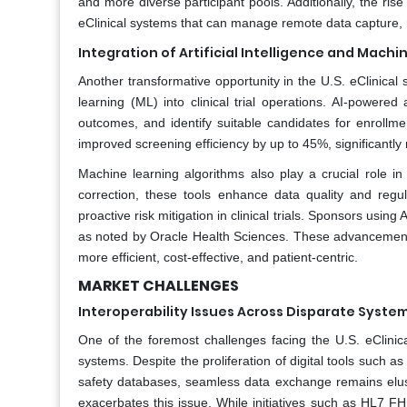
and more diverse participant pools. Additionally, the ris
eClinical systems that can manage remote data capture, r
Integration of Artificial Intelligence and Machine
Another transformative opportunity in the U.S. eClinical so
learning (ML) into clinical trial operations. AI-powered 
outcomes, and identify suitable candidates for enrollme
improved screening efficiency by up to 45%, significantly r
Machine learning algorithms also play a crucial role in
correction, these tools enhance data quality and regu
proactive risk mitigation in clinical trials. Sponsors usin
as noted by Oracle Health Sciences. These advancements 
more efficient, cost-effective, and patient-centric.
MARKET CHALLENGES
Interoperability Issues Across Disparate Syste
One of the foremost challenges facing the U.S. eClinical 
systems. Despite the proliferation of digital tools such 
safety databases, seamless data exchange remains elu
exacerbates this issue. While initiatives such as HL7