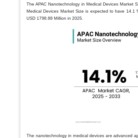
The APAC Nanotechnology in Medical Devices Market Si
Medical Devices Market Size is expected to have 14.
USD 1798.88 Million in 2025.
The nanotechnology in medical devices are advanced app