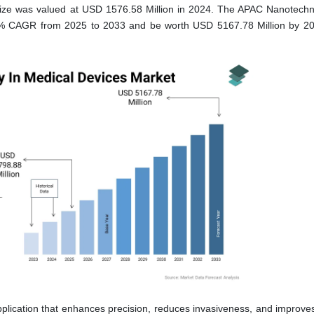
ze was valued at USD 1576.58 Million in 2024. The APAC Nanotechn
1 % CAGR from 2025 to 2033 and be worth USD 5167.78 Million by 2
lication that enhances precision, reduces invasiveness, and improves