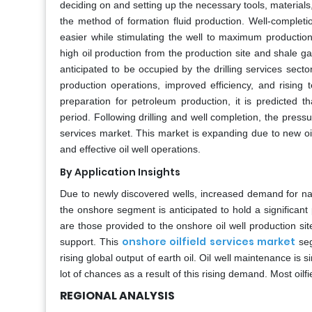
deciding on and setting up the necessary tools, materials,
the method of formation fluid production. Well-completi
easier while stimulating the well to maximum productio
high oil production from the production site and shale gas
anticipated to be occupied by the drilling services sec
production operations, improved efficiency, and rising
preparation for petroleum production, it is predicted t
period. Following drilling and well completion, the press
services market. This market is expanding due to new o
and effective oil well operations.
By Application Insights
Due to newly discovered wells, increased demand for nat
the onshore segment is anticipated to hold a significant 
are those provided to the onshore oil well production sit
onshore oilfield services market
support. This
seg
rising global output of earth oil. Oil well maintenance is s
lot of chances as a result of this rising demand. Most oil
REGIONAL ANALYSIS