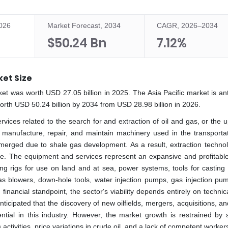
2026
Market Forecast, 2034
CAGR, 2026–2034
$50.24 Bn
7.12%
ket Size
rket was worth USD 27.05 billion in 2025. The Asia Pacific market is an
th USD 50.24 billion by 2034 from USD 28.98 billion in 2026.
rvices related to the search for and extraction of oil and gas, or the
 manufacture, repair, and maintain machinery used in the transporta
emerged due to shale gas development. As a result, extraction techno
uture. The equipment and services represent an expansive and profitabl
ling rigs for use on land and at sea, power systems, tools for casting
 as blowers, down-hole tools, water injection pumps, gas injection pu
financial standpoint, the sector's viability depends entirely on techni
nticipated that the discovery of new oilfields, mergers, acquisitions, a
ntial in this industry. However, the market growth is restrained by s
tivities, price variations in crude oil, and a lack of competent worker