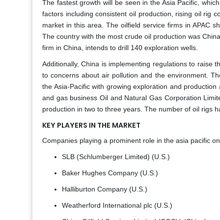
The fastest growth will be seen in the Asia Pacific, which
factors including consistent oil production, rising oil rig 
market in this area. The oilfield service firms in APAC sh
The country with the most crude oil production was Chin
firm in China, intends to drill 140 exploration wells.
Additionally, China is implementing regulations to raise
to concerns about air pollution and the environment. There
the Asia-Pacific with growing exploration and production a
and gas business Oil and Natural Gas Corporation Limit
production in two to three years. The number of oil rigs h
KEY PLAYERS IN THE MARKET
Companies playing a prominent role in the asia pacific on
SLB (Schlumberger Limited) (U.S.)
Baker Hughes Company (U.S.)
Halliburton Company (U.S.)
Weatherford International plc (U.S.)