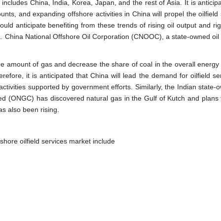
 includes China, India, Korea, Japan, and the rest of Asia. It is anticip
counts, and expanding offshore activities in China will propel the oilfield
ould anticipate benefiting from these trends of rising oil output and ri
a. China National Offshore Oil Corporation (CNOOC), a state-owned oil
 the amount of gas and decrease the share of coal in the overall energy
fore, it is anticipated that China will lead the demand for oilfield se
ctivities supported by government efforts. Similarly, the Indian state-
ed (ONGC) has discovered natural gas in the Gulf of Kutch and plans 
as also been rising.
shore oilfield services market include