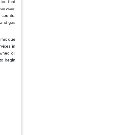
ated that
 services
g counts.
 and gas
 mix due
rvices in
owned oil
to begin