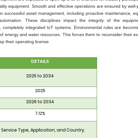
uality equipment. Smooth and effective operations are ensured by well-
er successful asset management, including proactive maintenance, e
utomation. These disciplines impact the integrity of the equip
sive, completely integrated IoT systems. Environmental rules are becom
of energy and water resources. This forces them to reconsider their ex
p their operating license.
DETAILS
2025 to 2034
2025
2026 to 2034
7.12%
 Service Type, Application, and Country.