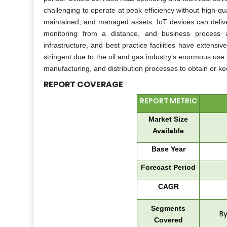
challenging to operate at peak efficiency without high-q
maintained, and managed assets. IoT devices can deliv
monitoring from a distance, and business process a
infrastructure, and best practice facilities have exten
stringent due to the oil and gas industry's enormous use 
manufacturing, and distribution processes to obtain or kee
REPORT COVERAGE
REPORT METRIC
Market Size
Available
Base Year
Forecast Period
CAGR
Segments
By
Covered