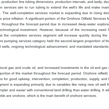
 production line tubing dimensions, production intervals, and lastly, de
on services aim to run tubing to extend the well's life and make mai
n. The well-completion services market is expanding due to rising de
 price inflation. A significant portion of the Onshore Oilfield Services 
tor throughout the forecast period due to increased deep-water explora
 technological investment. However, because of the increasing need 
hat the completion services segment will increase quickly during the 
ure pumping services category held the second-largest proportion of the
il wells, ongoing technological advancement, and mandated standards 
ural gas and crude oil, and increased investments in the oil and gas i
portion of the market throughout the forecast period. Onshore oilfield
es for good upkeep, intervention, completion, production, supply, and l
ment is expanding primarily due to variables like rising new oil well f
impler and easier with conventional land drilling than water drilling. It wi
fields are onshore, which is the main benefit of onshore services.