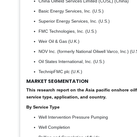
China Oilfield Services Limited (COSL) (China)
Basic Energy Services, Inc. (U.S.)
Superior Energy Services, Inc. (U.S.)
FMC Technologies, Inc. (U.S.)
Weir Oil & Gas (U.K.)
NOV Inc. (formerly National Oilwell Varco, Inc.) (U.
Oil States International, Inc. (U.S.)
TechnipFMC plc (U.K.)
MARKET SEGMENTATION
This research report on the Asia pacific onshore o
service type, application, and country.
By Service Type
Well Intervention Pressure Pumping
Well Completion