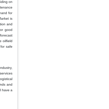
ciding on
ntenance
mand for
Market is
tion and
for good
forecast
 oilfield
for safe
ndustry,
 services
ogistical
inds and
ll have a