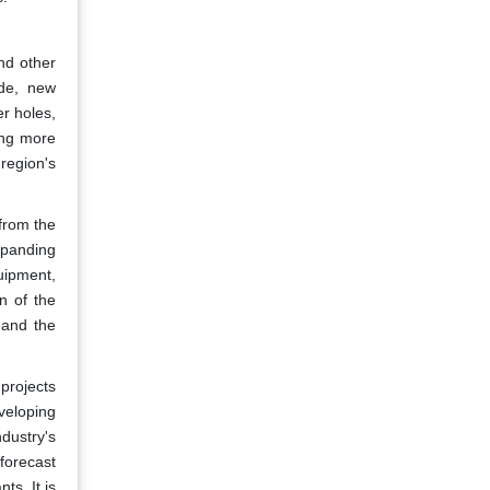
nd other
ide, new
r holes,
ing more
region's
 from the
xpanding
uipment,
n of the
l and the
projects
veloping
dustry's
forecast
ts. It is