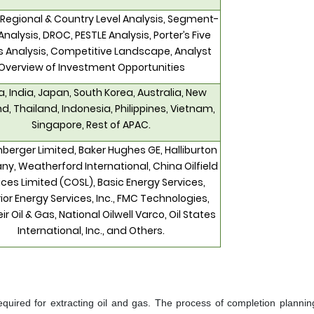
 Regional & Country Level Analysis, Segment-
Analysis, DROC, PESTLE Analysis, Porter’s Five
s Analysis, Competitive Landscape, Analyst
Overview of Investment Opportunities
, India, Japan, South Korea, Australia, New
d, Thailand, Indonesia, Philippines, Vietnam,
Singapore, Rest of APAC.
berger Limited, Baker Hughes GE, Halliburton
, Weatherford International, China Oilfield
ices Limited (COSL), Basic Energy Services,
ior Energy Services, Inc., FMC Technologies,
eir Oil & Gas, National Oilwell Varco, Oil States
International, Inc., and Others.
required for extracting oil and gas. The process of completion plannin