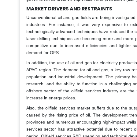
MARKET DRIVERS AND RESTRAINTS
Unconventional oil and gas fields are being investigated
industries. For instance, it was very expensive to e
technologically advanced techniques have reduced the cos
laser drilling techniques are becoming more and more po
competitive due to increased efficiencies and tighter 
demand for OFS.
In addition, the use of oil and gas for electricity produc
APAC region. The demand for oil and gas, a key raw reso
population and industrial development. The primary barr
research, and the ability to function in a challengin
offshore sector of the oilfield services industry are the
increase in energy prices.
Also, the oilfield services market suffers due to the su
caused by the rising price of oil. The development tren
provinces and numerous encouraging high-impact wells aim
services sector has attractive potential due to recent o
period. Oilfield services R&D spending and technical devel