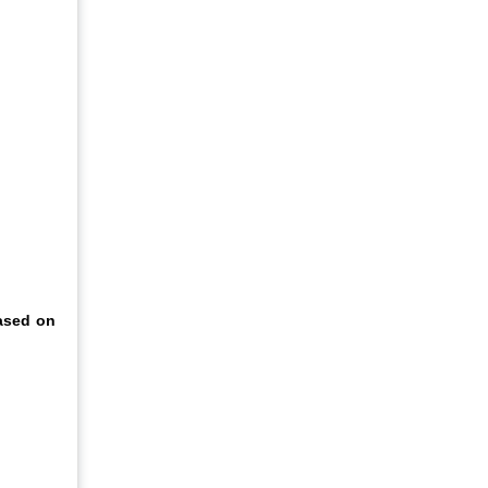
based on