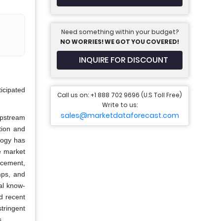
Need something within your budget?
NO WORRIES! WE GOT YOU COVERED!
INQUIRE FOR DISCOUNT
ticipated
Call us on: +1 888 702 9696 (U.S Toll Free)
Write to us:
sales@marketdataforecast.com
 upstream
tion and
logy has
e market
 cement,
mps, and
cal know-
nd recent
tringent
s.