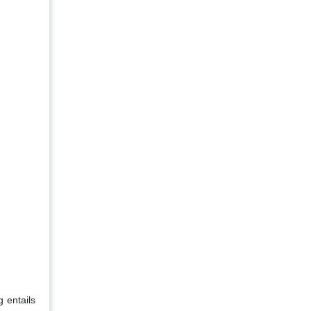
g entails