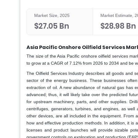
Market Size, 2025
Market Estimate, 
$27.05 Bn
$28.98 Bn
Asia Pacific Onshore Oilfield Services Mar
The size of the Asia Pacific onshore oilfield services ma
to grow at a CAGR of 7.12% from 2026 to 2034 and be wor
The Oilfield Services Industry describes all goods and se
sector of the energy business. These businesses often
extraction of oil. A new abundance of natural gas has 
advanced; thus, it will likely take over the predicted f
for upstream machinery, parts, and other supplies. Dril
centrifuges, generators, turbines, and engines, as well
other devices, are all included in the equipment. From a 
how and effective production methods. In addition, it is a
licenses and product launches will provide sizable pote
government controls on exploration and production (E&P) ac