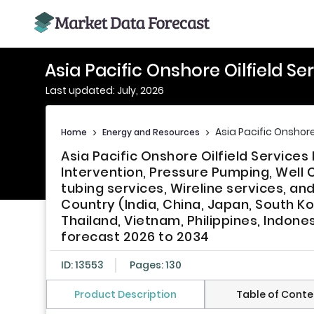
Asia Pacific Onshore Oilfield S
Last updated: July, 2026
Asia Pacific Onshore
Home
>
Energy and Resources
>
Asia Pacific Onshore Oilfield Service
Intervention, Pressure Pumping, Well C
tubing services, Wireline services, an
Country (India, China, Japan, South Ko
Thailand, Vietnam, Philippines, Indone
forecast 2026 to 2034
ID: 13553
Pages: 130
Product Description
Table of Conte