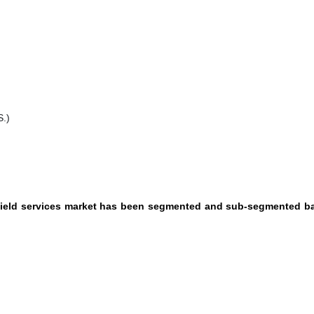
S.)
ilfield services market has been segmented and sub-segmented 