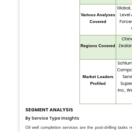
Global,
Level 
Various Analyses
Force
Covered
China
Zealan
Regions Covered
Schlum
Company
Serv
Market Leaders
Super
Profiled
Inc., W
SEGMENT ANALYSIS
By Service Type Insights
Oil well completion services are the post-drilling tasks 