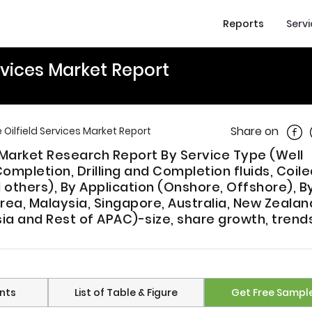
Reports
Serv
ervices Market Report
Shar
Share on
 Oilfield Services Market Report
s Market Research Report By Service Type (Well
ompletion, Drilling and Completion fluids, Coil
d others), By Application (Onshore, Offshore), B
rea, Malaysia, Singapore, Australia, New Zealan
sia and Rest of APAC)-size, share growth, trend
nts
List of Table & Figure
Get Free Sampl