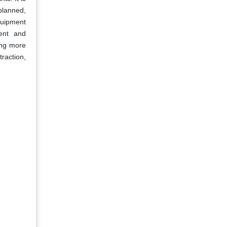
planned,
quipment
ment and
ing more
traction,