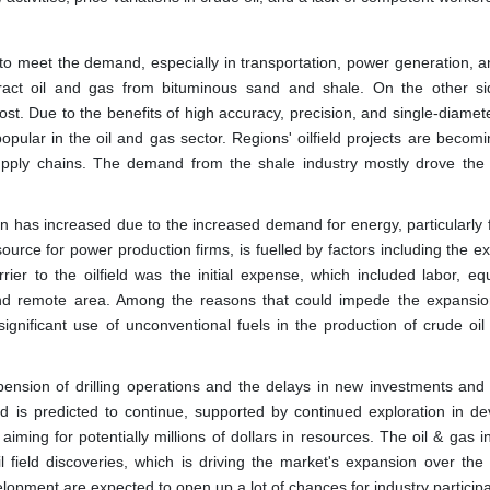
 to meet the demand, especially in transportation, power generation, a
xtract oil and gas from bituminous sand and shale. On the other s
t. Due to the benefits of high accuracy, precision, and single-diamete
pular in the oil and gas sector. Regions' oilfield projects are becom
supply chains. The demand from the shale industry mostly drove the 
tion has increased due to the increased demand for energy, particularly
urce for power production firms, is fuelled by factors including the e
ier to the oilfield was the initial expense, which included labor, eq
g and remote area. Among the reasons that could impede the expansio
 significant use of unconventional fuels in the production of crude oi
spension of drilling operations and the delays in new investments and 
d is predicted to continue, supported by continued exploration in de
ing for potentially millions of dollars in resources. The oil & gas in
il field discoveries, which is driving the market's expansion over the 
opment are expected to open up a lot of chances for industry participan