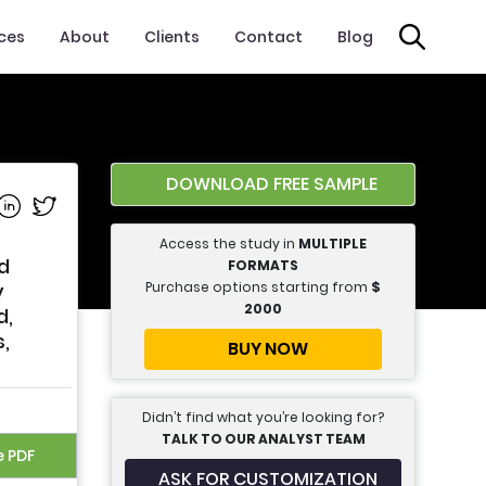
ices
About
Clients
Contact
Blog
DOWNLOAD FREE SAMPLE
e on Facebook
Share on Linkedin
Share on Twitter
Access the study in
MULTIPLE
ed
FORMATS
Purchase options starting from
$
y
2000
d,
s,
BUY NOW
Didn’t find what you’re looking for?
TALK TO OUR ANALYST TEAM
e PDF
ASK FOR CUSTOMIZATION