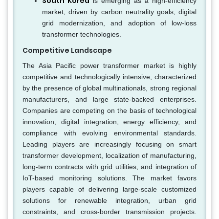
South Korea
is emerging as a high-efficiency
market, driven by carbon neutrality goals, digital
grid modernization, and adoption of low-loss
transformer technologies.
Competitive Landscape
The Asia Pacific power transformer market is highly
competitive and technologically intensive, characterized
by the presence of global multinationals, strong regional
manufacturers, and large state-backed enterprises.
Companies are competing on the basis of technological
innovation, digital integration, energy efficiency, and
compliance with evolving environmental standards.
Leading players are increasingly focusing on smart
transformer development, localization of manufacturing,
long-term contracts with grid utilities, and integration of
IoT-based monitoring solutions. The market favors
players capable of delivering large-scale customized
solutions for renewable integration, urban grid
constraints, and cross-border transmission projects.