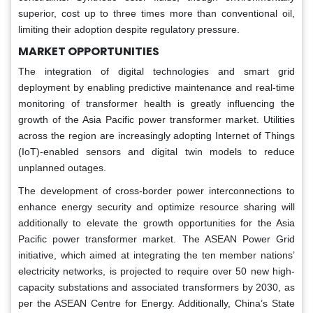
superior, cost up to three times more than conventional oil,
limiting their adoption despite regulatory pressure.
MARKET OPPORTUNITIES
The integration of digital technologies and smart grid
deployment by enabling predictive maintenance and real-time
monitoring of transformer health is greatly influencing the
growth of the Asia Pacific power transformer market. Utilities
across the region are increasingly adopting Internet of Things
(IoT)-enabled sensors and digital twin models to reduce
unplanned outages.
The development of cross-border power interconnections to
enhance energy security and optimize resource sharing will
additionally to elevate the growth opportunities for the Asia
Pacific power transformer market. The ASEAN Power Grid
initiative, which aimed at integrating the ten member nations’
electricity networks, is projected to require over 50 new high-
capacity substations and associated transformers by 2030, as
per the ASEAN Centre for Energy. Additionally, China’s State