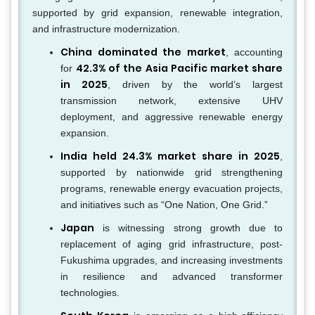
supported by grid expansion, renewable integration,
and infrastructure modernization.
China dominated the market
, accounting
42.3% of the Asia Pacific market share
for
in 2025
, driven by the world’s largest
transmission network, extensive UHV
deployment, and aggressive renewable energy
expansion.
India held 24.3% market share in 2025
,
supported by nationwide grid strengthening
programs, renewable energy evacuation projects,
and initiatives such as “One Nation, One Grid.”
Japan
is witnessing strong growth due to
replacement of aging grid infrastructure, post-
Fukushima upgrades, and increasing investments
in resilience and advanced transformer
technologies.