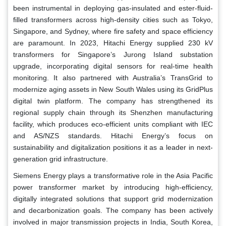
been instrumental in deploying gas-insulated and ester-fluid-
filled transformers across high-density cities such as Tokyo,
Singapore, and Sydney, where fire safety and space efficiency
are paramount. In 2023, Hitachi Energy supplied 230 kV
transformers for Singapore’s Jurong Island substation
upgrade, incorporating digital sensors for real-time health
monitoring. It also partnered with Australia’s TransGrid to
modernize aging assets in New South Wales using its GridPlus
digital twin platform. The company has strengthened its
regional supply chain through its Shenzhen manufacturing
facility, which produces eco-efficient units compliant with IEC
and AS/NZS standards. Hitachi Energy’s focus on
sustainability and digitalization positions it as a leader in next-
generation grid infrastructure.
Siemens Energy plays a transformative role in the Asia Pacific
power transformer market by introducing high-efficiency,
digitally integrated solutions that support grid modernization
and decarbonization goals. The company has been actively
involved in major transmission projects in India, South Korea,