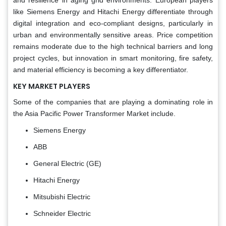
like Siemens Energy and Hitachi Energy differentiate through
digital integration and eco-compliant designs, particularly in
urban and environmentally sensitive areas. Price competition
remains moderate due to the high technical barriers and long
project cycles, but innovation in smart monitoring, fire safety,
and material efficiency is becoming a key differentiator.
KEY MARKET PLAYERS
Some of the companies that are playing a dominating role in
the Asia Pacific Power Transformer Market include.
Siemens Energy
ABB
General Electric (GE)
Hitachi Energy
Mitsubishi Electric
Schneider Electric