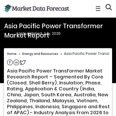
☰
Asia Pacific Power Transformer
Last updated: July, 2026
Market Report
Asia Pacific Power Transfor
Home
>
Energy and Resources
>
Share on Facebook
Share on Linkedin
Share on Twitter
Asia Pacific Power Transformer Market
Research Report – Segmented By Core
(Closed, Shell Berry), Insulation, Phase,
Rating, Application & Country (India,
China, Japan, South Korea, Australia, New
Zealand, Thailand, Malaysia, Vietnam,
Philippines, Indonesia, Singapore and Rest
of APAC) - Industry Analysis From 2026 to