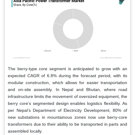
The berry-type core segment is anticipated to grow with an
expected CAGR of 6.8% during the forecast period, with its
modular construction, which allows for easier transportation
and on-site assembly. In Nepal and Bhutan, where road
infrastructure limits the movement of oversized equipment, the
berry core’s segmented design enables logistics flexibility. As
per Nepal’s Department of Electricity Development, 80% of
new substations in mountainous zones now use berry-core
transformers due to their ability to be transported in parts and
assembled locally.