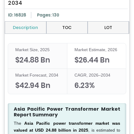
2034
ID: 16828
Pages: 130
Description
TOC
LOT
Market Size, 2025
Market Estimate, 2026
$24.88 Bn
$26.44 Bn
Market Forecast, 2034
CAGR, 2026–2034
$42.94 Bn
6.23%
Asia Pacific Power Transformer Market
Report Summary
The
Asia Pacific power transformer market was
valued at USD 24.88 billion in 2025
, is estimated to