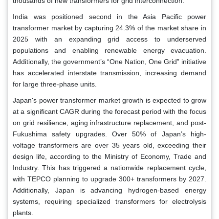
thousands of new transformers for grid interconnection.
India was positioned second in the Asia Pacific power
transformer market by capturing 24.3% of the market share in
2025 with an expanding grid access to underserved
populations and enabling renewable energy evacuation.
Additionally, the government’s “One Nation, One Grid” initiative
has accelerated interstate transmission, increasing demand
for large three-phase units.
Japan's power transformer market growth is expected to grow
at a significant CAGR during the forecast period with the focus
on grid resilience, aging infrastructure replacement, and post-
Fukushima safety upgrades. Over 50% of Japan’s high-
voltage transformers are over 35 years old, exceeding their
design life, according to the Ministry of Economy, Trade and
Industry. This has triggered a nationwide replacement cycle,
with TEPCO planning to upgrade 300+ transformers by 2027.
Additionally, Japan is advancing hydrogen-based energy
systems, requiring specialized transformers for electrolysis
plants.