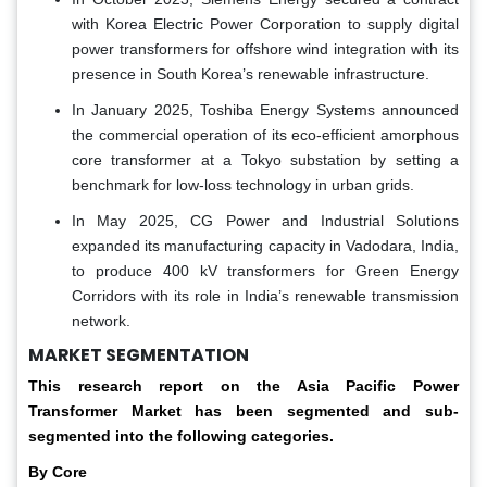
with Korea Electric Power Corporation to supply digital
power transformers for offshore wind integration with its
presence in South Korea’s renewable infrastructure.
In January 2025, Toshiba Energy Systems announced
the commercial operation of its eco-efficient amorphous
core transformer at a Tokyo substation by setting a
benchmark for low-loss technology in urban grids.
In May 2025, CG Power and Industrial Solutions
expanded its manufacturing capacity in Vadodara, India,
to produce 400 kV transformers for Green Energy
Corridors with its role in India’s renewable transmission
network.
MARKET SEGMENTATION
This research report on the Asia Pacific Power
Transformer Market has been segmented and sub-
segmented into the following categories.
By Core