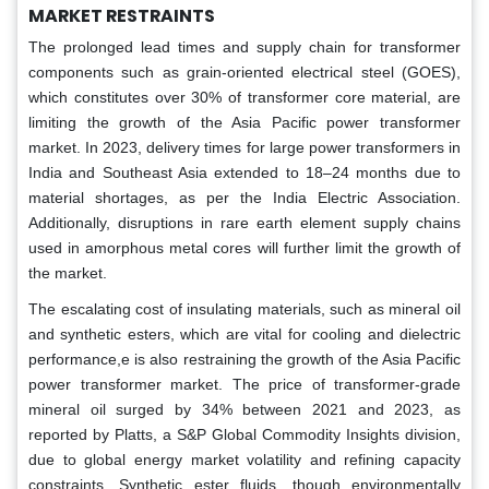
MARKET RESTRAINTS
The prolonged lead times and supply chain for transformer
components such as grain-oriented electrical steel (GOES),
which constitutes over 30% of transformer core material, are
limiting the growth of the Asia Pacific power transformer
market. In 2023, delivery times for large power transformers in
India and Southeast Asia extended to 18–24 months due to
material shortages, as per the India Electric Association.
Additionally, disruptions in rare earth element supply chains
used in amorphous metal cores will further limit the growth of
the market.
The escalating cost of insulating materials, such as mineral oil
and synthetic esters, which are vital for cooling and dielectric
performance,e is also restraining the growth of the Asia Pacific
power transformer market. The price of transformer-grade
mineral oil surged by 34% between 2021 and 2023, as
reported by Platts, a S&P Global Commodity Insights division,
due to global energy market volatility and refining capacity
constraints. Synthetic ester fluids, though environmentally