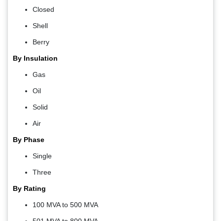
Closed
Shell
Berry
By Insulation
Gas
Oil
Solid
Air
By Phase
Single
Three
By Rating
100 MVA to 500 MVA
501 MVA to 800 MVA