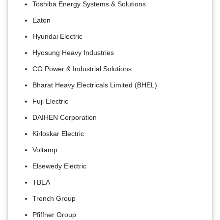
Toshiba Energy Systems & Solutions
Eaton
Hyundai Electric
Hyosung Heavy Industries
CG Power & Industrial Solutions
Bharat Heavy Electricals Limited (BHEL)
Fuji Electric
DAIHEN Corporation
Kirloskar Electric
Voltamp
Elsewedy Electric
TBEA
Trench Group
Pfiffner Group