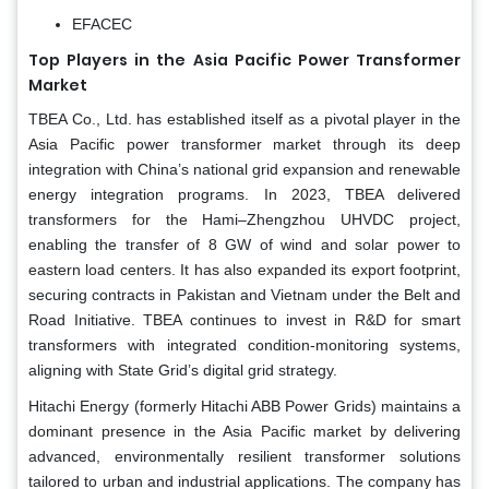
EFACEC
Top Players in the Asia Pacific Power Transformer
Market
TBEA Co., Ltd. has established itself as a pivotal player in the
Asia Pacific power transformer market through its deep
integration with China’s national grid expansion and renewable
energy integration programs. In 2023, TBEA delivered
transformers for the Hami–Zhengzhou UHVDC project,
enabling the transfer of 8 GW of wind and solar power to
eastern load centers. It has also expanded its export footprint,
securing contracts in Pakistan and Vietnam under the Belt and
Road Initiative. TBEA continues to invest in R&D for smart
transformers with integrated condition-monitoring systems,
aligning with State Grid’s digital grid strategy.
Hitachi Energy (formerly Hitachi ABB Power Grids) maintains a
dominant presence in the Asia Pacific market by delivering
advanced, environmentally resilient transformer solutions
tailored to urban and industrial applications. The company has