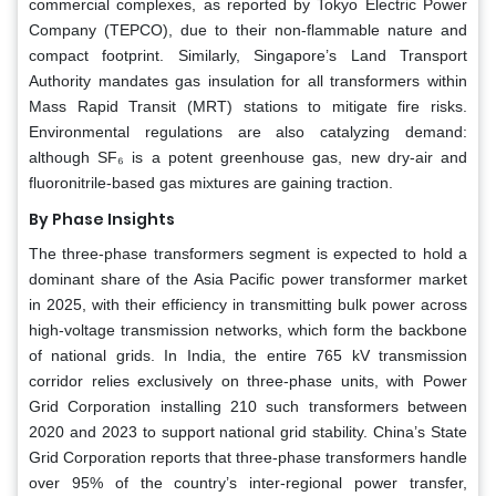
commercial complexes, as reported by Tokyo Electric Power
Company (TEPCO), due to their non-flammable nature and
compact footprint. Similarly, Singapore’s Land Transport
Authority mandates gas insulation for all transformers within
Mass Rapid Transit (MRT) stations to mitigate fire risks.
Environmental regulations are also catalyzing demand:
although SF₆ is a potent greenhouse gas, new dry-air and
fluoronitrile-based gas mixtures are gaining traction.
By Phase Insights
The three-phase transformers segment is expected to hold a
dominant share of the Asia Pacific power transformer market
in 2025, with their efficiency in transmitting bulk power across
high-voltage transmission networks, which form the backbone
of national grids. In India, the entire 765 kV transmission
corridor relies exclusively on three-phase units, with Power
Grid Corporation installing 210 such transformers between
2020 and 2023 to support national grid stability. China’s State
Grid Corporation reports that three-phase transformers handle
over 95% of the country’s inter-regional power transfer,