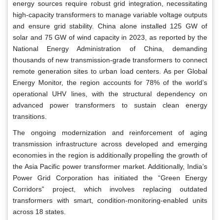
energy sources require robust grid integration, necessitating
high-capacity transformers to manage variable voltage outputs
and ensure grid stability. China alone installed 125 GW of
solar and 75 GW of wind capacity in 2023, as reported by the
National Energy Administration of China, demanding
thousands of new transmission-grade transformers to connect
remote generation sites to urban load centers. As per Global
Energy Monitor, the region accounts for 78% of the world’s
operational UHV lines, with the structural dependency on
advanced power transformers to sustain clean energy
transitions.
The ongoing modernization and reinforcement of aging
transmission infrastructure across developed and emerging
economies in the region is additionally propelling the growth of
the Asia Pacific power transformer market. Additionally, India’s
Power Grid Corporation has initiated the “Green Energy
Corridors” project, which involves replacing outdated
transformers with smart, condition-monitoring-enabled units
across 18 states.