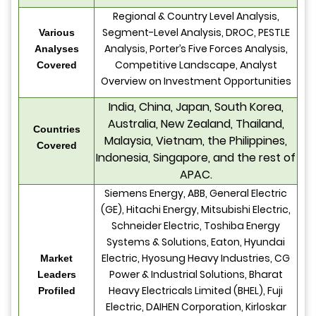
Regional & Country Level Analysis,
Segment-Level Analysis, DROC, PESTLE
Various
Analysis, Porter’s Five Forces Analysis,
Analyses
Competitive Landscape, Analyst
Covered
Overview on Investment Opportunities
India, China, Japan, South Korea,
Australia, New Zealand, Thailand,
Countries
Malaysia, Vietnam, the Philippines,
Covered
Indonesia, Singapore, and the rest of
APAC.
Siemens Energy, ABB, General Electric
(GE), Hitachi Energy, Mitsubishi Electric,
Schneider Electric, Toshiba Energy
Systems & Solutions, Eaton, Hyundai
Electric, Hyosung Heavy Industries, CG
Market
Power & Industrial Solutions, Bharat
Leaders
Heavy Electricals Limited (BHEL), Fuji
Profiled
Electric, DAIHEN Corporation, Kirloskar