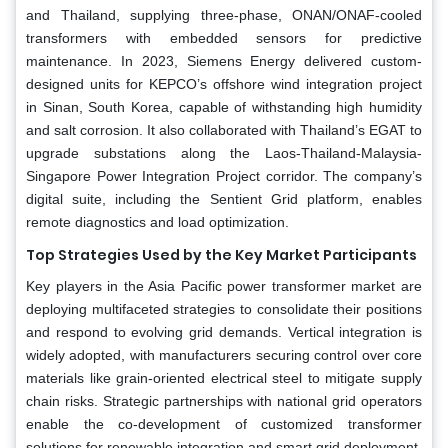
and Thailand, supplying three-phase, ONAN/ONAF-cooled
transformers with embedded sensors for predictive
maintenance. In 2023, Siemens Energy delivered custom-
designed units for KEPCO’s offshore wind integration project
in Sinan, South Korea, capable of withstanding high humidity
and salt corrosion. It also collaborated with Thailand’s EGAT to
upgrade substations along the Laos-Thailand-Malaysia-
Singapore Power Integration Project corridor. The company’s
digital suite, including the Sentient Grid platform, enables
remote diagnostics and load optimization.
Top Strategies Used by the Key Market Participants
Key players in the Asia Pacific power transformer market are
deploying multifaceted strategies to consolidate their positions
and respond to evolving grid demands. Vertical integration is
widely adopted, with manufacturers securing control over core
materials like grain-oriented electrical steel to mitigate supply
chain risks. Strategic partnerships with national grid operators
enable the co-development of customized transformer
solutions for renewable integration and smart grid deployment.