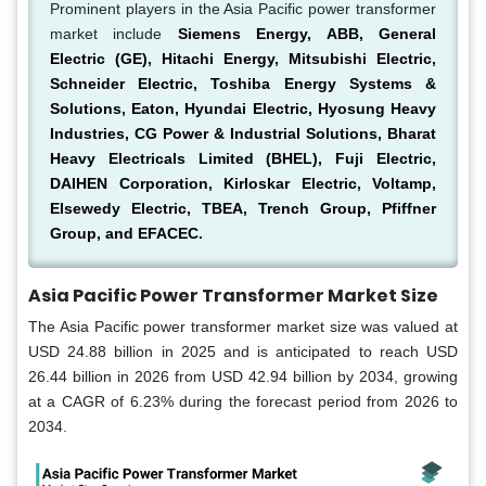
Prominent players in the Asia Pacific power transformer
market include
Siemens Energy, ABB, General
Electric (GE), Hitachi Energy, Mitsubishi Electric,
Schneider Electric, Toshiba Energy Systems &
Solutions, Eaton, Hyundai Electric, Hyosung Heavy
Industries, CG Power & Industrial Solutions, Bharat
Heavy Electricals Limited (BHEL), Fuji Electric,
DAIHEN Corporation, Kirloskar Electric, Voltamp,
Elsewedy Electric, TBEA, Trench Group, Pfiffner
Group, and EFACEC.
Asia Pacific Power Transformer Market Size
The Asia Pacific power transformer market size was valued at
USD 24.88 billion in 2025 and is anticipated to reach USD
26.44 billion in 2026 from USD 42.94 billion by 2034, growing
at a CAGR of 6.23% during the forecast period from 2026 to
2034.