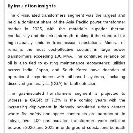
By Insulation Insights
The oil-insulated transformers segment was the largest and
held a dominant share of the Asia Pacific power transformer
market in 2025, with the material’s superior thermal
conductivity and dielectric strength, making it the standard for
high-capacity units in transmission substations. Mineral oil
remains the most cost-effective coolant in large power
transformers exceeding 100 MVA. The continued reliance on
oil is also tied to existing maintenance ecosystems; utilities
across India, Japan, and South Korea have decades of
operational experience with oil-based systems, including
dissolved gas analysis (DGA) for fault detection.
The gas-insulated transformers segment is projected to
witness a CAGR of 7.3% in the coming years with the
increasing deployment in densely populated urban centers
where fire safety and space constraints are paramount. In
Tokyo, over 400 gas-insulated transformers were installed
between 2020 and 2023 in underground substations beneath