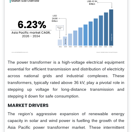
The power transformer is a high-voltage electrical equipment
essential for efficient transmission and distribution of electricity
across national grids and industrial complexes. These
transformers, typically rated above 36 kV, play a pivotal role in
stepping up voltage for long-distance transmission and
stepping it down for safe consumption.
MARKET DRIVERS
The region’s aggressive expansion of renewable energy
capacity in solar and wind power is fuelling the growth of the
Asia Pacific power transformer market. These intermittent