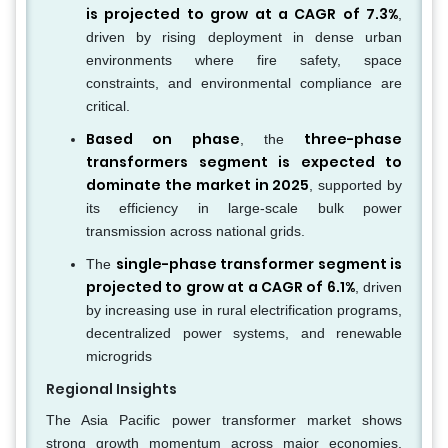
is projected to grow at a CAGR of 7.3%
,
driven by rising deployment in dense urban
environments where fire safety, space
constraints, and environmental compliance are
critical.
Based on phase
three-phase
, the
transformers segment is expected to
dominate the market in 2025
, supported by
its efficiency in large-scale bulk power
transmission across national grids.
single-phase transformer segment is
The
projected to grow at a CAGR of 6.1%
, driven
by increasing use in rural electrification programs,
decentralized power systems, and renewable
microgrids
Regional Insights
The Asia Pacific power transformer market shows
strong growth momentum across major economies,