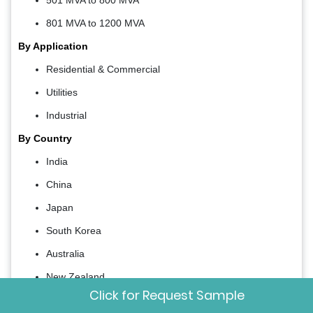
801 MVA to 1200 MVA
By Application
Residential & Commercial
Utilities
Industrial
By Country
India
China
Japan
South Korea
Australia
New Zealand
Click for Request Sample
Thailand