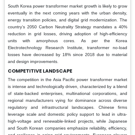
South Korea power transformer market growth is likely to grow
eventually in the next coming years with the urban density,
energy transition policies, and digital grid modernization. The
country’s 2050 Carbon Neutrality Strategy mandates a 40%
reduction in grid losses, driving adoption of high-efficiency
units with amorphous cores. As per the Korea
Electrotechnology Research Institute, transformer no-load
losses have decreased by 18% since 2018 due to material
and design improvements.
COMPETITIVE LANDSCAPE
The competition in the Asia Pacific power transformer market
is intense and technologically driven, characterized by a blend
of state-backed enterprises, multinational corporations, and
regional manufacturers vying for dominance across diverse
regulatory and infrastructural landscapes. Chinese firms
leverage scale and domestic policy support to lead in ultra-
high-voltage and renewable-linked projects, while Japanese
and South Korean companies emphasize reliability, efficiency,
and resilience in aging grid environments. European players