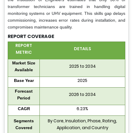
transformer technicians are trained in handling digital
monitoring systems or UHV equipment. This skills gap delays
commissioning, increases error rates during installation, and
compromises maintenance quality.
REPORT COVERAGE
REPORT
DETAILS
METRIC
Market Size
2025 to 2034
Available
2025
Base Year
Forecast
2026 to 2034
Period
6.23%
CAGR
By Core, Insulation, Phase, Rating,
Segments
Application, and Country
Covered