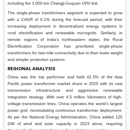
including the 3,000-km Changji-Guquan UHV link.
The single-phase transformers segment is expected to grow
with a CAGR of 6.1% during the forecast period, with their
increasing deployment in decentralized energy systems in
rural electrification and renewable microgrids. Similarly, in
remote regions of India’s northeastern states, the Rural
Electrification Corporation has prioritized single-phase
transformers for last-mile connectivity due to their lower weight
and simpler protection systems.
REGIONAL ANALYSIS
China was the top performer and held 42.3% of the Asia
Pacific power transformer market share in 2025 with its vast
transmission infrastructure and aggressive renewable
integration strategy. With over 4.5 million kilometers of high-
voltage transmission lines, China operates the world’s largest
power grid, necessitating continuous transformer deployment.
As per the National Energy Administration, China added 125
GW of wind and solar capacity in 2023 alone, requiring