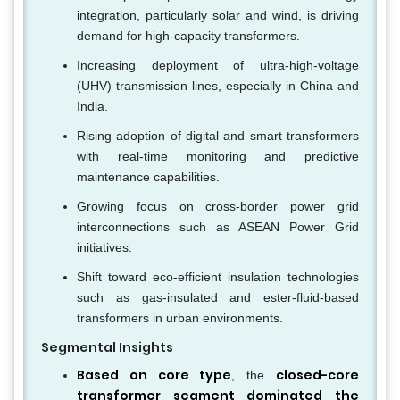
integration, particularly solar and wind, is driving
demand for high-capacity transformers.
Increasing deployment of ultra-high-voltage
(UHV) transmission lines, especially in China and
India.
Rising adoption of digital and smart transformers
with real-time monitoring and predictive
maintenance capabilities.
Growing focus on cross-border power grid
interconnections such as ASEAN Power Grid
initiatives.
Shift toward eco-efficient insulation technologies
such as gas-insulated and ester-fluid-based
transformers in urban environments.
Segmental Insights
Based on core type
closed-core
, the
transformer segment dominated the