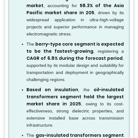
market
58.3% of the Asia
, accounting for
Pacific market share in 205
, driven by its
widespread application in ultra-high-voltage
projects and superior performance in managing
electromagnetic stress.
berry-type core segment is expected
The
to be the fastest-growing
, registering a
CAGR of 6.8% during the forecast period
,
supported by its modular design and suitability for
transportation and deployment in geographically
challenging regions.
Based on insulation
oil-insulated
, the
transformers segment held the largest
market share in 2025
, owing to its cost-
effectiveness, strong dielectric properties, and
extensive installed base across transmission
infrastructure.
gas-insulated transformers segment
The