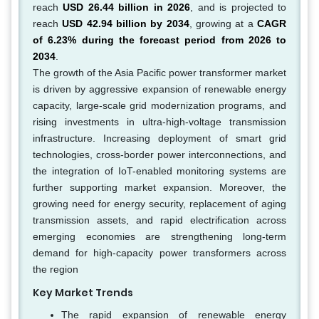
reach
USD 26.44 billion in 2026
, and is projected to
reach
USD 42.94 billion by 2034
, growing at a
CAGR
of 6.23% during the forecast period from 2026 to
2034
.
The growth of the Asia Pacific power transformer market
is driven by aggressive expansion of renewable energy
capacity, large-scale grid modernization programs, and
rising investments in ultra-high-voltage transmission
infrastructure. Increasing deployment of smart grid
technologies, cross-border power interconnections, and
the integration of IoT-enabled monitoring systems are
further supporting market expansion. Moreover, the
growing need for energy security, replacement of aging
transmission assets, and rapid electrification across
emerging economies are strengthening long-term
demand for high-capacity power transformers across
the region
Key Market Trends
The rapid expansion of renewable energy