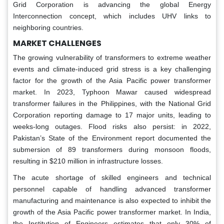
Grid Corporation is advancing the global Energy
Interconnection concept, which includes UHV links to
neighboring countries.
MARKET CHALLENGES
The growing vulnerability of transformers to extreme weather
events and climate-induced grid stress is a key challenging
factor for the growth of the Asia Pacific power transformer
market. In 2023, Typhoon Mawar caused widespread
transformer failures in the Philippines, with the National Grid
Corporation reporting damage to 17 major units, leading to
weeks-long outages. Flood risks also persist: in 2022,
Pakistan’s State of the Environment report documented the
submersion of 89 transformers during monsoon floods,
resulting in $210 million in infrastructure losses.
The acute shortage of skilled engineers and technical
personnel capable of handling advanced transformer
manufacturing and maintenance is also expected to inhibit the
growth of the Asia Pacific power transformer market. In India,
the Institution of Engineers estimates that only 30% of