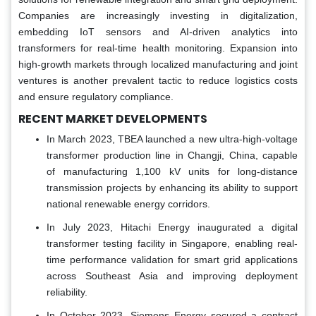
Companies are increasingly investing in digitalization,
embedding IoT sensors and AI-driven analytics into
transformers for real-time health monitoring. Expansion into
high-growth markets through localized manufacturing and joint
ventures is another prevalent tactic to reduce logistics costs
and ensure regulatory compliance.
RECENT MARKET DEVELOPMENTS
In March 2023, TBEA launched a new ultra-high-voltage
transformer production line in Changji, China, capable
of manufacturing 1,100 kV units for long-distance
transmission projects by enhancing its ability to support
national renewable energy corridors.
In July 2023, Hitachi Energy inaugurated a digital
transformer testing facility in Singapore, enabling real-
time performance validation for smart grid applications
across Southeast Asia and improving deployment
reliability.
In October 2023, Siemens Energy secured a contract