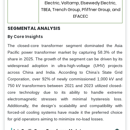
Electric, Voltamp, Elsewedy Electric,
TBEA, Trench Group, Pfiffner Group, and
EFACEC
SEGMENTAL ANALYSIS
By Core Insights
The closed-core transformer segment dominated the Asia
Pacific power transformer market by capturing 58.3% of the
share in 2025. The growth of the segment can be driven by its
widespread adoption in ultra-high-voltage (UHV) projects
across China and India. According to China’s State Grid
Corporation, over 92% of newly commissioned 1,000 kV and
750 kV transformers between 2021 and 2023 utilized closed-
core technology due to its ability to handle extreme
electromagnetic stresses with minimal hysteresis loss.
Additionally, the design’s scalability and compatibility with
forced-oil cooling systems have made it the preferred choice
for grid operators aiming to minimize no-load losses.