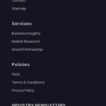
Contact
Sitemap
Services
Business Insights
Market Research
Growth Patnership
Policies
FAQS
Terms & Conditions
Privacy Policy
INDUSTRY NEWSLETTERS