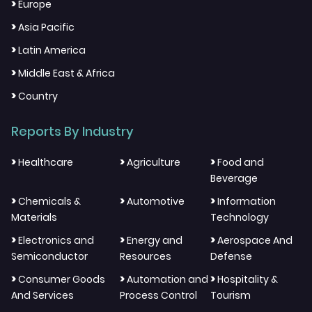
>
Europe
>
Asia Pacific
>
Latin America
>
Middle East & Africa
>
Country
Reports By Industry
>
>
>
Healthcare
Agriculture
Food and
Beverage
>
>
>
Chemicals &
Automotive
Information
Materials
Technology
>
>
>
Electronics and
Energy and
Aerospace And
Semiconductor
Resources
Defense
>
>
>
Consumer Goods
Automation and
Hospitality &
And Services
Process Control
Tourism