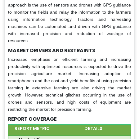
approach is the use of sensors and drones with GPS guidance
to monitor the fields and relay the information to the farmers
using information technology. Tractors and harvesting
machines can be automated and driven with GPS guidance
with increased precision and reduction of wastage of
resources.
MAKRET DRIVERS AND RESTRAINTS
Increased emphasis on efficient farming and increasing
productivity with optimized resources is expected to drive the
precision agriculture market. Increasing adoption of
smartphones and the cost and yield benefits of using precision
farming in extensive farming are also driving the market
growth. However, technical glitches occurring in the use of
drones and sensors, and high costs of equipment are
restricting the market for precision farming.
REPORT COVERAGE
REPORT METRIC
DETAILS