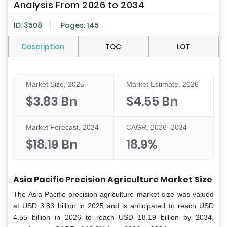
Analysis From 2026 to 2034
ID: 3508
Pages: 145
Description
TOC
LOT
Market Size, 2025
Market Estimate, 2026
$3.83 Bn
$4.55 Bn
Market Forecast, 2034
CAGR, 2026–2034
$18.19 Bn
18.9%
Asia Pacific Precision Agriculture Market
Size
The Asia Pacific precision agriculture market size was valued
at USD 3.83 billion in 2025 and is anticipated to reach USD
4.55 billion in 2026 to reach USD 18.19 billion by 2034,