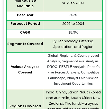
Market Size
2025 to 2034
Available
Base Year
2025
Forecast Period
2026 to 2034
CAGR
18.9%
By Technology, Offering,
Segments Covered
Application, and Region
Global, Regional & Country Level
Analysis, Segment-Level Analysis,
Various Analyses
DROC, PESTLE Analysis, Porter’s
Covered
Five Forces Analysis, Competitive
Landscape, Analyst Overview on
Investment Opportunities
India, China, Japan, South Korea
and Australia, South Africa, New
Zealand, Thailand, Malaysia,
Regions Covered
Vietnam, Philippines, Indonesia,