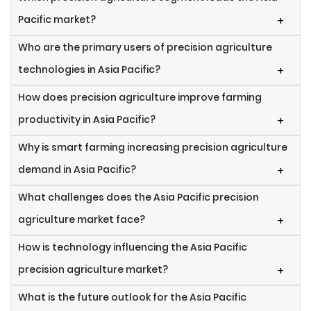
Pacific market?
+
Who are the primary users of precision agriculture
technologies in Asia Pacific?
+
How does precision agriculture improve farming
productivity in Asia Pacific?
+
Why is smart farming increasing precision agriculture
demand in Asia Pacific?
+
What challenges does the Asia Pacific precision
agriculture market face?
+
How is technology influencing the Asia Pacific
precision agriculture market?
+
What is the future outlook for the Asia Pacific