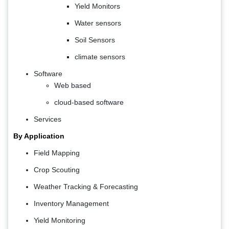
Yield Monitors
Water sensors
Soil Sensors
climate sensors
Software
Web based
cloud-based software
Services
By Application
Field Mapping
Crop Scouting
Weather Tracking & Forecasting
Inventory Management
Yield Monitoring