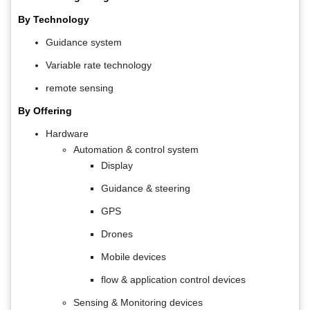
By Technology
Guidance system
Variable rate technology
remote sensing
By Offering
Hardware
Automation & control system
Display
Guidance & steering
GPS
Drones
Mobile devices
flow & application control devices
Sensing & Monitoring devices