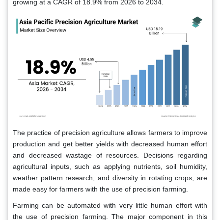
growing at a CAGR of 18.9% from 2026 to 2034.
The practice of precision agriculture allows farmers to improve
production and get better yields with decreased human effort
and decreased wastage of resources. Decisions regarding
agricultural inputs, such as applying nutrients, soil humidity,
weather pattern research, and diversity in rotating crops, are
made easy for farmers with the use of precision farming.
Farming can be automated with very little human effort with
the use of precision farming. The major component in this