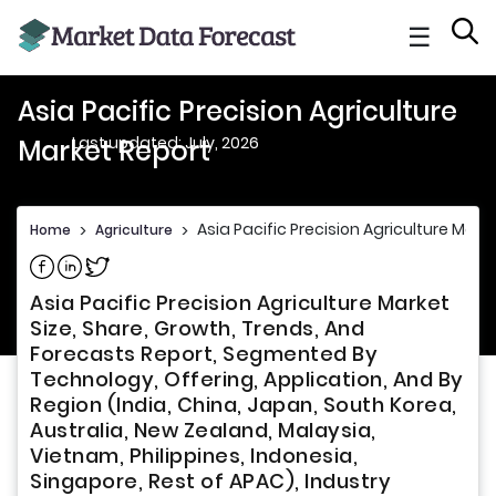
☰
Asia Pacific Precision Agriculture
Last updated: July, 2026
Market Report
Asia Pacific Precision Agriculture Mark
Home
>
Agriculture
>
Share on Facebook
Share on Linkedin
Share on Twitter
Asia Pacific Precision Agriculture Market
Size, Share, Growth, Trends, And
Forecasts Report, Segmented By
Technology, Offering, Application, And By
Region (India, China, Japan, South Korea,
Australia, New Zealand, Malaysia,
Vietnam, Philippines, Indonesia,
Singapore, Rest of APAC), Industry