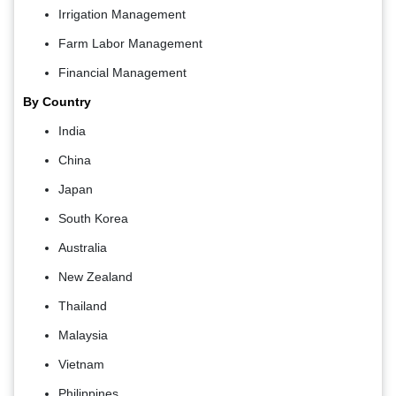
Irrigation Management
Farm Labor Management
Financial Management
By Country
India
China
Japan
South Korea
Australia
New Zealand
Thailand
Malaysia
Vietnam
Philippines