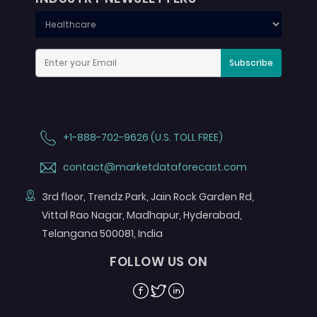
Subscribe
+1-888-702-9626 (U.S. TOLL FREE)
contact@marketdataforecast.com
3rd floor, Trendz Park, Jain Rock Garden Rd,
Vittal Rao Nagar, Madhapur, Hyderabad,
Telangana 500081, India
FOLLOW US ON
Facebook
Twitter
Linkedin