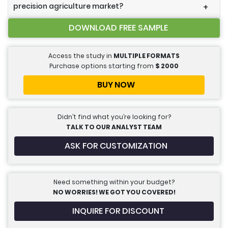
precision agriculture market?
+
DOWNLOAD FREE SAMPLE
Access the study in
MULTIPLE FORMATS
Purchase options starting from
$
2000
BUY NOW
Didn’t find what you’re looking for?
TALK TO OUR ANALYST TEAM
ASK FOR CUSTOMIZATION
Need something within your budget?
NO WORRIES! WE GOT YOU COVERED!
INQUIRE FOR DISCOUNT