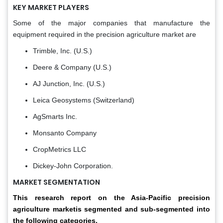
KEY MARKET PLAYERS
Some of the major companies that manufacture the
equipment required in the precision agriculture market are
Trimble, Inc. (U.S.)
Deere & Company (U.S.)
AJ Junction, Inc. (U.S.)
Leica Geosystems (Switzerland)
AgSmarts Inc.
Monsanto Company
CropMetrics LLC
Dickey-John Corporation.
MARKET SEGMENTATION
This research report on the Asia-Pacific precision
agriculture marketis segmented and sub-segmented into
the following categories.