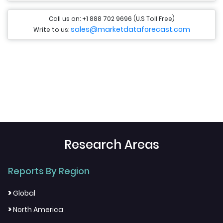
Call us on: +1 888 702 9696 (U.S Toll Free)
sales@marketdataforecast.com
Write to us:
Research Areas
Reports By Region
>
Global
>
North America