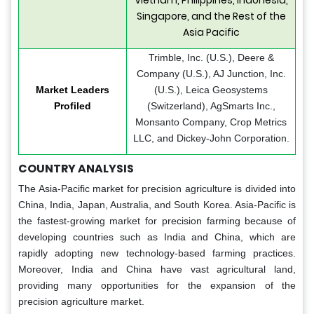
Singapore, and the Rest of the
Asia Pacific
Trimble, Inc. (U.S.), Deere &
Company (U.S.), AJ Junction, Inc.
Market Leaders
(U.S.), Leica Geosystems
Profiled
(Switzerland), AgSmarts Inc.,
Monsanto Company, Crop Metrics
LLC, and Dickey-John Corporation.
COUNTRY ANALYSIS
The Asia-Pacific market for precision agriculture is divided into
China, India, Japan, Australia, and South Korea. Asia-Pacific is
the fastest-growing market for precision farming because of
developing countries such as India and China, which are
rapidly adopting new technology-based farming practices.
Moreover, India and China have vast agricultural land,
providing many opportunities for the expansion of the
precision agriculture market.