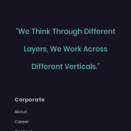
"We Think Through Different
Layers, We Work Across
Different Verticals."
Corporate
About
Career