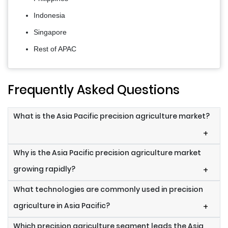
Indonesia
Singapore
Rest of APAC
Frequently Asked Questions
What is the Asia Pacific precision agriculture market?
+
Why is the Asia Pacific precision agriculture market
growing rapidly?
+
What technologies are commonly used in precision
agriculture in Asia Pacific?
+
Which precision agriculture segment leads the Asia