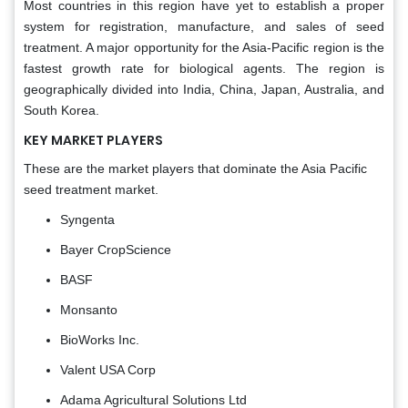
Most countries in this region have yet to establish a proper
system for registration, manufacture, and sales of seed
treatment. A major opportunity for the Asia-Pacific region is the
fastest growth rate for biological agents. The region is
geographically divided into India, China, Japan, Australia, and
South Korea.
KEY MARKET PLAYERS
These are the market players that dominate the Asia Pacific
seed treatment market.
Syngenta
Bayer CropScience
BASF
Monsanto
BioWorks Inc.
Valent USA Corp
Adama Agricultural Solutions Ltd