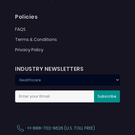
Policies
FAQS
Terms & Conditions
Privacy Policy
INDUSTRY NEWSLETTERS
Subscribe
+1-888-702-9626 (U.S. TOLL FREE)