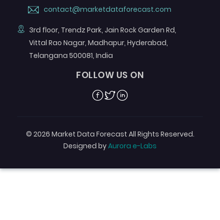
contact@marketdataforecast.com
3rd floor, Trendz Park, Jain Rock Garden Rd,
Vittal Rao Nagar, Madhapur, Hyderabad,
Telangana 500081, India
FOLLOW US ON
Facebook
Twitter
Linkedin
© 2026 Market Data Forecast All Rights Reserved.
Designed by
Aurora e-Labs