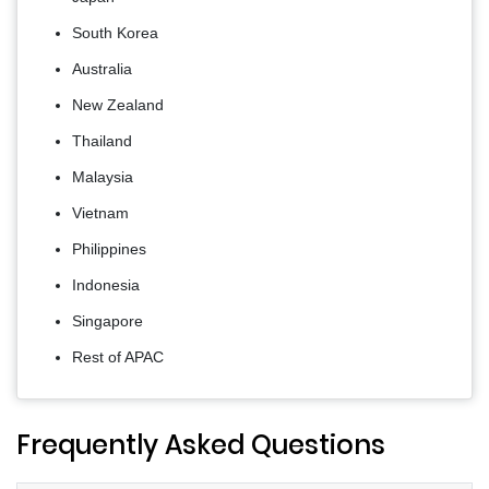
South Korea
Australia
New Zealand
Thailand
Malaysia
Vietnam
Philippines
Indonesia
Singapore
Rest of APAC
Frequently Asked Questions