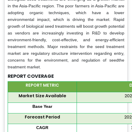
in the Asia-Pacific region. The poor farmers in Asia-Pacific are
adopting organic techniques, which have a lower
environmental impact, which is driving the market. Rapid
growth of biological seed treatments will boost growth potential
as vendors are increasingly investing in R&D to develop
environment-friendly, cost-effective, and energy-efficient
treatment methods. Major restraints for the seed treatment
market are regulatory structure intervention regarding entry,
concerns for the environment, and regulation of seedthe
treatment market.
REPORT COVERAGE
REPORT METRIC
D
Market Size Available
202
Base Year
Forecast Period
202
CAGR