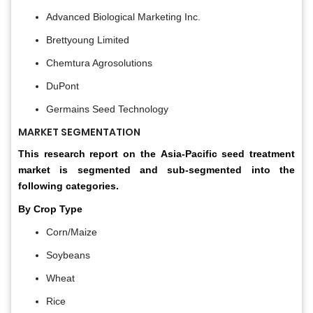
Advanced Biological Marketing Inc.
Brettyoung Limited
Chemtura Agrosolutions
DuPont
Germains Seed Technology
MARKET SEGMENTATION
This research report on the
Asia-Pacific seed treatment
market
is segmented and sub-segmented into the
following categories.
By Crop Type
Corn/Maize
Soybeans
Wheat
Rice