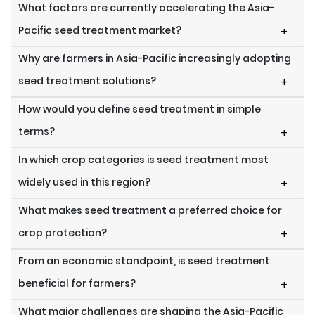
What factors are currently accelerating the Asia-
Pacific seed treatment market?
+
Why are farmers in Asia-Pacific increasingly adopting
seed treatment solutions?
+
How would you define seed treatment in simple
terms?
+
In which crop categories is seed treatment most
widely used in this region?
+
What makes seed treatment a preferred choice for
crop protection?
+
From an economic standpoint, is seed treatment
beneficial for farmers?
+
What major challenges are shaping the Asia-Pacific