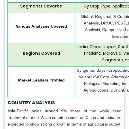
Segments Covered
By Crop Type, Applicat
Global, Regional, & Count
Analysis, DROC, PESTLE 
Various Analyses Covered
Analysis, Competitive L
Investmen
India, China, Japan, Sout
Regions Covered
Thailand, Malaysia, Vie
Singapore, a
Syngenta, Bayer CropScienc
Valent USA Corp, Adama Agr
Market Leaders Profiled
Biological Marketing Inc
Agrosolutions, DuPont, 
COUNTRY ANALYSIS
Asia-Pacific holds around 9% share of the world seed
treatment market. Asian countries such as China and India are
expected to show strong growth in terms of agricultural output.