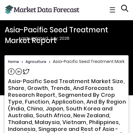
☰
Asia-Pacific Seed Treatment
Last updated: July, 2026
Market Report
Asia-Pacific Seed Treatment Market R
Home
>
Agriculture
>
Share on Facebook
Share on Linkedin
Share on Twitter
Asia-Pacific Seed Treatment Market Size,
Share, Growth, Trends, And Forecasts
Research Report, Segmented By Crop
Type, Function, Application, And By Region
(India, China, Japan, South Korea and
Australia, South Africa, New Zealand,
Thailand, Malaysia, Vietnam, Philippines,
Indonesia, Singapore and Rest of Asia -