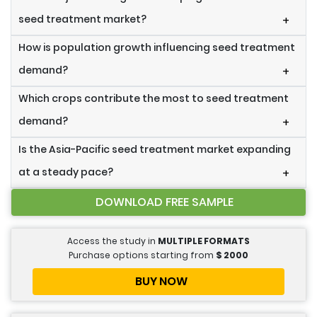
seed treatment market?
+
How is population growth influencing seed treatment
demand?
+
Which crops contribute the most to seed treatment
demand?
+
Is the Asia-Pacific seed treatment market expanding
at a steady pace?
+
DOWNLOAD FREE SAMPLE
Access the study in
MULTIPLE FORMATS
Purchase options starting from
$
2000
BUY NOW