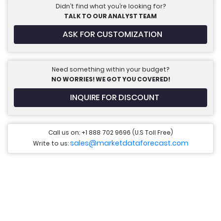
Didn’t find what you’re looking for?
TALK TO OUR ANALYST TEAM
ASK FOR CUSTOMIZATION
Need something within your budget?
NO WORRIES! WE GOT YOU COVERED!
INQUIRE FOR DISCOUNT
Call us on: +1 888 702 9696 (U.S Toll Free)
sales@marketdataforecast.com
Write to us: