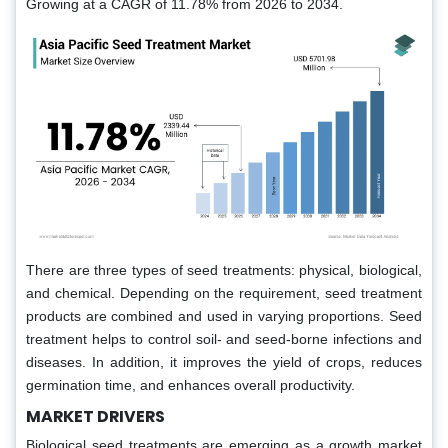
Growing at a CAGR of 11.78% from 2026 to 2034.
There are three types of seed treatments: physical, biological,
and chemical. Depending on the requirement, seed treatment
products are combined and used in varying proportions. Seed
treatment helps to control soil- and seed-borne infections and
diseases. In addition, it improves the yield of crops, reduces
germination time, and enhances overall productivity.
MARKET DRIVERS
Biological seed treatments are emerging as a growth market