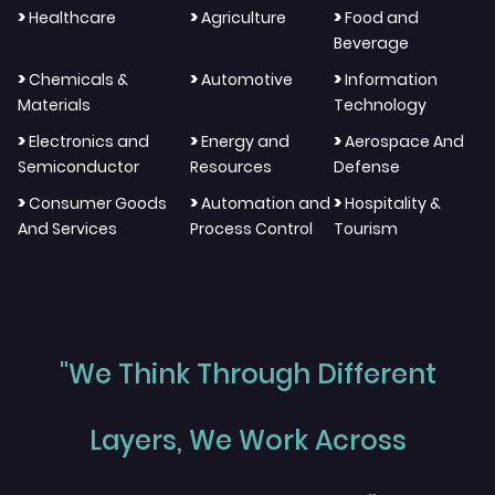
>
>
>
Healthcare
Agriculture
Food and
Beverage
>
>
>
Chemicals &
Automotive
Information
Materials
Technology
>
>
>
Electronics and
Energy and
Aerospace And
Semiconductor
Resources
Defense
>
>
>
Consumer Goods
Automation and
Hospitality &
And Services
Process Control
Tourism
"We Think Through Different
Layers, We Work Across