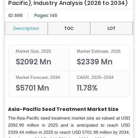
Pacific), Industry Analysis (2026 to 2034)
ID: 695
Pages: 145
Description
TOC
LOT
Market Size, 2025
Market Estimate, 2026
$2092 Mn
$2339 Mn
Market Forecast, 2034
CAGR, 2026–2034
$5701 Mn
11.78%
Asia-Pacific Seed Treatment Market Size
The Asia-Pacific seed treatment market
size as valued at USD
2092.90 million in 2025 and is anticipated to reach USD
2339.44 million in 2025 to reach USD 5701.98 million by 2034,