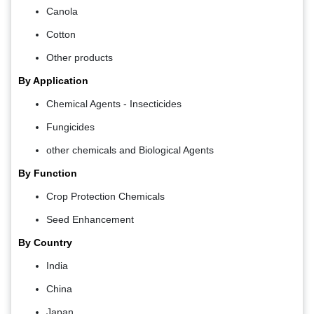
Canola
Cotton
Other products
By Application
Chemical Agents - Insecticides
Fungicides
other chemicals and Biological Agents
By Function
Crop Protection Chemicals
Seed Enhancement
By Country
India
China
Japan