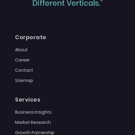
Different Verticals."
Corporate
About
Career
Contact
Sitemap
Services
Business Insights
Market Research
Growth Patnership