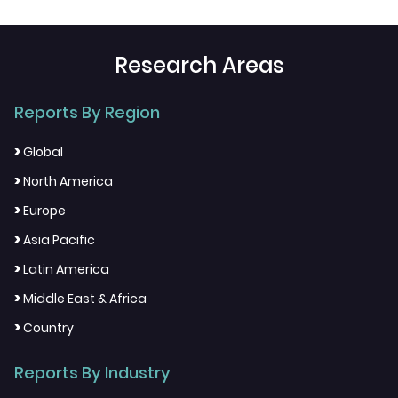
Research Areas
Reports By Region
>
Global
>
North America
>
Europe
>
Asia Pacific
>
Latin America
>
Middle East & Africa
>
Country
Reports By Industry