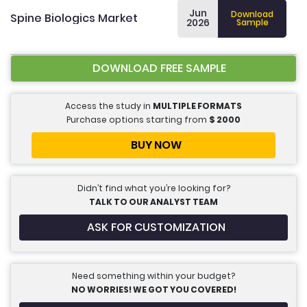
Jun
Download
Spine Biologics Market
2026
Sample
DOWNLOAD FREE SAMPLE
Access the study in
MULTIPLE FORMATS
Purchase options starting from
$
2000
BUY NOW
Didn’t find what you’re looking for?
TALK TO OUR ANALYST TEAM
ASK FOR CUSTOMIZATION
Need something within your budget?
NO WORRIES! WE GOT YOU COVERED!