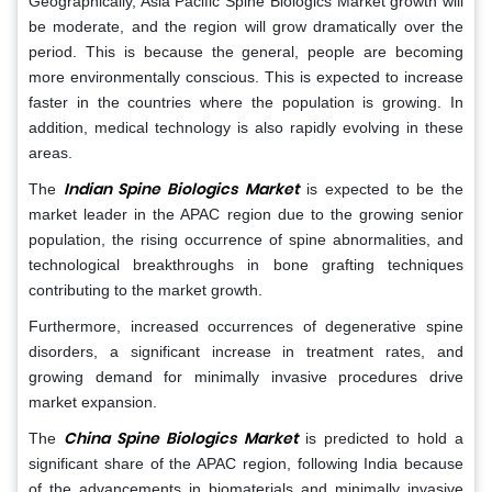
Geographically, Asia Pacific Spine Biologics Market growth will
be moderate, and the region will grow dramatically over the
period. This is because the general, people are becoming
more environmentally conscious. This is expected to increase
faster in the countries where the population is growing. In
addition, medical technology is also rapidly evolving in these
areas.
Indian Spine Biologics Market
The
is expected to be the
market leader in the APAC region due to the growing senior
population, the rising occurrence of spine abnormalities, and
technological breakthroughs in bone grafting techniques
contributing to the market growth.
Furthermore, increased occurrences of degenerative spine
disorders, a significant increase in treatment rates, and
growing demand for minimally invasive procedures drive
market expansion.
China Spine Biologics Market
The
is predicted to hold a
significant share of the APAC region, following India because
of the advancements in biomaterials and minimally invasive