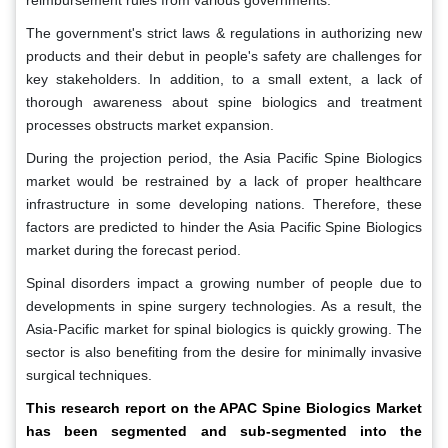
reimbursement rules from various governments.
The government's strict laws & regulations in authorizing new
products and their debut in people's safety are challenges for
key stakeholders. In addition, to a small extent, a lack of
thorough awareness about spine biologics and treatment
processes obstructs market expansion.
During the projection period, the Asia Pacific Spine Biologics
market would be restrained by a lack of proper healthcare
infrastructure in some developing nations. Therefore, these
factors are predicted to hinder the Asia Pacific Spine Biologics
market during the forecast period.
Spinal disorders impact a growing number of people due to
developments in spine surgery technologies. As a result, the
Asia-Pacific market for spinal biologics is quickly growing. The
sector is also benefiting from the desire for minimally invasive
surgical techniques.
This research report on the APAC Spine Biologics Market
has been segmented and sub-segmented into the