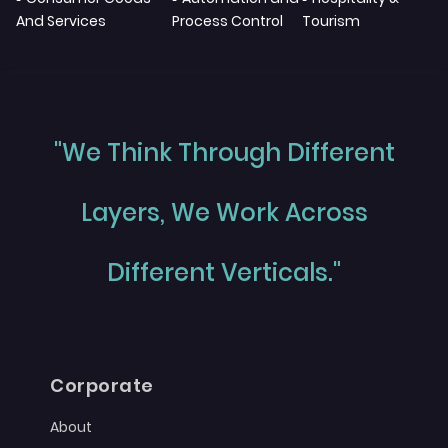
And Services
Process Control
Tourism
"We Think Through Different
Layers, We Work Across
Different Verticals."
Corporate
About