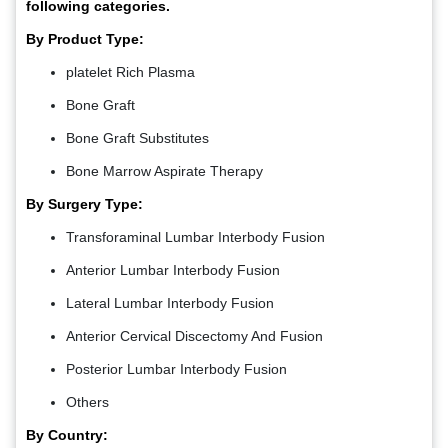
following categories.
By Product Type:
platelet Rich Plasma
Bone Graft
Bone Graft Substitutes
Bone Marrow Aspirate Therapy
By Surgery Type:
Transforaminal Lumbar Interbody Fusion
Anterior Lumbar Interbody Fusion
Lateral Lumbar Interbody Fusion
Anterior Cervical Discectomy And Fusion
Posterior Lumbar Interbody Fusion
Others
By Country: