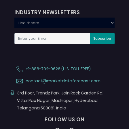
INDUSTRY NEWSLETTERS
Subscribe
+1-888-702-9626 (U.S. TOLL FREE)
contact@marketdataforecast.com
3rd floor, Trendz Park, Jain Rock Garden Rd,
Vittal Rao Nagar, Madhapur, Hyderabad,
Telangana 500081, India
FOLLOW US ON