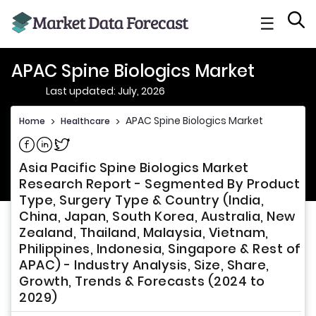
☰
APAC Spine Biologics Market
Last updated: July, 2026
APAC Spine Biologics Market
Home
>
Healthcare
>
Share on Facebook
Share on Linkedin
Share on Twitter
Asia Pacific Spine Biologics Market
Research Report - Segmented By Product
Type, Surgery Type & Country (India,
China, Japan, South Korea, Australia, New
Zealand, Thailand, Malaysia, Vietnam,
Philippines, Indonesia, Singapore & Rest of
APAC) - Industry Analysis, Size, Share,
Growth, Trends & Forecasts (2024 to
2029)