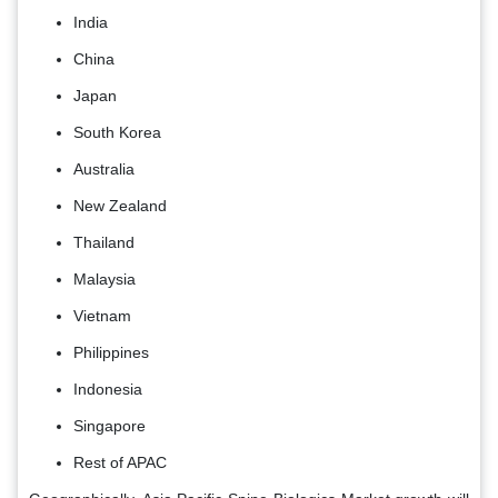
India
China
Japan
South Korea
Australia
New Zealand
Thailand
Malaysia
Vietnam
Philippines
Indonesia
Singapore
Rest of APAC