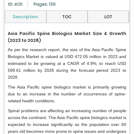
ID: 4121
Pages: 130
Description
TOC
LOT
Asia Pacific Spine Biologics Market Size & Growth
(2023 to 2028)
As per the research report, the size of the Asia Pacific Spine
Biologics Market is valued at USD 472.05 million in 2023 and
estimated to be growing at a CAGR of 4.9%, to reach USD
599.61 million by 2028 during the forecast period 2023 to
2028.
The Asia Pacific spine biologics market is primarily growing
due to an increase in the number of occurrences of spine-
related health conditions.
Spinal problems are affecting an increasing number of people
across the continent. The Asia Pacific spine biologics market is
expected to increase significantly as the population over 60
years old becomes more prone to spine issues and undergoes