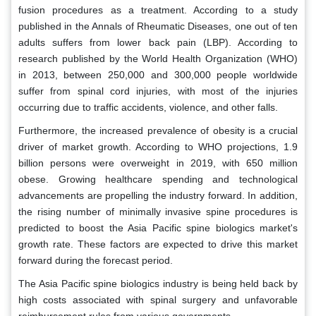
fusion procedures as a treatment. According to a study
published in the Annals of Rheumatic Diseases, one out of ten
adults suffers from lower back pain (LBP). According to
research published by the World Health Organization (WHO)
in 2013, between 250,000 and 300,000 people worldwide
suffer from spinal cord injuries, with most of the injuries
occurring due to traffic accidents, violence, and other falls.
Furthermore, the increased prevalence of obesity is a crucial
driver of market growth. According to WHO projections, 1.9
billion persons were overweight in 2019, with 650 million
obese. Growing healthcare spending and technological
advancements are propelling the industry forward. In addition,
the rising number of minimally invasive spine procedures is
predicted to boost the Asia Pacific spine biologics market's
growth rate. These factors are expected to drive this market
forward during the forecast period.
The Asia Pacific spine biologics industry is being held back by
high costs associated with spinal surgery and unfavorable