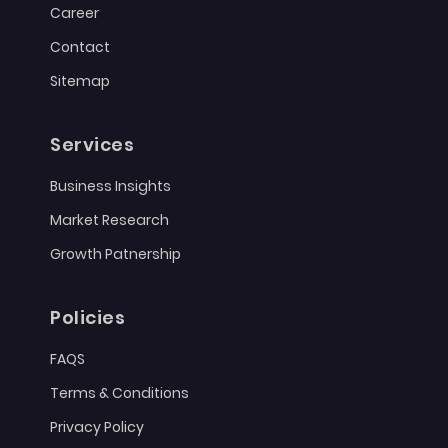
Career
Contact
Sitemap
Services
Business Insights
Market Research
Growth Patnership
Policies
FAQS
Terms & Conditions
Privacy Policy