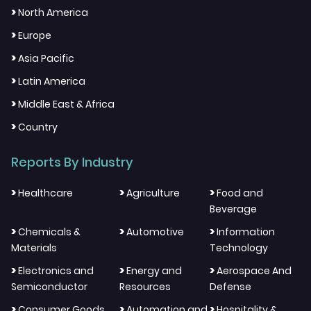
>
North America
>
Europe
>
Asia Pacific
>
Latin America
>
Middle East & Africa
>
Country
Reports By Industry
>
>
>
Healthcare
Agriculture
Food and
Beverage
>
>
>
Chemicals &
Automotive
Information
Materials
Technology
>
>
>
Electronics and
Energy and
Aerospace And
Semiconductor
Resources
Defense
>
>
>
Consumer Goods
Automation and
Hospitality &