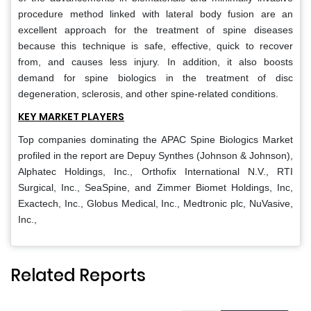
procedure method linked with lateral body fusion are an
excellent approach for the treatment of spine diseases
because this technique is safe, effective, quick to recover
from, and causes less injury. In addition, it also boosts
demand for spine biologics in the treatment of disc
degeneration, sclerosis, and other spine-related conditions.
KEY MARKET PLAYERS
Top companies dominating the APAC Spine Biologics Market
profiled in the report are Depuy Synthes (Johnson & Johnson),
Alphatec Holdings, Inc., Orthofix International N.V., RTI
Surgical, Inc., SeaSpine, and Zimmer Biomet Holdings, Inc,
Exactech, Inc., Globus Medical, Inc., Medtronic plc, NuVasive,
Inc.,
Related Reports