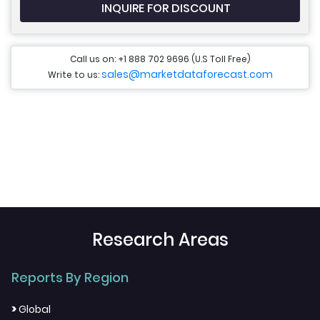
INQUIRE FOR DISCOUNT
Call us on: +1 888 702 9696 (U.S Toll Free)
sales@marketdataforecast.com
Write to us:
Research Areas
Reports By Region
>
Global