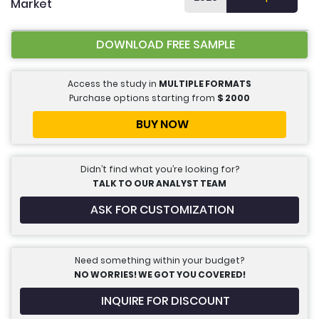
Market
DOWNLOAD FREE SAMPLE
Access the study in
MULTIPLE FORMATS
Purchase options starting from
$
2000
BUY NOW
Didn’t find what you’re looking for?
TALK TO OUR ANALYST TEAM
ASK FOR CUSTOMIZATION
Need something within your budget?
NO WORRIES! WE GOT YOU COVERED!
INQUIRE FOR DISCOUNT