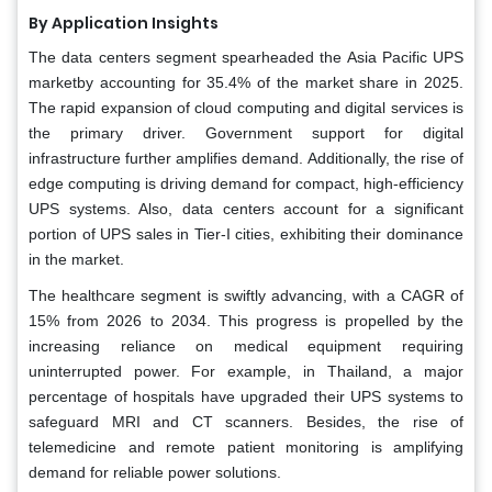
By Application Insights
The data centers segment spearheaded the Asia Pacific UPS
marketby accounting for 35.4% of the market share in 2025.
The rapid expansion of cloud computing and digital services is
the primary driver. Government support for digital
infrastructure further amplifies demand. Additionally, the rise of
edge computing is driving demand for compact, high-efficiency
UPS systems. Also, data centers account for a significant
portion of UPS sales in Tier-I cities, exhibiting their dominance
in the market.
The healthcare segment is swiftly advancing, with a CAGR of
15% from 2026 to 2034. This progress is propelled by the
increasing reliance on medical equipment requiring
uninterrupted power. For example, in Thailand, a major
percentage of hospitals have upgraded their UPS systems to
safeguard MRI and CT scanners. Besides, the rise of
telemedicine and remote patient monitoring is amplifying
demand for reliable power solutions.