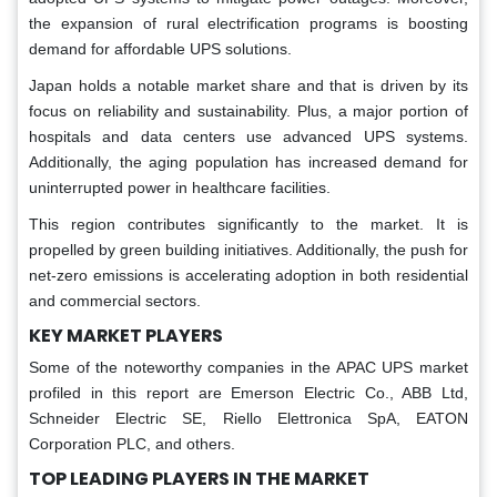
the expansion of rural electrification programs is boosting
demand for affordable UPS solutions.
Japan holds a notable market share and that is driven by its
focus on reliability and sustainability. Plus, a major portion of
hospitals and data centers use advanced UPS systems.
Additionally, the aging population has increased demand for
uninterrupted power in healthcare facilities.
This region contributes significantly to the market. It is
propelled by green building initiatives. Additionally, the push for
net-zero emissions is accelerating adoption in both residential
and commercial sectors.
KEY MARKET PLAYERS
Some of the noteworthy companies in the APAC UPS market
profiled in this report are Emerson Electric Co., ABB Ltd,
Schneider Electric SE, Riello Elettronica SpA, EATON
Corporation PLC, and others.
TOP LEADING PLAYERS IN THE MARKET