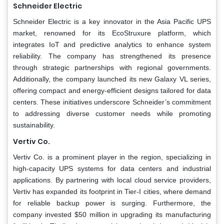
Schneider Electric
Schneider Electric is a key innovator in the Asia Pacific UPS
market, renowned for its EcoStruxure platform, which
integrates IoT and predictive analytics to enhance system
reliability. The company has strengthened its presence
through strategic partnerships with regional governments.
Additionally, the company launched its new Galaxy VL series,
offering compact and energy-efficient designs tailored for data
centers. These initiatives underscore Schneider’s commitment
to addressing diverse customer needs while promoting
sustainability.
Vertiv Co.
Vertiv Co. is a prominent player in the region, specializing in
high-capacity UPS systems for data centers and industrial
applications. By partnering with local cloud service providers,
Vertiv has expanded its footprint in Tier-I cities, where demand
for reliable backup power is surging. Furthermore, the
company invested $50 million in upgrading its manufacturing