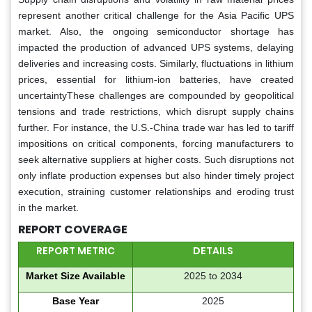
represent another critical challenge for the Asia Pacific UPS
market. Also, the ongoing semiconductor shortage has
impacted the production of advanced UPS systems, delaying
deliveries and increasing costs. Similarly, fluctuations in lithium
prices, essential for lithium-ion batteries, have created
uncertaintyThese challenges are compounded by geopolitical
tensions and trade restrictions, which disrupt supply chains
further. For instance, the U.S.-China trade war has led to tariff
impositions on critical components, forcing manufacturers to
seek alternative suppliers at higher costs. Such disruptions not
only inflate production expenses but also hinder timely project
execution, straining customer relationships and eroding trust
in the market.
REPORT COVERAGE
REPORT METRIC
DETAILS
Market Size Available
2025 to 2034
Base Year
2025