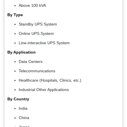
Above 100 kVA
By Type
Standby UPS System
Online UPS System
Line-interactive UPS System
By Application
Data Centers
Telecommunications
Healthcare (Hospitals, Clinics, etc.)
Industrial Other Applications
By Country
India
China
Japan