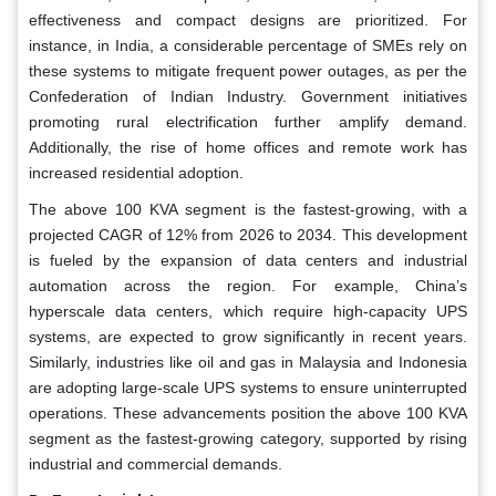
effectiveness and compact designs are prioritized. For
instance, in India, a considerable percentage of SMEs rely on
these systems to mitigate frequent power outages, as per the
Confederation of Indian Industry. Government initiatives
promoting rural electrification further amplify demand.
Additionally, the rise of home offices and remote work has
increased residential adoption.
The above 100 KVA segment is the fastest-growing, with a
projected CAGR of 12% from 2026 to 2034. This development
is fueled by the expansion of data centers and industrial
automation across the region. For example, China’s
hyperscale data centers, which require high-capacity UPS
systems, are expected to grow significantly in recent years.
Similarly, industries like oil and gas in Malaysia and Indonesia
are adopting large-scale UPS systems to ensure uninterrupted
operations. These advancements position the above 100 KVA
segment as the fastest-growing category, supported by rising
industrial and commercial demands.