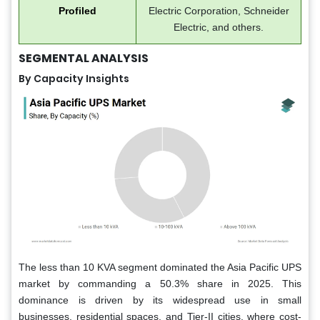
Profiled
Electric Corporation, Schneider
Electric, and others.
SEGMENTAL ANALYSIS
By Capacity Insights
The less than 10 KVA segment dominated the Asia Pacific UPS
market by commanding a 50.3% share in 2025. This
dominance is driven by its widespread use in small
businesses, residential spaces, and Tier-II cities, where cost-