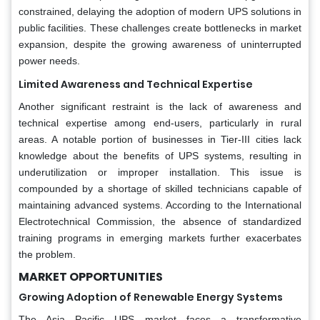
constrained, delaying the adoption of modern UPS solutions in
public facilities. These challenges create bottlenecks in market
expansion, despite the growing awareness of uninterrupted
power needs.
Limited Awareness and Technical Expertise
Another significant restraint is the lack of awareness and
technical expertise among end-users, particularly in rural
areas. A notable portion of businesses in Tier-III cities lack
knowledge about the benefits of UPS systems, resulting in
underutilization or improper installation. This issue is
compounded by a shortage of skilled technicians capable of
maintaining advanced systems. According to the International
Electrotechnical Commission, the absence of standardized
training programs in emerging markets further exacerbates
the problem.
MARKET OPPORTUNITIES
Growing Adoption of Renewable Energy Systems
The Asia Pacific UPS market faces a transformative