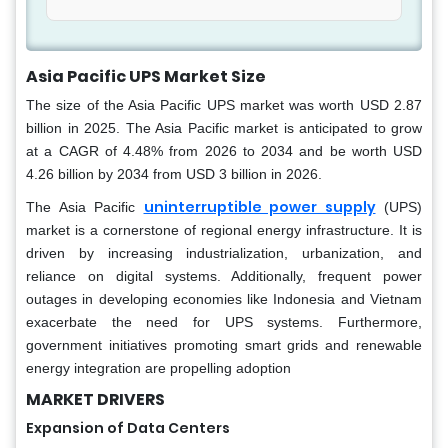
Asia Pacific UPS Market Size
The size of the Asia Pacific UPS market was worth USD 2.87
billion in 2025. The Asia Pacific market is anticipated to grow
at a CAGR of 4.48% from 2026 to 2034 and be worth USD
4.26 billion by 2034 from USD 3 billion in 2026.
uninterruptible power supply
The Asia Pacific
(UPS)
market is a cornerstone of regional energy infrastructure. It is
driven by increasing industrialization, urbanization, and
reliance on digital systems. Additionally, frequent power
outages in developing economies like Indonesia and Vietnam
exacerbate the need for UPS systems. Furthermore,
government initiatives promoting smart grids and renewable
energy integration are propelling adoption
MARKET DRIVERS
Expansion of Data Centers