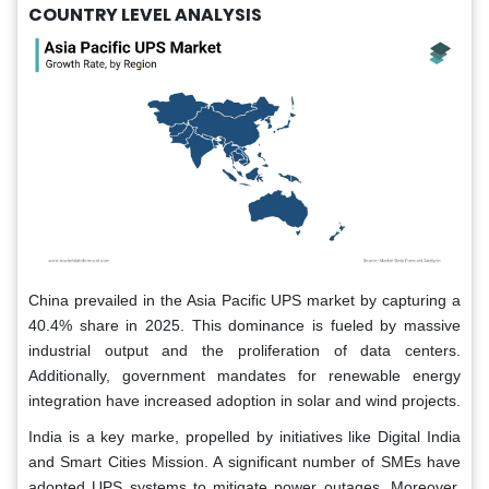
COUNTRY LEVEL ANALYSIS
China prevailed in the Asia Pacific UPS market by capturing a
40.4% share in 2025. This dominance is fueled by massive
industrial output and the proliferation of data centers.
Additionally, government mandates for renewable energy
integration have increased adoption in solar and wind projects.
India is a key marke, propelled by initiatives like Digital India
and Smart Cities Mission. A significant number of SMEs have
adopted UPS systems to mitigate power outages. Moreover,