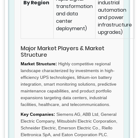
By Region
industrial
transformation
automation
and data
and power
center
infrastructure
deployment)
upgrades)
Major Market Players & Market
Structure
Market Structure:
Highly competitive regional
landscape characterized by investments in high-
efficiency UPS technologies, lithium-ion battery
integration, smart monitoring solutions, predictive
maintenance capabilities, and product portfolio
expansions targeting data centers, industrial
facilities, healthcare, and telecommunications.
Key Companies:
Siemens AG, ABB Ltd, General
Electric Company, Mitsubishi Electric Corporation,
Schneider Electric, Emerson Electric Co., Riello
Elettronica SpA, and Eaton Corporation PLC.