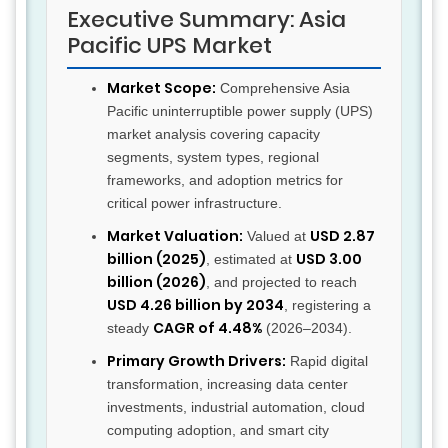
Executive Summary: Asia
Pacific UPS Market
Market Scope:
Comprehensive Asia
Pacific uninterruptible power supply (UPS)
market analysis covering capacity
segments, system types, regional
frameworks, and adoption metrics for
critical power infrastructure.
Market Valuation:
USD 2.87
Valued at
billion (2025)
USD 3.00
, estimated at
billion (2026)
, and projected to reach
USD 4.26 billion by 2034
, registering a
CAGR of 4.48%
steady
(2026–2034).
Primary Growth Drivers:
Rapid digital
transformation, increasing data center
investments, industrial automation, cloud
computing adoption, and smart city