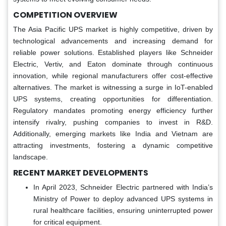
COMPETITION OVERVIEW
The Asia Pacific UPS market is highly competitive, driven by
technological advancements and increasing demand for
reliable power solutions. Established players like Schneider
Electric, Vertiv, and Eaton dominate through continuous
innovation, while regional manufacturers offer cost-effective
alternatives. The market is witnessing a surge in IoT-enabled
UPS systems, creating opportunities for differentiation.
Regulatory mandates promoting energy efficiency further
intensify rivalry, pushing companies to invest in R&D.
Additionally, emerging markets like India and Vietnam are
attracting investments, fostering a dynamic competitive
landscape.
RECENT MARKET DEVELOPMENTS
In April 2023, Schneider Electric partnered with India’s
Ministry of Power to deploy advanced UPS systems in
rural healthcare facilities, ensuring uninterrupted power
for critical equipment.