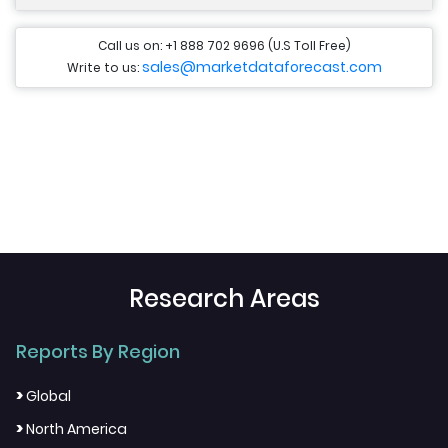
Call us on: +1 888 702 9696 (U.S Toll Free)
sales@marketdataforecast.com
Write to us:
Research Areas
Reports By Region
>
Global
>
North America