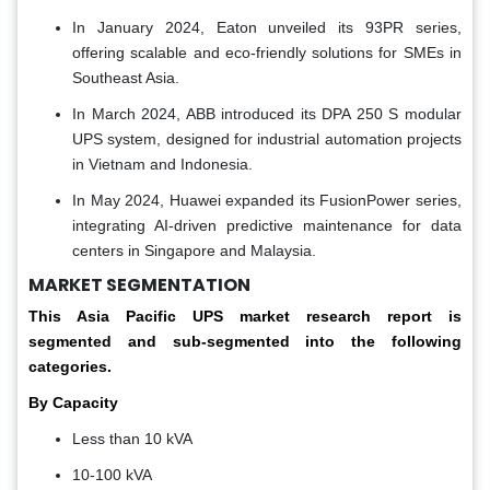
In January 2024, Eaton unveiled its 93PR series,
offering scalable and eco-friendly solutions for SMEs in
Southeast Asia.
In March 2024, ABB introduced its DPA 250 S modular
UPS system, designed for industrial automation projects
in Vietnam and Indonesia.
In May 2024, Huawei expanded its FusionPower series,
integrating AI-driven predictive maintenance for data
centers in Singapore and Malaysia.
MARKET SEGMENTATION
This Asia Pacific
UPS market
research report is
segmented and sub-segmented into the following
categories.
By Capacity
Less than 10 kVA
10-100 kVA