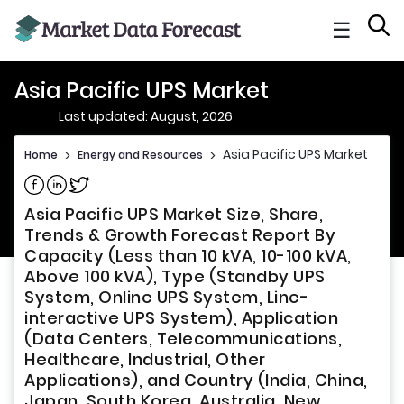
☰
Asia Pacific UPS Market
Last updated: August, 2026
Asia Pacific UPS Market
Home
>
Energy and Resources
>
Share on Facebook
Share on Linkedin
Share on Twitter
Asia Pacific UPS Market Size, Share,
Trends & Growth Forecast Report By
Capacity (Less than 10 kVA, 10-100 kVA,
Above 100 kVA), Type (Standby UPS
System, Online UPS System, Line-
interactive UPS System), Application
(Data Centers, Telecommunications,
Healthcare, Industrial, Other
Applications), and Country (India, China,
Japan, South Korea, Australia, New