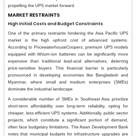
propelling the UPS market forward.
MARKET RESTRAINTS
High Initial Costs and Budget Constraints
One of the primary restraints hindering the Asia Pacific UPS
market is the high upfront cost of advanced systems.
According to PricewaterhouseCoopers, premium UPS models
equipped with lithium-ion batteries can be significantly more
expensive than traditional lead-acid alternatives, deterring
price-sensitive buyers. This financial barrier is particularly
pronounced in developing economies like Bangladesh and
Myanmar, where small and medium enterprises (SMEs)
dominate the industrial landscape.
A considerable number of SMEs in Southeast Asia prioritize
short-term affordability over long-term reliability, opting for
cheaper, less efficient UPS systems. Additionally, public sector
projects, which constitute a significant portion of demand,
often face budgetary limitations. The Asian Development Bank
notes that municipal budgets for infrastructure upgrades are