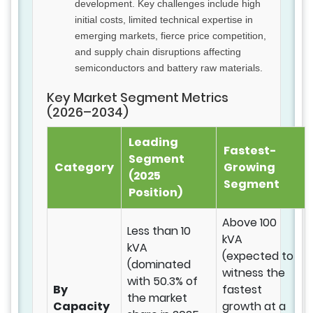
development. Key challenges include high
initial costs, limited technical expertise in
emerging markets, fierce price competition,
and supply chain disruptions affecting
semiconductors and battery raw materials.
Key Market Segment Metrics
(2026–2034)
Leading
Fastest-
Segment
Category
Growing
(2025
Segment
Position)
Above 100
Less than 10
kVA
kVA
(expected to
(dominated
witness the
with 50.3% of
By
fastest
the market
Capacity
growth at a