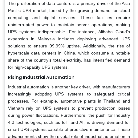
The proliferation of data centers is a primary driver of the Asia
Pacific UPS market, fueled by the growing demand for cloud
computing and digital services. These facilities require
uninterrupted power to maintain server operations, making
UPS systems indispensable. For instance, Alibaba Cloud’s
expansion in Malaysia includes deploying advanced UPS
solutions to ensure 99.99% uptime. Additionally, the rise of
hyperscale data centers in China, which consume a notable
share of the country’s total electricity, has intensified demand
for high-capacity UPS systems.
Rising Industrial Automation
Industrial automation is another key driver, with manufacturers
increasingly adopting UPS systems to safeguard critical
processes. For example, automotive plants in Thailand and
Vietnam rely on UPS systems to prevent production losses
during power fluctuations. Furthermore, the push for Industry
4.0 technologies, such as IoT and AI, is driving demand for
smart UPS systems capable of predictive maintenance. These
advancements show the pivotal role of industrial automation in