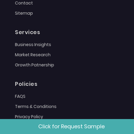
Contact
Sitemap
Services
Business Insights
Market Research
Growth Patnership
Policies
FAQS
Terms & Conditions
Privacy Policy
Click for Request Sample