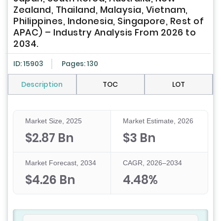
Zealand, Thailand, Malaysia, Vietnam,
Philippines, Indonesia, Singapore, Rest of
APAC) – Industry Analysis From 2026 to
2034.
ID: 15903
Pages: 130
Description
TOC
LOT
Market Size, 2025
Market Estimate, 2026
$2.87 Bn
$3 Bn
Market Forecast, 2034
CAGR, 2026–2034
$4.26 Bn
4.48%