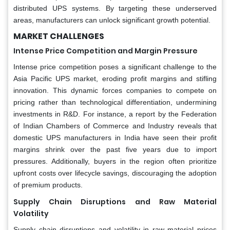
distributed UPS systems. By targeting these underserved
areas, manufacturers can unlock significant growth potential.
MARKET CHALLENGES
Intense Price Competition and Margin Pressure
Intense price competition poses a significant challenge to the
Asia Pacific UPS market, eroding profit margins and stifling
innovation. This dynamic forces companies to compete on
pricing rather than technological differentiation, undermining
investments in R&D. For instance, a report by the Federation
of Indian Chambers of Commerce and Industry reveals that
domestic UPS manufacturers in India have seen their profit
margins shrink over the past five years due to import
pressures. Additionally, buyers in the region often prioritize
upfront costs over lifecycle savings, discouraging the adoption
of premium products.
Supply Chain Disruptions and Raw Material
Volatility
Supply chain disruptions and volatility in raw material prices