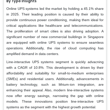
By Type Insights
Online UPS systems led the market by holding a 45.1% share
in 2025. Their leading position is caused by their ability to
provide continuous power conditioning, making them ideal for
critical applications like healthcare and telecommunications.
The proliferation of smart cities is also driving adoption. A
significant number of new commercial buildings in Singapore
are equipped with online UPS systems to ensure seamless
operations. Additionally, the rise of cloud computing has
amplified demand in data centers.
Line-interactive UPS systems segment is quickly advacning
with a CAGR of 10.8%. This development is driven by their
affordability and suitability for small-to-medium enterprises
(SMEs) and residential users. Additionally, advancements in
battery technology, such as lithium-ion integration, are
enhancing their appeal. Also, modern line-interactive systems
now offer energy savings, narrowing the gap with online
models. These innovations position line-interactive UPS
systems as the segment with the highest growth potential.