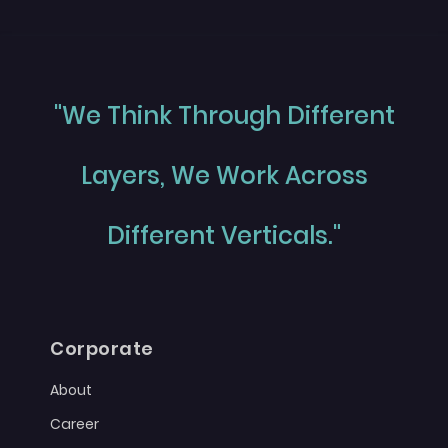
"We Think Through Different
Layers, We Work Across
Different Verticals."
Corporate
About
Career