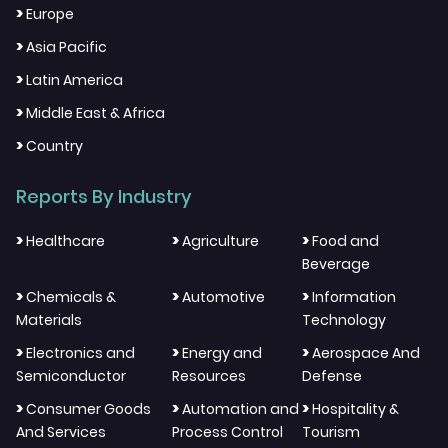
>
Europe
>
Asia Pacific
>
Latin America
>
Middle East & Africa
>
Country
Reports By Industry
>
>
>
Healthcare
Agriculture
Food and
Beverage
>
>
>
Chemicals &
Automotive
Information
Materials
Technology
>
>
>
Electronics and
Energy and
Aerospace And
Semiconductor
Resources
Defense
>
>
>
Consumer Goods
Automation and
Hospitality &
And Services
Process Control
Tourism