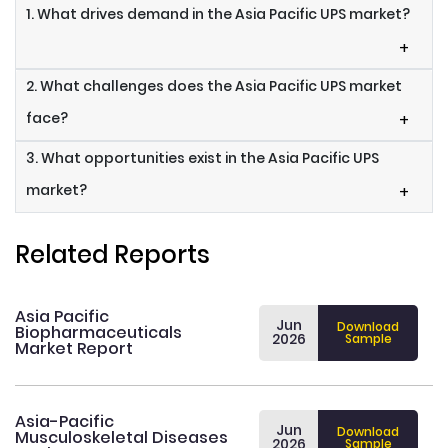
1. What drives demand in the Asia Pacific UPS market?
+
2. What challenges does the Asia Pacific UPS market
face?
+
3. What opportunities exist in the Asia Pacific UPS
market?
+
Related Reports
Asia Pacific
Jun
Download
Biopharmaceuticals
2026
Sample
Market Report
Asia-Pacific
Jun
Download
Musculoskeletal Diseases
2026
Sample