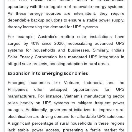
opportunity with the integration of renewable energy systems.
As these energy sources are intermittent, they require
dependable backup solutions to ensure a stable power supply,
thereby increasing the demand for UPS systems.
For example, Australia’s rooftop solar installations have
surged by 40% since 2020, necessitating advanced UPS
systems for households and businesses. Similarly, India’s
Solar Energy Corporation has mandated UPS integration in
off-grid solar projects, boosting adoption in rural areas.
Expansion into Emerging Economies
Emerging economies like Vietnam, Indonesia, and the
Philippines offer untapped opportunities for UPS
manufacturers. For instance, Vietnam’s manufacturing sector
relies heavily on UPS systems to mitigate frequent power
outages. Additionally, government initiatives to improve rural
electrification are driving demand for affordable UPS solutions.
A significant percentage of rural households in these regions
lack stable power access, presenting a fertile market for