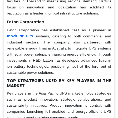
facilities in Thailand to meet rising regional demand. Vertiv’s
focus on innovation and localization has solidified its
reputation as a leader in critical infrastructure solutions.
Eaton Corporation
Eaton Corporation has established itself as a pioneer in
modular UPS
systems, catering to both commercial and
industrial sectors. The company also partnered with
renewable energy firms in Australia to integrate UPS systems
with solar power setups, enhancing energy efficiency. Through
investments in R&D, Eaton has developed advanced lithium-
ion battery technologies, positioning itself at the forefront of
sustainable power solutions.
TOP STRATEGIES USED BY KEY PLAYERS IN THE
MARKET
Key players in the Asia Pacific UPS market employ strategies
such as product innovation, strategic collaborations, and
sustainability initiatives. Product innovation is central, with
companies launching IoT-enabled and energy-efficient UPS
systems to meet evolving consumer needs.