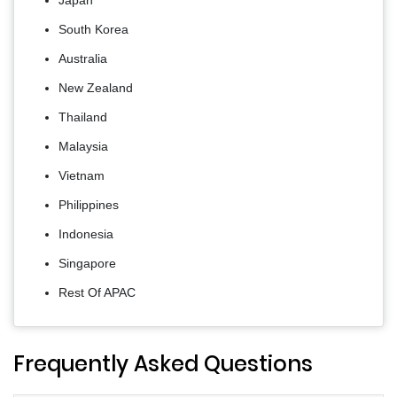
South Korea
Australia
New Zealand
Thailand
Malaysia
Vietnam
Philippines
Indonesia
Singapore
Rest Of APAC
Frequently Asked Questions