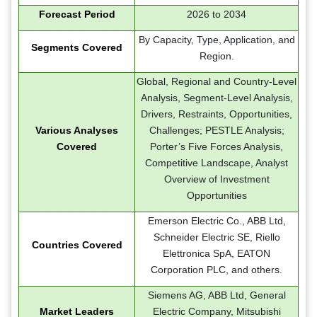
Forecast Period
2026 to 2034
By Capacity, Type, Application, and
Segments Covered
Region.
Global, Regional and Country-Level
Analysis, Segment-Level Analysis,
Drivers, Restraints, Opportunities,
Various Analyses
Challenges; PESTLE Analysis;
Covered
Porter’s Five Forces Analysis,
Competitive Landscape, Analyst
Overview of Investment
Opportunities
Emerson Electric Co., ABB Ltd,
Schneider Electric SE, Riello
Countries Covered
Elettronica SpA, EATON
Corporation PLC, and others.
Siemens AG, ABB Ltd, General
Market Leaders
Electric Company, Mitsubishi