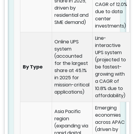
share in 2025,
CAGR of 12.0%
driven by
due to data
residential and
center
SME demand)
investments)
Line-
Online UPS
interactive
system
UPS system
(accounted
(projected to
for the largest
By Type
be fastest-
share at 45.1%
growing with
in 2025 for
a CAGR of
mission-critical
10.8% due to
applications)
affordability)
Emerging
Asia Pacific
economies
region
across APAC
(expanding via
(driven by
rapid digital