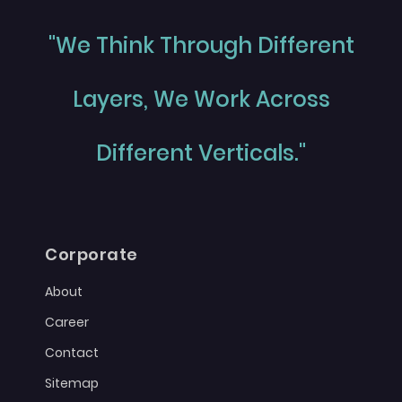
"We Think Through Different
Layers, We Work Across
Different Verticals."
Corporate
About
Career
Contact
Sitemap