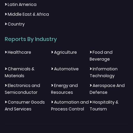
>
Latin America
>
Middle East & Africa
>
Country
Reports By Industry
>
>
>
Healthcare
Agriculture
Food and
Beverage
>
>
>
Chemicals &
Automotive
Information
Materials
Technology
>
>
>
Electronics and
Energy and
Aerospace And
Semiconductor
Resources
Defense
>
>
>
Consumer Goods
Automation and
Hospitality &
And Services
Process Control
Tourism