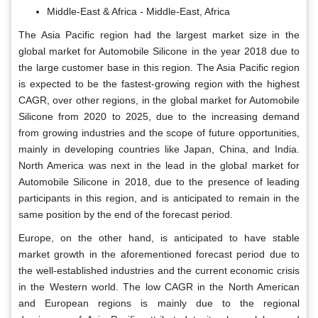
Middle-East & Africa - Middle-East, Africa
The Asia Pacific region had the largest market size in the
global market for Automobile Silicone in the year 2018 due to
the large customer base in this region. The Asia Pacific region
is expected to be the fastest-growing region with the highest
CAGR, over other regions, in the global market for Automobile
Silicone from 2020 to 2025, due to the increasing demand
from growing industries and the scope of future opportunities,
mainly in developing countries like Japan, China, and India.
North America was next in the lead in the global market for
Automobile Silicone in 2018, due to the presence of leading
participants in this region, and is anticipated to remain in the
same position by the end of the forecast period.
Europe, on the other hand, is anticipated to have stable
market growth in the aforementioned forecast period due to
the well-established industries and the current economic crisis
in the Western world. The low CAGR in the North American
and European regions is mainly due to the regional