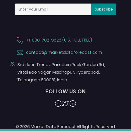
Subscribe
+1-888-702-9626 (U.S. TOLL FREE)
contact@marketdataforecast.com
3rd floor, Trendz Park, Jain Rock Garden Rd,
Vittal Rao Nagar, Madhapur, Hyderabad,
Telangana 500081, India
FOLLOW US ON
Facebook
Twitter
Linkedin
© 2026 Market Data Forecast All Rights Reserved.