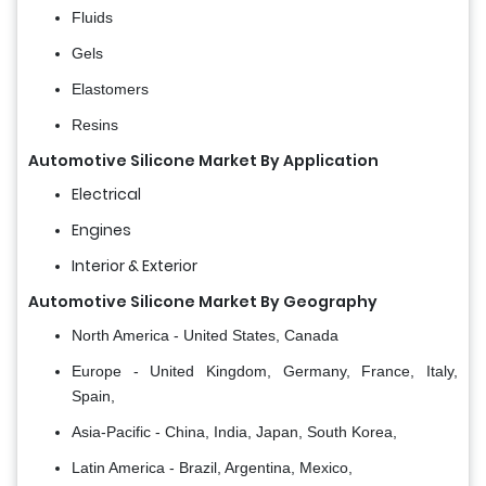
Fluids
Gels
Elastomers
Resins
Automotive Silicone Market By Application
Electrical
Engines
Interior & Exterior
Automotive Silicone Market By Geography
North America - United States, Canada
Europe - United Kingdom, Germany, France, Italy,
Spain,
Asia-Pacific - China, India, Japan, South Korea,
Latin America - Brazil, Argentina, Mexico,