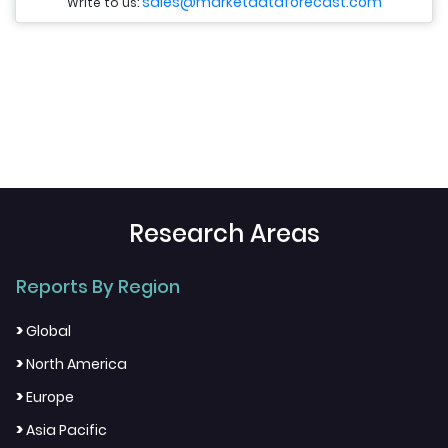
sales@marketdataforecast.com
Write to us:
Research Areas
Reports By Region
>
Global
>
North America
>
Europe
>
Asia Pacific