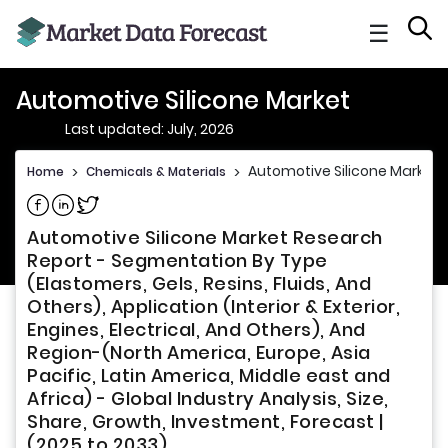
☰
Automotive Silicone Market
Last updated: July, 2026
Automotive Silicone Market
Home
>
Chemicals & Materials
>
Share on Facebook
Share on Linkedin
Share on Twitter
Automotive Silicone Market Research
Report - Segmentation By Type
(Elastomers, Gels, Resins, Fluids, And
Others), Application (Interior & Exterior,
Engines, Electrical, And Others), And
Region-(North America, Europe, Asia
Pacific, Latin America, Middle east and
Africa) - Global Industry Analysis, Size,
Share, Growth, Investment, Forecast |
(2025 to 2033)