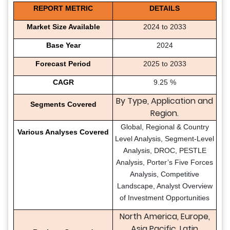
REPORT METRIC
DETAILS
Market Size Available
2024 to 2033
Base Year
2024
Forecast Period
2025 to 2033
CAGR
9.25 %
By Type, Application and
Segments Covered
Region.
Global, Regional & Country
Various Analyses Covered
Level Analysis, Segment-Level
Analysis, DROC, PESTLE
Analysis, Porter’s Five Forces
Analysis, Competitive
Landscape, Analyst Overview
of Investment Opportunities
North America, Europe,
Asia Pacific, Latin