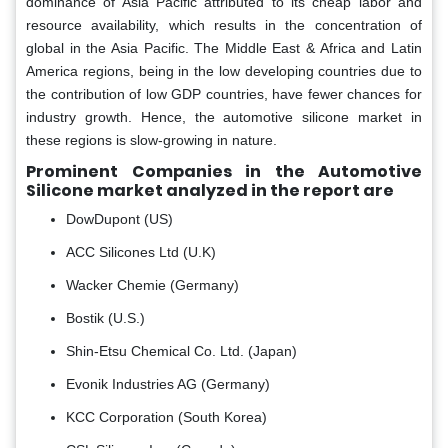
dominance of Asia Pacific attributed to its cheap labor and
resource availability, which results in the concentration of
global in the Asia Pacific. The Middle East & Africa and Latin
America regions, being in the low developing countries due to
the contribution of low GDP countries, have fewer chances for
industry growth. Hence, the automotive silicone market in
these regions is slow-growing in nature.
Prominent Companies in the Automotive
Silicone market analyzed in the report are
DowDupont (US)
ACC Silicones Ltd (U.K)
Wacker Chemie (Germany)
Bostik (U.S.)
Shin-Etsu Chemical Co. Ltd. (Japan)
Evonik Industries AG (Germany)
KCC Corporation (South Korea)