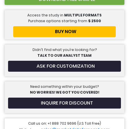
Access the study in
MULTIPLE FORMATS
Purchase options starting from
$
2500
BUY NOW
Didn’t find what you’re looking for?
TALK TO OUR ANALYST TEAM
ASK FOR CUSTOMIZATION
Need something within your budget?
NO WORRIES! WE GOT YOU COVERED!
INQUIRE FOR DISCOUNT
Call us on: +1 888 702 9696 (U.S Toll Free)