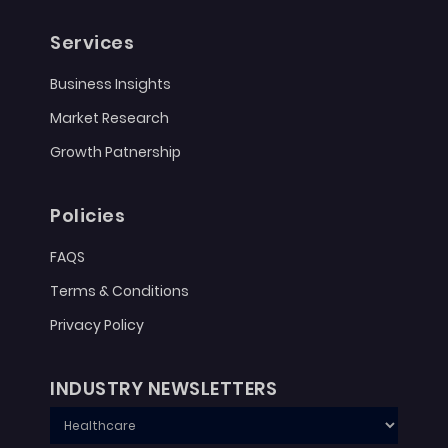
Services
Business Insights
Market Research
Growth Patnership
Policies
FAQS
Terms & Conditions
Privacy Policy
INDUSTRY NEWSLETTERS