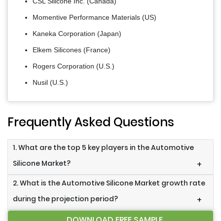
CSL Silicone Inc. (Canada)
Momentive Performance Materials (US)
Kaneka Corporation (Japan)
Elkem Silicones (France)
Rogers Corporation (U.S.)
Nusil (U.S.)
Frequently Asked Questions
1. What are the top 5 key players in the Automotive
Silicone Market?
+
2. What is the Automotive Silicone Market growth rate
during the projection period?
+
DOWNLOAD FREE SAMPLE