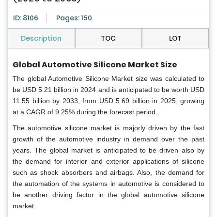
ID: 8106
Pages: 150
Description
TOC
LOT
Global Automotive Silicone Market Size
The global Automotive Silicone Market size was calculated to
be USD 5.21 billion in 2024 and is anticipated to be worth USD
11.55 billion by 2033, from USD 5.69 billion in 2025, growing
at a CAGR of 9.25% during the forecast period.
The automotive silicone market is majorly driven by the fast
growth of the automotive industry in demand over the past
years. The global market is anticipated to be driven also by
the demand for interior and exterior applications of silicone
such as shock absorbers and airbags. Also, the demand for
the automation of the systems in automotive is considered to
be another driving factor in the global automotive silicone
market.