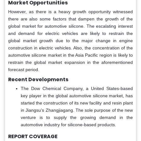
Market
Opportunities
However, as there is a heavy growth opportunity witnessed
there are also some factors that dampen the growth of the
global market for automotive silicone. The escalating interest
and demand for electric vehicles are likely to restrain the
global market growth due to the major change in engine
construction in electric vehicles. Also, the concentration of the
automotive silicone market in the Asia Pacific region is likely to
restrain the global market expansion in the aforementioned
forecast period.
Recent Developments
The Dow Chemical Company, a United States-based
key player in the global automotive silicone market, has
started the construction of its new facility and resin plant
in Jiangsu's Zhangjiagang. The sole purpose of the new
venture is to supply the growing demand in the
automotive industry for silicone-based products.
REPORT COVERAGE