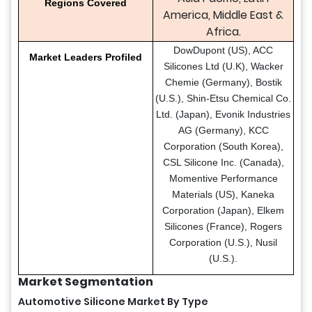
Regions Covered
America, Middle East &
Africa.
DowDupont (US), ACC
Market Leaders Profiled
Silicones Ltd (U.K), Wacker
Chemie (Germany), Bostik
(U.S.), Shin-Etsu Chemical Co.
Ltd. (Japan), Evonik Industries
AG (Germany), KCC
Corporation (South Korea),
CSL Silicone Inc. (Canada),
Momentive Performance
Materials (US), Kaneka
Corporation (Japan), Elkem
Silicones (France), Rogers
Corporation (U.S.), Nusil
(U.S.).
Market Segmentation
Automotive Silicone Market By Type