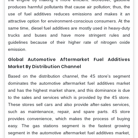
produces harmful pollutants that cause air pollution; thus, the
use of fuel additives reduces emissions and makes it an
attractive option for environment-conscious consumers. At the
same time, diesel fuel additives are mostly used in heavy-duty
trucks and buses and have more stringent rules and
guidelines because of their higher rate of nitrogen oxide
emission.
Global Automotive Aftermarket Fuel Additives
Market By Distribution Channel
Based on the distribution channel, the 4S store's segment
dominates the automotive aftermarket fuel additives market
and has the highest market share, and this dominance is due
to the sales and services which is provided by the 4S store.
These stores sell cars and also provide after-sales services,
such as maintenance, repair, and spare parts. 4S store
provides convenience, which makes the process of buying
easy. The gas stations segment is the fastest growing
segment in the automotive aftermarket fuel additives market,