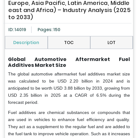
Europe, Asia Pacific, Latin America, Middle
east and Africa) – Industry Analysis (2025
to 2033)
ID: 14019
Pages: 150
Description
TOC
LOT
Global Automotive Aftermarket Fuel
Additives Market Size
The global automotive aftermarket fuel additives market size
was calculated to be USD 2.20 billion in 2024 and is
anticipated to be worth USD 3.88 billion by 2033, growing from
USD 2.35 billion in 2025 at a CAGR of 6.5% during the
forecast period.
Fuel additives are chemical substances or compounds that
are used in vehicles to enhance fuel efficiency and quality.
They act as a supplement to the regular fuel and are added to
the fuel tank to improve vehicle operation. Such as it increases