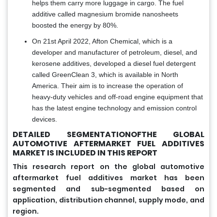
helps them carry more luggage in cargo. The fuel
additive called magnesium bromide nanosheets
boosted the energy by 80%.
On 21st April 2022, Afton Chemical, which is a
developer and manufacturer of petroleum, diesel, and
kerosene additives, developed a diesel fuel detergent
called GreenClean 3, which is available in North
America. Their aim is to increase the operation of
heavy-duty vehicles and off-road engine equipment that
has the latest engine technology and emission control
devices.
DETAILED SEGMENTATIONOFTHE GLOBAL
AUTOMOTIVE AFTERMARKET FUEL ADDITIVES
MARKET IS INCLUDED IN THIS REPORT
This research report on the global automotive
aftermarket fuel additives market has been
segmented and sub-segmented based on
application, distribution channel, supply mode, and
region.