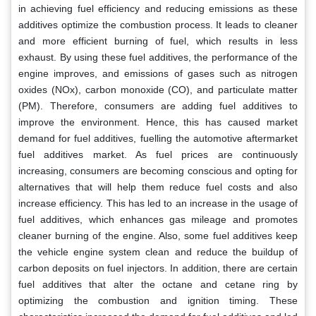
in achieving fuel efficiency and reducing emissions as these
additives optimize the combustion process. It leads to cleaner
and more efficient burning of fuel, which results in less
exhaust. By using these fuel additives, the performance of the
engine improves, and emissions of gases such as nitrogen
oxides (NOx), carbon monoxide (CO), and particulate matter
(PM). Therefore, consumers are adding fuel additives to
improve the environment. Hence, this has caused market
demand for fuel additives, fuelling the automotive aftermarket
fuel additives market. As fuel prices are continuously
increasing, consumers are becoming conscious and opting for
alternatives that will help them reduce fuel costs and also
increase efficiency. This has led to an increase in the usage of
fuel additives, which enhances gas mileage and promotes
cleaner burning of the engine. Also, some fuel additives keep
the vehicle engine system clean and reduce the buildup of
carbon deposits on fuel injectors. In addition, there are certain
fuel additives that alter the octane and cetane ring by
optimizing the combustion and ignition timing. These