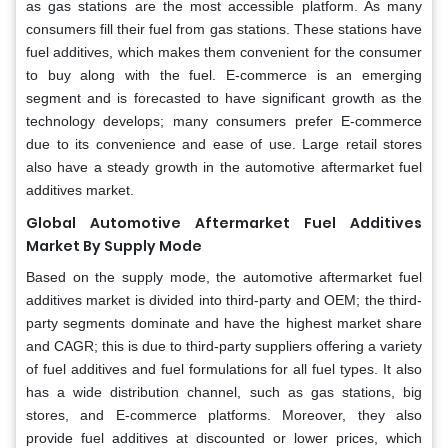
as gas stations are the most accessible platform. As many
consumers fill their fuel from gas stations. These stations have
fuel additives, which makes them convenient for the consumer
to buy along with the fuel. E-commerce is an emerging
segment and is forecasted to have significant growth as the
technology develops; many consumers prefer E-commerce
due to its convenience and ease of use. Large retail stores
also have a steady growth in the automotive aftermarket fuel
additives market.
Global Automotive Aftermarket Fuel Additives
Market By Supply Mode
Based on the supply mode, the automotive aftermarket fuel
additives market is divided into third-party and OEM; the third-
party segments dominate and have the highest market share
and CAGR; this is due to third-party suppliers offering a variety
of fuel additives and fuel formulations for all fuel types. It also
has a wide distribution channel, such as gas stations, big
stores, and E-commerce platforms. Moreover, they also
provide fuel additives at discounted or lower prices, which