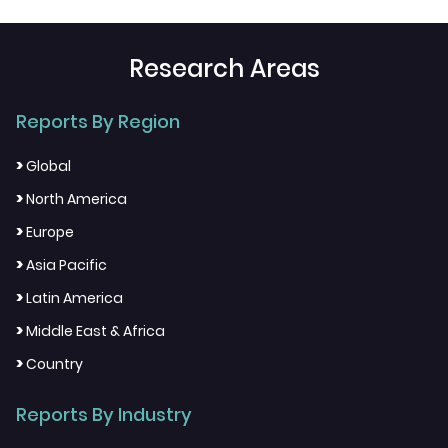
Research Areas
Reports By Region
>
Global
>
North America
>
Europe
>
Asia Pacific
>
Latin America
>
Middle East & Africa
>
Country
Reports By Industry