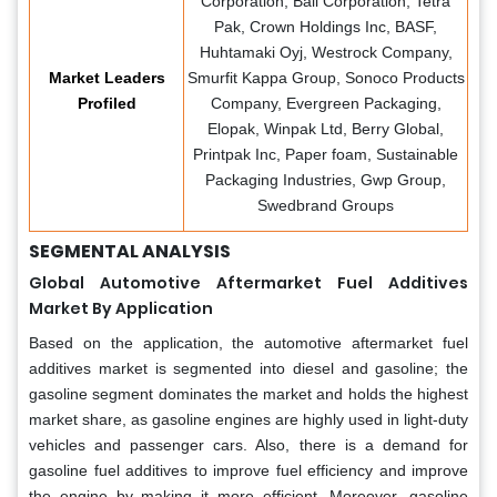
Corporation, Ball Corporation, Tetra
Pak, Crown Holdings Inc, BASF,
Huhtamaki Oyj, Westrock Company,
Market Leaders
Smurfit Kappa Group, Sonoco Products
Profiled
Company, Evergreen Packaging,
Elopak, Winpak Ltd, Berry Global,
Printpak Inc, Paper foam, Sustainable
Packaging Industries, Gwp Group,
Swedbrand Groups
SEGMENTAL ANALYSIS
Global Automotive Aftermarket Fuel Additives
Market By Application
Based on the application, the automotive aftermarket fuel
additives market is segmented into diesel and gasoline; the
gasoline segment dominates the market and holds the highest
market share, as gasoline engines are highly used in light-duty
vehicles and passenger cars. Also, there is a demand for
gasoline fuel additives to improve fuel efficiency and improve
the engine by making it more efficient. Moreover, gasoline