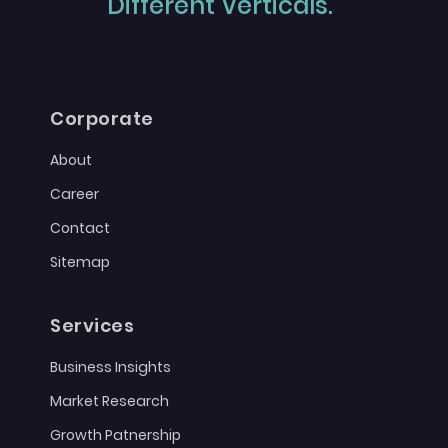
Different Verticals."
Corporate
About
Career
Contact
Sitemap
Services
Business Insights
Market Research
Growth Patnership