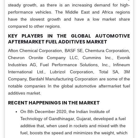
steady growth, as there is an increasing demand for high-
performance vehicles. The Middle East and Africa regions
have the slowest growth and have a low market share
compared to other regions.
KEY PLAYERS IN THE GLOBAL
AUTOMOTIVE
AFTERMARKET FUEL ADDITIVES MARKET
Afton Chemical Corporation, BASF SE, Chemtura Corporation,
Chevron Oronite Company LLC, Cummins Inc., Evonik
Industries AG, Fuel Performance Solutions, Inc., Infineum
International Ltd., Lubrizol Corporation, Total SA, 3M
Company, Bardahl Manufacturing Corporation are some of the
notable companies In the global automotive aftermarket fuel
additives market.
RECENT HAPPENINGS IN THE MARKET
On 8th December 2020, the Indian Institute of
Technology of Gandhinagar, Gujarat, developed a fuel
additive that, when used in rockets and mixed with the
fuel, boosts the speed and minimizes the weight, which