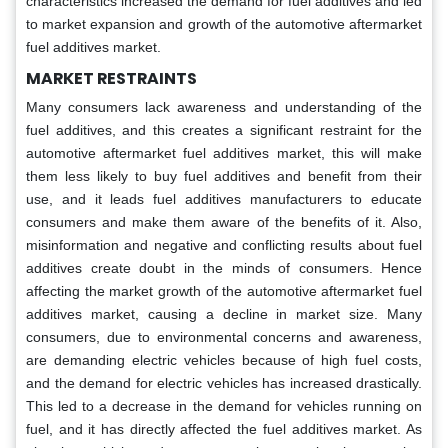
characteristics increased the demand for fuel additives and led
to market expansion and growth of the automotive aftermarket
fuel additives market.
MARKET RESTRAINTS
Many consumers lack awareness and understanding of the
fuel additives, and this creates a significant restraint for the
automotive aftermarket fuel additives market, this will make
them less likely to buy fuel additives and benefit from their
use, and it leads fuel additives manufacturers to educate
consumers and make them aware of the benefits of it. Also,
misinformation and negative and conflicting results about fuel
additives create doubt in the minds of consumers. Hence
affecting the market growth of the automotive aftermarket fuel
additives market, causing a decline in market size. Many
consumers, due to environmental concerns and awareness,
are demanding electric vehicles because of high fuel costs,
and the demand for electric vehicles has increased drastically.
This led to a decrease in the demand for vehicles running on
fuel, and it has directly affected the fuel additives market. As