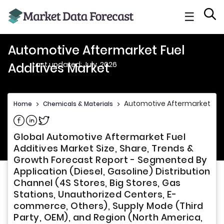
☰
Automotive Aftermarket Fuel
Last updated: July, 2026
Additives Market
Automotive Aftermarket Fuel
Home
>
Chemicals & Materials
>
Share on Facebook
Share on Linkedin
Share on Twitter
Global Automotive Aftermarket Fuel
Additives Market Size, Share, Trends &
Growth Forecast Report - Segmented By
Application (Diesel, Gasoline) Distribution
Channel (4S Stores, Big Stores, Gas
Stations, Unauthorized Centers, E-
commerce, Others), Supply Mode (Third
Party, OEM), and Region (North America,