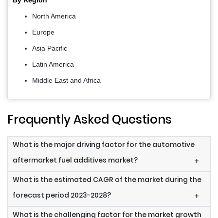
By Region
North America
Europe
Asia Pacific
Latin America
Middle East and Africa
Frequently Asked Questions
What is the major driving factor for the automotive
aftermarket fuel additives market?
+
What is the estimated CAGR of the market during the
forecast period 2023-2028?
+
What is the challenging factor for the market growth