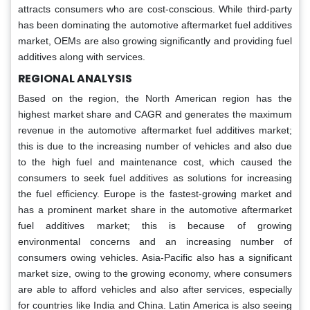
attracts consumers who are cost-conscious. While third-party
has been dominating the automotive aftermarket fuel additives
market, OEMs are also growing significantly and providing fuel
additives along with services.
REGIONAL ANALYSIS
Based on the region, the North American region has the
highest market share and CAGR and generates the maximum
revenue in the automotive aftermarket fuel additives market;
this is due to the increasing number of vehicles and also due
to the high fuel and maintenance cost, which caused the
consumers to seek fuel additives as solutions for increasing
the fuel efficiency. Europe is the fastest-growing market and
has a prominent market share in the automotive aftermarket
fuel additives market; this is because of growing
environmental concerns and an increasing number of
consumers owing vehicles. Asia-Pacific also has a significant
market size, owing to the growing economy, where consumers
are able to afford vehicles and also after services, especially
for countries like India and China. Latin America is also seeing