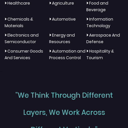
>
>
>
Healthcare
Agriculture
Food and
Beverage
>
>
>
Chemicals &
Automotive
Information
Materials
Technology
>
>
>
Electronics and
Energy and
Aerospace And
Semiconductor
Resources
Defense
>
>
>
Consumer Goods
Automation and
Hospitality &
And Services
Process Control
Tourism
"We Think Through Different
Layers, We Work Across