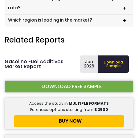
rate?
+
Which region is leading in the market?
+
Related Reports
Gasoline Fuel Additives
Jun
Download
Market Report
2026
Sample
DOWNLOAD FREE SAMPLE
Access the study in
MULTIPLE FORMATS
Purchase options starting from
$
2500
BUY NOW