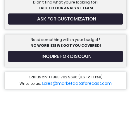
Didn’t find what you’re looking for?
TALK TO OUR ANALYST TEAM
ASK FOR CUSTOMIZATION
Need something within your budget?
NO WORRIES! WE GOT YOU COVERED!
INQUIRE FOR DISCOUNT
Call us on: +1 888 702 9696 (U.S Toll Free)
sales@marketdataforecast.com
Write to us: