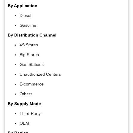
By Application
Diesel
Gasoline
By Distribution Channel
4S Stores
Big Stores
Gas Stations
Unauthorized Centers
E-commerce
Others
By Supply Mode
Third-Party
OEM