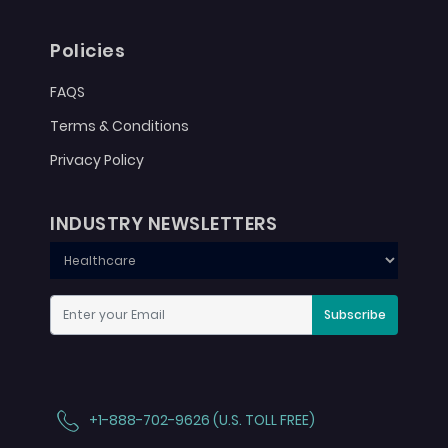
Policies
FAQS
Terms & Conditions
Privacy Policy
INDUSTRY NEWSLETTERS
Subscribe
+1-888-702-9626 (U.S. TOLL FREE)