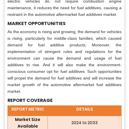
electric vehicles do not require combustion engine
maintenance, it reduces the need for fuel additives, causing a
restraint in the automotive aftermarket fuel additives market.
MARKET OPPORTUNITIES
As the economy is rising and growing, the demand for vehicles
is rising, particularly for middle-class families, which caused
demand for fuel additive products. Moreover, the
implementation of stringent rules and regulations for the
environment can cause the demand and usage of fuel
additives to rise. And it will also make the environment-
conscious consumer opt for fuel additives. Such opportunities
will propel the demand for fuel additives and will increase the
market growth of the automotive aftermarket fuel additives
market.
REPORT COVERAGE
REPORT METRIC
DETAILS
Market Size
2024 to 2033
Available