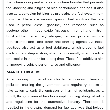
the octane rating and acts as an octane booster that prevents
the knocking and pinging of high-performance engines. It also
acts as a corrosion inhibitor by protecting the fuel system from
moisture. There are various types of fuel additives that are
used in petrol, diesel, gasoline, and kerosene, such as
acetone ether, nitrous oxide (nitrous), nitromethane (nitro),
butyl rubber, ferox, oxyhydrogen, ferrous picrate, silicone
tetranitromethane, and other anti-foaming agents. All these
additives also act as a fuel stabilizers, which prevents fuel
oxidation and degradation, which occurs mostly when gasoline
or diesel is in the tank for a long time. These fuel additives aim
at improving vehicle performance and efficiency.
MARKET DRIVERS
An increasing number of vehicles led to increasing levels of
pollution, causing the government and regulatory bodies to
take action to curb the emission of harmful pollutants. as a
result, the government has been implementing stringent rules
and regulations for the automotive industry. Therefore, it
resulted in the growing demand for fuel additives that helped