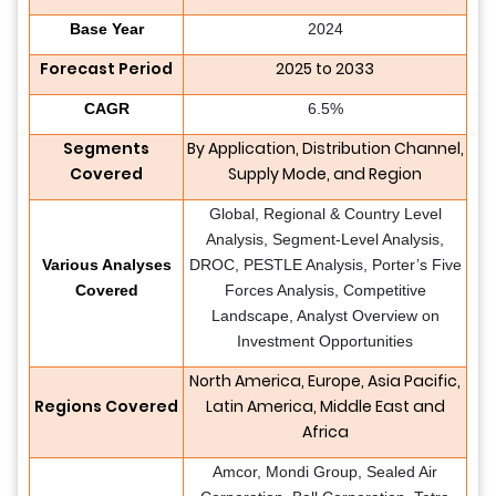
Base Year
2024
Forecast Period
2025 to 2033
CAGR
6.5%
Segments
By Application, Distribution Channel,
Covered
Supply Mode, and Region
Global, Regional & Country Level
Analysis, Segment-Level Analysis,
Various Analyses
DROC, PESTLE Analysis, Porter’s Five
Covered
Forces Analysis, Competitive
Landscape, Analyst Overview on
Investment Opportunities
North America, Europe, Asia Pacific,
Regions Covered
Latin America, Middle East and
Africa
Amcor, Mondi Group, Sealed Air