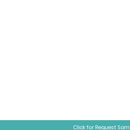
Click for Request Sam