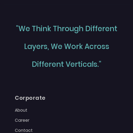
"We Think Through Different
Layers, We Work Across
Different Verticals."
Corporate
About
Career
Contact