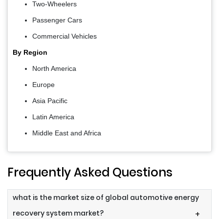
Two-Wheelers
Passenger Cars
Commercial Vehicles
By Region
North America
Europe
Asia Pacific
Latin America
Middle East and Africa
Frequently Asked Questions
what is the market size of global automotive energy
recovery system market?
+