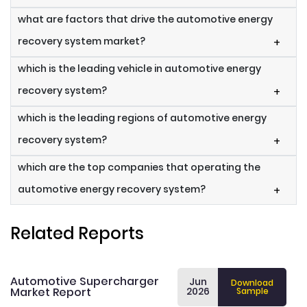
what are factors that drive the automotive energy
recovery system market?
+
which is the leading vehicle in automotive energy
recovery system?
+
which is the leading regions of automotive energy
recovery system?
+
which are the top companies that operating the
automotive energy recovery system?
+
Related Reports
Automotive Supercharger
Jun
Download
Market Report
2026
Sample