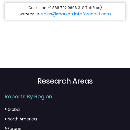
Call us on: +1 888 702 9696 (U.S Toll Free)
sales@marketdataforecast.com
Write to us:
Research Areas
Reports By Region
>
Global
>
North America
>
Europe