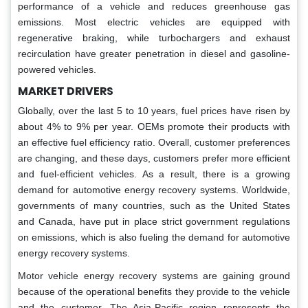
performance of a vehicle and reduces greenhouse gas
emissions. Most electric vehicles are equipped with
regenerative braking, while turbochargers and exhaust
recirculation have greater penetration in diesel and gasoline-
powered vehicles.
MARKET DRIVERS
Globally, over the last 5 to 10 years, fuel prices have risen by
about 4% to 9% per year. OEMs promote their products with
an effective fuel efficiency ratio. Overall, customer preferences
are changing, and these days, customers prefer more efficient
and fuel-efficient vehicles. As a result, there is a growing
demand for automotive energy recovery systems. Worldwide,
governments of many countries, such as the United States
and Canada, have put in place strict government regulations
on emissions, which is also fueling the demand for automotive
energy recovery systems.
Motor vehicle energy recovery systems are gaining ground
because of the operational benefits they provide to the vehicle
and the customer. The Asia-Pacific region represents the