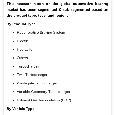
This research report on the global automotive bearing
market has been segmented & sub-segmented based on
the product type, type, and region.
By Product Type
Regenerative Braking System
Electric
Hydraulic
Others
Turbocharger
Twin Turbocharger
Wastegate Turbocharger
Variable Geometry Turbocharger
Exhaust Gas Recirculation (EGR)
By Vehicle Type