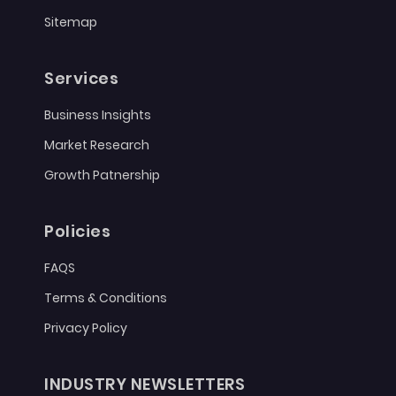
Sitemap
Services
Business Insights
Market Research
Growth Patnership
Policies
FAQS
Terms & Conditions
Privacy Policy
INDUSTRY NEWSLETTERS