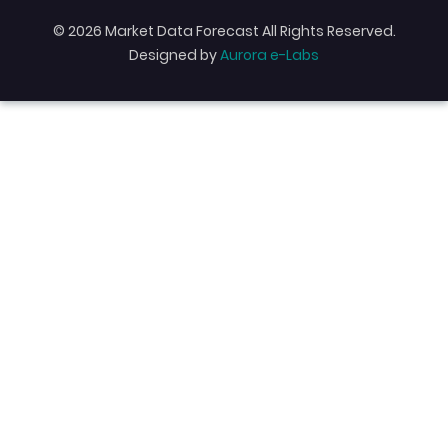
© 2026 Market Data Forecast All Rights Reserved.
Designed by
Aurora e-Labs