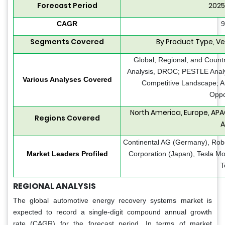
Forecast Period
2025
CAGR
9
Segments Covered
By Product Type, Ve
Global, Regional, and Count
Analysis, DROC; PESTLE Analys
Various Analyses Covered
Competitive Landscape; A
Oppo
North America, Europe, APA
Regions Covered
A
Continental AG (Germany), Ro
Market Leaders Profiled
Corporation (Japan), Tesla M
T
REGIONAL ANALYSIS
The global automotive energy recovery systems market is
expected to record a single-digit compound annual growth
rate (CAGR) for the forecast period. In terms of market