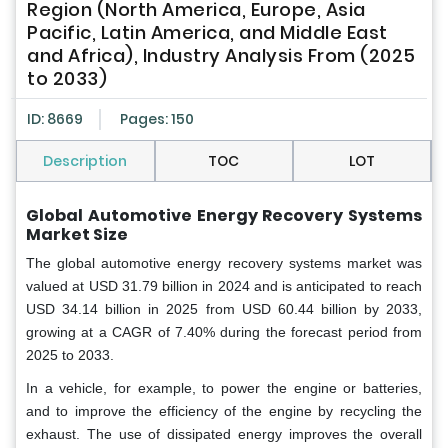
Region (North America, Europe, Asia
Pacific, Latin America, and Middle East
and Africa), Industry Analysis From (2025
to 2033)
ID: 8669
Pages: 150
Description
TOC
LOT
Global Automotive Energy Recovery Systems
Market Size
The global automotive energy recovery systems market was
valued at USD 31.79 billion in 2024 and is anticipated to reach
USD 34.14 billion in 2025 from USD 60.44 billion by 2033,
growing at a CAGR of 7.40% during the forecast period from
2025 to 2033.
In a vehicle, for example, to power the engine or batteries,
and to improve the efficiency of the engine by recycling the
exhaust. The use of dissipated energy improves the overall