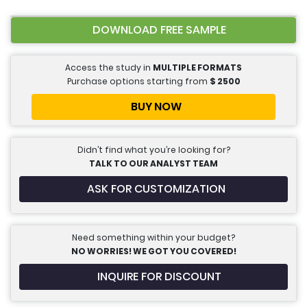
DOWNLOAD FREE SAMPLE
Access the study in
MULTIPLE FORMATS
Purchase options starting from
$
2500
BUY NOW
Didn’t find what you’re looking for?
TALK TO OUR ANALYST TEAM
ASK FOR CUSTOMIZATION
Need something within your budget?
NO WORRIES! WE GOT YOU COVERED!
INQUIRE FOR DISCOUNT