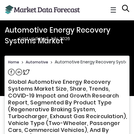
☰
Automotive Energy Recovery
Last updated: July, 2026
Systems Market
Automotive Energy Recovery Systems
Home
>
Automotive
>
Share on Facebook
Share on Linkedin
Share on Twitter
Global Automotive Energy Recovery
Systems Market Size, Share, Trends,
COVID-19 Impact and Growth Research
Report, Segmented By Product Type
(Regenerative Braking System,
Turbocharger, Exhaust Gas Recirculation),
Vehicle Type (Two-Wheeler, Passenger
Cars, Commercial Vehicles), And By