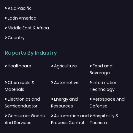
>
Asia Pacific
>
Latin America
>
Middle East & Africa
>
Country
Reports By Industry
>
>
>
Healthcare
Agriculture
Food and
Beverage
>
>
>
Chemicals &
Automotive
Information
Materials
Technology
>
>
>
Electronics and
Energy and
Aerospace And
Semiconductor
Resources
Defense
>
>
>
Consumer Goods
Automation and
Hospitality &
And Services
Process Control
Tourism