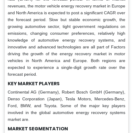
revenues, the motor vehicle energy recovery market in Europe
and North America is expected to post a significant CAGR over
the forecast period. Slow but stable economic growth, the
growing automotive sector, tight government regulations on
emissions, changing consumer preferences, relatively high
knowledge of automotive energy recovery systems, and
innovative and advanced technologies are all part of Factors
driving the growth of the energy recovery market in motor
vehicles in North America and Europe. Both regions are
expected to experience a single-digit growth rate over the
forecast period.
KEY MARKET PLAYERS
Continental AG (Germany), Robert Bosch GmbH (Germany),
Denso Corporation (Japan), Tesla Motors, Mercedes-Benz,
Ford, BMW, and Toyota. Some of the major key players
involved in the global automotive energy recovery systems
market are.
MARKET SEGMENTATION