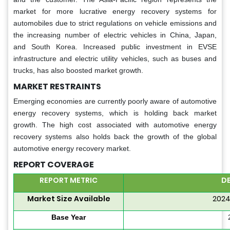
market for more lucrative energy recovery systems for
automobiles due to strict regulations on vehicle emissions and
the increasing number of electric vehicles in China, Japan,
and South Korea. Increased public investment in EVSE
infrastructure and electric utility vehicles, such as buses and
trucks, has also boosted market growth.
MARKET RESTRAINTS
Emerging economies are currently poorly aware of automotive
energy recovery systems, which is holding back market
growth. The high cost associated with automotive energy
recovery systems also holds back the growth of the global
automotive energy recovery market.
REPORT COVERAGE
REPORT METRIC
DE
Market Size Available
2024
Base Year