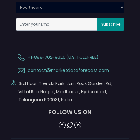
Subscribe
+1-888-702-9626 (U.S. TOLL FREE)
contact@marketdataforecast.com
3rd floor, Trendz Park, Jain Rock Garden Rd,
Vittal Rao Nagar, Madhapur, Hyderabad,
Telangana 500081, India
FOLLOW US ON
Facebook
Twitter
Linkedin