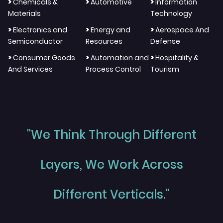
>
>
>
Chemicals &
Automotive
Information
Materials
Technology
>
>
>
Electronics and
Energy and
Aerospace And
Semiconductor
Resources
Defense
>
>
>
Consumer Goods
Automation and
Hospitality &
And Services
Process Control
Tourism
"We Think Through Different
Layers, We Work Across
Different Verticals."