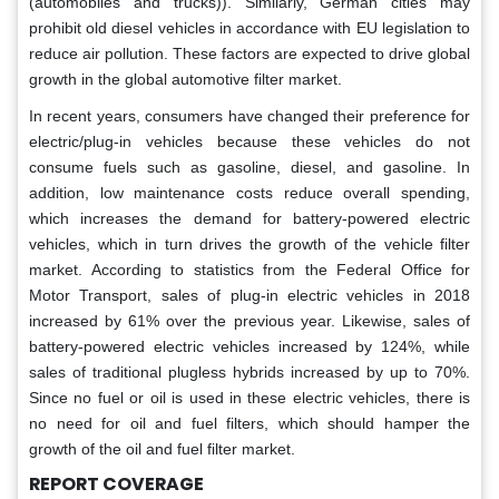
(automobiles and trucks)). Similarly, German cities may
prohibit old diesel vehicles in accordance with EU legislation to
reduce air pollution. These factors are expected to drive global
growth in the global automotive filter market.
In recent years, consumers have changed their preference for
electric/plug-in vehicles because these vehicles do not
consume fuels such as gasoline, diesel, and gasoline. In
addition, low maintenance costs reduce overall spending,
which increases the demand for battery-powered electric
vehicles, which in turn drives the growth of the vehicle filter
market. According to statistics from the Federal Office for
Motor Transport, sales of plug-in electric vehicles in 2018
increased by 61% over the previous year. Likewise, sales of
battery-powered electric vehicles increased by 124%, while
sales of traditional plugless hybrids increased by up to 70%.
Since no fuel or oil is used in these electric vehicles, there is
no need for oil and fuel filters, which should hamper the
growth of the oil and fuel filter market.
REPORT COVERAGE