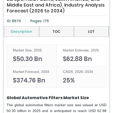
Middle East and Africa), Industry Analysis
Forecast (2026 to 2034)
ID: 8670
Pages: 175
Description
TOC
LOT
Market Size, 2025
Market Estimate, 2026
$50.30 Bn
$62.88 Bn
Market Forecast, 2034
CAGR, 2026–2034
$374.76 Bn
25%
Global Automotive Filters Market Size
The global automotive filters market size was valued at USD
50.30 billion in 2025 and is anticipated to reach USD 62.88