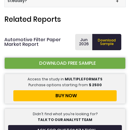
steadily?
+
Related Reports
Automotive Filter Paper
Jun
Download
Market Report
2026
Sample
DOWNLOAD FREE SAMPLE
Access the study in
MULTIPLE FORMATS
Purchase options starting from
$
2500
BUY NOW
Didn’t find what you’re looking for?
TALK TO OUR ANALYST TEAM