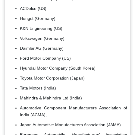
ACDelco (US),
Hengst (Germany)
K&N Engineering (US)
Volkswagen (Germany)
Daimler AG (Germany)
Ford Motor Company (US)
Hyundai Motor Company (South Korea)
Toyota Motor Corporation (Japan)
Tata Motors (India)
Mahindra & Mahindra Ltd (India)
Automotive Component Manufacturers Association of
India (ACMA),
Japan Automotive Manufacturers Association (JAMA)
European Automobile Manufacturers' Association