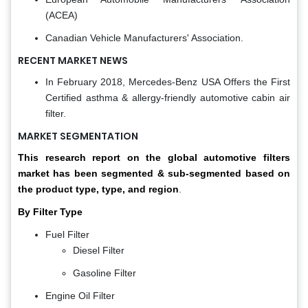
(ACEA)
Canadian Vehicle Manufacturers' Association.
RECENT MARKET NEWS
In February 2018, Mercedes-Benz USA Offers the First
Certified asthma & allergy-friendly automotive cabin air
filter.
MARKET SEGMENTATION
This research report on the global automotive filters
market has been segmented & sub-segmented based on
the product type, type, and region
.
By Filter Type
Fuel Filter
Diesel Filter
Gasoline Filter
Engine Oil Filter