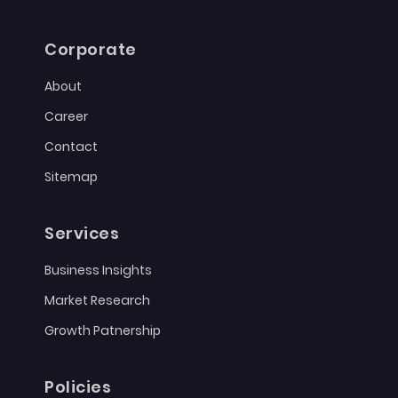
Corporate
About
Career
Contact
Sitemap
Services
Business Insights
Market Research
Growth Patnership
Policies