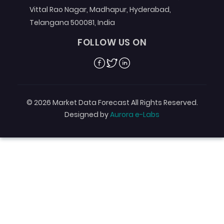
Vittal Rao Nagar, Madhapur, Hyderabad,
Telangana 500081, India
FOLLOW US ON
Facebook
Twitter
Linkedin
© 2026 Market Data Forecast All Rights Reserved.
Designed by
Aurora e-Labs