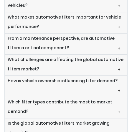
vehicles?
+
What makes automotive filters important for vehicle
performance?
+
From a maintenance perspective, are automotive
filters a critical component?
+
What challenges are affecting the global automotive
filters market?
+
How is vehicle ownership influencing filter demand?
+
Which filter types contribute the most to market
demand?
+
Is the global automotive filters market growing