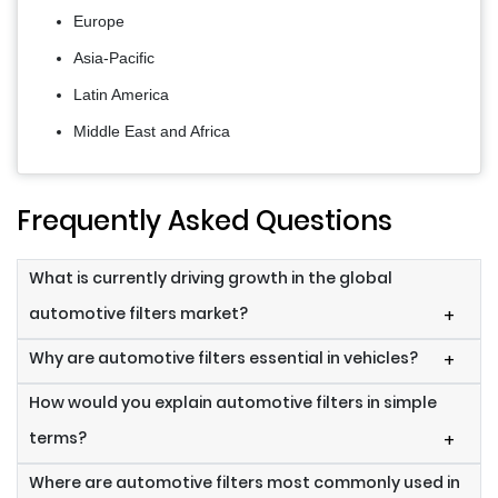
Europe
Asia-Pacific
Latin America
Middle East and Africa
Frequently Asked Questions
What is currently driving growth in the global
automotive filters market?
+
Why are automotive filters essential in vehicles?
+
How would you explain automotive filters in simple
terms?
+
Where are automotive filters most commonly used in