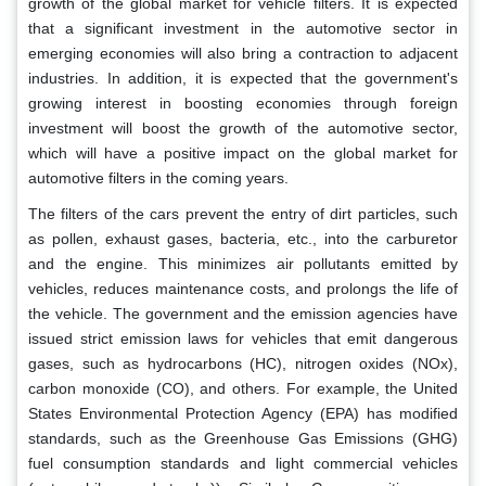
growth of the global market for vehicle filters. It is expected
that a significant investment in the automotive sector in
emerging economies will also bring a contraction to adjacent
industries. In addition, it is expected that the government's
growing interest in boosting economies through foreign
investment will boost the growth of the automotive sector,
which will have a positive impact on the global market for
automotive filters in the coming years.
The filters of the cars prevent the entry of dirt particles, such
as pollen, exhaust gases, bacteria, etc., into the carburetor
and the engine. This minimizes air pollutants emitted by
vehicles, reduces maintenance costs, and prolongs the life of
the vehicle. The government and the emission agencies have
issued strict emission laws for vehicles that emit dangerous
gases, such as hydrocarbons (HC), nitrogen oxides (NOx),
carbon monoxide (CO), and others. For example, the United
States Environmental Protection Agency (EPA) has modified
standards, such as the Greenhouse Gas Emissions (GHG)
fuel consumption standards and light commercial vehicles