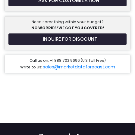
ASK FOR CUSTOMIZATION
Need something within your budget?
NO WORRIES! WE GOT YOU COVERED!
INQUIRE FOR DISCOUNT
Call us on: +1 888 702 9696 (U.S Toll Free)
sales@marketdataforecast.com
Write to us: