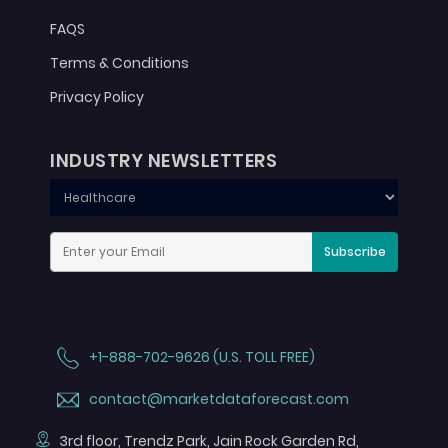
FAQS
Terms & Conditions
Privacy Policy
INDUSTRY NEWSLETTERS
Subscribe
+1-888-702-9626 (U.S. TOLL FREE)
contact@marketdataforecast.com
3rd floor, Trendz Park, Jain Rock Garden Rd,