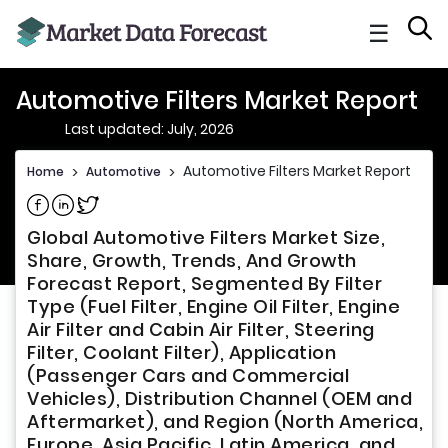
☰
Automotive Filters Market Report
Last updated: July, 2026
Automotive Filters Market Report
Home
>
Automotive
>
Share on Facebook
Share on Linkedin
Share on Twitter
Global Automotive Filters Market Size,
Share, Growth, Trends, And Growth
Forecast Report, Segmented By Filter
Type (Fuel Filter, Engine Oil Filter, Engine
Air Filter and Cabin Air Filter, Steering
Filter, Coolant Filter), Application
(Passenger Cars and Commercial
Vehicles), Distribution Channel (OEM and
Aftermarket), and Region (North America,
Europe, Asia Pacific, Latin America, and