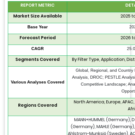
REPORT METRIC
DET
Market Size Available
2025 t
Base Year
20
Forecast Period
2026 t
CAGR
25.
Segments Covered
By Filter Type, Application, Di
Global, Regional, and Country
Analysis, DROC; PESTLE Analysis
Various Analyses Covered
Competitive Landscape; Ana
Opport
North America, Europe, APAC,
Regions Covered
Afr
MANN+HUMMEL (Germany), Do
(Germany), MAHLE (Germany), S
Ahlstrom-Munksjö (Sweden), AC