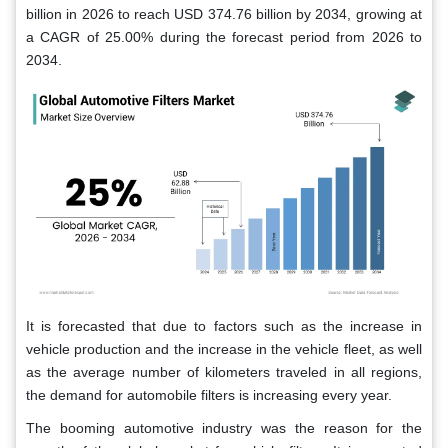
billion in 2026 to reach USD 374.76 billion by 2034, growing at
a CAGR of 25.00% during the forecast period from 2026 to
2034.
It is forecasted that due to factors such as the increase in
vehicle production and the increase in the vehicle fleet, as well
as the average number of kilometers traveled in all regions,
the demand for automobile filters is increasing every year.
The booming automotive industry was the reason for the