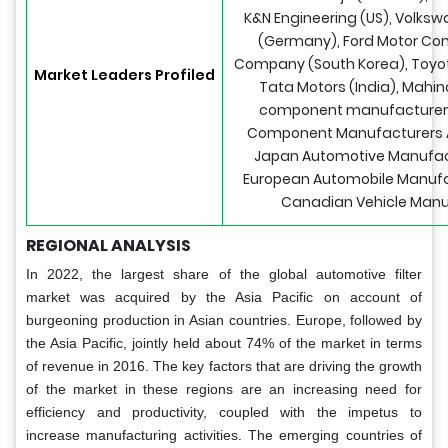
K&N Engineering (US), Volks
(Germany), Ford Motor Co
Company (South Korea), Toyot
Market Leaders Profiled
Tata Motors (India), Mahin
component manufacturer 
Component Manufacturers As
Japan Automotive Manufact
European Automobile Manufac
Canadian Vehicle Manuf
REGIONAL ANALYSIS
In 2022, the largest share of the global automotive filter
market was acquired by the Asia Pacific on account of
burgeoning production in Asian countries. Europe, followed by
the Asia Pacific, jointly held about 74% of the market in terms
of revenue in 2016. The key factors that are driving the growth
of the market in these regions are an increasing need for
efficiency and productivity, coupled with the impetus to
increase manufacturing activities. The emerging countries of