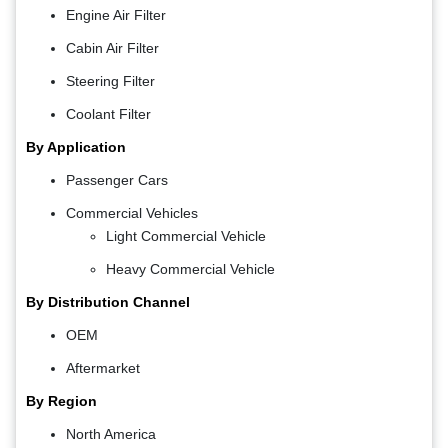
Engine Air Filter
Cabin Air Filter
Steering Filter
Coolant Filter
By Application
Passenger Cars
Commercial Vehicles
Light Commercial Vehicle
Heavy Commercial Vehicle
By Distribution Channel
OEM
Aftermarket
By Region
North America