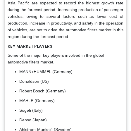
Asia Pacific are expected to record the highest growth rate
during the forecast period. Increasing production of passenger
vehicles, owing to several factors such as lower cost of
production, increase in productivity, and safety in the operation
of vehicles, are set to drive the automotive filters market in this
region during the forecast period.
KEY MARKET PLAYERS
Some of the major key players involved in the global
automotive filters market.
MANN+HUMMEL (Germany)
Donaldson (US)
Robert Bosch (Germany)
MAHLE (Germany)
Sogefi (Italy)
Denso (Japan)
Ahlstrom-Munksjö (Sweden)