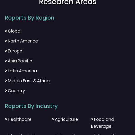
Research Areas
Reports By Region
>
Global
>
North America
>
Europe
>
Asia Pacific
>
Latin America
>
Middle East & Africa
>
Country
Reports By Industry
>
>
>
Healthcare
Agriculture
Food and
Beverage