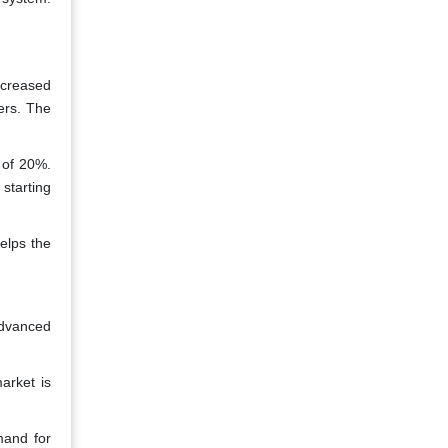
ncreased
ers. The
 of 20%.
 starting
elps the
advanced
arket is
mand for