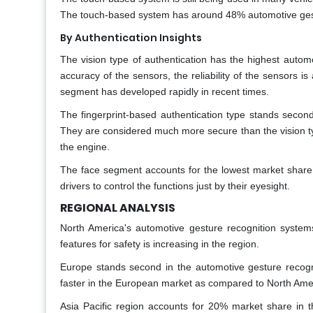
The touch-based system has around 48% automotive gest
By Authentication Insights
The vision type of authentication has the highest auto
accuracy of the sensors, the reliability of the sensors
segment has developed rapidly in recent times.
The fingerprint-based authentication type stands secon
They are considered much more secure than the vision type
the engine.
The face segment accounts for the lowest market share 
drivers to control the functions just by their eyesight.
REGIONAL ANALYSIS
North America's automotive gesture recognition syste
features for safety is increasing in the region.
Europe stands second in the automotive gesture recogn
faster in the European market as compared to North Ame
Asia Pacific region accounts for 20% market share in