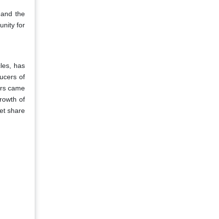
 and the
unity for
les, has
ducers of
ers came
rowth of
et share