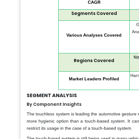
CAGR
Segments Covered
G
Ana
Various Analyses Covered
No
Regions Covered
Harm
Market Leaders Profiled
SEGMENT ANALYSIS
By Component Insights
The touchless system is leading the automotive gesture 
more hygienic option than a touch-based system. It can 
restrict its usage in the case of a touch-based system.
The touch-based system is still being used in many vehic