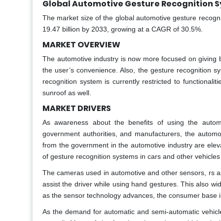
Global Automotive Gesture Recognition S
The market size of the global automotive gesture recogn
19.47 billion by 2033, growing at a CAGR of 30.5%.
MARKET OVERVIEW
The automotive industry is now more focused on giving b
the user’s convenience. Also, the gesture recognition s
recognition system is currently restricted to functionali
sunroof as well.
MARKET DRIVERS
As awareness about the benefits of using the autom
government authorities, and manufacturers, the automo
from the government in the automotive industry are elev
of gesture recognition systems in cars and other vehicle
The cameras used in automotive and other sensors, rs as
assist the driver while using hand gestures. This also wi
as the sensor technology advances, the consumer base inc
As the demand for automatic and semi-automatic vehicl