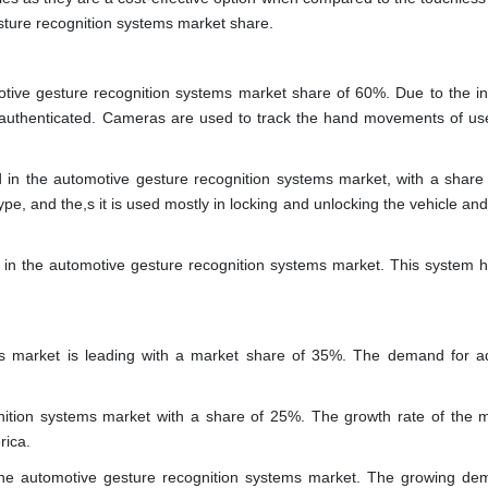
ure recognition systems market share.
motive gesture recognition systems market share of 60%. Due to the i
 is authenticated. Cameras are used to track the hand movements of us
d in the automotive gesture recognition systems market, with a share
, and the,s it is used mostly in locking and unlocking the vehicle and
in the automotive gesture recognition systems market. This system h
ms market is leading with a market share of 35%. The demand for 
ition systems market with a share of 25%. The growth rate of the m
rica.
 the automotive gesture recognition systems market. The growing de