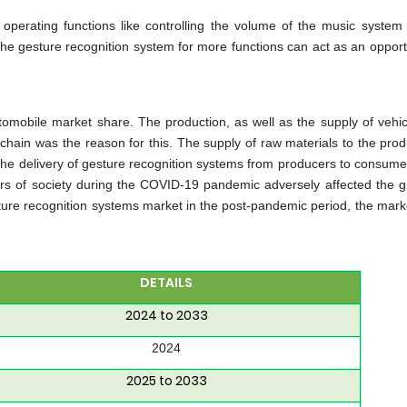
 operating functions like controlling the volume of the music system
 the gesture recognition system for more functions can act as an opport
omobile market share. The production, as well as the supply of vehic
y chain was the reason for this. The supply of raw materials to the pro
 the delivery of gesture recognition systems from producers to consum
ors of society during the COVID-19 pandemic adversely affected the g
ure recognition systems market in the post-pandemic period, the mark
DETAILS
2024 to 2033
2024
2025 to 2033