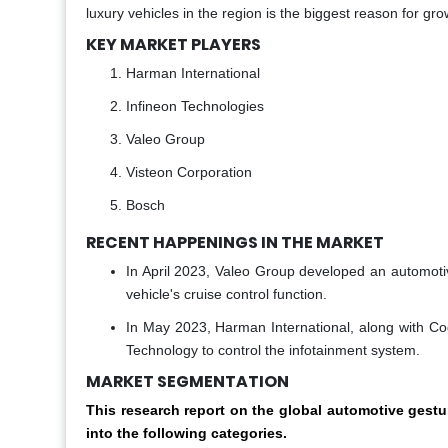
luxury vehicles in the region is the biggest reason for gro
KEY MARKET PLAYERS
Harman International
Infineon Technologies
Valeo Group
Visteon Corporation
Bosch
RECENT HAPPENINGS IN THE MARKET
In April 2023, Valeo Group developed an automotiv
vehicle's cruise control function.
In May 2023, Harman International, along with C
Technology to control the infotainment system.
MARKET SEGMENTATION
This research report on the global automotive ges
into the following categories.