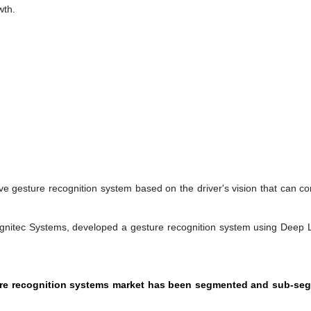
wth.
e gesture recognition system based on the driver's vision that can con
ognitec Systems, developed a gesture recognition system using Deep 
ture recognition systems market has been segmented and sub-se