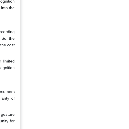
ognition
into the
ccording
. So, the
 the cost
 limited
ognition
onsumers
arity of
 gesture
nity for