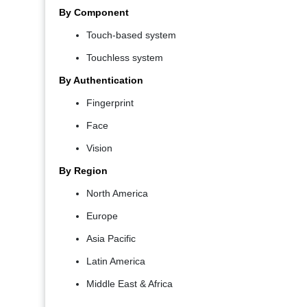
By Component
Touch-based system
Touchless system
By Authentication
Fingerprint
Face
Vision
By Region
North America
Europe
Asia Pacific
Latin America
Middle East & Africa