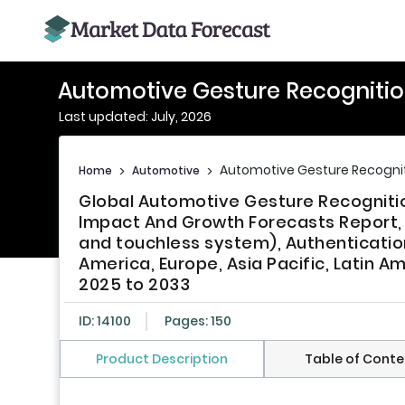
Automotive Gesture Recogniti
Last updated: July, 2026
Automotive Gesture Recogni
Home
>
Automotive
>
Global Automotive Gesture Recognitio
Impact And Growth Forecasts Repor
and touchless system), Authentication 
America, Europe, Asia Pacific, Latin Am
2025 to 2033
ID: 14100
Pages: 150
Product Description
Table of Conte