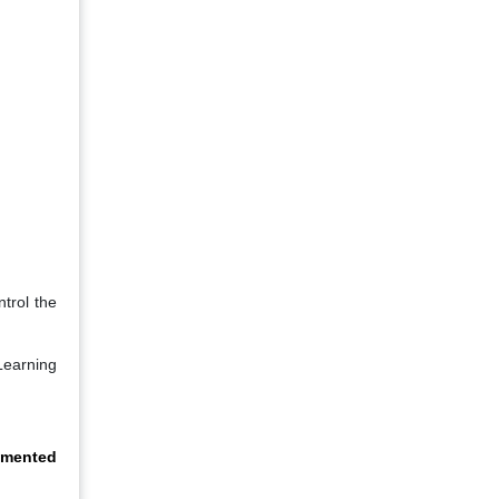
trol the
Learning
gmented