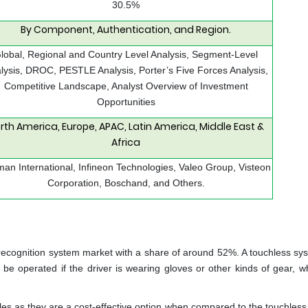
30.5%
By Component, Authentication, and Region.
lobal, Regional and Country Level Analysis, Segment-Level
lysis, DROC, PESTLE Analysis, Porter’s Five Forces Analysis,
Competitive Landscape, Analyst Overview of Investment
Opportunities
rth America, Europe, APAC, Latin America, Middle East &
Africa
an International, Infineon Technologies, Valeo Group, Visteon
Corporation, Boschand, and Others.
recognition system market with a share of around 52%. A touchless sys
be operated if the driver is wearing gloves or other kinds of gear, w
les as they are a cost-effective option when compared to the touchless