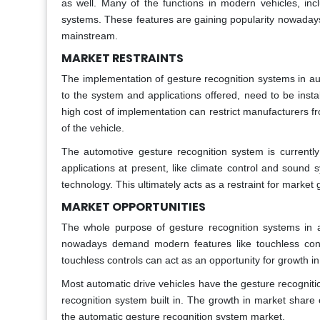
as well. Many of the functions in modern vehicles, incl
systems. These features are gaining popularity nowadays
mainstream.
MARKET RESTRAINTS
The implementation of gesture recognition systems in au
to the system and applications offered, need to be instal
high cost of implementation can restrict manufacturers fr
of the vehicle.
The automotive gesture recognition system is currently
applications at present, like climate control and sound 
technology. This ultimately acts as a restraint for market 
MARKET OPPORTUNITIES
The whole purpose of gesture recognition systems in a
nowadays demand modern features like touchless contr
touchless controls can act as an opportunity for growth i
Most automatic drive vehicles have the gesture recognit
recognition system built in. The growth in market share
the automatic gesture recognition system market.