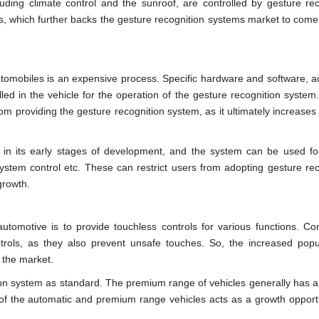
uding climate control and the sunroof, are controlled by gesture rec
, which further backs the gesture recognition systems market to come 
tomobiles is an expensive process. Specific hardware and software, a
led in the vehicle for the operation of the gesture recognition system
om providing the gesture recognition system, as it ultimately increases
 in its early stages of development, and the system can be used for
system control etc. These can restrict users from adopting gesture rec
growth.
utomotive is to provide touchless controls for various functions. C
ols, as they also prevent unsafe touches. So, the increased popul
n the market.
ion system as standard. The premium range of vehicles generally has a
 of the automatic and premium range vehicles acts as a growth opportu