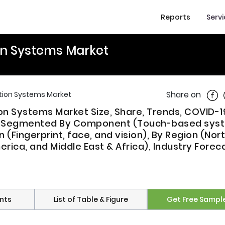
Reports
Serv
on Systems Market
Shar
Share on
tion Systems Market
n Systems Market Size, Share, Trends, COVID-1
t, Segmented By Component (Touch-based sys
(Fingerprint, face, and vision), By Region (Nor
erica, and Middle East & Africa), Industry Forec
nts
List of Table & Figure
Get Free Sampl