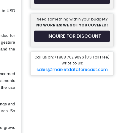
4 to USD
Need something within your budget?
NO WORRIES! WE GOT YOU COVERED!
INQUIRE FOR DISCOUNT
ided for
 gesture
, and the
Call us on: +1 888 702 9696 (U.S Toll Free)
Write to us:
sales@marketdataforecast.com
oncerned
estments
 the use
ings and
tures. So
re grows