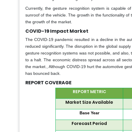
Currently, the gesture recognition system is capable of
sunroof of the vehicle. The growth in the functionality of
the growth of the market.
COVID-19 Impact Market
The COVID-19 pandemic resulted in a decline in the aut
reduced significantly. The disruption in the global suppl
gesture recognition systems was not possible, and also,
to a halt. The economic distress spread across all sect
the market., Although COVID-19 hurt the automotive gest
has bounced back.
REPORT COVERAGE
REPORT METRIC
Market Size Available
Base Year
Forecast Period