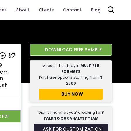
ices
About
Clients
Contact
Blog
DOWNLOAD FREE SAMPLE
e on Facebook
Share on Linkedin
Share on Twitter
9
Access the study in
MULTIPLE
tem
FORMATS
Purchase options starting from
$
th
2500
ast
BUY NOW
Didn’t find what you’re looking for?
e PDF
TALK TO OUR ANALYST TEAM
ASK FOR CUSTOMIZATION