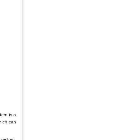
tem is a
hich can
 system.