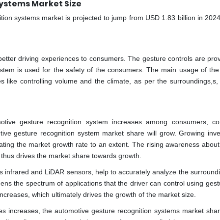
ystems Market Size
ition systems market is projected to jump from USD 1.83 billion in 202
etter driving experiences to consumers. The gesture controls are prov
ystem is used for the safety of the consumers. The main usage of the
ties like controlling volume and the climate, as per the surroundings,s
otive gesture recognition system increases among consumers, c
tive gesture recognition system market share will grow. Growing inv
ating the market growth rate to an extent. The rising awareness about
s thus drives the market share towards growth.
 infrared and LiDAR sensors, help to accurately analyze the surround
dens the spectrum of applications that the driver can control using ges
reases, which ultimately drives the growth of the market size.
es increases, the automotive gesture recognition systems market sha